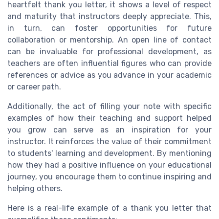
heartfelt thank you letter, it shows a level of respect
and maturity that instructors deeply appreciate. This,
in turn, can foster opportunities for future
collaboration or mentorship. An open line of contact
can be invaluable for professional development, as
teachers are often influential figures who can provide
references or advice as you advance in your academic
or career path.
Additionally, the act of filling your note with specific
examples of how their teaching and support helped
you grow can serve as an inspiration for your
instructor. It reinforces the value of their commitment
to students' learning and development. By mentioning
how they had a positive influence on your educational
journey, you encourage them to continue inspiring and
helping others.
Here is a real-life example of a thank you letter that