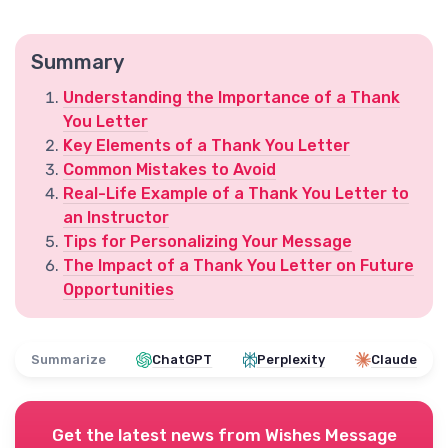
Summary
Understanding the Importance of a Thank
You Letter
Key Elements of a Thank You Letter
Common Mistakes to Avoid
Real-Life Example of a Thank You Letter to
an Instructor
Tips for Personalizing Your Message
The Impact of a Thank You Letter on Future
Opportunities
Summarize
ChatGPT
Perplexity
Claude
Get the latest news from
Wishes Message