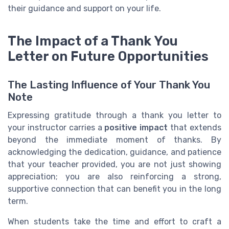
their guidance and support on your life.
The Impact of a Thank You
Letter on Future Opportunities
The Lasting Influence of Your Thank You
Note
Expressing gratitude through a thank you letter to
your instructor carries a
positive impact
that extends
beyond the immediate moment of thanks. By
acknowledging the dedication, guidance, and patience
that your teacher provided, you are not just showing
appreciation; you are also reinforcing a strong,
supportive connection that can benefit you in the long
term.
When students take the time and effort to craft a