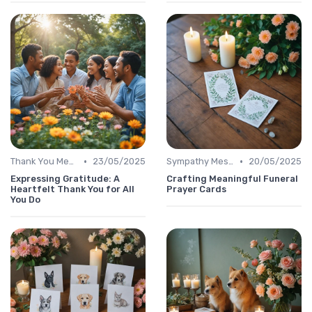
•
•
Thank You Message
23/05/2025
Sympathy Message
20/05/2025
Expressing Gratitude: A
Crafting Meaningful Funeral
Heartfelt Thank You for All
Prayer Cards
You Do