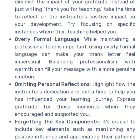
diminish the impact of your gratitude. Instead of
just writing "thank you for teaching," take the time
to reflect on the instructor's positive impact on
your development. Try focusing on specific
instances where their teaching helped you.
Overly Formal Language
: While maintaining a
professional tone is important, using overly formal
language can make your thank letter feel
impersonal. Balancing professionalism with
warmth can fill your message with a more genuine
emotion.
Omitting Personal Reflections
: Highlight how the
instructor's dedication and extra time to help you
has influenced your learning journey. Express
gratitude for those moments when they
encouraged and supported you.
Forgetting the Key Components
: It's crucial to
include key elements such as mentioning any
positive influence and appreciating their patience