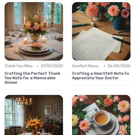
•
•
Thank You Message
27/05/2025
Comfort Message
26/05/2025
Crafting the Perfect Thank
Crafting a Heartfelt Note to
You Note for a Memorable
Appreciate Your Doctor
Dinner