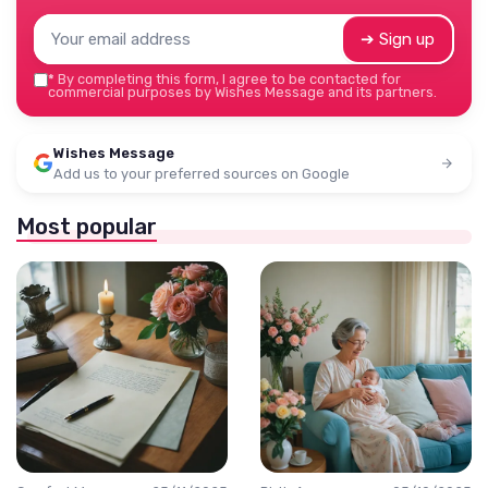
➔ Sign up
*
By completing this form, I agree to be contacted for
commercial purposes by Wishes Message and its partners.
Wishes Message
Add us to your preferred sources on Google
Most popular