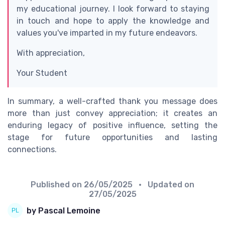
my educational journey. I look forward to staying
in touch and hope to apply the knowledge and
values you've imparted in my future endeavors.
With appreciation,
Your Student
In summary, a well-crafted thank you message does
more than just convey appreciation; it creates an
enduring legacy of positive influence, setting the
stage for future opportunities and lasting
connections.
Published on
26/05/2025
• Updated on
27/05/2025
by Pascal Lemoine