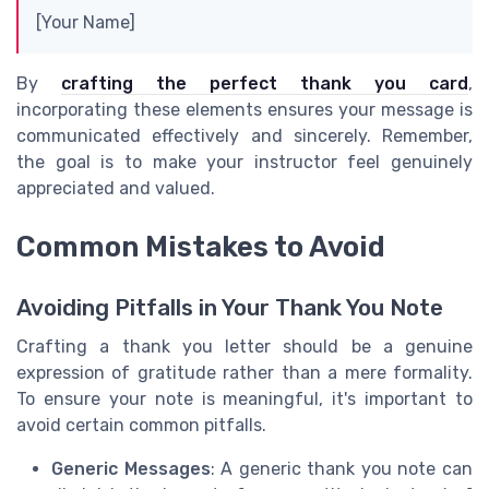
[Your Name]
By
crafting the perfect thank you card
,
incorporating these elements ensures your message is
communicated effectively and sincerely. Remember,
the goal is to make your instructor feel genuinely
appreciated and valued.
Common Mistakes to Avoid
Avoiding Pitfalls in Your Thank You Note
Crafting a thank you letter should be a genuine
expression of gratitude rather than a mere formality.
To ensure your note is meaningful, it's important to
avoid certain common pitfalls.
Generic Messages
: A generic thank you note can