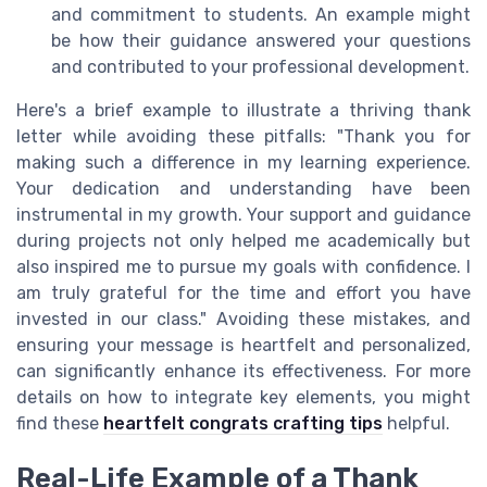
and commitment to students. An example might
be how their guidance answered your questions
and contributed to your professional development.
Here's a brief example to illustrate a thriving thank
letter while avoiding these pitfalls: "Thank you for
making such a difference in my learning experience.
Your dedication and understanding have been
instrumental in my growth. Your support and guidance
during projects not only helped me academically but
also inspired me to pursue my goals with confidence. I
am truly grateful for the time and effort you have
invested in our class." Avoiding these mistakes, and
ensuring your message is heartfelt and personalized,
can significantly enhance its effectiveness. For more
details on how to integrate key elements, you might
find these
heartfelt congrats crafting tips
helpful.
Real-Life Example of a Thank