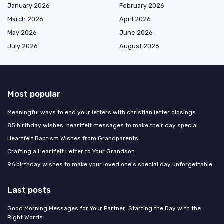
January 2026
February 2026
March 2026
April 2026
May 2026
June 2026
July 2026
August 2026
Most popular
Meaningful ways to end your letters with christian letter closings
85 birthday wishes: heartfelt messages to make their day special
Heartfelt Baptism Wishes from Grandparents
Crafting a Heartfelt Letter to Your Grandson
96 birthday wishes to make your loved one's special day unforgettable
Last posts
Good Morning Messages for Your Partner: Starting the Day with the
Right Words