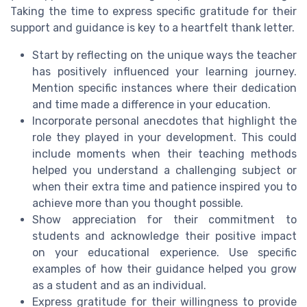
Taking the time to express specific gratitude for their
support and guidance is key to a heartfelt thank letter.
Start by reflecting on the unique ways the teacher
has positively influenced your learning journey.
Mention specific instances where their dedication
and time made a difference in your education.
Incorporate personal anecdotes that highlight the
role they played in your development. This could
include moments when their teaching methods
helped you understand a challenging subject or
when their extra time and patience inspired you to
achieve more than you thought possible.
Show appreciation for their commitment to
students and acknowledge their positive impact
on your educational experience. Use specific
examples of how their guidance helped you grow
as a student and as an individual.
Express gratitude for their willingness to provide