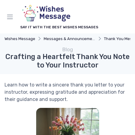
SAY IT WITH THE BEST WISHES MESSAGES
Wishes Message
Messages & Announcements
Thank You Mess
Blog
Crafting a Heartfelt Thank You Note
to Your Instructor
Learn how to write a sincere thank you letter to your
instructor, expressing gratitude and appreciation for
their guidance and support.