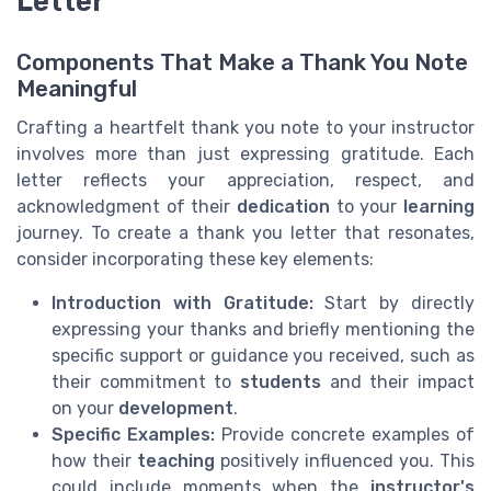
Letter
Components That Make a Thank You Note
Meaningful
Crafting a heartfelt thank you note to your instructor
involves more than just expressing gratitude. Each
letter reflects your appreciation, respect, and
acknowledgment of their
dedication
to your
learning
journey. To create a thank you letter that resonates,
consider incorporating these key elements:
Introduction with Gratitude:
Start by directly
expressing your thanks and briefly mentioning the
specific support or guidance you received, such as
their commitment to
students
and their impact
on your
development
.
Specific Examples:
Provide concrete examples of
how their
teaching
positively influenced you. This
could include moments when the
instructor's