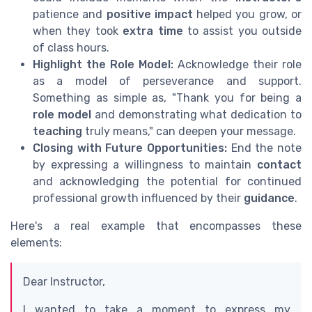
patience and
positive impact
helped you grow, or
when they took
extra time
to assist you outside
of class hours.
Highlight the Role Model:
Acknowledge their role
as a model of perseverance and support.
Something as simple as, "Thank you for being a
role model
and demonstrating what dedication to
teaching
truly means," can deepen your message.
Closing with Future Opportunities:
End the note
by expressing a willingness to maintain
contact
and acknowledging the potential for continued
professional growth influenced by their
guidance
.
Here's a real example that encompasses these
elements:
Dear Instructor,
I wanted to take a moment to express my