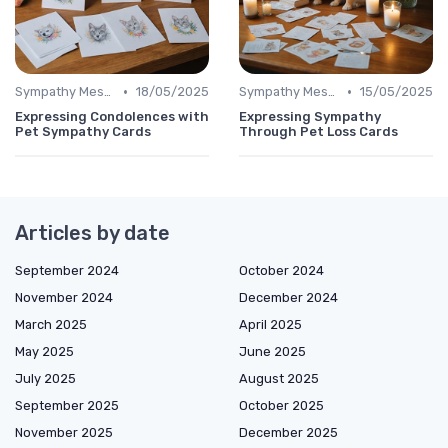
•
•
Sympathy Message
18/05/2025
Sympathy Message
15/05/2025
Expressing Condolences with
Expressing Sympathy
Pet Sympathy Cards
Through Pet Loss Cards
Articles by date
September 2024
October 2024
November 2024
December 2024
March 2025
April 2025
May 2025
June 2025
July 2025
August 2025
September 2025
October 2025
November 2025
December 2025