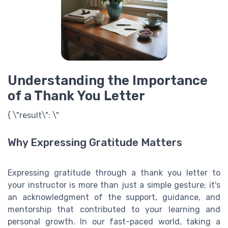
Understanding the Importance
of a Thank You Letter
{ \"result\": \"
Why Expressing Gratitude Matters
Expressing gratitude through a thank you letter to
your instructor is more than just a simple gesture; it's
an acknowledgment of the support, guidance, and
mentorship that contributed to your learning and
personal growth. In our fast-paced world, taking a