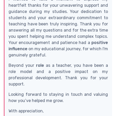
heartfelt thanks for your unwavering support and
guidance during my studies. Your dedication to
students and your extraordinary commitment to
teaching have been truly inspiring. Thank you for
answering all my questions and for the extra time
you spent helping me understand complex topics.
Your encouragement and patience had a
positive
influence
on my educational journey, for which I'm
genuinely grateful.
Beyond your
role
as a teacher, you have been a
role model and a positive impact on my
professional development. Thank you for your
support.
Looking forward to staying in touch and valuing
how you’ve helped me grow.
With appreciation,