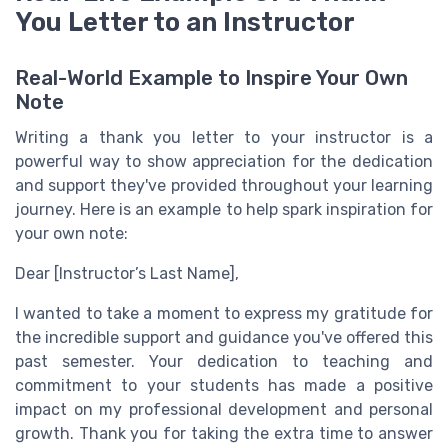
You Letter to an Instructor
Real-World Example to Inspire Your Own
Note
Writing a thank you letter to your instructor is a
powerful way to show appreciation for the dedication
and support they've provided throughout your learning
journey. Here is an example to help spark inspiration for
your own note:
Dear [Instructor’s Last Name],
I wanted to take a moment to express my gratitude for
the incredible support and guidance you've offered this
past semester. Your dedication to teaching and
commitment to your students has made a positive
impact on my professional development and personal
growth. Thank you for taking the extra time to answer