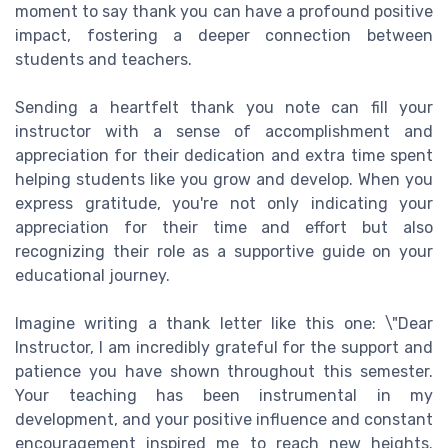
moment to say thank you can have a profound positive
impact, fostering a deeper connection between
students and teachers.
Sending a heartfelt thank you note can fill your
instructor with a sense of accomplishment and
appreciation for their dedication and extra time spent
helping students like you grow and develop. When you
express gratitude, you're not only indicating your
appreciation for their time and effort but also
recognizing their role as a supportive guide on your
educational journey.
Imagine writing a thank letter like this one: \"Dear
Instructor, I am incredibly grateful for the support and
patience you have shown throughout this semester.
Your teaching has been instrumental in my
development, and your positive influence and constant
encouragement inspired me to reach new heights.