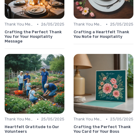
•
•
Thank You Message
26/05/2025
Thank You Message
25/05/2025
Crafting the Perfect Thank
Crafting a Heartfelt Thank
You for Your Hospitality
You Note for Hospitality
Message
•
•
Thank You Message
25/05/2025
Thank You Message
23/05/2025
Heartfelt Gratitude to Our
Crafting the Perfect Thank
Volunteers
You Card for Your Boss