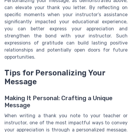
Personalizing your message, as demonstrated above,
can elevate your thank you letter. By reflecting on
specific moments when your instructor’s assistance
significantly impacted your educational experience,
you can better express your appreciation and
strengthen the bond with your instructor. Such
expressions of gratitude can build lasting positive
relationships and potentially open doors for future
opportunities.
Tips for Personalizing Your
Message
Making It Personal: Crafting a Unique
Message
When writing a thank you note to your teacher or
instructor, one of the most impactful ways to convey
your appreciation is through a personalized message.