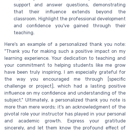
support and answer questions, demonstrating
that their influence extends beyond the
classroom. Highlight the professional development
and confidence you've gained through their
teaching.
Here's an example of a personalized thank you note:
"Thank you for making such a positive impact on my
learning experience. Your dedication to teaching and
your commitment to helping students like me grow
have been truly inspiring. I am especially grateful for
the way you encouraged me through [specific
challenge or project], which had a lasting positive
influence on my confidence and understanding of the
subject." Ultimately, a personalized thank you note is
more than mere words; it's an acknowledgment of the
pivotal role your instructor has played in your personal
and academic growth. Express your gratitude
sincerely, and let them know the profound effect of