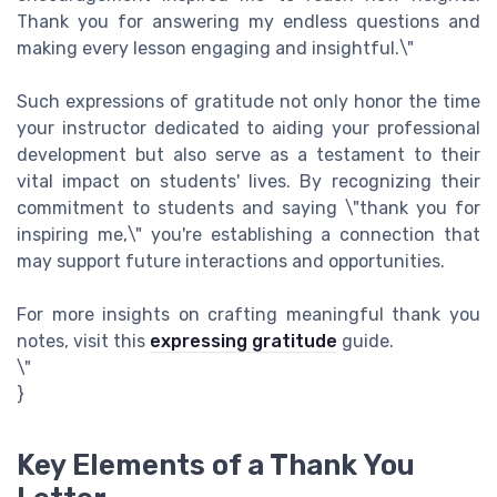
Thank you for answering my endless questions and
making every lesson engaging and insightful.\"
Such expressions of gratitude not only honor the time
your instructor dedicated to aiding your professional
development but also serve as a testament to their
vital impact on students' lives. By recognizing their
commitment to students and saying \"thank you for
inspiring me,\" you're establishing a connection that
may support future interactions and opportunities.
For more insights on crafting meaningful thank you
notes, visit this
expressing gratitude
guide.
\"
}
Key Elements of a Thank You