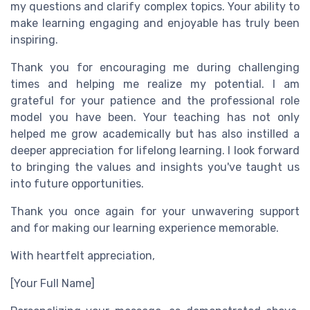
my questions and clarify complex topics. Your ability to
make learning engaging and enjoyable has truly been
inspiring.
Thank you for encouraging me during challenging
times and helping me realize my potential. I am
grateful for your patience and the professional role
model you have been. Your teaching has not only
helped me grow academically but has also instilled a
deeper appreciation for lifelong learning. I look forward
to bringing the values and insights you've taught us
into future opportunities.
Thank you once again for your unwavering support
and for making our learning experience memorable.
With heartfelt appreciation,
[Your Full Name]