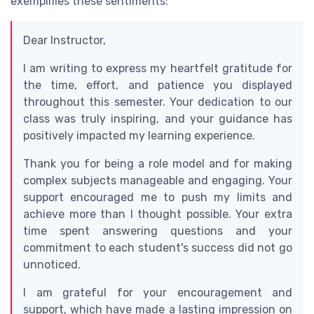
exemplifies these sentiments:
Dear Instructor,
I am writing to express my heartfelt gratitude for
the time, effort, and patience you displayed
throughout this semester. Your dedication to our
class was truly inspiring, and your guidance has
positively impacted my learning experience.
Thank you for being a role model and for making
complex subjects manageable and engaging. Your
support encouraged me to push my limits and
achieve more than I thought possible. Your extra
time spent answering questions and your
commitment to each student's success did not go
unnoticed.
I am grateful for your encouragement and
support, which have made a lasting impression on