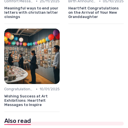
•
•
Comfort Message
25/11/2025
Birth Announcement Message
05/10/2025
Meaningful ways to end your
Heartfelt Congratulations
letters with christian letter
on the Arrival of Your New
closings
Granddaughter
•
Congratulations Message
10/01/2025
Wishing Success at Art
Exhibitions: Heartfelt
Messages to Inspire
Also read