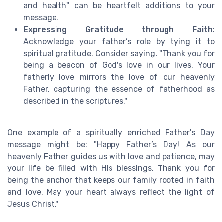
and health" can be heartfelt additions to your
message.
Expressing Gratitude through Faith
:
Acknowledge your father’s role by tying it to
spiritual gratitude. Consider saying, "Thank you for
being a beacon of God's love in our lives. Your
fatherly love mirrors the love of our heavenly
Father, capturing the essence of fatherhood as
described in the scriptures."
One example of a spiritually enriched Father's Day
message might be: "Happy Father’s Day! As our
heavenly Father guides us with love and patience, may
your life be filled with His blessings. Thank you for
being the anchor that keeps our family rooted in faith
and love. May your heart always reflect the light of
Jesus Christ."