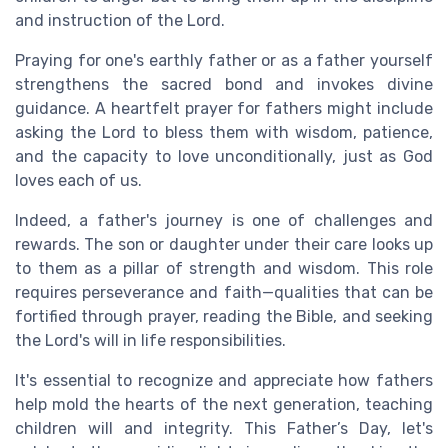
and instruction of the Lord.
Praying for one's earthly father or as a father yourself
strengthens the sacred bond and invokes divine
guidance. A heartfelt prayer for fathers might include
asking the Lord to bless them with wisdom, patience,
and the capacity to love unconditionally, just as God
loves each of us.
Indeed, a father's journey is one of challenges and
rewards. The son or daughter under their care looks up
to them as a pillar of strength and wisdom. This role
requires perseverance and faith—qualities that can be
fortified through prayer, reading the Bible, and seeking
the Lord's will in life responsibilities.
It's essential to recognize and appreciate how fathers
help mold the hearts of the next generation, teaching
children will and integrity. This Father’s Day, let's