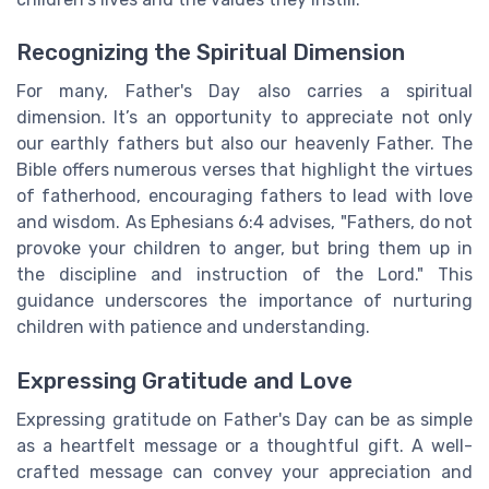
Recognizing the Spiritual Dimension
For many, Father's Day also carries a spiritual
dimension. It’s an opportunity to appreciate not only
our earthly fathers but also our heavenly Father. The
Bible offers numerous verses that highlight the virtues
of fatherhood, encouraging fathers to lead with love
and wisdom. As Ephesians 6:4 advises, "Fathers, do not
provoke your children to anger, but bring them up in
the discipline and instruction of the Lord." This
guidance underscores the importance of nurturing
children with patience and understanding.
Expressing Gratitude and Love
Expressing gratitude on Father's Day can be as simple
as a heartfelt message or a thoughtful gift. A well-
crafted message can convey your appreciation and