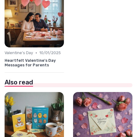
•
Valentine's Day
10/01/2025
Heartfelt Valentine's Day
Messages for Parents
Also read