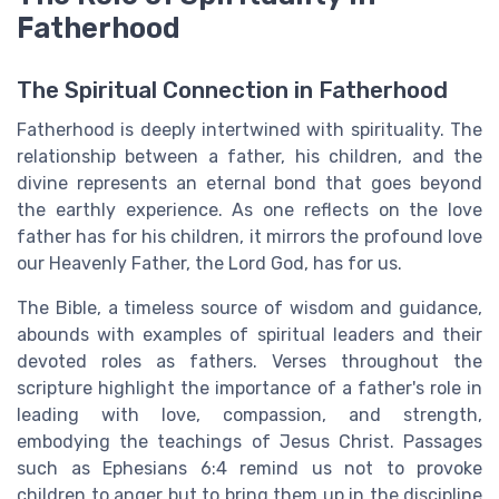
Fatherhood
The Spiritual Connection in Fatherhood
Fatherhood is deeply intertwined with spirituality. The
relationship between a father, his children, and the
divine represents an eternal bond that goes beyond
the earthly experience. As one reflects on the love
father has for his children, it mirrors the profound love
our Heavenly Father, the Lord God, has for us.
The Bible, a timeless source of wisdom and guidance,
abounds with examples of spiritual leaders and their
devoted roles as fathers. Verses throughout the
scripture highlight the importance of a father's role in
leading with love, compassion, and strength,
embodying the teachings of Jesus Christ. Passages
such as Ephesians 6:4 remind us not to provoke
children to anger but to bring them up in the discipline