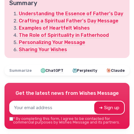
Summary
Understanding the Essence of Father's Day
Crafting a Spiritual Father's Day Message
Examples of Heartfelt Wishes
The Role of Spirituality in Fatherhood
Personalizing Your Message
Sharing Your Wishes
Summarize
ChatGPT
Perplexity
Claude
Get the latest news from
Wishes Message
➔ Sign up
*
By completing this form, I agree to be contacted for
commercial purposes by Wishes Message and its partners.