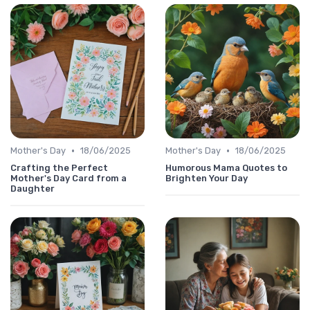
•
•
Mother's Day
18/06/2025
Mother's Day
18/06/2025
Crafting the Perfect
Humorous Mama Quotes to
Mother's Day Card from a
Brighten Your Day
Daughter