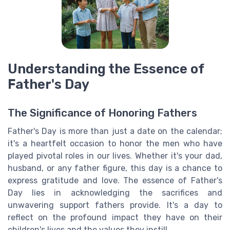
Understanding the Essence of
Father's Day
The Significance of Honoring Fathers
Father's Day is more than just a date on the calendar;
it's a heartfelt occasion to honor the men who have
played pivotal roles in our lives. Whether it's your dad,
husband, or any father figure, this day is a chance to
express gratitude and love. The essence of Father's
Day lies in acknowledging the sacrifices and
unwavering support fathers provide. It's a day to
reflect on the profound impact they have on their
children's lives and the values they instill.