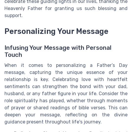
celebrate these guiding lights in our lives, thanking the
Heavenly Father for granting us such blessing and
support.
Personalizing Your Message
Infusing Your Message with Personal
Touch
When it comes to personalizing a Father’s Day
message, capturing the unique essence of your
relationship is key. Celebrating love with heartfelt
sentiments can strengthen the bond with your dad,
husband, or any father figure in your life. Consider the
role spirituality has played, whether through moments
of prayer or shared readings of bible verses. This can
deepen your message, reflecting on the divine
guidance present throughout life's journey.