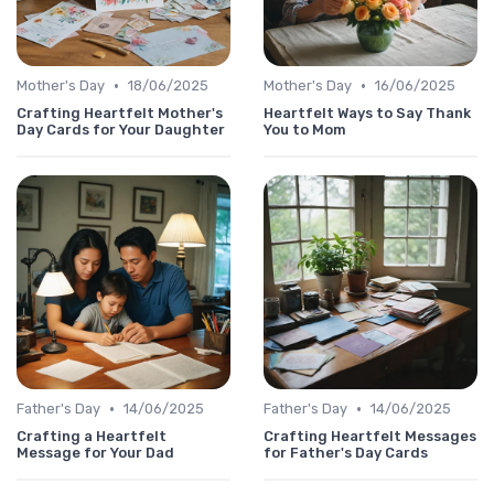
•
•
Mother's Day
18/06/2025
Mother's Day
16/06/2025
Crafting Heartfelt Mother's
Heartfelt Ways to Say Thank
Day Cards for Your Daughter
You to Mom
•
•
Father's Day
14/06/2025
Father's Day
14/06/2025
Crafting a Heartfelt
Crafting Heartfelt Messages
Message for Your Dad
for Father's Day Cards