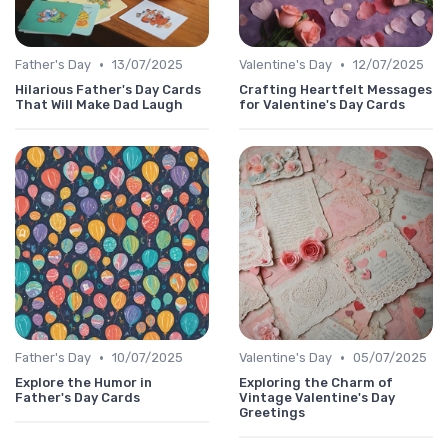
•
•
Father's Day
13/07/2025
Valentine's Day
12/07/2025
Hilarious Father's Day Cards
Crafting Heartfelt Messages
That Will Make Dad Laugh
for Valentine's Day Cards
•
•
Father's Day
10/07/2025
Valentine's Day
05/07/2025
Explore the Humor in
Exploring the Charm of
Father's Day Cards
Vintage Valentine's Day
Greetings