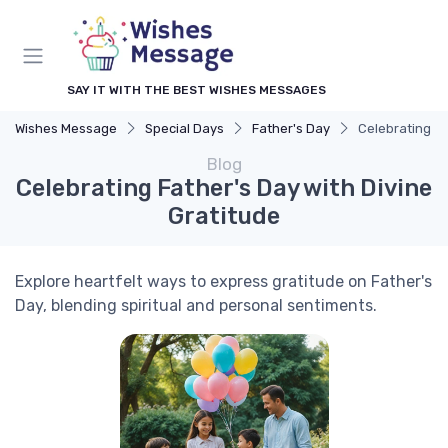
SAY IT WITH THE BEST WISHES MESSAGES
Wishes Message
Special Days
Father's Day
Celebrating Fa
Blog
Celebrating Father's Day with Divine
Gratitude
Explore heartfelt ways to express gratitude on Father's
Day, blending spiritual and personal sentiments.