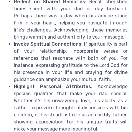
Reflect on Shared Memories:
Recall cherished
times spent with your dad or day husband.
Perhaps there was a day when his advice stood
firm in your heart, helping you navigate through
life’s challenges. Acknowledging these memories
brings warmth and authenticity to your message.
Invoke Spiritual Connections:
If spirituality is part
of your relationship, incorporate verses or
references that resonate with both of you. For
instance, expressing gratitude to the Lord God for
his presence in your life and praying for divine
guidance can emphasize your mutual faith.
Highlight Personal Attributes:
Acknowledge
specific qualities that make your dad special.
Whether it’s his unwavering love, his ability as a
father to provoke thoughtful discussions with his
children, or his steadfast role as an earthly father,
showing appreciation for his unique traits will
make your message more meaningful.