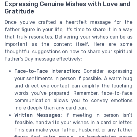
Expressing Genuine Wishes with Love and
Gratitude
Once you've crafted a heartfelt message for the
father figure in your life, it's time to share it in a way
that truly resonates. Delivering your wishes can be as
important as the content itself. Here are some
thoughtful suggestions on how to share your spiritual
Father’s Day message effectively:
Face-to-Face Interaction:
Consider expressing
your sentiments in person if possible. A warm hug
and direct eye contact can amplify the touching
words you’ve prepared. Remember, face-to-face
communication allows you to convey emotions
more deeply than any card can.
Written Messages:
If meeting in person isn’t
feasible, handwrite your wishes in a card or letter.
This can make your father, husband, or any father