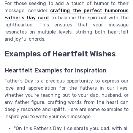
For those seeking to add a touch of humor to their
message, consider
crafting the perfect humorous
Father's Day card
to balance the spiritual with the
lighthearted. This ensures that your message
resonates on multiple levels, striking both heartfelt
and joyful chords.
Examples of Heartfelt Wishes
Heartfelt Examples for Inspiration
Father's Day is a precious opportunity to express our
love and appreciation for the fathers in our lives.
Whether you're reaching out to your dad, husband, or
any father figure, crafting words from the heart can
deeply resonate and uplift. Here are some examples to
inspire you to write your own message:
"On this Father's Day, I celebrate you, dad, with all