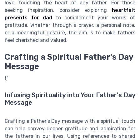
love, touching the heart of any father. For those
seeking inspiration, consider exploring
heartfelt
presents for dad
to complement your words of
gratitude. Whether through a prayer, a personal note,
or a meaningful gesture, the aim is to make fathers
feel cherished and valued.
Crafting a Spiritual Father's Day
Message
{"
Infusing Spirituality into Your Father's Day
Message
Crafting a Father's Day message with a spiritual touch
can help convey deeper gratitude and admiration for
the fathers in our lives. Using references to shared