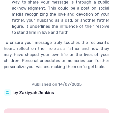
way to share your message is through a public
acknowledgment. This could be a post on social
media recognizing the love and devotion of your
father, your husband as a dad, or another father
figure. It underlines the influence of their resolve
to stand firm in love and faith.
To ensure your message truly touches the recipient's
heart, reflect on their role as a father and how they
may have shaped your own life or the lives of your
children. Personal anecdotes or memories can further
personalize your wishes, making them unforgettable.
Published on
14/07/2025
by Zakiyyah Jenkins