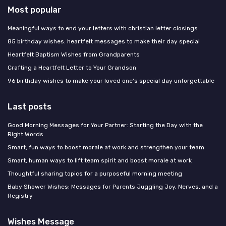
Most popular
Meaningful ways to end your letters with christian letter closings
85 birthday wishes: heartfelt messages to make their day special
Heartfelt Baptism Wishes from Grandparents
Crafting a Heartfelt Letter to Your Grandson
96 birthday wishes to make your loved one's special day unforgettable
Last posts
Good Morning Messages for Your Partner: Starting the Day with the
Right Words
Smart, fun ways to boost morale at work and strengthen your team
Smart, human ways to lift team spirit and boost morale at work
Thoughtful sharing topics for a purposeful morning meeting
Baby Shower Wishes: Messages for Parents Juggling Joy, Nerves, and a
Registry
Wishes Message