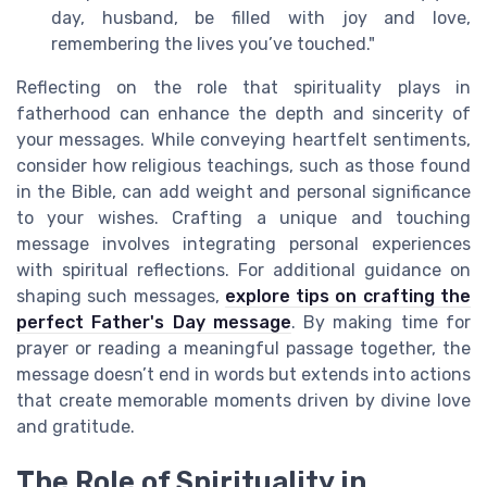
day, husband, be filled with joy and love,
remembering the lives you’ve touched."
Reflecting on the role that spirituality plays in
fatherhood can enhance the depth and sincerity of
your messages. While conveying heartfelt sentiments,
consider how religious teachings, such as those found
in the Bible, can add weight and personal significance
to your wishes. Crafting a unique and touching
message involves integrating personal experiences
with spiritual reflections. For additional guidance on
shaping such messages,
explore tips on crafting the
perfect Father's Day message
. By making time for
prayer or reading a meaningful passage together, the
message doesn’t end in words but extends into actions
that create memorable moments driven by divine love
and gratitude.
The Role of Spirituality in