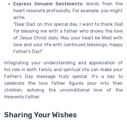
Express Genuine Sentiments:
Words from the
heart resonate profoundly. For example, you might
write,
"Dear Dad, on this special day, I want to thank God
for blessing me with a father who shows the love
of Jesus Christ daily. May your heart be filled with
love and your life with continued blessings. Happy
Father's Day!"
Integrating your understanding and appreciation of
his role in both family and spiritual life can make your
Father’s Day message truly special. It’s a day to
celebrate the love father figures pour into their
children, echoing the unconditional love of the
Heavenly Father.
Sharing Your Wishes