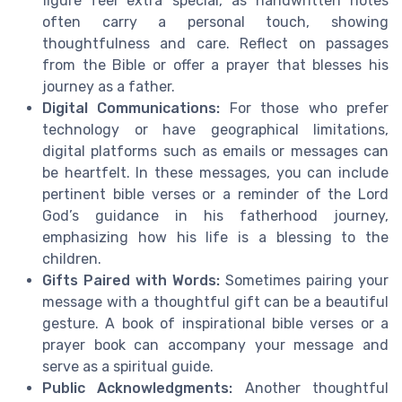
figure feel extra special, as handwritten notes
often carry a personal touch, showing
thoughtfulness and care. Reflect on passages
from the Bible or offer a prayer that blesses his
journey as a father.
Digital Communications:
For those who prefer
technology or have geographical limitations,
digital platforms such as emails or messages can
be heartfelt. In these messages, you can include
pertinent bible verses or a reminder of the Lord
God’s guidance in his fatherhood journey,
emphasizing how his life is a blessing to the
children.
Gifts Paired with Words:
Sometimes pairing your
message with a thoughtful gift can be a beautiful
gesture. A book of inspirational bible verses or a
prayer book can accompany your message and
serve as a spiritual guide.
Public Acknowledgments:
Another thoughtful