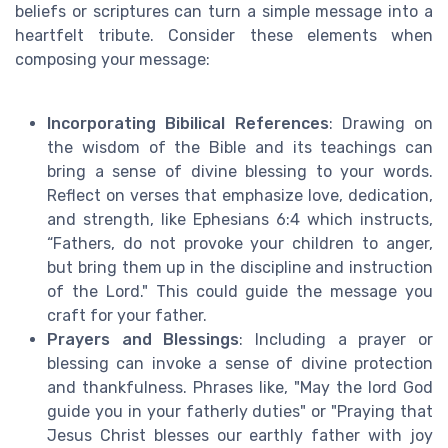
beliefs or scriptures can turn a simple message into a
heartfelt tribute. Consider these elements when
composing your message:
Incorporating Bibilical References
: Drawing on
the wisdom of the Bible and its teachings can
bring a sense of divine blessing to your words.
Reflect on verses that emphasize love, dedication,
and strength, like Ephesians 6:4 which instructs,
“Fathers, do not provoke your children to anger,
but bring them up in the discipline and instruction
of the Lord." This could guide the message you
craft for your father.
Prayers and Blessings
: Including a prayer or
blessing can invoke a sense of divine protection
and thankfulness. Phrases like, "May the lord God
guide you in your fatherly duties" or "Praying that
Jesus Christ blesses our earthly father with joy