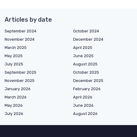
Articles by date
September 2024
October 2024
November 2024
December 2024
March 2025
April 2025
May 2025
June 2025
July 2025
August 2025
September 2025
October 2025
November 2025
December 2025
January 2026
February 2026
March 2026
April 2026
May 2026
June 2026
July 2026
August 2026