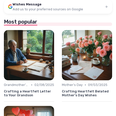
Wishes Message
Add us to your preferred sources on Google
Most popular
•
•
Grandmother's Day
02/08/2025
Mother's Day
09/03/2025
Crafting a Heartfelt Letter
Crafting Heartfelt Belated
to Your Grandson
Mother's Day Wishes