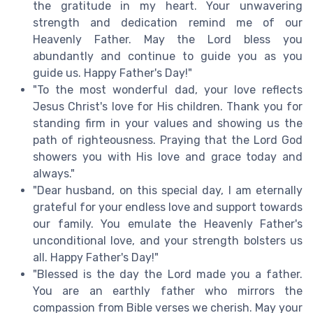
the gratitude in my heart. Your unwavering
strength and dedication remind me of our
Heavenly Father. May the Lord bless you
abundantly and continue to guide you as you
guide us. Happy Father's Day!"
"To the most wonderful dad, your love reflects
Jesus Christ's love for His children. Thank you for
standing firm in your values and showing us the
path of righteousness. Praying that the Lord God
showers you with His love and grace today and
always."
"Dear husband, on this special day, I am eternally
grateful for your endless love and support towards
our family. You emulate the Heavenly Father's
unconditional love, and your strength bolsters us
all. Happy Father's Day!"
"Blessed is the day the Lord made you a father.
You are an earthly father who mirrors the
compassion from Bible verses we cherish. May your