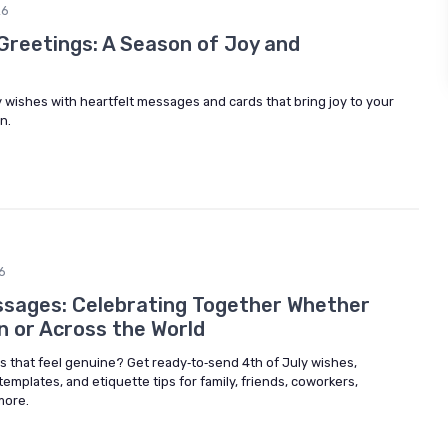
26
Greetings: A Season of Joy and
 wishes with heartfelt messages and cards that bring joy to your
n.
6
ssages: Celebrating Together Whether
n or Across the World
 that feel genuine? Get ready‑to‑send 4th of July wishes,
plates, and etiquette tips for family, friends, coworkers,
more.