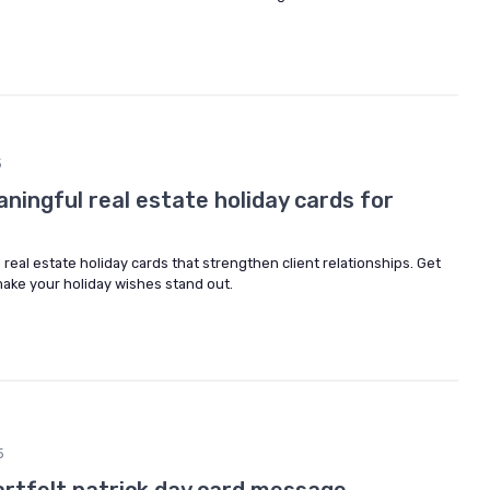
5
ingful real estate holiday cards for
 real estate holiday cards that strengthen client relationships. Get
make your holiday wishes stand out.
5