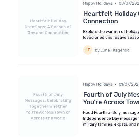
•
Happy Holidays
08/07/20
Heartfelt Holiday 
Connection
Heartfelt Holiday
Greetings: A Season of
Explore the warmth of holiday
Joy and Connection
loved ones this festive seaso
by Luna Fitzgerald
•
Happy Holidays
01/07/202
Fourth of July Me
Fourth of July
Messages: Celebrating
You're Across Tow
Together Whether
You're Across Town or
Need Fourth of July messages
Across the World
Independence Day message tem
military families, expats, and 