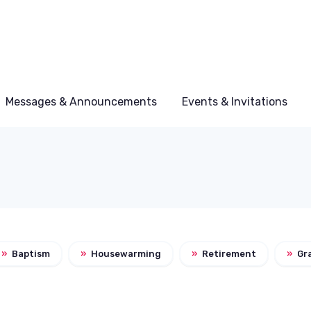
Messages & Announcements
Events & Invitations
»
Baptism
»
Housewarming
»
Retirement
»
Gr