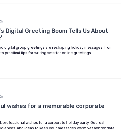
26
s Digital Greeting Boom Tells Us About
'
nd digital group greetings are reshaping holiday messages, from
o practical tips for writing smarter online greetings.
26
ul wishes for a memorable corporate
, professional wishes for a corporate holiday party. Get real
 audiences, and ideas to keep your messages warm yet appropriate