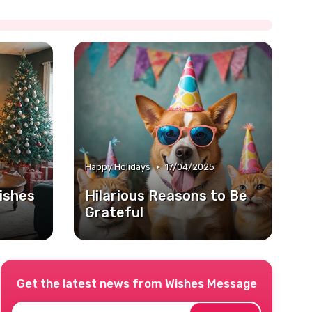
•
Happy Holidays
17/04/2025
ishes
Hilarious Reasons to Be
Grateful
Get the latest news from
Wishes Message