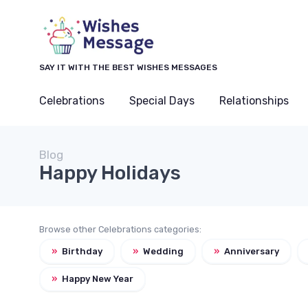
SAY IT WITH THE BEST WISHES MESSAGES
Celebrations
Special Days
Relationships
Blog
Happy Holidays
Browse other Celebrations categories:
»
Birthday
»
Wedding
»
Anniversary
»
Happy New Year