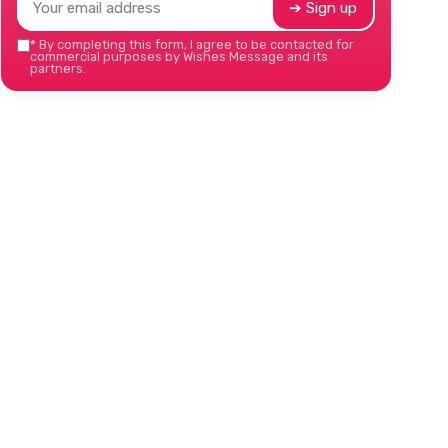
➔ Sign up
*
By completing this form, I agree to be contacted for
commercial purposes by Wishes Message and its
partners.