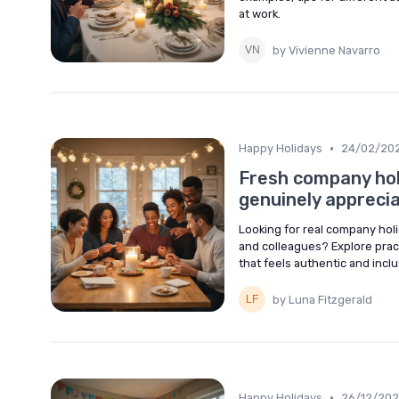
at work.
by Vivienne Navarro
•
Happy Holidays
24/02/20
Fresh company hol
genuinely appreci
Looking for real company ho
and colleagues? Explore prac
that feels authentic and inclu
by Luna Fitzgerald
•
Happy Holidays
26/12/20