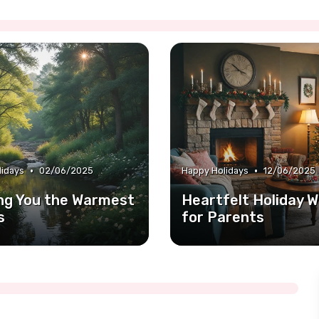
•
•
lidays
02/06/2025
Happy Holidays
12/06/2025
ng You the Warmest
Heartfelt Holiday W
s
for Parents