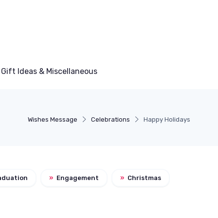
Gift Ideas & Miscellaneous
Wishes Message
Celebrations
Happy Holidays
aduation
»
Engagement
»
Christmas