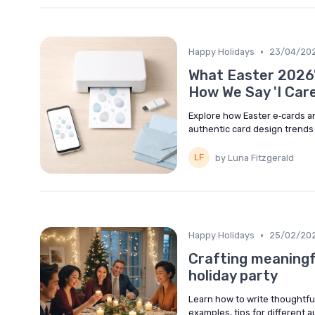
•
Happy Holidays
23/04/20
What Easter 2026'
How We Say 'I Care
Explore how Easter e‑cards a
authentic card design trends t
by Luna Fitzgerald
•
Happy Holidays
25/02/20
Crafting meaningf
holiday party
Learn how to write thoughtful
examples, tips for different