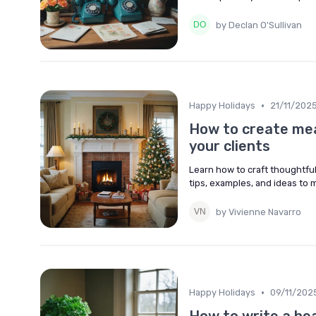
by Declan O'Sullivan
•
Happy Holidays
21/11/202
How to create mean
your clients
Learn how to craft thoughtful
tips, examples, and ideas to 
by Vivienne Navarro
•
Happy Holidays
09/11/202