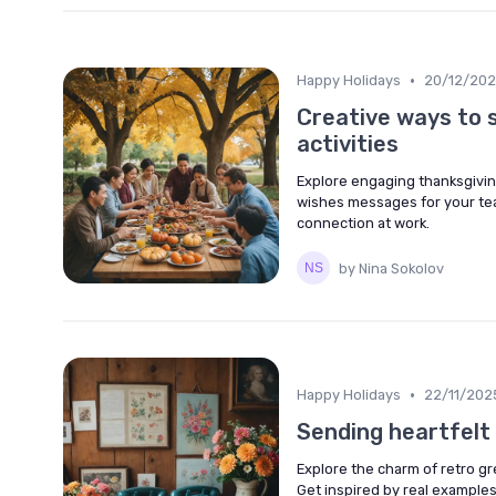
•
Happy Holidays
20/12/20
Creative ways to 
activities
Explore engaging thanksgiving
wishes messages for your team
connection at work.
by Nina Sokolov
•
Happy Holidays
22/11/202
Sending heartfelt
Explore the charm of retro g
Get inspired by real example