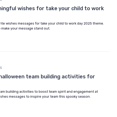
ngful wishes for take your child to work
rite wishes messages for take your child to work day 2025 theme.
to make your message stand out.
25
alloween team building activities for
am building activities to boost team spirit and engagement at
wishes messages to inspire your team this spooky season.