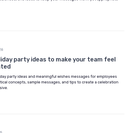
26
iday party ideas to make your team feel
ated
liday party ideas and meaningful wishes messages for employees
tical concepts, sample messages, and tips to create a celebration
sive.
25