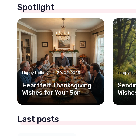
Spotlight
•
Happy Holidays
30/04/2025
Happy Ho
Heartfelt Thanksgiving
Sendi
Wishes for Your Son
Wishe
Last posts