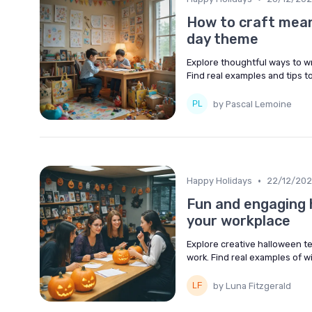
How to craft meani
day theme
Explore thoughtful ways to w
Find real examples and tips 
by Pascal Lemoine
•
Happy Holidays
22/12/20
Fun and engaging h
your workplace
Explore creative halloween te
work. Find real examples of 
by Luna Fitzgerald