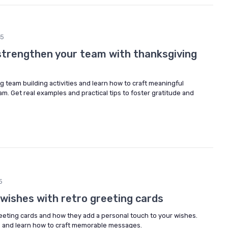
25
strengthen your team with thanksgiving
 team building activities and learn how to craft meaningful
. Get real examples and practical tips to foster gratitude and
5
 wishes with retro greeting cards
reeting cards and how they add a personal touch to your wishes.
s and learn how to craft memorable messages.