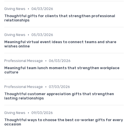
•
Giving News
04/03/2026
Thoughtful gifts for clients that strengthen professional
relationships
•
Giving News
05/03/2026
Meaningful virtual event ideas to connect teams and share
wishes online
•
Professional Message
06/03/2026
Meaningful team lunch moments that strengthen workplace
culture
•
Professional Message
07/03/2026
Thoughtful customer appreciation gifts that strengthen
lasting relationships
•
Giving News
09/03/2026
Thoughtful ways to choose the best co-worker gifts for every
occasion