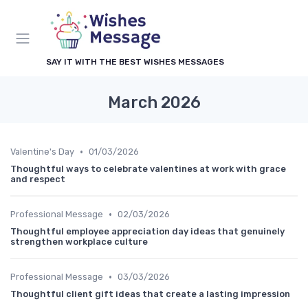
SAY IT WITH THE BEST WISHES MESSAGES
March 2026
•
Valentine's Day
01/03/2026
Thoughtful ways to celebrate valentines at work with grace
and respect
•
Professional Message
02/03/2026
Thoughtful employee appreciation day ideas that genuinely
strengthen workplace culture
•
Professional Message
03/03/2026
Thoughtful client gift ideas that create a lasting impression