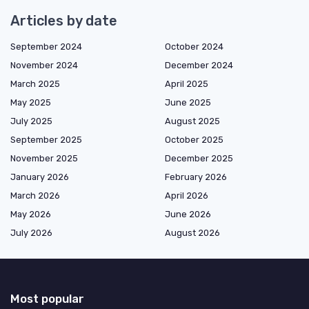
Articles by date
September 2024
October 2024
November 2024
December 2024
March 2025
April 2025
May 2025
June 2025
July 2025
August 2025
September 2025
October 2025
November 2025
December 2025
January 2026
February 2026
March 2026
April 2026
May 2026
June 2026
July 2026
August 2026
Most popular