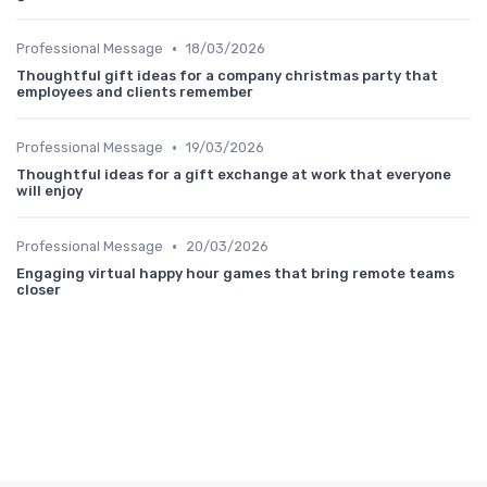
•
Professional Message
18/03/2026
Thoughtful gift ideas for a company christmas party that
employees and clients remember
•
Professional Message
19/03/2026
Thoughtful ideas for a gift exchange at work that everyone
will enjoy
•
Professional Message
20/03/2026
Engaging virtual happy hour games that bring remote teams
closer