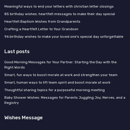
Meaningful ways to end your letters with christian letter closings
85 birthday wishes: heartfelt messages to make their day special
Heartfelt Baptism Wishes from Grandparents
Crafting a Heartfelt Letter to Your Grandson
96 birthday wishes to make your loved one's special day unforgettable
Last posts
Good Morning Messages for Your Partner: Starting the Day with the
Right Words
Smart, fun ways to boost morale at work and strengthen your team
Smart, human ways to lift team spirit and boost morale at work
Thoughtful sharing topics for a purposeful morning meeting
Baby Shower Wishes: Messages for Parents Juggling Joy, Nerves, and a
Registry
Wishes Message