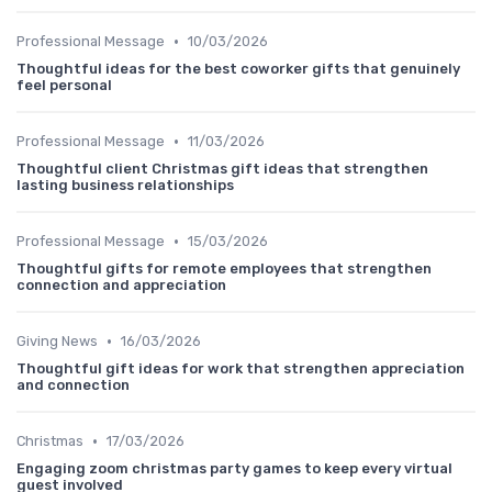
•
Professional Message
10/03/2026
Thoughtful ideas for the best coworker gifts that genuinely
feel personal
•
Professional Message
11/03/2026
Thoughtful client Christmas gift ideas that strengthen
lasting business relationships
•
Professional Message
15/03/2026
Thoughtful gifts for remote employees that strengthen
connection and appreciation
•
Giving News
16/03/2026
Thoughtful gift ideas for work that strengthen appreciation
and connection
•
Christmas
17/03/2026
Engaging zoom christmas party games to keep every virtual
guest involved