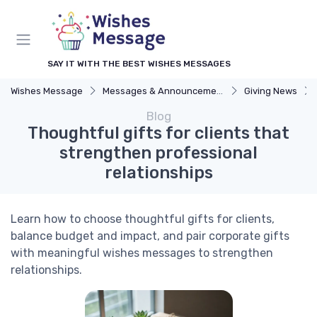
SAY IT WITH THE BEST WISHES MESSAGES
Wishes Message
Messages & Announcements
Giving News
Blog
Thoughtful gifts for clients that
strengthen professional
relationships
Learn how to choose thoughtful gifts for clients,
balance budget and impact, and pair corporate gifts
with meaningful wishes messages to strengthen
relationships.