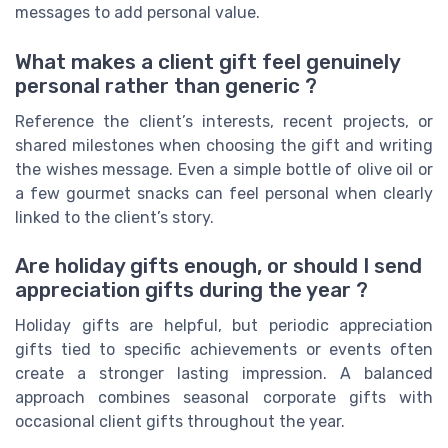
messages to add personal value.
What makes a client gift feel genuinely
personal rather than generic ?
Reference the client’s interests, recent projects, or
shared milestones when choosing the gift and writing
the wishes message. Even a simple bottle of olive oil or
a few gourmet snacks can feel personal when clearly
linked to the client’s story.
Are holiday gifts enough, or should I send
appreciation gifts during the year ?
Holiday gifts are helpful, but periodic appreciation
gifts tied to specific achievements or events often
create a stronger lasting impression. A balanced
approach combines seasonal corporate gifts with
occasional client gifts throughout the year.