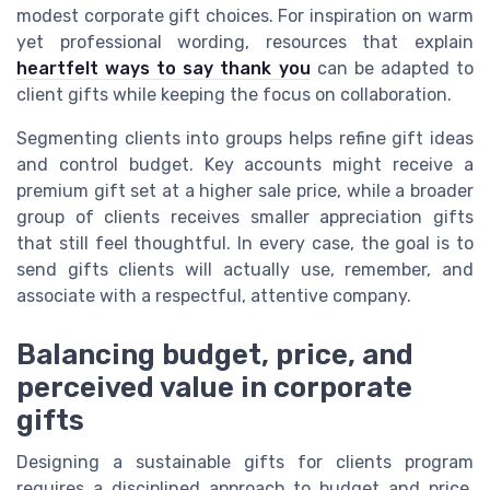
modest corporate gift choices. For inspiration on warm
yet professional wording, resources that explain
heartfelt ways to say thank you
can be adapted to
client gifts while keeping the focus on collaboration.
Segmenting clients into groups helps refine gift ideas
and control budget. Key accounts might receive a
premium gift set at a higher sale price, while a broader
group of clients receives smaller appreciation gifts
that still feel thoughtful. In every case, the goal is to
send gifts clients will actually use, remember, and
associate with a respectful, attentive company.
Balancing budget, price, and
perceived value in corporate
gifts
Designing a sustainable gifts for clients program
requires a disciplined approach to budget and price.