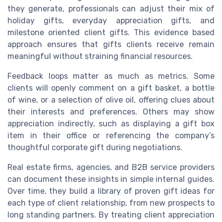
they generate, professionals can adjust their mix of
holiday gifts, everyday appreciation gifts, and
milestone oriented client gifts. This evidence based
approach ensures that gifts clients receive remain
meaningful without straining financial resources.
Feedback loops matter as much as metrics. Some
clients will openly comment on a gift basket, a bottle
of wine, or a selection of olive oil, offering clues about
their interests and preferences. Others may show
appreciation indirectly, such as displaying a gift box
item in their office or referencing the company’s
thoughtful corporate gift during negotiations.
Real estate firms, agencies, and B2B service providers
can document these insights in simple internal guides.
Over time, they build a library of proven gift ideas for
each type of client relationship, from new prospects to
long standing partners. By treating client appreciation