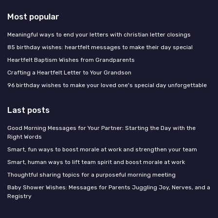
Most popular
Meaningful ways to end your letters with christian letter closings
85 birthday wishes: heartfelt messages to make their day special
Heartfelt Baptism Wishes from Grandparents
Crafting a Heartfelt Letter to Your Grandson
96 birthday wishes to make your loved one's special day unforgettable
Last posts
Good Morning Messages for Your Partner: Starting the Day with the
Right Words
Smart, fun ways to boost morale at work and strengthen your team
Smart, human ways to lift team spirit and boost morale at work
Thoughtful sharing topics for a purposeful morning meeting
Baby Shower Wishes: Messages for Parents Juggling Joy, Nerves, and a
Registry