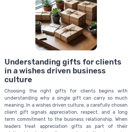
Understanding gifts for clients
in a wishes driven business
culture
Choosing the right gifts for clients begins with
understanding why a single gift can carry so much
meaning. In a wishes driven culture, a carefully chosen
client gift signals appreciation, respect, and a long
term commitment to the business relationship. When
leaders treat appreciation gifts as part of their