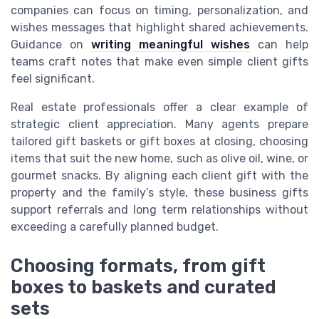
companies can focus on timing, personalization, and
wishes messages that highlight shared achievements.
Guidance on
writing meaningful wishes
can help
teams craft notes that make even simple client gifts
feel significant.
Real estate professionals offer a clear example of
strategic client appreciation. Many agents prepare
tailored gift baskets or gift boxes at closing, choosing
items that suit the new home, such as olive oil, wine, or
gourmet snacks. By aligning each client gift with the
property and the family’s style, these business gifts
support referrals and long term relationships without
exceeding a carefully planned budget.
Choosing formats, from gift
boxes to baskets and curated
sets