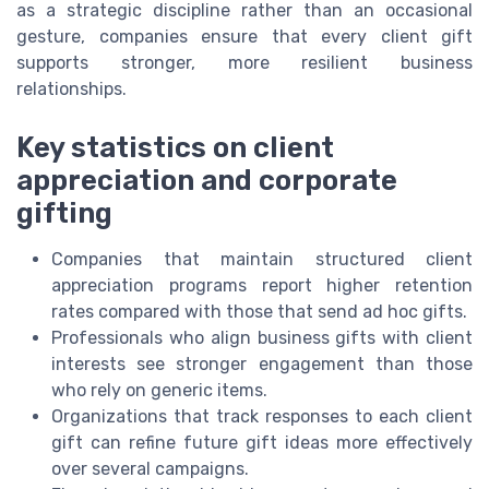
as a strategic discipline rather than an occasional
gesture, companies ensure that every client gift
supports stronger, more resilient business
relationships.
Key statistics on client
appreciation and corporate
gifting
Companies that maintain structured client
appreciation programs report higher retention
rates compared with those that send ad hoc gifts.
Professionals who align business gifts with client
interests see stronger engagement than those
who rely on generic items.
Organizations that track responses to each client
gift can refine future gift ideas more effectively
over several campaigns.