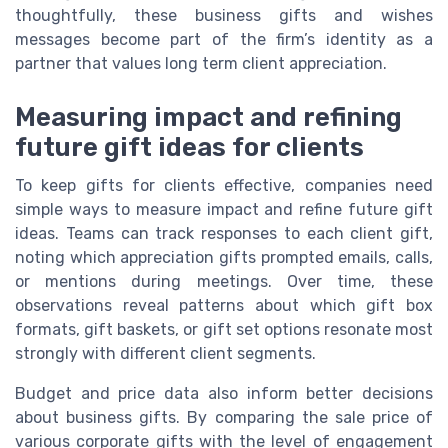
thoughtfully, these business gifts and wishes
messages become part of the firm’s identity as a
partner that values long term client appreciation.
Measuring impact and refining
future gift ideas for clients
To keep gifts for clients effective, companies need
simple ways to measure impact and refine future gift
ideas. Teams can track responses to each client gift,
noting which appreciation gifts prompted emails, calls,
or mentions during meetings. Over time, these
observations reveal patterns about which gift box
formats, gift baskets, or gift set options resonate most
strongly with different client segments.
Budget and price data also inform better decisions
about business gifts. By comparing the sale price of
various corporate gifts with the level of engagement