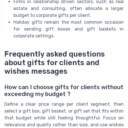
Firms in relationship driven sectors, such as real
estate and consulting, often allocate a larger
budget to corporate gifts per client.
Holiday gifts remain the most common occasion
for sending gift boxes and gift baskets in
corporate settings.
Frequently asked questions
about gifts for clients and
wishes messages
How can I choose gifts for clients without
exceeding my budget ?
Define a clear price range per client segment, then
select a gift box, gift basket, or gift set that fits within
that budget while still feeling thoughtful. Focus on
relevance and quality rather than size, and use wishes