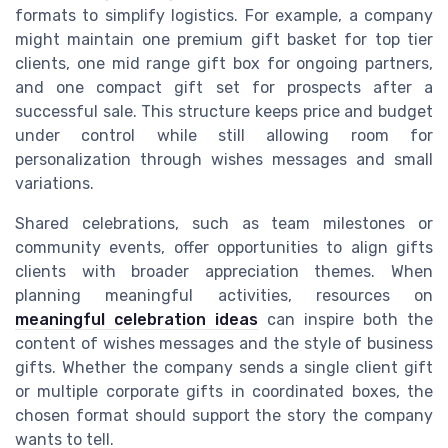
formats to simplify logistics. For example, a company
might maintain one premium gift basket for top tier
clients, one mid range gift box for ongoing partners,
and one compact gift set for prospects after a
successful sale. This structure keeps price and budget
under control while still allowing room for
personalization through wishes messages and small
variations.
Shared celebrations, such as team milestones or
community events, offer opportunities to align gifts
clients with broader appreciation themes. When
planning meaningful activities, resources on
meaningful celebration ideas
can inspire both the
content of wishes messages and the style of business
gifts. Whether the company sends a single client gift
or multiple corporate gifts in coordinated boxes, the
chosen format should support the story the company
wants to tell.