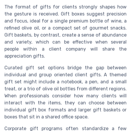
The format of gifts for clients strongly shapes how
the gesture is received. Gift boxes suggest precision
and focus, ideal for a single premium bottle of wine, a
refined olive oil, or a compact set of gourmet snacks.
Gift baskets, by contrast, create a sense of abundance
and variety, which can be effective when several
people within a client company will share the
appreciation gifts.
Curated gift set options bridge the gap between
individual and group oriented client gifts. A themed
gift set might include a notebook, a pen, and a small
treat, or a trio of olive oil bottles from different regions.
When professionals consider how many clients will
interact with the items, they can choose between
individual gift box formats and larger gift baskets or
boxes that sit in a shared office space.
Corporate gift programs often standardize a few