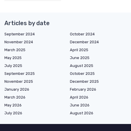
Articles by date
September 2024
October 2024
November 2024
December 2024
March 2025
April 2025
May 2025
June 2025
July 2025
August 2025
September 2025
October 2025
November 2025
December 2025
January 2026
February 2026
March 2026
April 2026
May 2026
June 2026
July 2026
August 2026