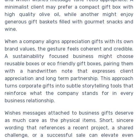
minimalist client may prefer a compact gift box with
high quality olive oil, while another might enjoy
generous gift baskets filled with gourmet snacks and
wine.
When a company aligns appreciation gifts with its own
brand values, the gesture feels coherent and credible.
A sustainability focused business might choose
reusable boxes or eco friendly gift boxes, pairing them
with a handwritten note that expresses client
appreciation and long term partnership. This approach
turns corporate gifts into subtle storytelling tools that
reinforce what the company stands for in every
business relationship.
Wishes messages attached to business gifts deserve
as much care as the physical items. Short, sincere
wording that references a recent project, a shared
challenge, or a successful sale can elevate even