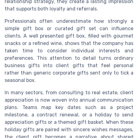
relationship strategy, they create a lasting impression
that supports both loyalty and referrals.
Professionals often underestimate how strongly a
simple gift box or curated gift set can influence
clients. A well presented gift box, filled with gourmet
snacks or a refined wine, shows that the company has
taken time to consider individual interests and
preferences. This attention to detail turns ordinary
business gifts into client gifts that feel personal
rather than generic corporate gifts sent only to tick a
seasonal box.
In many sectors, from consulting to real estate, client
appreciation is now woven into annual communication
plans. Teams map key dates such as a project
milestone, a contract renewal, or a holiday to send
appreciation gifts or a themed gift basket. When these
holiday gifts are paired with sincere wishes messages,
the client gift becomes a narrative about shared