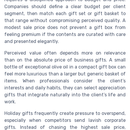
Companies should define a clear budget per client
segment, then match each gift set or gift basket to
that range without compromising perceived quality. A
modest sale price does not prevent a gift box from
feeling premium if the contents are curated with care
and presented elegantly.
Perceived value often depends more on relevance
than on the absolute price of business gifts. A small
bottle of exceptional olive oil in a compact gift box can
feel more luxurious than a larger but generic basket of
items. When professionals consider the client’s
interests and daily habits, they can select appreciation
gifts that integrate naturally into the client’s life and
work.
Holiday gifts frequently create pressure to overspend,
especially when competitors send lavish corporate
gifts. Instead of chasing the highest sale price,