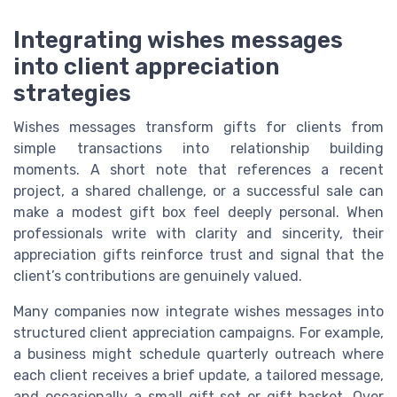
Integrating wishes messages
into client appreciation
strategies
Wishes messages transform gifts for clients from
simple transactions into relationship building
moments. A short note that references a recent
project, a shared challenge, or a successful sale can
make a modest gift box feel deeply personal. When
professionals write with clarity and sincerity, their
appreciation gifts reinforce trust and signal that the
client’s contributions are genuinely valued.
Many companies now integrate wishes messages into
structured client appreciation campaigns. For example,
a business might schedule quarterly outreach where
each client receives a brief update, a tailored message,
and occasionally a small gift set or gift basket. Over