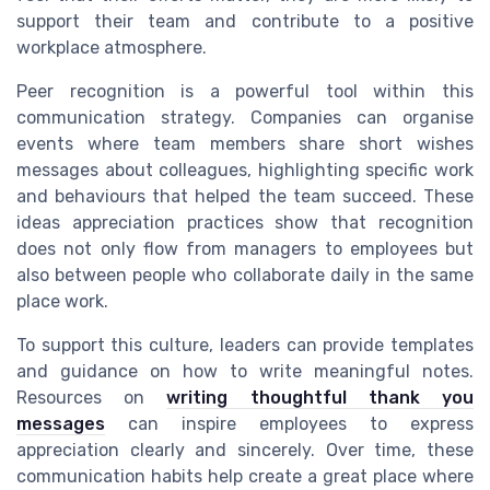
support their team and contribute to a positive
workplace atmosphere.
Peer recognition is a powerful tool within this
communication strategy. Companies can organise
events where team members share short wishes
messages about colleagues, highlighting specific work
and behaviours that helped the team succeed. These
ideas appreciation practices show that recognition
does not only flow from managers to employees but
also between people who collaborate daily in the same
place work.
To support this culture, leaders can provide templates
and guidance on how to write meaningful notes.
Resources on
writing thoughtful thank you
messages
can inspire employees to express
appreciation clearly and sincerely. Over time, these
communication habits help create a great place where