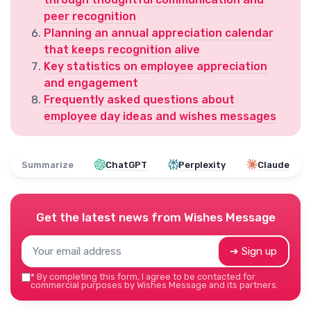
peer recognition
Planning an annual appreciation calendar
that keeps recognition alive
Key statistics on employee appreciation
and engagement
Frequently asked questions about
employee day ideas and wishes messages
Summarize
ChatGPT
Perplexity
Claude
Get the latest news from
Wishes Message
➔ Sign up
*
By completing this form, I agree to be contacted for
commercial purposes by Wishes Message and its partners.