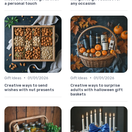
a personal touch
any occasion
•
•
Gift Ideas
01/01/2026
Gift Ideas
01/01/2026
Creative ways to send
Creative ways to surprise
wishes with nut presents
adults with halloween gift
baskets