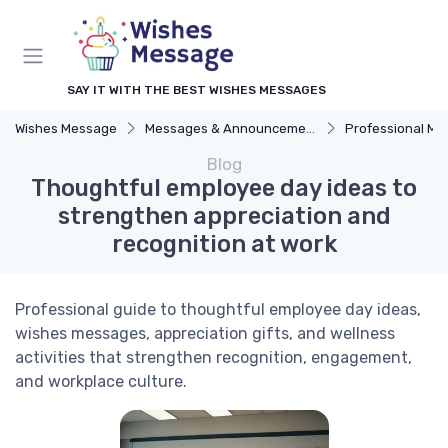
SAY IT WITH THE BEST WISHES MESSAGES
Wishes Message
Messages & Announcements
Professional M
Blog
Thoughtful employee day ideas to
strengthen appreciation and
recognition at work
Professional guide to thoughtful employee day ideas,
wishes messages, appreciation gifts, and wellness
activities that strengthen recognition, engagement,
and workplace culture.