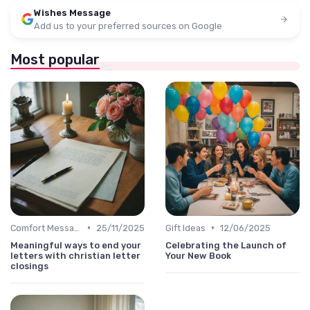
Wishes Message
Add us to your preferred sources on Google
Most popular
•
•
Comfort Message
25/11/2025
Gift Ideas
12/06/2025
Meaningful ways to end your
Celebrating the Launch of
letters with christian letter
Your New Book
closings