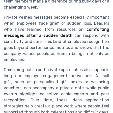
team members made a difference during busy days or a
challenging week.
Private wishes messages become especially important
when employees face grief or sudden loss. Leaders
who have learned from resources on
comforting
messages after a sudden death
can respond with
sensitivity and care. This kind of employee recognition
goes beyond performance metrics and shows that the
company values people as human beings, not only as
employees.
Combining public and private approaches also supports
long term employee engagement and wellness. A small
gift, such as personalised gift boxes or wellbeing
vouchers, can accompany a private note, while public
events highlight collective achievements and peer
recognition. Over time, these ideas appreciation
strategies help create a place work where people feel
supported through both celebrations and difficult days.