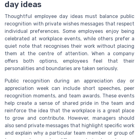
day ideas
Thoughtful employee day ideas must balance public
recognition with private wishes messages that respect
individual preferences. Some employees enjoy being
celebrated at workplace events, while others prefer a
quiet note that recognises their work without placing
them at the centre of attention. When a company
offers both options, employees feel that their
personalities and boundaries are taken seriously.
Public recognition during an appreciation day or
appreciation week can include short speeches, peer
recognition moments, and team awards. These events
help create a sense of shared pride in the team and
reinforce the idea that the workplace is a great place
to grow and contribute. However, managers should
also send private messages that highlight specific work
and explain why a particular team member or group of