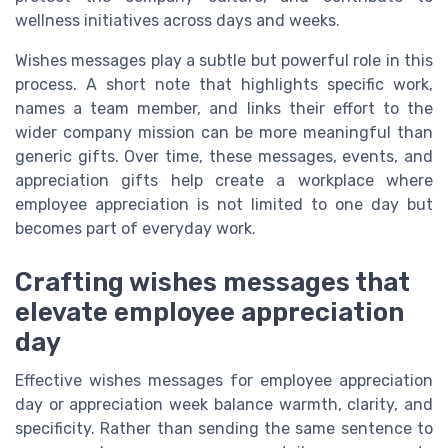
wellness initiatives across days and weeks.
Wishes messages play a subtle but powerful role in this
process. A short note that highlights specific work,
names a team member, and links their effort to the
wider company mission can be more meaningful than
generic gifts. Over time, these messages, events, and
appreciation gifts help create a workplace where
employee appreciation is not limited to one day but
becomes part of everyday work.
Crafting wishes messages that
elevate employee appreciation
day
Effective wishes messages for employee appreciation
day or appreciation week balance warmth, clarity, and
specificity. Rather than sending the same sentence to