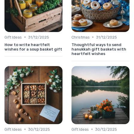
•
•
Gift Ideas
31/12/2025
Christmas
31/12/2025
How to write heartfelt
Thoughtful ways to send
wishes for a soup basket gift
hanukkah gift baskets with
heartfelt wishes
•
•
Gift Ideas
30/12/2025
Gift Ideas
30/12/2025