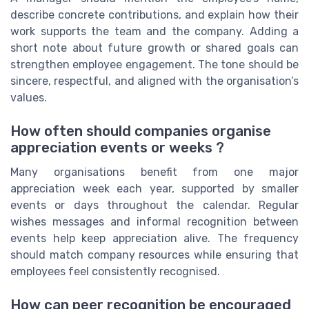
describe concrete contributions, and explain how their
work supports the team and the company. Adding a
short note about future growth or shared goals can
strengthen employee engagement. The tone should be
sincere, respectful, and aligned with the organisation’s
values.
How often should companies organise
appreciation events or weeks ?
Many organisations benefit from one major
appreciation week each year, supported by smaller
events or days throughout the calendar. Regular
wishes messages and informal recognition between
events help keep appreciation alive. The frequency
should match company resources while ensuring that
employees feel consistently recognised.
How can peer recognition be encouraged