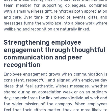
team member for supporting colleagues, combined
with a small wellness gift, reinforces both appreciation
and care. Over time, this blend of events, gifts, and
messages turns the workplace into a place work where
wellbeing and recognition are naturally linked.
Strengthening employee
engagement through thoughtful
communication and peer
recognition
Employee engagement grows when communication is
consistent, respectful, and aligned with employee day
ideas that feel authentic. Wishes messages, whether
shared during an appreciation week or on an ordinary
day, can reinforce the link between individual work and
the wider mission of the company. When employees
feel that their efforts matter, they are more likely to