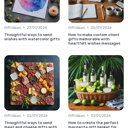
•
•
Gift Ideas
27/01/2026
Gift Ideas
26/01/2026
Thoughtful ways to send
How to make custom client
wishes with watercolor gifts
gifts memorable with
heartfelt wishes messages
•
•
Gift Ideas
02/01/2026
Gift Ideas
01/01/2026
Thoughtful ways to send
How to create the perfect
meat and cheese gifts with
margarita gift basket for