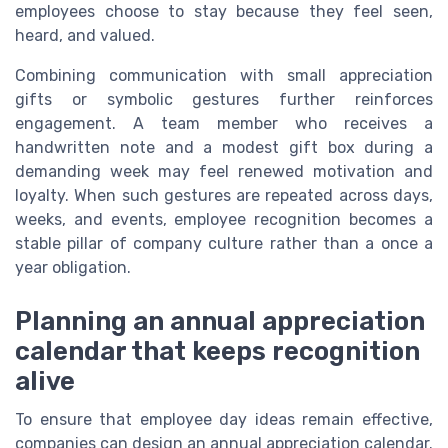
employees choose to stay because they feel seen,
heard, and valued.
Combining communication with small appreciation
gifts or symbolic gestures further reinforces
engagement. A team member who receives a
handwritten note and a modest gift box during a
demanding week may feel renewed motivation and
loyalty. When such gestures are repeated across days,
weeks, and events, employee recognition becomes a
stable pillar of company culture rather than a once a
year obligation.
Planning an annual appreciation
calendar that keeps recognition
alive
To ensure that employee day ideas remain effective,
companies can design an annual appreciation calendar.