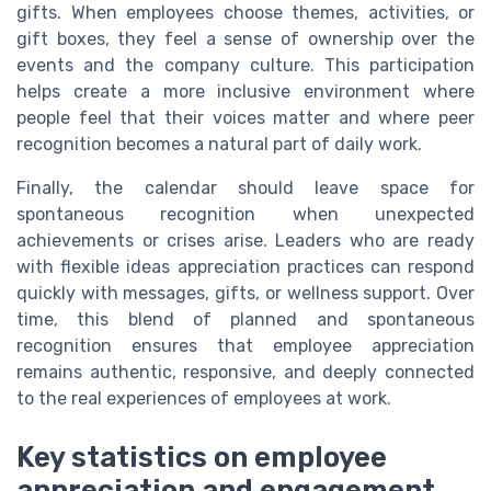
gifts. When employees choose themes, activities, or
gift boxes, they feel a sense of ownership over the
events and the company culture. This participation
helps create a more inclusive environment where
people feel that their voices matter and where peer
recognition becomes a natural part of daily work.
Finally, the calendar should leave space for
spontaneous recognition when unexpected
achievements or crises arise. Leaders who are ready
with flexible ideas appreciation practices can respond
quickly with messages, gifts, or wellness support. Over
time, this blend of planned and spontaneous
recognition ensures that employee appreciation
remains authentic, responsive, and deeply connected
to the real experiences of employees at work.
Key statistics on employee
appreciation and engagement