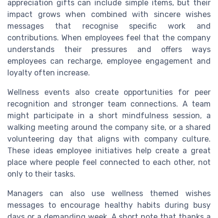
appreciation gifts can include simple items, but their
impact grows when combined with sincere wishes
messages that recognise specific work and
contributions. When employees feel that the company
understands their pressures and offers ways
employees can recharge, employee engagement and
loyalty often increase.
Wellness events also create opportunities for peer
recognition and stronger team connections. A team
might participate in a short mindfulness session, a
walking meeting around the company site, or a shared
volunteering day that aligns with company culture.
These ideas employee initiatives help create a great
place where people feel connected to each other, not
only to their tasks.
Managers can also use wellness themed wishes
messages to encourage healthy habits during busy
days or a demanding week. A short note that thanks a