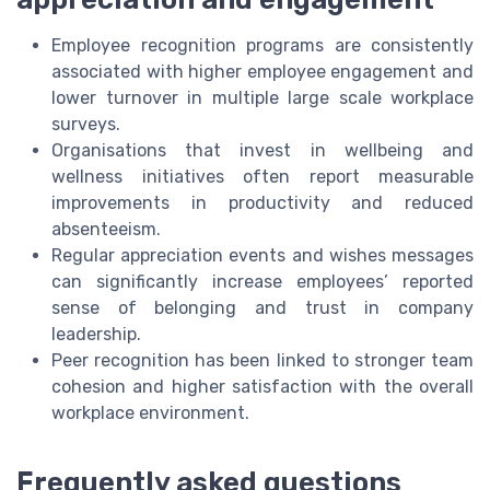
Employee recognition programs are consistently
associated with higher employee engagement and
lower turnover in multiple large scale workplace
surveys.
Organisations that invest in wellbeing and
wellness initiatives often report measurable
improvements in productivity and reduced
absenteeism.
Regular appreciation events and wishes messages
can significantly increase employees’ reported
sense of belonging and trust in company
leadership.
Peer recognition has been linked to stronger team
cohesion and higher satisfaction with the overall
workplace environment.
Frequently asked questions