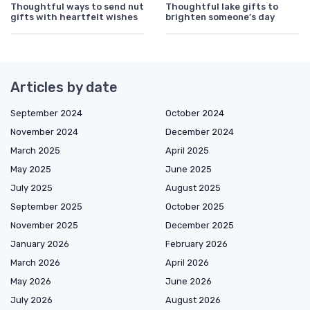
Thoughtful ways to send nut
Thoughtful lake gifts to
gifts with heartfelt wishes
brighten someone’s day
Articles by date
September 2024
October 2024
November 2024
December 2024
March 2025
April 2025
May 2025
June 2025
July 2025
August 2025
September 2025
October 2025
November 2025
December 2025
January 2026
February 2026
March 2026
April 2026
May 2026
June 2026
July 2026
August 2026