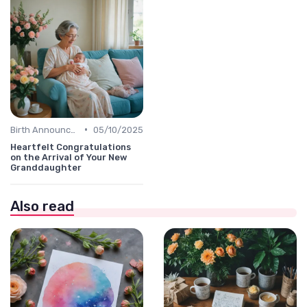
•
Birth Announcement Message
05/10/2025
Heartfelt Congratulations
on the Arrival of Your New
Granddaughter
Also read