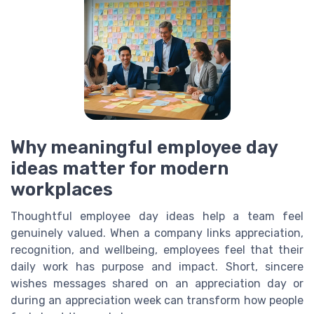
Why meaningful employee day
ideas matter for modern
workplaces
Thoughtful employee day ideas help a team feel
genuinely valued. When a company links appreciation,
recognition, and wellbeing, employees feel that their
daily work has purpose and impact. Short, sincere
wishes messages shared on an appreciation day or
during an appreciation week can transform how people