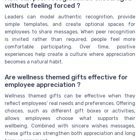
without feeling forced ?
Leaders can model authentic recognition, provide
simple templates, and create optional spaces for
employees to share messages. When peer recognition
is invited rather than required, people feel more
comfortable participating. Over time, positive
experiences help create a culture where appreciation
becomes a natural habit.
Are wellness themed gifts effective for
employee appreciation ?
Wellness themed gifts can be effective when they
reflect employees’ real needs and preferences. Offering
choices, such as different gift boxes or activities,
allows employees choose what supports their
wellbeing. Combined with sincere wishes messages,
these gifts can strengthen both appreciation and long