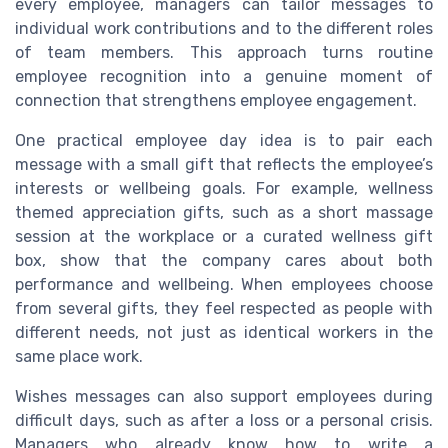
every employee, managers can tailor messages to
individual work contributions and to the different roles
of team members. This approach turns routine
employee recognition into a genuine moment of
connection that strengthens employee engagement.
One practical employee day idea is to pair each
message with a small gift that reflects the employee’s
interests or wellbeing goals. For example, wellness
themed appreciation gifts, such as a short massage
session at the workplace or a curated wellness gift
box, show that the company cares about both
performance and wellbeing. When employees choose
from several gifts, they feel respected as people with
different needs, not just as identical workers in the
same place work.
Wishes messages can also support employees during
difficult days, such as after a loss or a personal crisis.
Managers who already know how to write a