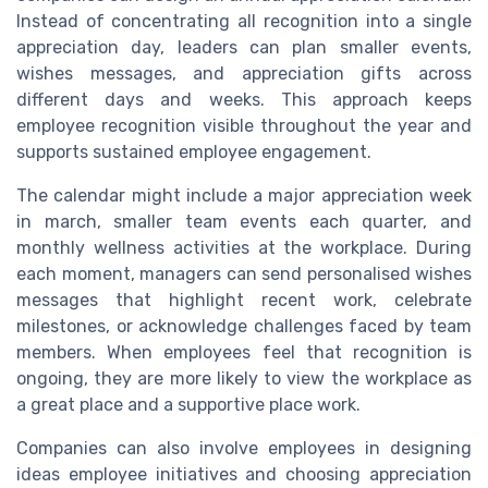
Instead of concentrating all recognition into a single
appreciation day, leaders can plan smaller events,
wishes messages, and appreciation gifts across
different days and weeks. This approach keeps
employee recognition visible throughout the year and
supports sustained employee engagement.
The calendar might include a major appreciation week
in march, smaller team events each quarter, and
monthly wellness activities at the workplace. During
each moment, managers can send personalised wishes
messages that highlight recent work, celebrate
milestones, or acknowledge challenges faced by team
members. When employees feel that recognition is
ongoing, they are more likely to view the workplace as
a great place and a supportive place work.
Companies can also involve employees in designing
ideas employee initiatives and choosing appreciation