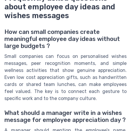
about employee day ideas and
wishes messages
How can small companies create
meaningful employee day ideas without
large budgets ?
Small companies can focus on personalised wishes
messages, peer recognition moments, and simple
wellness activities that show genuine appreciation.
Even low cost appreciation gifts, such as handwritten
cards or shared team lunches, can make employees
feel valued. The key is to connect each gesture to
specific work and to the company culture.
What should a manager write in a wishes
message for employee appreciation day ?
A manager should mention the employee’s name,