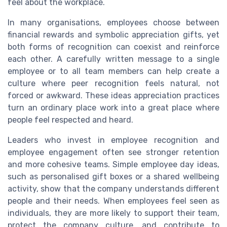
feel about the workplace.
In many organisations, employees choose between
financial rewards and symbolic appreciation gifts, yet
both forms of recognition can coexist and reinforce
each other. A carefully written message to a single
employee or to all team members can help create a
culture where peer recognition feels natural, not
forced or awkward. These ideas appreciation practices
turn an ordinary place work into a great place where
people feel respected and heard.
Leaders who invest in employee recognition and
employee engagement often see stronger retention
and more cohesive teams. Simple employee day ideas,
such as personalised gift boxes or a shared wellbeing
activity, show that the company understands different
people and their needs. When employees feel seen as
individuals, they are more likely to support their team,
protect the company culture, and contribute to