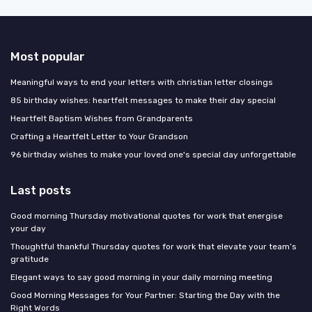
Most popular
Meaningful ways to end your letters with christian letter closings
85 birthday wishes: heartfelt messages to make their day special
Heartfelt Baptism Wishes from Grandparents
Crafting a Heartfelt Letter to Your Grandson
96 birthday wishes to make your loved one's special day unforgettable
Last posts
Good morning Thursday motivational quotes for work that energise
your day
Thoughtful thankful Thursday quotes for work that elevate your team’s
gratitude
Elegant ways to say good morning in your daily morning meeting
Good Morning Messages for Your Partner: Starting the Day with the
Right Words