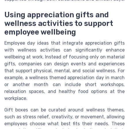
Using appreciation gifts and
wellness activities to support
employee wellbeing
Employee day ideas that integrate appreciation gifts
with wellness activities can significantly enhance
wellbeing at work. Instead of focusing only on material
gifts, companies can design events and experiences
that support physical, mental, and social wellness. For
example, a wellness themed appreciation day in march
or another month can include short workshops,
relaxation spaces, and healthy food options at the
workplace.
Gift boxes can be curated around wellness themes,
such as stress relief, creativity, or movement, allowing
employees choose what best fits their needs. These