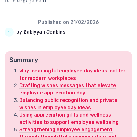
term engagement.
Published on
21/02/2026
by Zakiyyah Jenkins
Summary
Why meaningful employee day ideas matter
for modern workplaces
Crafting wishes messages that elevate
employee appreciation day
Balancing public recognition and private
wishes in employee day ideas
Using appreciation gifts and wellness
activities to support employee wellbeing
Strengthening employee engagement
through thoughtful communication and