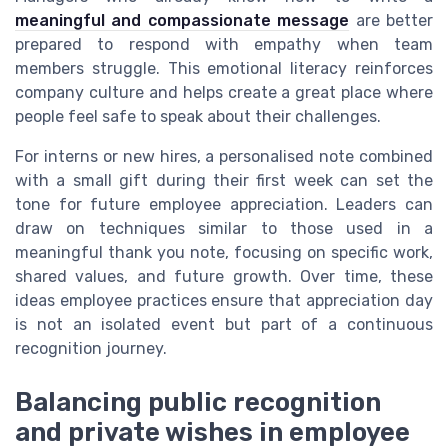
meaningful and compassionate message
are better
prepared to respond with empathy when team
members struggle. This emotional literacy reinforces
company culture and helps create a great place where
people feel safe to speak about their challenges.
For interns or new hires, a personalised note combined
with a small gift during their first week can set the
tone for future employee appreciation. Leaders can
draw on techniques similar to those used in a
meaningful thank you note, focusing on specific work,
shared values, and future growth. Over time, these
ideas employee practices ensure that appreciation day
is not an isolated event but part of a continuous
recognition journey.
Balancing public recognition
and private wishes in employee