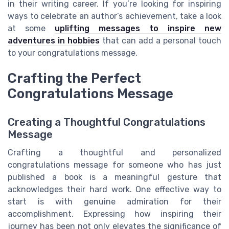
in their writing career. If you’re looking for inspiring
ways to celebrate an author’s achievement, take a look
at some
uplifting messages to inspire new
adventures in hobbies
that can add a personal touch
to your congratulations message.
Crafting the Perfect
Congratulations Message
Creating a Thoughtful Congratulations
Message
Crafting a thoughtful and personalized
congratulations message for someone who has just
published a book is a meaningful gesture that
acknowledges their hard work. One effective way to
start is with genuine admiration for their
accomplishment. Expressing how inspiring their
journey has been not only elevates the significance of