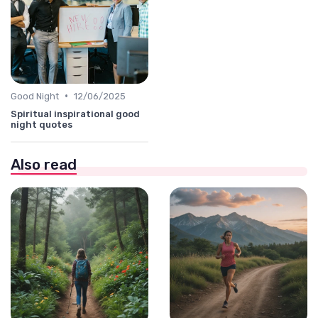
•
Good Night
12/06/2025
Spiritual inspirational good
night quotes
Also read