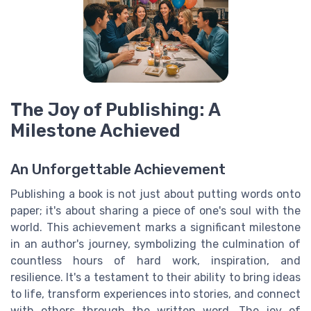
The Joy of Publishing: A
Milestone Achieved
An Unforgettable Achievement
Publishing a book is not just about putting words onto
paper; it's about sharing a piece of one's soul with the
world. This achievement marks a significant milestone
in an author's journey, symbolizing the culmination of
countless hours of hard work, inspiration, and
resilience. It's a testament to their ability to bring ideas
to life, transform experiences into stories, and connect
with others through the written word. The joy of