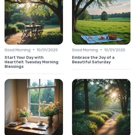
•
•
Good Morning
10/01/2025
Good Morning
10/01/2025
Start Your Day with
Embrace the Joy of a
Heartfelt Tuesday Morning
Beautiful Saturday
Blessings