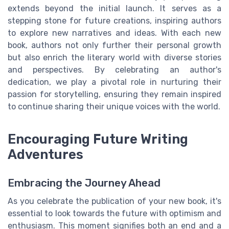
extends beyond the initial launch. It serves as a
stepping stone for future creations, inspiring authors
to explore new narratives and ideas. With each new
book, authors not only further their personal growth
but also enrich the literary world with diverse stories
and perspectives. By celebrating an author's
dedication, we play a pivotal role in nurturing their
passion for storytelling, ensuring they remain inspired
to continue sharing their unique voices with the world.
Encouraging Future Writing
Adventures
Embracing the Journey Ahead
As you celebrate the publication of your new book, it's
essential to look towards the future with optimism and
enthusiasm. This moment signifies both an end and a