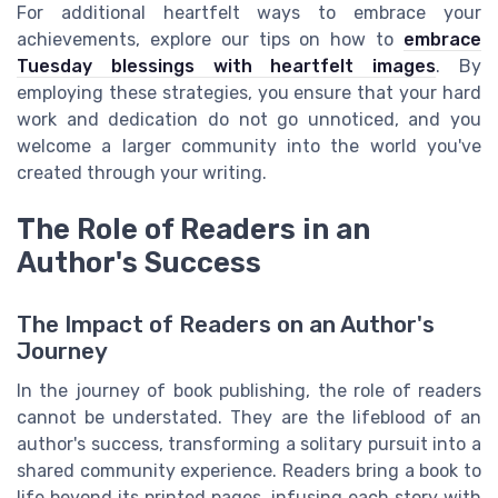
For additional heartfelt ways to embrace your
achievements, explore our tips on how to
embrace
Tuesday blessings with heartfelt images
. By
employing these strategies, you ensure that your hard
work and dedication do not go unnoticed, and you
welcome a larger community into the world you've
created through your writing.
The Role of Readers in an
Author's Success
The Impact of Readers on an Author's
Journey
In the journey of book publishing, the role of readers
cannot be understated. They are the lifeblood of an
author's success, transforming a solitary pursuit into a
shared community experience. Readers bring a book to
life beyond its printed pages, infusing each story with