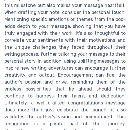
this milestone but also makes your message heartfelt.
When drafting your note, consider the personal touch.
Mentioning specific emotions or themes from the book
adds depth to your message, showing that you have
truly engaged with their work. It's also thoughtful to
correlate your sentiments with their motivations and
the unique challenges they faced throughout their
writing process, further tailoring your message to their
personal story. In addition, using uplifting messages to
inspire new writing adventures can encourage further
creativity and output. Encouragement can fuel the
author's passion and drive, reminding them of the
endless possibilities that lie ahead should they
continue to harness their talent and dedication.
Ultimately, a well-crafted congratulations message
does more than just celebrate the launch; it also
validates the author's vision and commitment. This
recognition is a pivotal part of their journey,