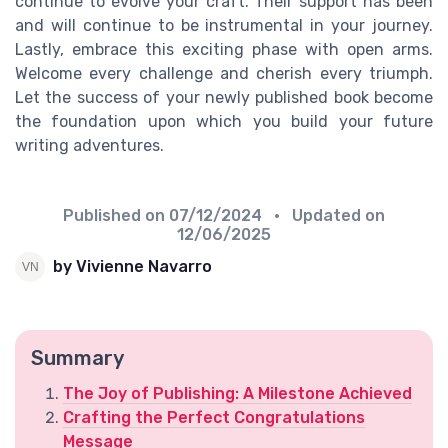
continue to evolve your craft. Their support has been
and will continue to be instrumental in your journey.
Lastly, embrace this exciting phase with open arms.
Welcome every challenge and cherish every triumph.
Let the success of your newly published book become
the foundation upon which you build your future
writing adventures.
Published on
07/12/2024
• Updated on
12/06/2025
by Vivienne Navarro
Summary
The Joy of Publishing: A Milestone Achieved
Crafting the Perfect Congratulations
Message