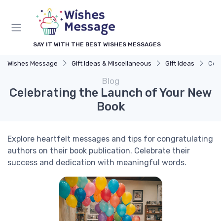
SAY IT WITH THE BEST WISHES MESSAGES
Wishes Message
Gift Ideas & Miscellaneous
Gift Ideas
Cel
Blog
Celebrating the Launch of Your New
Book
Explore heartfelt messages and tips for congratulating
authors on their book publication. Celebrate their
success and dedication with meaningful words.