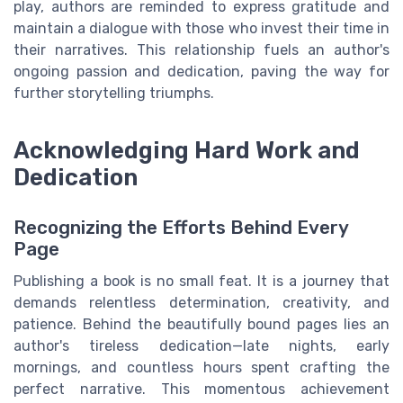
play, authors are reminded to express gratitude and
maintain a dialogue with those who invest their time in
their narratives. This relationship fuels an author's
ongoing passion and dedication, paving the way for
further storytelling triumphs.
Acknowledging Hard Work and
Dedication
Recognizing the Efforts Behind Every
Page
Publishing a book is no small feat. It is a journey that
demands relentless determination, creativity, and
patience. Behind the beautifully bound pages lies an
author's tireless dedication—late nights, early
mornings, and countless hours spent crafting the
perfect narrative. This momentous achievement