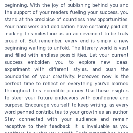
beginning. With the joy of publishing behind you and
the support of your readers fueling your success, you
stand at the precipice of countless new opportunities.
Your hard work and dedication have certainly paid off,
marking this milestone as an achievement to be truly
proud of. But remember, every end is simply a new
beginning waiting to unfold. The literary world is vast
and filled with endless possibilities. Let your current
success embolden you to explore new ideas,
experiment with different styles, and push the
boundaries of your creativity. Moreover, now is the
perfect time to reflect on everything you've learned
throughout this incredible journey. Use these insights
to steer your future endeavors with confidence and
purpose. Encourage yourself to keep writing, as every
word penned contributes to your growth as an author.
Stay connected with your audience and remain
receptive to their feedback; it is invaluable as you