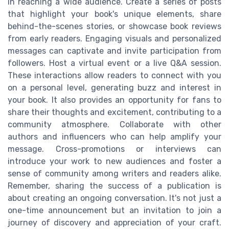
in reaching a wide audience. Create a series of posts
that highlight your book's unique elements, share
behind-the-scenes stories, or showcase book reviews
from early readers. Engaging visuals and personalized
messages can captivate and invite participation from
followers. Host a virtual event or a live Q&A session.
These interactions allow readers to connect with you
on a personal level, generating buzz and interest in
your book. It also provides an opportunity for fans to
share their thoughts and excitement, contributing to a
community atmosphere. Collaborate with other
authors and influencers who can help amplify your
message. Cross-promotions or interviews can
introduce your work to new audiences and foster a
sense of community among writers and readers alike.
Remember, sharing the success of a publication is
about creating an ongoing conversation. It's not just a
one-time announcement but an invitation to join a
journey of discovery and appreciation of your craft.