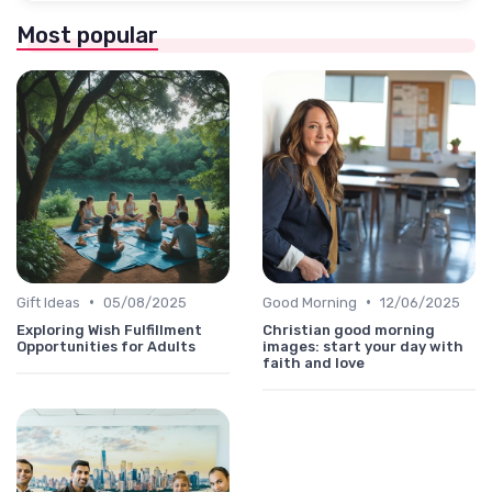
Most popular
•
•
Gift Ideas
05/08/2025
Good Morning
12/06/2025
Exploring Wish Fulfillment
Christian good morning
Opportunities for Adults
images: start your day with
faith and love