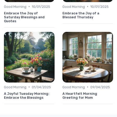
•
•
Good Morning
10/01/2025
Good Morning
10/01/2025
Embrace the Joy of
Embrace the Joy of a
Saturday Blessings and
Blessed Thursday
Quotes
•
•
Good Morning
01/04/2025
Good Morning
09/04/2025
A Joyful Tuesday Morning:
A Heartfelt Morning
Embrace the Blessings
Greeting for Mom