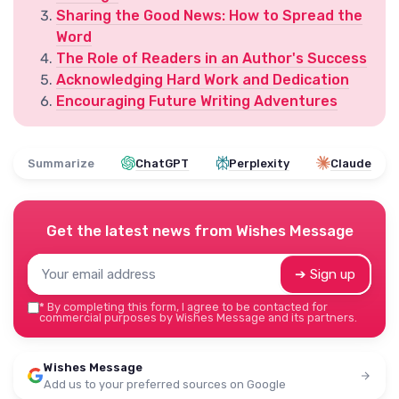
Sharing the Good News: How to Spread the
Word
The Role of Readers in an Author's Success
Acknowledging Hard Work and Dedication
Encouraging Future Writing Adventures
Summarize
ChatGPT
Perplexity
Claude
Get the latest news from
Wishes Message
➔ Sign up
*
By completing this form, I agree to be contacted for
commercial purposes by Wishes Message and its partners.
Wishes Message
Add us to your preferred sources on Google