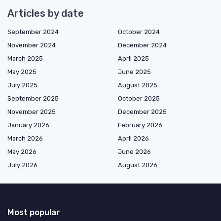
Articles by date
September 2024
October 2024
November 2024
December 2024
March 2025
April 2025
May 2025
June 2025
July 2025
August 2025
September 2025
October 2025
November 2025
December 2025
January 2026
February 2026
March 2026
April 2026
May 2026
June 2026
July 2026
August 2026
Most popular