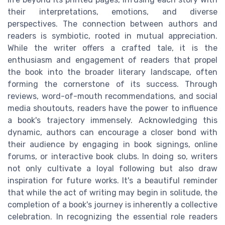
their interpretations, emotions, and diverse
perspectives. The connection between authors and
readers is symbiotic, rooted in mutual appreciation.
While the writer offers a crafted tale, it is the
enthusiasm and engagement of readers that propel
the book into the broader literary landscape, often
forming the cornerstone of its success. Through
reviews, word-of-mouth recommendations, and social
media shoutouts, readers have the power to influence
a book's trajectory immensely. Acknowledging this
dynamic, authors can encourage a closer bond with
their audience by engaging in book signings, online
forums, or interactive book clubs. In doing so, writers
not only cultivate a loyal following but also draw
inspiration for future works. It's a beautiful reminder
that while the act of writing may begin in solitude, the
completion of a book's journey is inherently a collective
celebration. In recognizing the essential role readers