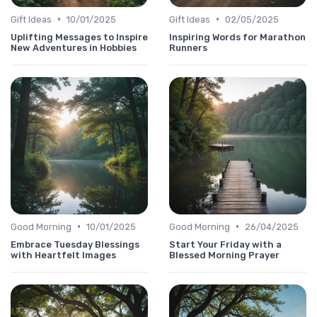
•
•
Gift Ideas
10/01/2025
Gift Ideas
02/05/2025
Uplifting Messages to Inspire
Inspiring Words for Marathon
New Adventures in Hobbies
Runners
•
•
Good Morning
10/01/2025
Good Morning
26/04/2025
Embrace Tuesday Blessings
Start Your Friday with a
with Heartfelt Images
Blessed Morning Prayer