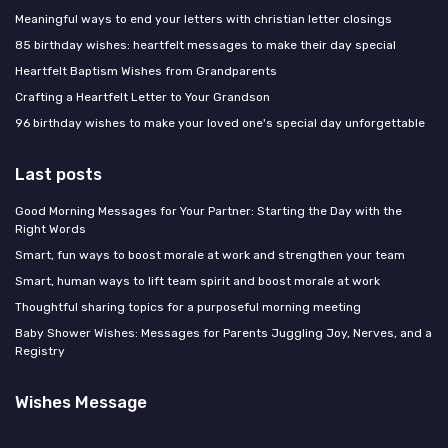
Meaningful ways to end your letters with christian letter closings
85 birthday wishes: heartfelt messages to make their day special
Heartfelt Baptism Wishes from Grandparents
Crafting a Heartfelt Letter to Your Grandson
96 birthday wishes to make your loved one's special day unforgettable
Last posts
Good Morning Messages for Your Partner: Starting the Day with the
Right Words
Smart, fun ways to boost morale at work and strengthen your team
Smart, human ways to lift team spirit and boost morale at work
Thoughtful sharing topics for a purposeful morning meeting
Baby Shower Wishes: Messages for Parents Juggling Joy, Nerves, and a
Registry
Wishes Message