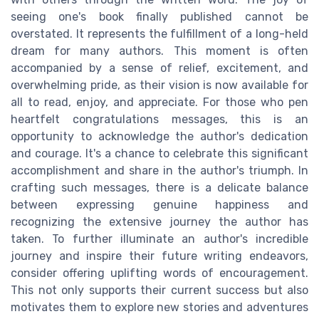
seeing one's book finally published cannot be
overstated. It represents the fulfillment of a long-held
dream for many authors. This moment is often
accompanied by a sense of relief, excitement, and
overwhelming pride, as their vision is now available for
all to read, enjoy, and appreciate. For those who pen
heartfelt congratulations messages, this is an
opportunity to acknowledge the author's dedication
and courage. It's a chance to celebrate this significant
accomplishment and share in the author's triumph. In
crafting such messages, there is a delicate balance
between expressing genuine happiness and
recognizing the extensive journey the author has
taken. To further illuminate an author's incredible
journey and inspire their future writing endeavors,
consider offering uplifting words of encouragement.
This not only supports their current success but also
motivates them to explore new stories and adventures