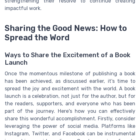
strengthening their resolve to continue creating
impactful work.
Sharing the Good News: How to
Spread the Word
Ways to Share the Excitement of a Book
Launch
Once the momentous milestone of publishing a book
has been achieved, as discussed earlier, it’s time to
spread the joy and excitement with the world. A book
launch is a celebration, not just for the author, but for
the readers, supporters, and everyone who has been
part of the journey. Here's how you can effectively
share this wonderful accomplishment. Firstly, consider
leveraging the power of social media. Platforms like
Instagram, Twitter, and Facebook can be instrumental