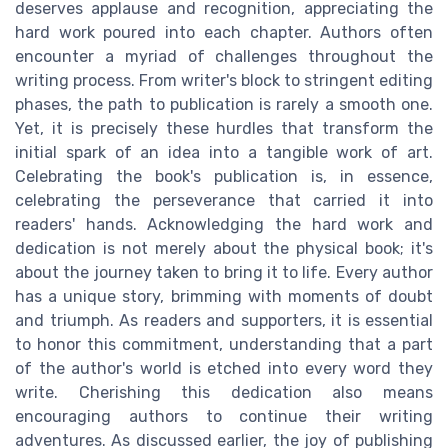
deserves applause and recognition, appreciating the
hard work poured into each chapter. Authors often
encounter a myriad of challenges throughout the
writing process. From writer's block to stringent editing
phases, the path to publication is rarely a smooth one.
Yet, it is precisely these hurdles that transform the
initial spark of an idea into a tangible work of art.
Celebrating the book's publication is, in essence,
celebrating the perseverance that carried it into
readers' hands. Acknowledging the hard work and
dedication is not merely about the physical book; it's
about the journey taken to bring it to life. Every author
has a unique story, brimming with moments of doubt
and triumph. As readers and supporters, it is essential
to honor this commitment, understanding that a part
of the author's world is etched into every word they
write. Cherishing this dedication also means
encouraging authors to continue their writing
adventures. As discussed earlier, the joy of publishing