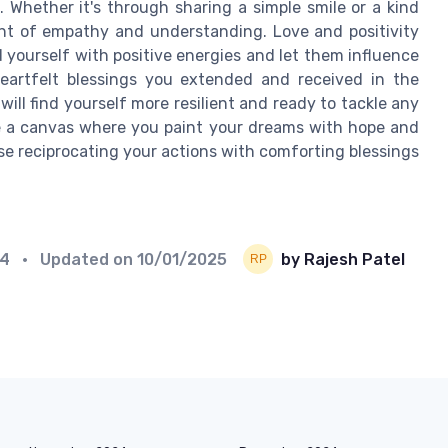
 Whether it's through sharing a simple smile or a kind
ent of empathy and understanding. Love and positivity
 yourself with positive energies and let them influence
heartfelt blessings you extended and received in the
ill find yourself more resilient and ready to tackle any
e a canvas where you paint your dreams with hope and
rse reciprocating your actions with comforting blessings
24
• Updated on
10/01/2025
by Rajesh Patel