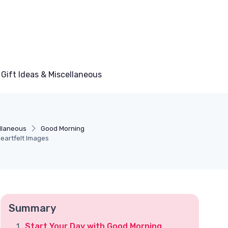
Gift Ideas & Miscellaneous
ellaneous
Good Morning
eartfelt Images
Summary
Start Your Day with Good Morning