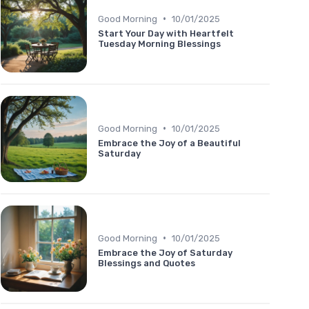
•
Good Morning
10/01/2025
Start Your Day with Heartfelt
Tuesday Morning Blessings
•
Good Morning
10/01/2025
Embrace the Joy of a Beautiful
Saturday
•
Good Morning
10/01/2025
Embrace the Joy of Saturday
Blessings and Quotes