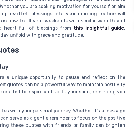
Whether you are seeking motivation for yourself or aim
ng heartfelt blessings into your morning routine will
s on how to fill your weekends with similar warmth and
 a heart full of blessings from
this insightful guide
.
 day unfold with grace and gratitude.
uotes
day
rs a unique opportunity to pause and reflect on the
felt quotes can be a powerful way to maintain positivity
crafted to inspire and uplift your spirit, reminding you
ates with your personal journey. Whether it's a message
can serve as a gentle reminder to focus on the positive
aring these quotes with friends or family can brighten