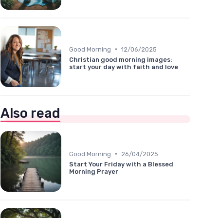
•
Good Morning
12/06/2025
Christian good morning images:
start your day with faith and love
Also read
•
Good Morning
26/04/2025
Start Your Friday with a Blessed
Morning Prayer