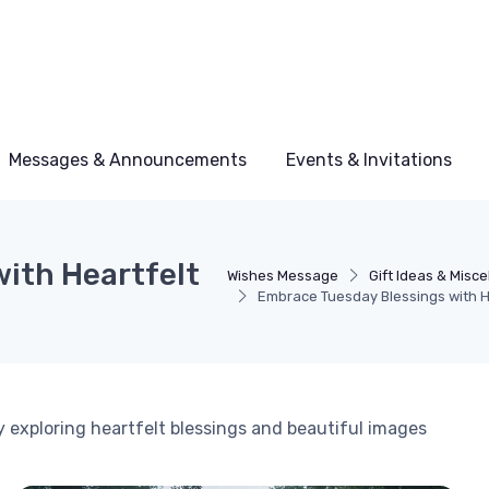
Messages & Announcements
Events & Invitations
ith Heartfelt
Wishes Message
Gift Ideas & Misc
Embrace Tuesday Blessings with H
y exploring heartfelt blessings and beautiful images