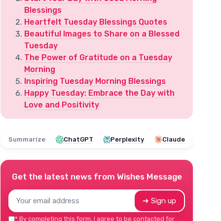
Blessings
Heartfelt Tuesday Blessings Quotes
Beautiful Images to Share on a Blessed
Tuesday
The Power of Gratitude on a Tuesday
Morning
Inspiring Tuesday Morning Blessings
Happy Tuesday: Embrace the Day with
Love and Positivity
Summarize
ChatGPT
Perplexity
Claude
Get the latest news from
Wishes Message
➔ Sign up
*
By completing this form, I agree to be contacted for