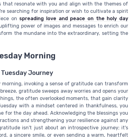
s that resonate with you and align with the themes of
're searching for inspiration or wish to cultivate a spirit
piece on
spreading love and peace on the holy day
 uplifting power of images and messages to enrich our
sform the mundane into the extraordinary, setting the
uesday Morning
r Tuesday Journey
 morning, invoking a sense of gratitude can transform
le breeze, gratitude sweeps away worries and opens your
 things, the often overlooked moments, that gain clarity
 Tuesday with a mindset centered in thankfulness, you
 tone for the day ahead. Acknowledging the blessings you
eractions and strengthening your resilience against any
titude isn't just about an introspective journey; it's
ord, a sincere smile, or even sending a warm, heartfelt