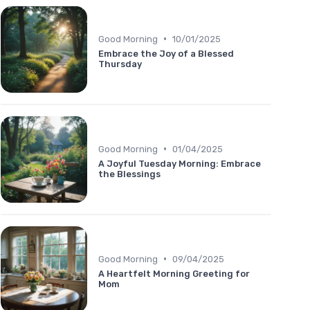
•
Good Morning
10/01/2025
Embrace the Joy of a Blessed
Thursday
•
Good Morning
01/04/2025
A Joyful Tuesday Morning: Embrace
the Blessings
•
Good Morning
09/04/2025
A Heartfelt Morning Greeting for
Mom