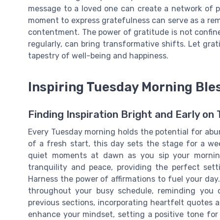
message to a loved one can create a network of pos
moment to express gratefulness can serve as a remi
contentment. The power of gratitude is not confined
regularly, can bring transformative shifts. Let grat
tapestry of well-being and happiness.
Inspiring Tuesday Morning Ble
Finding Inspiration Bright and Early on
Every Tuesday morning holds the potential for abu
of a fresh start, this day sets the stage for a we
quiet moments at dawn as you sip your morning
tranquility and peace, providing the perfect set
Harness the power of affirmations to fuel your da
throughout your busy schedule, reminding you o
previous sections, incorporating heartfelt quotes 
enhance your mindset, setting a positive tone for 