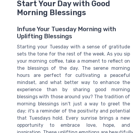
Start Your Day with Good
Morning Blessings
Infuse Your Tuesday Morning with
Uplifting Blessings
Starting your Tuesday with a sense of gratitude
sets the tone for the rest of the week. As you sip
your morning coffee, take a moment to reflect on
the blessings of the day. The serene morning
hours are perfect for cultivating a peaceful
mindset, and what better way to enhance the
experience than by sharing good morning
blessings with those around you? The tradition of
morning blessings isn't just a way to greet the
day; it's a reminder of the positivity and potential
that Tuesdays hold. Every sunrise brings a new
opportunity to embrace love, hope, and
inspiration. These uplifting emotions are beautiful