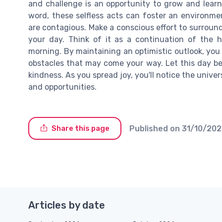
and challenge is an opportunity to grow and learn.
word, these selfless acts can foster an environm
are contagious. Make a conscious effort to surround
your day. Think of it as a continuation of the 
morning. By maintaining an optimistic outlook, you w
obstacles that may come your way. Let this day b
kindness. As you spread joy, you'll notice the unive
and opportunities.
Published on
31/10/20
Share this page
Articles by date