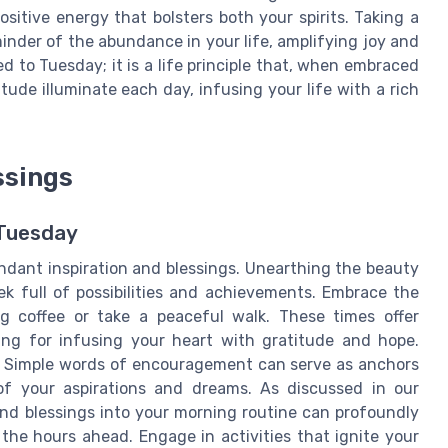
itive energy that bolsters both your spirits. Taking a
nder of the abundance in your life, amplifying joy and
 to Tuesday; it is a life principle that, when embraced
itude illuminate each day, infusing your life with a rich
ssings
 Tuesday
ndant inspiration and blessings. Unearthing the beauty
ek full of possibilities and achievements. Embrace the
 coffee or take a peaceful walk. These times offer
ting for infusing your heart with gratitude and hope.
y. Simple words of encouragement can serve as anchors
f your aspirations and dreams. As discussed in our
and blessings into your morning routine can profoundly
the hours ahead. Engage in activities that ignite your