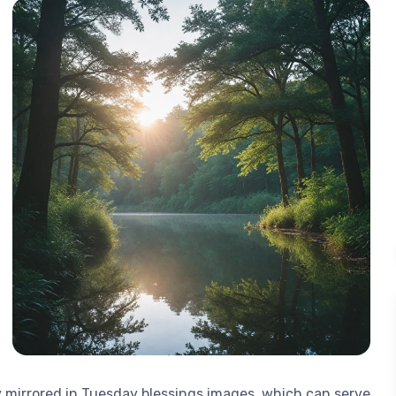
ly mirrored in Tuesday blessings images, which can serve