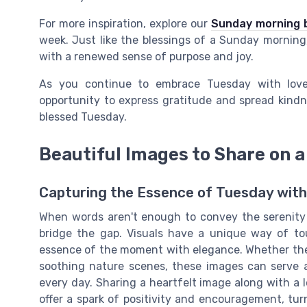
For more inspiration, explore our
Sunday morning b
week. Just like the blessings of a Sunday mornin
with a renewed sense of purpose and joy.
As you continue to embrace Tuesday with love
opportunity to express gratitude and spread kindne
blessed Tuesday.
Beautiful Images to Share on 
Capturing the Essence of Tuesday with
When words aren't enough to convey the serenity 
bridge the gap. Visuals have a unique way of tou
essence of the moment with elegance. Whether they
soothing nature scenes, these images can serve 
every day. Sharing a heartfelt image along with a
offer a spark of positivity and encouragement, tur