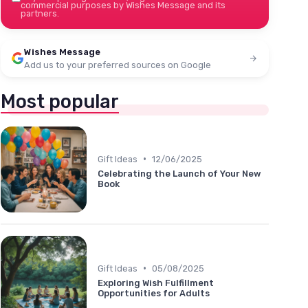
commercial purposes by Wishes Message and its
partners.
Wishes Message
Add us to your preferred sources on Google
Most popular
•
Gift Ideas
12/06/2025
Celebrating the Launch of Your New
Book
•
Gift Ideas
05/08/2025
Exploring Wish Fulfillment
Opportunities for Adults