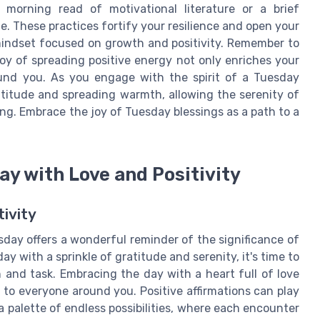
 morning read of motivational literature or a brief
e. These practices fortify your resilience and open your
 mindset focused on growth and positivity. Remember to
joy of spreading positive energy not only enriches your
und you. As you engage with the spirit of a Tuesday
ratitude and spreading warmth, allowing the serenity of
ong. Embrace the joy of Tuesday blessings as a path to a
y with Love and Positivity
ivity
day offers a wonderful reminder of the significance of
day with a sprinkle of gratitude and serenity, it's time to
n and task. Embracing the day with a heart full of love
h to everyone around you. Positive affirmations can play
 a palette of endless possibilities, where each encounter