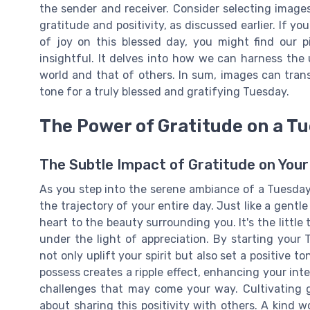
the sender and receiver. Consider selecting image
gratitude and positivity, as discussed earlier. If you
of joy on this blessed day, you might find our 
insightful. It delves into how we can harness the
world and that of others. In sum, images can tran
tone for a truly blessed and gratifying Tuesday.
The Power of Gratitude on a T
The Subtle Impact of Gratitude on You
As you step into the serene ambiance of a Tuesday
the trajectory of your entire day. Just like a gent
heart to the beauty surrounding you. It's the little
under the light of appreciation. By starting your
not only uplift your spirit but also set a positive
possess creates a ripple effect, enhancing your int
challenges that may come your way. Cultivating gra
about sharing this positivity with others. A kind w