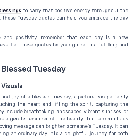
lessings
to carry that positive energy throughout the
g, these Tuesday quotes can help you embrace the day
 and positivity, remember that each day is a new
ss. Let these quotes be your guide to a fulfilling and
a Blessed Tuesday
 Visuals
and joy of a blessed Tuesday, a picture can perfectly
ching the heart and lifting the spirit, capturing the
 include breathtaking landscapes, vibrant sunrises, or
as a gentle reminder of the beauty that surrounds us
 loving message can brighten someone's Tuesday. It can
ning an ordinary day into a delightful journey for both