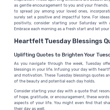
as gentle encouragement to you and your friends. 
to spread joy among your loved ones, incorporati
surely set a positive and impactful tone. For idea
positivity, consider starting your Saturday with
Embrace each morning as a fresh start and let your
Heartfelt Tuesday Blessings Q
Uplifting Quotes to Brighten Your Tues
As you navigate through the week, Tuesday offe
blessings in your life. Infusing your day with heart
and motivation. These Tuesday blessings quotes are 
of the beauty and potential each day holds.
Consider starting your day with a quote that reson
of hope, gratitude, or encouragement, these words 
aspects of your life. You might even find that sh
their day as well.