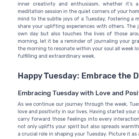
inner creativity and enthusiasm, whether it’s a
meditation session in the quiet corners of your hom
mind to the subtle joys of a Tuesday, fostering a
share your uplifting experiences with others. The 
own day but also touches the lives of those aro
morning, let it be a reminder of journaling your g
the morning to resonate within your soul all week l
fulfilling and extraordinary week.
Happy Tuesday: Embrace the Da
Embracing Tuesday with Love and Posit
As we continue our journey through the week, Tues
love and positivity in our lives. Having started your 
carry forward those feelings into every interactio
not only uplifts your spirit but also spreads warmt
a crucial role in shaping your Tuesday. Picture it as