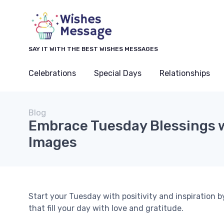
SAY IT WITH THE BEST WISHES MESSAGES
Celebrations
Special Days
Relationships
Blog
Embrace Tuesday Blessings w
Images
Start your Tuesday with positivity and inspiration b
that fill your day with love and gratitude.