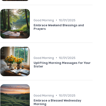
•
Good Morning
10/01/2025
Embrace Weekend Blessings and
Prayers
•
Good Morning
10/01/2025
Uplifting Morning Messages for Your
Sister
•
Good Morning
10/01/2025
Embrace a Blessed Wednesday
Morning