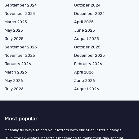
September 2024
October 2024
November 2024
December 2024
March 2025
April 2025
May 2025
June 2025
July 2025
August 2025
September 2025
October 2025
November 2025
December 2025
January 2026
February 2026
March 2026
April 2026
May 2026
June 2026
July 2026
August 2026
Most popular
Meaningful ways to end your letters with christian letter closings
85 birthday wishes: heartfelt messages to make their day special