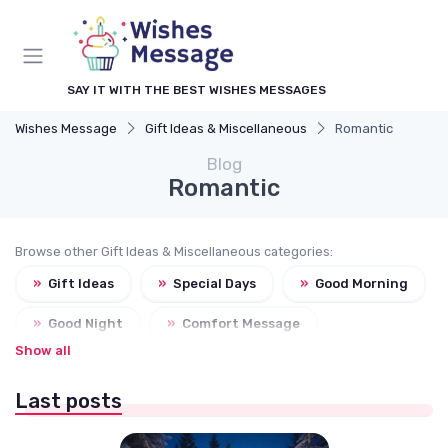
SAY IT WITH THE BEST WISHES MESSAGES
Wishes Message
Gift Ideas & Miscellaneous
Romantic
Blog
Romantic
Browse other Gift Ideas & Miscellaneous categories:
»
Gift Ideas
»
Special Days
»
Good Morning
»
Good Night
»
Comfort Message
Show all
Last posts