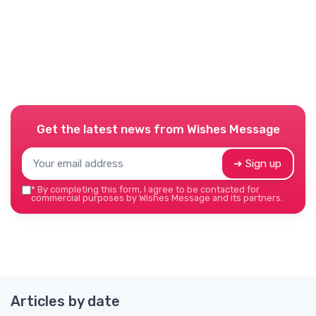
Get the latest news from
Wishes Message
➔ Sign up
*
By completing this form, I agree to be contacted for
commercial purposes by Wishes Message and its partners.
Articles by date