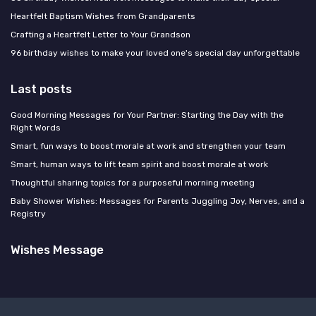
Heartfelt Baptism Wishes from Grandparents
Crafting a Heartfelt Letter to Your Grandson
96 birthday wishes to make your loved one's special day unforgettable
Last posts
Good Morning Messages for Your Partner: Starting the Day with the
Right Words
Smart, fun ways to boost morale at work and strengthen your team
Smart, human ways to lift team spirit and boost morale at work
Thoughtful sharing topics for a purposeful morning meeting
Baby Shower Wishes: Messages for Parents Juggling Joy, Nerves, and a
Registry
Wishes Message