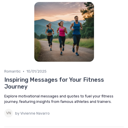
•
Romantic
10/01/2025
Inspiring Messages for Your Fitness
Journey
Explore motivational messages and quotes to fuel your fitness
journey, featuring insights from famous athletes and trainers.
by Vivienne Navarro