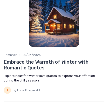
•
Romantic
20/06/2025
Embrace the Warmth of Winter with
Romantic Quotes
Explore heartfelt winter love quotes to express your affection
during the chilly season.
by Luna Fitzgerald