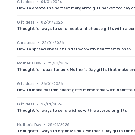
•
Gift Ideas
01/01/2026
How to create the perfect margarita gift basket for any o
•
Gift Ideas
02/01/2026
Thoughtful ways to send meat and cheese gifts with a pe
•
Christmas
23/01/2026
How to spread cheer at Christmas with heartfelt wishes
•
Mother's Day
25/01/2026
Thoughtful ideas for bulk Mother’s Day gifts that make ev
•
Gift Ideas
26/01/2026
How to make custom client gifts memorable with heartfe
•
Gift Ideas
27/01/2026
Thoughtful ways to send wishes with watercolor gifts
•
Mother's Day
28/01/2026
Thoughtful ways to organize bulk Mother’s Day gifts for h