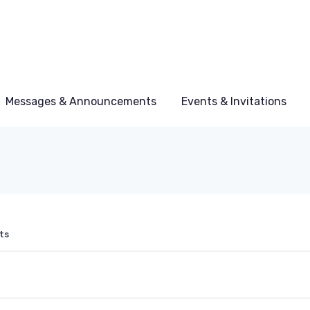
Messages & Announcements
Events & Invitations
ts