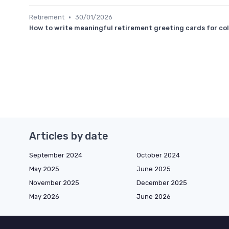
•
Retirement
30/01/2026
How to write meaningful retirement greeting cards for co
Articles by date
September 2024
October 2024
May 2025
June 2025
November 2025
December 2025
May 2026
June 2026