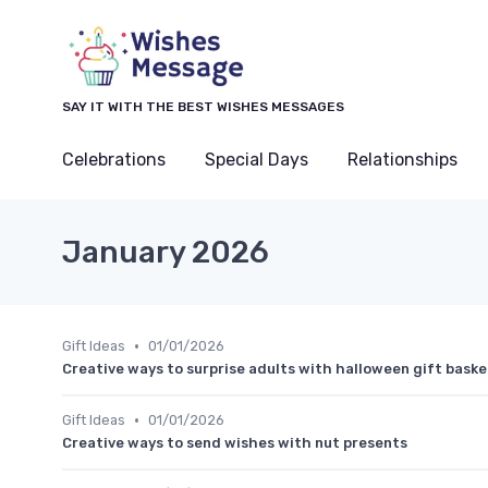
SAY IT WITH THE BEST WISHES MESSAGES
Celebrations
Special Days
Relationships
January 2026
•
Gift Ideas
01/01/2026
Creative ways to surprise adults with halloween gift baske
•
Gift Ideas
01/01/2026
Creative ways to send wishes with nut presents