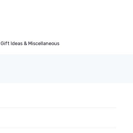
Gift Ideas & Miscellaneous