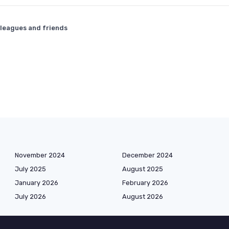
lleagues and friends
November 2024
December 2024
July 2025
August 2025
January 2026
February 2026
July 2026
August 2026