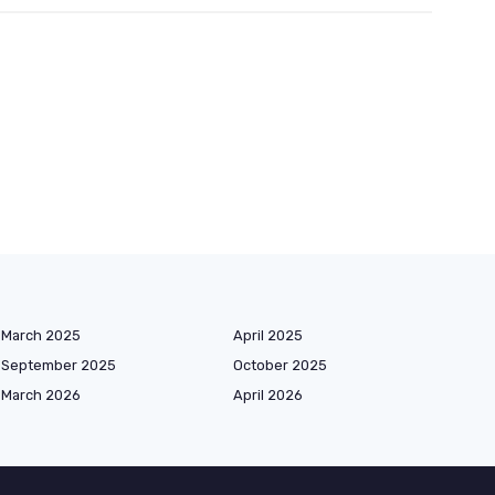
March 2025
April 2025
September 2025
October 2025
March 2026
April 2026