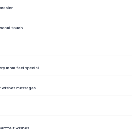
ccasion
rsonal touch
ery mom feel special
lt wishes messages
eartfelt wishes