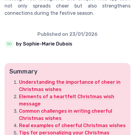
not only spreads cheer but also strengthens
connections during the festive season.
Published on
23/01/2026
by Sophie-Marie Dubois
Summary
Understanding the importance of cheer in
Christmas wishes
Elements of a heartfelt Christmas wish
message
Common challenges in writing cheerful
Christmas wishes
Real examples of cheerful Christmas wishes
Tips for personalizing your Christmas