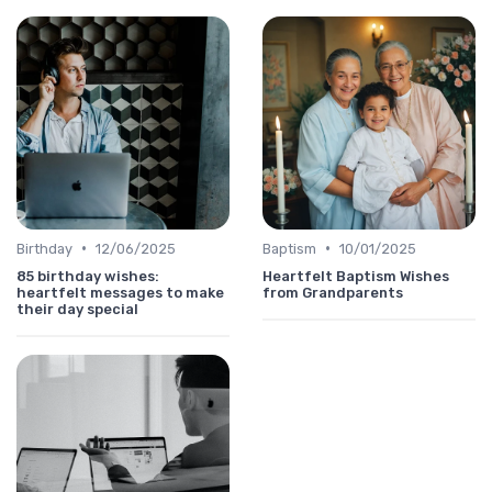
•
•
Birthday
12/06/2025
Baptism
10/01/2025
85 birthday wishes:
Heartfelt Baptism Wishes
heartfelt messages to make
from Grandparents
their day special