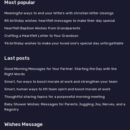
Most popular
Meaningful ways to end your letters with christian letter closings
85 birthday wishes: heartfelt messages to make their day special
Heartfelt Baptism Wishes from Grandparents
Crafting a Heartfelt Letter to Your Grandson
96 birthday wishes to make your loved one's special day unforgettable
Last posts
Good Morning Messages for Your Partner: Starting the Day with the
Right Words
Smart, fun ways to boost morale at work and strengthen your team
Smart, human ways to lift team spirit and boost morale at work
Thoughtful sharing topics for a purposeful morning meeting
Baby Shower Wishes: Messages for Parents Juggling Joy, Nerves, and a
Registry
Wishes Message