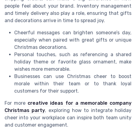
people feel about your brand. Inventory management
and timely delivery also play a role, ensuring that gifts
and decorations arrive in time to spread joy.
Cheerful messages can brighten someone’s day,
especially when paired with great gifts or unique
Christmas decorations.
Personal touches, such as referencing a shared
holiday theme or favorite glass ornament, make
wishes more memorable.
Businesses can use Christmas cheer to boost
morale within their team or to thank loyal
customers for their support.
For more
creative ideas for a memorable company
Christmas party
, exploring how to integrate holiday
cheer into your workplace can inspire both team unity
and customer engagement.