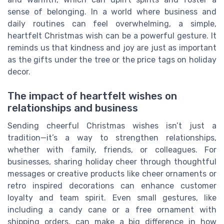
sense of belonging. In a world where business and
daily routines can feel overwhelming, a simple,
heartfelt Christmas wish can be a powerful gesture. It
reminds us that kindness and joy are just as important
as the gifts under the tree or the price tags on holiday
decor.
The impact of heartfelt wishes on
relationships and business
Sending cheerful Christmas wishes isn’t just a
tradition—it’s a way to strengthen relationships,
whether with family, friends, or colleagues. For
businesses, sharing holiday cheer through thoughtful
messages or creative products like cheer ornaments or
retro inspired decorations can enhance customer
loyalty and team spirit. Even small gestures, like
including a candy cane or a free ornament with
shipping orders, can make a big difference in how