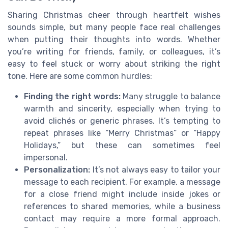
Sharing Christmas cheer through heartfelt wishes
sounds simple, but many people face real challenges
when putting their thoughts into words. Whether
you’re writing for friends, family, or colleagues, it’s
easy to feel stuck or worry about striking the right
tone. Here are some common hurdles:
Finding the right words:
Many struggle to balance
warmth and sincerity, especially when trying to
avoid clichés or generic phrases. It’s tempting to
repeat phrases like “Merry Christmas” or “Happy
Holidays,” but these can sometimes feel
impersonal.
Personalization:
It’s not always easy to tailor your
message to each recipient. For example, a message
for a close friend might include inside jokes or
references to shared memories, while a business
contact may require a more formal approach.