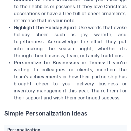
to their hobbies or passions. If they love Christmas
decorations or have a tree full of cheer ornaments,
reference that in your note.
Highlight the Holiday Spirit:
Use words that evoke
holiday cheer, such as joy, warmth, and
togetherness. Acknowledge the effort they put
into making the season bright, whether it’s
through their business, team, or family traditions.
Personalize for Businesses or Teams:
If you’re
writing to colleagues or clients, mention the
team’s achievements or how their partnership has
brought cheer to your delivery business or
inventory management this year. Thank them for
their support and wish them continued success.
Simple Personalization Ideas
Personalization