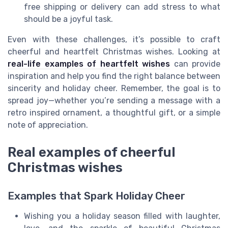
free shipping or delivery can add stress to what
should be a joyful task.
Even with these challenges, it’s possible to craft
cheerful and heartfelt Christmas wishes. Looking at
real-life examples of heartfelt wishes
can provide
inspiration and help you find the right balance between
sincerity and holiday cheer. Remember, the goal is to
spread joy—whether you’re sending a message with a
retro inspired ornament, a thoughtful gift, or a simple
note of appreciation.
Real examples of cheerful
Christmas wishes
Examples that Spark Holiday Cheer
Wishing you a holiday season filled with laughter,