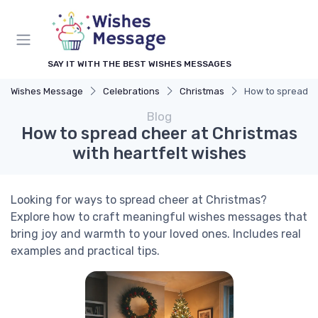
SAY IT WITH THE BEST WISHES MESSAGES
Wishes Message
Celebrations
Christmas
How to spread ch
Blog
How to spread cheer at Christmas
with heartfelt wishes
Looking for ways to spread cheer at Christmas?
Explore how to craft meaningful wishes messages that
bring joy and warmth to your loved ones. Includes real
examples and practical tips.