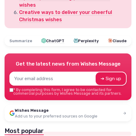
wishes
Creative ways to deliver your cheerful
Christmas wishes
Summarize
ChatGPT
Perplexity
Claude
Get the latest news from
Wishes Message
➔ Sign up
*
By completing this form, I agree to be contacted for
commercial purposes by Wishes Message and its partners.
Wishes Message
Add us to your preferred sources on Google
Most popular