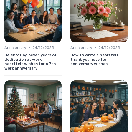
•
•
Anniversary
24/12/2025
Anniversary
24/12/2025
Celebrating seven years of
How to write a heartfelt
dedication at work:
thank you note for
heartfelt wishes for a 7th
anniversary wishes
work anniversary