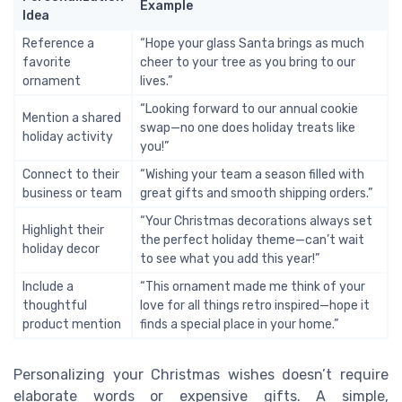
Example
Idea
Reference a
“Hope your glass Santa brings as much
favorite
cheer to your tree as you bring to our
ornament
lives.”
“Looking forward to our annual cookie
Mention a shared
swap—no one does holiday treats like
holiday activity
you!”
Connect to their
“Wishing your team a season filled with
business or team
great gifts and smooth shipping orders.”
“Your Christmas decorations always set
Highlight their
the perfect holiday theme—can’t wait
holiday decor
to see what you add this year!”
Include a
“This ornament made me think of your
thoughtful
love for all things retro inspired—hope it
product mention
finds a special place in your home.”
Personalizing your Christmas wishes doesn’t require
elaborate words or expensive gifts. A simple,