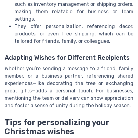
such as inventory management or shipping orders,
making them relatable for business or team
settings.
They offer personalization, referencing decor,
products, or even free shipping, which can be
tailored for friends, family, or colleagues.
Adapting Wishes for Different Recipients
Whether you’re sending a message to a friend, family
member, or a business partner, referencing shared
experiences—like decorating the tree or exchanging
great gifts—adds a personal touch. For businesses,
mentioning the team or delivery can show appreciation
and foster a sense of unity during the holiday season.
Tips for personalizing your
Christmas wishes