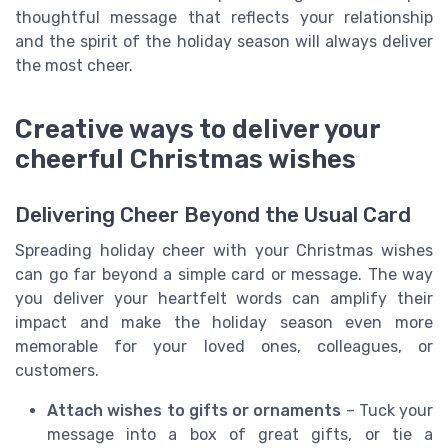
thoughtful message that reflects your relationship
and the spirit of the holiday season will always deliver
the most cheer.
Creative ways to deliver your
cheerful Christmas wishes
Delivering Cheer Beyond the Usual Card
Spreading holiday cheer with your Christmas wishes
can go far beyond a simple card or message. The way
you deliver your heartfelt words can amplify their
impact and make the holiday season even more
memorable for your loved ones, colleagues, or
customers.
Attach wishes to gifts or ornaments
– Tuck your
message into a box of great gifts, or tie a