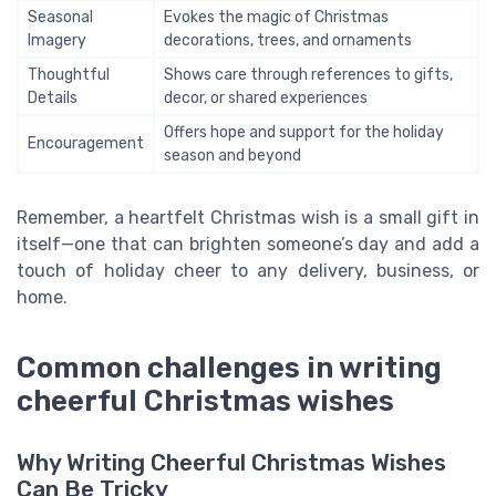
Seasonal
Evokes the magic of Christmas
Imagery
decorations, trees, and ornaments
Thoughtful
Shows care through references to gifts,
Details
decor, or shared experiences
Offers hope and support for the holiday
Encouragement
season and beyond
Remember, a heartfelt Christmas wish is a small gift in
itself—one that can brighten someone’s day and add a
touch of holiday cheer to any delivery, business, or
home.
Common challenges in writing
cheerful Christmas wishes
Why Writing Cheerful Christmas Wishes
Can Be Tricky