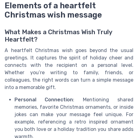
Elements of a heartfelt
Christmas wish message
What Makes a Christmas Wish Truly
Heartfelt?
A heartfelt Christmas wish goes beyond the usual
greetings. It captures the spirit of holiday cheer and
connects with the recipient on a personal level.
Whether you’re writing to family, friends, or
colleagues, the right words can turn a simple message
into a memorable gift.
Personal Connection
: Mentioning shared
memories, favorite Christmas ornaments, or inside
jokes can make your message feel unique. For
example, referencing a retro inspired ornament
you both love or a holiday tradition you share adds
warmth.