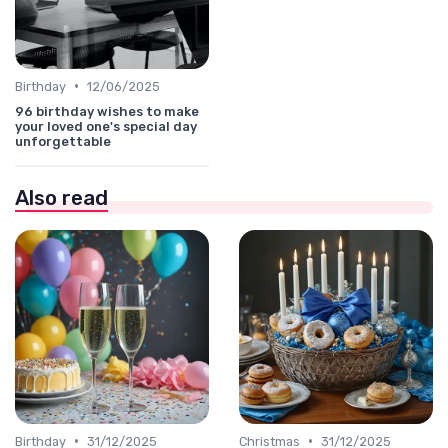
•
Birthday
12/06/2025
96 birthday wishes to make
your loved one's special day
unforgettable
Also read
•
•
Birthday
31/12/2025
Christmas
31/12/2025