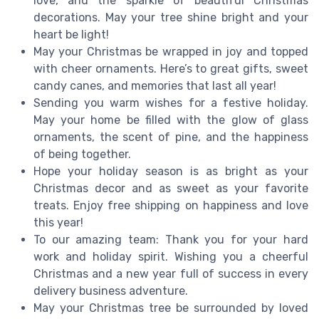
love, and the sparkle of beautiful Christmas
decorations. May your tree shine bright and your
heart be light!
May your Christmas be wrapped in joy and topped
with cheer ornaments. Here’s to great gifts, sweet
candy canes, and memories that last all year!
Sending you warm wishes for a festive holiday.
May your home be filled with the glow of glass
ornaments, the scent of pine, and the happiness
of being together.
Hope your holiday season is as bright as your
Christmas decor and as sweet as your favorite
treats. Enjoy free shipping on happiness and love
this year!
To our amazing team: Thank you for your hard
work and holiday spirit. Wishing you a cheerful
Christmas and a new year full of success in every
delivery business adventure.
May your Christmas tree be surrounded by loved