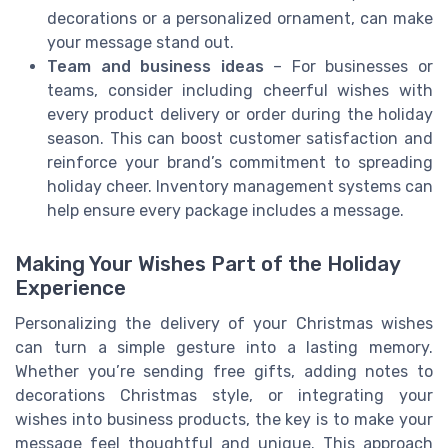
decorations or a personalized ornament, can make
your message stand out.
Team and business ideas
– For businesses or
teams, consider including cheerful wishes with
every product delivery or order during the holiday
season. This can boost customer satisfaction and
reinforce your brand’s commitment to spreading
holiday cheer. Inventory management systems can
help ensure every package includes a message.
Making Your Wishes Part of the Holiday
Experience
Personalizing the delivery of your Christmas wishes
can turn a simple gesture into a lasting memory.
Whether you’re sending free gifts, adding notes to
decorations Christmas style, or integrating your
wishes into business products, the key is to make your
message feel thoughtful and unique. This approach