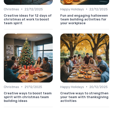
•
•
Christmas
22/12/2025
Happy Holidays
22/12/2025
Creative ideas for 12 days of
Fun and engaging halloween
christmas at work to boost
team building activities for
team spirit
your workplace
•
•
Christmas
21/12/2025
Happy Holidays
20/12/2025
Creative ways to boost team
Creative ways to strengthen
spirit with christmas team
your team with thanksgiving
building ideas
activities