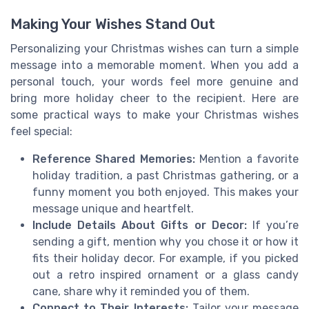
Making Your Wishes Stand Out
Personalizing your Christmas wishes can turn a simple
message into a memorable moment. When you add a
personal touch, your words feel more genuine and
bring more holiday cheer to the recipient. Here are
some practical ways to make your Christmas wishes
feel special:
Reference Shared Memories:
Mention a favorite
holiday tradition, a past Christmas gathering, or a
funny moment you both enjoyed. This makes your
message unique and heartfelt.
Include Details About Gifts or Decor:
If you’re
sending a gift, mention why you chose it or how it
fits their holiday decor. For example, if you picked
out a retro inspired ornament or a glass candy
cane, share why it reminded you of them.
Connect to Their Interests:
Tailor your message