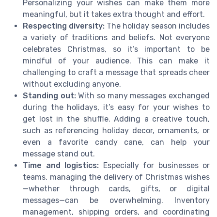
Personalizing your wishes can make them more
meaningful, but it takes extra thought and effort.
Respecting diversity:
The holiday season includes
a variety of traditions and beliefs. Not everyone
celebrates Christmas, so it’s important to be
mindful of your audience. This can make it
challenging to craft a message that spreads cheer
without excluding anyone.
Standing out:
With so many messages exchanged
during the holidays, it’s easy for your wishes to
get lost in the shuffle. Adding a creative touch,
such as referencing holiday decor, ornaments, or
even a favorite candy cane, can help your
message stand out.
Time and logistics:
Especially for businesses or
teams, managing the delivery of Christmas wishes
—whether through cards, gifts, or digital
messages—can be overwhelming. Inventory
management, shipping orders, and coordinating