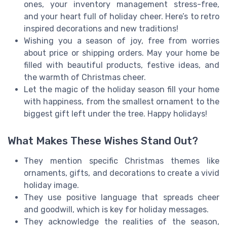
ones, your inventory management stress-free,
and your heart full of holiday cheer. Here’s to retro
inspired decorations and new traditions!
Wishing you a season of joy, free from worries
about price or shipping orders. May your home be
filled with beautiful products, festive ideas, and
the warmth of Christmas cheer.
Let the magic of the holiday season fill your home
with happiness, from the smallest ornament to the
biggest gift left under the tree. Happy holidays!
What Makes These Wishes Stand Out?
They mention specific Christmas themes like
ornaments, gifts, and decorations to create a vivid
holiday image.
They use positive language that spreads cheer
and goodwill, which is key for holiday messages.
They acknowledge the realities of the season,