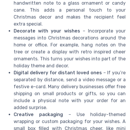
handwritten note to a glass ornament or candy
cane. This adds a personal touch to your
Christmas decor and makes the recipient feel
extra special.
Decorate with your wishes
– Incorporate your
messages into Christmas decorations around the
home or office. For example, hang notes on the
tree or create a display with retro inspired cheer
ornaments. This turns your wishes into part of the
holiday theme and decor.
Digital delivery for distant loved ones
– If you’re
separated by distance, send a video message or a
festive e-card. Many delivery businesses offer free
shipping on small products or gifts, so you can
include a physical note with your order for an
added surprise.
Creative packaging
– Use holiday-themed
wrapping or custom packaging for your wishes. A
small box filled with Christmas cheer, like mini