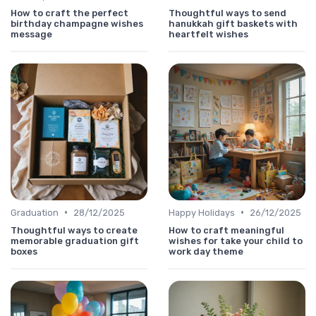
How to craft the perfect
Thoughtful ways to send
birthday champagne wishes
hanukkah gift baskets with
message
heartfelt wishes
•
•
Graduation
28/12/2025
Happy Holidays
26/12/2025
Thoughtful ways to create
How to craft meaningful
memorable graduation gift
wishes for take your child to
boxes
work day theme