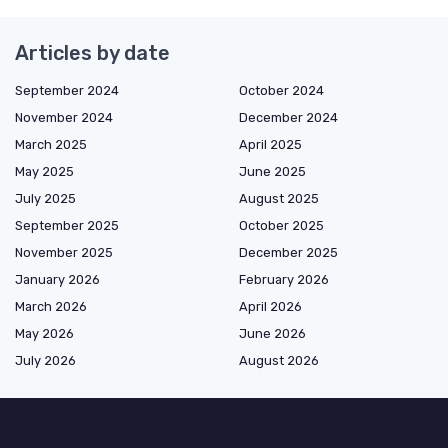
Articles by date
September 2024
October 2024
November 2024
December 2024
March 2025
April 2025
May 2025
June 2025
July 2025
August 2025
September 2025
October 2025
November 2025
December 2025
January 2026
February 2026
March 2026
April 2026
May 2026
June 2026
July 2026
August 2026