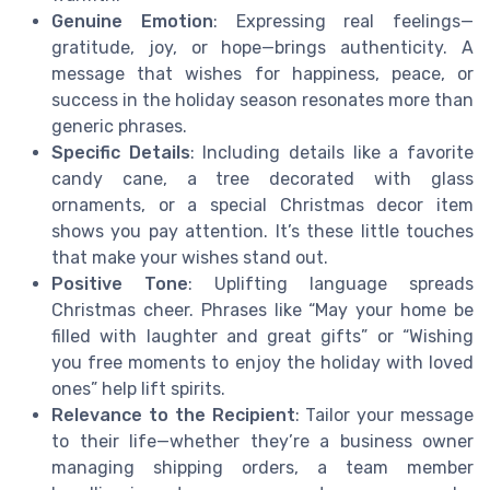
Genuine Emotion
: Expressing real feelings—
gratitude, joy, or hope—brings authenticity. A
message that wishes for happiness, peace, or
success in the holiday season resonates more than
generic phrases.
Specific Details
: Including details like a favorite
candy cane, a tree decorated with glass
ornaments, or a special Christmas decor item
shows you pay attention. It’s these little touches
that make your wishes stand out.
Positive Tone
: Uplifting language spreads
Christmas cheer. Phrases like “May your home be
filled with laughter and great gifts” or “Wishing
you free moments to enjoy the holiday with loved
ones” help lift spirits.
Relevance to the Recipient
: Tailor your message
to their life—whether they’re a business owner
managing shipping orders, a team member