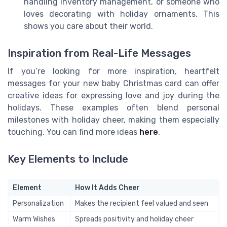
handling inventory management, or someone who
loves decorating with holiday ornaments. This
shows you care about their world.
Inspiration from Real-Life Messages
If you’re looking for more inspiration, heartfelt
messages for your new baby Christmas card can offer
creative ideas for expressing love and joy during the
holidays. These examples often blend personal
milestones with holiday cheer, making them especially
touching. You can find more ideas
here
.
Key Elements to Include
Element
How It Adds Cheer
Personalization
Makes the recipient feel valued and seen
Warm Wishes
Spreads positivity and holiday cheer