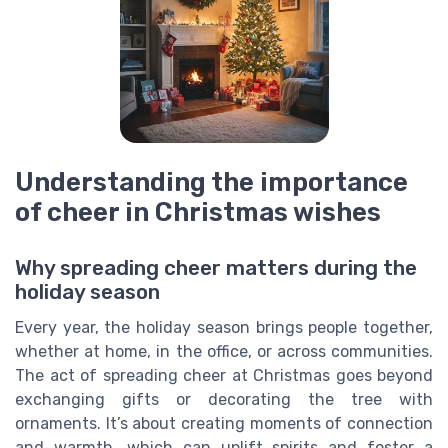
Understanding the importance
of cheer in Christmas wishes
Why spreading cheer matters during the
holiday season
Every year, the holiday season brings people together,
whether at home, in the office, or across communities.
The act of spreading cheer at Christmas goes beyond
exchanging gifts or decorating the tree with
ornaments. It’s about creating moments of connection
and warmth, which can uplift spirits and foster a