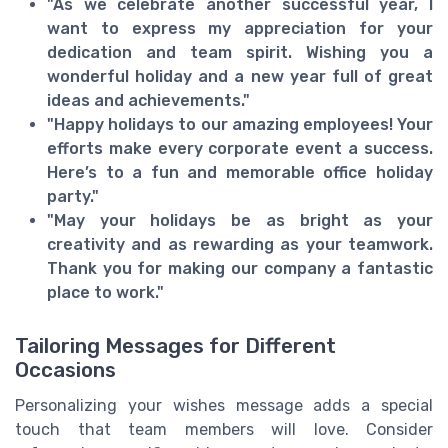
"As we celebrate another successful year, I
want to express my appreciation for your
dedication and team spirit. Wishing you a
wonderful holiday and a new year full of great
ideas and achievements."
"Happy holidays to our amazing employees! Your
efforts make every corporate event a success.
Here’s to a fun and memorable office holiday
party."
"May your holidays be as bright as your
creativity and as rewarding as your teamwork.
Thank you for making our company a fantastic
place to work."
Tailoring Messages for Different
Occasions
Personalizing your wishes message adds a special
touch that team members will love. Consider