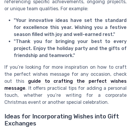
referencing specific achievements, ongoing projects,
or unique team qualities. For example:
"Your innovative ideas have set the standard
for excellence this year. Wishing you a festive
season filled with joy and well-earned rest."
"Thank you for bringing your best to every
project. Enjoy the holiday party and the gifts of
friendship and teamwork."
If you’re looking for more inspiration on how to craft
the perfect wishes message for any occasion, check
out this
guide to crafting the perfect wishes
message
. It offers practical tips for adding a personal
touch, whether you’re writing for a corporate
Christmas event or another special celebration.
Ideas for Incorporating Wishes into Gift
Exchanges