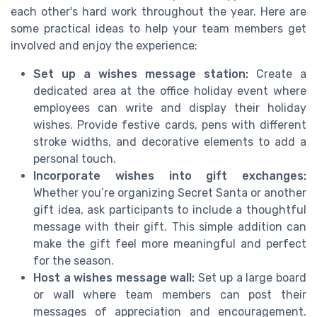
each other's hard work throughout the year. Here are
some practical ideas to help your team members get
involved and enjoy the experience:
Set up a wishes message station:
Create a
dedicated area at the office holiday event where
employees can write and display their holiday
wishes. Provide festive cards, pens with different
stroke widths, and decorative elements to add a
personal touch.
Incorporate wishes into gift exchanges:
Whether you’re organizing Secret Santa or another
gift idea, ask participants to include a thoughtful
message with their gift. This simple addition can
make the gift feel more meaningful and perfect
for the season.
Host a wishes message wall:
Set up a large board
or wall where team members can post their
messages of appreciation and encouragement.