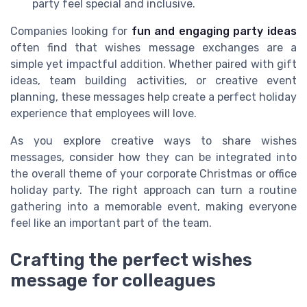
party feel special and inclusive.
Companies looking for
fun and engaging party ideas
often find that wishes message exchanges are a
simple yet impactful addition. Whether paired with gift
ideas, team building activities, or creative event
planning, these messages help create a perfect holiday
experience that employees will love.
As you explore creative ways to share wishes
messages, consider how they can be integrated into
the overall theme of your corporate Christmas or office
holiday party. The right approach can turn a routine
gathering into a memorable event, making everyone
feel like an important part of the team.
Crafting the perfect wishes
message for colleagues