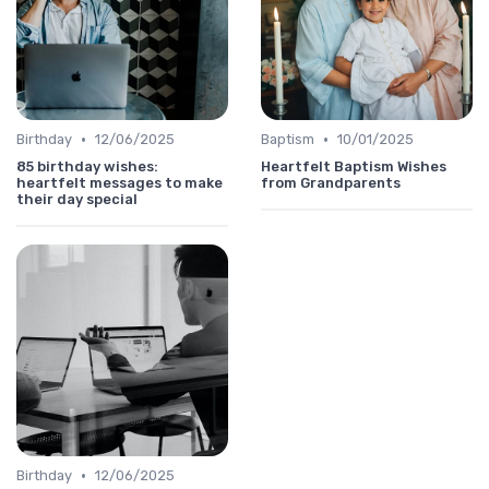
•
•
Birthday
12/06/2025
Baptism
10/01/2025
85 birthday wishes:
Heartfelt Baptism Wishes
heartfelt messages to make
from Grandparents
their day special
•
Birthday
12/06/2025