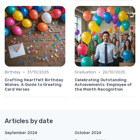
•
•
Birthday
31/10/2025
Graduation
26/10/2025
Crafting Heartfelt Birthday
Celebrating Outstanding
Wishes: A Guide to Greeting
Achievements: Employee of
Card Verses
the Month Recognition
Articles by date
September 2024
October 2024