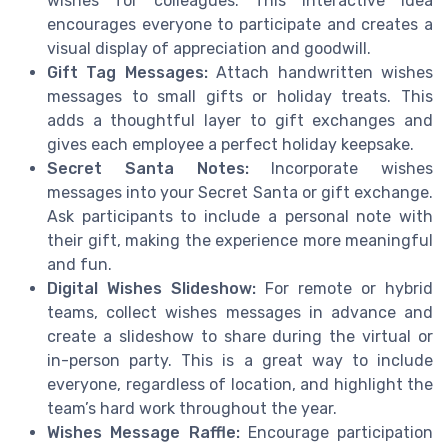
wishes for colleagues. This interactive idea
encourages everyone to participate and creates a
visual display of appreciation and goodwill.
Gift Tag Messages:
Attach handwritten wishes
messages to small gifts or holiday treats. This
adds a thoughtful layer to gift exchanges and
gives each employee a perfect holiday keepsake.
Secret Santa Notes:
Incorporate wishes
messages into your Secret Santa or gift exchange.
Ask participants to include a personal note with
their gift, making the experience more meaningful
and fun.
Digital Wishes Slideshow:
For remote or hybrid
teams, collect wishes messages in advance and
create a slideshow to share during the virtual or
in-person party. This is a great way to include
everyone, regardless of location, and highlight the
team’s hard work throughout the year.
Wishes Message Raffle:
Encourage participation