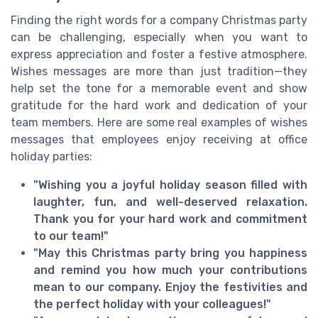
Finding the right words for a company Christmas party
can be challenging, especially when you want to
express appreciation and foster a festive atmosphere.
Wishes messages are more than just tradition—they
help set the tone for a memorable event and show
gratitude for the hard work and dedication of your
team members. Here are some real examples of wishes
messages that employees enjoy receiving at office
holiday parties:
"Wishing you a joyful holiday season filled with
laughter, fun, and well-deserved relaxation.
Thank you for your hard work and commitment
to our team!"
"May this Christmas party bring you happiness
and remind you how much your contributions
mean to our company. Enjoy the festivities and
the perfect holiday with your colleagues!"