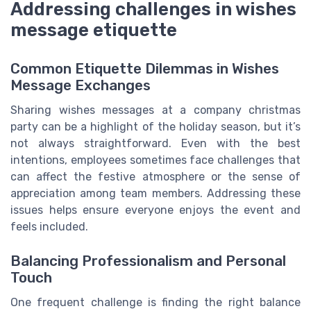
Addressing challenges in wishes
message etiquette
Common Etiquette Dilemmas in Wishes
Message Exchanges
Sharing wishes messages at a company christmas
party can be a highlight of the holiday season, but it’s
not always straightforward. Even with the best
intentions, employees sometimes face challenges that
can affect the festive atmosphere or the sense of
appreciation among team members. Addressing these
issues helps ensure everyone enjoys the event and
feels included.
Balancing Professionalism and Personal
Touch
One frequent challenge is finding the right balance