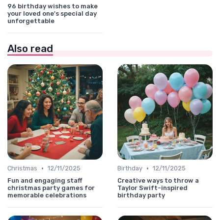
96 birthday wishes to make
your loved one's special day
unforgettable
Also read
•
•
Christmas
12/11/2025
Birthday
12/11/2025
Fun and engaging staff
Creative ways to throw a
christmas party games for
Taylor Swift-inspired
memorable celebrations
birthday party