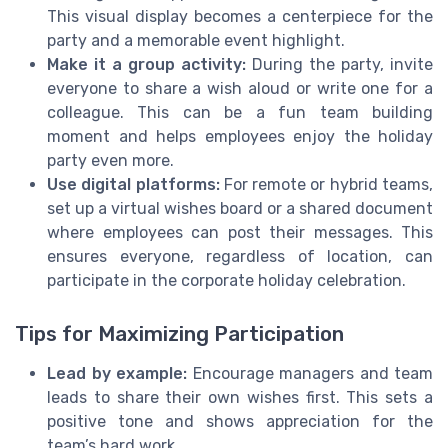
This visual display becomes a centerpiece for the
party and a memorable event highlight.
Make it a group activity:
During the party, invite
everyone to share a wish aloud or write one for a
colleague. This can be a fun team building
moment and helps employees enjoy the holiday
party even more.
Use digital platforms:
For remote or hybrid teams,
set up a virtual wishes board or a shared document
where employees can post their messages. This
ensures everyone, regardless of location, can
participate in the corporate holiday celebration.
Tips for Maximizing Participation
Lead by example:
Encourage managers and team
leads to share their own wishes first. This sets a
positive tone and shows appreciation for the
team’s hard work.