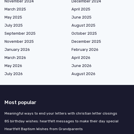
November 2024
December 2024
March 2025
April 2025
May 2025
June 2025
July 2025
August 2025
September 2025
October 2025
November 2025
December 2025
January 2026
February 2026
March 2026
April 2026
May 2026
June 2026
July 2026
August 2026
Most popular
Meaningful ways to end your letters with christian letter closings
85 birthday wishes: heartfelt messages to make their day special
Heartfelt Baptism Wishes from Grandparents