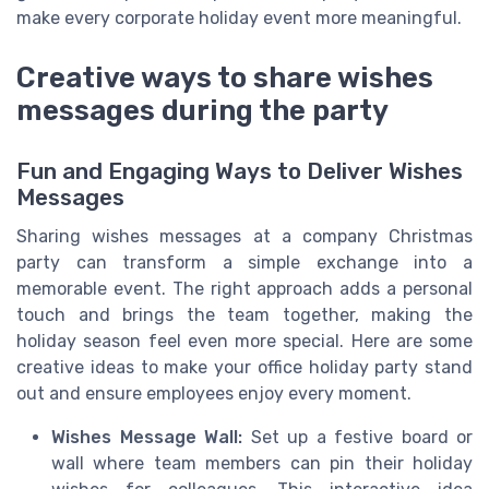
make every corporate holiday event more meaningful.
Creative ways to share wishes
messages during the party
Fun and Engaging Ways to Deliver Wishes
Messages
Sharing wishes messages at a company Christmas
party can transform a simple exchange into a
memorable event. The right approach adds a personal
touch and brings the team together, making the
holiday season feel even more special. Here are some
creative ideas to make your office holiday party stand
out and ensure employees enjoy every moment.
Wishes Message Wall:
Set up a festive board or
wall where team members can pin their holiday