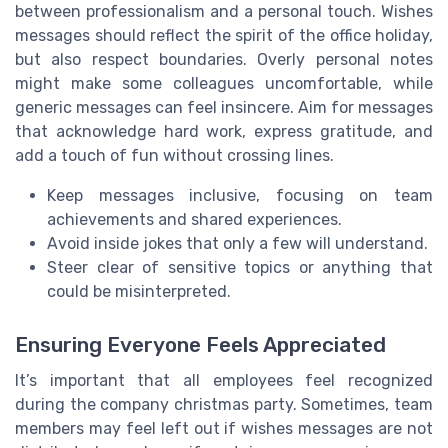
between professionalism and a personal touch. Wishes
messages should reflect the spirit of the office holiday,
but also respect boundaries. Overly personal notes
might make some colleagues uncomfortable, while
generic messages can feel insincere. Aim for messages
that acknowledge hard work, express gratitude, and
add a touch of fun without crossing lines.
Keep messages inclusive, focusing on team
achievements and shared experiences.
Avoid inside jokes that only a few will understand.
Steer clear of sensitive topics or anything that
could be misinterpreted.
Ensuring Everyone Feels Appreciated
It’s important that all employees feel recognized
during the company christmas party. Sometimes, team
members may feel left out if wishes messages are not