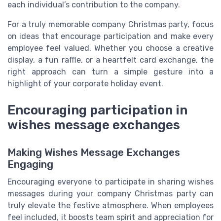
each individual’s contribution to the company.
For a truly memorable company Christmas party, focus
on ideas that encourage participation and make every
employee feel valued. Whether you choose a creative
display, a fun raffle, or a heartfelt card exchange, the
right approach can turn a simple gesture into a
highlight of your corporate holiday event.
Encouraging participation in
wishes message exchanges
Making Wishes Message Exchanges
Engaging
Encouraging everyone to participate in sharing wishes
messages during your company Christmas party can
truly elevate the festive atmosphere. When employees
feel included, it boosts team spirit and appreciation for