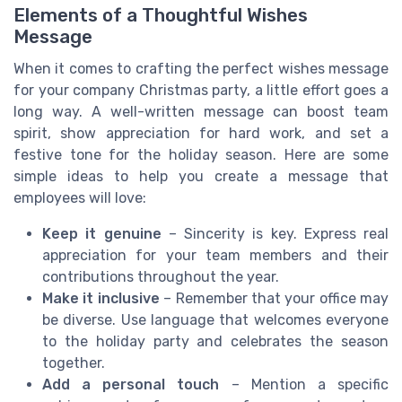
Elements of a Thoughtful Wishes
Message
When it comes to crafting the perfect wishes message
for your company Christmas party, a little effort goes a
long way. A well-written message can boost team
spirit, show appreciation for hard work, and set a
festive tone for the holiday season. Here are some
simple ideas to help you create a message that
employees will love:
Keep it genuine
– Sincerity is key. Express real
appreciation for your team members and their
contributions throughout the year.
Make it inclusive
– Remember that your office may
be diverse. Use language that welcomes everyone
to the holiday party and celebrates the season
together.
Add a personal touch
– Mention a specific