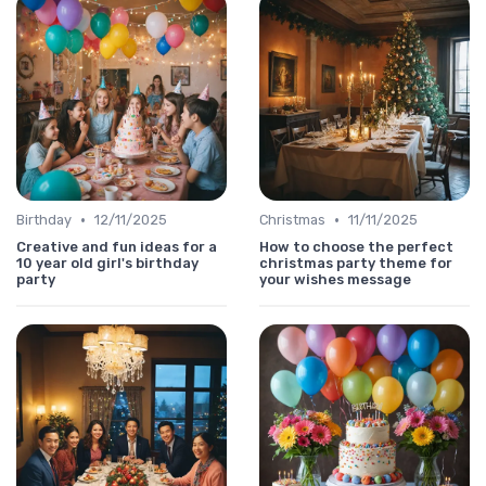
•
•
Birthday
12/11/2025
Christmas
11/11/2025
Creative and fun ideas for a
How to choose the perfect
10 year old girl's birthday
christmas party theme for
party
your wishes message