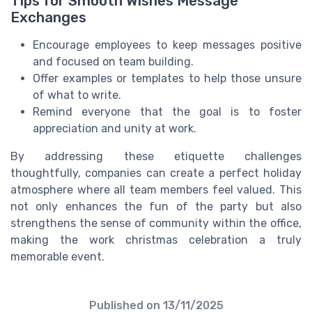
Tips for Smooth Wishes Message
Exchanges
Encourage employees to keep messages positive
and focused on team building.
Offer examples or templates to help those unsure
of what to write.
Remind everyone that the goal is to foster
appreciation and unity at work.
By addressing these etiquette challenges
thoughtfully, companies can create a perfect holiday
atmosphere where all team members feel valued. This
not only enhances the fun of the party but also
strengthens the sense of community within the office,
making the work christmas celebration a truly
memorable event.
Published on
13/11/2025