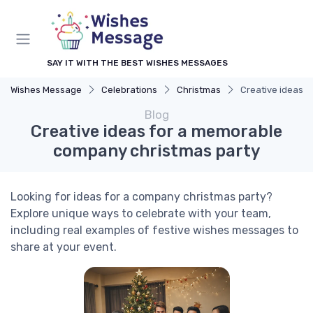
SAY IT WITH THE BEST WISHES MESSAGES
Wishes Message
Celebrations
Christmas
Creative ideas 
Blog
Creative ideas for a memorable
company christmas party
Looking for ideas for a company christmas party?
Explore unique ways to celebrate with your team,
including real examples of festive wishes messages to
share at your event.