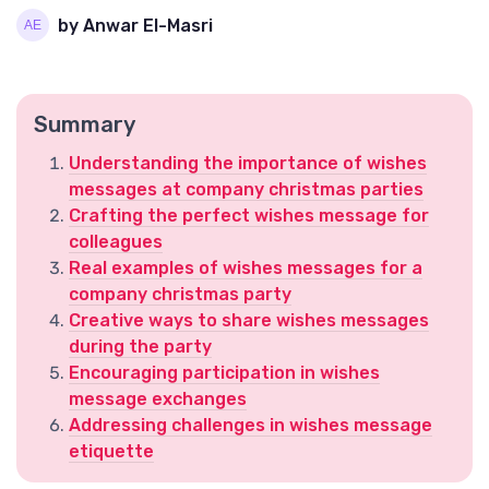
by Anwar El-Masri
Summary
Understanding the importance of wishes
messages at company christmas parties
Crafting the perfect wishes message for
colleagues
Real examples of wishes messages for a
company christmas party
Creative ways to share wishes messages
during the party
Encouraging participation in wishes
message exchanges
Addressing challenges in wishes message
etiquette