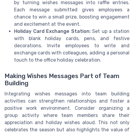
by turning wishes messages into raffle entries.
Each message submitted gives employees a
chance to win a small prize, boosting engagement
and excitement at the event.
Holiday Card Exchange Station:
Set up a station
with blank holiday cards, pens, and festive
decorations. Invite employees to write and
exchange cards with colleagues, adding a personal
touch to the office holiday celebration.
Making Wishes Messages Part of Team
Building
Integrating wishes messages into team building
activities can strengthen relationships and foster a
positive work environment. Consider organizing a
group activity where team members share their
appreciation and holiday wishes aloud. This not only
celebrates the season but also highlights the value of