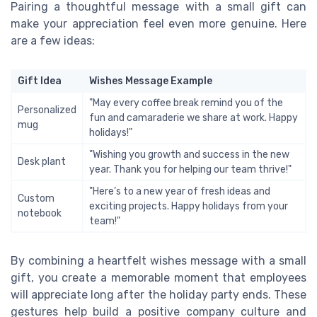
Pairing a thoughtful message with a small gift can
make your appreciation feel even more genuine. Here
are a few ideas:
Gift Idea
Wishes Message Example
"May every coffee break remind you of the
Personalized
fun and camaraderie we share at work. Happy
mug
holidays!"
"Wishing you growth and success in the new
Desk plant
year. Thank you for helping our team thrive!"
"Here’s to a new year of fresh ideas and
Custom
exciting projects. Happy holidays from your
notebook
team!"
By combining a heartfelt wishes message with a small
gift, you create a memorable moment that employees
will appreciate long after the holiday party ends. These
gestures help build a positive company culture and