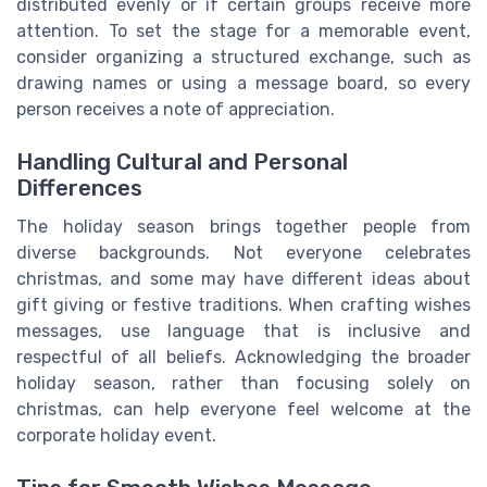
distributed evenly or if certain groups receive more
attention. To set the stage for a memorable event,
consider organizing a structured exchange, such as
drawing names or using a message board, so every
person receives a note of appreciation.
Handling Cultural and Personal
Differences
The holiday season brings together people from
diverse backgrounds. Not everyone celebrates
christmas, and some may have different ideas about
gift giving or festive traditions. When crafting wishes
messages, use language that is inclusive and
respectful of all beliefs. Acknowledging the broader
holiday season, rather than focusing solely on
christmas, can help everyone feel welcome at the
corporate holiday event.