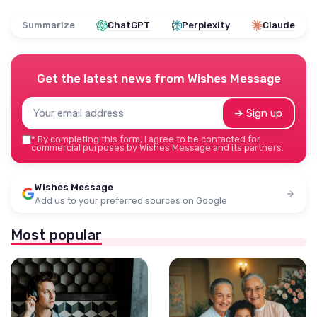
Summarize
ChatGPT
Perplexity
Claude
Get the latest news from
Wishes Message
➔ Sign up
*
By completing this form, I agree to be contacted for
commercial purposes by Wishes Message and its partners.
Wishes Message
Add us to your preferred sources on Google
Most popular