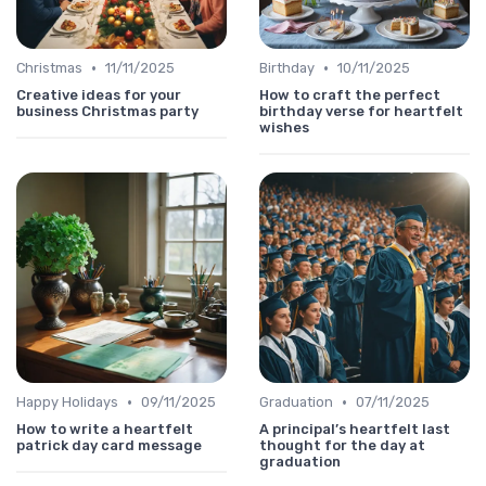
•
•
Christmas
11/11/2025
Birthday
10/11/2025
Creative ideas for your
How to craft the perfect
business Christmas party
birthday verse for heartfelt
wishes
•
•
Happy Holidays
09/11/2025
Graduation
07/11/2025
How to write a heartfelt
A principal’s heartfelt last
patrick day card message
thought for the day at
graduation