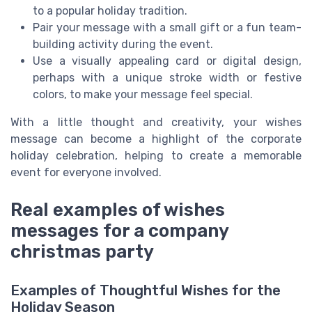
to a popular holiday tradition.
Pair your message with a small gift or a fun team-
building activity during the event.
Use a visually appealing card or digital design,
perhaps with a unique stroke width or festive
colors, to make your message feel special.
With a little thought and creativity, your wishes
message can become a highlight of the corporate
holiday celebration, helping to create a memorable
event for everyone involved.
Real examples of wishes
messages for a company
christmas party
Examples of Thoughtful Wishes for the
Holiday Season