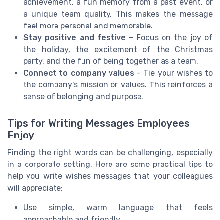
achievement, a fun memory from a past event, or
a unique team quality. This makes the message
feel more personal and memorable.
Stay positive and festive
– Focus on the joy of
the holiday, the excitement of the Christmas
party, and the fun of being together as a team.
Connect to company values
– Tie your wishes to
the company’s mission or values. This reinforces a
sense of belonging and purpose.
Tips for Writing Messages Employees
Enjoy
Finding the right words can be challenging, especially
in a corporate setting. Here are some practical tips to
help you write wishes messages that your colleagues
will appreciate:
Use simple, warm language that feels
approachable and friendly.