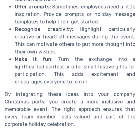
Offer prompts:
Sometimes, employees need a little
inspiration. Provide prompts or holiday message
templates to help them get started.
Recognize creativity:
Highlight particularly
creative or heartfelt messages during the event.
This can motivate others to put more thought into
their own wishes.
Make it fun:
Turn the exchange into a
lighthearted contest or offer small festive gifts for
participation. This adds excitement and
encourages everyone to join in.
By integrating these ideas into your company
Christmas party, you create a more inclusive and
memorable event. The right approach ensures that
every team member feels valued and part of the
corporate holiday celebration.