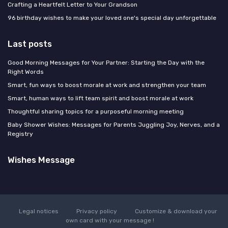
Crafting a Heartfelt Letter to Your Grandson
96 birthday wishes to make your loved one's special day unforgettable
Last posts
Good Morning Messages for Your Partner: Starting the Day with the
Right Words
Smart, fun ways to boost morale at work and strengthen your team
Smart, human ways to lift team spirit and boost morale at work
Thoughtful sharing topics for a purposeful morning meeting
Baby Shower Wishes: Messages for Parents Juggling Joy, Nerves, and a
Registry
Wishes Message
Legal notices
Privacy policy
Customize & download your
own card with your message !