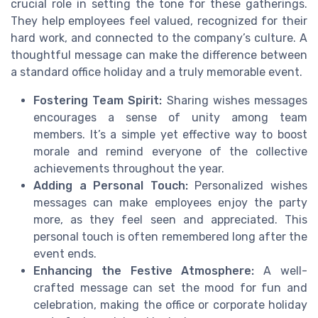
crucial role in setting the tone for these gatherings.
They help employees feel valued, recognized for their
hard work, and connected to the company’s culture. A
thoughtful message can make the difference between
a standard office holiday and a truly memorable event.
Fostering Team Spirit:
Sharing wishes messages
encourages a sense of unity among team
members. It’s a simple yet effective way to boost
morale and remind everyone of the collective
achievements throughout the year.
Adding a Personal Touch:
Personalized wishes
messages can make employees enjoy the party
more, as they feel seen and appreciated. This
personal touch is often remembered long after the
event ends.
Enhancing the Festive Atmosphere:
A well-
crafted message can set the mood for fun and
celebration, making the office or corporate holiday