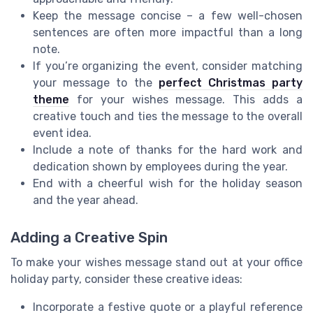
Keep the message concise – a few well-chosen
sentences are often more impactful than a long
note.
If you’re organizing the event, consider matching
your message to the
perfect Christmas party
theme
for your wishes message. This adds a
creative touch and ties the message to the overall
event idea.
Include a note of thanks for the hard work and
dedication shown by employees during the year.
End with a cheerful wish for the holiday season
and the year ahead.
Adding a Creative Spin
To make your wishes message stand out at your office
holiday party, consider these creative ideas:
Incorporate a festive quote or a playful reference