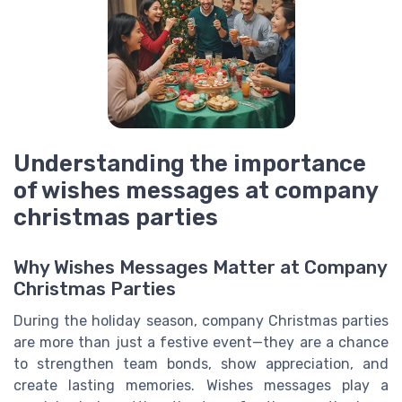
Understanding the importance
of wishes messages at company
christmas parties
Why Wishes Messages Matter at Company
Christmas Parties
During the holiday season, company Christmas parties
are more than just a festive event—they are a chance
to strengthen team bonds, show appreciation, and
create lasting memories. Wishes messages play a