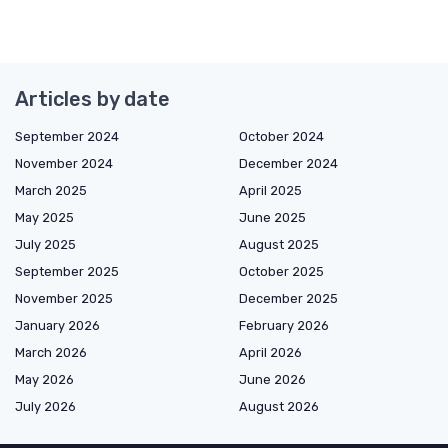
Articles by date
September 2024
October 2024
November 2024
December 2024
March 2025
April 2025
May 2025
June 2025
July 2025
August 2025
September 2025
October 2025
November 2025
December 2025
January 2026
February 2026
March 2026
April 2026
May 2026
June 2026
July 2026
August 2026