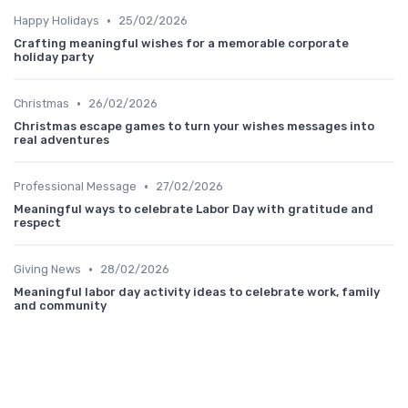
•
Happy Holidays
25/02/2026
Crafting meaningful wishes for a memorable corporate
holiday party
•
Christmas
26/02/2026
Christmas escape games to turn your wishes messages into
real adventures
•
Professional Message
27/02/2026
Meaningful ways to celebrate Labor Day with gratitude and
respect
•
Giving News
28/02/2026
Meaningful labor day activity ideas to celebrate work, family
and community