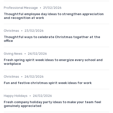
•
Professional Message
21/02/2026
Thoughtful employee day ideas to strengthen appreciation
and recognition at work
•
Christmas
23/02/2026
Thoughtful ways to celebrate Christmas together at the
office
•
Giving News
24/02/2026
Fresh spring spirit week ideas to energize every school and
workplace
•
Christmas
24/02/2026
Fun and festive christmas spirit week ideas for work
•
Happy Holidays
24/02/2026
Fresh company holiday party ideas to make your team feel
genuinely appreciated