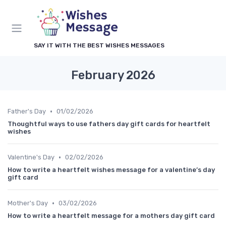
SAY IT WITH THE BEST WISHES MESSAGES
February 2026
•
Father's Day
01/02/2026
Thoughtful ways to use fathers day gift cards for heartfelt
wishes
•
Valentine's Day
02/02/2026
How to write a heartfelt wishes message for a valentine’s day
gift card
•
Mother's Day
03/02/2026
How to write a heartfelt message for a mothers day gift card