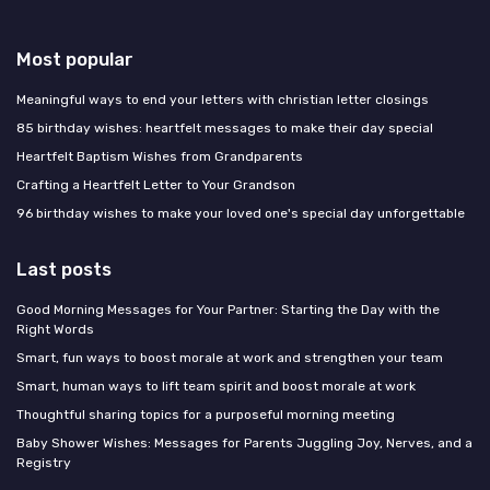
Most popular
Meaningful ways to end your letters with christian letter closings
85 birthday wishes: heartfelt messages to make their day special
Heartfelt Baptism Wishes from Grandparents
Crafting a Heartfelt Letter to Your Grandson
96 birthday wishes to make your loved one's special day unforgettable
Last posts
Good Morning Messages for Your Partner: Starting the Day with the
Right Words
Smart, fun ways to boost morale at work and strengthen your team
Smart, human ways to lift team spirit and boost morale at work
Thoughtful sharing topics for a purposeful morning meeting
Baby Shower Wishes: Messages for Parents Juggling Joy, Nerves, and a
Registry