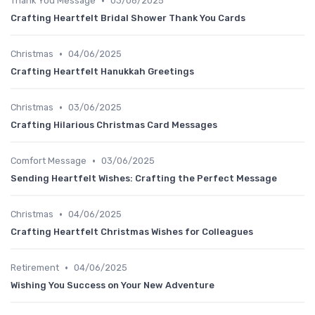
•
Thank You Message
03/06/2025
Crafting Heartfelt Bridal Shower Thank You Cards
•
Christmas
04/06/2025
Crafting Heartfelt Hanukkah Greetings
•
Christmas
03/06/2025
Crafting Hilarious Christmas Card Messages
•
Comfort Message
03/06/2025
Sending Heartfelt Wishes: Crafting the Perfect Message
•
Christmas
04/06/2025
Crafting Heartfelt Christmas Wishes for Colleagues
•
Retirement
04/06/2025
Wishing You Success on Your New Adventure