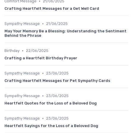
•
Comfort Message
21/06/2025
Crafting Heartfelt Messages for a Get Well Card
•
Sympathy Message
21/06/2025
May Your Memory Be a Blessing: Understanding the Sentiment
Behind the Phrase
•
Birthday
22/06/2025
Crafting a Heartfelt Birthday Prayer
•
Sympathy Message
23/06/2025
Crafting Heartfelt Messages for Pet Sympathy Cards
•
Sympathy Message
23/06/2025
Heartfelt Quotes for the Loss of a Beloved Dog
•
Sympathy Message
23/06/2025
Heartfelt Sayings for the Loss of a Beloved Dog