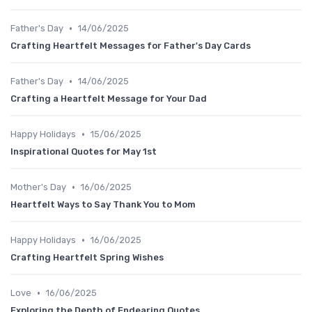
•
Father's Day
14/06/2025
Crafting Heartfelt Messages for Father's Day Cards
•
Father's Day
14/06/2025
Crafting a Heartfelt Message for Your Dad
•
Happy Holidays
15/06/2025
Inspirational Quotes for May 1st
•
Mother's Day
16/06/2025
Heartfelt Ways to Say Thank You to Mom
•
Happy Holidays
16/06/2025
Crafting Heartfelt Spring Wishes
•
Love
16/06/2025
Exploring the Depth of Endearing Quotes