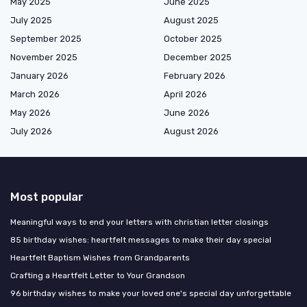
May 2025
June 2025
July 2025
August 2025
September 2025
October 2025
November 2025
December 2025
January 2026
February 2026
March 2026
April 2026
May 2026
June 2026
July 2026
August 2026
Most popular
Meaningful ways to end your letters with christian letter closings
85 birthday wishes: heartfelt messages to make their day special
Heartfelt Baptism Wishes from Grandparents
Crafting a Heartfelt Letter to Your Grandson
96 birthday wishes to make your loved one's special day unforgettable