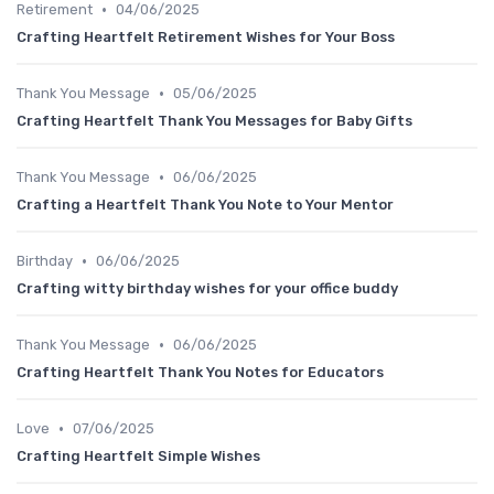
•
Retirement
04/06/2025
Crafting Heartfelt Retirement Wishes for Your Boss
•
Thank You Message
05/06/2025
Crafting Heartfelt Thank You Messages for Baby Gifts
•
Thank You Message
06/06/2025
Crafting a Heartfelt Thank You Note to Your Mentor
•
Birthday
06/06/2025
Crafting witty birthday wishes for your office buddy
•
Thank You Message
06/06/2025
Crafting Heartfelt Thank You Notes for Educators
•
Love
07/06/2025
Crafting Heartfelt Simple Wishes