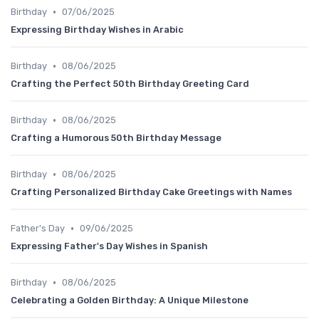
•
Birthday
07/06/2025
Expressing Birthday Wishes in Arabic
•
Birthday
08/06/2025
Crafting the Perfect 50th Birthday Greeting Card
•
Birthday
08/06/2025
Crafting a Humorous 50th Birthday Message
•
Birthday
08/06/2025
Crafting Personalized Birthday Cake Greetings with Names
•
Father's Day
09/06/2025
Expressing Father's Day Wishes in Spanish
•
Birthday
08/06/2025
Celebrating a Golden Birthday: A Unique Milestone