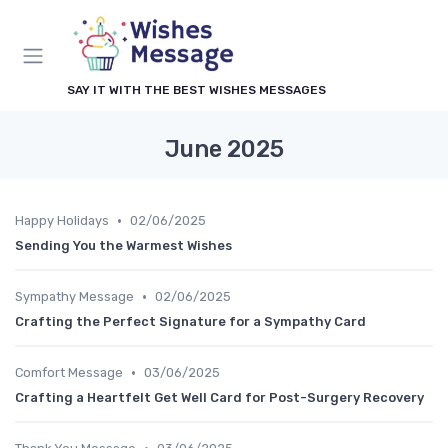
SAY IT WITH THE BEST WISHES MESSAGES
June 2025
•
Happy Holidays
02/06/2025
Sending You the Warmest Wishes
•
Sympathy Message
02/06/2025
Crafting the Perfect Signature for a Sympathy Card
•
Comfort Message
03/06/2025
Crafting a Heartfelt Get Well Card for Post-Surgery Recovery