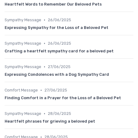
Heartfelt Words to Remember Our Beloved Pets
•
Sympathy Message
26/06/2025
Expressing Sympathy for the Loss of a Beloved Pet
•
Sympathy Message
26/06/2025
Crafting a heartfelt sympathy card for a beloved pet
•
Sympathy Message
27/06/2025
Expressing Condolences with a Dog Sympathy Card
•
Comfort Message
27/06/2025
Finding Comfort in a Prayer for the Loss of a Beloved Pet
•
Sympathy Message
28/06/2025
Heartfelt phrases for grieving a beloved pet
•
Comfort Message
28/06/2025