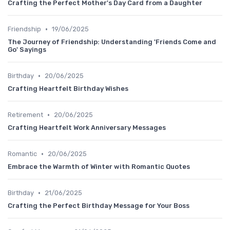
Crafting the Perfect Mother's Day Card from a Daughter
•
Friendship
19/06/2025
The Journey of Friendship: Understanding 'Friends Come and
Go' Sayings
•
Birthday
20/06/2025
Crafting Heartfelt Birthday Wishes
•
Retirement
20/06/2025
Crafting Heartfelt Work Anniversary Messages
•
Romantic
20/06/2025
Embrace the Warmth of Winter with Romantic Quotes
•
Birthday
21/06/2025
Crafting the Perfect Birthday Message for Your Boss