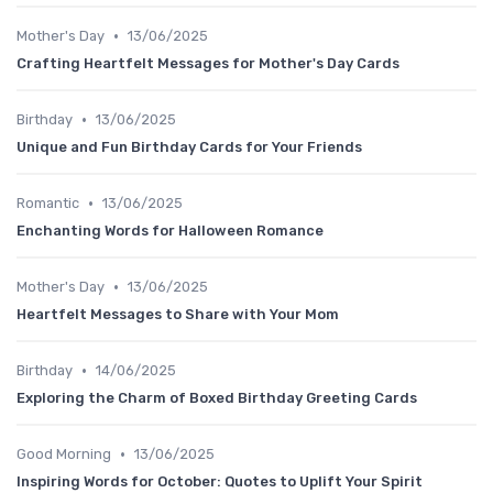
•
Mother's Day
13/06/2025
Crafting Heartfelt Messages for Mother's Day Cards
•
Birthday
13/06/2025
Unique and Fun Birthday Cards for Your Friends
•
Romantic
13/06/2025
Enchanting Words for Halloween Romance
•
Mother's Day
13/06/2025
Heartfelt Messages to Share with Your Mom
•
Birthday
14/06/2025
Exploring the Charm of Boxed Birthday Greeting Cards
•
Good Morning
13/06/2025
Inspiring Words for October: Quotes to Uplift Your Spirit