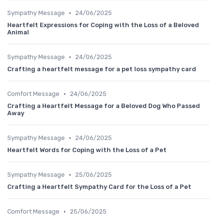
•
Sympathy Message
24/06/2025
Heartfelt Expressions for Coping with the Loss of a Beloved
Animal
•
Sympathy Message
24/06/2025
Crafting a heartfelt message for a pet loss sympathy card
•
Comfort Message
24/06/2025
Crafting a Heartfelt Message for a Beloved Dog Who Passed
Away
•
Sympathy Message
24/06/2025
Heartfelt Words for Coping with the Loss of a Pet
•
Sympathy Message
25/06/2025
Crafting a Heartfelt Sympathy Card for the Loss of a Pet
•
Comfort Message
25/06/2025