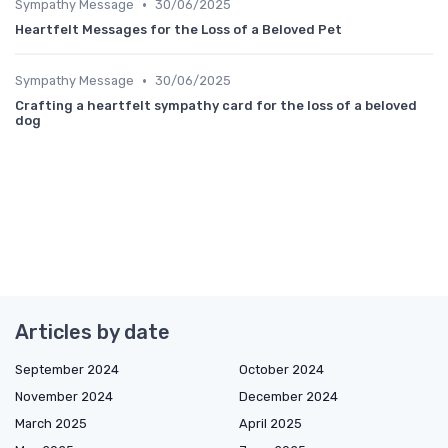
•
Sympathy Message
30/06/2025
Heartfelt Messages for the Loss of a Beloved Pet
•
Sympathy Message
30/06/2025
Crafting a heartfelt sympathy card for the loss of a beloved
dog
Articles by date
September 2024
October 2024
November 2024
December 2024
March 2025
April 2025