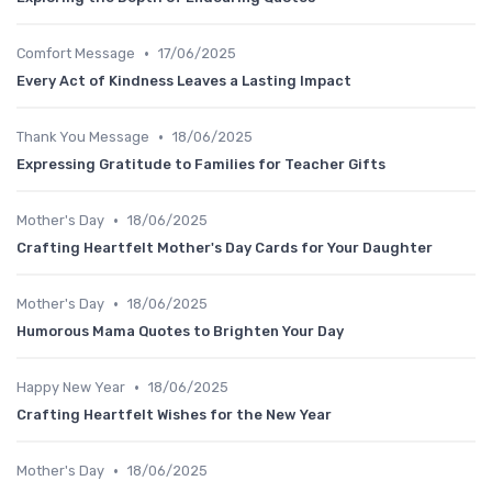
•
Comfort Message
17/06/2025
Every Act of Kindness Leaves a Lasting Impact
•
Thank You Message
18/06/2025
Expressing Gratitude to Families for Teacher Gifts
•
Mother's Day
18/06/2025
Crafting Heartfelt Mother's Day Cards for Your Daughter
•
Mother's Day
18/06/2025
Humorous Mama Quotes to Brighten Your Day
•
Happy New Year
18/06/2025
Crafting Heartfelt Wishes for the New Year
•
Mother's Day
18/06/2025