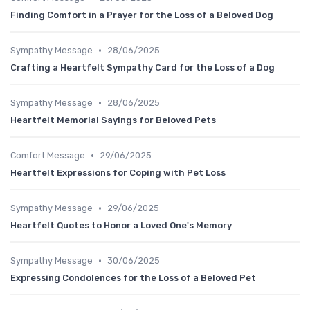
Finding Comfort in a Prayer for the Loss of a Beloved Dog
•
Sympathy Message
28/06/2025
Crafting a Heartfelt Sympathy Card for the Loss of a Dog
•
Sympathy Message
28/06/2025
Heartfelt Memorial Sayings for Beloved Pets
•
Comfort Message
29/06/2025
Heartfelt Expressions for Coping with Pet Loss
•
Sympathy Message
29/06/2025
Heartfelt Quotes to Honor a Loved One's Memory
•
Sympathy Message
30/06/2025
Expressing Condolences for the Loss of a Beloved Pet