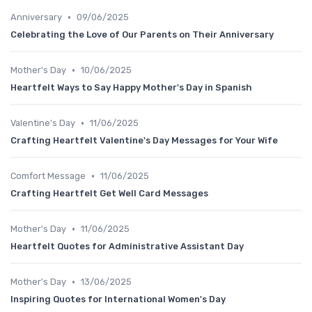
•
Anniversary
09/06/2025
Celebrating the Love of Our Parents on Their Anniversary
•
Mother's Day
10/06/2025
Heartfelt Ways to Say Happy Mother's Day in Spanish
•
Valentine's Day
11/06/2025
Crafting Heartfelt Valentine's Day Messages for Your Wife
•
Comfort Message
11/06/2025
Crafting Heartfelt Get Well Card Messages
•
Mother's Day
11/06/2025
Heartfelt Quotes for Administrative Assistant Day
•
Mother's Day
13/06/2025
Inspiring Quotes for International Women's Day