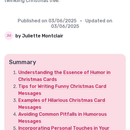
twinkling Christmas tree.
Published on
03/06/2025
• Updated on
03/06/2025
by Juliette Montclair
Summary
Understanding the Essence of Humor in
Christmas Cards
Tips for Writing Funny Christmas Card
Messages
Examples of Hilarious Christmas Card
Messages
Avoiding Common Pitfalls in Humorous
Messages
Incorporating Personal Touches in Your