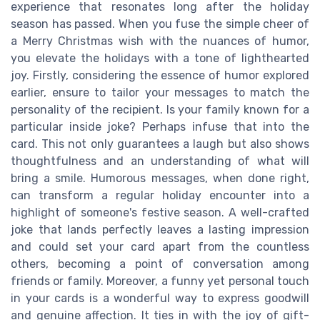
experience that resonates long after the holiday
season has passed. When you fuse the simple cheer of
a Merry Christmas wish with the nuances of humor,
you elevate the holidays with a tone of lighthearted
joy. Firstly, considering the essence of humor explored
earlier, ensure to tailor your messages to match the
personality of the recipient. Is your family known for a
particular inside joke? Perhaps infuse that into the
card. This not only guarantees a laugh but also shows
thoughtfulness and an understanding of what will
bring a smile. Humorous messages, when done right,
can transform a regular holiday encounter into a
highlight of someone's festive season. A well-crafted
joke that lands perfectly leaves a lasting impression
and could set your card apart from the countless
others, becoming a point of conversation among
friends or family. Moreover, a funny yet personal touch
in your cards is a wonderful way to express goodwill
and genuine affection. It ties in with the joy of gift-