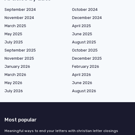
September 2024
October 2024
November 2024
December 2024
March 2025
April 2025
May 2025
June 2025
July 2025
August 2025
September 2025
October 2025
November 2025
December 2025
January 2026
February 2026
March 2026
April 2026
May 2026
June 2026
July 2026
August 2026
Most popular
Meaningful ways to end your letters with christian letter closings