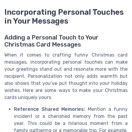
Incorporating Personal Touches
in Your Messages
Adding a Personal Touch to Your
Christmas Card Messages
When it comes to crafting funny Christmas card
messages, incorporating personal touches can make
your greetings stand out and resonate more with the
recipient. Personalization not only adds warmth but
also shows that you’ve put thought into your holiday
wishes. Here are some ways to make your Christmas
cards uniquely yours:
Reference Shared Memories:
Mention a funny
incident or a cherished memory from the past
year. This could be a hilarious moment from a
family gathering or a memorable trip. For example,