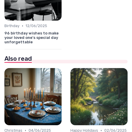
•
Birthday
12/06/2025
96 birthday wishes to make
your loved one's special day
unforgettable
Also read
•
•
Christmas
04/06/2025
Happy Holidays
02/06/2025