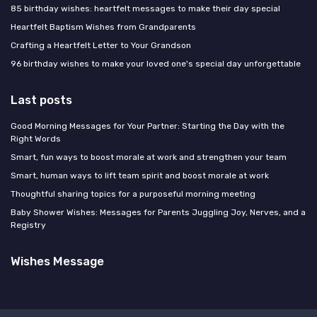
85 birthday wishes: heartfelt messages to make their day special
Heartfelt Baptism Wishes from Grandparents
Crafting a Heartfelt Letter to Your Grandson
96 birthday wishes to make your loved one's special day unforgettable
Last posts
Good Morning Messages for Your Partner: Starting the Day with the
Right Words
Smart, fun ways to boost morale at work and strengthen your team
Smart, human ways to lift team spirit and boost morale at work
Thoughtful sharing topics for a purposeful morning meeting
Baby Shower Wishes: Messages for Parents Juggling Joy, Nerves, and a
Registry
Wishes Message