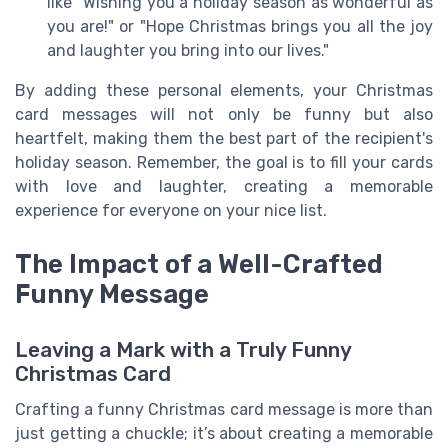
like "Wishing you a holiday season as wonderful as
you are!" or "Hope Christmas brings you all the joy
and laughter you bring into our lives."
By adding these personal elements, your Christmas
card messages will not only be funny but also
heartfelt, making them the best part of the recipient's
holiday season. Remember, the goal is to fill your cards
with love and laughter, creating a memorable
experience for everyone on your nice list.
The Impact of a Well-Crafted
Funny Message
Leaving a Mark with a Truly Funny
Christmas Card
Crafting a funny Christmas card message is more than
just getting a chuckle; it’s about creating a memorable