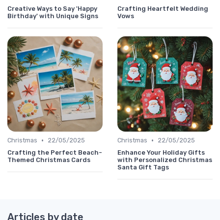
Creative Ways to Say 'Happy
Crafting Heartfelt Wedding
Birthday' with Unique Signs
Vows
•
•
Christmas
22/05/2025
Christmas
22/05/2025
Crafting the Perfect Beach-
Enhance Your Holiday Gifts
Themed Christmas Cards
with Personalized Christmas
Santa Gift Tags
Articles by date