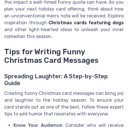
the impact a well-timed funny quote can have. As you
plan your next holiday card offering, think about how
an unconventional merry note will be received. Explore
inspiration through
Christmas cards featuring dogs
and other light-hearted ideas to unleash your inner
comedian this season.
Tips for Writing Funny
Christmas Card Messages
Spreading Laughter: A Step-by-Step
Guide
Creating funny Christmas card messages can bring joy
and laughter to the holiday season. To ensure your
card stands out as one of the best, follow these expert
tips to add humor that resonates with everyone.
Know Your Audience:
Consider who will receive