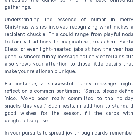
gatherings.
Understanding the essence of humor in merry
Christmas wishes involves recognizing what makes a
recipient chuckle. This could range from playful nods
to family traditions to imaginative jokes about Santa
Claus, or even light-hearted jabs at how the year has
gone. A sincere funny message not only entertains but
also shows your attention to those little details that
make your relationship unique.
For instance, a successful funny message might
reflect on a common sentiment: “Santa, please define
‘nice.’ We’ve been really committed to the holiday
snacks this year.” Such jests, in addition to standard
good wishes for the season, fill the cards with
delightful surprise.
In your pursuits to spread joy through cards, remember