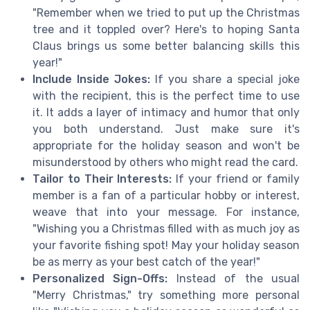
"Remember when we tried to put up the Christmas
tree and it toppled over? Here's to hoping Santa
Claus brings us some better balancing skills this
year!"
Include Inside Jokes:
If you share a special joke
with the recipient, this is the perfect time to use
it. It adds a layer of intimacy and humor that only
you both understand. Just make sure it's
appropriate for the holiday season and won't be
misunderstood by others who might read the card.
Tailor to Their Interests:
If your friend or family
member is a fan of a particular hobby or interest,
weave that into your message. For instance,
"Wishing you a Christmas filled with as much joy as
your favorite fishing spot! May your holiday season
be as merry as your best catch of the year!"
Personalized Sign-Offs:
Instead of the usual
"Merry Christmas," try something more personal