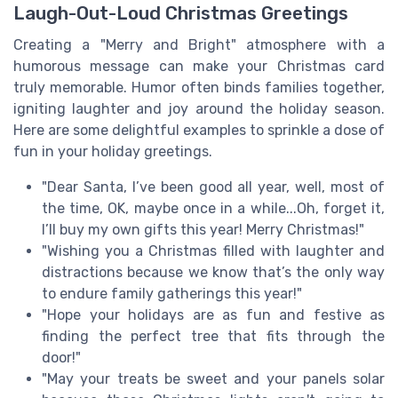
Laugh-Out-Loud Christmas Greetings
Creating a "Merry and Bright" atmosphere with a
humorous message can make your Christmas card
truly memorable. Humor often binds families together,
igniting laughter and joy around the holiday season.
Here are some delightful examples to sprinkle a dose of
fun in your holiday greetings.
"Dear Santa, I’ve been good all year, well, most of
the time, OK, maybe once in a while...Oh, forget it,
I’ll buy my own gifts this year! Merry Christmas!"
"Wishing you a Christmas filled with laughter and
distractions because we know that’s the only way
to endure family gatherings this year!"
"Hope your holidays are as fun and festive as
finding the perfect tree that fits through the
door!"
"May your treats be sweet and your panels solar