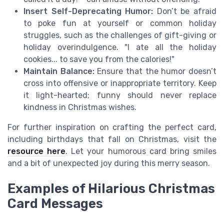
Insert Self-Deprecating Humor:
Don’t be afraid
to poke fun at yourself or common holiday
struggles, such as the challenges of gift-giving or
holiday overindulgence. "I ate all the holiday
cookies... to save you from the calories!"
Maintain Balance:
Ensure that the humor doesn’t
cross into offensive or inappropriate territory. Keep
it light-hearted; funny should never replace
kindness in Christmas wishes.
For further inspiration on crafting the perfect card,
including birthdays that fall on Christmas, visit the
resource here
. Let your humorous card bring smiles
and a bit of unexpected joy during this merry season.
Examples of Hilarious Christmas
Card Messages