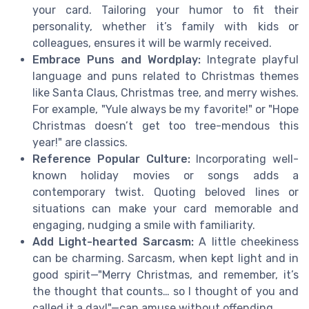
your card. Tailoring your humor to fit their
personality, whether it’s family with kids or
colleagues, ensures it will be warmly received.
Embrace Puns and Wordplay:
Integrate playful
language and puns related to Christmas themes
like Santa Claus, Christmas tree, and merry wishes.
For example, "Yule always be my favorite!" or "Hope
Christmas doesn’t get too tree-mendous this
year!" are classics.
Reference Popular Culture:
Incorporating well-
known holiday movies or songs adds a
contemporary twist. Quoting beloved lines or
situations can make your card memorable and
engaging, nudging a smile with familiarity.
Add Light-hearted Sarcasm:
A little cheekiness
can be charming. Sarcasm, when kept light and in
good spirit—"Merry Christmas, and remember, it’s
the thought that counts… so I thought of you and
called it a day!"—can amuse without offending.