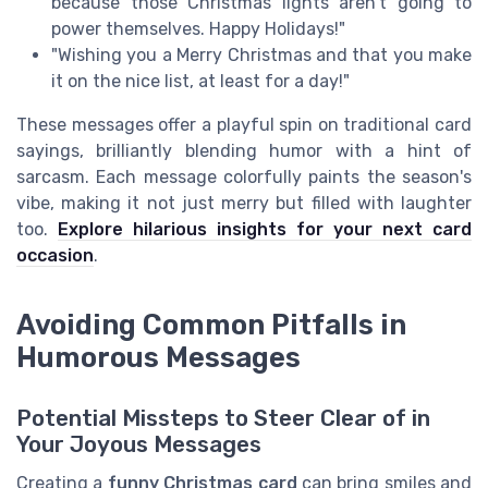
because those Christmas lights aren't going to
power themselves. Happy Holidays!"
"Wishing you a Merry Christmas and that you make
it on the nice list, at least for a day!"
These messages offer a playful spin on traditional card
sayings, brilliantly blending humor with a hint of
sarcasm. Each message colorfully paints the season's
vibe, making it not just merry but filled with laughter
too.
Explore hilarious insights for your next card
occasion
.
Avoiding Common Pitfalls in
Humorous Messages
Potential Missteps to Steer Clear of in
Your Joyous Messages
Creating a
funny Christmas card
can bring smiles and