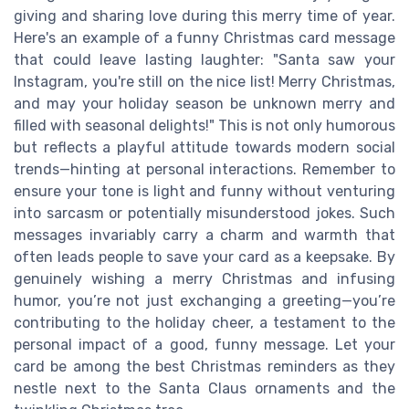
giving and sharing love during this merry time of year.
Here's an example of a funny Christmas card message
that could leave lasting laughter: "Santa saw your
Instagram, you're still on the nice list! Merry Christmas,
and may your holiday season be unknown merry and
filled with seasonal delights!" This is not only humorous
but reflects a playful attitude towards modern social
trends—hinting at personal interactions. Remember to
ensure your tone is light and funny without venturing
into sarcasm or potentially misunderstood jokes. Such
messages invariably carry a charm and warmth that
often leads people to save your card as a keepsake. By
genuinely wishing a merry Christmas and infusing
humor, you’re not just exchanging a greeting—you’re
contributing to the holiday cheer, a testament to the
personal impact of a good, funny message. Let your
card be among the best Christmas reminders as they
nestle next to the Santa Claus ornaments and the