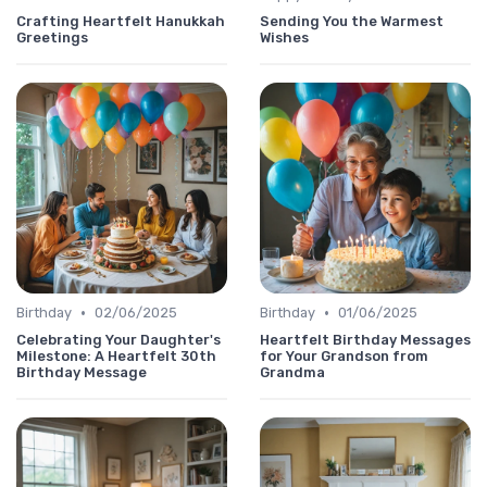
Crafting Heartfelt Hanukkah
Sending You the Warmest
Greetings
Wishes
•
•
Birthday
02/06/2025
Birthday
01/06/2025
Celebrating Your Daughter's
Heartfelt Birthday Messages
Milestone: A Heartfelt 30th
for Your Grandson from
Birthday Message
Grandma