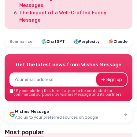
Messages
The Impact of a Well-Crafted Funny
Message
Summarize
ChatGPT
Perplexity
Claude
Get the latest news from
Wishes Message
➔ Sign up
*
By completing this form, I agree to be contacted for
commercial purposes by Wishes Message and its partners.
Wishes Message
Add us to your preferred sources on Google
Most popular