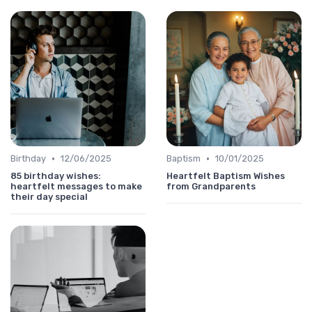
•
•
Birthday
12/06/2025
Baptism
10/01/2025
85 birthday wishes:
Heartfelt Baptism Wishes
heartfelt messages to make
from Grandparents
their day special