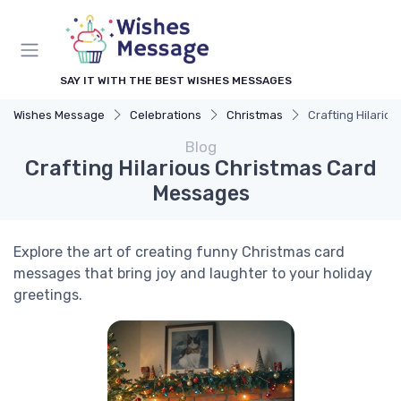
SAY IT WITH THE BEST WISHES MESSAGES
Wishes Message
Celebrations
Christmas
Crafting Hilario
Blog
Crafting Hilarious Christmas Card
Messages
Explore the art of creating funny Christmas card
messages that bring joy and laughter to your holiday
greetings.