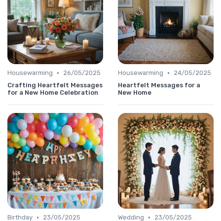
•
•
Housewarming
26/05/2025
Housewarming
24/05/2025
Crafting Heartfelt Messages
Heartfelt Messages for a
for a New Home Celebration
New Home
•
•
Birthday
23/05/2025
Wedding
23/05/2025