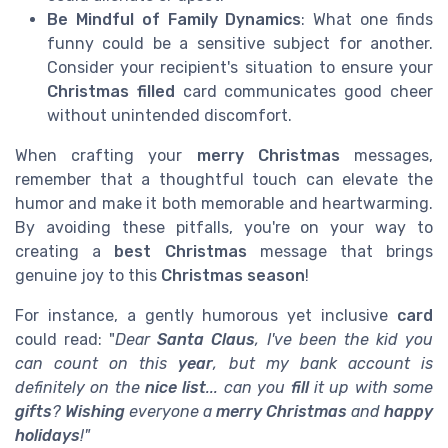
Be Mindful of Family Dynamics
: What one finds
funny could be a sensitive subject for another.
Consider your recipient's situation to ensure your
Christmas filled
card communicates good cheer
without unintended discomfort.
When crafting your
merry Christmas
messages,
remember that a thoughtful touch can elevate the
humor and make it both memorable and heartwarming.
By avoiding these pitfalls, you're on your way to
creating a
best Christmas
message that brings
genuine joy to this
Christmas season
!
For instance, a gently humorous yet inclusive
card
could read: "
Dear
Santa Claus
, I've been the kid you
can count on this
year
, but my bank account is
definitely on the
nice list
... can you
fill
it up with some
gifts
?
Wishing
everyone a
merry Christmas
and
happy
holidays
!
"