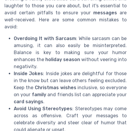
laughter to those you care about, but it's essential to
avoid certain pitfalls to ensure your
messages
are
well-received. Here are some common mistakes to
avoid:
Overdoing It with Sarcasm
: While sarcasm can be
amusing, it can also easily be misinterpreted.
Balance is key to making sure your humor
enhances the
holiday season
without veering into
negativity.
Inside Jokes
: Inside jokes are delightful for those
in the know but can leave others feeling excluded.
Keep the
Christmas wishes
inclusive, so everyone
on your
family
and friends list can appreciate your
card sayings
.
Avoid Using Stereotypes
: Stereotypes may come
across as offensive. Craft your messages to
celebrate diversity and steer clear of humor that
could alienate or upset.