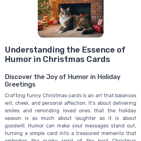
Understanding the Essence of
Humor in Christmas Cards
Discover the Joy of Humor in Holiday
Greetings
Crafting funny Christmas cards is an art that balances
wit, cheer, and personal affection. It’s about delivering
smiles and reminding loved ones that the holiday
season is as much about laughter as it is about
goodwill. Humor can make your messages stand out,
turning a simple card into a treasured memento that
embodies the quirky spirit of the best Christmas