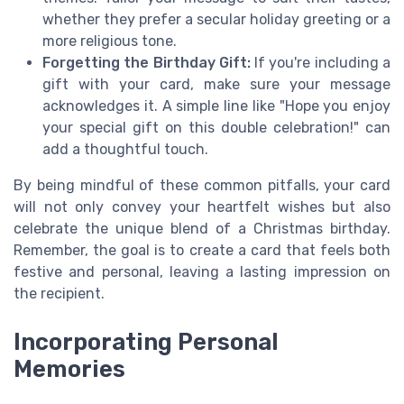
whether they prefer a secular holiday greeting or a
more religious tone.
Forgetting the Birthday Gift:
If you're including a
gift with your card, make sure your message
acknowledges it. A simple line like "Hope you enjoy
your special gift on this double celebration!" can
add a thoughtful touch.
By being mindful of these common pitfalls, your card
will not only convey your heartfelt wishes but also
celebrate the unique blend of a Christmas birthday.
Remember, the goal is to create a card that feels both
festive and personal, leaving a lasting impression on
the recipient.
Incorporating Personal
Memories