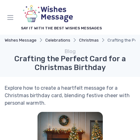
SAY IT WITH THE BEST WISHES MESSAGES
Wishes Message
Celebrations
Christmas
Crafting the Per
Blog
Crafting the Perfect Card for a
Christmas Birthday
Explore how to create a heartfelt message for a
Christmas birthday card, blending festive cheer with
personal warmth.