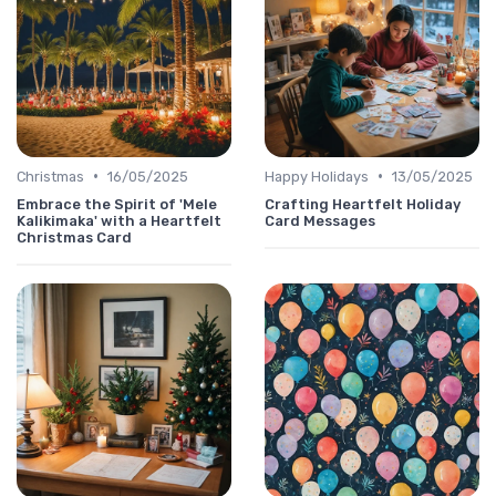
•
•
Christmas
16/05/2025
Happy Holidays
13/05/2025
Embrace the Spirit of 'Mele
Crafting Heartfelt Holiday
Kalikimaka' with a Heartfelt
Card Messages
Christmas Card