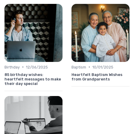
•
•
Birthday
12/06/2025
Baptism
10/01/2025
85 birthday wishes:
Heartfelt Baptism Wishes
heartfelt messages to make
from Grandparents
their day special