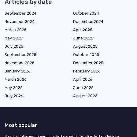
Articles by date
September 2024
October 2024
November 2024
December 2024
March 2025
April 2025
May 2025
June 2025
July 2025
August 2025
September 2025
October 2025
November 2025
December 2025
January 2026
February 2026
March 2026
April 2026
May 2026
June 2026
July 2026
August 2026
Most popular
Meaningful ways to end your letters with christian letter closings