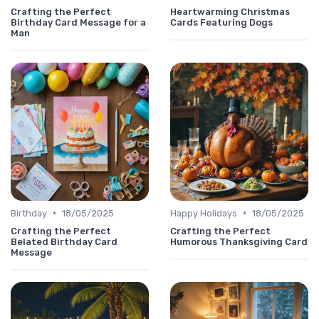
Crafting the Perfect
Heartwarming Christmas
Birthday Card Message for a
Cards Featuring Dogs
Man
•
•
Birthday
18/05/2025
Happy Holidays
18/05/2025
Crafting the Perfect
Crafting the Perfect
Belated Birthday Card
Humorous Thanksgiving Card
Message