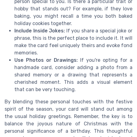
person special to you. Is there a particular trait or
hobby that stands out? For example, if they love
baking, you might recall a time you both baked
holiday cookies together.
Include Inside Jokes:
If you share a special joke or
phrase, this is the perfect place to include it. It will
make the card feel uniquely theirs and evoke fond
memories.
Use Photos or Drawings:
If you're opting for a
handmade card, consider adding a photo from a
shared memory or a drawing that represents a
cherished moment. This adds a visual element
that can be very touching.
By blending these personal touches with the festive
spirit of the season, your card will stand out among
the usual holiday greetings. Remember, the key is to
balance the joyous nature of Christmas with the
personal significance of a birthday. This thoughtful