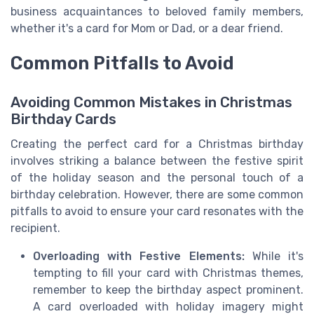
business acquaintances to beloved family members,
whether it's a card for Mom or Dad, or a dear friend.
Common Pitfalls to Avoid
Avoiding Common Mistakes in Christmas
Birthday Cards
Creating the perfect card for a Christmas birthday
involves striking a balance between the festive spirit
of the holiday season and the personal touch of a
birthday celebration. However, there are some common
pitfalls to avoid to ensure your card resonates with the
recipient.
Overloading with Festive Elements:
While it's
tempting to fill your card with Christmas themes,
remember to keep the birthday aspect prominent.
A card overloaded with holiday imagery might