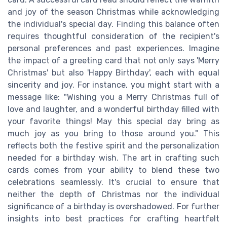
and joy of the season Christmas while acknowledging
the individual's special day. Finding this balance often
requires thoughtful consideration of the recipient's
personal preferences and past experiences. Imagine
the impact of a greeting card that not only says 'Merry
Christmas' but also 'Happy Birthday', each with equal
sincerity and joy. For instance, you might start with a
message like: "Wishing you a Merry Christmas full of
love and laughter, and a wonderful birthday filled with
your favorite things! May this special day bring as
much joy as you bring to those around you." This
reflects both the festive spirit and the personalization
needed for a birthday wish. The art in crafting such
cards comes from your ability to blend these two
celebrations seamlessly. It's crucial to ensure that
neither the depth of Christmas nor the individual
significance of a birthday is overshadowed. For further
insights into best practices for crafting heartfelt