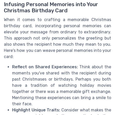
Infusing Personal Memories into Your
Christmas Birthday Card
When it comes to crafting a memorable Christmas
birthday card, incorporating personal memories can
elevate your message from ordinary to extraordinary.
This approach not only personalizes the greeting but
also shows the recipient how much they mean to you.
Here's how you can weave personal memories into your
card:
Reflect on Shared Experiences:
Think about the
moments you've shared with the recipient during
past Christmases or birthdays. Perhaps you both
have a tradition of watching holiday movies
together or there was a memorable gift exchange.
Mentioning these experiences can bring a smile to
their face.
Highlight Unique Traits:
Consider what makes the