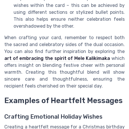
wishes within the card – this can be achieved by
using different sections or stylized bullet points.
This also helps ensure neither celebration feels
overshadowed by the other.
When crafting your card, remember to respect both
the sacred and celebratory sides of the dual occasion.
You can also find further inspiration by exploring the
art of embracing the spirit of Mele Kalikimaka
which
offers insight on blending festive cheer with personal
warmth. Creating this thoughtful blend will show
sincere care and thoughtfulness, ensuring the
recipient feels cherished on their special day.
Examples of Heartfelt Messages
Crafting Emotional Holiday Wishes
Creating a heartfelt message for a Christmas birthday