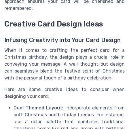
approach ensures your card will be cherished and
remembered.
Creative Card Design Ideas
Infusing Creativity into Your Card Design
When it comes to crafting the perfect card for a
Christmas birthday, the design plays a crucial role in
conveying your message. A well-thought-out design
can seamlessly blend the festive spirit of Christmas
with the personal touch of a birthday celebration.
Here are some creative ideas to consider when
designing your card:
Dual-Themed Layout:
Incorporate elements from
both Christmas and birthday themes. For instance,
use a color palette that combines traditional
Christmas colors like red and green with birthday