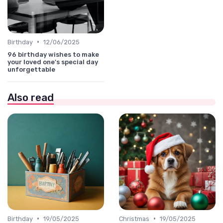
•
Birthday
12/06/2025
96 birthday wishes to make
your loved one's special day
unforgettable
Also read
•
•
Birthday
19/05/2025
Christmas
19/05/2025