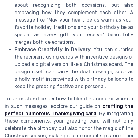
about recognizing both occasions, but also
embracing how they complement each other. A
message like "May your heart be as warm as your
favorite holiday traditions and your birthday be as
special as every gift you receive" beautifully
merges both celebrations.
Embrace Creativity in Delivery
: You can surprise
the recipient using cards with inventive designs or
upload a digital version, like a Christmas ecard. The
design itself can carry the dual message, such as
a holly motif intertwined with birthday balloons to
keep the greeting festive and personal.
To understand better how to blend humor and warmth
in such messages, explore our guide on
crafting the
perfect humorous Thanksgiving card
. By integrating
these components, your greeting card will not only
celebrate the birthday but also honor the magic of the
Christmas season, making it a memorable gesture from