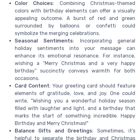
Color Choices
: Combining Christmas-themed
colors with birthday elements can offer a visually
appealing outcome. A burst of red and green
surrounded by balloons or confetti could
symbolize the merging celebrations.
Seasonal Sentiments
: Incorporating general
holiday sentiments into your message can
enhance its emotional resonance. For instance,
wishing a “Merry Christmas and a very happy
birthday” succinctly conveys warmth for both
occasions.
Card Content
: Your greeting card should feature
elements of gratitude, love, and joy. One could
write, "Wishing you a wonderful holiday season
filled with laughter and light, and a birthday that
marks the start of something incredible. Happy
Birthday and Merry Christmas!"
Balance Gifts and Greetings
: Sometimes, it’s
helpful to separate the birthday and Christmas