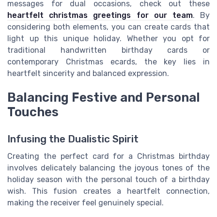
messages for dual occasions, check out these
heartfelt christmas greetings for our team
. By
considering both elements, you can create cards that
light up this unique holiday. Whether you opt for
traditional handwritten birthday cards or
contemporary Christmas ecards, the key lies in
heartfelt sincerity and balanced expression.
Balancing Festive and Personal
Touches
Infusing the Dualistic Spirit
Creating the perfect card for a Christmas birthday
involves delicately balancing the joyous tones of the
holiday season with the personal touch of a birthday
wish. This fusion creates a heartfelt connection,
making the receiver feel genuinely special.