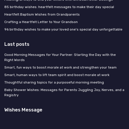
85 birthday wishes: heartfelt messages to make their day special
Heartfelt Baptism Wishes from Grandparents
Crafting a Heartfelt Letter to Your Grandson
96 birthday wishes to make your loved one's special day unforgettable
Last posts
Good Morning Messages for Your Partner: Starting the Day with the
Right Words
Smart, fun ways to boost morale at work and strengthen your team
Smart, human ways to lift team spirit and boost morale at work
Thoughtful sharing topics for a purposeful morning meeting
Baby Shower Wishes: Messages for Parents Juggling Joy, Nerves, and a
Registry
Wishes Message