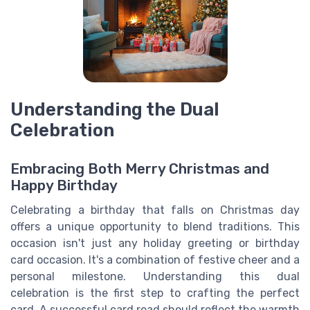
Understanding the Dual
Celebration
Embracing Both Merry Christmas and
Happy Birthday
Celebrating a birthday that falls on Christmas day
offers a unique opportunity to blend traditions. This
occasion isn't just any holiday greeting or birthday
card occasion. It's a combination of festive cheer and a
personal milestone. Understanding this dual
celebration is the first step to crafting the perfect
card. A successful card read should reflect the warmth