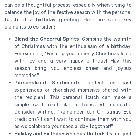
can be a thoughtful process, especially when trying to
balance the joy of the festive season with the personal
touch of a birthday greeting. Here are some key
elements to consider :
Blend the Cheerful Spirits
: Combine the warmth
of Christmas with the enthusiasm of a birthday.
For example, "Wishing you a merry Christmas filled
with joy and a very happy birthday! May this
season bring you endless cheer and joyous
memories."
Personalized Sentiments
: Reflect on past
experiences or cherished moments shared with
the recipient. This personal touch can make a
simple card read like a treasured memento.
Consider writing, "Remember our Christmas Eve
traditions? I can’t wait to continue them with you
as we celebrate your special day together!"
Holiday and Birthday Whishes United
: It’s not just