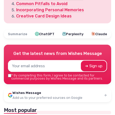
Common Pitfalls to Avoid
Incorporating Personal Memories
Creative Card Design Ideas
Summarize
ChatGPT
Perplexity
Claude
Get the latest news from
Wishes Message
➔ Sign up
*
By completing this form, I agree to be contacted for
commercial purposes by Wishes Message and its partners.
Wishes Message
Add us to your preferred sources on Google
Most popular