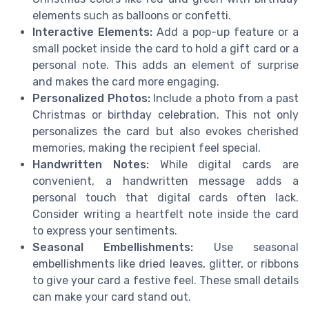
elements such as balloons or confetti.
Interactive Elements:
Add a pop-up feature or a
small pocket inside the card to hold a gift card or a
personal note. This adds an element of surprise
and makes the card more engaging.
Personalized Photos:
Include a photo from a past
Christmas or birthday celebration. This not only
personalizes the card but also evokes cherished
memories, making the recipient feel special.
Handwritten Notes:
While digital cards are
convenient, a handwritten message adds a
personal touch that digital cards often lack.
Consider writing a heartfelt note inside the card
to express your sentiments.
Seasonal Embellishments:
Use seasonal
embellishments like dried leaves, glitter, or ribbons
to give your card a festive feel. These small details
can make your card stand out.