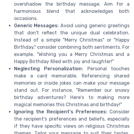
overshadow the birthday message. Aim for a
harmonious blend that acknowledges both
occasions.
Generic Messages:
Avoid using generic greetings
that don't reflect the unique dual celebration.
Instead of a simple "Merry Christmas" or "Happy
Birthday," consider combining both sentiments. For
example, "Wishing you a Merry Christmas and a
Happy Birthday filled with joy and laughter!"
Neglecting Personalization:
Personal touches
make a card memorable. Referencing shared
memories or inside jokes can make your message
stand out. For instance, "Remember our snowy
birthday adventures? Here's to making more
magical memories this Christmas and birthday!"
Ignoring the Recipient's Preferences:
Consider
the recipient's preferences and beliefs, especially
if they have specific views on religious Christmas
themes. Tailor your message to suit their tastes,