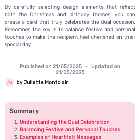
By carefully selecting design elements that reflect
both the Christmas and birthday themes, you can
create a card that truly celebrates the dual occasion.
Remember, the key is to balance festive and personal
touches to make the recipient feel cherished on their
special day.
Published on
21/05/2025
• Updated on
21/05/2025
by Juliette Montclair
Summary
Understanding the Dual Celebration
Balancing Festive and Personal Touches
Examples of Heartfelt Messages