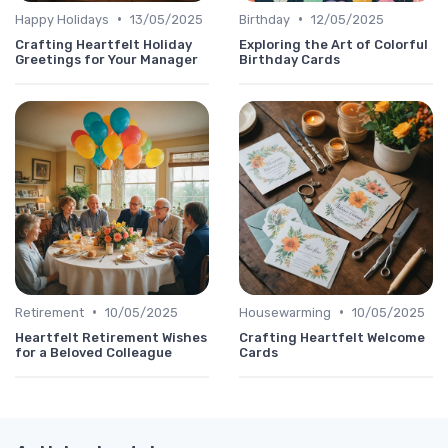
•
•
Happy Holidays
13/05/2025
Birthday
12/05/2025
Crafting Heartfelt Holiday
Exploring the Art of Colorful
Greetings for Your Manager
Birthday Cards
•
•
Retirement
10/05/2025
Housewarming
10/05/2025
Heartfelt Retirement Wishes
Crafting Heartfelt Welcome
for a Beloved Colleague
Cards