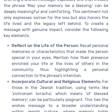
the phrase 'May your memory be a blessing,' can be
deeply meaningful and comforting. This sentiment not
only expresses sorrow for the loss but also honors the
life lived and the legacy left behind. To create a
message with genuine impact, consider the following
key elements:
Reflect on the Life of the Person:
Recall personal
memories or characteristics that made the person
special in your eyes. Mention how their presence
enriched your life or the lives of others in the
community, thus highlighting a personal
connection to the phrase's intention.
Incorporate Cultural and Religious Elements:
For
those in the Jewish tradition, using terms like
'zichronam livracha', which means 'of blessed
memory', can be particularly poignant. This ties the
wishes message to a broader understanding
within jewish culture, where memory holds