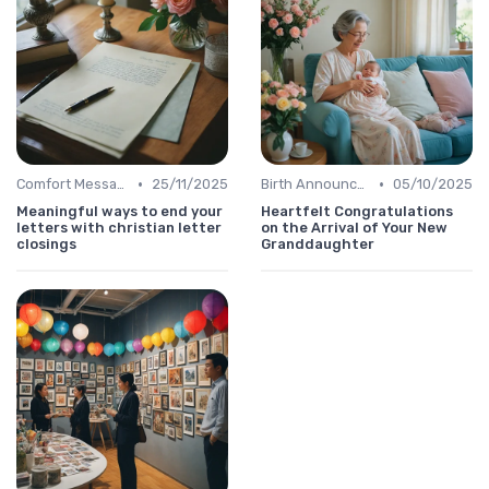
•
•
Comfort Message
25/11/2025
Birth Announcement Message
05/10/2025
Meaningful ways to end your
Heartfelt Congratulations
letters with christian letter
on the Arrival of Your New
closings
Granddaughter