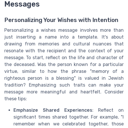
Messages
Personalizing Your Wishes with Intention
Personalizing a wishes message involves more than
just inserting a name into a template. It's about
drawing from memories and cultural nuances that
resonate with the recipient and the context of your
message. To start, reflect on the life and character of
the deceased. Was the person known for a particular
virtue, similar to how the phrase "memory of a
righteous person is a blessing" is valued in Jewish
tradition? Emphasizing such traits can make your
message more meaningful and heartfelt. Consider
these tips:
Emphasize Shared Experiences
: Reflect on
significant times shared together. For example, "I
remember when we celebrated together, those