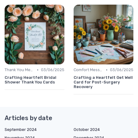
•
•
Thank You Message
03/06/2025
Comfort Message
03/06/2025
Crafting Heartfelt Bridal
Crafting a Heartfelt Get Well
Shower Thank You Cards
Card for Post-Surgery
Recovery
Articles by date
September 2024
October 2024
November 2024
December 2024