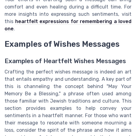
comfort and even healing during a difficult time. For
more insights into expressing such sentiments, visit
this
heartfelt expressions for remembering a loved
one
.
Examples of Wishes Messages
Examples of Heartfelt Wishes Messages
Crafting the perfect wishes message is indeed an art
that entails empathy and understanding. A key part of
this is channeling the concept behind "May Your
Memory Be a Blessing," a phrase often used among
those familiar with Jewish traditions and culture. This
section provides examples to help convey your
sentiments in a heartfelt manner. For those who want
their message to resonate with someone mourning a
loss, consider the spirit of the phrase and how it aims