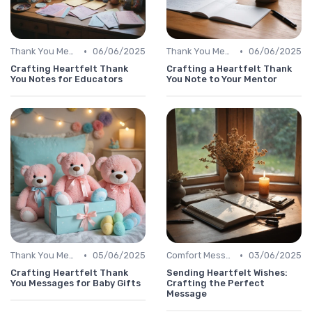
•
•
Thank You Message
06/06/2025
Thank You Message
06/06/2025
Crafting Heartfelt Thank
Crafting a Heartfelt Thank
You Notes for Educators
You Note to Your Mentor
•
•
Thank You Message
05/06/2025
Comfort Message
03/06/2025
Crafting Heartfelt Thank
Sending Heartfelt Wishes:
You Messages for Baby Gifts
Crafting the Perfect
Message