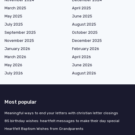
March 2025
April 2025
May 2025
June 2025
July 2025
August 2025
September 2025
October 2025
November 2025
December 2025
January 2026
February 2026
March 2026
April 2026
May 2026
June 2026
July 2026
August 2026
Most popular
Meaningful ways to end your letters with christian letter closings
85 birthday wishes: heartfelt messages to make their day special
Heartfelt Baptism Wishes from Grandparents