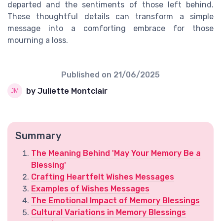
departed and the sentiments of those left behind.
These thoughtful details can transform a simple
message into a comforting embrace for those
mourning a loss.
Published on
21/06/2025
by Juliette Montclair
Summary
The Meaning Behind 'May Your Memory Be a
Blessing'
Crafting Heartfelt Wishes Messages
Examples of Wishes Messages
The Emotional Impact of Memory Blessings
Cultural Variations in Memory Blessings