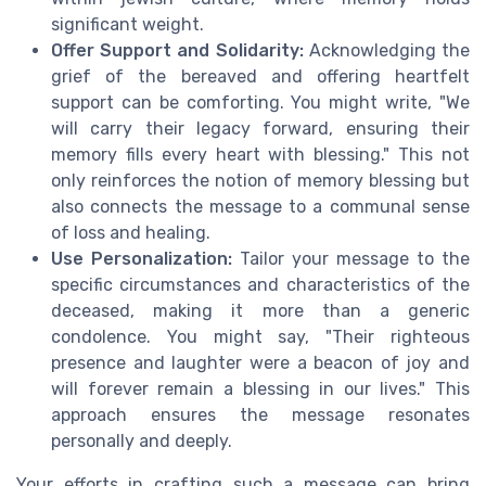
significant weight.
Offer Support and Solidarity:
Acknowledging the
grief of the bereaved and offering heartfelt
support can be comforting. You might write, "We
will carry their legacy forward, ensuring their
memory fills every heart with blessing." This not
only reinforces the notion of memory blessing but
also connects the message to a communal sense
of loss and healing.
Use Personalization:
Tailor your message to the
specific circumstances and characteristics of the
deceased, making it more than a generic
condolence. You might say, "Their righteous
presence and laughter were a beacon of joy and
will forever remain a blessing in our lives." This
approach ensures the message resonates
personally and deeply.
Your efforts in crafting such a message can bring