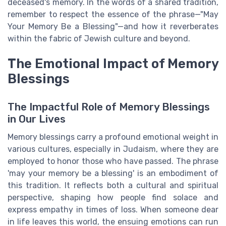
deceased's memory. In the words of a shared tradition,
remember to respect the essence of the phrase—"May
Your Memory Be a Blessing"—and how it reverberates
within the fabric of Jewish culture and beyond.
The Emotional Impact of Memory
Blessings
The Impactful Role of Memory Blessings
in Our Lives
Memory blessings carry a profound emotional weight in
various cultures, especially in Judaism, where they are
employed to honor those who have passed. The phrase
'may your memory be a blessing' is an embodiment of
this tradition. It reflects both a cultural and spiritual
perspective, shaping how people find solace and
express empathy in times of loss. When someone dear
in life leaves this world, the ensuing emotions can run