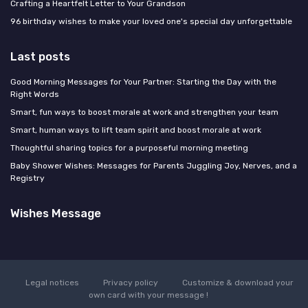
Crafting a Heartfelt Letter to Your Grandson
96 birthday wishes to make your loved one's special day unforgettable
Last posts
Good Morning Messages for Your Partner: Starting the Day with the
Right Words
Smart, fun ways to boost morale at work and strengthen your team
Smart, human ways to lift team spirit and boost morale at work
Thoughtful sharing topics for a purposeful morning meeting
Baby Shower Wishes: Messages for Parents Juggling Joy, Nerves, and a
Registry
Wishes Message
Legal notices
Privacy policy
Customize & download your
own card with your message !