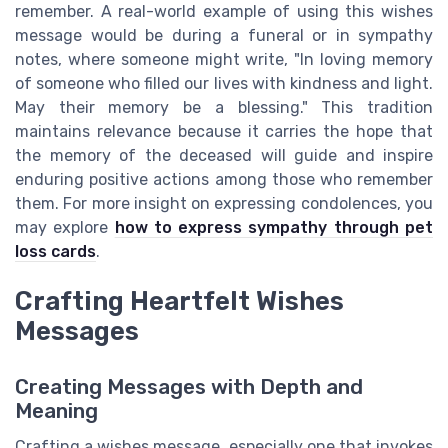
remember. A real-world example of using this wishes
message would be during a funeral or in sympathy
notes, where someone might write, "In loving memory
of someone who filled our lives with kindness and light.
May their memory be a blessing." This tradition
maintains relevance because it carries the hope that
the memory of the deceased will guide and inspire
enduring positive actions among those who remember
them. For more insight on expressing condolences, you
may explore
how to express sympathy through pet
loss cards
.
Crafting Heartfelt Wishes
Messages
Creating Messages with Depth and
Meaning
Crafting a wishes message, especially one that invokes