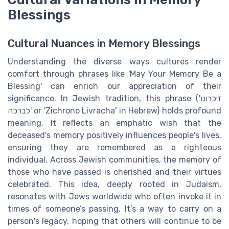
Blessings
Cultural Nuances in Memory Blessings
Understanding the diverse ways cultures render
comfort through phrases like 'May Your Memory Be a
Blessing' can enrich our appreciation of their
significance. In Jewish tradition, this phrase ('זיכרונו
לברכה' or 'Zichrono Livracha' in Hebrew) holds profound
meaning. It reflects an emphatic wish that the
deceased's memory positively influences people's lives,
ensuring they are remembered as a righteous
individual. Across Jewish communities, the memory of
those who have passed is cherished and their virtues
celebrated. This idea, deeply rooted in Judaism,
resonates with Jews worldwide who often invoke it in
times of someone’s passing. It’s a way to carry on a
person's legacy, hoping that others will continue to be