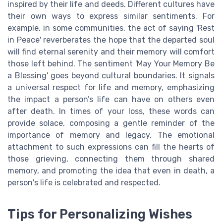
inspired by their life and deeds. Different cultures have
their own ways to express similar sentiments. For
example, in some communities, the act of saying 'Rest
in Peace' reverberates the hope that the departed soul
will find eternal serenity and their memory will comfort
those left behind. The sentiment 'May Your Memory Be
a Blessing' goes beyond cultural boundaries. It signals
a universal respect for life and memory, emphasizing
the impact a person’s life can have on others even
after death. In times of your loss, these words can
provide solace, composing a gentle reminder of the
importance of memory and legacy. The emotional
attachment to such expressions can fill the hearts of
those grieving, connecting them through shared
memory, and promoting the idea that even in death, a
person's life is celebrated and respected.
Tips for Personalizing Wishes