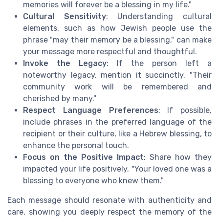
memories will forever be a blessing in my life."
Cultural Sensitivity
: Understanding cultural
elements, such as how Jewish people use the
phrase "may their memory be a blessing," can make
your message more respectful and thoughtful.
Invoke the Legacy
: If the person left a
noteworthy legacy, mention it succinctly. "Their
community work will be remembered and
cherished by many."
Respect Language Preferences
: If possible,
include phrases in the preferred language of the
recipient or their culture, like a Hebrew blessing, to
enhance the personal touch.
Focus on the Positive Impact
: Share how they
impacted your life positively, "Your loved one was a
blessing to everyone who knew them."
Each message should resonate with authenticity and
care, showing you deeply respect the memory of the