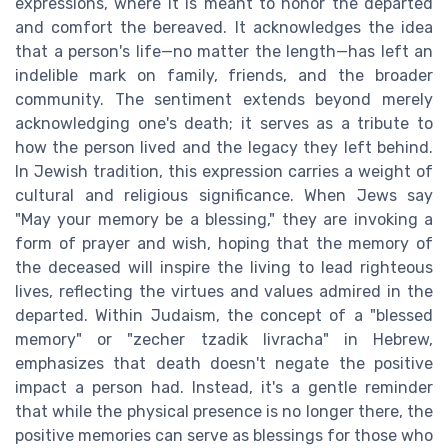
expressions, where it is meant to honor the departed
and comfort the bereaved. It acknowledges the idea
that a person's life—no matter the length—has left an
indelible mark on family, friends, and the broader
community. The sentiment extends beyond merely
acknowledging one's death; it serves as a tribute to
how the person lived and the legacy they left behind.
In Jewish tradition, this expression carries a weight of
cultural and religious significance. When Jews say
"May your memory be a blessing," they are invoking a
form of prayer and wish, hoping that the memory of
the deceased will inspire the living to lead righteous
lives, reflecting the virtues and values admired in the
departed. Within Judaism, the concept of a "blessed
memory" or "zecher tzadik livracha" in Hebrew,
emphasizes that death doesn't negate the positive
impact a person had. Instead, it's a gentle reminder
that while the physical presence is no longer there, the
positive memories can serve as blessings for those who