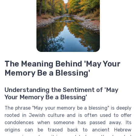
The Meaning Behind 'May Your
Memory Be a Blessing'
Understanding the Sentiment of 'May
Your Memory Be a Blessing'
The phrase "May your memory be a blessing" is deeply
rooted in Jewish culture and is often used to offer
condolences when someone has passed away. Its
origins can be traced back to ancient Hebrew