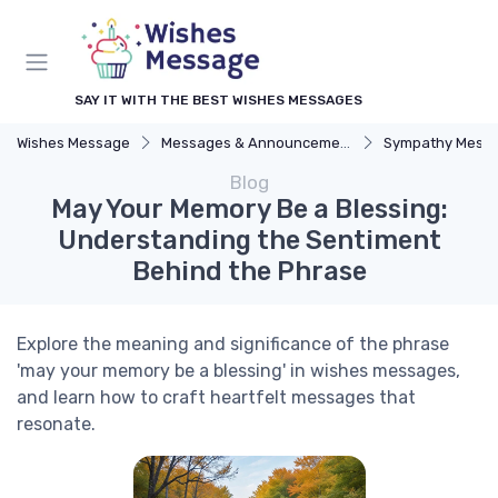
SAY IT WITH THE BEST WISHES MESSAGES
Wishes Message
Messages & Announcements
Sympathy Mess
Blog
May Your Memory Be a Blessing:
Understanding the Sentiment
Behind the Phrase
Explore the meaning and significance of the phrase
'may your memory be a blessing' in wishes messages,
and learn how to craft heartfelt messages that
resonate.