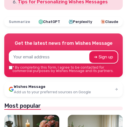
Tips for Personalizing Wishes Messages
Summarize
ChatGPT
Perplexity
Claude
Get the latest news from
Wishes Message
➔ Sign up
*
By completing this form, I agree to be contacted for
commercial purposes by Wishes Message and its partners.
Wishes Message
Add us to your preferred sources on Google
Most popular