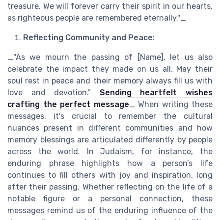
treasure. We will forever carry their spirit in our hearts,
as righteous people are remembered eternally."_
Reflecting Community and Peace
:
_"As we mourn the passing of [Name], let us also
celebrate the impact they made on us all. May their
soul rest in peace and their memory always fill us with
love and devotion."
Sending heartfelt wishes
crafting the perfect message
_ When writing these
messages, it's crucial to remember the cultural
nuances present in different communities and how
memory blessings are articulated differently by people
across the world. In Judaism, for instance, the
enduring phrase highlights how a person’s life
continues to fill others with joy and inspiration, long
after their passing. Whether reflecting on the life of a
notable figure or a personal connection, these
messages remind us of the enduring influence of the