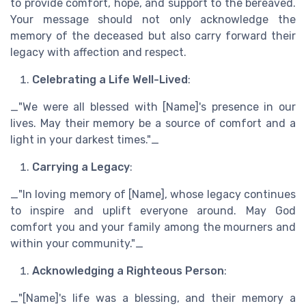
to provide comfort, hope, and support to the bereaved.
Your message should not only acknowledge the
memory of the deceased but also carry forward their
legacy with affection and respect.
Celebrating a Life Well-Lived
:
_"We were all blessed with [Name]'s presence in our
lives. May their memory be a source of comfort and a
light in your darkest times."_
Carrying a Legacy
:
_"In loving memory of [Name], whose legacy continues
to inspire and uplift everyone around. May God
comfort you and your family among the mourners and
within your community."_
Acknowledging a Righteous Person
:
_"[Name]'s life was a blessing, and their memory a