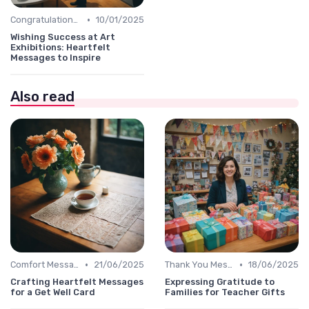
•
Congratulations Message
10/01/2025
Wishing Success at Art
Exhibitions: Heartfelt
Messages to Inspire
Also read
•
•
Comfort Message
21/06/2025
Thank You Message
18/06/2025
Crafting Heartfelt Messages
Expressing Gratitude to
for a Get Well Card
Families for Teacher Gifts