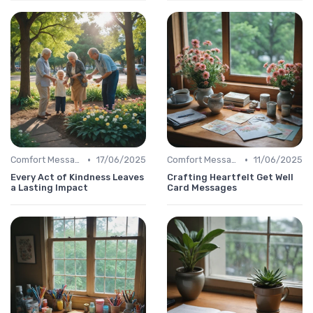
•
•
Comfort Message
17/06/2025
Comfort Message
11/06/2025
Every Act of Kindness Leaves
Crafting Heartfelt Get Well
a Lasting Impact
Card Messages