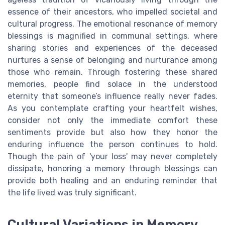
essence of their ancestors, who impelled societal and
cultural progress. The emotional resonance of memory
blessings is magnified in communal settings, where
sharing stories and experiences of the deceased
nurtures a sense of belonging and nurturance among
those who remain. Through fostering these shared
memories, people find solace in the understood
eternity that someone’s influence really never fades.
As you contemplate crafting your heartfelt wishes,
consider not only the immediate comfort these
sentiments provide but also how they honor the
enduring influence the person continues to hold.
Though the pain of 'your loss' may never completely
dissipate, honoring a memory through blessings can
provide both healing and an enduring reminder that
the life lived was truly significant.
Cultural Variations in Memory