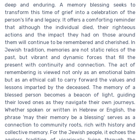
deep and enduring. A memory blessing seeks to
transform this time of grief into a celebration of the
person's life and legacy. It offers a comforting reminder
that although the individual died, their righteous
actions and the impact they had on those around
them will continue to be remembered and cherished. In
Jewish tradition, memories are not static relics of the
past, but vibrant and dynamic forces that fill the
present with continuity and connection. The act of
remembering is viewed not only as an emotional balm
but as an ethical call to carry forward the values and
lessons imparted by the deceased. The memory of a
blessed person becomes a beacon of light, guiding
their loved ones as they navigate their own journeys.
Whether spoken or written in Hebrew or English, the
phrase 'may their memory be a blessing' serves as a
connection to community roots, rich with history and
collective memory. For the Jewish people, it echoes the
ageless tradition of vicariously living through the