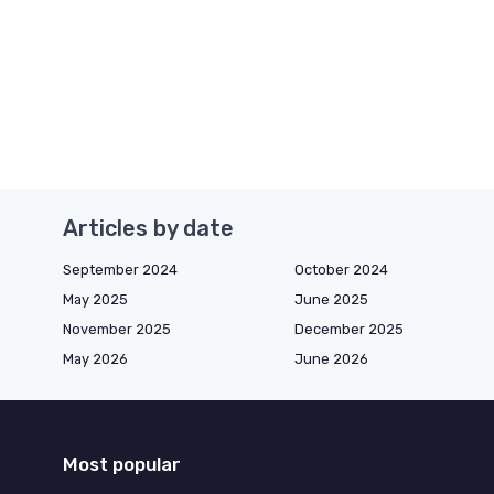
Articles by date
September 2024
October 2024
May 2025
June 2025
November 2025
December 2025
May 2026
June 2026
Most popular