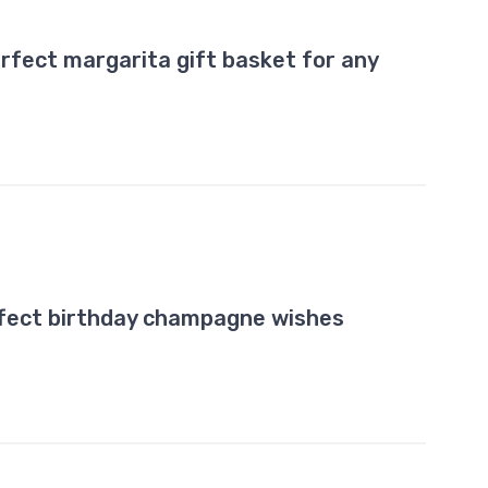
rfect margarita gift basket for any
rfect birthday champagne wishes