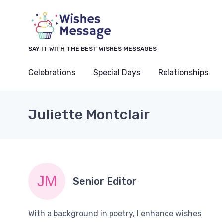
SAY IT WITH THE BEST WISHES MESSAGES
Celebrations
Special Days
Relationships
Juliette Montclair
Senior Editor
With a background in poetry, I enhance wishes