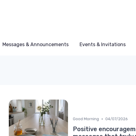
Messages & Announcements
Events & Invitations
•
Good Morning
04/07/2026
Positive encouragem