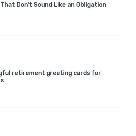
hat Don't Sound Like an Obligation
ful retirement greeting cards for
ds