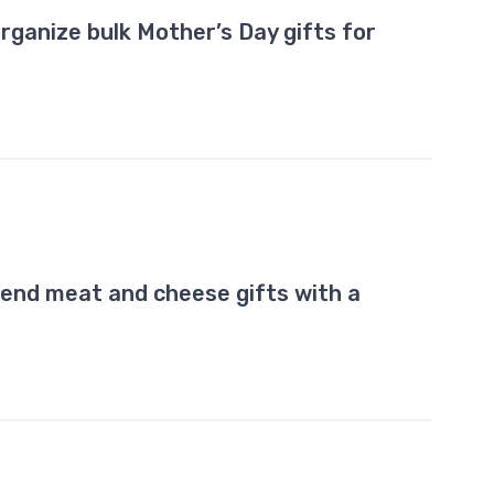
rganize bulk Mother’s Day gifts for
end meat and cheese gifts with a