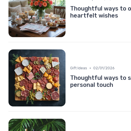
Thoughtful ways to o
heartfelt wishes
•
Gift Ideas
02/01/2026
Thoughtful ways to s
personal touch