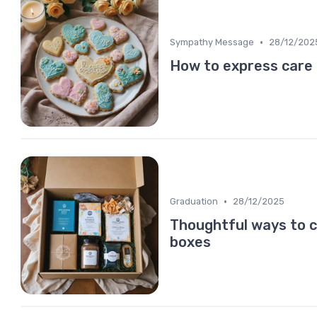
•
Sympathy Message
28/12/202
How to express care
•
Graduation
28/12/2025
Thoughtful ways to 
boxes