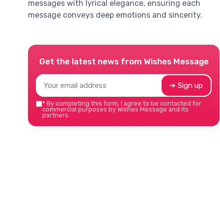
messages with lyrical elegance, ensuring each
message conveys deep emotions and sincerity.
Get the latest news from
Wishes Message
➔ Sign up
*
By completing this form, I agree to be contacted for
commercial purposes by Wishes Message and its
partners.