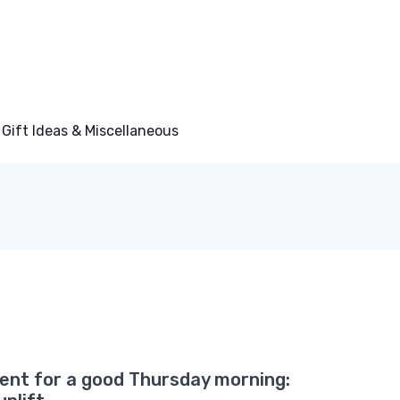
Gift Ideas & Miscellaneous
ent for a good Thursday morning: