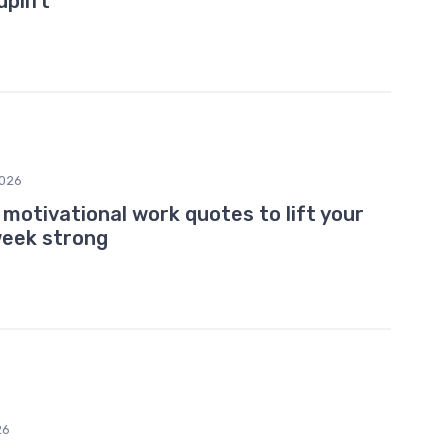
uplift
026
motivational work quotes to lift your
week strong
26