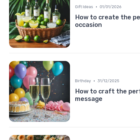
•
Gift Ideas
01/01/2026
How to create the pe
occasion
•
Birthday
31/12/2025
How to craft the pe
message