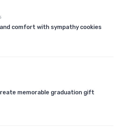
5
 and comfort with sympathy cookies
create memorable graduation gift