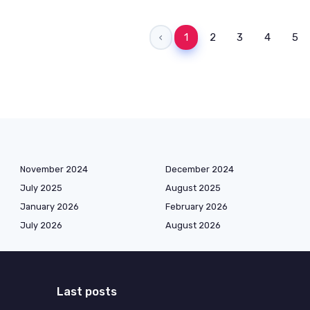
‹
1
2
3
4
5
November 2024
December 2024
July 2025
August 2025
January 2026
February 2026
July 2026
August 2026
Last posts