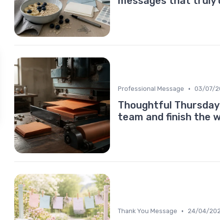
messages that truly 
•
Professional Message
03/07/2
Thoughtful Thursday 
team and finish the 
•
Thank You Message
24/04/20