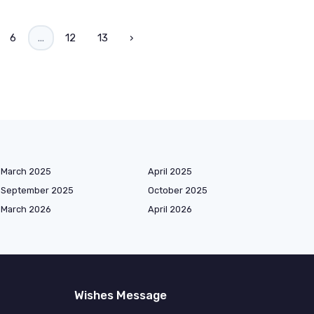
6
...
12
13
›
March 2025
April 2025
September 2025
October 2025
March 2026
April 2026
Wishes Message