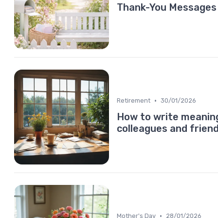
Thank-You Messages T
•
Retirement
30/01/2026
How to write meaning
colleagues and frien
•
Mother's Day
28/01/2026