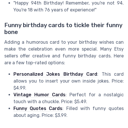
"Happy 94th Birthday! Remember, you're not 94.
You're 18 with 76 years of experience!"
Funny birthday cards to tickle their funny
bone
Adding a humorous card to your birthday wishes can
make the celebration even more special. Many Etsy
sellers offer creative and funny birthday cards. Here
are a few top-rated options:
Personalized Jokes Birthday Card
: This card
allows you to insert your own inside jokes. Price:
$4.99.
Vintage Humor Cards
: Perfect for a nostalgic
touch with a chuckle. Price: $5.49.
Funny Quotes Cards
: Filled with funny quotes
about aging. Price: $3.99.