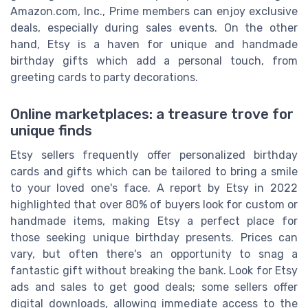
Amazon.com, Inc., Prime members can enjoy exclusive
deals, especially during sales events. On the other
hand, Etsy is a haven for unique and handmade
birthday gifts which add a personal touch, from
greeting cards to party decorations.
Online marketplaces: a treasure trove for
unique finds
Etsy sellers frequently offer personalized birthday
cards and gifts which can be tailored to bring a smile
to your loved one's face. A report by Etsy in 2022
highlighted that over 80% of buyers look for custom or
handmade items, making Etsy a perfect place for
those seeking unique birthday presents. Prices can
vary, but often there's an opportunity to snag a
fantastic gift without breaking the bank. Look for Etsy
ads and sales to get good deals; some sellers offer
digital downloads, allowing immediate access to the