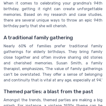
When it comes to celebrating your grandma's 94th
birthday, getting it right can create unforgettable
memories. Based on my research and case studies,
there are several unique ways to throw an epic 94th
birthday party that she will cherish.
A traditional family gathering
Nearly 60% of families prefer traditional family
gatherings for elderly birthdays. They bring family
close together and often involve sharing old stories
and cherished memories. Susan Smith, a family
therapist, emphasizes, 'The value of family gatherings
can't be overstated. They offer a sense of belonging
and continuity that is vital at any age, especially at 94.'
Themed parties: a blast from the past
Amongst the trends, themed parties are making a big
splash. For instance, a vintage 1930s theme can be