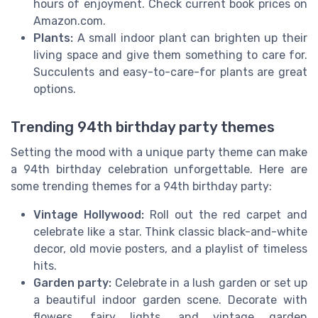
hours of enjoyment. Check current book prices on
Amazon.com.
Plants:
A small indoor plant can brighten up their
living space and give them something to care for.
Succulents and easy-to-care-for plants are great
options.
Trending 94th birthday party themes
Setting the mood with a unique party theme can make
a 94th birthday celebration unforgettable. Here are
some trending themes for a 94th birthday party:
Vintage Hollywood:
Roll out the red carpet and
celebrate like a star. Think classic black-and-white
decor, old movie posters, and a playlist of timeless
hits.
Garden party:
Celebrate in a lush garden or set up
a beautiful indoor garden scene. Decorate with
flowers, fairy lights, and vintage garden