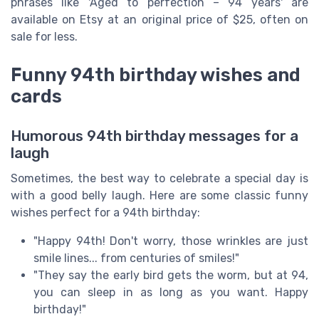
phrases like 'Aged to perfection – 94 years' are
available on Etsy at an original price of $25, often on
sale for less.
Funny 94th birthday wishes and
cards
Humorous 94th birthday messages for a
laugh
Sometimes, the best way to celebrate a special day is
with a good belly laugh. Here are some classic funny
wishes perfect for a 94th birthday:
"Happy 94th! Don't worry, those wrinkles are just
smile lines... from centuries of smiles!"
"They say the early bird gets the worm, but at 94,
you can sleep in as long as you want. Happy
birthday!"