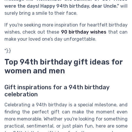
were the days! Happy 94th birthday, dear Uncle.”
will
surely bring a smile to their face.
If you're seeking more inspiration for heartfelt birthday
wishes, check out these
90 birthday wishes
that can
make your loved one’s day unforgettable.
");}
Top 94th birthday gift ideas for
women and men
Gift inspirations for a 94th birthday
celebration
Celebrating a 94th birthday is a special milestone, and
finding the perfect gift can make the moment even
more memorable. Whether you're looking for something
practical, sentimental, or just plain fun, here are some