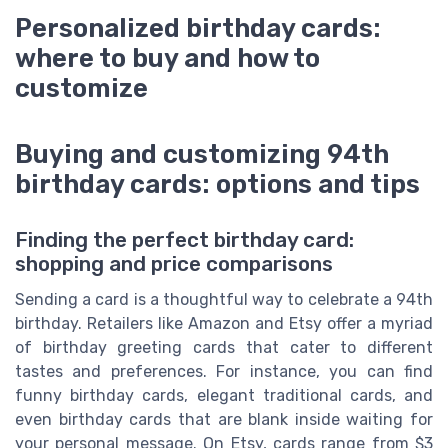
Personalized birthday cards:
where to buy and how to
customize
Buying and customizing 94th
birthday cards: options and tips
Finding the perfect birthday card:
shopping and price comparisons
Sending a card is a thoughtful way to celebrate a 94th
birthday. Retailers like Amazon and Etsy offer a myriad
of birthday greeting cards that cater to different
tastes and preferences. For instance, you can find
funny birthday cards, elegant traditional cards, and
even birthday cards that are blank inside waiting for
your personal message. On Etsy, cards range from $3