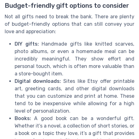
Budget-friendly gift options to consider
Not all gifts need to break the bank. There are plenty
of budget-friendly options that can still convey your
love and appreciation:
DIY gifts:
Handmade gifts like knitted scarves,
photo albums, or even a homemade meal can be
incredibly meaningful. They show effort and
personal touch, which is often more valuable than
a store-bought item.
Digital downloads:
Sites like Etsy offer printable
art, greeting cards, and other digital downloads
that you can customize and print at home. These
tend to be inexpensive while allowing for a high
level of personalization.
Books:
A good book can be a wonderful gift.
Whether it’s a novel, a collection of short stories, or
a book on a topic they love, it’s a gift that provides