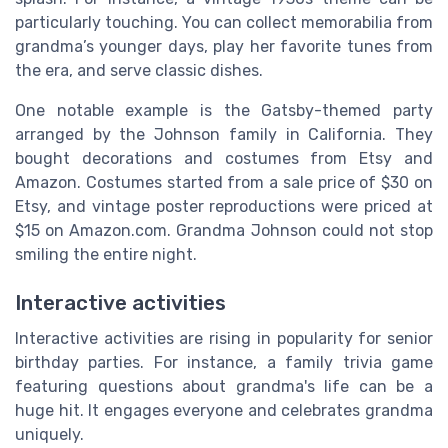
particularly touching. You can collect memorabilia from
grandma’s younger days, play her favorite tunes from
the era, and serve classic dishes.
One notable example is the Gatsby-themed party
arranged by the Johnson family in California. They
bought decorations and costumes from Etsy and
Amazon. Costumes started from a sale price of $30 on
Etsy, and vintage poster reproductions were priced at
$15 on Amazon.com. Grandma Johnson could not stop
smiling the entire night.
Interactive activities
Interactive activities are rising in popularity for senior
birthday parties. For instance, a family trivia game
featuring questions about grandma's life can be a
huge hit. It engages everyone and celebrates grandma
uniquely.