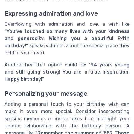
Expressing admiration and love
Overflowing with admiration and love, a wish like
“You’ve touched so many lives with your kindness
and generosity. Wishing you a beautiful 94th
birthday!”
speaks volumes about the special place they
hold in your heart.
Another heartfelt option could be:
“94 years young
and still going strong! You are a true inspiration.
Happy birthday!”
Personalizing your message
Adding a personal touch to your birthday wish can
make it even more special. Consider incorporating
specific memories or inside jokes that highlight your
unique relationship with the birthday person. A
message like
“Remember the summer of ‘55? Those