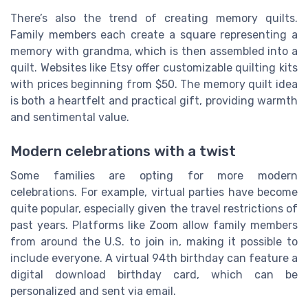
There’s also the trend of creating memory quilts.
Family members each create a square representing a
memory with grandma, which is then assembled into a
quilt. Websites like Etsy offer customizable quilting kits
with prices beginning from $50. The memory quilt idea
is both a heartfelt and practical gift, providing warmth
and sentimental value.
Modern celebrations with a twist
Some families are opting for more modern
celebrations. For example, virtual parties have become
quite popular, especially given the travel restrictions of
past years. Platforms like Zoom allow family members
from around the U.S. to join in, making it possible to
include everyone. A virtual 94th birthday can feature a
digital download birthday card, which can be
personalized and sent via email.