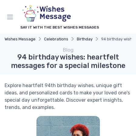
SAY IT WITH THE BEST WISHES MESSAGES
Wishes Message
Celebrations
Birthday
94 birthday wishes
Blog
94 birthday wishes: heartfelt
messages for a special milestone
Explore heartfelt 94th birthday wishes, unique gift
ideas, and personalized cards to make your loved one's
special day unforgettable. Discover expert insights,
trends, and examples.