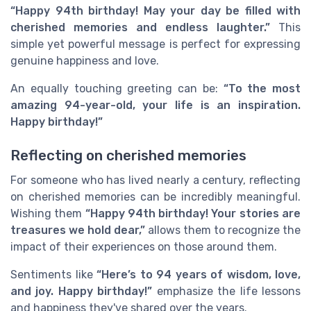
“Happy 94th birthday! May your day be filled with
cherished memories and endless laughter.”
This
simple yet powerful message is perfect for expressing
genuine happiness and love.
An equally touching greeting can be:
“To the most
amazing 94-year-old, your life is an inspiration.
Happy birthday!”
Reflecting on cherished memories
For someone who has lived nearly a century, reflecting
on cherished memories can be incredibly meaningful.
Wishing them
“Happy 94th birthday! Your stories are
treasures we hold dear,”
allows them to recognize the
impact of their experiences on those around them.
Sentiments like
“Here’s to 94 years of wisdom, love,
and joy. Happy birthday!”
emphasize the life lessons
and happiness they've shared over the years.