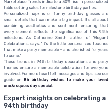
Marketplace Trends indicate a 30% rise in personalized
table setting sales for milestone birthday parties.
Personalized napkins or funny birthday glasses are
small details that can make a big impact. It’s all about
combining aesthetics and sentiment, ensuring that
every element reflects the significance of this 94th
milestone. As Catherine Smith, author of 'Elegant
Celebrations', says, "It's the little personalized touches
that make a party memorable – and cherished for years
to come."
These trends in 94th birthday decorations and party
themes ensure a memorable celebration for everyone
involved. For more heartfelt messages and tips, see our
guide on
86 birthday wishes to make your loved
one&rsquo;s day special
.
Expert insights on celebrating a
94th birthday