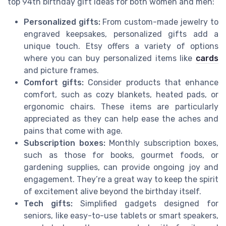
top 94th birthday gift ideas for both women and men:
Personalized gifts:
From custom-made jewelry to
engraved keepsakes, personalized gifts add a
unique touch. Etsy offers a variety of options
where you can buy personalized items like
cards
and picture frames.
Comfort gifts:
Consider products that enhance
comfort, such as cozy blankets, heated pads, or
ergonomic chairs. These items are particularly
appreciated as they can help ease the aches and
pains that come with age.
Subscription boxes:
Monthly subscription boxes,
such as those for books, gourmet foods, or
gardening supplies, can provide ongoing joy and
engagement. They’re a great way to keep the spirit
of excitement alive beyond the birthday itself.
Tech gifts:
Simplified gadgets designed for
seniors, like easy-to-use tablets or smart speakers,