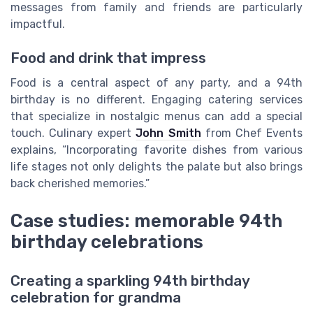
messages from family and friends are particularly
impactful.
Food and drink that impress
Food is a central aspect of any party, and a 94th
birthday is no different. Engaging catering services
that specialize in nostalgic menus can add a special
touch. Culinary expert
John Smith
from Chef Events
explains, “Incorporating favorite dishes from various
life stages not only delights the palate but also brings
back cherished memories.”
Case studies: memorable 94th
birthday celebrations
Creating a sparkling 94th birthday
celebration for grandma