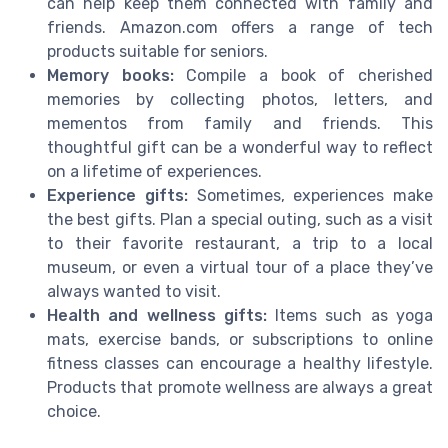
can help keep them connected with family and
friends. Amazon.com offers a range of tech
products suitable for seniors.
Memory books:
Compile a book of cherished
memories by collecting photos, letters, and
mementos from family and friends. This
thoughtful gift can be a wonderful way to reflect
on a lifetime of experiences.
Experience gifts:
Sometimes, experiences make
the best gifts. Plan a special outing, such as a visit
to their favorite restaurant, a trip to a local
museum, or even a virtual tour of a place they’ve
always wanted to visit.
Health and wellness gifts:
Items such as yoga
mats, exercise bands, or subscriptions to online
fitness classes can encourage a healthy lifestyle.
Products that promote wellness are always a great
choice.