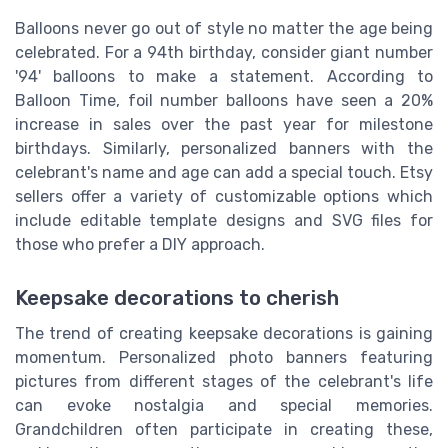
Balloons never go out of style no matter the age being
celebrated. For a 94th birthday, consider giant number
'94' balloons to make a statement. According to
Balloon Time, foil number balloons have seen a 20%
increase in sales over the past year for milestone
birthdays. Similarly, personalized banners with the
celebrant's name and age can add a special touch. Etsy
sellers offer a variety of customizable options which
include editable template designs and SVG files for
those who prefer a DIY approach.
Keepsake decorations to cherish
The trend of creating keepsake decorations is gaining
momentum. Personalized photo banners featuring
pictures from different stages of the celebrant's life
can evoke nostalgia and special memories.
Grandchildren often participate in creating these,