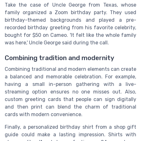
Take the case of Uncle George from Texas, whose
family organized a Zoom birthday party. They used
birthday-themed backgrounds and played a pre-
recorded birthday greeting from his favorite celebrity,
bought for $50 on Cameo. 'It felt like the whole family
was here,' Uncle George said during the call.
Combining tradition and modernity
Combining traditional and modern elements can create
a balanced and memorable celebration. For example,
having a small in-person gathering with a live-
streaming option ensures no one misses out. Also,
custom greeting cards that people can sign digitally
and then print can blend the charm of traditional
cards with modern convenience.
Finally, a personalized birthday shirt from a shop gift
guide could make a lasting impression. Shirts with