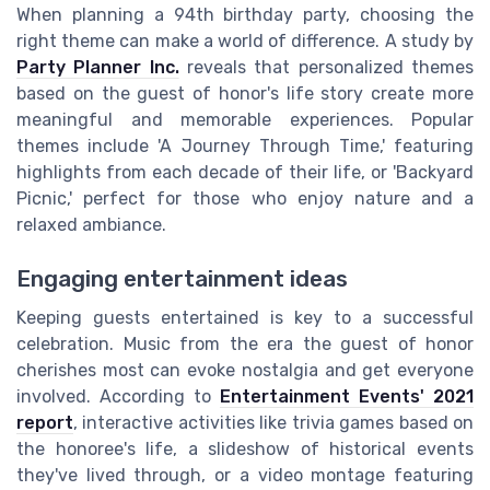
When planning a 94th birthday party, choosing the
right theme can make a world of difference. A study by
Party Planner Inc.
reveals that personalized themes
based on the guest of honor's life story create more
meaningful and memorable experiences. Popular
themes include 'A Journey Through Time,' featuring
highlights from each decade of their life, or 'Backyard
Picnic,' perfect for those who enjoy nature and a
relaxed ambiance.
Engaging entertainment ideas
Keeping guests entertained is key to a successful
celebration. Music from the era the guest of honor
cherishes most can evoke nostalgia and get everyone
involved. According to
Entertainment Events' 2021
report
, interactive activities like trivia games based on
the honoree's life, a slideshow of historical events
they've lived through, or a video montage featuring