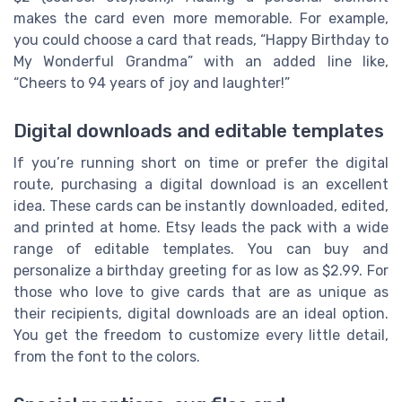
makes the card even more memorable. For example,
you could choose a card that reads, “Happy Birthday to
My Wonderful Grandma” with an added line like,
“Cheers to 94 years of joy and laughter!”
Digital downloads and editable templates
If you’re running short on time or prefer the digital
route, purchasing a digital download is an excellent
idea. These cards can be instantly downloaded, edited,
and printed at home. Etsy leads the pack with a wide
range of editable templates. You can buy and
personalize a birthday greeting for as low as $2.99. For
those who love to give cards that are as unique as
their recipients, digital downloads are an ideal option.
You get the freedom to customize every little detail,
from the font to the colors.