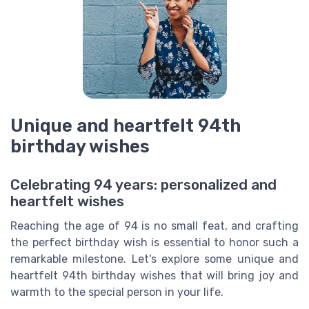
Unique and heartfelt 94th
birthday wishes
Celebrating 94 years: personalized and
heartfelt wishes
Reaching the age of 94 is no small feat, and crafting
the perfect birthday wish is essential to honor such a
remarkable milestone. Let's explore some unique and
heartfelt 94th birthday wishes that will bring joy and
warmth to the special person in your life.