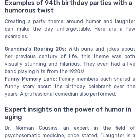
Examples of 94th birthday parties with a
humorous twist
Creating a party theme around humor and laughter
can make the day unforgettable. Here are a few
examples:
Grandma's Roaring 20s:
With puns and jokes about
her previous century of life, this theme was both
visually stunning and hilarious. They even had a live
band playing hits from the 1920s!
Funny Memory Lane:
Family members each shared a
funny story about the birthday celebrant over the
years. A professional comedian also performed.
Expert insights on the power of humor in
aging
Dr. Norman Cousins, an expert in the field of
psychosomatic medicine, once stated, “Laughter is a