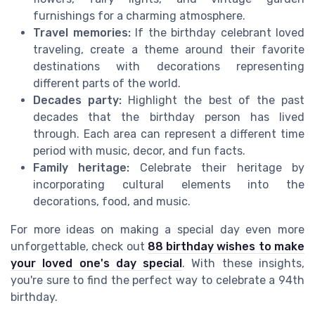
furnishings for a charming atmosphere.
Travel memories:
If the birthday celebrant loved
traveling, create a theme around their favorite
destinations with decorations representing
different parts of the world.
Decades party:
Highlight the best of the past
decades that the birthday person has lived
through. Each area can represent a different time
period with music, decor, and fun facts.
Family heritage:
Celebrate their heritage by
incorporating cultural elements into the
decorations, food, and music.
For more ideas on making a special day even more
unforgettable, check out
88 birthday wishes to make
your loved one's day special
. With these insights,
you're sure to find the perfect way to celebrate a 94th
birthday.