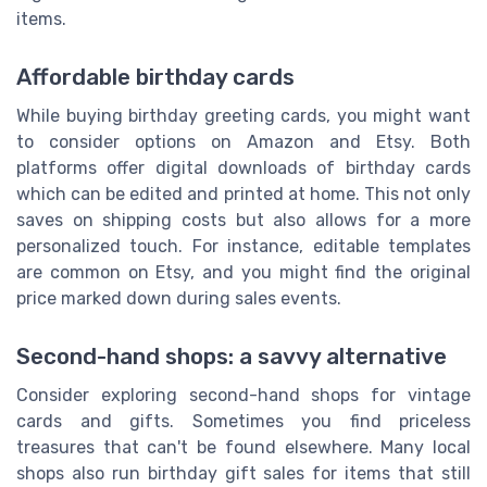
items.
Affordable birthday cards
While buying birthday greeting cards, you might want
to consider options on Amazon and Etsy. Both
platforms offer digital downloads of birthday cards
which can be edited and printed at home. This not only
saves on shipping costs but also allows for a more
personalized touch. For instance, editable templates
are common on Etsy, and you might find the original
price marked down during sales events.
Second-hand shops: a savvy alternative
Consider exploring second-hand shops for vintage
cards and gifts. Sometimes you find priceless
treasures that can't be found elsewhere. Many local
shops also run birthday gift sales for items that still