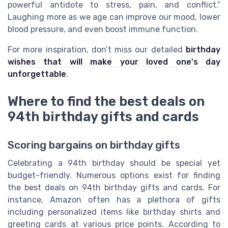
powerful antidote to stress, pain, and conflict.”
Laughing more as we age can improve our mood, lower
blood pressure, and even boost immune function.
For more inspiration, don’t miss our detailed
birthday
wishes that will make your loved one's day
unforgettable
.
Where to find the best deals on
94th birthday gifts and cards
Scoring bargains on birthday gifts
Celebrating a 94th birthday should be special yet
budget-friendly. Numerous options exist for finding
the best deals on 94th birthday gifts and cards. For
instance, Amazon often has a plethora of gifts
including personalized items like birthday shirts and
greeting cards at various price points. According to