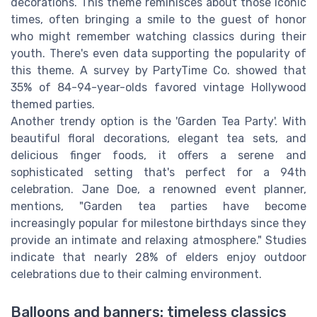
decorations. This theme reminisces about those iconic
times, often bringing a smile to the guest of honor
who might remember watching classics during their
youth. There's even data supporting the popularity of
this theme. A survey by PartyTime Co. showed that
35% of 84-94-year-olds favored vintage Hollywood
themed parties.
Another trendy option is the 'Garden Tea Party'. With
beautiful floral decorations, elegant tea sets, and
delicious finger foods, it offers a serene and
sophisticated setting that's perfect for a 94th
celebration. Jane Doe, a renowned event planner,
mentions, "Garden tea parties have become
increasingly popular for milestone birthdays since they
provide an intimate and relaxing atmosphere." Studies
indicate that nearly 28% of elders enjoy outdoor
celebrations due to their calming environment.
Balloons and banners: timeless classics