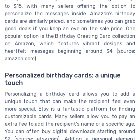
to $15, with many sellers offering the option to
personalize the messages inside. Amazon’s birthday
cards are similarly priced, and sometimes you can grab
good deals if you keep an eye on the sale price. One
popular option is the Birthday Greeting Card collection
on Amazon, which features vibrant designs and
heartfelt messages beginning around $4 (source:
amazon.com).
Personalized birthday cards: a unique
touch
Personalizing a birthday card allows you to add a
unique touch that can make the recipient feel even
more special. Etsy is a fantastic platform for finding
customizable cards. Many sellers allow you to pay an
extra fee to add the recipient’s name or a specific age.
You can often buy digital downloads starting around
$2 (source: etsy.com). Adding a personal element