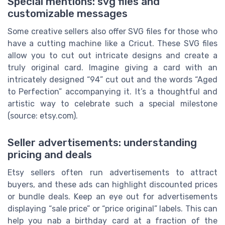
Special mentions: svg files and
customizable messages
Some creative sellers also offer SVG files for those who
have a cutting machine like a Cricut. These SVG files
allow you to cut out intricate designs and create a
truly original card. Imagine giving a card with an
intricately designed “94” cut out and the words “Aged
to Perfection” accompanying it. It’s a thoughtful and
artistic way to celebrate such a special milestone
(source: etsy.com).
Seller advertisements: understanding
pricing and deals
Etsy sellers often run advertisements to attract
buyers, and these ads can highlight discounted prices
or bundle deals. Keep an eye out for advertisements
displaying “sale price” or “price original” labels. This can
help you nab a birthday card at a fraction of the