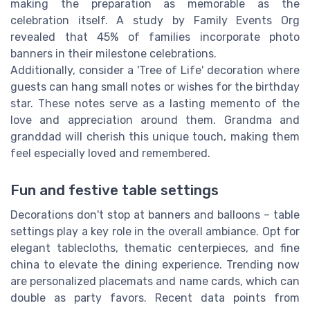
making the preparation as memorable as the
celebration itself. A study by Family Events Org
revealed that 45% of families incorporate photo
banners in their milestone celebrations.
Additionally, consider a 'Tree of Life' decoration where
guests can hang small notes or wishes for the birthday
star. These notes serve as a lasting memento of the
love and appreciation around them. Grandma and
granddad will cherish this unique touch, making them
feel especially loved and remembered.
Fun and festive table settings
Decorations don't stop at banners and balloons – table
settings play a key role in the overall ambiance. Opt for
elegant tablecloths, thematic centerpieces, and fine
china to elevate the dining experience. Trending now
are personalized placemats and name cards, which can
double as party favors. Recent data points from