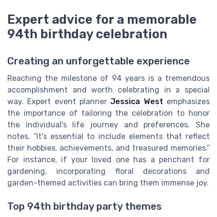
Expert advice for a memorable
94th birthday celebration
Creating an unforgettable experience
Reaching the milestone of 94 years is a tremendous
accomplishment and worth celebrating in a special
way. Expert event planner
Jessica West
emphasizes
the importance of tailoring the celebration to honor
the individual's life journey and preferences. She
notes, “It's essential to include elements that reflect
their hobbies, achievements, and treasured memories.”
For instance, if your loved one has a penchant for
gardening, incorporating floral decorations and
garden-themed activities can bring them immense joy.
Top 94th birthday party themes