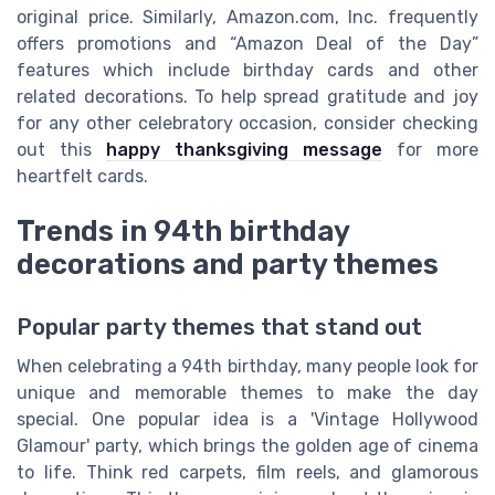
original price. Similarly, Amazon.com, Inc. frequently
offers promotions and “Amazon Deal of the Day”
features which include birthday cards and other
related decorations. To help spread gratitude and joy
for any other celebratory occasion, consider checking
out this
happy thanksgiving message
for more
heartfelt cards.
Trends in 94th birthday
decorations and party themes
Popular party themes that stand out
When celebrating a 94th birthday, many people look for
unique and memorable themes to make the day
special. One popular idea is a 'Vintage Hollywood
Glamour' party, which brings the golden age of cinema
to life. Think red carpets, film reels, and glamorous