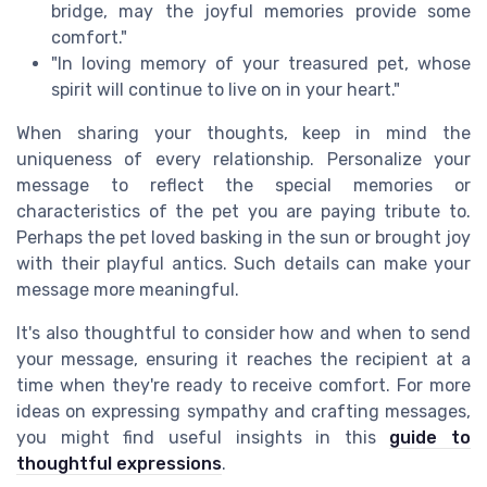
bridge, may the joyful memories provide some
comfort."
"In loving memory of your treasured pet, whose
spirit will continue to live on in your heart."
When sharing your thoughts, keep in mind the
uniqueness of every relationship. Personalize your
message to reflect the special memories or
characteristics of the pet you are paying tribute to.
Perhaps the pet loved basking in the sun or brought joy
with their playful antics. Such details can make your
message more meaningful.
It's also thoughtful to consider how and when to send
your message, ensuring it reaches the recipient at a
time when they're ready to receive comfort. For more
ideas on expressing sympathy and crafting messages,
you might find useful insights in this
guide to
thoughtful expressions
.