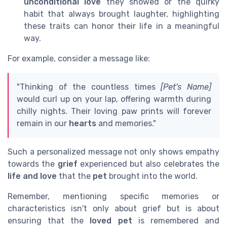
unconditional love
they showed or the quirky
habit that always brought laughter, highlighting
these traits can honor their life in a meaningful
way.
For example, consider a message like:
"Thinking of the countless times
[Pet's Name]
would curl up on your lap, offering warmth during
chilly nights. Their loving paw prints will forever
remain in our
hearts
and memories."
Such a personalized message not only shows empathy
towards the
grief
experienced but also celebrates the
life and love
that the
pet
brought into the world.
Remember, mentioning specific memories or
characteristics isn't only about grief but is about
ensuring that the
loved pet
is remembered and