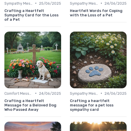
•
•
Sympathy Message
25/06/2025
Sympathy Message
24/06/2025
Crafting a Heartfelt
Heartfelt Words for Coping
Sympathy Card for the Loss
with the Loss of a Pet
of a Pet
•
•
Comfort Message
24/06/2025
Sympathy Message
24/06/2025
Crafting a Heartfelt
Crafting a heartfelt
Message for a Beloved Dog
message for a pet loss
Who Passed Away
sympathy card