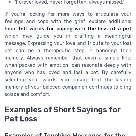
"Forever loved, never forgotten, always missed."
If you're looking for more ways to articulate your
feelings and cope with the grief, explore additional
heartfelt words for coping with the loss of a pet
which may guide you in crafting a meaningful
message. Expressing your love and tribute to your lost
pet can be a therapeutic step in honoring their
memory. Always remember that even a simple line,
when packed with emotion, can resonate deeply with
anyone who has loved and lost a pet. By carefully
selecting your words, you ensure that the lasting
memory of your beloved companion continues to bring
solace and comfort.
Examples of Short Sayings for
Pet Loss
Examples of Touching Messages for the