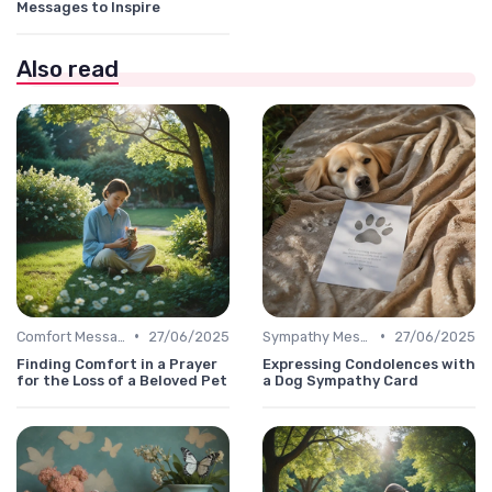
Messages to Inspire
Also read
•
•
Comfort Message
27/06/2025
Sympathy Message
27/06/2025
Finding Comfort in a Prayer
Expressing Condolences with
for the Loss of a Beloved Pet
a Dog Sympathy Card