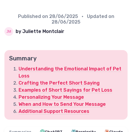
Published on
28/06/2025
• Updated on
28/06/2025
by Juliette Montclair
Summary
Understanding the Emotional Impact of Pet
Loss
Crafting the Perfect Short Saying
Examples of Short Sayings for Pet Loss
Personalizing Your Message
When and How to Send Your Message
Additional Support Resources
Summarize
ChatGPT
Perplexity
Claude