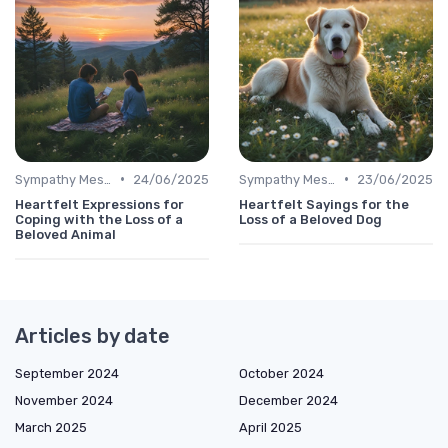
•
•
Sympathy Message
24/06/2025
Sympathy Message
23/06/2025
Heartfelt Expressions for
Heartfelt Sayings for the
Coping with the Loss of a
Loss of a Beloved Dog
Beloved Animal
Articles by date
September 2024
October 2024
November 2024
December 2024
March 2025
April 2025