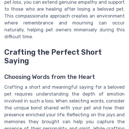
pet loss, you can extend genuine empathy and support
to those who are healing after losing a beloved pet.
This compassionate approach creates an environment
where remembrance and mourning can occur
naturally, helping pet owners immensely during this
difficult time.
Crafting the Perfect Short
Saying
Choosing Words from the Heart
Crafting a short and meaningful saying for a beloved
pet requires understanding the depth of emotion
involved in such a loss. When selecting words, consider
the unique bond shared with your pet and how their
presence enriched your life. Reflecting on the joys and
memories they brought can help you capture the
essence of their personality and spirit. While crafting