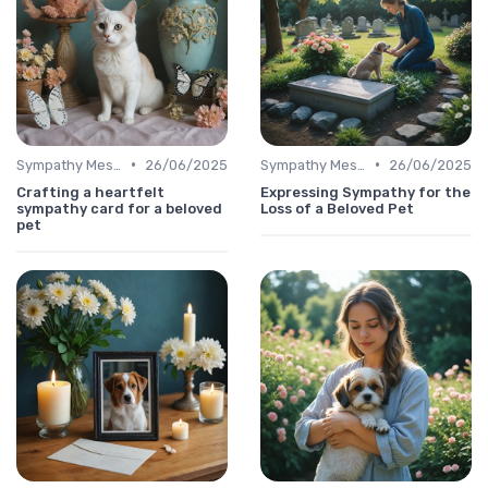
•
•
Sympathy Message
26/06/2025
Sympathy Message
26/06/2025
Crafting a heartfelt
Expressing Sympathy for the
sympathy card for a beloved
Loss of a Beloved Pet
pet