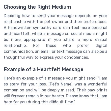
Choosing the Right Medium
Deciding how to send your message depends on your
relationship with the pet owner and their preferences.
A handwritten sympathy card can feel more personal
and heartfelt, while a message on social media might
be more appropriate if you share a more casual
relationship. For those who prefer digital
communication, an email or text message can also be a
thoughtful way to express your condolences.
Example of a Heartfelt Message
Here’s an example of a message you might send: "I am
so sorry for your loss. [Pet's Name] was a wonderful
companion and will be deeply missed. Their paw prints
will forever remain in our hearts. Please know that I am
here for you during this difficult time."