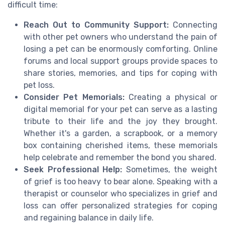
difficult time:
Reach Out to Community Support:
Connecting
with other pet owners who understand the pain of
losing a pet can be enormously comforting. Online
forums and local support groups provide spaces to
share stories, memories, and tips for coping with
pet loss.
Consider Pet Memorials:
Creating a physical or
digital memorial for your pet can serve as a lasting
tribute to their life and the joy they brought.
Whether it's a garden, a scrapbook, or a memory
box containing cherished items, these memorials
help celebrate and remember the bond you shared.
Seek Professional Help:
Sometimes, the weight
of grief is too heavy to bear alone. Speaking with a
therapist or counselor who specializes in grief and
loss can offer personalized strategies for coping
and regaining balance in daily life.