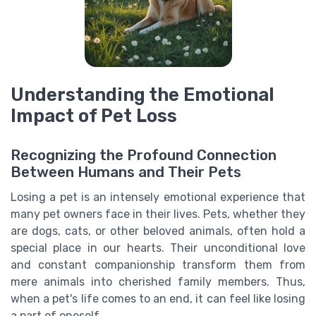
Understanding the Emotional
Impact of Pet Loss
Recognizing the Profound Connection
Between Humans and Their Pets
Losing a pet is an intensely emotional experience that
many pet owners face in their lives. Pets, whether they
are dogs, cats, or other beloved animals, often hold a
special place in our hearts. Their unconditional love
and constant companionship transform them from
mere animals into cherished family members. Thus,
when a pet's life comes to an end, it can feel like losing
a part of oneself.