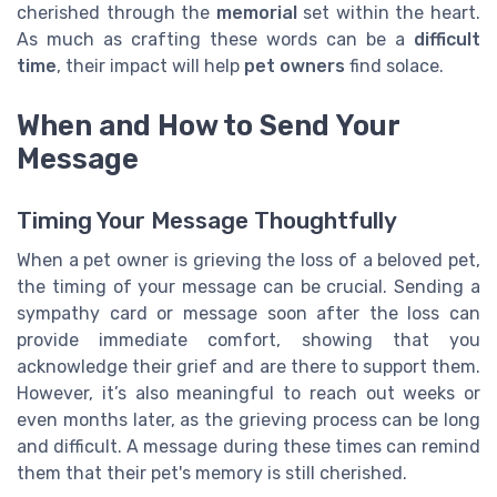
cherished through the
memorial
set within the heart.
As much as crafting these words can be a
difficult
time
, their impact will help
pet owners
find solace.
When and How to Send Your
Message
Timing Your Message Thoughtfully
When a pet owner is grieving the loss of a beloved pet,
the timing of your message can be crucial. Sending a
sympathy card or message soon after the loss can
provide immediate comfort, showing that you
acknowledge their grief and are there to support them.
However, it’s also meaningful to reach out weeks or
even months later, as the grieving process can be long
and difficult. A message during these times can remind
them that their pet's memory is still cherished.