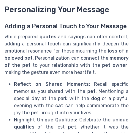
Personalizing Your Message
Adding a Personal Touch to Your Message
While prepared
quotes
and sayings can offer comfort,
adding a personal touch can significantly deepen the
emotional resonance for those mourning the
loss of a
beloved pet
. Personalization can connect the
memory
of the pet
to your relationship with the
pet owner
,
making the gesture even more heartfelt.
Reflect on Shared Moments:
Recall specific
memories you shared with the
pet
. Mentioning a
special day at the park with the
dog
or a playful
evening with the
cat
can help commemorate the
joy the
pet
brought into your lives.
Highlight Unique Qualities:
Celebrate the
unique
qualities
of the lost
pet
. Whether it was the