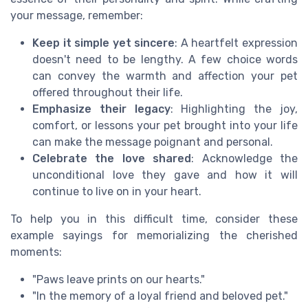
your message, remember:
Keep it simple yet sincere
: A heartfelt expression
doesn't need to be lengthy. A few choice words
can convey the warmth and affection your pet
offered throughout their life.
Emphasize their legacy
: Highlighting the joy,
comfort, or lessons your pet brought into your life
can make the message poignant and personal.
Celebrate the love shared
: Acknowledge the
unconditional love they gave and how it will
continue to live on in your heart.
To help you in this difficult time, consider these
example sayings for memorializing the cherished
moments:
"Paws leave prints on our hearts."
"In the memory of a loyal friend and beloved pet."