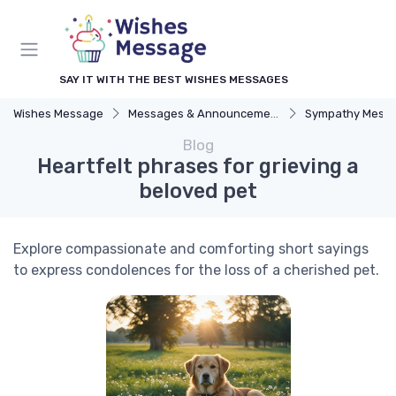
SAY IT WITH THE BEST WISHES MESSAGES
Wishes Message
Messages & Announcements
Sympathy Mess
Blog
Heartfelt phrases for grieving a
beloved pet
Explore compassionate and comforting short sayings
to express condolences for the loss of a cherished pet.