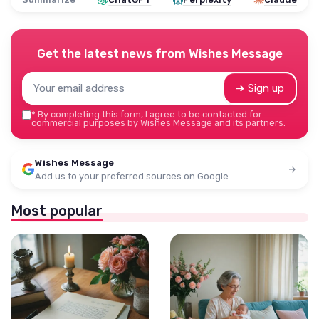
Get the latest news from
Wishes Message
➔ Sign up
*
By completing this form, I agree to be contacted for
commercial purposes by Wishes Message and its partners.
Wishes Message
Add us to your preferred sources on Google
Most popular