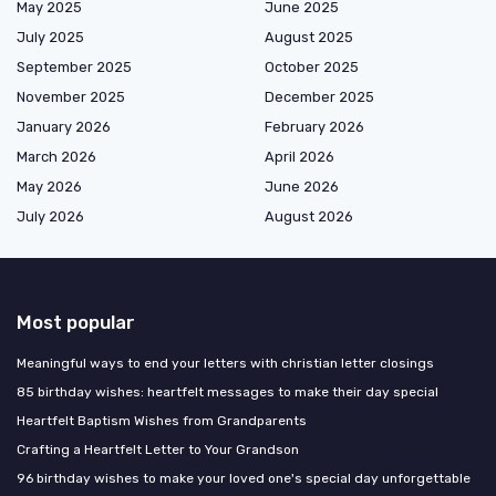
May 2025
June 2025
July 2025
August 2025
September 2025
October 2025
November 2025
December 2025
January 2026
February 2026
March 2026
April 2026
May 2026
June 2026
July 2026
August 2026
Most popular
Meaningful ways to end your letters with christian letter closings
85 birthday wishes: heartfelt messages to make their day special
Heartfelt Baptism Wishes from Grandparents
Crafting a Heartfelt Letter to Your Grandson
96 birthday wishes to make your loved one's special day unforgettable