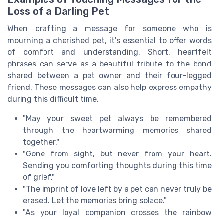
Loss of a Darling Pet
When crafting a message for someone who is
mourning a cherished pet, it's essential to offer words
of comfort and understanding. Short, heartfelt
phrases can serve as a beautiful tribute to the bond
shared between a pet owner and their four-legged
friend. These messages can also help express empathy
during this difficult time.
"May your sweet pet always be remembered
through the heartwarming memories shared
together."
"Gone from sight, but never from your heart.
Sending you comforting thoughts during this time
of grief."
"The imprint of love left by a pet can never truly be
erased. Let the memories bring solace."
"As your loyal companion crosses the rainbow