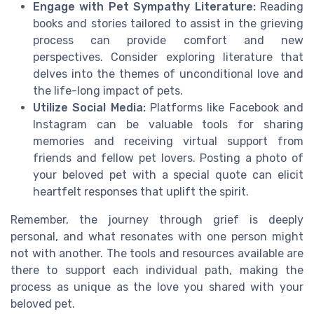
Engage with Pet Sympathy Literature:
Reading
books and stories tailored to assist in the grieving
process can provide comfort and new
perspectives. Consider exploring literature that
delves into the themes of unconditional love and
the life-long impact of pets.
Utilize Social Media:
Platforms like Facebook and
Instagram can be valuable tools for sharing
memories and receiving virtual support from
friends and fellow pet lovers. Posting a photo of
your beloved pet with a special quote can elicit
heartfelt responses that uplift the spirit.
Remember, the journey through grief is deeply
personal, and what resonates with one person might
not with another. The tools and resources available are
there to support each individual path, making the
process as unique as the love you shared with your
beloved pet.