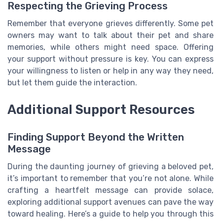
Respecting the Grieving Process
Remember that everyone grieves differently. Some pet
owners may want to talk about their pet and share
memories, while others might need space. Offering
your support without pressure is key. You can express
your willingness to listen or help in any way they need,
but let them guide the interaction.
Additional Support Resources
Finding Support Beyond the Written
Message
During the daunting journey of grieving a beloved pet,
it’s important to remember that you’re not alone. While
crafting a heartfelt message can provide solace,
exploring additional support avenues can pave the way
toward healing. Here’s a guide to help you through this