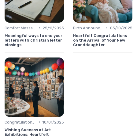
•
•
Comfort Message
25/11/2025
Birth Announcement Message
05/10/2025
Meaningful ways to end your
Heartfelt Congratulations
letters with christian letter
on the Arrival of Your New
closings
Granddaughter
•
Congratulations Message
10/01/2025
Wishing Success at Art
Exhibitions: Heartfelt