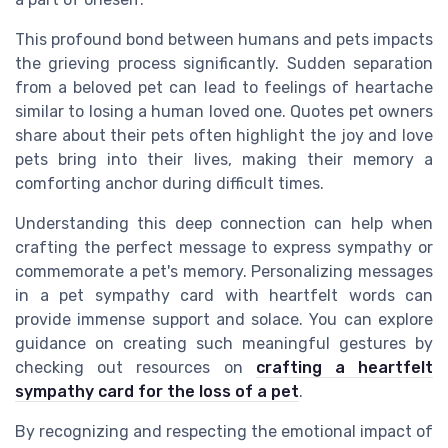
This profound bond between humans and pets impacts
the grieving process significantly. Sudden separation
from a beloved pet can lead to feelings of heartache
similar to losing a human loved one. Quotes pet owners
share about their pets often highlight the joy and love
pets bring into their lives, making their memory a
comforting anchor during difficult times.
Understanding this deep connection can help when
crafting the perfect message to express sympathy or
commemorate a pet's memory. Personalizing messages
in a pet sympathy card with heartfelt words can
provide immense support and solace. You can explore
guidance on creating such meaningful gestures by
checking out resources on
crafting a heartfelt
sympathy card for the loss of a pet
.
By recognizing and respecting the emotional impact of