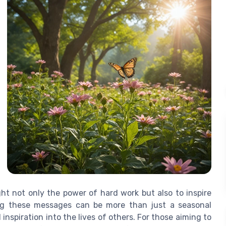
ght not only the power of hard work but also to inspire
ing these messages can be more than just a seasonal
 inspiration into the lives of others. For those aiming to