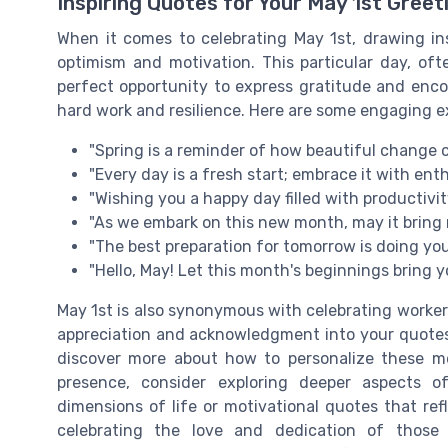
Inspiring Quotes for Your May 1st Greet
When it comes to celebrating May 1st, drawing i
optimism and motivation. This particular day, oft
perfect opportunity to express gratitude and enc
hard work and resilience. Here are some engaging e
"Spring is a reminder of how beautiful change 
"Every day is a fresh start; embrace it with en
"Wishing you a happy day filled with productivi
"As we embark on this new month, may it brin
"The best preparation for tomorrow is doing yo
"Hello, May! Let this month's beginnings bring
May 1st is also synonymous with celebrating worker
appreciation and acknowledgment into your quotes c
discover more about how to personalize these m
presence, consider exploring deeper aspects 
dimensions of life or motivational quotes that ref
celebrating the love and dedication of those