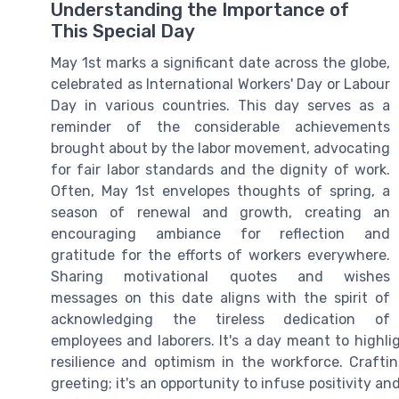
Understanding the Importance of
This Special Day
May 1st marks a significant date across the globe,
celebrated as International Workers' Day or Labour
Day in various countries. This day serves as a
reminder of the considerable achievements
brought about by the labor movement, advocating
for fair labor standards and the dignity of work.
Often, May 1st envelopes thoughts of spring, a
season of renewal and growth, creating an
encouraging ambiance for reflection and
gratitude for the efforts of workers everywhere.
Sharing motivational quotes and wishes
messages on this date aligns with the spirit of
acknowledging the tireless dedication of
employees and laborers. It's a day meant to highli
resilience and optimism in the workforce. Craft
greeting; it's an opportunity to infuse positivity and