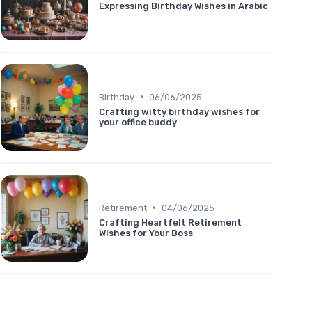
Expressing Birthday Wishes in Arabic
•
Birthday
06/06/2025
Crafting witty birthday wishes for
your office buddy
•
Retirement
04/06/2025
Crafting Heartfelt Retirement
Wishes for Your Boss