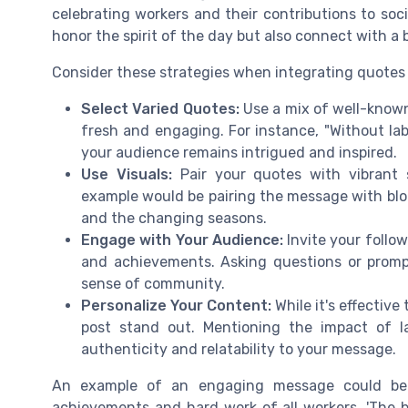
celebrating workers and their contributions to soc
honor the spirit of the day but also connect with a
Consider these strategies when integrating quotes i
Select Varied Quotes:
Use a mix of well-know
fresh and engaging. For instance, "Without lab
your audience remains intrigued and inspired.
Use Visuals:
Pair your quotes with vibrant 
example would be pairing the message with blo
and the changing seasons.
Engage with Your Audience:
Invite your follow
and achievements. Asking questions or promp
sense of community.
Personalize Your Content:
While it's effectiv
post stand out. Mentioning the impact of l
authenticity and relatability to your message.
An example of an engaging message could be: 
achievements and hard work of all workers. 'The be