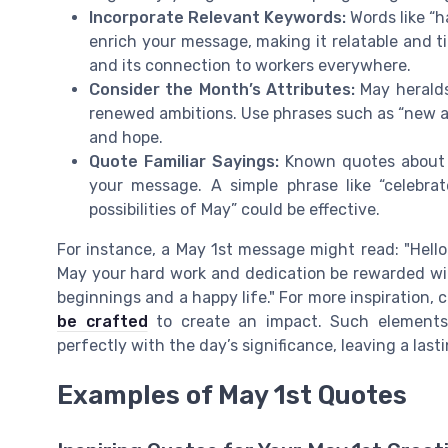
Incorporate Relevant Keywords:
Words like “h
enrich your message, making it relatable and t
and its connection to workers everywhere.
Consider the Month’s Attributes:
May heralds
renewed ambitions. Use phrases such as “new adv
and hope.
Quote Familiar Sayings:
Known quotes about l
your message. A simple phrase like “celebr
possibilities of May” could be effective.
For instance, a May 1st message might read: "Hello
May your hard work and dedication be rewarded with
beginnings and a happy life." For more inspiration,
be crafted
to create an impact. Such elements 
perfectly with the day’s significance, leaving a last
Examples of May 1st Quotes