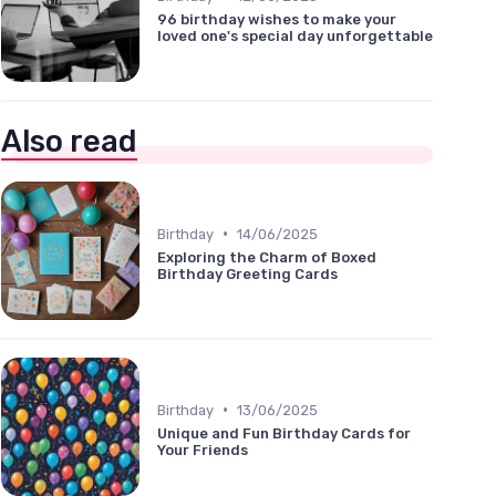
96 birthday wishes to make your
loved one's special day unforgettable
Also read
•
Birthday
14/06/2025
Exploring the Charm of Boxed
Birthday Greeting Cards
•
Birthday
13/06/2025
Unique and Fun Birthday Cards for
Your Friends