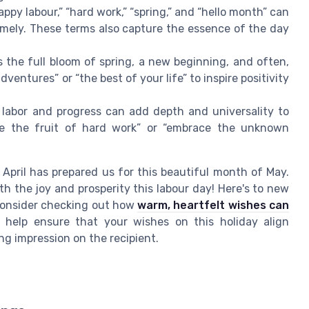
appy labour,” “hard work,” “spring,” and “hello month” can
imely. These terms also capture the essence of the day
 the full bloom of spring, a new beginning, and often,
entures” or “the best of your life” to inspire positivity
abor and progress can add depth and universality to
ate the fruit of hard work” or “embrace the unknown
 April has prepared us for this beautiful month of May.
 the joy and prosperity this labour day! Here's to new
 consider checking out how
warm, heartfelt wishes can
help ensure that your wishes on this holiday align
ing impression on the recipient.