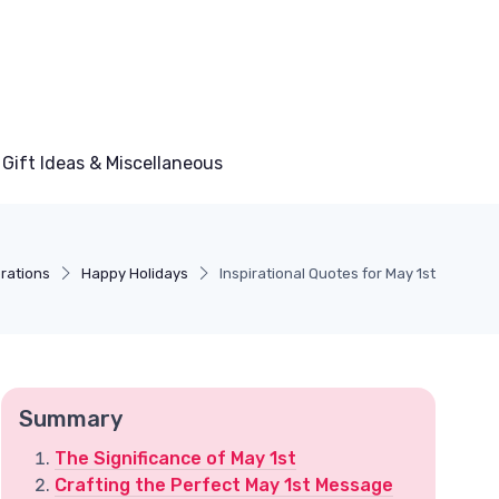
Gift Ideas & Miscellaneous
rations
Happy Holidays
Inspirational Quotes for May 1st
Summary
The Significance of May 1st
Crafting the Perfect May 1st Message