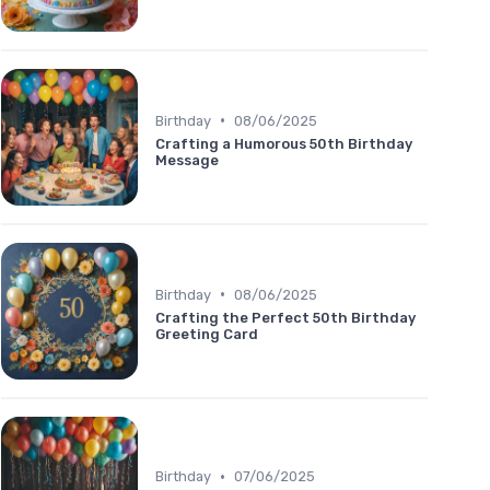
•
Birthday
08/06/2025
Crafting a Humorous 50th Birthday
Message
•
Birthday
08/06/2025
Crafting the Perfect 50th Birthday
Greeting Card
•
Birthday
07/06/2025