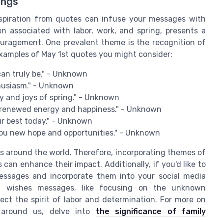
ings
nspiration from quotes can infuse your messages with
en associated with labor, work, and spring, presents a
ouragement. One prevalent theme is the recognition of
xamples of May 1st quotes you might consider:
can truly be." - Unknown
thusiasm." - Unknown
ty and joys of spring." - Unknown
g renewed energy and happiness." - Unknown
ur best today." - Unknown
 you new hope and opportunities." - Unknown
s around the world. Therefore, incorporating themes of
an enhance their impact. Additionally, if you'd like to
essages and incorporate them into your social media
of wishes messages, like focusing on the unknown
lect the spirit of labor and determination. For more on
 around us, delve into
the significance of family