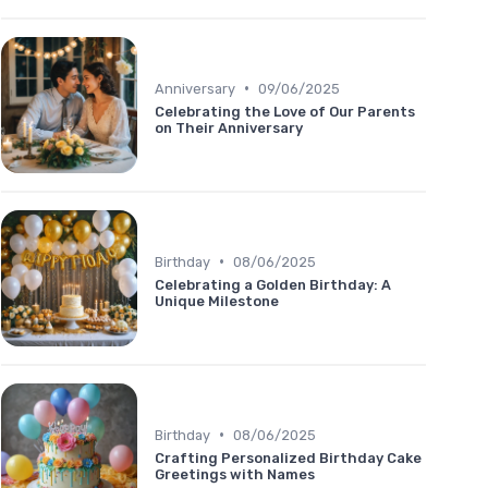
•
Anniversary
09/06/2025
Celebrating the Love of Our Parents
on Their Anniversary
•
Birthday
08/06/2025
Celebrating a Golden Birthday: A
Unique Milestone
•
Birthday
08/06/2025
Crafting Personalized Birthday Cake
Greetings with Names