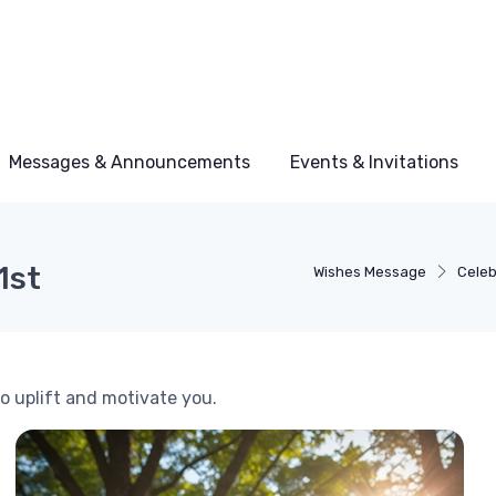
Messages & Announcements
Events & Invitations
1st
Wishes Message
Celeb
to uplift and motivate you.