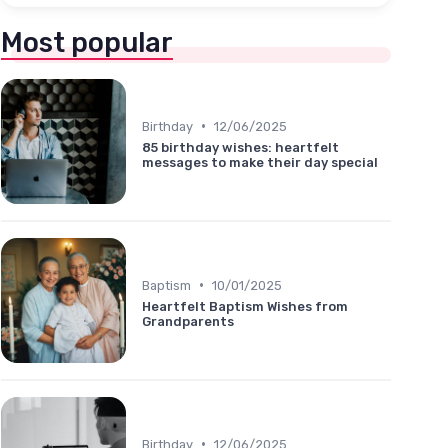
Most popular
•
Birthday
12/06/2025
85 birthday wishes: heartfelt
messages to make their day special
•
Baptism
10/01/2025
Heartfelt Baptism Wishes from
Grandparents
•
Birthday
12/06/2025