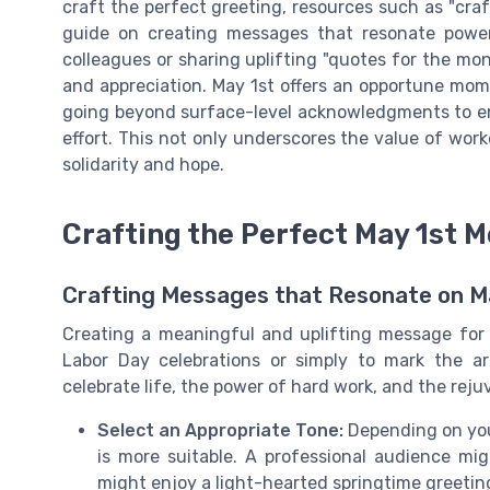
craft the perfect greeting, resources such as "cra
guide on creating messages that resonate power
colleagues or sharing uplifting "quotes for the m
and appreciation. May 1st offers an opportune mo
going beyond surface-level acknowledgments to emb
effort. This not only underscores the value of work
solidarity and hope.
Crafting the Perfect May 1st 
Crafting Messages that Resonate on M
Creating a meaningful and uplifting message for 
Labor Day celebrations or simply to mark the a
celebrate life, the power of hard work, and the rejuv
Select an Appropriate Tone:
Depending on your
is more suitable. A professional audience mig
might enjoy a light-hearted springtime greetin