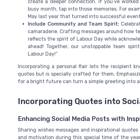
create a deeper connection. If you’ve worked
busy month, tap into those memories. For exam
May last year that turned into successful event
Include Community and Team Spirit:
Celebrat
camaraderie. Crafting messages around how tea
reflects the spirit of Labour Day while acknow
ahead! Together, our unstoppable team spiri
Labour Day!”
Incorporating a personal flair lets the recipient 
quotes but is specially crafted for them. Emphasizi
for a bright future can turn a simple greeting into
Incorporating Quotes into Soci
Enhancing Social Media Posts with Insp
Sharing wishes messages and inspirational quotes o
and motivation during this special time of the yea