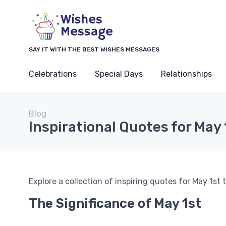
SAY IT WITH THE BEST WISHES MESSAGES
Celebrations
Special Days
Relationships
Blog
Inspirational Quotes for May 
Explore a collection of inspiring quotes for May 1st 
The Significance of May 1st