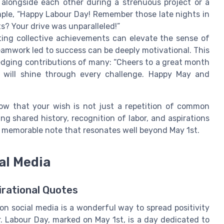
 alongside each other during a strenuous project or a
ple, “Happy Labour Day! Remember those late nights in
s? Your drive was unparalleled!”
ing collective achievements can elevate the sense of
mwork led to success can be deeply motivational. This
ledging contributions of many: “Cheers to a great month
t will shine through every challenge. Happy May and
know that your wish is not just a repetition of common
ng shared history, recognition of labor, and aspirations
 a memorable note that resonates well beyond May 1st.
al Media
irational Quotes
n social media is a wonderful way to spread positivity
r. Labour Day, marked on May 1st, is a day dedicated to