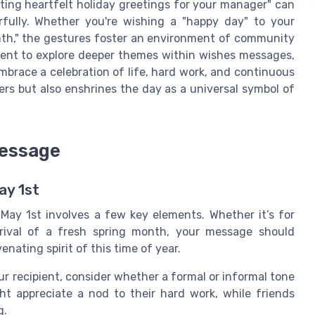
fting heartfelt holiday greetings for your manager" can
fully. Whether you're wishing a "happy day" to your
onth," the gestures foster an environment of community
ment to explore deeper themes within wishes messages,
race a celebration of life, hard work, and continuous
ers but also enshrines the day as a universal symbol of
Message
ay 1st
May 1st involves a few key elements. Whether it’s for
rrival of a fresh spring month, your message should
enating spirit of this time of year.
 recipient, consider whether a formal or informal tone
ht appreciate a nod to their hard work, while friends
g.