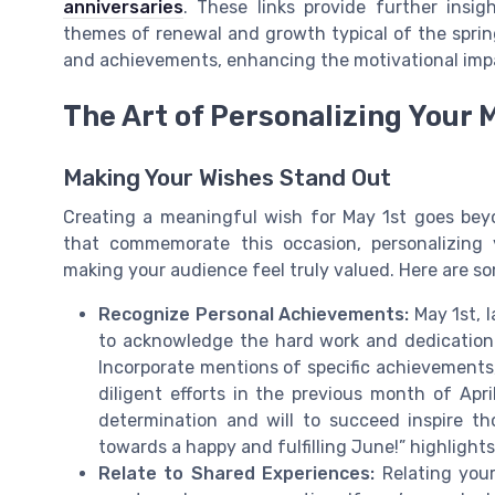
anniversaries
. These links provide further insi
themes of renewal and growth typical of the spring
and achievements, enhancing the motivational impa
The Art of Personalizing Your
Making Your Wishes Stand Out
Creating a meaningful wish for May 1st goes be
that commemorate this occasion, personalizing
making your audience feel truly valued. Here are so
Recognize Personal Achievements:
May 1st, l
to acknowledge the hard work and dedication of
Incorporate mentions of specific achievements,
diligent efforts in the previous month of Apr
determination and will to succeed inspire 
towards a happy and fulfilling June!” highlight
Relate to Shared Experiences:
Relating your