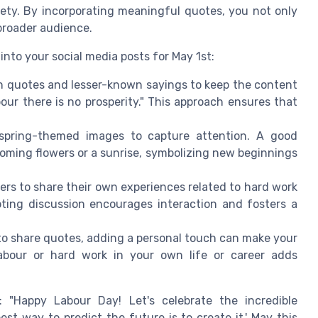
iety. By incorporating meaningful quotes, you not only
 broader audience.
nto your social media posts for May 1st:
n quotes and lesser-known sayings to keep the content
our there is no prosperity." This approach ensures that
spring-themed images to capture attention. A good
oming flowers or a sunrise, symbolizing new beginnings
ers to share their own experiences related to hard work
ting discussion encourages interaction and fosters a
e to share quotes, adding a personal touch can make your
abour or hard work in your own life or career adds
"Happy Labour Day! Let's celebrate the incredible
st way to predict the future is to create it.' May this