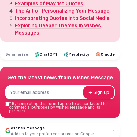
Examples of May 1st Quotes
The Art of Personalizing Your Message
Incorporating Quotes into Social Media
Exploring Deeper Themes in Wishes
Messages
Summarize
ChatGPT
Perplexity
Claude
Get the latest news from
Wishes Message
➔ Sign up
*
By completing this form, I agree to be contacted for
commercial purposes by Wishes Message and its
partners.
Wishes Message
Add us to your preferred sources on Google