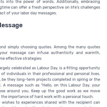
ghts into the power of words. Additionally, embracing
time can offer a fresh perspective on life's challenges
ct of your labor day messages.
 Message
yond simply choosing quotes. Among the many quotes
 your message can infuse authenticity and warmth,
me effective strategies:
argely celebrated as Labour Day, is a fitting opportunity
 individuals in their professional and personal lives.
 be they long-term projects completed in spring or the
il. A message such as “Hello, on this Labour Day, your
those around you. Keep up the good work as we move
s the importance of hard work with a personal touch.
 wishes to experiences shared with the recipient can