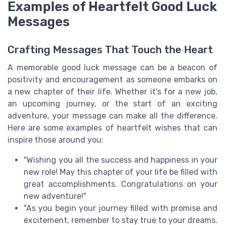
Examples of Heartfelt Good Luck
Messages
Crafting Messages That Touch the Heart
A memorable good luck message can be a beacon of
positivity and encouragement as someone embarks on
a new chapter of their life. Whether it's for a new job,
an upcoming journey, or the start of an exciting
adventure, your message can make all the difference.
Here are some examples of heartfelt wishes that can
inspire those around you:
"Wishing you all the success and happiness in your
new role! May this chapter of your life be filled with
great accomplishments. Congratulations on your
new adventure!"
"As you begin your journey filled with promise and
excitement, remember to stay true to your dreams.