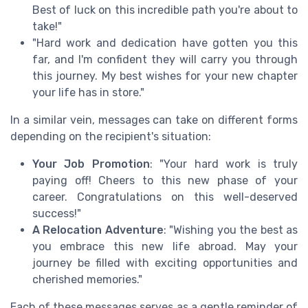
Best of luck on this incredible path you're about to
take!"
"Hard work and dedication have gotten you this
far, and I'm confident they will carry you through
this journey. My best wishes for your new chapter
your life has in store."
In a similar vein, messages can take on different forms
depending on the recipient's situation:
Your Job Promotion
: "Your hard work is truly
paying off! Cheers to this new phase of your
career. Congratulations on this well-deserved
success!"
A Relocation Adventure
: "Wishing you the best as
you embrace this new life abroad. May your
journey be filled with exciting opportunities and
cherished memories."
Each of these messages serves as a gentle reminder of