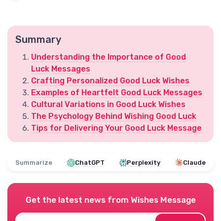
Summary
Understanding the Importance of Good
Luck Messages
Crafting Personalized Good Luck Wishes
Examples of Heartfelt Good Luck Messages
Cultural Variations in Good Luck Wishes
The Psychology Behind Wishing Good Luck
Tips for Delivering Your Good Luck Message
Summarize
ChatGPT
Perplexity
Claude
Get the latest news from
Wishes Message