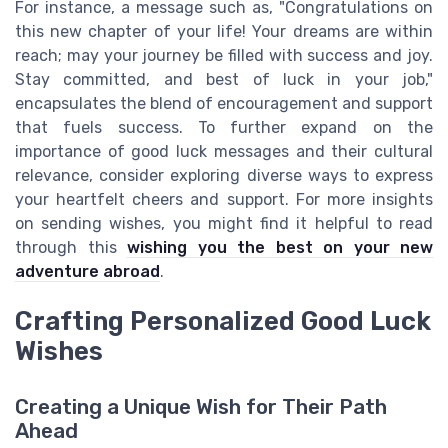
For instance, a message such as, "Congratulations on
this new chapter of your life! Your dreams are within
reach; may your journey be filled with success and joy.
Stay committed, and best of luck in your job,"
encapsulates the blend of encouragement and support
that fuels success. To further expand on the
importance of good luck messages and their cultural
relevance, consider exploring diverse ways to express
your heartfelt cheers and support. For more insights
on sending wishes, you might find it helpful to read
through this
wishing you the best on your new
adventure abroad
.
Crafting Personalized Good Luck
Wishes
Creating a Unique Wish for Their Path
Ahead