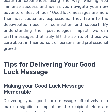
beautiful experiences along the way. Wishing you
immense success and joy as you navigate your new
adventure. Best of luck!" Good luck messages are more
than just customary expressions. They tap into the
deep-rooted need for connection and support. By
understanding their psychological impact, we can
craft messages that truly lift the spirits of those we
care about in their pursuit of personal and professional
growth.
Tips for Delivering Your Good
Luck Message
Making your Good Luck Message
Memorable
Delivering your good luck message effectively can
make a significant impact on the recipient. Here are