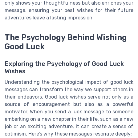
only shows your thoughtfulness but also enriches your
message, ensuring your best wishes for their future
adventures leave a lasting impression.
The Psychology Behind Wishing
Good Luck
Exploring the Psychology of Good Luck
Wishes
Understanding the psychological impact of good luck
messages can transform the way we support others in
their endeavors. Good luck wishes serve not only as a
source of encouragement but also as a powerful
motivator. When you send a luck message to someone
embarking on a new chapter in their life, such as a new
job or an exciting adventure, it can create a sense of
optimism. Here’s why these messages resonate deeply: