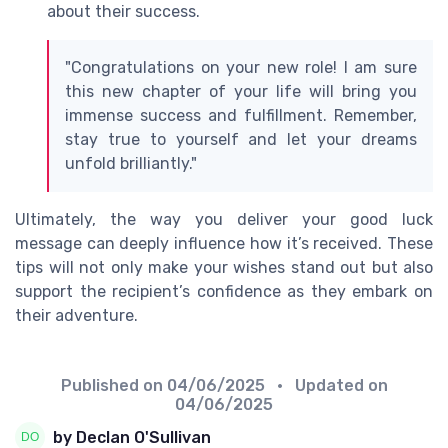
about their success.
"Congratulations on your new role! I am sure
this new chapter of your life will bring you
immense success and fulfillment. Remember,
stay true to yourself and let your dreams
unfold brilliantly."
Ultimately, the way you deliver your good luck
message can deeply influence how it’s received. These
tips will not only make your wishes stand out but also
support the recipient’s confidence as they embark on
their adventure.
Published on
04/06/2025
• Updated on
04/06/2025
by Declan O'Sullivan