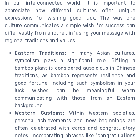
In our interconnected world, it is important to
appreciate how different cultures offer unique
expressions for wishing good luck. The way one
culture communicates a simple wish for success can
differ vastly from another, infusing your message with
regional traditions and values.
Eastern Traditions:
In many Asian cultures,
symbolism plays a significant role. Gifting a
bamboo plant is considered auspicious in Chinese
traditions, as bamboo represents resilience and
good fortune. Including such symbolism in your
luck wishes can be meaningful when
communicating with those from an Eastern
background.
Western Customs:
Within Western societies,
personal achievements and new beginnings are
often celebrated with cards and congratulatory
notes. Incorporating phrases like "congratulations