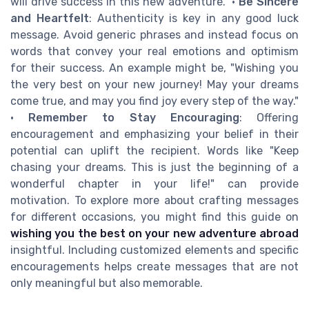
will drive success in this new adventure." •
Be Sincere
and Heartfelt
: Authenticity is key in any good luck
message. Avoid generic phrases and instead focus on
words that convey your real emotions and optimism
for their success. An example might be, "Wishing you
the very best on your new journey! May your dreams
come true, and may you find joy every step of the way."
•
Remember to Stay Encouraging
: Offering
encouragement and emphasizing your belief in their
potential can uplift the recipient. Words like "Keep
chasing your dreams. This is just the beginning of a
wonderful chapter in your life!" can provide
motivation. To explore more about crafting messages
for different occasions, you might find this guide on
wishing you the best on your new adventure abroad
insightful. Including customized elements and specific
encouragements helps create messages that are not
only meaningful but also memorable.