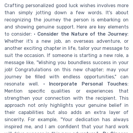
Crafting personalized good luck wishes involves more
than simply jotting down a few words. It's about
recognizing the journey the person is embarking on
and showing genuine support. Here are key elements
to consider: •
Consider the Nature of the Journey
:
Whether it's a new job, an overseas adventure, or
another exciting chapter in life, tailor your message to
suit the occasion. If someone is starting a new role, a
message like, "Wishing you boundless success in your
job! Congratulations on this new chapter; may your
journey be filled with endless opportunities," can
resonate well. •
Incorporate Personal Touches
:
Mention specific qualities or experiences that
strengthen your connection with the recipient. This
approach not only highlights your genuine belief in
their capabilities but also adds an extra layer of
sincerity. For example, "Your dedication has always
inspired me, and I am confident that your hard work