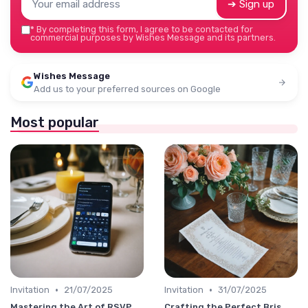
➔ Sign up
*
By completing this form, I agree to be contacted for
commercial purposes by Wishes Message and its partners.
Wishes Message
Add us to your preferred sources on Google
Most popular
•
•
Invitation
21/07/2025
Invitation
31/07/2025
Mastering the Art of RSVP
Crafting the Perfect Bris