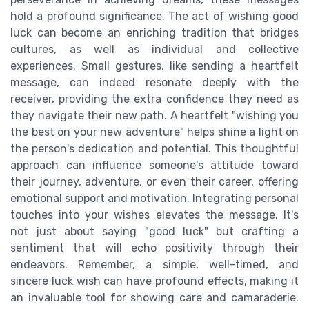
hold a profound significance. The act of wishing good
luck can become an enriching tradition that bridges
cultures, as well as individual and collective
experiences. Small gestures, like sending a heartfelt
message, can indeed resonate deeply with the
receiver, providing the extra confidence they need as
they navigate their new path. A heartfelt "wishing you
the best on your new adventure" helps shine a light on
the person's dedication and potential. This thoughtful
approach can influence someone's attitude toward
their journey, adventure, or even their career, offering
emotional support and motivation. Integrating personal
touches into your wishes elevates the message. It's
not just about saying "good luck" but crafting a
sentiment that will echo positivity through their
endeavors. Remember, a simple, well-timed, and
sincere luck wish can have profound effects, making it
an invaluable tool for showing care and camaraderie.