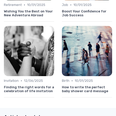
•
•
Retirement
10/01/2025
Job
10/01/2025
Wishing You the Best on Your
Boost Your Confidence for
New Adventure Abroad
Job Success
•
•
Invitation
12/06/2025
Birth
10/01/2025
Finding the right words for a
How to write the perfect
celebration of life invitation
baby shower card message