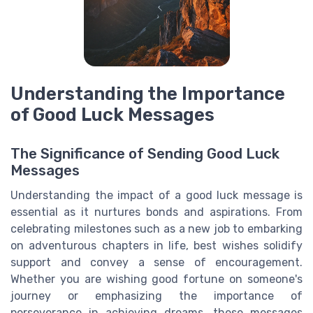
Understanding the Importance
of Good Luck Messages
The Significance of Sending Good Luck
Messages
Understanding the impact of a good luck message is
essential as it nurtures bonds and aspirations. From
celebrating milestones such as a new job to embarking
on adventurous chapters in life, best wishes solidify
support and convey a sense of encouragement.
Whether you are wishing good fortune on someone's
journey or emphasizing the importance of
perseverance in achieving dreams, these messages