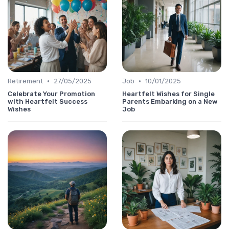
•
•
Retirement
27/05/2025
Job
10/01/2025
Celebrate Your Promotion
Heartfelt Wishes for Single
with Heartfelt Success
Parents Embarking on a New
Wishes
Job