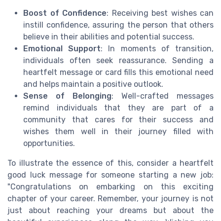
Boost of Confidence
: Receiving best wishes can
instill confidence, assuring the person that others
believe in their abilities and potential success.
Emotional Support
: In moments of transition,
individuals often seek reassurance. Sending a
heartfelt message or card fills this emotional need
and helps maintain a positive outlook.
Sense of Belonging
: Well-crafted messages
remind individuals that they are part of a
community that cares for their success and
wishes them well in their journey filled with
opportunities.
To illustrate the essence of this, consider a heartfelt
good luck message for someone starting a new job:
"Congratulations on embarking on this exciting
chapter of your career. Remember, your journey is not
just about reaching your dreams but about the