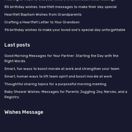
85 birthday wishes: heartfelt messages to make their day special
Heartfelt Baptism Wishes from Grandparents
Crafting a Heartfelt Letter to Your Grandson
96 birthday wishes to make your loved one's special day unforgettable
Last posts
Good Morning Messages for Your Partner: Starting the Day with the
Right Words
Smart, fun ways to boost morale at work and strengthen your team
Smart, human ways to lift team spirit and boost morale at work
Thoughtful sharing topics for a purposeful morning meeting
Baby Shower Wishes: Messages for Parents Juggling Joy, Nerves, and a
Registry
Wishes Message