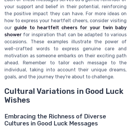
your support and belief in their potential, reinforcing
the positive impact they can have. For more ideas on
how to express your heartfelt cheers, consider visiting
our
guide to heartfelt cheers for your twin baby
shower
for inspiration that can be adapted to various
occasions. These examples illustrate the power of
well-crafted words to express genuine care and
motivation as someone embarks on their exciting path
ahead. Remember to tailor each message to the
individual, taking into account their unique dreams,
goals, and the journey they're about to challenge.
Cultural Variations in Good Luck
Wishes
Embracing the Richness of Diverse
Cultures in Good Luck Messages