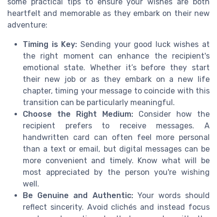
some practical tips to ensure your wishes are both
heartfelt and memorable as they embark on their new
adventure:
Timing is Key:
Sending your good luck wishes at
the right moment can enhance the recipient's
emotional state. Whether it’s before they start
their new job or as they embark on a new life
chapter, timing your message to coincide with this
transition can be particularly meaningful.
Choose the Right Medium:
Consider how the
recipient prefers to receive messages. A
handwritten card can often feel more personal
than a text or email, but digital messages can be
more convenient and timely. Know what will be
most appreciated by the person you're wishing
well.
Be Genuine and Authentic:
Your words should
reflect sincerity. Avoid clichés and instead focus