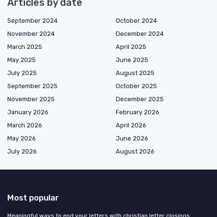
Articles by date
September 2024
October 2024
November 2024
December 2024
March 2025
April 2025
May 2025
June 2025
July 2025
August 2025
September 2025
October 2025
November 2025
December 2025
January 2026
February 2026
March 2026
April 2026
May 2026
June 2026
July 2026
August 2026
Most popular
Meaningful ways to end your letters with christian letter closings