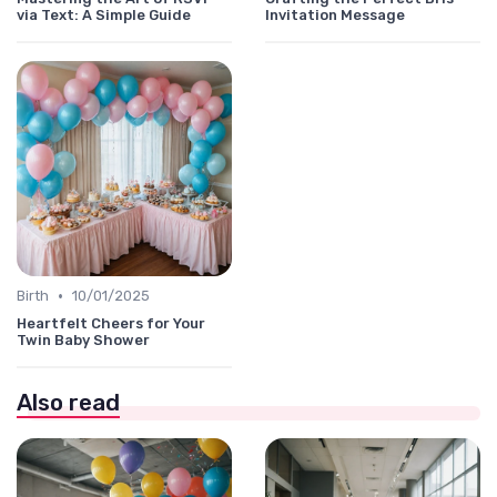
via Text: A Simple Guide
Invitation Message
•
Birth
10/01/2025
Heartfelt Cheers for Your
Twin Baby Shower
Also read