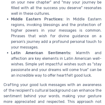
on your new chapter" and "may your journey be
filled with all the success you deserve" resonates
well in these cultures.
Middle Eastern Practices:
In Middle Eastern
regions, invoking blessings and the protection of
higher powers in your messages is common.
Phrases that wish for divine guidance on a
person’s journey add a profound personal touch to
your messages.
Latin American Sentiments:
Warmth and
affection are key elements in Latin American well-
wishes. Simple yet impactful wishes such as "stay
passionate and your dreams will come true" can be
an incredible way to offer heartfelt good luck.
Crafting your good luck messages with an awareness
of the recipient's cultural background can enhance the
sentiment behind your words, making your gesture
more appreciated and respected. This approach not