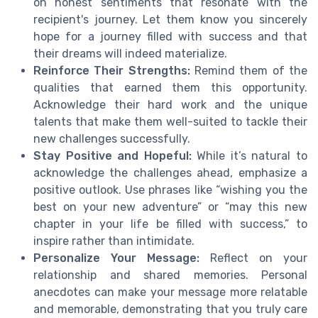
on honest sentiments that resonate with the
recipient's journey. Let them know you sincerely
hope for a journey filled with success and that
their dreams will indeed materialize.
Reinforce Their Strengths:
Remind them of the
qualities that earned them this opportunity.
Acknowledge their hard work and the unique
talents that make them well-suited to tackle their
new challenges successfully.
Stay Positive and Hopeful:
While it’s natural to
acknowledge the challenges ahead, emphasize a
positive outlook. Use phrases like “wishing you the
best on your new adventure” or “may this new
chapter in your life be filled with success,” to
inspire rather than intimidate.
Personalize Your Message:
Reflect on your
relationship and shared memories. Personal
anecdotes can make your message more relatable
and memorable, demonstrating that you truly care