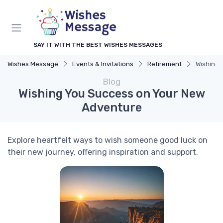
SAY IT WITH THE BEST WISHES MESSAGES
Wishes Message
Events & Invitations
Retirement
Wishing 
Blog
Wishing You Success on Your New
Adventure
Explore heartfelt ways to wish someone good luck on
their new journey, offering inspiration and support.