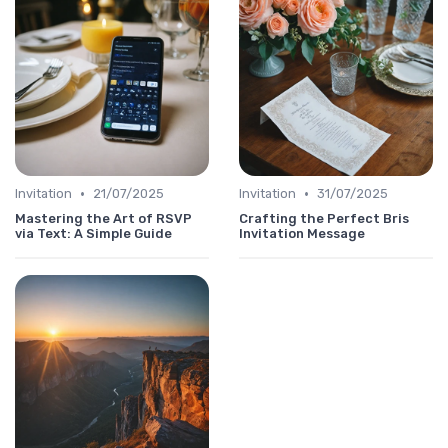
•
•
Invitation
21/07/2025
Invitation
31/07/2025
Mastering the Art of RSVP
Crafting the Perfect Bris
via Text: A Simple Guide
Invitation Message