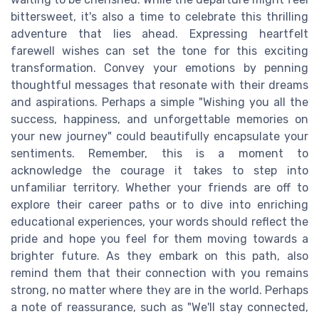
bittersweet, it's also a time to celebrate this thrilling
adventure that lies ahead. Expressing heartfelt
farewell wishes can set the tone for this exciting
transformation. Convey your emotions by penning
thoughtful messages that resonate with their dreams
and aspirations. Perhaps a simple "Wishing you all the
success, happiness, and unforgettable memories on
your new journey" could beautifully encapsulate your
sentiments. Remember, this is a moment to
acknowledge the courage it takes to step into
unfamiliar territory. Whether your friends are off to
explore their career paths or to dive into enriching
educational experiences, your words should reflect the
pride and hope you feel for them moving towards a
brighter future. As they embark on this path, also
remind them that their connection with you remains
strong, no matter where they are in the world. Perhaps
a note of reassurance, such as "We'll stay connected,