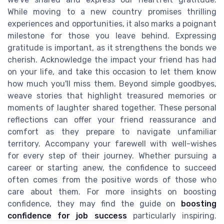
While moving to a new country promises thrilling
experiences and opportunities, it also marks a poignant
milestone for those you leave behind. Expressing
gratitude is important, as it strengthens the bonds we
cherish. Acknowledge the impact your friend has had
on your life, and take this occasion to let them know
how much you'll miss them. Beyond simple goodbyes,
weave stories that highlight treasured memories or
moments of laughter shared together. These personal
reflections can offer your friend reassurance and
comfort as they prepare to navigate unfamiliar
territory. Accompany your farewell with well-wishes
for every step of their journey. Whether pursuing a
career or starting anew, the confidence to succeed
often comes from the positive words of those who
care about them. For more insights on boosting
confidence, they may find the guide on
boosting
confidence for job success
particularly inspiring.