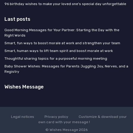
96 birthday wishes to make your loved one's special day unforgettable
Last posts
Good Morning Messages for Your Partner: Starting the Day with the
Right Words
Smart, fun ways to boost morale at work and strengthen your team
Smart, human ways to lift team spirit and boost morale at work
Thoughtful sharing topics for a purposeful morning meeting
Baby Shower Wishes: Messages for Parents Juggling Joy, Nerves, and a
Registry
Wishes Message
Legal notices
Privacy policy
Customize & download your
own card with your message !
© Wishes Message 2026