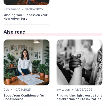
•
Retirement
04/06/2025
Wishing You Success on Your
New Adventure
Also read
•
•
Job
10/01/2025
Invitation
12/06/2025
Boost Your Confidence for
Finding the right words for a
Job Success
celebration of life invitation