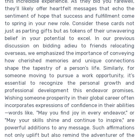
this incredible experience. As they bid you farewell,
they’ll likely offer heartfelt messages that echo the
sentiment of hope that success and fulfillment come
to spring in your new role. Consider these cards not
just as parting gifts but as tokens of their unwavering
belief in your potential to excel. In our previous
discussion on bidding adieu to friends relocating
overseas, we emphasized the importance of conveying
how cherished memories and unique connections
shape the tapestry of a person’s life. Similarly, for
someone moving to pursue a work opportunity, it’s
essential to recognize the personal growth and
professional development this endeavor promises.
Wishing someone prosperity in their global career often
incorporates expressions of confidence in their abilities
—words like, "May you find joy in every endeavor," or
"May your skills shine and continue to inspire," are
powerful additions to any message. Such affirmations
not only uplift but also remind the adventurer of the