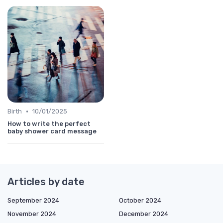
•
Birth
10/01/2025
How to write the perfect
baby shower card message
Articles by date
September 2024
October 2024
November 2024
December 2024