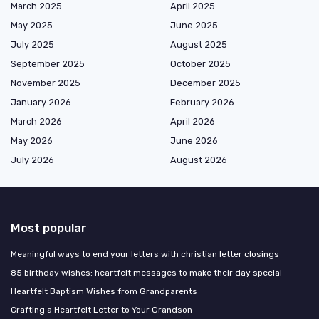
March 2025
April 2025
May 2025
June 2025
July 2025
August 2025
September 2025
October 2025
November 2025
December 2025
January 2026
February 2026
March 2026
April 2026
May 2026
June 2026
July 2026
August 2026
Most popular
Meaningful ways to end your letters with christian letter closings
85 birthday wishes: heartfelt messages to make their day special
Heartfelt Baptism Wishes from Grandparents
Crafting a Heartfelt Letter to Your Grandson