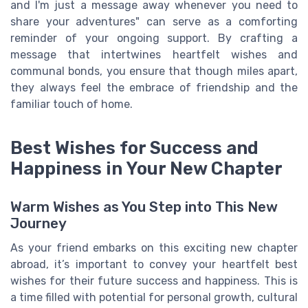
and I'm just a message away whenever you need to
share your adventures" can serve as a comforting
reminder of your ongoing support. By crafting a
message that intertwines heartfelt wishes and
communal bonds, you ensure that though miles apart,
they always feel the embrace of friendship and the
familiar touch of home.
Best Wishes for Success and
Happiness in Your New Chapter
Warm Wishes as You Step into This New
Journey
As your friend embarks on this exciting new chapter
abroad, it’s important to convey your heartfelt best
wishes for their future success and happiness. This is
a time filled with potential for personal growth, cultural