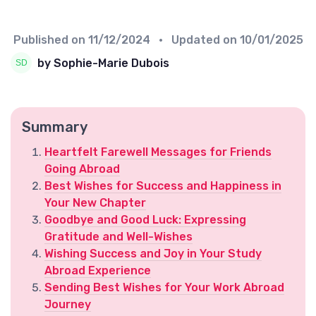
Published on
11/12/2024
• Updated on
10/01/2025
by Sophie-Marie Dubois
Summary
Heartfelt Farewell Messages for Friends
Going Abroad
Best Wishes for Success and Happiness in
Your New Chapter
Goodbye and Good Luck: Expressing
Gratitude and Well-Wishes
Wishing Success and Joy in Your Study
Abroad Experience
Sending Best Wishes for Your Work Abroad
Journey