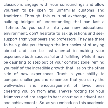
classroom. Engage with your surroundings and allow
yourself to be open to unfamiliar customs and
traditions. Through this cultural exchange, you are
building bridges of understanding that can last a
lifetime. As you settle into your new educational
environment, don't hesitate to ask questions and seek
support from your peers and professors. They are there
to help guide you through the intricacies of studying
abroad and can be instrumental in making your
experience both successful and fulfilling. While it may
be daunting to step out of your comfort zone, remind
yourself of the incredible growth that lies on the other
side of new experiences. Trust in your ability to
conquer challenges and remember that you carry the
well-wishes and encouragement of loved ones
cheering you on from afar. They're rooting for your
triumphs and are eager to hear about your adventures
and achievements. So, as you embark on this academic