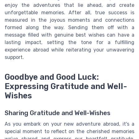
enjoy the adventures that lie ahead, and create
unforgettable memories. After all, true success is
measured in the joyous moments and connections
formed along the way. Sending them off with a
message filled with genuine best wishes can have a
lasting impact, setting the tone for a fulfilling
experience abroad while reiterating your unwavering
support.
Goodbye and Good Luck:
Expressing Gratitude and Well-
Wishes
Sharing Gratitude and Well-Wishes
As you embark on your new adventure abroad, it's a
special moment to reflect on the cherished memories
we’ve shared and express our heartfelt gratitude.