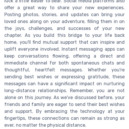
luck a little easier to bear. Social media platforms also
offer a great way to share your new experiences.
Posting photos, stories, and updates can bring your
loved ones along on your adventure, filling them in on
the joys, challenges, and successes of your new
chapter. As you build this bridge to your life back
home, you'll find mutual support that can inspire and
uplift everyone involved. Instant messaging apps can
keep conversations flowing, offering a direct and
immediate channel for both spontaneous chats and
thoughtful, heartfelt messages. Whether you're
sending best wishes or expressing gratitude, these
messages can have a significant impact on nurturing
long-distance relationships. Remember, you are not
alone on this journey. As we've discussed before, your
friends and family are eager to send their best wishes
and support. By embracing the technology at your
fingertips, these connections can remain as strong as
ever, no matter the physical distance.