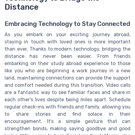
Distance
Embracing Technology to Stay Connected
As you embark on your exciting journey abroad,
staying in touch with loved ones is more important
than ever. Thanks to modern technology, bridging the
distance has never been easier. From friends
embarking on their study abroad experience to those
like you who are beginning a work journey in a new
land, maintaining connections can provide the support
and comfort needed during this transition. Video calls
are a fantastic way to see familiar faces and share in
each other's lives despite being miles apart. Schedule
regular check-ins with friends and family, allowing you
to share stories and find solace in their
encouragement. It's a simple gesture that can
strengthen bonds, making saying goodbye and good