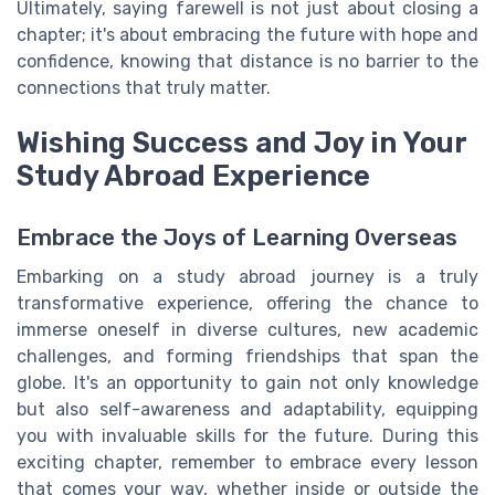
Ultimately, saying farewell is not just about closing a
chapter; it's about embracing the future with hope and
confidence, knowing that distance is no barrier to the
connections that truly matter.
Wishing Success and Joy in Your
Study Abroad Experience
Embrace the Joys of Learning Overseas
Embarking on a study abroad journey is a truly
transformative experience, offering the chance to
immerse oneself in diverse cultures, new academic
challenges, and forming friendships that span the
globe. It's an opportunity to gain not only knowledge
but also self-awareness and adaptability, equipping
you with invaluable skills for the future. During this
exciting chapter, remember to embrace every lesson
that comes your way, whether inside or outside the