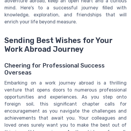
adventure abroad, keep an open heart and a curious
mind. Here's to a successful journey filled with
knowledge, exploration, and friendships that will
enrich your life beyond measure.
Sending Best Wishes for Your
Work Abroad Journey
Cheering for Professional Success
Overseas
Embarking on a work journey abroad is a thrilling
venture that opens doors to numerous professional
opportunities and experiences. As you step onto
foreign soil, this significant chapter calls for
encouragement as you navigate the challenges and
achievements that await you. Your colleagues and
loved ones surely want you to make the best out of