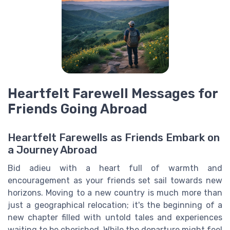
Heartfelt Farewell Messages for
Friends Going Abroad
Heartfelt Farewells as Friends Embark on
a Journey Abroad
Bid adieu with a heart full of warmth and
encouragement as your friends set sail towards new
horizons. Moving to a new country is much more than
just a geographical relocation; it's the beginning of a
new chapter filled with untold tales and experiences
waiting to be cherished. While the departure might feel