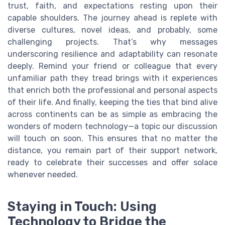
trust, faith, and expectations resting upon their
capable shoulders. The journey ahead is replete with
diverse cultures, novel ideas, and probably, some
challenging projects. That’s why messages
underscoring resilience and adaptability can resonate
deeply. Remind your friend or colleague that every
unfamiliar path they tread brings with it experiences
that enrich both the professional and personal aspects
of their life. And finally, keeping the ties that bind alive
across continents can be as simple as embracing the
wonders of modern technology—a topic our discussion
will touch on soon. This ensures that no matter the
distance, you remain part of their support network,
ready to celebrate their successes and offer solace
whenever needed.
Staying in Touch: Using
Technology to Bridge the