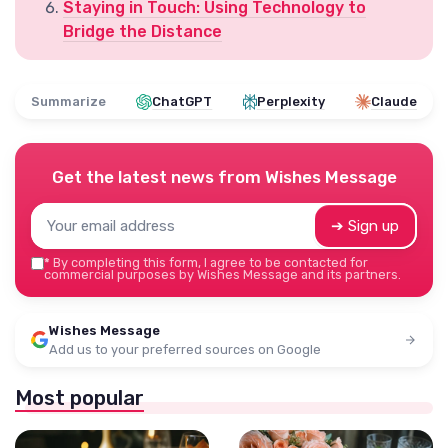
Staying in Touch: Using Technology to
Bridge the Distance
Summarize
ChatGPT
Perplexity
Claude
Get the latest news from
Wishes Message
➔ Sign up
*
By completing this form, I agree to be contacted for
commercial purposes by Wishes Message and its partners.
Wishes Message
Add us to your preferred sources on Google
Most popular