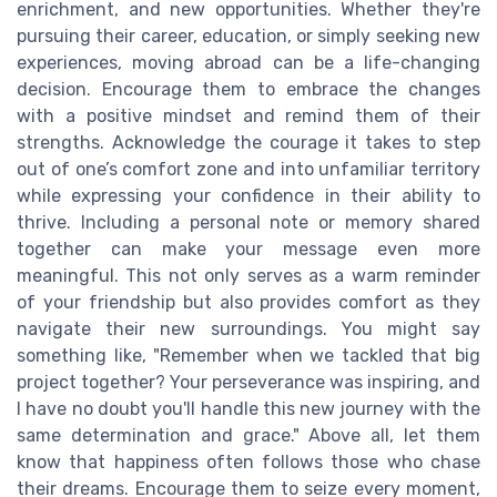
enrichment, and new opportunities. Whether they're
pursuing their career, education, or simply seeking new
experiences, moving abroad can be a life-changing
decision. Encourage them to embrace the changes
with a positive mindset and remind them of their
strengths. Acknowledge the courage it takes to step
out of one’s comfort zone and into unfamiliar territory
while expressing your confidence in their ability to
thrive. Including a personal note or memory shared
together can make your message even more
meaningful. This not only serves as a warm reminder
of your friendship but also provides comfort as they
navigate their new surroundings. You might say
something like, "Remember when we tackled that big
project together? Your perseverance was inspiring, and
I have no doubt you'll handle this new journey with the
same determination and grace." Above all, let them
know that happiness often follows those who chase
their dreams. Encourage them to seize every moment,