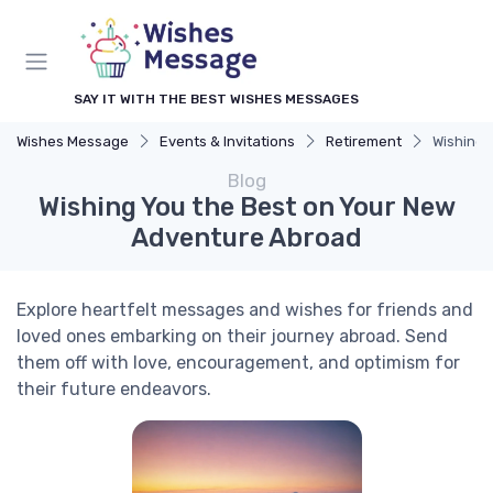
SAY IT WITH THE BEST WISHES MESSAGES
Wishes Message
Events & Invitations
Retirement
Wishing 
Blog
Wishing You the Best on Your New
Adventure Abroad
Explore heartfelt messages and wishes for friends and
loved ones embarking on their journey abroad. Send
them off with love, encouragement, and optimism for
their future endeavors.