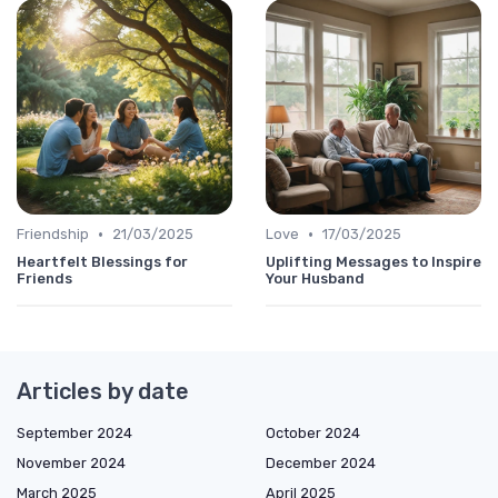
•
•
Friendship
21/03/2025
Love
17/03/2025
Heartfelt Blessings for
Uplifting Messages to Inspire
Friends
Your Husband
Articles by date
September 2024
October 2024
November 2024
December 2024
March 2025
April 2025