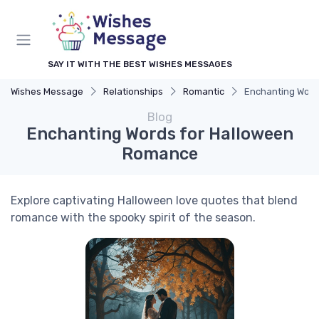
SAY IT WITH THE BEST WISHES MESSAGES
Wishes Message
Relationships
Romantic
Enchanting Word
Blog
Enchanting Words for Halloween
Romance
Explore captivating Halloween love quotes that blend
romance with the spooky spirit of the season.