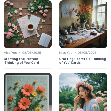
•
•
Miss You
06/05/2025
Miss You
05/05/2025
Crafting the Perfect
Crafting Heartfelt 'Thinking
'Thinking of You' Card
of You' Cards