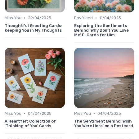
•
•
Miss You
29/04/2025
Boyfriend
11/04/2025
Thoughtful Greeting Cards:
Exploring the Sentiments
Keeping You in My Thoughts
Behind 'Why Don't You Love
Me' E-Cards for Him
•
•
Miss You
04/04/2025
Miss You
04/04/2025
A Heartfelt Collection of
The Sentiment Behind 'Wish
'Thinking of You' Cards
You Were Here' on a Postcard