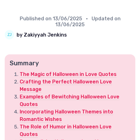
Published on
13/06/2025
• Updated on
13/06/2025
by Zakiyyah Jenkins
Summary
The Magic of Halloween in Love Quotes
Crafting the Perfect Halloween Love
Message
Examples of Bewitching Halloween Love
Quotes
Incorporating Halloween Themes into
Romantic Wishes
The Role of Humor in Halloween Love
Quotes