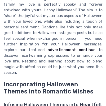
family, my love is perfectly spooky and forever
entwined with yours. Happy Halloween!" The aim is to
"share" the joyful yet mysterious aspects of Halloween
with your loved one, while also including a touch of
personal sentiment. Captions like this not only make
great additions to Halloween Instagram posts but also
feel special when exchanged in person. If you need
further inspiration for your Halloween messages,
explore our featured
advertisement continue
to
discover heartwarming expressions to enhance your
love life. Reading and learning about how to blend
magic with affection could be just what you need this
season.
Incorporating Halloween
Themes into Romantic Wishes
Infusing Halloween Themes into Heartfelt