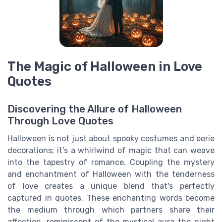
The Magic of Halloween in Love
Quotes
Discovering the Allure of Halloween
Through Love Quotes
Halloween is not just about spooky costumes and eerie
decorations; it's a whirlwind of magic that can weave
into the tapestry of romance. Coupling the mystery
and enchantment of Halloween with the tenderness
of love creates a unique blend that's perfectly
captured in quotes. These enchanting words become
the medium through which partners share their
affection, reminiscent of the mystical aura the night