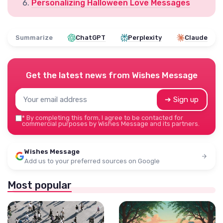
Personalizing Halloween Love Messages
Summarize
ChatGPT
Perplexity
Claude
Get the latest news from
Wishes Message
➔ Sign up
*
By completing this form, I agree to be contacted for
commercial purposes by Wishes Message and its partners.
Wishes Message
Add us to your preferred sources on Google
Most popular