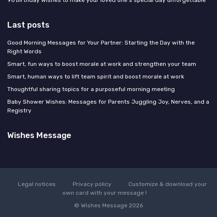
96 birthday wishes to make your loved one's special day unforgettable
Last posts
Good Morning Messages for Your Partner: Starting the Day with the
Right Words
Smart, fun ways to boost morale at work and strengthen your team
Smart, human ways to lift team spirit and boost morale at work
Thoughtful sharing topics for a purposeful morning meeting
Baby Shower Wishes: Messages for Parents Juggling Joy, Nerves, and a
Registry
Wishes Message
Legal notices
Privacy policy
Customize & download your
own card with your message !
© Wishes Message 2026