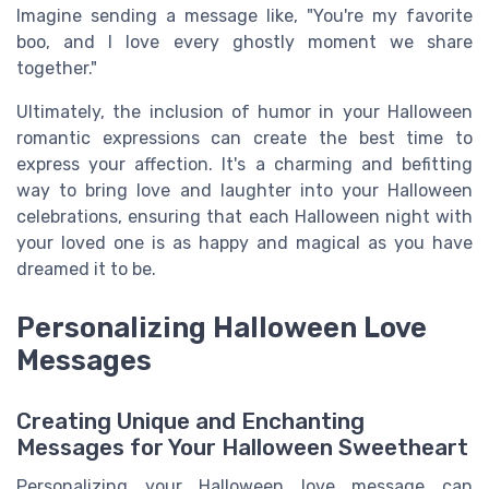
Imagine sending a message like, "You're my favorite
boo, and I love every ghostly moment we share
together."
Ultimately, the inclusion of humor in your Halloween
romantic expressions can create the best time to
express your affection. It's a charming and befitting
way to bring love and laughter into your Halloween
celebrations, ensuring that each Halloween night with
your loved one is as happy and magical as you have
dreamed it to be.
Personalizing Halloween Love
Messages
Creating Unique and Enchanting
Messages for Your Halloween Sweetheart
Personalizing your Halloween love message can