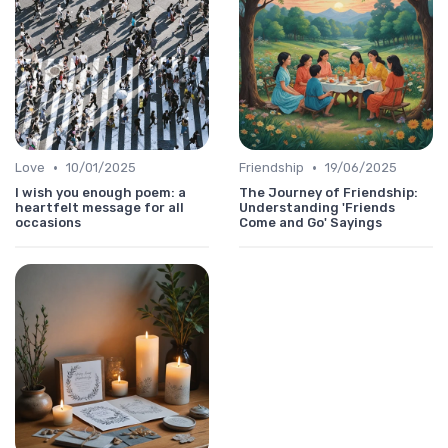
•
•
Love
10/01/2025
Friendship
19/06/2025
I wish you enough poem: a
The Journey of Friendship:
heartfelt message for all
Understanding 'Friends
occasions
Come and Go' Sayings