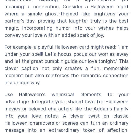
meaningful connection. Consider a Halloween night
where a simple ghost-themed joke brightens your
partner's day, proving that laughter truly is the best
magic. Incorporating humor into your wishes helps
convey your love with an added spark of joy.
For example, a playful Halloween card might read: "I am
under your spell! Let's hocus pocus our worries away
and let the great pumpkin guide our love tonight." This
clever caption not only creates a fun, memorable
moment but also reinforces the romantic connection
in a unique way.
Use Halloween's whimsical elements to your
advantage. Integrate your shared love for Halloween
movies or beloved characters like the Addams Family
into your love notes. A clever twist on classic
Halloween characters or scenes can turn an ordinary
message into an extraordinary token of affection.