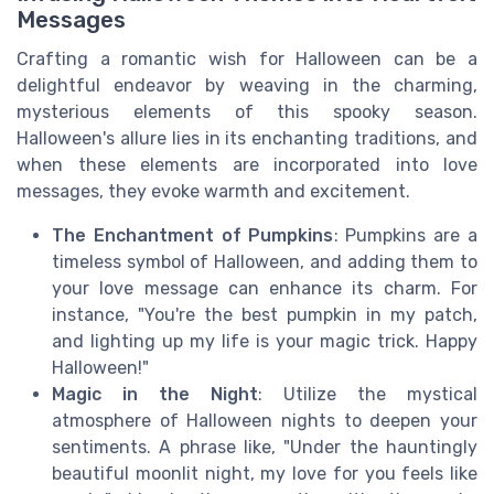
Messages
Crafting a romantic wish for Halloween can be a
delightful endeavor by weaving in the charming,
mysterious elements of this spooky season.
Halloween's allure lies in its enchanting traditions, and
when these elements are incorporated into love
messages, they evoke warmth and excitement.
The Enchantment of Pumpkins
: Pumpkins are a
timeless symbol of Halloween, and adding them to
your love message can enhance its charm. For
instance, "You're the best pumpkin in my patch,
and lighting up my life is your magic trick. Happy
Halloween!"
Magic in the Night
: Utilize the mystical
atmosphere of Halloween nights to deepen your
sentiments. A phrase like, "Under the hauntingly
beautiful moonlit night, my love for you feels like