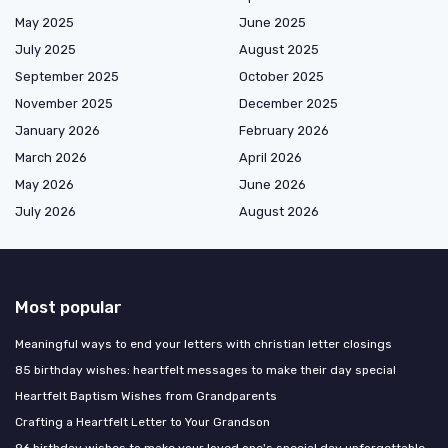
May 2025
June 2025
July 2025
August 2025
September 2025
October 2025
November 2025
December 2025
January 2026
February 2026
March 2026
April 2026
May 2026
June 2026
July 2026
August 2026
Most popular
Meaningful ways to end your letters with christian letter closings
85 birthday wishes: heartfelt messages to make their day special
Heartfelt Baptism Wishes from Grandparents
Crafting a Heartfelt Letter to Your Grandson