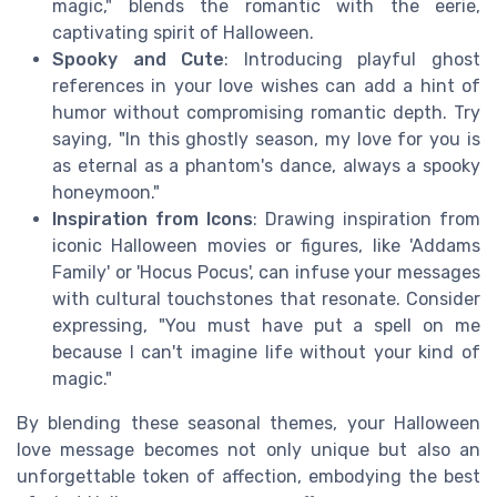
magic," blends the romantic with the eerie,
captivating spirit of Halloween.
Spooky and Cute
: Introducing playful ghost
references in your love wishes can add a hint of
humor without compromising romantic depth. Try
saying, "In this ghostly season, my love for you is
as eternal as a phantom's dance, always a spooky
honeymoon."
Inspiration from Icons
: Drawing inspiration from
iconic Halloween movies or figures, like 'Addams
Family' or 'Hocus Pocus', can infuse your messages
with cultural touchstones that resonate. Consider
expressing, "You must have put a spell on me
because I can't imagine life without your kind of
magic."
By blending these seasonal themes, your Halloween
love message becomes not only unique but also an
unforgettable token of affection, embodying the best