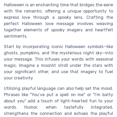
Halloween is an enchanting time that bridges the eerie
with the romantic, offering a unique opportunity to
express love through a spooky lens. Crafting the
perfect Halloween love message involves weaving
together elements of spooky imagery and heartfelt
sentiments.
Start by incorporating iconic Halloween symbols—like
ghosts, pumpkins, and the mysterious night sky—into
your message. This infuses your words with seasonal
magic. Imagine a moonlit stroll under the stars with
your significant other, and use that imagery to fuel
your creativity.
Utilizing playful language can also help set the mood.
Phrases like "You’ve put a spell on me" or "I’m batty
about you" add a touch of light-hearted fun to your
words. Humor, when tastefully integrated,
strengthens the connection and echoes the playful