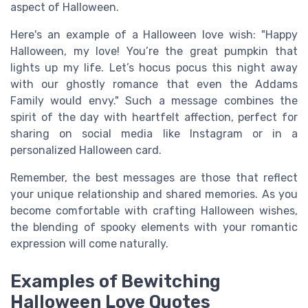
aspect of Halloween.
Here's an example of a Halloween love wish: "Happy
Halloween, my love! You’re the great pumpkin that
lights up my life. Let’s hocus pocus this night away
with our ghostly romance that even the Addams
Family would envy." Such a message combines the
spirit of the day with heartfelt affection, perfect for
sharing on social media like Instagram or in a
personalized Halloween card.
Remember, the best messages are those that reflect
your unique relationship and shared memories. As you
become comfortable with crafting Halloween wishes,
the blending of spooky elements with your romantic
expression will come naturally.
Examples of Bewitching
Halloween Love Quotes