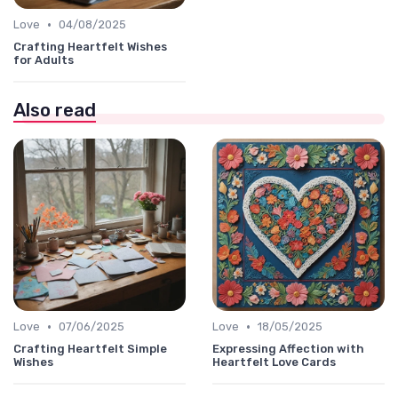
•
Love
04/08/2025
Crafting Heartfelt Wishes
for Adults
Also read
•
•
Love
07/06/2025
Love
18/05/2025
Crafting Heartfelt Simple
Expressing Affection with
Wishes
Heartfelt Love Cards