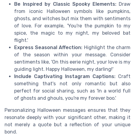
Be Inspired by Classic Spooky Elements:
Draw
from iconic Halloween symbols like pumpkins,
ghosts, and witches but mix them with sentiments
of love. For example, 'You're the pumpkin to my
spice, the magic to my night, my beloved bat
flight.'
Express Seasonal Affection:
Highlight the charm
of the season within your message. Consider
sentiments like, 'On this eerie night, your love is my
guiding light. Happy Halloween, my darling!'
Include Captivating Instagram Captions:
Craft
something that's not only romantic but also
perfect for social sharing, such as 'In a world full
of ghosts and ghouls, you're my forever boo.'
Personalizing Halloween messages ensures that they
resonate deeply with your significant other, making it
not merely a quote but a reflection of your unique
bond.