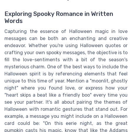
Exploring Spooky Romance in Written
Words
Capturing the essence of Halloween magic in love
messages can be both an enchanting and creative
endeavor. Whether you're using Halloween quotes or
crafting your own spooky messages, the objective is to
fill the love-sentiments with a bit of the season's
mysterious charm. One of the best ways to include the
Halloween spirit is by referencing elements that feel
unique to this time of year. Mention a "moonlit, ghostly
night" where you found love, or express how your
"heart skips a beat like a friendly boo" every time you
see your partner. It's all about pairing the themes of
Halloween with romantic gestures that stand out. For
example, a message you might include on a Halloween
card could be: "On this eerie night, as the great
pumpkin casts his magic, know that like the Addams