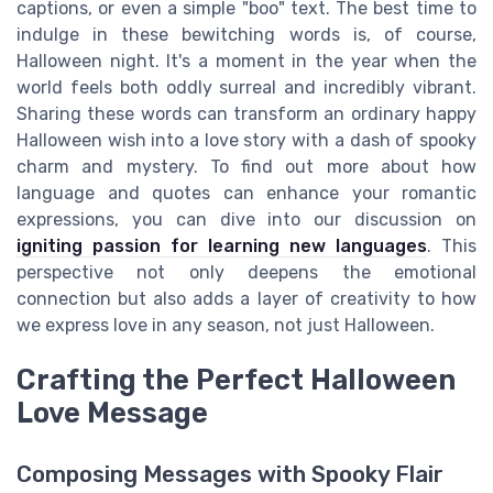
captions, or even a simple "boo" text. The best time to
indulge in these bewitching words is, of course,
Halloween night. It's a moment in the year when the
world feels both oddly surreal and incredibly vibrant.
Sharing these words can transform an ordinary happy
Halloween wish into a love story with a dash of spooky
charm and mystery. To find out more about how
language and quotes can enhance your romantic
expressions, you can dive into our discussion on
igniting passion for learning new languages
. This
perspective not only deepens the emotional
connection but also adds a layer of creativity to how
we express love in any season, not just Halloween.
Crafting the Perfect Halloween
Love Message
Composing Messages with Spooky Flair