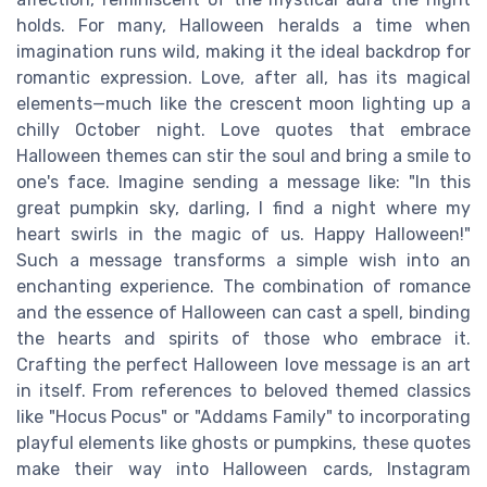
holds. For many, Halloween heralds a time when
imagination runs wild, making it the ideal backdrop for
romantic expression. Love, after all, has its magical
elements—much like the crescent moon lighting up a
chilly October night. Love quotes that embrace
Halloween themes can stir the soul and bring a smile to
one's face. Imagine sending a message like: "In this
great pumpkin sky, darling, I find a night where my
heart swirls in the magic of us. Happy Halloween!"
Such a message transforms a simple wish into an
enchanting experience. The combination of romance
and the essence of Halloween can cast a spell, binding
the hearts and spirits of those who embrace it.
Crafting the perfect Halloween love message is an art
in itself. From references to beloved themed classics
like "Hocus Pocus" or "Addams Family" to incorporating
playful elements like ghosts or pumpkins, these quotes
make their way into Halloween cards, Instagram