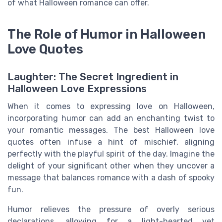
of what Halloween romance can offer.
The Role of Humor in Halloween
Love Quotes
Laughter: The Secret Ingredient in
Halloween Love Expressions
When it comes to expressing love on Halloween,
incorporating humor can add an enchanting twist to
your romantic messages. The best Halloween love
quotes often infuse a hint of mischief, aligning
perfectly with the playful spirit of the day. Imagine the
delight of your significant other when they uncover a
message that balances romance with a dash of spooky
fun.
Humor relieves the pressure of overly serious
declarations, allowing for a light-hearted yet