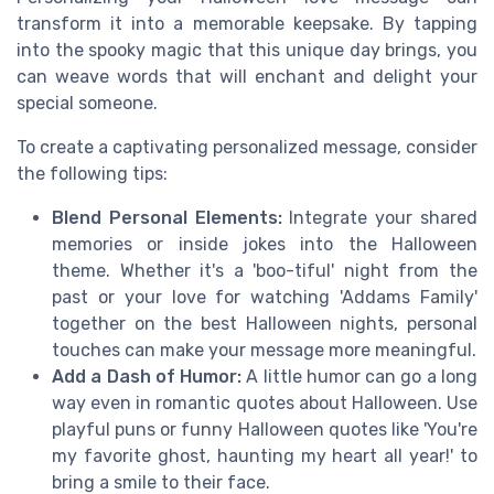
transform it into a memorable keepsake. By tapping
into the spooky magic that this unique day brings, you
can weave words that will enchant and delight your
special someone.
To create a captivating personalized message, consider
the following tips:
Blend Personal Elements:
Integrate your shared
memories or inside jokes into the Halloween
theme. Whether it's a 'boo-tiful' night from the
past or your love for watching 'Addams Family'
together on the best Halloween nights, personal
touches can make your message more meaningful.
Add a Dash of Humor:
A little humor can go a long
way even in romantic quotes about Halloween. Use
playful puns or funny Halloween quotes like 'You're
my favorite ghost, haunting my heart all year!' to
bring a smile to their face.