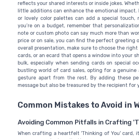
reflects your shared interests or inside jokes. Wheth
little additions can enhance the emotional impact. 
or lovely color palettes can add a special touch, 
you’re on a budget, remember that personalizatio
note or custom photo can say much more than words
price or on sale, you can find the perfect greeting 
overall presentation, make sure to choose the right 
cards, or an ecard that opens a window into your sh
bulk, especially when sending cards on special occ
bustling world of card sales, opting for a genuine 
gesture apart from the rest. By adding these pe
message but also be treasured by the recipient for 
Common Mistakes to Avoid in 
Avoiding Common Pitfalls in Crafting '
When crafting a heartfelt 'Thinking of You' card, it