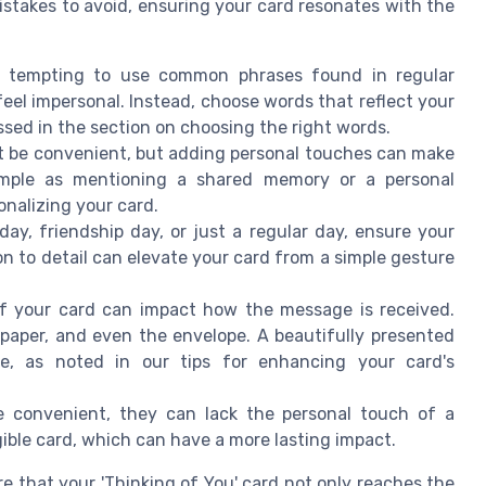
stakes to avoid, ensuring your card resonates with the
e tempting to use common phrases found in regular
el impersonal. Instead, choose words that reflect your
ussed in the section on choosing the right words.
t be convenient, but adding personal touches can make
 simple as mentioning a shared memory or a personal
onalizing your card.
day, friendship day, or just a regular day, ensure your
n to detail can elevate your card from a simple gesture
f your card can impact how the message is received.
 paper, and even the envelope. A beautifully presented
ce, as noted in our tips for enhancing your card's
e convenient, they can lack the personal touch of a
ngible card, which can have a more lasting impact.
 that your 'Thinking of You' card not only reaches the