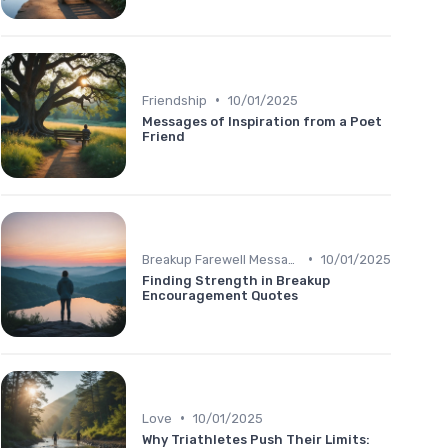
•
Friendship
10/01/2025
Messages of Inspiration from a Poet
Friend
•
Breakup Farewell Message
10/01/2025
Finding Strength in Breakup
Encouragement Quotes
•
Love
10/01/2025
Why Triathletes Push Their Limits: