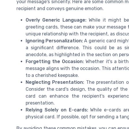
your message's sincerity. Here are some common mi
recipient and conveys genuine emotion.
Overly Generic Language:
While it might b
greeting cards, these can make your message fe
unique relationship with the recipient, as disc
Ignoring Personalization:
A generic card migh
a significant difference. This could be as
anecdote, as highlighted in the section on pers
Forgetting the Occasion:
Whether it's a birth
message aligns with the occasion. This attentio
to a cherished keepsake.
Neglecting Presentation:
The presentation o
Consider the card's design, the quality of the
card can enhance the recipient's experien
presentation.
Relying Solely on E-cards:
While e-cards ar
physical card. If possible, opt for sending a ta
By avoiding these common mistakes, you can ensure