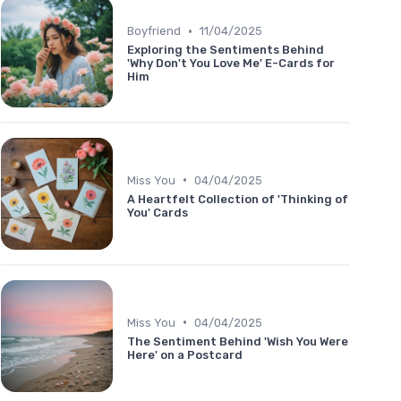
•
Boyfriend
11/04/2025
Exploring the Sentiments Behind
'Why Don't You Love Me' E-Cards for
Him
•
Miss You
04/04/2025
A Heartfelt Collection of 'Thinking of
You' Cards
•
Miss You
04/04/2025
The Sentiment Behind 'Wish You Were
Here' on a Postcard