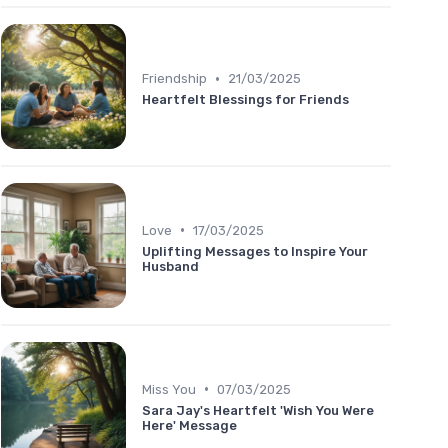
•
Friendship
21/03/2025
Heartfelt Blessings for Friends
•
Love
17/03/2025
Uplifting Messages to Inspire Your
Husband
•
Miss You
07/03/2025
Sara Jay's Heartfelt 'Wish You Were
Here' Message