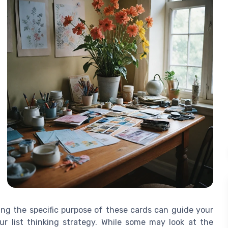
ng the specific purpose of these cards can guide your
r list thinking strategy. While some may look at the