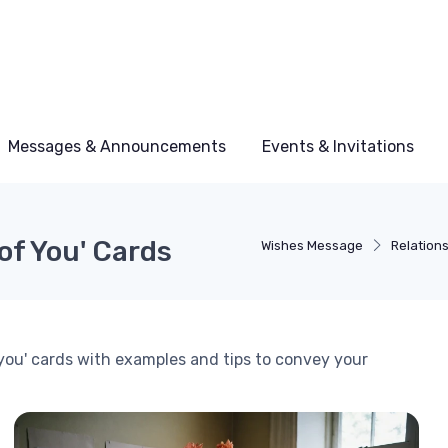
Messages & Announcements
Events & Invitations
of You' Cards
Wishes Message
Relation
 you' cards with examples and tips to convey your