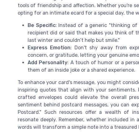
tools of friendship and affection. Whether you're se
opting for an intimate ecard for a special day, the 
Be Specific
: Instead of a generic "thinking o
recipient did or said that makes you think of 
last winter and couldn’t help but smile."
Express Emotion
: Don't shy away from expr
concern, or gratitude, letting your genuine em
Add Personality
: A touch of humor or a pers
them of an inside joke or a shared experience.
To enhance your card's message, you might conside
inspiring quotes that align with your sentiments.
crafted envelopes could elevate the overall pres
sentiment behind postcard messages, you can exp
Postcard." Such resources offer a wealth of ins
resonate deeply. Remember, whether included in a 
words will transform a simple note into a treasured