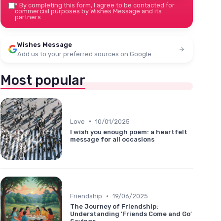
*
By completing this form, I agree to be contacted for
commercial purposes by Wishes Message and its
partners.
Wishes Message
Add us to your preferred sources on Google
Most popular
•
Love
10/01/2025
I wish you enough poem: a heartfelt
message for all occasions
•
Friendship
19/06/2025
The Journey of Friendship:
Understanding 'Friends Come and Go'