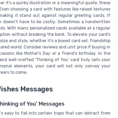
er it’s a quirky illustration or a meaningful quote, these
Even choosing a card with features like raised textures
making it stand out against regular greeting cards. If
n doesn't have to be costly. Sometimes a handwritten
. With many personalized cards available at a regular
option without breaking the bank. To elevate your card's
size and style, whether it’s a boxed card set, friendship
ared world. Consider reviews and unit price if buying in
asions like Mother’s Day or a friend’s birthday. In the
and well-crafted 'Thinking of You' card truly sets your
rsonal elements, your card will not only convey your
years to come.
Wishes Messages
Thinking of You' Messages
's easy to fall into certain traps that can detract from