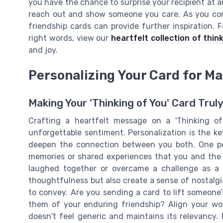
you have the chance to surprise your recipient at 
reach out and show someone you care. As you contin
friendship cards can provide further inspiration. 
right words, view our
heartfelt collection of thin
and joy.
Personalizing Your Card for 
Making Your 'Thinking of You' Card Truly
Crafting a heartfelt message on a 'Thinking o
unforgettable sentiment. Personalization is the k
deepen the connection between you both. One pow
memories or shared experiences that you and the r
laughed together or overcame a challenge as a
thoughtfulness but also create a sense of nostalg
to convey. Are you sending a card to lift someone’s
them of your enduring friendship? Align your wo
doesn't feel generic and maintains its relevancy.