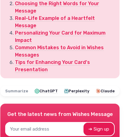
Choosing the Right Words for Your
Message
Real-Life Example of a Heartfelt
Message
Personalizing Your Card for Maximum
Impact
Common Mistakes to Avoid in Wishes
Messages
Tips for Enhancing Your Card's
Presentation
Summarize
ChatGPT
Perplexity
Claude
Get the latest news from
Wishes Message
➔ Sign up