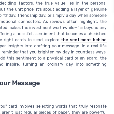
deciding factors, the true value lies in the personal
out the unit price; it's about adding a layer of genuine
birthday, friendship day, or simply a day when someone
emotional connectors. As reviews often highlight, the
nated makes the investment worthwhile—far beyond any
t offering a heartfelt sentiment that becomes a cherished
e right cards to send, explore
the sentiment behind
er insights into crafting your message. In a real-life
e reminder that you brighten my day in countless ways.
dd this sentiment to a physical card or an ecard, the
d inspire, turning an ordinary day into something
Your Message
ou" card involves selecting words that truly resonate
aren't just regular pieces of paper; they are powerful