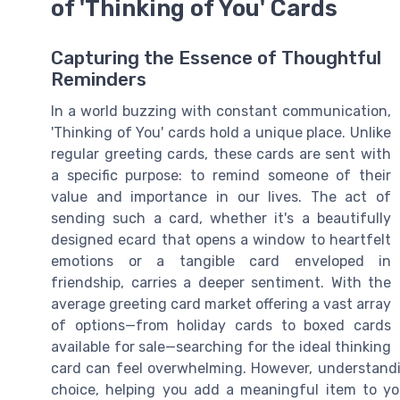
of 'Thinking of You' Cards
Capturing the Essence of Thoughtful
Reminders
In a world buzzing with constant communication,
'Thinking of You' cards hold a unique place. Unlike
regular greeting cards, these cards are sent with
a specific purpose: to remind someone of their
value and importance in our lives. The act of
sending such a card, whether it's a beautifully
designed ecard that opens a window to heartfelt
emotions or a tangible card enveloped in
friendship, carries a deeper sentiment. With the
average greeting card market offering a vast array
of options—from holiday cards to boxed cards
available for sale—searching for the ideal thinking
card can feel overwhelming. However, understandi
choice, helping you add a meaningful item to you