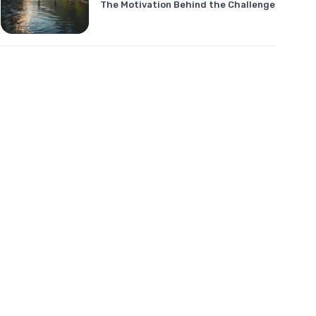
The Motivation Behind the Challenge