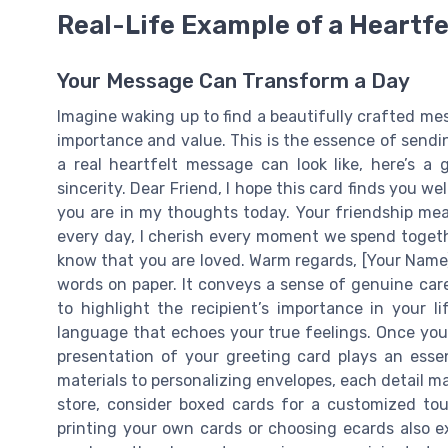
Real-Life Example of a Heartf
Your Message Can Transform a Day
Imagine waking up to find a beautifully crafted me
importance and value. This is the essence of sendi
a real heartfelt message can look like, here’s 
sincerity. Dear Friend, I hope this card finds you we
you are in my thoughts today. Your friendship me
every day, I cherish every moment we spend togeth
know that you are loved. Warm regards, [Your Name]
words on paper. It conveys a sense of genuine car
to highlight the recipient’s importance in your l
language that echoes your true feelings. Once you
presentation of your greeting card plays an essen
materials to personalizing envelopes, each detail m
store, consider boxed cards for a customized touc
printing your own cards or choosing ecards also exi