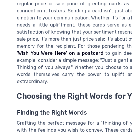
regular price or sale price of greeting cards as 
connection it fosters. Sending a card isn't just ab
emotion to your communication. Whether it's for a 
needs a little upliftment, these cards serve as 
satisfaction of knowing that your sentiment reso
sale price. It's more than just price sale; it's abou
memory for the recipient. For those pondering th
'Wish You Were Here' on a postcard
to gain deep
example, consider a simple message: "Just a gentl
Thinking of you always." Whether you choose to a
words themselves carry the power to uplift an
extraordinary.
Choosing the Right Words for 
Finding the Right Words
Crafting the perfect message for a "thinking of y
with the feelings you wish to convey. These cards 