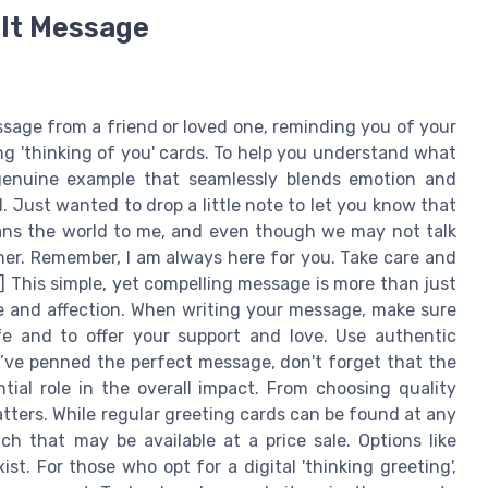
elt Message
ssage from a friend or loved one, reminding you of your
ng 'thinking of you' cards. To help you understand what
a genuine example that seamlessly blends emotion and
ll. Just wanted to drop a little note to let you know that
ans the world to me, and even though we may not talk
er. Remember, I am always here for you. Take care and
 This simple, yet compelling message is more than just
e and affection. When writing your message, make sure
ife and to offer your support and love. Use authentic
’ve penned the perfect message, don't forget that the
tial role in the overall impact. From choosing quality
atters. While regular greeting cards can be found at any
h that may be available at a price sale. Options like
st. For those who opt for a digital 'thinking greeting',