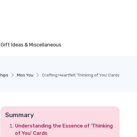
Gift Ideas & Miscellaneous
ships
Miss You
Crafting Heartfelt 'Thinking of You' Cards
Summary
Understanding the Essence of 'Thinking
of You' Cards