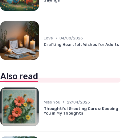
Sayings
•
Love
04/08/2025
Crafting Heartfelt Wishes for Adults
Also read
•
Miss You
29/04/2025
Thoughtful Greeting Cards: Keeping
You in My Thoughts