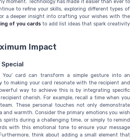
any moment. Technology has made it easier than ever to
ue to refine your skills, exploring different types of
For a deeper insight into crafting your wishes with the
king of you cards
to add list ideas that spark creativity
Maximum Impact
 Special
f You' card can transform a simple gesture into an
ey to making your card resonate with the recipient and
erful way to achieve this is by integrating specific
ecipient cherish. For example, recall a time when you
 team. These personal touches not only demonstrate
ia and warmth. Consider the primary emotions you wish
 spirits during a challenging time, or simply to remind
rds with this emotional tone to ensure your message
 Furthermore, think about adding a small element that