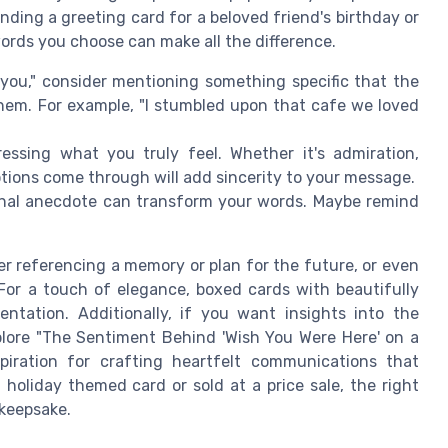
nding a greeting card for a beloved friend's birthday or
words you choose can make all the difference.
f you," consider mentioning something specific that the
them. For example, "I stumbled upon that cafe we loved
essing what you truly feel. Whether it's admiration,
otions come through will add sincerity to your message.
onal anecdote can transform your words. Maybe remind
r referencing a memory or plan for the future, or even
 For a touch of elegance, boxed cards with beautifully
entation. Additionally, if you want insights into the
lore "The Sentiment Behind 'Wish You Were Here' on a
piration for crafting heartfelt communications that
holiday themed card or sold at a price sale, the right
 keepsake.