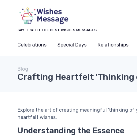
SAY IT WITH THE BEST WISHES MESSAGES
Celebrations
Special Days
Relationships
Blog
Crafting Heartfelt 'Thinking 
Explore the art of creating meaningful 'thinking of
heartfelt wishes.
Understanding the Essence