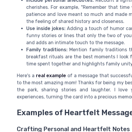
Include personal anecdotes:
Recount a light
cherishes. For example, "Remember that time
patience and love meant so much and made me 
the feeling of shared history and closeness.
Use inside jokes:
Adding a touch of humor can b
funny stories or lines that only the two of y
and adds an intimate touch to the message.
Family traditions:
Mention family traditions t
breakfast rituals are the best moments I look 
time spent together and highlights family unity
Here's a
real example
of a message that successful
to the most amazing mom! Thanks for being my best 
the park, sharing stories and laughter. I love
experiences, turning the card into a precious memor
Examples of Heartfelt Messag
Crafting Personal and Heartfelt Notes