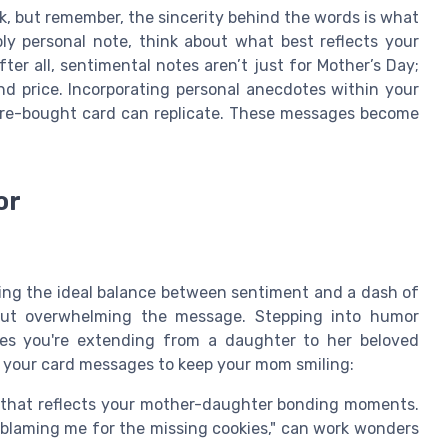
k, but remember, the sincerity behind the words is what
ply personal note, think about what best reflects your
ter all, sentimental notes aren’t just for Mother’s Day;
d price. Incorporating personal anecdotes within your
ore-bought card can replicate. These messages become
or
ding the ideal balance between sentiment and a dash of
ut overwhelming the message. Stepping into humor
shes you're extending from a daughter to her beloved
o your card messages to keep your mom smiling:
that reflects your mother-daughter bonding moments.
 blaming me for the missing cookies," can work wonders