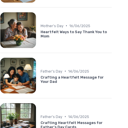
•
Mother's Day
16/06/2025
Heartfelt Ways to Say Thank You to
Mom
•
Father's Day
14/06/2025
Crafting a Heartfelt Message for
Your Dad
•
Father's Day
14/06/2025
Crafting Heartfelt Messages for
Father's Day Cards