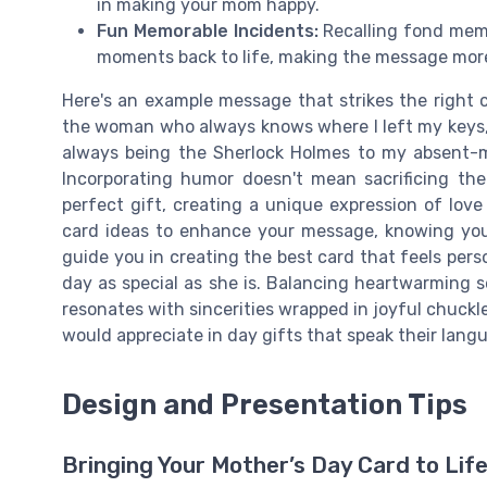
in making your mom happy.
Fun Memorable Incidents:
Recalling fond memo
moments back to life, making the message more
Here's an example message that strikes the right
the woman who always knows where I left my keys, 
always being the Sherlock Holmes to my absent-m
Incorporating humor doesn't mean sacrificing the
perfect gift, creating a unique expression of love
card ideas to enhance your message, knowing you
guide you in creating the best card that feels per
day as special as she is. Balancing heartwarming
resonates with sincerities wrapped in joyful chuck
would appreciate in day gifts that speak their lang
Design and Presentation Tips
Bringing Your Mother’s Day Card to Lif