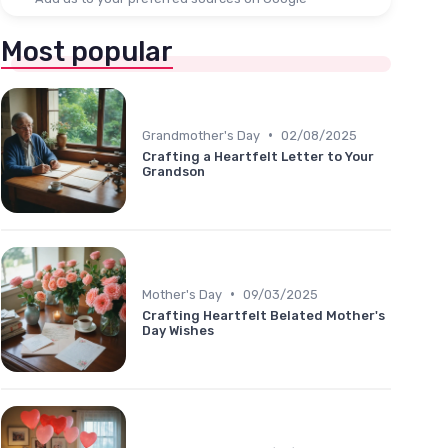
Most popular
•
Grandmother's Day
02/08/2025
Crafting a Heartfelt Letter to Your
Grandson
•
Mother's Day
09/03/2025
Crafting Heartfelt Belated Mother's
Day Wishes