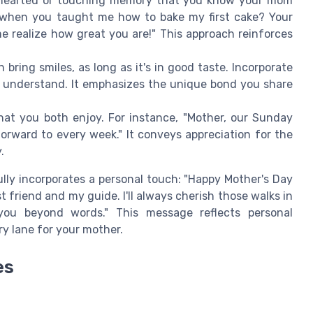
hearted or touching memory that you know your mom
 when you taught me how to bake my first cake? Your
realize how great you are!" This approach reinforces
ring smiles, as long as it's in good taste. Incorporate
ou understand. It emphasizes the unique bond you share
hat you both enjoy. For instance, "Mother, our Sunday
forward to every week." It conveys appreciation for the
.
ly incorporates a personal touch: "Happy Mother's Day
friend and my guide. I'll always cherish those walks in
 you beyond words." This message reflects personal
y lane for your mother.
es