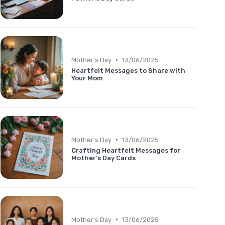
•
Mother's Day
13/06/2025
Heartfelt Messages to Share with
Your Mom
•
Mother's Day
13/06/2025
Crafting Heartfelt Messages for
Mother's Day Cards
•
Mother's Day
13/06/2025