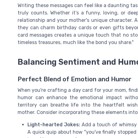
Writing these messages can feel like a daunting tas
truly counts. Whether it’s a funny, loving, or dee
relationship and your mother's unique character. Af
they can charm birthday cards or even gifts beyon
card messages creates a unique touch that no st
timeless treasures, much like the bond you share."
Balancing Sentiment and Hum
Perfect Blend of Emotion and Humor
When you're crafting a day card for your mom, fin
humor can enhance the emotional impact witho
territory can breathe life into the heartfelt wi
mother. Consider incorporating these elements int
Light-hearted Jokes:
Add a touch of whimsy 
A quick quip about how "you've finally stopped