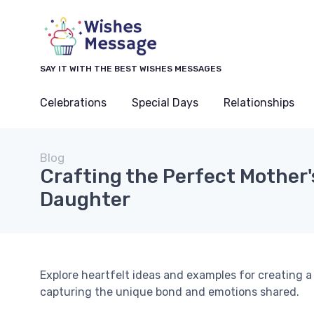
SAY IT WITH THE BEST WISHES MESSAGES
Celebrations
Special Days
Relationships
Blog
Crafting the Perfect Mother'
Daughter
Explore heartfelt ideas and examples for creating 
capturing the unique bond and emotions shared.