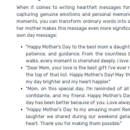
When it comes to writing heartfelt messages for
capturing genuine emotions and personal memorie
moments, you can transform ordinary words into s
her mother makes this message even more significa
own day message:
"Happy Mother's Day to the best mom a daughter
patience, and guidance. From the countless 
walks, every moment is cherished deeply. I love
"Dear Mom, your love is the best gift I've ever
the top of that list. Happy Mother's Day! May 
my day brighter and my heart happier."
"Mom, on this special day, I'm reminded of al
confidante, and my friend. Happy Mother's Day
day has been better because of you. Love alway
"Happy Mother’s Day to my amazing mom! Re
laughter we shared during our weekend getaw
heart. Thank you for making them possible."