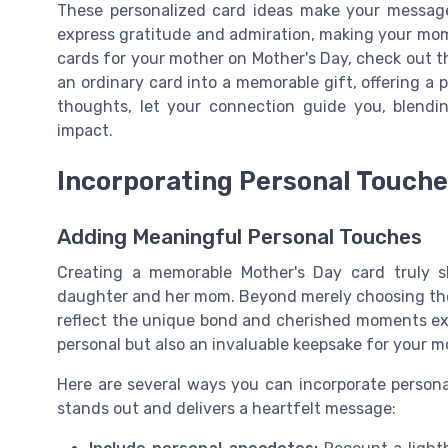
These personalized card ideas make your message
express gratitude and admiration, making your mom 
cards for your mother on Mother's Day, check out t
an ordinary card into a memorable gift, offering a 
thoughts, let your connection guide you, blendin
impact.
Incorporating Personal Touch
Adding Meaningful Personal Touches
Creating a memorable Mother's Day card truly s
daughter and her mom. Beyond merely choosing the r
reflect the unique bond and cherished moments ex
personal but also an invaluable keepsake for your m
Here are several ways you can incorporate persona
stands out and delivers a heartfelt message: