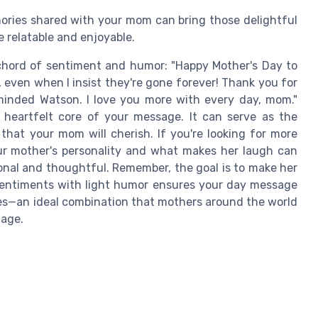
ries shared with your mom can bring those delightful
 relatable and enjoyable.
 chord of sentiment and humor: "Happy Mother's Day to
even when I insist they're gone forever! Thank you for
inded Watson. I love you more with every day, mom."
 heartfelt core of your message. It can serve as the
 that your mom will cherish. If you're looking for more
r mother's personality and what makes her laugh can
sonal and thoughtful. Remember, the goal is to make her
 sentiments with light humor ensures your day message
les—an ideal combination that mothers around the world
uage.
e