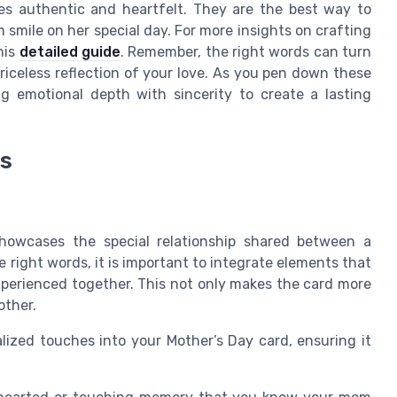
s authentic and heartfelt. They are the best way to
smile on her special day. For more insights on crafting
his
detailed guide
. Remember, the right words can turn
priceless reflection of your love. As you pen down these
g emotional depth with sincerity to create a lasting
es
howcases the special relationship shared between a
ight words, it is important to integrate elements that
perienced together. This not only makes the card more
other.
lized touches into your Mother’s Day card, ensuring it