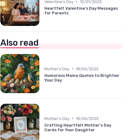
•
Valentine's Day
10/01/2025
Heartfelt Valentine's Day Messages
for Parents
Also read
•
Mother's Day
18/06/2025
Humorous Mama Quotes to Brighten
Your Day
•
Mother's Day
18/06/2025
Crafting Heartfelt Mother's Day
Cards for Your Daughter