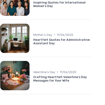
Inspiring Quotes for International
Women's Day
•
Mother's Day
11/06/2025
Heartfelt Quotes for Administrative
Assistant Day
•
Valentine's Day
11/06/2025
Crafting Heartfelt Valentine's Day
Messages for Your Wife