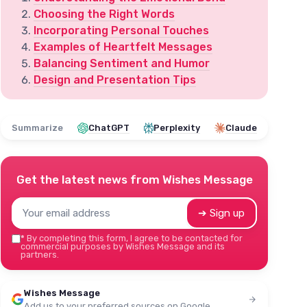
Choosing the Right Words
Incorporating Personal Touches
Examples of Heartfelt Messages
Balancing Sentiment and Humor
Design and Presentation Tips
Summarize
ChatGPT
Perplexity
Claude
Get the latest news from
Wishes Message
➔ Sign up
*
By completing this form, I agree to be contacted for
commercial purposes by Wishes Message and its
partners.
Wishes Message
Add us to your preferred sources on Google