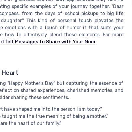
ating specific examples of your journey together. "Dear
ompass, from the days of school pickups to big life
 daughter." This kind of personal touch elevates the
nce emotions with a touch of humor if that suits your
re how to effectively blend these elements. For more
rtfelt Messages to Share with Your Mom
.
 Heart
ying "Happy Mother's Day" but capturing the essence of
flect on shared experiences, cherished memories, and
sider sharing these sentiments:
t have shaped me into the person I am today."
 taught me the true meaning of being a mother."
re the heart of our family."