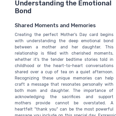
Understanding the Emotional
Bond
Shared Moments and Memories
Creating the perfect Mother's Day card begins
with understanding the deep emotional bond
between a mother and her daughter. This
relationship is filled with cherished moments,
whether it's the tender bedtime stories told in
childhood or the heart-to-heart conversations
shared over a cup of tea on a quiet afternoon.
Recognizing these unique memories can help
craft a message that resonates personally with
both mom and daughter. The importance of
acknowledging the sacrifices and support
mothers provide cannot be overstated. A
heartfelt "thank you" can be the most powerful
message you include on this special day. Expressi