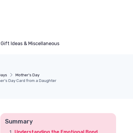
Gift Ideas & Miscellaneous
Days
Mother's Day
her's Day Card from a Daughter
Summary
Understanding the Emotional Bond