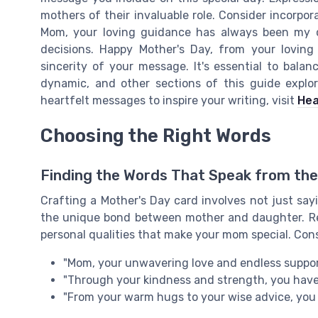
mothers of their invaluable role. Consider incorpor
Mom, your loving guidance has always been my c
decisions. Happy Mother's Day, from your loving
sincerity of your message. It's essential to bala
dynamic, and other sections of this guide explo
heartfelt messages to inspire your writing, visit
Hea
Choosing the Right Words
Finding the Words That Speak from the
Crafting a Mother's Day card involves not just sa
the unique bond between mother and daughter. Re
personal qualities that make your mom special. Con
"Mom, your unwavering love and endless suppor
"Through your kindness and strength, you have
"From your warm hugs to your wise advice, you a