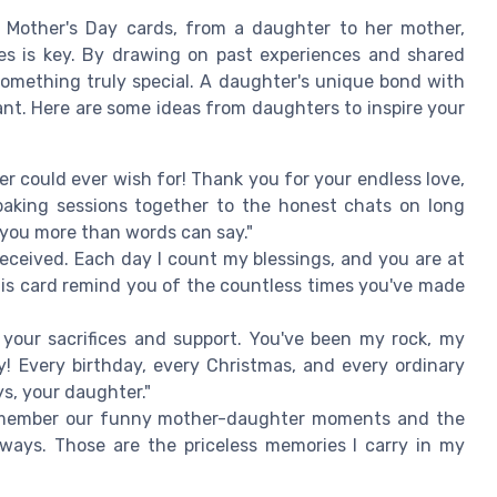
 Mother's Day cards, from a daughter to her mother,
s is key. By drawing on past experiences and shared
omething truly special. A daughter's unique bond with
nt. Here are some ideas from daughters to inspire your
 could ever wish for! Thank you for your endless love,
baking sessions together to the honest chats on long
 you more than words can say."
 received. Each day I count my blessings, and you are at
this card remind you of the countless times you've made
l your sacrifices and support. You've been my rock, my
! Every birthday, every Christmas, and every ordinary
s, your daughter."
member our funny mother-daughter moments and the
ays. Those are the priceless memories I carry in my