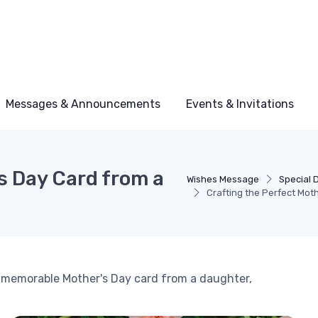
Messages & Announcements
Events & Invitations
s Day Card from a
Wishes Message
Special 
Crafting the Perfect Mot
a memorable Mother's Day card from a daughter,