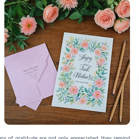
ons of gratitude are not only appreciated; they remind