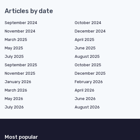
Articles by date
September 2024
October 2024
November 2024
December 2024
March 2025
April 2025
May 2025
June 2025
July 2025
August 2025
September 2025
October 2025
November 2025
December 2025
January 2026
February 2026
March 2026
April 2026
May 2026
June 2026
July 2026
August 2026
Most popular