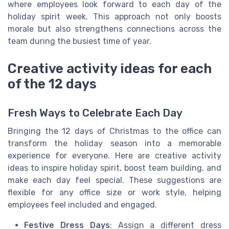
where employees look forward to each day of the
holiday spirit week. This approach not only boosts
morale but also strengthens connections across the
team during the busiest time of year.
Creative activity ideas for each
of the 12 days
Fresh Ways to Celebrate Each Day
Bringing the 12 days of Christmas to the office can
transform the holiday season into a memorable
experience for everyone. Here are creative activity
ideas to inspire holiday spirit, boost team building, and
make each day feel special. These suggestions are
flexible for any office size or work style, helping
employees feel included and engaged.
Festive Dress Days
: Assign a different dress