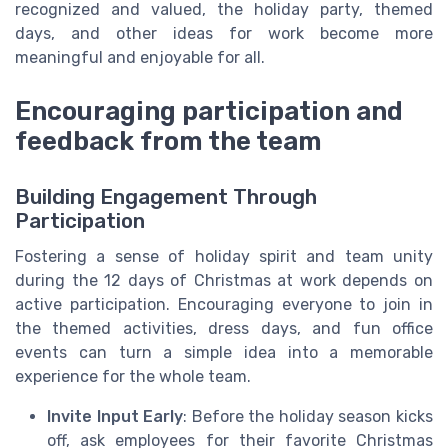
recognized and valued, the holiday party, themed
days, and other ideas for work become more
meaningful and enjoyable for all.
Encouraging participation and
feedback from the team
Building Engagement Through
Participation
Fostering a sense of holiday spirit and team unity
during the 12 days of Christmas at work depends on
active participation. Encouraging everyone to join in
the themed activities, dress days, and fun office
events can turn a simple idea into a memorable
experience for the whole team.
Invite Input Early
: Before the holiday season kicks
off, ask employees for their favorite Christmas