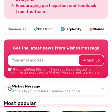
Encouraging participation and feedback
from the team
Summarize
ChatGPT
Perplexity
Claude
Get the latest news from
Wishes Message
➔ Sign up
*
By completing this form, I agree to be contacted for
commercial purposes by Wishes Message and its partners.
Wishes Message
Add us to your preferred sources on Google
Most popular