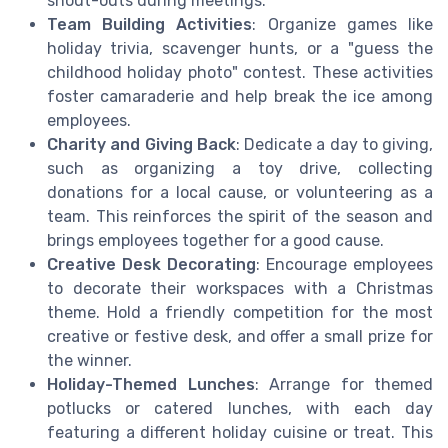
shout-outs during meetings.
Team Building Activities
: Organize games like
holiday trivia, scavenger hunts, or a "guess the
childhood holiday photo" contest. These activities
foster camaraderie and help break the ice among
employees.
Charity and Giving Back
: Dedicate a day to giving,
such as organizing a toy drive, collecting
donations for a local cause, or volunteering as a
team. This reinforces the spirit of the season and
brings employees together for a good cause.
Creative Desk Decorating
: Encourage employees
to decorate their workspaces with a Christmas
theme. Hold a friendly competition for the most
creative or festive desk, and offer a small prize for
the winner.
Holiday-Themed Lunches
: Arrange for themed
potlucks or catered lunches, with each day
featuring a different holiday cuisine or treat. This