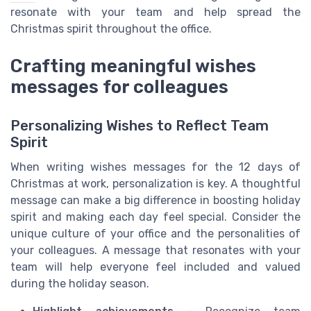
resonate with your team and help spread the
Christmas spirit throughout the office.
Crafting meaningful wishes
messages for colleagues
Personalizing Wishes to Reflect Team
Spirit
When writing wishes messages for the 12 days of
Christmas at work, personalization is key. A thoughtful
message can make a big difference in boosting holiday
spirit and making each day feel special. Consider the
unique culture of your office and the personalities of
your colleagues. A message that resonates with your
team will help everyone feel included and valued
during the holiday season.