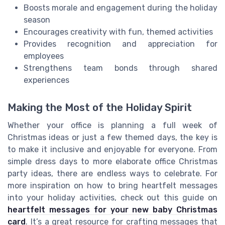
Boosts morale and engagement during the holiday
season
Encourages creativity with fun, themed activities
Provides recognition and appreciation for
employees
Strengthens team bonds through shared
experiences
Making the Most of the Holiday Spirit
Whether your office is planning a full week of
Christmas ideas or just a few themed days, the key is
to make it inclusive and enjoyable for everyone. From
simple dress days to more elaborate office Christmas
party ideas, there are endless ways to celebrate. For
more inspiration on how to bring heartfelt messages
into your holiday activities, check out this guide on
heartfelt messages for your new baby Christmas
card
. It’s a great resource for crafting messages that