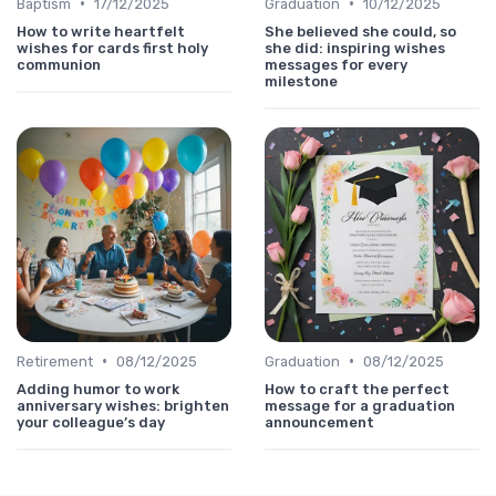
•
•
Baptism
17/12/2025
Graduation
10/12/2025
How to write heartfelt
She believed she could, so
wishes for cards first holy
she did: inspiring wishes
communion
messages for every
milestone
•
•
Retirement
08/12/2025
Graduation
08/12/2025
Adding humor to work
How to craft the perfect
anniversary wishes: brighten
message for a graduation
your colleague’s day
announcement