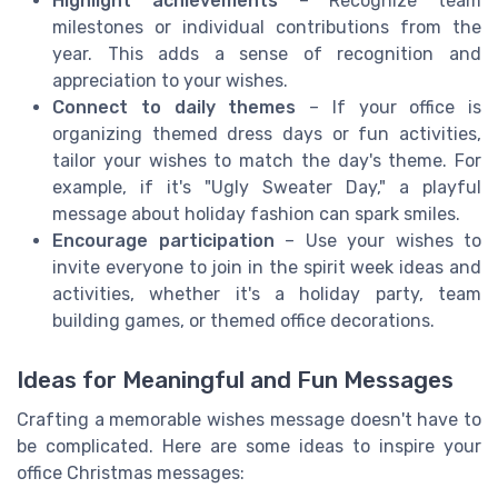
Highlight achievements
– Recognize team
milestones or individual contributions from the
year. This adds a sense of recognition and
appreciation to your wishes.
Connect to daily themes
– If your office is
organizing themed dress days or fun activities,
tailor your wishes to match the day's theme. For
example, if it's "Ugly Sweater Day," a playful
message about holiday fashion can spark smiles.
Encourage participation
– Use your wishes to
invite everyone to join in the spirit week ideas and
activities, whether it's a holiday party, team
building games, or themed office decorations.
Ideas for Meaningful and Fun Messages
Crafting a memorable wishes message doesn't have to
be complicated. Here are some ideas to inspire your
office Christmas messages: