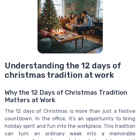
Understanding the 12 days of
christmas tradition at work
Why the 12 Days of Christmas Tradition
Matters at Work
The 12 days of Christmas is more than just a festive
countdown. In the office, it’s an opportunity to bring
holiday spirit and fun into the workplace. This tradition
can turn an ordinary week into a memorable