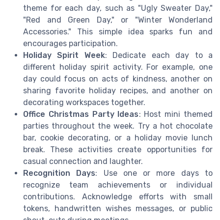
theme for each day, such as "Ugly Sweater Day,"
"Red and Green Day," or "Winter Wonderland
Accessories." This simple idea sparks fun and
encourages participation.
Holiday Spirit Week
: Dedicate each day to a
different holiday spirit activity. For example, one
day could focus on acts of kindness, another on
sharing favorite holiday recipes, and another on
decorating workspaces together.
Office Christmas Party Ideas
: Host mini themed
parties throughout the week. Try a hot chocolate
bar, cookie decorating, or a holiday movie lunch
break. These activities create opportunities for
casual connection and laughter.
Recognition Days
: Use one or more days to
recognize team achievements or individual
contributions. Acknowledge efforts with small
tokens, handwritten wishes messages, or public