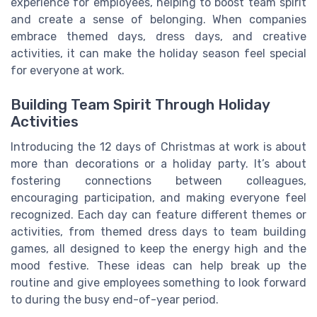
experience for employees, helping to boost team spirit
and create a sense of belonging. When companies
embrace themed days, dress days, and creative
activities, it can make the holiday season feel special
for everyone at work.
Building Team Spirit Through Holiday
Activities
Introducing the 12 days of Christmas at work is about
more than decorations or a holiday party. It’s about
fostering connections between colleagues,
encouraging participation, and making everyone feel
recognized. Each day can feature different themes or
activities, from themed dress days to team building
games, all designed to keep the energy high and the
mood festive. These ideas can help break up the
routine and give employees something to look forward
to during the busy end-of-year period.