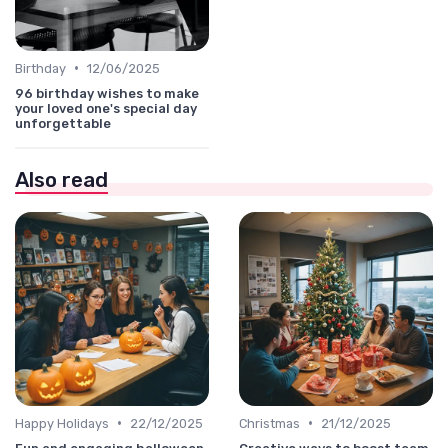
•
Birthday
12/06/2025
96 birthday wishes to make
your loved one's special day
unforgettable
Also read
•
•
Happy Holidays
22/12/2025
Christmas
21/12/2025