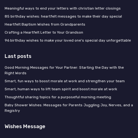
Meaningful ways to end your letters with christian letter closings
85 birthday wishes: heartfelt messages to make their day special
Heartfelt Baptism Wishes from Grandparents
Crafting a Heartfelt Letter to Your Grandson
96 birthday wishes to make your loved one's special day unforgettable
Last posts
Good Morning Messages for Your Partner: Starting the Day with the
Right Words
Smart, fun ways to boost morale at work and strengthen your team
Smart, human ways to lift team spirit and boost morale at work
Thoughtful sharing topics for a purposeful morning meeting
Baby Shower Wishes: Messages for Parents Juggling Joy, Nerves, and a
Registry
Wishes Message