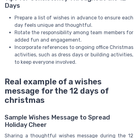
Days
Prepare a list of wishes in advance to ensure each
day feels unique and thoughtful.
Rotate the responsibility among team members for
added fun and engagement.
Incorporate references to ongoing office Christmas
activities, such as dress days or building activities,
to keep everyone involved.
Real example of a wishes
message for the 12 days of
christmas
Sample Wishes Message to Spread
Holiday Cheer
Sharing a thoughtful wishes message during the 12