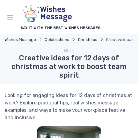
SAY IT WITH THE BEST WISHES MESSAGES
Wishes Message
Celebrations
Christmas
Creative ideas fo
Blog
Creative ideas for 12 days of
christmas at work to boost team
spirit
Looking for engaging ideas for 12 days of christmas at
work? Explore practical tips, real wishes message
examples, and ways to make your workplace festive
and inclusive.