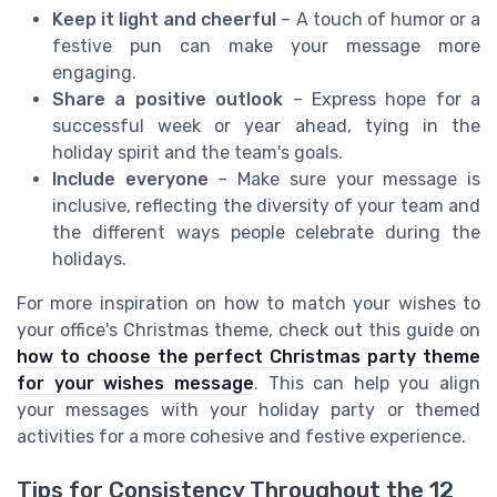
Keep it light and cheerful
– A touch of humor or a
festive pun can make your message more
engaging.
Share a positive outlook
– Express hope for a
successful week or year ahead, tying in the
holiday spirit and the team's goals.
Include everyone
– Make sure your message is
inclusive, reflecting the diversity of your team and
the different ways people celebrate during the
holidays.
For more inspiration on how to match your wishes to
your office's Christmas theme, check out this guide on
how to choose the perfect Christmas party theme
for your wishes message
. This can help you align
your messages with your holiday party or themed
activities for a more cohesive and festive experience.
Tips for Consistency Throughout the 12