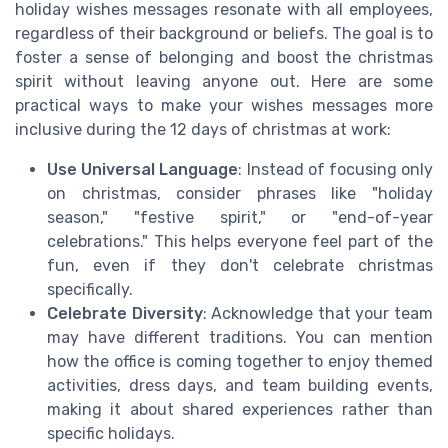
holiday wishes messages resonate with all employees,
regardless of their background or beliefs. The goal is to
foster a sense of belonging and boost the christmas
spirit without leaving anyone out. Here are some
practical ways to make your wishes messages more
inclusive during the 12 days of christmas at work:
Use Universal Language
: Instead of focusing only
on christmas, consider phrases like "holiday
season," "festive spirit," or "end-of-year
celebrations." This helps everyone feel part of the
fun, even if they don't celebrate christmas
specifically.
Celebrate Diversity
: Acknowledge that your team
may have different traditions. You can mention
how the office is coming together to enjoy themed
activities, dress days, and team building events,
making it about shared experiences rather than
specific holidays.