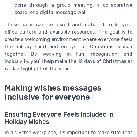
done through a group meeting, a collaborative
board, or a digital message wall.
These ideas can be mixed and matched to fit your
office culture and available resources. The goal is to
create a welcoming environment where everyone feels
the holiday spirit and enjoys the Christmas season
together. By weaving in fun, recognition, and
inclusivity, you’ll help make the 12 days of Christmas at
work a highlight of the year.
Making wishes messages
inclusive for everyone
Ensuring Everyone Feels Included in
Holiday Wishes
In a diverse workplace, it's important to make sure that