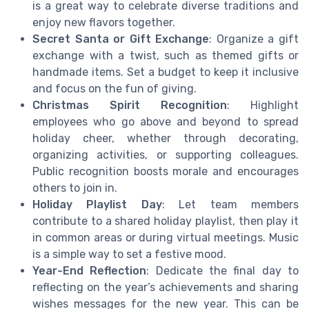
is a great way to celebrate diverse traditions and
enjoy new flavors together.
Secret Santa or Gift Exchange
: Organize a gift
exchange with a twist, such as themed gifts or
handmade items. Set a budget to keep it inclusive
and focus on the fun of giving.
Christmas Spirit Recognition
: Highlight
employees who go above and beyond to spread
holiday cheer, whether through decorating,
organizing activities, or supporting colleagues.
Public recognition boosts morale and encourages
others to join in.
Holiday Playlist Day
: Let team members
contribute to a shared holiday playlist, then play it
in common areas or during virtual meetings. Music
is a simple way to set a festive mood.
Year-End Reflection
: Dedicate the final day to
reflecting on the year’s achievements and sharing
wishes messages for the new year. This can be