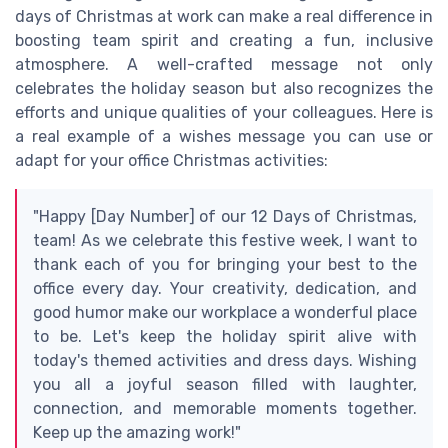
days of Christmas at work can make a real difference in
boosting team spirit and creating a fun, inclusive
atmosphere. A well-crafted message not only
celebrates the holiday season but also recognizes the
efforts and unique qualities of your colleagues. Here is
a real example of a wishes message you can use or
adapt for your office Christmas activities:
"Happy [Day Number] of our 12 Days of Christmas,
team! As we celebrate this festive week, I want to
thank each of you for bringing your best to the
office every day. Your creativity, dedication, and
good humor make our workplace a wonderful place
to be. Let's keep the holiday spirit alive with
today's themed activities and dress days. Wishing
you all a joyful season filled with laughter,
connection, and memorable moments together.
Keep up the amazing work!"