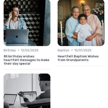
•
•
Birthday
12/06/2025
Baptism
10/01/2025
85 birthday wishes:
Heartfelt Baptism Wishes
heartfelt messages to make
from Grandparents
their day special