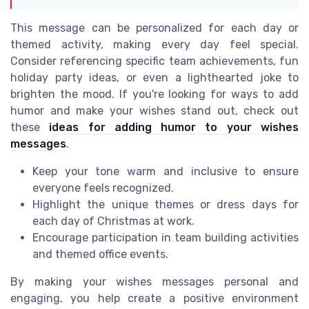
This message can be personalized for each day or
themed activity, making every day feel special.
Consider referencing specific team achievements, fun
holiday party ideas, or even a lighthearted joke to
brighten the mood. If you're looking for ways to add
humor and make your wishes stand out, check out
these
ideas for adding humor to your wishes
messages
.
Keep your tone warm and inclusive to ensure
everyone feels recognized.
Highlight the unique themes or dress days for
each day of Christmas at work.
Encourage participation in team building activities
and themed office events.
By making your wishes messages personal and
engaging, you help create a positive environment