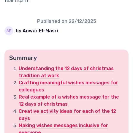
team spirit.
Published on
22/12/2025
by Anwar El-Masri
Summary
Understanding the 12 days of christmas
tradition at work
Crafting meaningful wishes messages for
colleagues
Real example of a wishes message for the
12 days of christmas
Creative activity ideas for each of the 12
days
Making wishes messages inclusive for
everyone