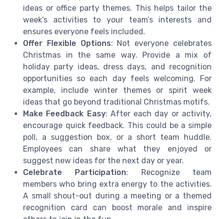
ideas or office party themes. This helps tailor the
week’s activities to your team’s interests and
ensures everyone feels included.
Offer Flexible Options
: Not everyone celebrates
Christmas in the same way. Provide a mix of
holiday party ideas, dress days, and recognition
opportunities so each day feels welcoming. For
example, include winter themes or spirit week
ideas that go beyond traditional Christmas motifs.
Make Feedback Easy
: After each day or activity,
encourage quick feedback. This could be a simple
poll, a suggestion box, or a short team huddle.
Employees can share what they enjoyed or
suggest new ideas for the next day or year.
Celebrate Participation
: Recognize team
members who bring extra energy to the activities.
A small shout-out during a meeting or a themed
recognition card can boost morale and inspire