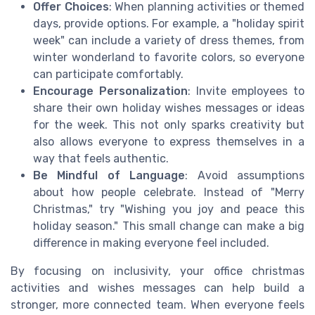
Offer Choices
: When planning activities or themed
days, provide options. For example, a "holiday spirit
week" can include a variety of dress themes, from
winter wonderland to favorite colors, so everyone
can participate comfortably.
Encourage Personalization
: Invite employees to
share their own holiday wishes messages or ideas
for the week. This not only sparks creativity but
also allows everyone to express themselves in a
way that feels authentic.
Be Mindful of Language
: Avoid assumptions
about how people celebrate. Instead of "Merry
Christmas," try "Wishing you joy and peace this
holiday season." This small change can make a big
difference in making everyone feel included.
By focusing on inclusivity, your office christmas
activities and wishes messages can help build a
stronger, more connected team. When everyone feels