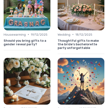
•
•
Housewarming
19/12/2025
Wedding
18/12/2025
Should you bring gifts to a
Thoughtful gifts to make
gender reveal party?
the bride’s bachelorette
party unforgettable