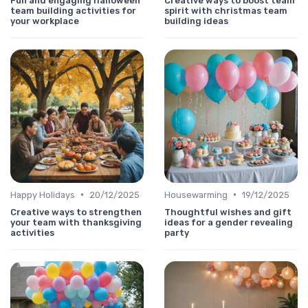
Fun and engaging halloween
Creative ways to boost team
team building activities for
spirit with christmas team
your workplace
building ideas
•
•
Happy Holidays
20/12/2025
Housewarming
19/12/2025
Creative ways to strengthen
Thoughtful wishes and gift
your team with thanksgiving
ideas for a gender revealing
activities
party