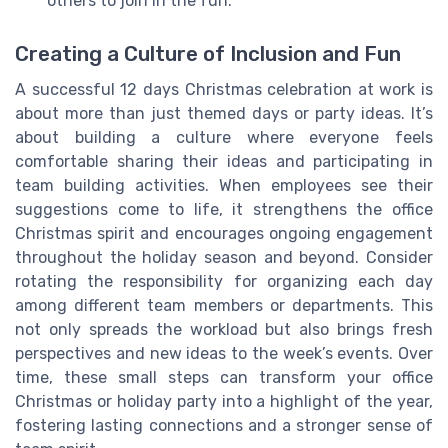
others to join in the fun.
Creating a Culture of Inclusion and Fun
A successful 12 days Christmas celebration at work is
about more than just themed days or party ideas. It’s
about building a culture where everyone feels
comfortable sharing their ideas and participating in
team building activities. When employees see their
suggestions come to life, it strengthens the office
Christmas spirit and encourages ongoing engagement
throughout the holiday season and beyond. Consider
rotating the responsibility for organizing each day
among different team members or departments. This
not only spreads the workload but also brings fresh
perspectives and new ideas to the week’s events. Over
time, these small steps can transform your office
Christmas or holiday party into a highlight of the year,
fostering lasting connections and a stronger sense of