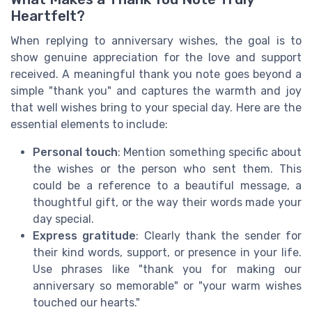
Heartfelt?
When replying to anniversary wishes, the goal is to
show genuine appreciation for the love and support
received. A meaningful thank you note goes beyond a
simple "thank you" and captures the warmth and joy
that well wishes bring to your special day. Here are the
essential elements to include:
Personal touch
: Mention something specific about
the wishes or the person who sent them. This
could be a reference to a beautiful message, a
thoughtful gift, or the way their words made your
day special.
Express gratitude
: Clearly thank the sender for
their kind words, support, or presence in your life.
Use phrases like "thank you for making our
anniversary so memorable" or "your warm wishes
touched our hearts."