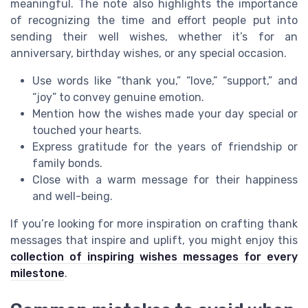
meaningful. The note also highlights the importance
of recognizing the time and effort people put into
sending their well wishes, whether it’s for an
anniversary, birthday wishes, or any special occasion.
Use words like “thank you,” “love,” “support,” and
“joy” to convey genuine emotion.
Mention how the wishes made your day special or
touched your hearts.
Express gratitude for the years of friendship or
family bonds.
Close with a warm message for their happiness
and well-being.
If you’re looking for more inspiration on crafting thank
messages that inspire and uplift, you might enjoy this
collection of inspiring wishes messages for every
milestone
.