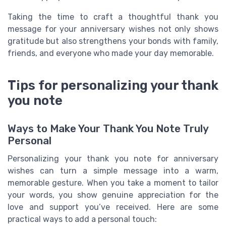
Taking the time to craft a thoughtful thank you
message for your anniversary wishes not only shows
gratitude but also strengthens your bonds with family,
friends, and everyone who made your day memorable.
Tips for personalizing your thank
you note
Ways to Make Your Thank You Note Truly
Personal
Personalizing your thank you note for anniversary
wishes can turn a simple message into a warm,
memorable gesture. When you take a moment to tailor
your words, you show genuine appreciation for the
love and support you’ve received. Here are some
practical ways to add a personal touch: