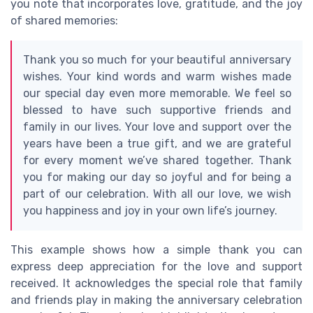
you note that incorporates love, gratitude, and the joy
of shared memories:
Thank you so much for your beautiful anniversary
wishes. Your kind words and warm wishes made
our special day even more memorable. We feel so
blessed to have such supportive friends and
family in our lives. Your love and support over the
years have been a true gift, and we are grateful
for every moment we’ve shared together. Thank
you for making our day so joyful and for being a
part of our celebration. With all our love, we wish
you happiness and joy in your own life’s journey.
This example shows how a simple thank you can
express deep appreciation for the love and support
received. It acknowledges the special role that family
and friends play in making the anniversary celebration