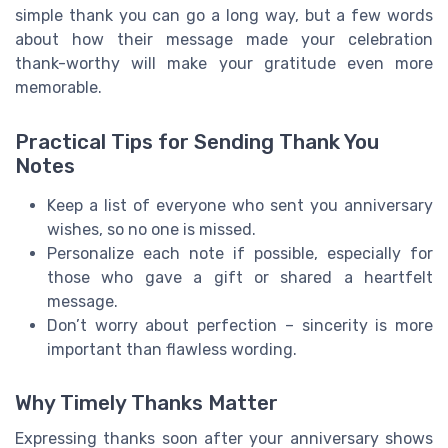
simple thank you can go a long way, but a few words
about how their message made your celebration
thank-worthy will make your gratitude even more
memorable.
Practical Tips for Sending Thank You
Notes
Keep a list of everyone who sent you anniversary
wishes, so no one is missed.
Personalize each note if possible, especially for
those who gave a gift or shared a heartfelt
message.
Don’t worry about perfection – sincerity is more
important than flawless wording.
Why Timely Thanks Matter
Expressing thanks soon after your anniversary shows