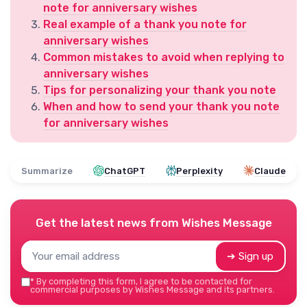
note for anniversary wishes
Real example of a thank you note for
anniversary wishes
Common mistakes to avoid when replying to
anniversary wishes
Tips for personalizing your thank you note
When and how to send your thank you note
for anniversary wishes
Summarize
ChatGPT
Perplexity
Claude
Get the latest news from
Wishes Message
➔ Sign up
*
By completing this form, I agree to be contacted for
commercial purposes by Wishes Message and its partners.