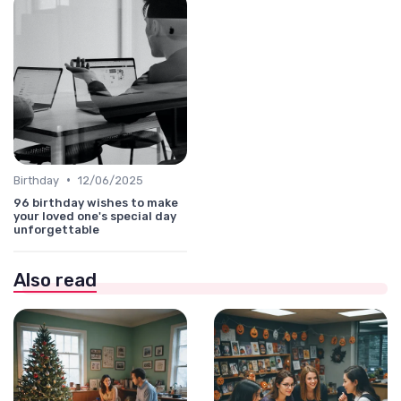
•
Birthday
12/06/2025
96 birthday wishes to make
your loved one's special day
unforgettable
Also read