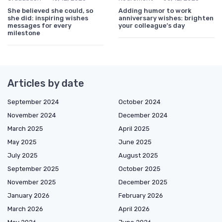
She believed she could, so
Adding humor to work
she did: inspiring wishes
anniversary wishes: brighten
messages for every
your colleague’s day
milestone
Articles by date
September 2024
October 2024
November 2024
December 2024
March 2025
April 2025
May 2025
June 2025
July 2025
August 2025
September 2025
October 2025
November 2025
December 2025
January 2026
February 2026
March 2026
April 2026