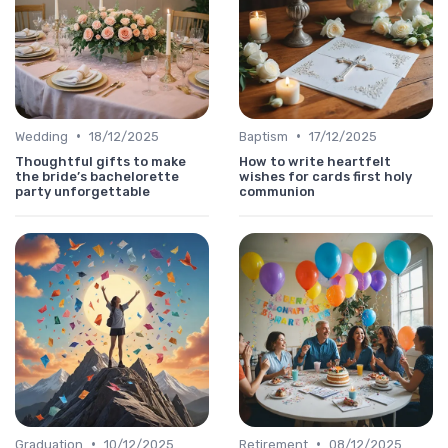
•
•
Wedding
18/12/2025
Baptism
17/12/2025
Thoughtful gifts to make
How to write heartfelt
the bride’s bachelorette
wishes for cards first holy
party unforgettable
communion
•
•
Graduation
10/12/2025
Retirement
08/12/2025