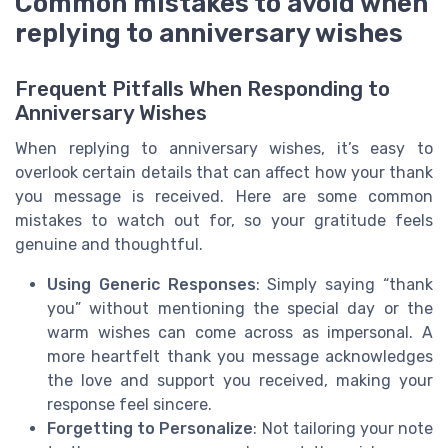
Common mistakes to avoid when
replying to anniversary wishes
Frequent Pitfalls When Responding to
Anniversary Wishes
When replying to anniversary wishes, it’s easy to
overlook certain details that can affect how your thank
you message is received. Here are some common
mistakes to watch out for, so your gratitude feels
genuine and thoughtful.
Using Generic Responses
: Simply saying “thank
you” without mentioning the special day or the
warm wishes can come across as impersonal. A
more heartfelt thank you message acknowledges
the love and support you received, making your
response feel sincere.
Forgetting to Personalize
: Not tailoring your note