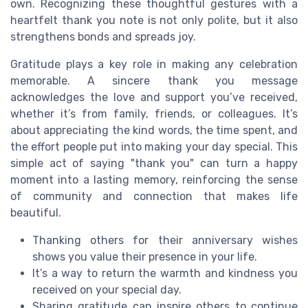
own. Recognizing these thoughtful gestures with a
heartfelt thank you note is not only polite, but it also
strengthens bonds and spreads joy.
Gratitude plays a key role in making any celebration
memorable. A sincere thank you message
acknowledges the love and support you’ve received,
whether it’s from family, friends, or colleagues. It’s
about appreciating the kind words, the time spent, and
the effort people put into making your day special. This
simple act of saying "thank you" can turn a happy
moment into a lasting memory, reinforcing the sense
of community and connection that makes life
beautiful.
Thanking others for their anniversary wishes
shows you value their presence in your life.
It’s a way to return the warmth and kindness you
received on your special day.
Sharing gratitude can inspire others to continue