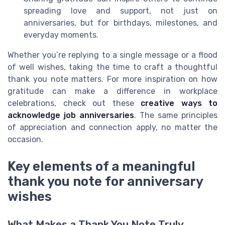
spreading love and support, not just on
anniversaries, but for birthdays, milestones, and
everyday moments.
Whether you’re replying to a single message or a flood
of well wishes, taking the time to craft a thoughtful
thank you note matters. For more inspiration on how
gratitude can make a difference in workplace
celebrations, check out these
creative ways to
acknowledge job anniversaries
. The same principles
of appreciation and connection apply, no matter the
occasion.
Key elements of a meaningful
thank you note for anniversary
wishes
What Makes a Thank You Note Truly