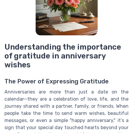
Understanding the importance
of gratitude in anniversary
wishes
The Power of Expressing Gratitude
Anniversaries are more than just a date on the
calendar—they are a celebration of love, life, and the
journey shared with a partner, family, or friends. When
people take the time to send warm wishes, beautiful
messages, or even a simple "happy anniversary," it’s a
sign that your special day touched hearts beyond your