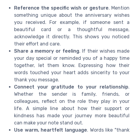
Reference the specific wish or gesture
. Mention
something unique about the anniversary wishes
you received. For example, if someone sent a
beautiful card or a thoughtful message,
acknowledge it directly. This shows you noticed
their effort and care.
Share a memory or feeling
. If their wishes made
your day special or reminded you of a happy time
together, let them know. Expressing how their
words touched your heart adds sincerity to your
thank you message.
Connect your gratitude to your relationship
.
Whether the sender is family, friends, or
colleagues, reflect on the role they play in your
life. A simple line about how their support or
kindness has made your journey more beautiful
can make your note stand out.
Use warm, heartfelt language
. Words like "thank