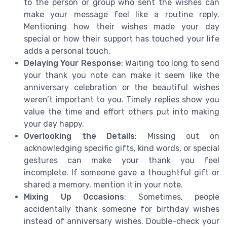
to the person or group who sent the wishes can
make your message feel like a routine reply.
Mentioning how their wishes made your day
special or how their support has touched your life
adds a personal touch.
Delaying Your Response
: Waiting too long to send
your thank you note can make it seem like the
anniversary celebration or the beautiful wishes
weren’t important to you. Timely replies show you
value the time and effort others put into making
your day happy.
Overlooking the Details
: Missing out on
acknowledging specific gifts, kind words, or special
gestures can make your thank you feel
incomplete. If someone gave a thoughtful gift or
shared a memory, mention it in your note.
Mixing Up Occasions
: Sometimes, people
accidentally thank someone for birthday wishes
instead of anniversary wishes. Double-check your