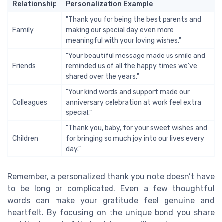
Relationship
Personalization Example
"Thank you for being the best parents and
Family
making our special day even more
meaningful with your loving wishes."
"Your beautiful message made us smile and
Friends
reminded us of all the happy times we’ve
shared over the years."
"Your kind words and support made our
Colleagues
anniversary celebration at work feel extra
special."
"Thank you, baby, for your sweet wishes and
Children
for bringing so much joy into our lives every
day."
Remember, a personalized thank you note doesn’t have
to be long or complicated. Even a few thoughtful
words can make your gratitude feel genuine and
heartfelt. By focusing on the unique bond you share