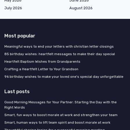
May 2026
June 2026
July 2026
August 2026
Most popular
Meaningful ways to end your letters with christian letter closings
85 birthday wishes: heartfelt messages to make their day special
Heartfelt Baptism Wishes from Grandparents
Crafting a Heartfelt Letter to Your Grandson
96 birthday wishes to make your loved one's special day unforgettable
Last posts
Good Morning Messages for Your Partner: Starting the Day with the
Right Words
Smart, fun ways to boost morale at work and strengthen your team
Smart, human ways to lift team spirit and boost morale at work
Thoughtful sharing topics for a purposeful morning meeting