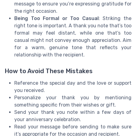
message to ensure you’re expressing gratitude for
the right occasion.
Being Too Formal or Too Casual
: Striking the
right tone is important. A thank you note that’s too
formal may feel distant, while one that’s too
casual might not convey enough appreciation. Aim
for a warm, genuine tone that reflects your
relationship with the recipient.
How to Avoid These Mistakes
Reference the special day and the love or support
you received.
Personalize your thank you by mentioning
something specific from their wishes or gift.
Send your thank you note within a few days of
your anniversary celebration.
Read your message before sending to make sure
it’s appropriate for the occasion and recipient.