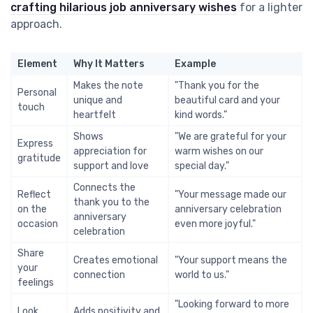
crafting hilarious job anniversary wishes
for a lighter
approach.
Element
Why It Matters
Example
Makes the note
"Thank you for the
Personal
unique and
beautiful card and your
touch
heartfelt
kind words."
Shows
"We are grateful for your
Express
appreciation for
warm wishes on our
gratitude
support and love
special day."
Connects the
Reflect
"Your message made our
thank you to the
on the
anniversary celebration
anniversary
occasion
even more joyful."
celebration
Share
Creates emotional
"Your support means the
your
connection
world to us."
feelings
"Looking forward to more
Look
Adds positivity and