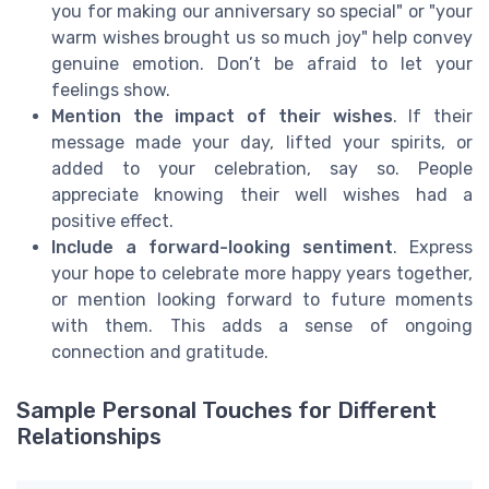
you for making our anniversary so special" or "your
warm wishes brought us so much joy" help convey
genuine emotion. Don’t be afraid to let your
feelings show.
Mention the impact of their wishes
. If their
message made your day, lifted your spirits, or
added to your celebration, say so. People
appreciate knowing their well wishes had a
positive effect.
Include a forward-looking sentiment
. Express
your hope to celebrate more happy years together,
or mention looking forward to future moments
with them. This adds a sense of ongoing
connection and gratitude.
Sample Personal Touches for Different
Relationships