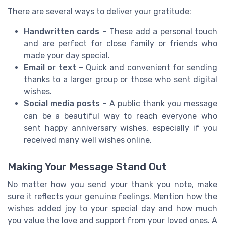
There are several ways to deliver your gratitude:
Handwritten cards
– These add a personal touch
and are perfect for close family or friends who
made your day special.
Email or text
– Quick and convenient for sending
thanks to a larger group or those who sent digital
wishes.
Social media posts
– A public thank you message
can be a beautiful way to reach everyone who
sent happy anniversary wishes, especially if you
received many well wishes online.
Making Your Message Stand Out
No matter how you send your thank you note, make
sure it reflects your genuine feelings. Mention how the
wishes added joy to your special day and how much
you value the love and support from your loved ones. A