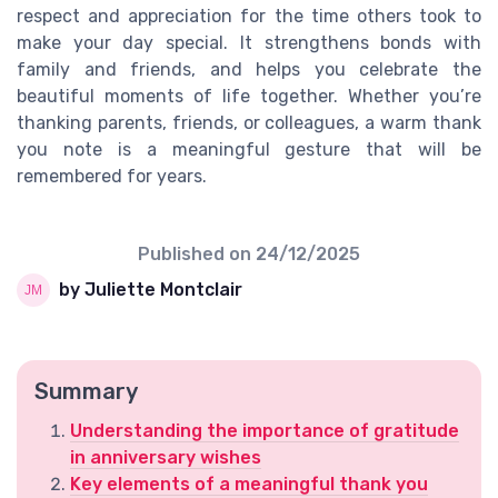
respect and appreciation for the time others took to
make your day special. It strengthens bonds with
family and friends, and helps you celebrate the
beautiful moments of life together. Whether you’re
thanking parents, friends, or colleagues, a warm thank
you note is a meaningful gesture that will be
remembered for years.
Published on
24/12/2025
by Juliette Montclair
Summary
Understanding the importance of gratitude
in anniversary wishes
Key elements of a meaningful thank you