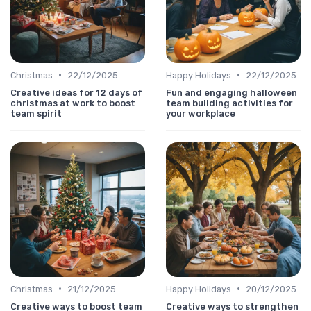
•
•
Christmas
22/12/2025
Happy Holidays
22/12/2025
Creative ideas for 12 days of
Fun and engaging halloween
christmas at work to boost
team building activities for
team spirit
your workplace
•
•
Christmas
21/12/2025
Happy Holidays
20/12/2025
Creative ways to boost team
Creative ways to strengthen