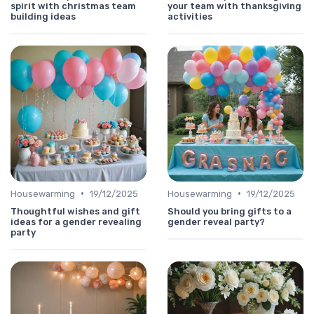
spirit with christmas team
your team with thanksgiving
building ideas
activities
•
•
Housewarming
19/12/2025
Housewarming
19/12/2025
Thoughtful wishes and gift
Should you bring gifts to a
ideas for a gender revealing
gender reveal party?
party