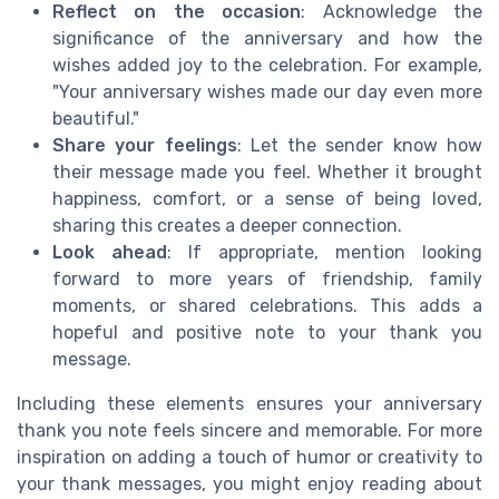
Reflect on the occasion
: Acknowledge the
significance of the anniversary and how the
wishes added joy to the celebration. For example,
"Your anniversary wishes made our day even more
beautiful."
Share your feelings
: Let the sender know how
their message made you feel. Whether it brought
happiness, comfort, or a sense of being loved,
sharing this creates a deeper connection.
Look ahead
: If appropriate, mention looking
forward to more years of friendship, family
moments, or shared celebrations. This adds a
hopeful and positive note to your thank you
message.
Including these elements ensures your anniversary
thank you note feels sincere and memorable. For more
inspiration on adding a touch of humor or creativity to
your thank messages, you might enjoy reading about