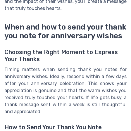
and the impact of their wishes, you’ll create a message
that truly touches hearts.
When and how to send your thank
you note for anniversary wishes
Choosing the Right Moment to Express
Your Thanks
Timing matters when sending thank you notes for
anniversary wishes. Ideally, respond within a few days
after your anniversary celebration. This shows your
appreciation is genuine and that the warm wishes you
received truly touched your hearts. If life gets busy, a
thank message sent within a week is still thoughtful
and appreciated.
How to Send Your Thank You Note