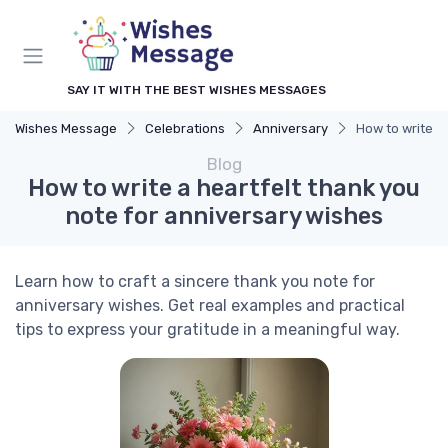
SAY IT WITH THE BEST WISHES MESSAGES
Wishes Message
Celebrations
Anniversary
How to write a
Blog
How to write a heartfelt thank you
note for anniversary wishes
Learn how to craft a sincere thank you note for
anniversary wishes. Get real examples and practical
tips to express your gratitude in a meaningful way.