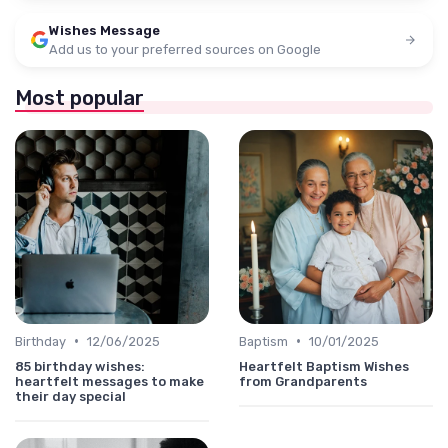
Wishes Message
Add us to your preferred sources on Google
Most popular
•
•
Birthday
12/06/2025
Baptism
10/01/2025
85 birthday wishes:
Heartfelt Baptism Wishes
heartfelt messages to make
from Grandparents
their day special