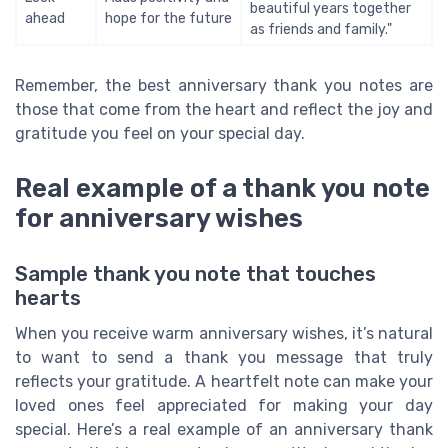
beautiful years together
ahead
hope for the future
as friends and family."
Remember, the best anniversary thank you notes are
those that come from the heart and reflect the joy and
gratitude you feel on your special day.
Real example of a thank you note
for anniversary wishes
Sample thank you note that touches
hearts
When you receive warm anniversary wishes, it’s natural
to want to send a thank you message that truly
reflects your gratitude. A heartfelt note can make your
loved ones feel appreciated for making your day
special. Here’s a real example of an anniversary thank