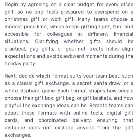
Begin by agreeing on a clear budget for every office
gift, so no one feels pressured to overspend on a
christmas gift or work gift. Many teams choose a
modest price limit, which keeps gifting light, fun, and
accessible for colleagues in different financial
situations. Clarifying whether gifts should be
practical, gag gifts, or gourmet treats helps align
expectations and avoids awkward moments during the
holiday party.
Next, decide which format suits your team best, such
as a classic gift exchange, a secret santa draw, or a
white elephant game. Each format shapes how people
choose their gift box, gift bag, or gift baskets, and how
playful the exchange ideas can be. Remote teams can
adapt these formats with online tools, digital gift
cards, and coordinated delivery, ensuring that
distance does not exclude anyone from the gift
exchanges.