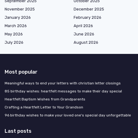
September 2025
October 2025
November 2025
December 2025
January 2026
February 2026
March 2026
April 2026
May 2026
June 2026
July 2026
August 2026
Most popular
Meaningful ways to end your letters with christian letter closings
85 birthday wishes: heartfelt messages to make their day special
Heartfelt Baptism Wishes from Grandparents
Crafting a Heartfelt Letter to Your Grandson
96 birthday wishes to make your loved one's special day unforgettable
Last posts