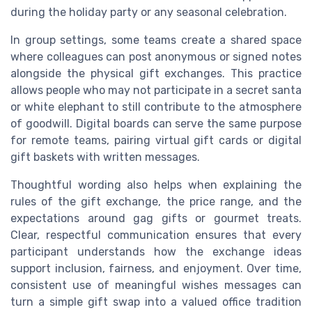
during the holiday party or any seasonal celebration.
In group settings, some teams create a shared space
where colleagues can post anonymous or signed notes
alongside the physical gift exchanges. This practice
allows people who may not participate in a secret santa
or white elephant to still contribute to the atmosphere
of goodwill. Digital boards can serve the same purpose
for remote teams, pairing virtual gift cards or digital
gift baskets with written messages.
Thoughtful wording also helps when explaining the
rules of the gift exchange, the price range, and the
expectations around gag gifts or gourmet treats.
Clear, respectful communication ensures that every
participant understands how the exchange ideas
support inclusion, fairness, and enjoyment. Over time,
consistent use of meaningful wishes messages can
turn a simple gift swap into a valued office tradition