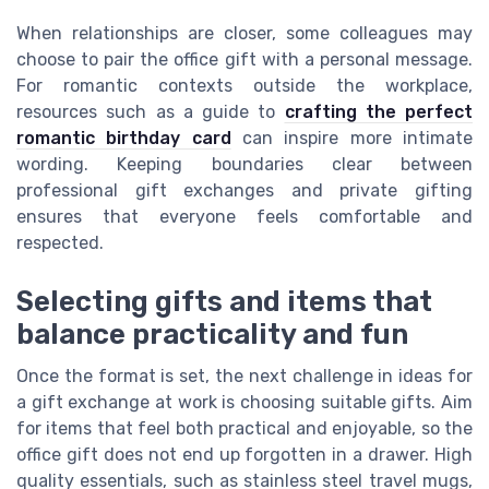
When relationships are closer, some colleagues may
choose to pair the office gift with a personal message.
For romantic contexts outside the workplace,
resources such as a guide to
crafting the perfect
romantic birthday card
can inspire more intimate
wording. Keeping boundaries clear between
professional gift exchanges and private gifting
ensures that everyone feels comfortable and
respected.
Selecting gifts and items that
balance practicality and fun
Once the format is set, the next challenge in ideas for
a gift exchange at work is choosing suitable gifts. Aim
for items that feel both practical and enjoyable, so the
office gift does not end up forgotten in a drawer. High
quality essentials, such as stainless steel travel mugs,