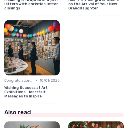
letters with christian letter
on the Arrival of Your New
closings
Granddaughter
•
Congratulations Message
10/01/2025
Wishing Success at Art
Exhibitions: Heartfelt
Messages to Inspire
Also read