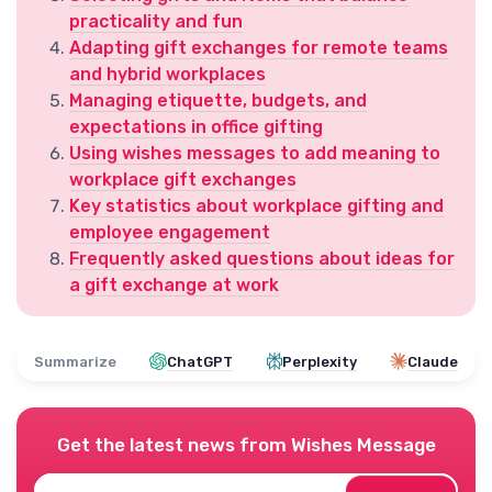
practicality and fun
Adapting gift exchanges for remote teams
and hybrid workplaces
Managing etiquette, budgets, and
expectations in office gifting
Using wishes messages to add meaning to
workplace gift exchanges
Key statistics about workplace gifting and
employee engagement
Frequently asked questions about ideas for
a gift exchange at work
Summarize
ChatGPT
Perplexity
Claude
Get the latest news from
Wishes Message