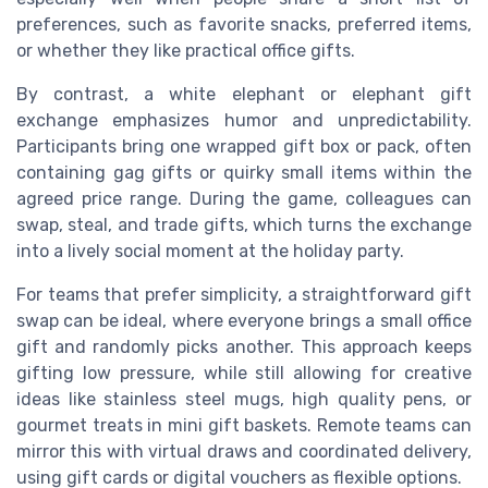
preferences, such as favorite snacks, preferred items,
or whether they like practical office gifts.
By contrast, a white elephant or elephant gift
exchange emphasizes humor and unpredictability.
Participants bring one wrapped gift box or pack, often
containing gag gifts or quirky small items within the
agreed price range. During the game, colleagues can
swap, steal, and trade gifts, which turns the exchange
into a lively social moment at the holiday party.
For teams that prefer simplicity, a straightforward gift
swap can be ideal, where everyone brings a small office
gift and randomly picks another. This approach keeps
gifting low pressure, while still allowing for creative
ideas like stainless steel mugs, high quality pens, or
gourmet treats in mini gift baskets. Remote teams can
mirror this with virtual draws and coordinated delivery,
using gift cards or digital vouchers as flexible options.