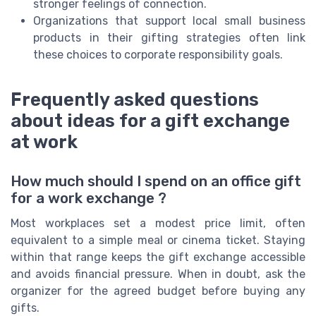
stronger feelings of connection.
Organizations that support local small business
products in their gifting strategies often link
these choices to corporate responsibility goals.
Frequently asked questions
about ideas for a gift exchange
at work
How much should I spend on an office gift
for a work exchange ?
Most workplaces set a modest price limit, often
equivalent to a simple meal or cinema ticket. Staying
within that range keeps the gift exchange accessible
and avoids financial pressure. When in doubt, ask the
organizer for the agreed budget before buying any
gifts.