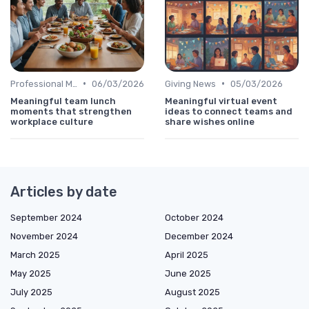
•
•
Professional Message
06/03/2026
Giving News
05/03/2026
Meaningful team lunch
Meaningful virtual event
moments that strengthen
ideas to connect teams and
workplace culture
share wishes online
Articles by date
September 2024
October 2024
November 2024
December 2024
March 2025
April 2025
May 2025
June 2025
July 2025
August 2025