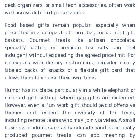
desk organizers, or small tech accessories, often work
well across different personalities.
Food based gifts remain popular, especially when
presented in a compact gift box, bag, or curated gift
baskets. Gourmet treats like artisan chocolate,
specialty coffee, or premium tea sets can feel
indulgent without exceeding the agreed price limit. For
colleagues with dietary restrictions, consider clearly
labeled packs of snacks or a flexible gift card that
allows them to choose their own items.
Humor has its place, particularly in a white elephant or
elephant gift setting, where gag gifts are expected.
However, even a fun work gift should avoid offensive
themes and respect the diversity of the team,
including remote teams who may join via video. A small
business product, such as handmade candles or locally
produced gourmet treats, can add meaning by