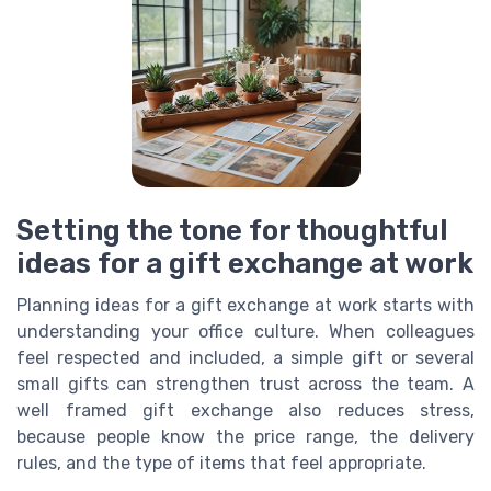
Setting the tone for thoughtful
ideas for a gift exchange at work
Planning ideas for a gift exchange at work starts with
understanding your office culture. When colleagues
feel respected and included, a simple gift or several
small gifts can strengthen trust across the team. A
well framed gift exchange also reduces stress,
because people know the price range, the delivery
rules, and the type of items that feel appropriate.