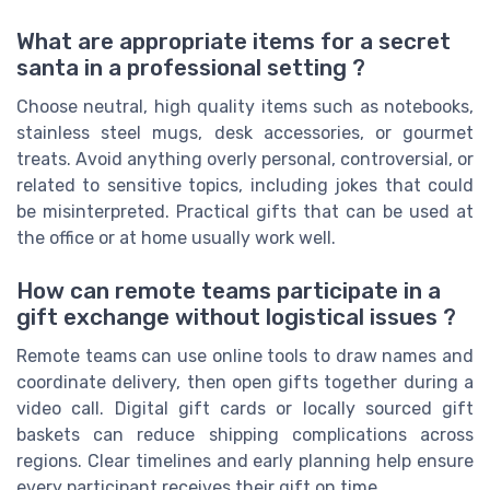
What are appropriate items for a secret
santa in a professional setting ?
Choose neutral, high quality items such as notebooks,
stainless steel mugs, desk accessories, or gourmet
treats. Avoid anything overly personal, controversial, or
related to sensitive topics, including jokes that could
be misinterpreted. Practical gifts that can be used at
the office or at home usually work well.
How can remote teams participate in a
gift exchange without logistical issues ?
Remote teams can use online tools to draw names and
coordinate delivery, then open gifts together during a
video call. Digital gift cards or locally sourced gift
baskets can reduce shipping complications across
regions. Clear timelines and early planning help ensure
every participant receives their gift on time.