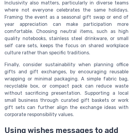
Inclusivity also matters, particularly in diverse teams
where not everyone celebrates the same holidays.
Framing the event as a seasonal gift swap or end of
year appreciation can make participation more
comfortable. Choosing neutral items, such as high
quality notebooks, stainless steel drinkware, or small
self care sets, keeps the focus on shared workplace
culture rather than specific traditions.
Finally, consider sustainability when planning office
gifts and gift exchanges, by encouraging reusable
wrapping or minimal packaging. A simple fabric bag,
recyclable box, or compact pack can reduce waste
without sacrificing presentation. Supporting a local
small business through curated gift baskets or work
gift sets can further align the exchange ideas with
corporate responsibility values.
Using wishes messages to add