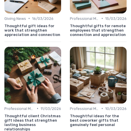
•
•
Giving News
16/03/2026
Professional Message
15/03/2026
Thoughtful gift ideas for
Thoughtful gifts for remote
work that strengthen
employees that strengthen
appreciation and connection
connection and appreciation
•
•
Professional Message
11/03/2026
Professional Message
10/03/2026
Thoughtful client Christmas
Thoughtful ideas for the
gift ideas that strengthen
best coworker gifts that
lasting business
genuinely feel personal
relationships