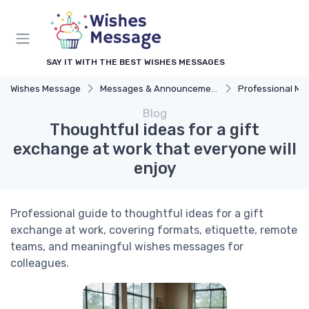
SAY IT WITH THE BEST WISHES MESSAGES
Wishes Message
Messages & Announcements
Professional M
Blog
Thoughtful ideas for a gift
exchange at work that everyone will
enjoy
Professional guide to thoughtful ideas for a gift
exchange at work, covering formats, etiquette, remote
teams, and meaningful wishes messages for
colleagues.