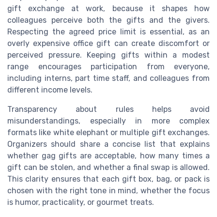
gift exchange at work, because it shapes how
colleagues perceive both the gifts and the givers.
Respecting the agreed price limit is essential, as an
overly expensive office gift can create discomfort or
perceived pressure. Keeping gifts within a modest
range encourages participation from everyone,
including interns, part time staff, and colleagues from
different income levels.
Transparency about rules helps avoid
misunderstandings, especially in more complex
formats like white elephant or multiple gift exchanges.
Organizers should share a concise list that explains
whether gag gifts are acceptable, how many times a
gift can be stolen, and whether a final swap is allowed.
This clarity ensures that each gift box, bag, or pack is
chosen with the right tone in mind, whether the focus
is humor, practicality, or gourmet treats.