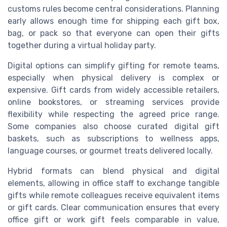
customs rules become central considerations. Planning
early allows enough time for shipping each gift box,
bag, or pack so that everyone can open their gifts
together during a virtual holiday party.
Digital options can simplify gifting for remote teams,
especially when physical delivery is complex or
expensive. Gift cards from widely accessible retailers,
online bookstores, or streaming services provide
flexibility while respecting the agreed price range.
Some companies also choose curated digital gift
baskets, such as subscriptions to wellness apps,
language courses, or gourmet treats delivered locally.
Hybrid formats can blend physical and digital
elements, allowing in office staff to exchange tangible
gifts while remote colleagues receive equivalent items
or gift cards. Clear communication ensures that every
office gift or work gift feels comparable in value,