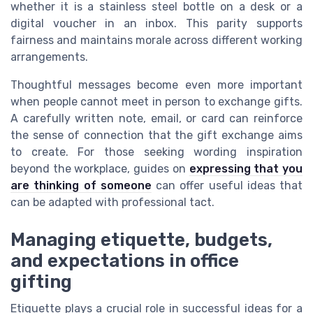
whether it is a stainless steel bottle on a desk or a
digital voucher in an inbox. This parity supports
fairness and maintains morale across different working
arrangements.
Thoughtful messages become even more important
when people cannot meet in person to exchange gifts.
A carefully written note, email, or card can reinforce
the sense of connection that the gift exchange aims
to create. For those seeking wording inspiration
beyond the workplace, guides on
expressing that you
are thinking of someone
can offer useful ideas that
can be adapted with professional tact.
Managing etiquette, budgets,
and expectations in office
gifting
Etiquette plays a crucial role in successful ideas for a