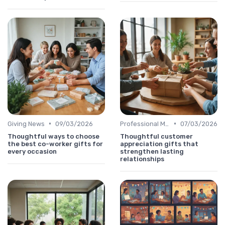
•
•
Giving News
09/03/2026
Professional Message
07/03/2026
Thoughtful ways to choose
Thoughtful customer
the best co-worker gifts for
appreciation gifts that
every occasion
strengthen lasting
relationships