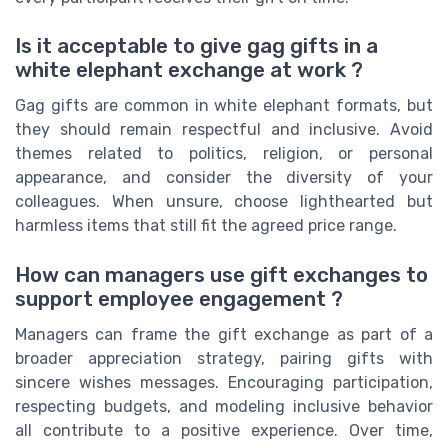
Is it acceptable to give gag gifts in a
white elephant exchange at work ?
Gag gifts are common in white elephant formats, but
they should remain respectful and inclusive. Avoid
themes related to politics, religion, or personal
appearance, and consider the diversity of your
colleagues. When unsure, choose lighthearted but
harmless items that still fit the agreed price range.
How can managers use gift exchanges to
support employee engagement ?
Managers can frame the gift exchange as part of a
broader appreciation strategy, pairing gifts with
sincere wishes messages. Encouraging participation,
respecting budgets, and modeling inclusive behavior
all contribute to a positive experience. Over time,