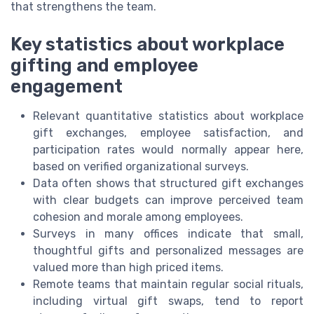
that strengthens the team.
Key statistics about workplace
gifting and employee
engagement
Relevant quantitative statistics about workplace
gift exchanges, employee satisfaction, and
participation rates would normally appear here,
based on verified organizational surveys.
Data often shows that structured gift exchanges
with clear budgets can improve perceived team
cohesion and morale among employees.
Surveys in many offices indicate that small,
thoughtful gifts and personalized messages are
valued more than high priced items.
Remote teams that maintain regular social rituals,
including virtual gift swaps, tend to report