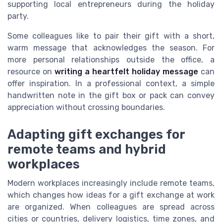
supporting local entrepreneurs during the holiday
party.
Some colleagues like to pair their gift with a short,
warm message that acknowledges the season. For
more personal relationships outside the office, a
resource on
writing a heartfelt holiday message
can
offer inspiration. In a professional context, a simple
handwritten note in the gift box or pack can convey
appreciation without crossing boundaries.
Adapting gift exchanges for
remote teams and hybrid
workplaces
Modern workplaces increasingly include remote teams,
which changes how ideas for a gift exchange at work
are organized. When colleagues are spread across
cities or countries, delivery logistics, time zones, and