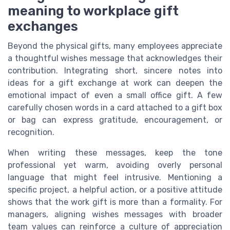
meaning to workplace gift
exchanges
Beyond the physical gifts, many employees appreciate
a thoughtful wishes message that acknowledges their
contribution. Integrating short, sincere notes into
ideas for a gift exchange at work can deepen the
emotional impact of even a small office gift. A few
carefully chosen words in a card attached to a gift box
or bag can express gratitude, encouragement, or
recognition.
When writing these messages, keep the tone
professional yet warm, avoiding overly personal
language that might feel intrusive. Mentioning a
specific project, a helpful action, or a positive attitude
shows that the work gift is more than a formality. For
managers, aligning wishes messages with broader
team values can reinforce a culture of appreciation