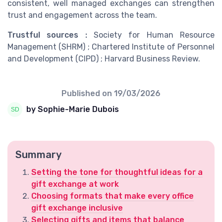
consistent, well managed exchanges can strengthen
trust and engagement across the team.
Trustful sources :
Society for Human Resource
Management (SHRM) ; Chartered Institute of Personnel
and Development (CIPD) ; Harvard Business Review.
Published on
19/03/2026
by Sophie-Marie Dubois
Summary
Setting the tone for thoughtful ideas for a
gift exchange at work
Choosing formats that make every office
gift exchange inclusive
Selecting gifts and items that balance