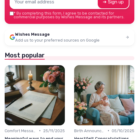
➔ Sign up
*
By completing this form, I agree to be contacted for
commercial purposes by Wishes Message and its partners.
Wishes Message
Add us to your preferred sources on Google
Most popular
•
•
Comfort Message
25/11/2025
Birth Announcement Message
05/10/2025
Meaningful ways to end your
Heartfelt Congratulations