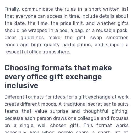
Finally, communicate the rules in a short written list
that everyone can access in time. Include details about
the date, the time, the price limit, and whether gifts
should be wrapped in a box, a bag, or a reusable pack.
Clear guidelines make the gift swap smoother,
encourage high quality participation, and support a
respectful office atmosphere.
Choosing formats that make
every office gift exchange
inclusive
Different formats for ideas for a gift exchange at work
create different moods. A traditional secret santa suits
teams that value surprise and thoughtful gifting,
because each person draws one colleague and focuses
on a single, well chosen gift. This format works
especially well when people share a short list of