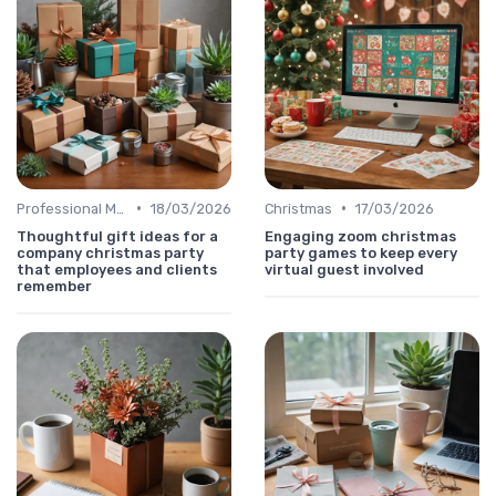
•
•
Professional Message
18/03/2026
Christmas
17/03/2026
Thoughtful gift ideas for a
Engaging zoom christmas
company christmas party
party games to keep every
that employees and clients
virtual guest involved
remember