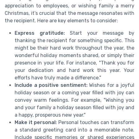
appreciation to employees, or wishing family a merry
Christmas, it’s crucial that the message resonates with
the recipient. Here are key elements to consider:
Express gratitude:
Start your message by
thanking the recipient for something specific. This
might be their hard work throughout the year, the
wonderful holiday moments shared, or simply their
presence in your life. For instance, "Thank you for
your dedication and hard work this year. Your
efforts have truly made a difference."
Include a positive sentiment:
Wishes for a joyful
holiday season or a coming year filled with joy can
convey warm feelings. For example, "Wishing you
and your family a holiday season filled with joy and
a happy, prosperous new year."
Make it personal:
Personal touches can transform
a standard greeting card into a memorable note.
Include specific memories or shared experiences