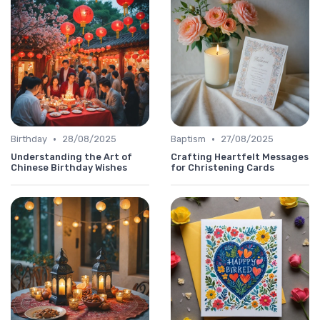
•
•
Birthday
28/08/2025
Baptism
27/08/2025
Understanding the Art of
Crafting Heartfelt Messages
Chinese Birthday Wishes
for Christening Cards