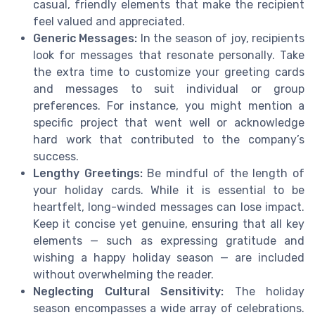
casual, friendly elements that make the recipient
feel valued and appreciated.
Generic Messages:
In the season of joy, recipients
look for messages that resonate personally. Take
the extra time to customize your greeting cards
and messages to suit individual or group
preferences. For instance, you might mention a
specific project that went well or acknowledge
hard work that contributed to the company’s
success.
Lengthy Greetings:
Be mindful of the length of
your holiday cards. While it is essential to be
heartfelt, long-winded messages can lose impact.
Keep it concise yet genuine, ensuring that all key
elements — such as expressing gratitude and
wishing a happy holiday season — are included
without overwhelming the reader.
Neglecting Cultural Sensitivity:
The holiday
season encompasses a wide array of celebrations.