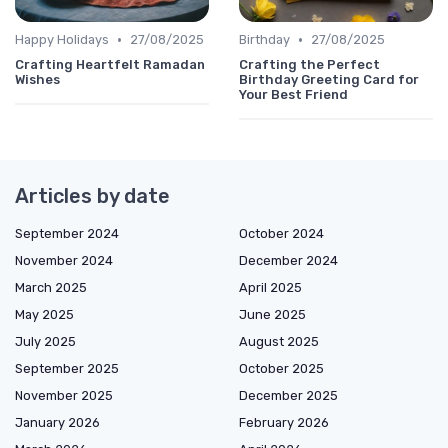
•
•
Happy Holidays
27/08/2025
Birthday
27/08/2025
Crafting Heartfelt Ramadan
Crafting the Perfect
Wishes
Birthday Greeting Card for
Your Best Friend
Articles by date
September 2024
October 2024
November 2024
December 2024
March 2025
April 2025
May 2025
June 2025
July 2025
August 2025
September 2025
October 2025
November 2025
December 2025
January 2026
February 2026