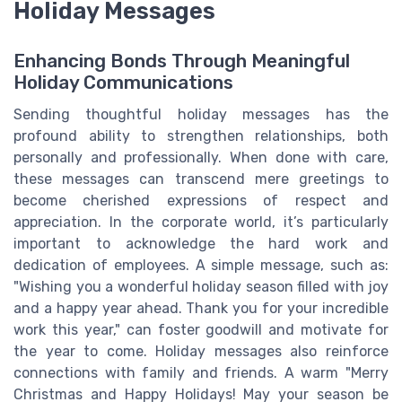
Holiday Messages
Enhancing Bonds Through Meaningful
Holiday Communications
Sending thoughtful holiday messages has the
profound ability to strengthen relationships, both
personally and professionally. When done with care,
these messages can transcend mere greetings to
become cherished expressions of respect and
appreciation. In the corporate world, it’s particularly
important to acknowledge the hard work and
dedication of employees. A simple message, such as:
"Wishing you a wonderful holiday season filled with joy
and a happy year ahead. Thank you for your incredible
work this year," can foster goodwill and motivate for
the year to come. Holiday messages also reinforce
connections with family and friends. A warm "Merry
Christmas and Happy Holidays! May your season be