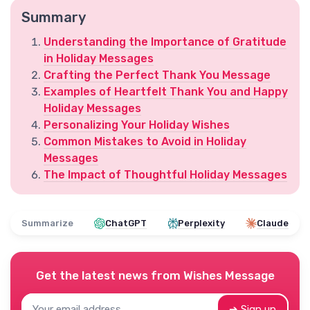
Summary
Understanding the Importance of Gratitude
in Holiday Messages
Crafting the Perfect Thank You Message
Examples of Heartfelt Thank You and Happy
Holiday Messages
Personalizing Your Holiday Wishes
Common Mistakes to Avoid in Holiday
Messages
The Impact of Thoughtful Holiday Messages
Summarize
ChatGPT
Perplexity
Claude
Get the latest news from
Wishes Message
➔ Sign up