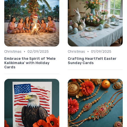
•
•
Christmas
02/09/2025
Christmas
01/09/2025
Embrace the Spirit of 'Mele
Crafting Heartfelt Easter
Kalikimaka' with Holiday
Sunday Cards
Cards