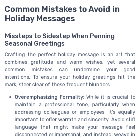
Common Mistakes to Avoid in
Holiday Messages
Missteps to Sidestep When Penning
Seasonal Greetings
Crafting the perfect holiday message is an art that
combines gratitude and warm wishes, yet several
common mistakes can undermine your good
intentions. To ensure your holiday greetings hit the
mark, steer clear of these frequent blunders:
Overemphasizing Formality:
While it is crucial to
maintain a professional tone, particularly when
addressing colleagues or employees, it's equally
important to offer warmth and sincerity. Avoid stiff
language that might make your message feel
disconnected or impersonal, and instead, weave in