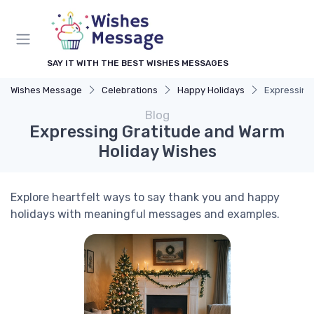
SAY IT WITH THE BEST WISHES MESSAGES
Wishes Message
Celebrations
Happy Holidays
Expressing
Blog
Expressing Gratitude and Warm
Holiday Wishes
Explore heartfelt ways to say thank you and happy
holidays with meaningful messages and examples.