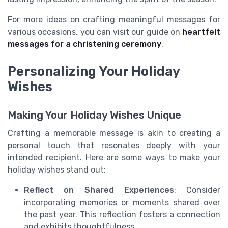
For more ideas on crafting meaningful messages for
various occasions, you can visit our guide on
heartfelt
messages for a christening ceremony
.
Personalizing Your Holiday
Wishes
Making Your Holiday Wishes Unique
Crafting a memorable message is akin to creating a
personal touch that resonates deeply with your
intended recipient. Here are some ways to make your
holiday wishes stand out:
Reflect on Shared Experiences
: Consider
incorporating memories or moments shared over
the past year. This reflection fosters a connection
and exhibits thoughtfulness.