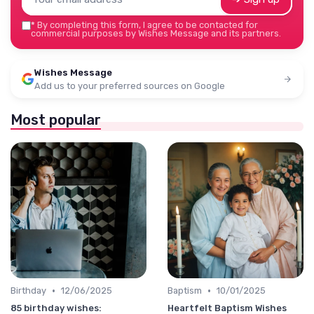
*
By completing this form, I agree to be contacted for
commercial purposes by Wishes Message and its partners.
Wishes Message
Add us to your preferred sources on Google
Most popular
•
•
Birthday
12/06/2025
Baptism
10/01/2025
85 birthday wishes:
Heartfelt Baptism Wishes