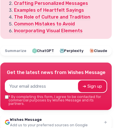
Crafting Personalized Messages
Examples of Heartfelt Sayings
The Role of Culture and Tradition
Common Mistakes to Avoid
Incorporating Visual Elements
Summarize
ChatGPT
Perplexity
Claude
Get the latest news from
Wishes Message
➔ Sign up
*
By completing this form, I agree to be contacted for
commercial purposes by Wishes Message and its
partners.
Wishes Message
Add us to your preferred sources on Google