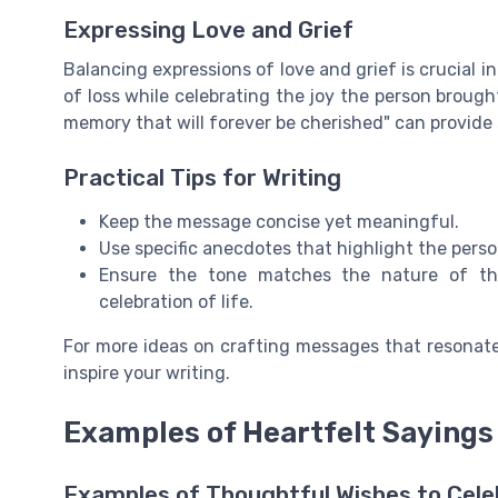
Expressing Love and Grief
Balancing expressions of love and grief is crucial 
of loss while celebrating the joy the person brought
memory that will forever be cherished" can provide
Practical Tips for Writing
Keep the message concise yet meaningful.
Use specific anecdotes that highlight the person
Ensure the tone matches the nature of the
celebration of life.
For more ideas on crafting messages that resonat
inspire your writing.
Examples of Heartfelt Sayings
Examples of Thoughtful Wishes to Cele