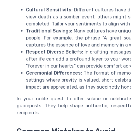
Cultural Sensitivity:
Different cultures have di
view death as a somber event, others might se
completed. Tailor your sentiments to align with
Traditional Sayings:
Many cultures have unique
people. For example, the phrase "A great sou
captures the essence of love and memory in a w
Respect Diverse Beliefs:
In crafting messages
afterlife can add a profound layer to your wor
"forever in our hearts," can provide comfort acro
Ceremonial Differences:
The format of memoria
settings where brevity is valued, short celebr
impact are appreciated, as they succinctly hon
In your noble quest to offer solace or celebrat
guideposts. They help shape authentic, respect
recipients.