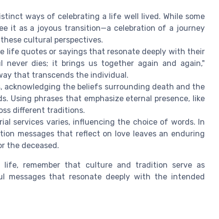
stinct ways of celebrating a life well lived. While some
e it as a joyous transition—a celebration of a journey
 these cultural perspectives.
 life quotes or sayings that resonate deeply with their
l never dies; it brings us together again and again,"
ay that transcends the individual.
, acknowledging the beliefs surrounding death and the
ds. Using phrases that emphasize eternal presence, like
ss different traditions.
l services varies, influencing the choice of words. In
ation messages that reflect on love leaves an enduring
or the deceased.
e life, remember that culture and tradition serve as
ful messages that resonate deeply with the intended