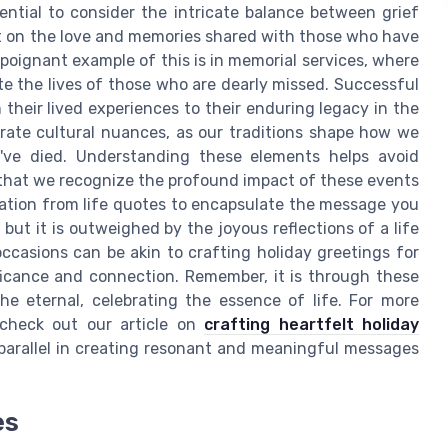
sential to consider the intricate balance between grief
ct on the love and memories shared with those who have
 poignant example of this is in memorial services, where
te the lives of those who are dearly missed. Successful
m their lived experiences to their enduring legacy in the
orate cultural nuances, as our traditions shape how we
've died. Understanding these elements helps avoid
that we recognize the profound impact of these events
iration from life quotes to encapsulate the message you
 but it is outweighed by the joyous reflections of a life
occasions can be akin to crafting holiday greetings for
ficance and connection. Remember, it is through these
e eternal, celebrating the essence of life. For more
 check out our article on
crafting heartfelt holiday
a parallel in creating resonant and meaningful messages
es