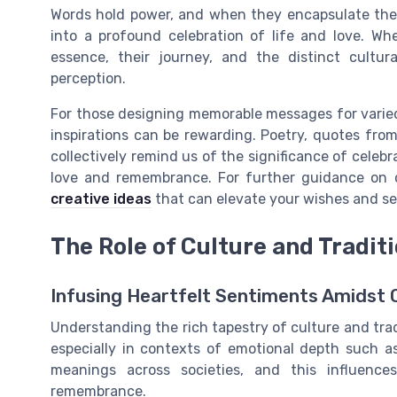
Words hold power, and when they encapsulate the 
into a profound celebration of life and love. Wh
essence, their journey, and the distinct cultur
perception.
For those designing memorable messages for varied
inspirations can be rewarding. Poetry, quotes from
collectively remind us of the significance of celeb
love and remembrance. For further guidance on c
creative ideas
that can elevate your wishes and s
The Role of Culture and Tradit
Infusing Heartfelt Sentiments Amidst 
Understanding the rich tapestry of culture and tra
especially in contexts of emotional depth such as
meanings across societies, and this influenc
remembrance.