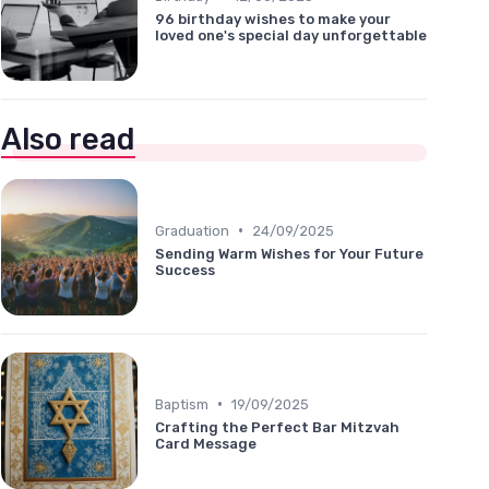
96 birthday wishes to make your
loved one's special day unforgettable
Also read
•
Graduation
24/09/2025
Sending Warm Wishes for Your Future
Success
•
Baptism
19/09/2025
Crafting the Perfect Bar Mitzvah
Card Message