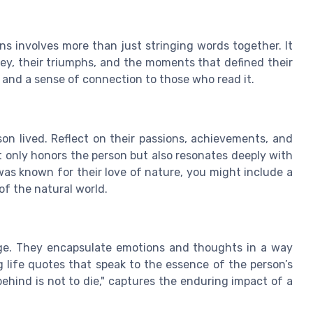
ns involves more than just stringing words together. It
ney, their triumphs, and the moments that defined their
, and a sense of connection to those who read it.
on lived. Reflect on their passions, achievements, and
t only honors the person but also resonates deeply with
as known for their love of nature, you might include a
f the natural world.
ge. They encapsulate emotions and thoughts in a way
g life quotes that speak to the essence of the person’s
behind is not to die," captures the enduring impact of a