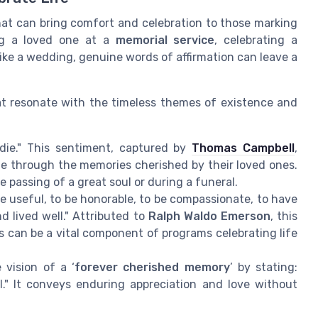
that can bring comfort and celebration to those marking
ing a loved one at a
memorial service
, celebrating a
like a wedding, genuine words of affirmation can leave a
t resonate with the timeless themes of existence and
 die." This sentiment, captured by
Thomas Campbell
,
ife through the memories cherished by their loved ones.
 passing of a great soul or during a funeral.
o be useful, to be honorable, to be compassionate, to have
d lived well." Attributed to
Ralph Waldo Emerson
, this
s can be a vital component of programs celebrating life
 vision of a ‘
forever cherished memory
’ by stating:
." It conveys enduring appreciation and love without