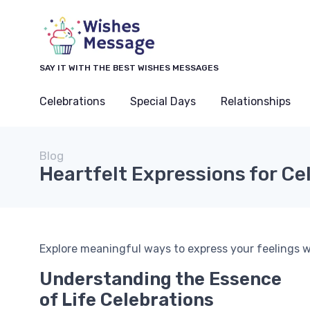
SAY IT WITH THE BEST WISHES MESSAGES
Celebrations
Special Days
Relationships
Blog
Heartfelt Expressions for Ce
Explore meaningful ways to express your feelings wi
Understanding the Essence
of Life Celebrations