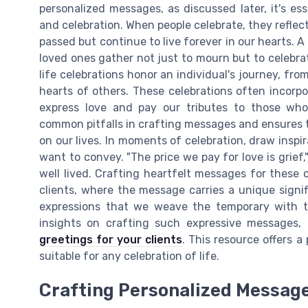
personalized messages, as discussed later, it's es
and celebration. When people celebrate, they refle
passed but continue to live forever in our hearts. A
loved ones gather not just to mourn but to celebra
life celebrations honor an individual's journey, fro
hearts of others. These celebrations often incorp
express love and pay our tributes to those who
common pitfalls in crafting messages and ensures 
on our lives. In moments of celebration, draw insp
want to convey. "The price we pay for love is grief,"
well lived. Crafting heartfelt messages for these 
clients, where the message carries a unique signi
expressions that we weave the temporary with th
insights on crafting such expressive messages,
greetings for your clients
. This resource offers 
suitable for any celebration of life.
Crafting Personalized Messag