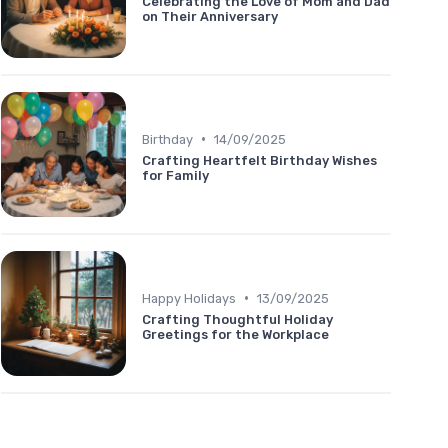
Celebrating the Love of Mom and Dad
on Their Anniversary
•
Birthday
14/09/2025
Crafting Heartfelt Birthday Wishes
for Family
•
Happy Holidays
13/09/2025
Crafting Thoughtful Holiday
Greetings for the Workplace