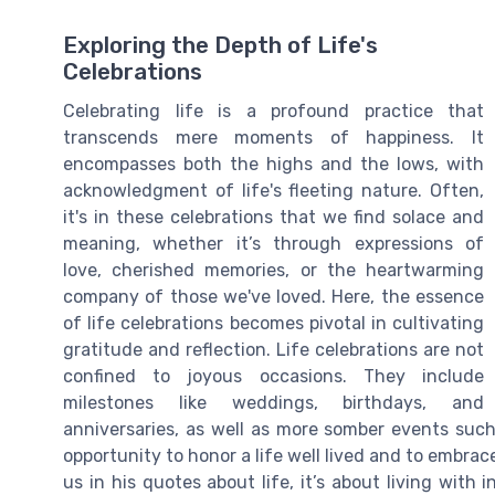
Exploring the Depth of Life's
Celebrations
Celebrating life is a profound practice that
transcends mere moments of happiness. It
encompasses both the highs and the lows, with
acknowledgment of life's fleeting nature. Often,
it's in these celebrations that we find solace and
meaning, whether it’s through expressions of
love, cherished memories, or the heartwarming
company of those we've loved. Here, the essence
of life celebrations becomes pivotal in cultivating
gratitude and reflection. Life celebrations are not
confined to joyous occasions. They include
milestones like weddings, birthdays, and
anniversaries, as well as more somber events such
opportunity to honor a life well lived and to embra
us in his quotes about life, it’s about living with 