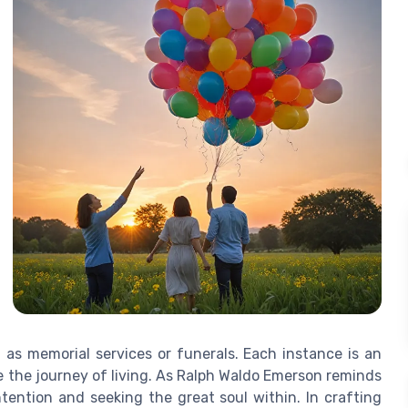
 as memorial services or funerals. Each instance is an
ce the journey of living. As Ralph Waldo Emerson reminds
intention and seeking the great soul within. In crafting