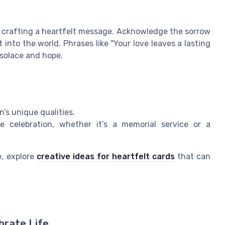
in crafting a heartfelt message. Acknowledge the sorrow
 into the world. Phrases like "Your love leaves a lasting
 solace and hope.
’s unique qualities.
 celebration, whether it’s a memorial service or a
e, explore
creative ideas for heartfelt cards
that can
brate Life