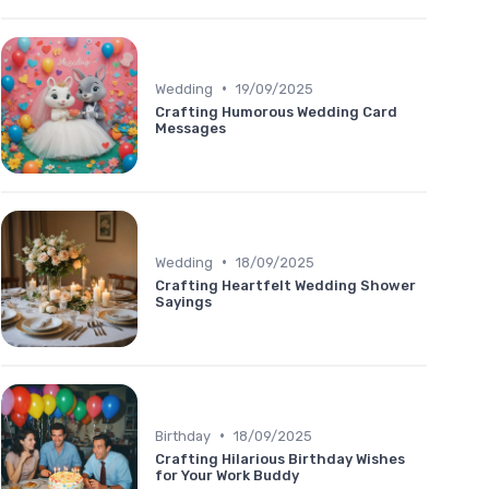
•
Wedding
19/09/2025
Crafting Humorous Wedding Card
Messages
•
Wedding
18/09/2025
Crafting Heartfelt Wedding Shower
Sayings
•
Birthday
18/09/2025
Crafting Hilarious Birthday Wishes
for Your Work Buddy