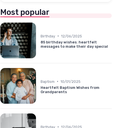
Most popular
•
Birthday
12/06/2025
85 birthday wishes: heartfelt
messages to make their day special
•
Baptism
10/01/2025
Heartfelt Baptism Wishes from
Grandparents
•
Birthday
12/06/2025