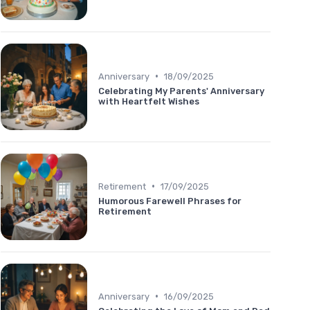
•
Anniversary
18/09/2025
Celebrating My Parents' Anniversary
with Heartfelt Wishes
•
Retirement
17/09/2025
Humorous Farewell Phrases for
Retirement
•
Anniversary
16/09/2025