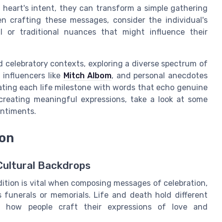
heart's intent, they can transform a simple gathering
en crafting these messages, consider the individual's
al or traditional nuances that might influence their
 celebratory contexts, exploring a diverse spectrum of
 influencers like
Mitch Albom
, and personal anecdotes
rating each life milestone with words that echo genuine
reating meaningful expressions, take a look at some
entiments.
ion
Cultural Backdrops
dition is vital when composing messages of celebration,
 funerals or memorials. Life and death hold different
es how people craft their expressions of love and