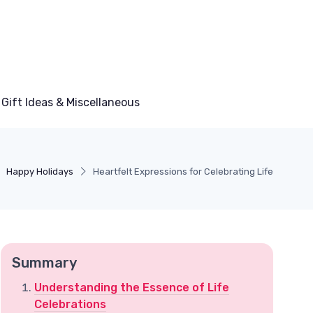
Gift Ideas & Miscellaneous
Happy Holidays
Heartfelt Expressions for Celebrating Life
Summary
Understanding the Essence of Life
Celebrations