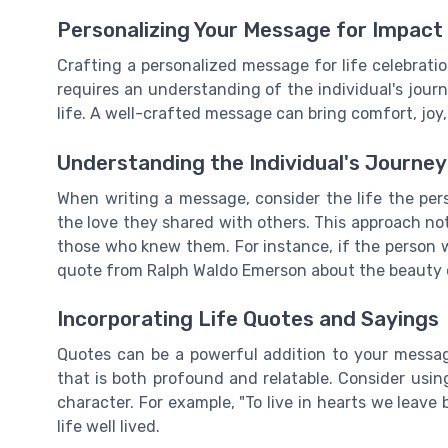
Personalizing Your Message for Impact
Crafting a personalized message for life celebratio
requires an understanding of the individual's jour
life. A well-crafted message can bring comfort, joy
Understanding the Individual's Journey
When writing a message, consider the life the pers
the love they shared with others. This approach no
those who knew them. For instance, if the person w
quote from Ralph Waldo Emerson about the beauty o
Incorporating Life Quotes and Sayings
Quotes can be a powerful addition to your messa
that is both profound and relatable. Consider usin
character. For example, "To live in hearts we leave 
life well lived.