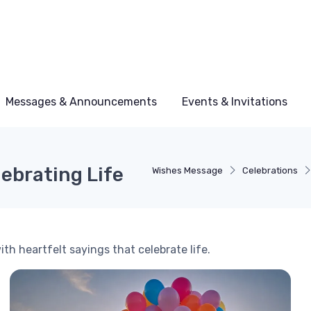
Messages & Announcements
Events & Invitations
lebrating Life
Wishes Message
Celebrations
th heartfelt sayings that celebrate life.