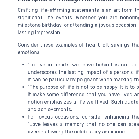
Crafting life-affirming statements is an art form 
significant life events. Whether you are honor
milestone birthday, or attending a joyous occasion 
lasting impression.
Consider these examples of
heartfelt sayings
tha
emotions:
"To live in hearts we leave behind is not to
underscores the lasting impact of a person’s l
It can be particularly poignant when marking the
"The purpose of life is not to be happy. It is t
it make some difference that you have lived an
notion emphasizes a life well lived. Such quote
and achievements.
For joyous occasions, consider enhancing the
"Love leaves a memory that no one can steal
overshadowing the celebratory ambiance.