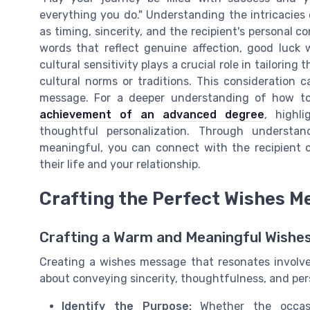
everything you do." Understanding the intricacies
as timing, sincerity, and the recipient's personal 
words that reflect genuine affection, good luck w
cultural sensitivity plays a crucial role in tailorin
cultural norms or traditions. This consideration 
message. For a deeper understanding of how t
achievement of an advanced degree
, highl
thoughtful personalization. Through unders
meaningful, you can connect with the recipient on
their life and your relationship.
Crafting the Perfect Wishes M
Crafting a Warm and Meaningful Wishe
Creating a wishes message that resonates involve
about conveying sincerity, thoughtfulness, and per
Identify the Purpose:
Whether the occasio