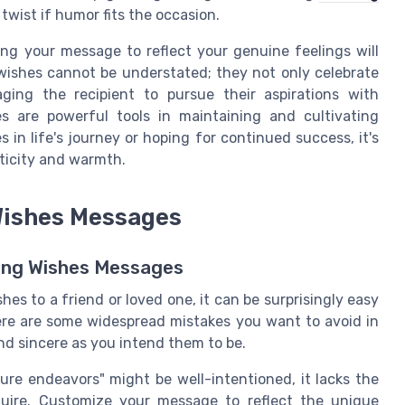
twist if humor fits the occasion.
ing your message to reflect your genuine feelings will
 wishes cannot be understated; they not only celebrate
ging the recipient to pursue their aspirations with
 are powerful tools in maintaining and cultivating
 in life's journey or hoping for continued success, it's
ticity and warmth.
Wishes Messages
ting Wishes Messages
es to a friend or loved one, it can be surprisingly easy
Here are some widespread mistakes you want to avoid in
nd sincere as you intend them to be.
ure endeavors" might be well-intentioned, it lacks the
quire. Customize your message to reflect the unique