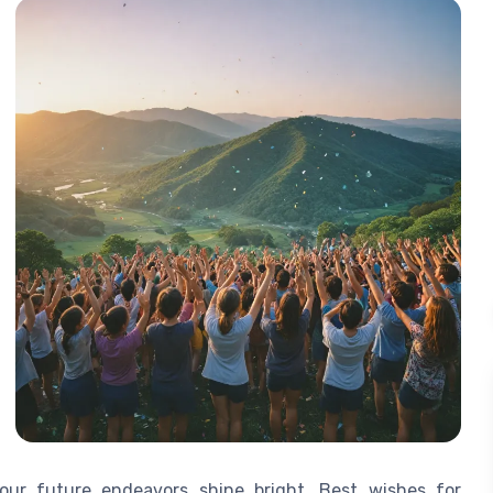
our future endeavors shine bright. Best wishes for