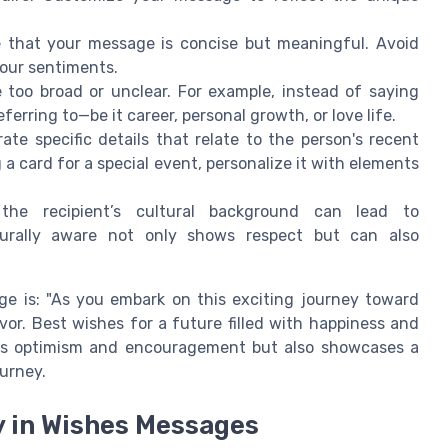
e that your message is concise but meaningful. Avoid
your sentiments.
too broad or unclear. For example, instead of saying
ferring to—be it career, personal growth, or love life.
orate specific details that relate to the person's recent
 a card for a special event, personalize it with elements
the recipient’s cultural background can lead to
lturally aware not only shows respect but can also
e is: "As you embark on this exciting journey toward
or. Best wishes for a future filled with happiness and
es optimism and encouragement but also showcases a
urney.
ty in Wishes Messages