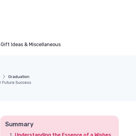
Gift Ideas & Miscellaneous
Graduation
r Future Success
Summary
Understanding the Essence of a Wishes