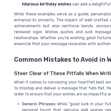
hilarious birthday wishes
can add a delightful 
While these examples serve as a guide, personaliz
enhance its sincerity. The impact of well-crafted
achievements but also reinforce bonds, encoura
renewed vigor. Wishes quotes and luck messages
relationships. Whether you're wishing good fortunes
essential that your message resonates with authen
Common Mistakes to Avoid in 
Steer Clear of These Pitfalls When Wri
When it comes to conveying your heartfelt best wish
to misstep and deliver a message that falls flat. 
order to ensure that your wishes are as impactful a
Generic Phrases:
While "good luck in your fut
personal touch that genuine well wishes re