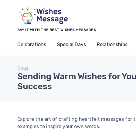
SAY IT WITH THE BEST WISHES MESSAGES
Celebrations
Special Days
Relationships
Blog
Sending Warm Wishes for You
Success
Explore the art of crafting heartfelt messages for
examples to inspire your own words.