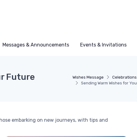
Messages & Announcements
Events & Invitations
r Future
Wishes Message
Celebrations
Sending Warm Wishes for You
 those embarking on new journeys, with tips and