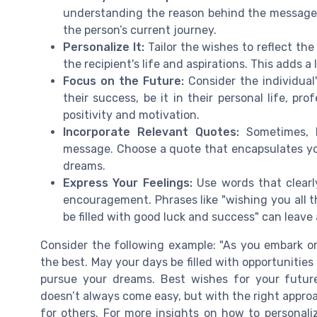
understanding the reason behind the message 
the person’s current journey.
Personalize It:
Tailor the wishes to reflect the
the recipient's life and aspirations. This adds 
Focus on the Future:
Consider the individual
their success, be it in their personal life, pr
positivity and motivation.
Incorporate Relevant Quotes:
Sometimes, b
message. Choose a quote that encapsulates you
dreams.
Express Your Feelings:
Use words that clearly
encouragement. Phrases like "wishing you all t
be filled with good luck and success" can leave 
Consider the following example: "As you embark on
the best. May your days be filled with opportuniti
pursue your dreams. Best wishes for your futur
doesn’t always come easy, but with the right appro
for others. For more insights on how to persona