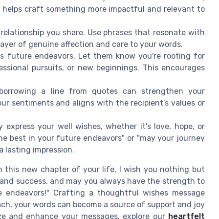
helps craft something more impactful and relevant to
 relationship you share. Use phrases that resonate with
a layer of genuine affection and care to your words.
's future endeavors. Let them know you're rooting for
ofessional pursuits, or new beginnings. This encourages
orrowing a line from quotes can strengthen your
r sentiments and aligns with the recipient’s values or
 express your well wishes, whether it's love, hope, or
he best in your future endeavors" or "may your journey
a lasting impression.
 this new chapter of your life, I wish you nothing but
es and success, and may you always have the strength to
e endeavors!" Crafting a thoughtful wishes message
ach, your words can become a source of support and joy
lize and enhance your messages, explore our
heartfelt