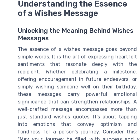
Understanding the Essence
of a Wishes Message
Unlocking the Meaning Behind Wishes
Messages
The essence of a wishes message goes beyond
simple words. It is the art of expressing heartfelt
sentiments that resonate deeply with the
recipient. Whether celebrating a milestone,
offering encouragement in future endeavors, or
simply wishing someone well on their birthday,
these messages carry powerful emotional
significance that can strengthen relationships. A
well-crafted message encompasses more than
just standard wishes quotes. It's about tapping
into emotions that convey optimism and
fondness for a person's journey. Consider this:
"May your journey be filled with success and y