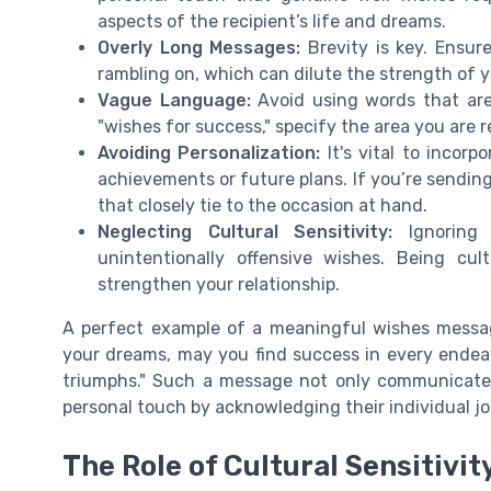
aspects of the recipient’s life and dreams.
Overly Long Messages:
Brevity is key. Ensur
rambling on, which can dilute the strength of 
Vague Language:
Avoid using words that are 
"wishes for success," specify the area you are re
Avoiding Personalization:
It's vital to incorp
achievements or future plans. If you’re sending
that closely tie to the occasion at hand.
Neglecting Cultural Sensitivity:
Ignoring 
unintentionally offensive wishes. Being cu
strengthen your relationship.
A perfect example of a meaningful wishes messag
your dreams, may you find success in every endeav
triumphs." Such a message not only communicat
personal touch by acknowledging their individual jo
The Role of Cultural Sensitivi