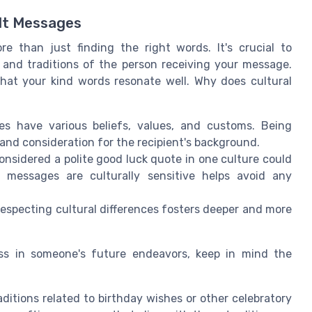
elt Messages
e than just finding the right words. It's crucial to
and traditions of the person receiving your message.
g that your kind words resonate well. Why does cultural
res have various beliefs, values, and customs. Being
nd consideration for the recipient's background.
onsidered a polite good luck quote in one culture could
r messages are culturally sensitive helps avoid any
especting cultural differences fosters deeper and more
ss in someone's future endeavors, keep in mind the
raditions related to birthday wishes or other celebratory