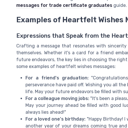
messages for trade certificate graduates
guide.
Examples of Heartfelt Wishes
Expressions that Speak from the Heart
Crafting a message that resonates with sincerit
themselves. Whether it's a card for a friend emba
future endeavors, the key lies in choosing the righ
some examples of heartfelt wishes messages:
For a friend's graduation:
"Congratulations
perseverance have paid off. Wishing you all the
life. May your future endeavors be filled with 
For a colleague moving jobs:
"It's been a plea
May your journey ahead be filled with good l
always lies ahead!"
For a loved one's birthday:
"Happy Birthday! I 
another year of your dreams coming true and 