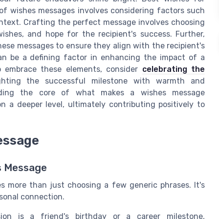
 of wishes messages involves considering factors such
context. Crafting the perfect message involves choosing
ishes, and hope for the recipient's success. Further,
g these messages to ensure they align with the recipient's
can be a defining factor in enhancing the impact of a
o embrace these elements, consider
celebrating the
ighting the successful milestone with warmth and
tanding the core of what makes a wishes message
 a deeper level, ultimately contributing positively to
essage
s Message
s more than just choosing a few generic phrases. It's
sonal connection.
n is a friend's birthday or a career milestone,