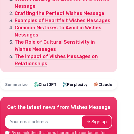
Message
Crafting the Perfect Wishes Message
Examples of Heartfelt Wishes Messages
Common Mistakes to Avoid in Wishes
Messages
The Role of Cultural Sensitivity in
Wishes Messages
The Impact of Wishes Messages on
Relationships
Summarize
ChatGPT
Perplexity
Claude
Get the latest news from
Wishes Message
➔ Sign up
*
By completing this form, I agree to be contacted for