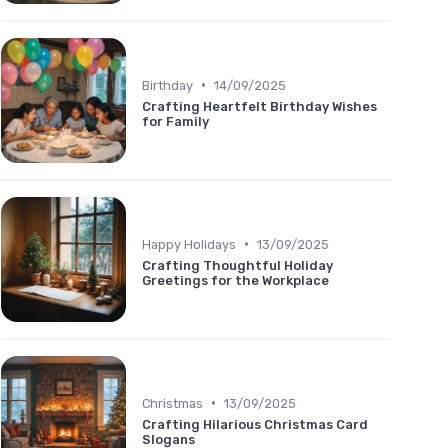
•
Birthday
14/09/2025
Crafting Heartfelt Birthday Wishes
for Family
•
Happy Holidays
13/09/2025
Crafting Thoughtful Holiday
Greetings for the Workplace
•
Christmas
13/09/2025
Crafting Hilarious Christmas Card
Slogans