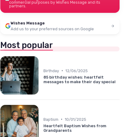
commercial purposes by Wishes Message and its
partners.
Wishes Message
Add us to your preferred sources on Google
Most popular
•
Birthday
12/06/2025
85 birthday wishes: heartfelt
messages to make their day special
•
Baptism
10/01/2025
Heartfelt Baptism Wishes from
Grandparents