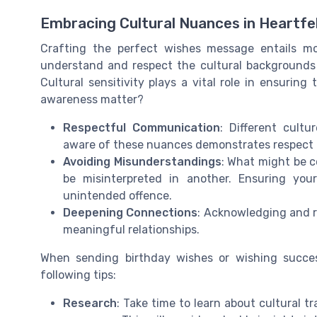
Embracing Cultural Nuances in Heartf
Crafting the perfect wishes message entails mor
understand and respect the cultural backgrounds 
Cultural sensitivity plays a vital role in ensurin
awareness matter?
Respectful Communication
: Different cultu
aware of these nuances demonstrates respect a
Avoiding Misunderstandings
: What might be c
be misinterpreted in another. Ensuring you
unintended offence.
Deepening Connections
: Acknowledging and r
meaningful relationships.
When sending birthday wishes or wishing succe
following tips:
Research
: Take time to learn about cultural t