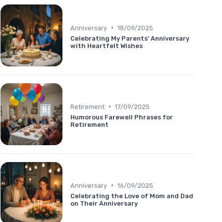
•
Anniversary
18/09/2025
Celebrating My Parents' Anniversary
with Heartfelt Wishes
•
Retirement
17/09/2025
Humorous Farewell Phrases for
Retirement
•
Anniversary
16/09/2025
Celebrating the Love of Mom and Dad
on Their Anniversary