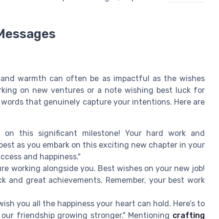
 Messages
y and warmth can often be as impactful as the wishes
rking on new ventures or a note wishing best luck for
t words that genuinely capture your intentions. Here are
 on this significant milestone! Your hard work and
 best as you embark on this exciting new chapter in your
success and happiness."
sure working alongside you. Best wishes on your new job!
uck and great achievements. Remember, your best work
wish you all the happiness your heart can hold. Here’s to
our friendship growing stronger." Mentioning
crafting