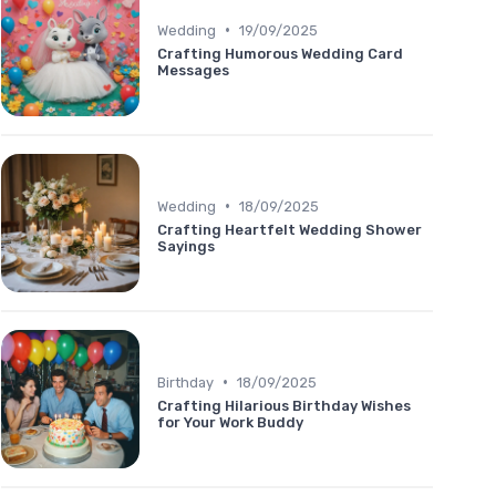
•
Wedding
19/09/2025
Crafting Humorous Wedding Card
Messages
•
Wedding
18/09/2025
Crafting Heartfelt Wedding Shower
Sayings
•
Birthday
18/09/2025
Crafting Hilarious Birthday Wishes
for Your Work Buddy