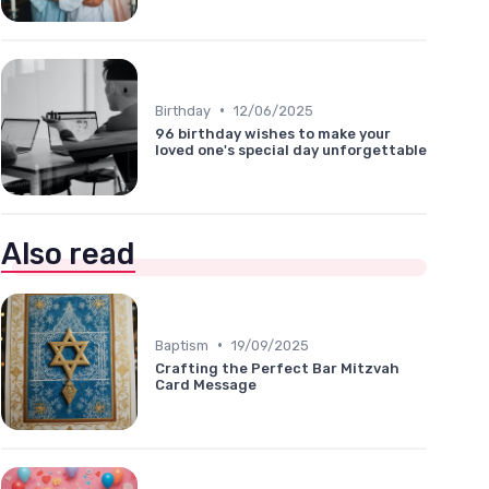
•
Birthday
12/06/2025
96 birthday wishes to make your
loved one's special day unforgettable
Also read
•
Baptism
19/09/2025
Crafting the Perfect Bar Mitzvah
Card Message