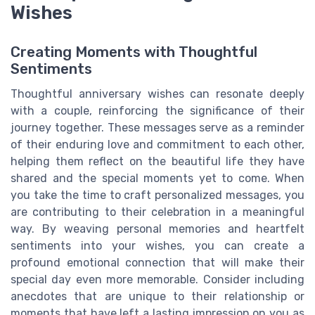
Wishes
Creating Moments with Thoughtful
Sentiments
Thoughtful anniversary wishes can resonate deeply
with a couple, reinforcing the significance of their
journey together. These messages serve as a reminder
of their enduring love and commitment to each other,
helping them reflect on the beautiful life they have
shared and the special moments yet to come. When
you take the time to craft personalized messages, you
are contributing to their celebration in a meaningful
way. By weaving personal memories and heartfelt
sentiments into your wishes, you can create a
profound emotional connection that will make their
special day even more memorable. Consider including
anecdotes that are unique to their relationship or
moments that have left a lasting impression on you as