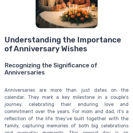
Understanding the Importance
of Anniversary Wishes
Recognizing the Significance of
Anniversaries
Anniversaries are more than just dates on the
calendar. They mark a key milestone in a couple's
journey, celebrating their enduring love and
commitment over the years. For mom and dad, it's a
reflection of the life they’ve built together with the
family, capturing memories of both big celebrations
and everyday moments. This special day is an