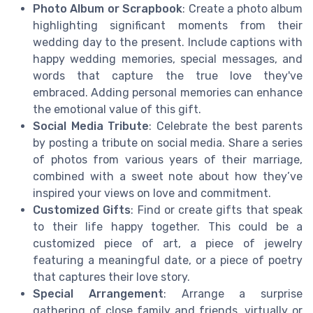
Photo Album or Scrapbook
: Create a photo album
highlighting significant moments from their
wedding day to the present. Include captions with
happy wedding memories, special messages, and
words that capture the true love they've
embraced. Adding personal memories can enhance
the emotional value of this gift.
Social Media Tribute
: Celebrate the best parents
by posting a tribute on social media. Share a series
of photos from various years of their marriage,
combined with a sweet note about how they’ve
inspired your views on love and commitment.
Customized Gifts
: Find or create gifts that speak
to their life happy together. This could be a
customized piece of art, a piece of jewelry
featuring a meaningful date, or a piece of poetry
that captures their love story.
Special Arrangement
: Arrange a surprise
gathering of close family and friends, virtually or