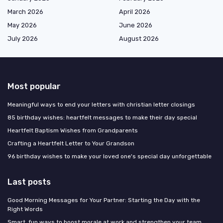
March 2026
April 2026
May 2026
June 2026
July 2026
August 2026
Most popular
Meaningful ways to end your letters with christian letter closings
85 birthday wishes: heartfelt messages to make their day special
Heartfelt Baptism Wishes from Grandparents
Crafting a Heartfelt Letter to Your Grandson
96 birthday wishes to make your loved one's special day unforgettable
Last posts
Good Morning Messages for Your Partner: Starting the Day with the
Right Words
Smart, fun ways to boost morale at work and strengthen your team