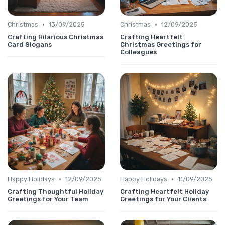
•
•
Christmas
13/09/2025
Christmas
12/09/2025
Crafting Hilarious Christmas
Crafting Heartfelt
Card Slogans
Christmas Greetings for
Colleagues
•
•
Happy Holidays
12/09/2025
Happy Holidays
11/09/2025
Crafting Thoughtful Holiday
Crafting Heartfelt Holiday
Greetings for Your Team
Greetings for Your Clients