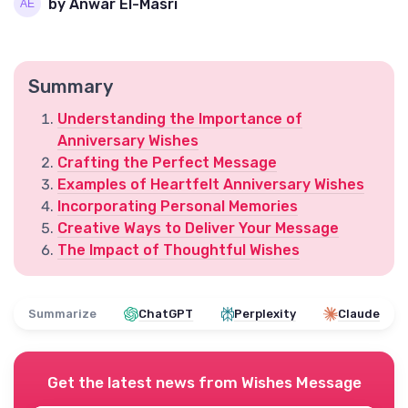
by Anwar El-Masri
Summary
Understanding the Importance of
Anniversary Wishes
Crafting the Perfect Message
Examples of Heartfelt Anniversary Wishes
Incorporating Personal Memories
Creative Ways to Deliver Your Message
The Impact of Thoughtful Wishes
Summarize
ChatGPT
Perplexity
Claude
Get the latest news from
Wishes Message