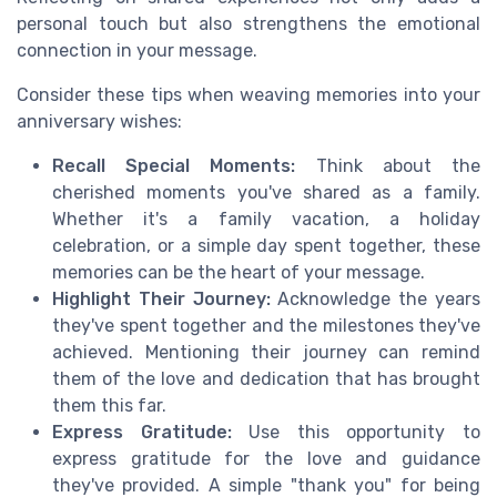
personal touch but also strengthens the emotional
connection in your message.
Consider these tips when weaving memories into your
anniversary wishes:
Recall Special Moments:
Think about the
cherished moments you've shared as a family.
Whether it's a family vacation, a holiday
celebration, or a simple day spent together, these
memories can be the heart of your message.
Highlight Their Journey:
Acknowledge the years
they've spent together and the milestones they've
achieved. Mentioning their journey can remind
them of the love and dedication that has brought
them this far.
Express Gratitude:
Use this opportunity to
express gratitude for the love and guidance
they've provided. A simple "thank you" for being