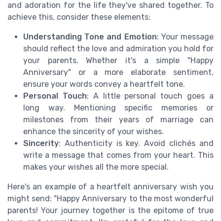
and adoration for the life they've shared together. To
achieve this, consider these elements:
Understanding Tone and Emotion
: Your message
should reflect the love and admiration you hold for
your parents. Whether it's a simple "Happy
Anniversary" or a more elaborate sentiment,
ensure your words convey a heartfelt tone.
Personal Touch
: A little personal touch goes a
long way. Mentioning specific memories or
milestones from their years of marriage can
enhance the sincerity of your wishes.
Sincerity
: Authenticity is key. Avoid clichés and
write a message that comes from your heart. This
makes your wishes all the more special.
Here's an example of a heartfelt anniversary wish you
might send: "Happy Anniversary to the most wonderful
parents! Your journey together is the epitome of true