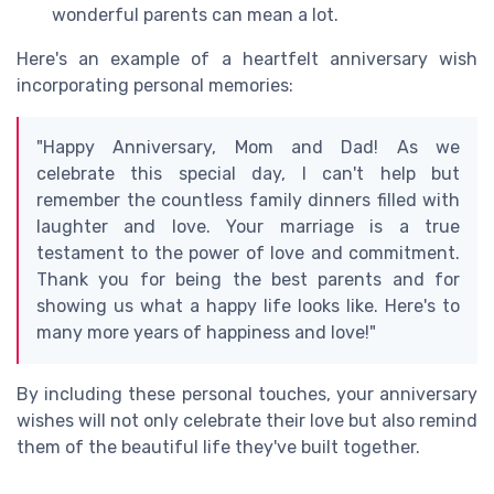
wonderful parents can mean a lot.
Here's an example of a heartfelt anniversary wish
incorporating personal memories:
"Happy Anniversary, Mom and Dad! As we
celebrate this special day, I can't help but
remember the countless family dinners filled with
laughter and love. Your marriage is a true
testament to the power of love and commitment.
Thank you for being the best parents and for
showing us what a happy life looks like. Here's to
many more years of happiness and love!"
By including these personal touches, your anniversary
wishes will not only celebrate their love but also remind
them of the beautiful life they've built together.