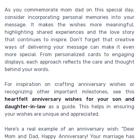
As you commemorate mom dad on this special day,
consider incorporating personal memories into your
message. It makes the wishes more meaningful,
highlighting shared experiences and the love story
that continues to inspire. Don’t forget that creative
ways of delivering your message can make it even
more special. From personalized cards to engaging
displays, each approach reflects the care and thought
behind your words.
For inspiration on crafting anniversary wishes or
recognizing other important milestones, see this
heartfelt anniversary wishes for your son and
daughter-in-law
as a guide. This helps in ensuring
your wishes are unique and appreciated.
Here's a real example of an anniversary wish: "Dear
Mom and Dad, Happy Anniversary! Your marriage has