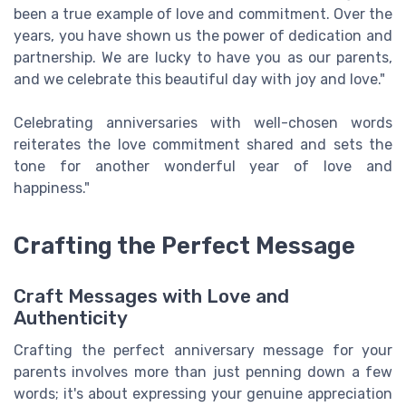
been a true example of love and commitment. Over the
years, you have shown us the power of dedication and
partnership. We are lucky to have you as our parents,
and we celebrate this beautiful day with joy and love."
Celebrating anniversaries with well-chosen words
reiterates the love commitment shared and sets the
tone for another wonderful year of love and
happiness."
Crafting the Perfect Message
Craft Messages with Love and
Authenticity
Crafting the perfect anniversary message for your
parents involves more than just penning down a few
words; it's about expressing your genuine appreciation