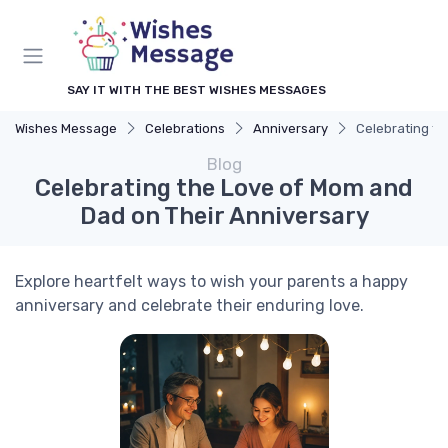
SAY IT WITH THE BEST WISHES MESSAGES
Wishes Message
Celebrations
Anniversary
Celebrating th
Blog
Celebrating the Love of Mom and
Dad on Their Anniversary
Explore heartfelt ways to wish your parents a happy
anniversary and celebrate their enduring love.