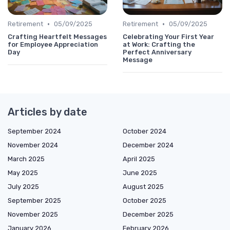
•
•
Retirement
05/09/2025
Retirement
05/09/2025
Crafting Heartfelt Messages
Celebrating Your First Year
for Employee Appreciation
at Work: Crafting the
Day
Perfect Anniversary
Message
Articles by date
September 2024
October 2024
November 2024
December 2024
March 2025
April 2025
May 2025
June 2025
July 2025
August 2025
September 2025
October 2025
November 2025
December 2025
January 2026
February 2026