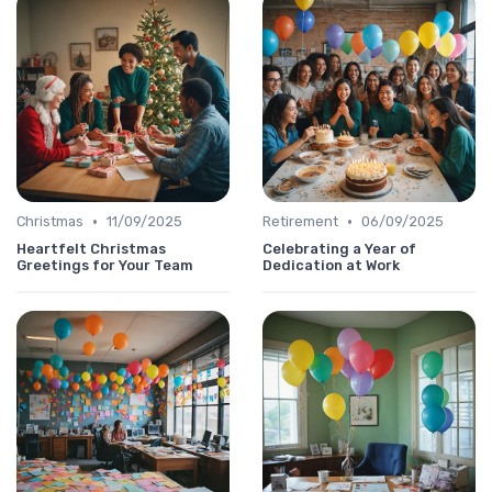
•
•
Christmas
11/09/2025
Retirement
06/09/2025
Heartfelt Christmas
Celebrating a Year of
Greetings for Your Team
Dedication at Work