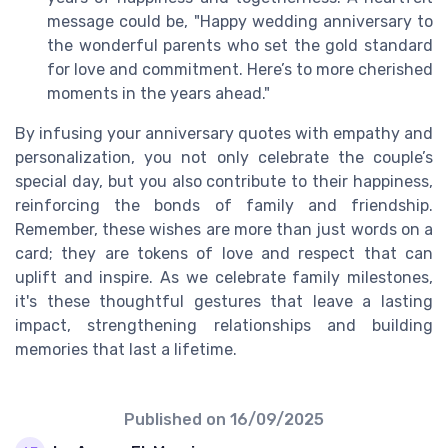
message could be, "Happy wedding anniversary to
the wonderful parents who set the gold standard
for love and commitment. Here’s to more cherished
moments in the years ahead."
By infusing your anniversary quotes with empathy and
personalization, you not only celebrate the couple’s
special day, but you also contribute to their happiness,
reinforcing the bonds of family and friendship.
Remember, these wishes are more than just words on a
card; they are tokens of love and respect that can
uplift and inspire. As we celebrate family milestones,
it's these thoughtful gestures that leave a lasting
impact, strengthening relationships and building
memories that last a lifetime.
Published on
16/09/2025