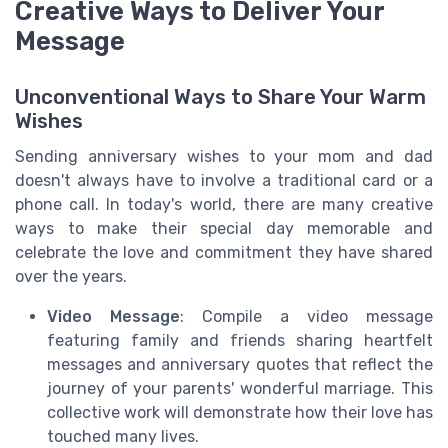
Creative Ways to Deliver Your
Message
Unconventional Ways to Share Your Warm
Wishes
Sending anniversary wishes to your mom and dad
doesn't always have to involve a traditional card or a
phone call. In today's world, there are many creative
ways to make their special day memorable and
celebrate the love and commitment they have shared
over the years.
Video Message
: Compile a video message
featuring family and friends sharing heartfelt
messages and anniversary quotes that reflect the
journey of your parents' wonderful marriage. This
collective work will demonstrate how their love has
touched many lives.