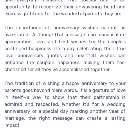
opportunity to recognize their unwavering bond and
express gratitude for the wonderful parents they are.
The importance of anniversary wishes cannot be
overstated. A thoughtful message can encapsulate
appreciation, love, and best wishes for the couple's
continued happiness. On a day celebrating their true
love, anniversary quotes and heartfelt wishes can
enhance the couple's happiness, making them feel
cherished for all they’ve accomplished together.
The tradition of wishing a happy anniversary to your
parents goes beyond mere words. It is a gesture of love
in itself—a way to show that their partnership is
admired and respected. Whether it’s for a wedding
anniversary or a special day marking another year of
marriage, the right message can create a lasting
impact.