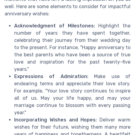
well. Here are some elements to consider for impactful
anniversary wishes:
Acknowledgment of Milestones:
Highlight the
number of years they have spent together,
celebrating their journey from their wedding day
to the present. For instance, "Happy anniversary to
the best parents who have been a source of true
love and inspiration for the past twenty-five
years."
Expressions of Admiration:
Make use of
endearing terms and appreciate their love story.
For example, "Your love story continues to inspire
all of us. May your life happy, and may your
marriage continue to blossom with every passing
year."
Incorporating Wishes and Hopes:
Deliver warm
wishes for their future, wishing them many more
years of happiness and togetherness. A heartfelt