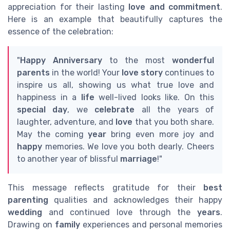
appreciation for their lasting
love and commitment
.
Here is an example that beautifully captures the
essence of the celebration:
"
Happy Anniversary
to the most
wonderful
parents
in the world! Your
love story
continues to
inspire us all, showing us what true love and
happiness in a
life
well-lived looks like. On this
special day
, we
celebrate
all the years of
laughter, adventure, and
love
that you both share.
May the coming
year
bring even more joy and
happy
memories. We love you both dearly. Cheers
to another year of blissful
marriage
!"
This message reflects gratitude for their
best
parenting
qualities and acknowledges their happy
wedding
and continued love through the
years
.
Drawing on
family
experiences and personal memories