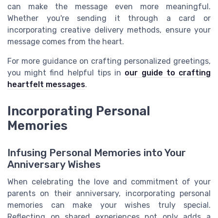
can make the message even more meaningful.
Whether you're sending it through a card or
incorporating creative delivery methods, ensure your
message comes from the heart.
For more guidance on crafting personalized greetings,
you might find helpful tips in
our guide to crafting
heartfelt messages
.
Incorporating Personal
Memories
Infusing Personal Memories into Your
Anniversary Wishes
When celebrating the love and commitment of your
parents on their anniversary, incorporating personal
memories can make your wishes truly special.
Reflecting on shared experiences not only adds a