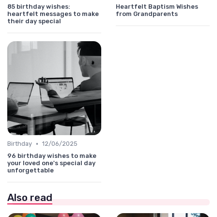
85 birthday wishes:
Heartfelt Baptism Wishes
heartfelt messages to make
from Grandparents
their day special
•
Birthday
12/06/2025
96 birthday wishes to make
your loved one's special day
unforgettable
Also read