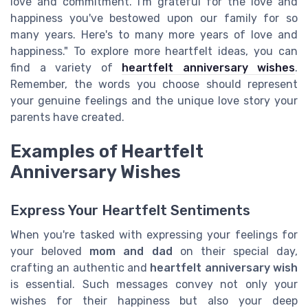
love and commitment. I'm grateful for the love and
happiness you've bestowed upon our family for so
many years. Here's to many more years of love and
happiness." To explore more heartfelt ideas, you can
find a variety of
heartfelt anniversary wishes
.
Remember, the words you choose should represent
your genuine feelings and the unique love story your
parents have created.
Examples of Heartfelt
Anniversary Wishes
Express Your Heartfelt Sentiments
When you're tasked with expressing your feelings for
your beloved
mom and dad
on their special day,
crafting an authentic and
heartfelt anniversary wish
is essential. Such messages convey not only your
wishes for their happiness but also your deep