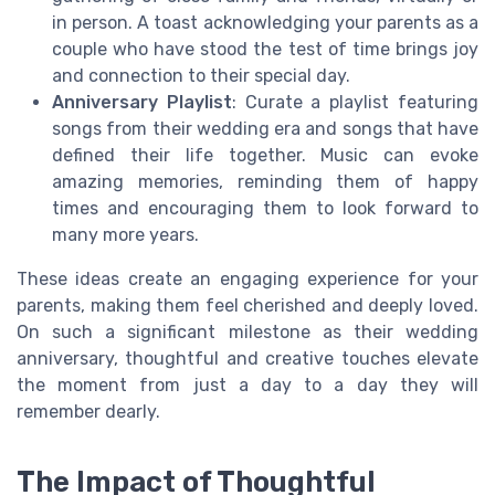
in person. A toast acknowledging your parents as a
couple who have stood the test of time brings joy
and connection to their special day.
Anniversary Playlist
: Curate a playlist featuring
songs from their wedding era and songs that have
defined their life together. Music can evoke
amazing memories, reminding them of happy
times and encouraging them to look forward to
many more years.
These ideas create an engaging experience for your
parents, making them feel cherished and deeply loved.
On such a significant milestone as their wedding
anniversary, thoughtful and creative touches elevate
the moment from just a day to a day they will
remember dearly.
The Impact of Thoughtful