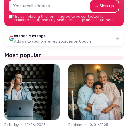
➔ Sign up
*
By completing this form, I agree to be contacted for
commercial purposes by Wishes Message and its partners.
Wishes Message
Add us to your preferred sources on Google
Most popular
•
•
Birthday
12/06/2025
Baptism
10/01/2025