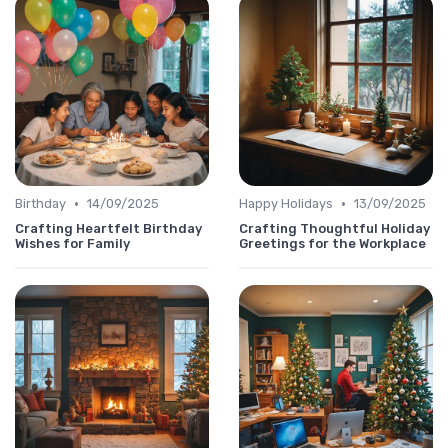
•
•
Birthday
14/09/2025
Happy Holidays
13/09/2025
Crafting Heartfelt Birthday
Crafting Thoughtful Holiday
Wishes for Family
Greetings for the Workplace