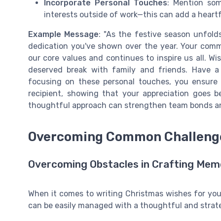
Incorporate Personal Touches
: Mention som
interests outside of work—this can add a heartf
Example Message
: "As the festive season unfold
dedication you've shown over the year. Your com
our core values and continues to inspire us all. Wi
deserved break with family and friends. Have a
focusing on these personal touches, you ensure
recipient, showing that your appreciation goes 
thoughtful approach can strengthen team bonds and
Overcoming Common Challenges
Overcoming Obstacles in Crafting Mem
When it comes to writing Christmas wishes for your
can be easily managed with a thoughtful and strat