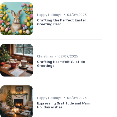
•
Happy Holidays
04/09/2025
Crafting the Perfect Easter
Greeting Card
•
Christmas
02/09/2025
Crafting Heartfelt Yuletide
Greetings
•
Happy Holidays
02/09/2025
Expressing Gratitude and Warm
Holiday Wishes