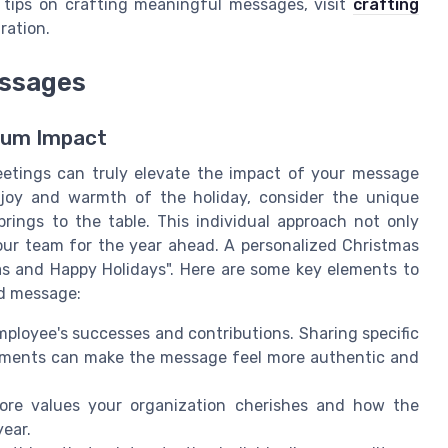
 tips on crafting meaningful messages, visit
crafting
ration.
essages
mum Impact
eetings can truly elevate the impact of your message
 joy and warmth of the holiday, consider the unique
ings to the table. This individual approach not only
our team for the year ahead. A personalized Christmas
s and Happy Holidays". Here are some key elements to
ed message:
ployee's successes and contributions. Sharing specific
ements can make the message feel more authentic and
core values your organization cherishes and how the
ear.