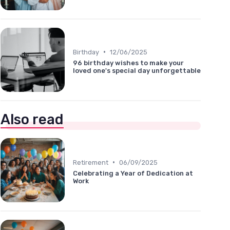
•
Birthday
12/06/2025
96 birthday wishes to make your
loved one's special day unforgettable
Also read
•
Retirement
06/09/2025
Celebrating a Year of Dedication at
Work