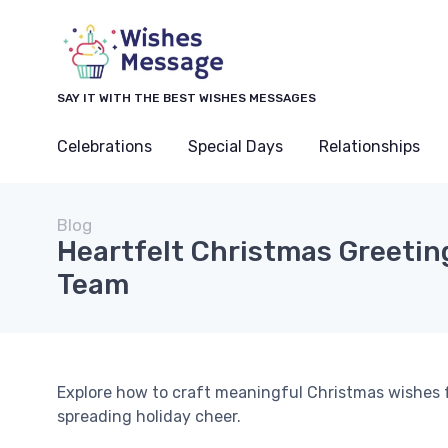
SAY IT WITH THE BEST WISHES MESSAGES
Celebrations
Special Days
Relationships
Blog
Heartfelt Christmas Greeting
Team
Explore how to craft meaningful Christmas wishes
spreading holiday cheer.