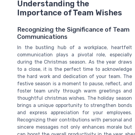
Understanding the
Importance of Team Wishes
Recognizing the Significance of Team
Communications
In the bustling hub of a workplace, heartfelt
communication plays a pivotal role, especially
during the Christmas season. As the year draws
to a close, it is the perfect time to acknowledge
the hard work and dedication of your team. The
festive season is a moment to pause, reflect, and
foster team unity through warm greetings and
thoughtful christmas wishes. The holiday season
brings a unique opportunity to strengthen bonds
and express appreciation for your employees.
Recognizing their contributions with personal and
sincere messages not only enhances morale but
can boost the overall productivity in the year ah