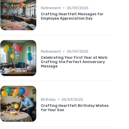
•
Retirement
05/09/2025
Crafting Heartfelt Messages for
Employee Appreciation Day
•
Retirement
05/09/2025
Celebrating Your First Year at Work:
Crafting the Perfect Anniversary
Message
•
Birthday
05/09/2025
Crafting Heartfelt Birthday Wishes
for Your Son