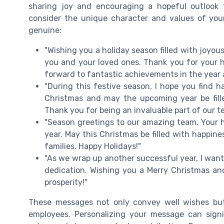
sharing joy and encouraging a hopeful outlook 
consider the unique character and values of you
genuine:
"Wishing you a holiday season filled with joyo
you and your loved ones. Thank you for your 
forward to fantastic achievements in the year 
"During this festive season, I hope you find h
Christmas and may the upcoming year be fille
Thank you for being an invaluable part of our t
"Season greetings to our amazing team. Your 
year. May this Christmas be filled with happin
families. Happy Holidays!"
"As we wrap up another successful year, I want
dedication. Wishing you a Merry Christmas and
prosperity!"
These messages not only convey well wishes but 
employees. Personalizing your message can signi