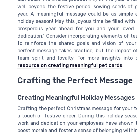
well beyond the festive period, sowing seeds of g
year. A meaningful message could be as simple 
holiday season! May this joyous time be filled wit
prosperous year ahead for you and your loved 
dedication." Consider incorporating elements of te
to reinforce the shared goals and vision of your
perfect message takes practice, but the impact of
team spirit and loyalty. For more insights into
resource on creating meaningful pet cards
.
Crafting the Perfect Message
Creating Meaningful Holiday Messages
Crafting the perfect Christmas message for your te
a touch of festive cheer. During this holiday seaso
work and dedication your employees have shown 
boost morale and foster a sense of belonging withi