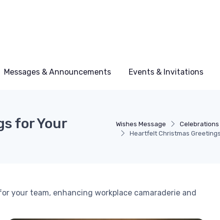
Messages & Announcements
Events & Invitations
s for Your
Wishes Message
Celebrations
Heartfelt Christmas Greeting
 for your team, enhancing workplace camaraderie and