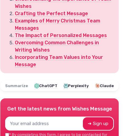
Wishes
Crafting the Perfect Message
Examples of Merry Christmas Team
Messages
The Impact of Personalized Messages
Overcoming Common Challenges in
Writing Wishes
Incorporating Team Values into Your
Message
Summarize
ChatGPT
Perplexity
Claude
Get the latest news from
Wishes Message
➔ Sign up
*
By completing this form, I agree to be contacted for