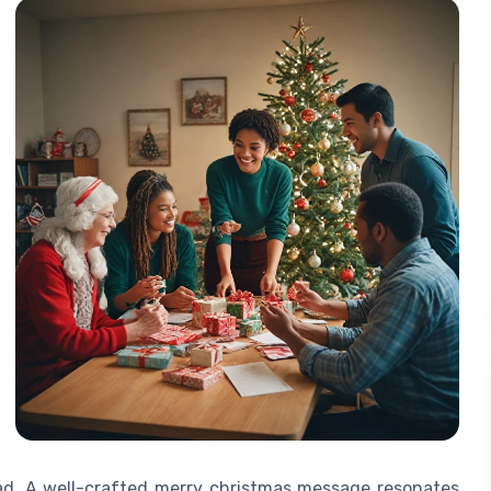
ead. A well-crafted merry christmas message resonates