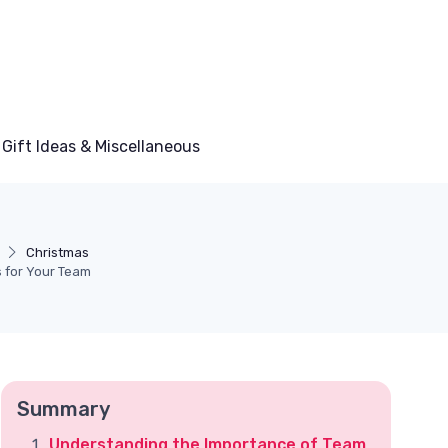
Gift Ideas & Miscellaneous
Christmas
s for Your Team
Summary
Understanding the Importance of Team