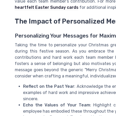
value each team member’s contribution. For more
heartfelt Easter Sunday cards
for additional inspi
The Impact of Personalized M
Personalizing Your Messages for Maxi
Taking the time to personalize your Christmas gr
during this festive season. As you embrace the
contributions and hard work each team member br
fosters a sense of belonging but also motivates y
message goes beyond the generic "Merry Christma
consider when crafting a meaningful, individualiz
Reflect on the Past Year
: Acknowledge the em
examples of hard work and impressive achiev
sincere.
Echo the Values of Your Team
: Highlight 
employee has embodied these throughout the y