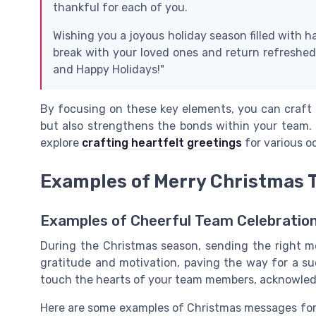
thankful for each of you.
Wishing you a joyous holiday season filled with 
break with your loved ones and return refreshed
and Happy Holidays!"
By focusing on these key elements, you can craft 
but also strengthens the bonds within your team. 
explore
crafting heartfelt greetings
for various o
Examples of Merry Christmas
Examples of Cheerful Team Celebratio
During the Christmas season, sending the right m
gratitude and motivation, paving the way for a s
touch the hearts of your team members, acknowledg
Here are some examples of Christmas messages for 