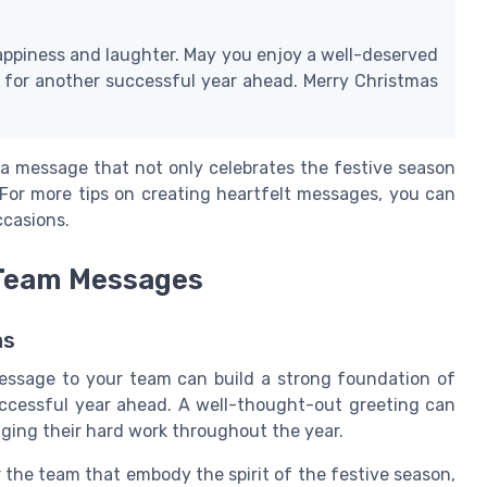
happiness and laughter. May you enjoy a well-deserved
 for another successful year ahead. Merry Christmas
a message that not only celebrates the festive season
For more tips on creating heartfelt messages, you can
ccasions.
 Team Messages
ns
essage to your team can build a strong foundation of
uccessful year ahead. A well-thought-out greeting can
ing their hard work throughout the year.
the team that embody the spirit of the festive season,