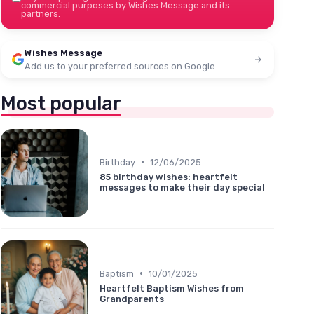
commercial purposes by Wishes Message and its
partners.
Wishes Message
Add us to your preferred sources on Google
Most popular
•
Birthday
12/06/2025
85 birthday wishes: heartfelt
messages to make their day special
•
Baptism
10/01/2025
Heartfelt Baptism Wishes from
Grandparents