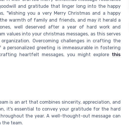
oodwill and gratitude that linger long into the happy
as, "Wishing you a very Merry Christmas and a happy
h the warmth of family and friends, and may it herald a
ones, well deserved after a year of hard work and
am values into your christmas messages, as this serves
 organization. Overcoming challenges in crafting the
 a personalized greeting is immeasurable in fostering
 crafting heartfelt messages, you might explore
this
am is an art that combines sincerity, appreciation, and
n, it's essential to convey your gratitude for the hard
throughout the year. A well-thought-out message can
n the team.