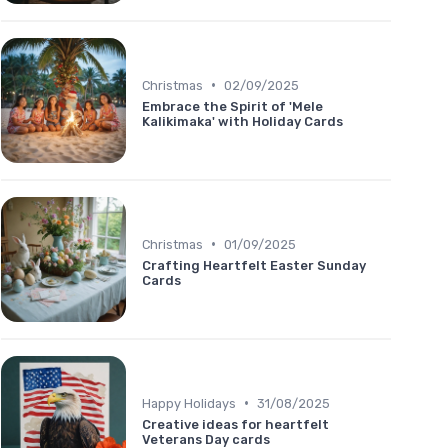
•
Christmas
02/09/2025
Embrace the Spirit of 'Mele
Kalikimaka' with Holiday Cards
•
Christmas
01/09/2025
Crafting Heartfelt Easter Sunday
Cards
•
Happy Holidays
31/08/2025
Creative ideas for heartfelt
Veterans Day cards