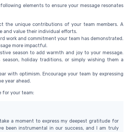
 following elements to ensure your message resonates
ect the unique contributions of your team members. A
and value their individual efforts.
hard work and commitment your team has demonstrated.
ssage more impactful.
estive season to add warmth and joy to your message.
 season, holiday traditions, or simply wishing them a
ar with optimism. Encourage your team by expressing
he year ahead.
 for your team:
 take a moment to express my deepest gratitude for
ve been instrumental in our success, and I am truly