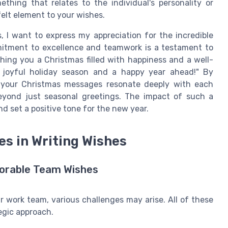
ething that relates to the individual's personality or
elt element to your wishes.
s, I want to express my appreciation for the incredible
mitment to excellence and teamwork is a testament to
shing you a Christmas filled with happiness and a well-
 joyful holiday season and a happy year ahead!" By
 your Christmas messages resonate deeply with each
beyond just seasonal greetings. The impact of such a
 set a positive tone for the new year.
 in Writing Wishes
orable Team Wishes
 work team, various challenges may arise. All of these
egic approach.