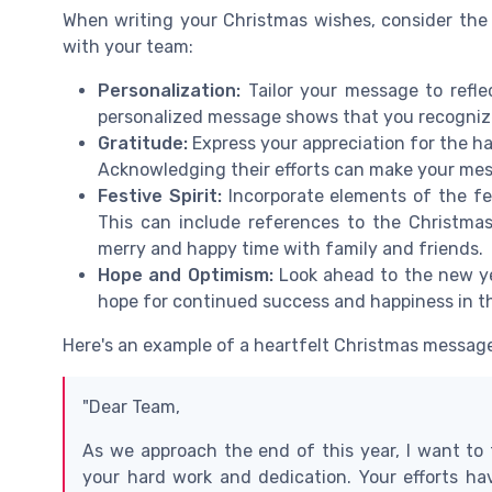
When writing your Christmas wishes, consider the
with your team:
Personalization:
Tailor your message to refl
personalized message shows that you recognize 
Gratitude:
Express your appreciation for the 
Acknowledging their efforts can make your me
Festive Spirit:
Incorporate elements of the f
This can include references to the Christmas
merry and happy time with family and friends.
Hope and Optimism:
Look ahead to the new ye
hope for continued success and happiness in t
Here's an example of a heartfelt Christmas message
"Dear Team,
As we approach the end of this year, I want to
your hard work and dedication. Your efforts ha