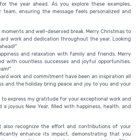
for the year ahead. As you explore these examples,
r team, ensuring the message feels personalized and
us moments and well-deserved break. Merry Christmas to
hard work and dedication throughout the year. Looking
ahead!"
appiness and relaxation with family and friends. Merry
d with countless successes and joyful opportunities.
eam!"
hard work and commitment have been an inspiration all
ess and the holiday bring peace and joy to you and your
 to express my gratitude for your exceptional work and
 a joyous New Year, filled with happiness, health, and
also recognize the effort and contributions of your
ficantly enhance its impact, demonstrating that you