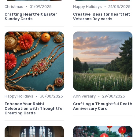
•
•
Christmas
01/09/2025
Happy Holidays
31/08/2025
Crafting Heartfelt Easter
Creative ideas for heartfelt
Sunday Cards
Veterans Day cards
•
•
Happy Holidays
30/08/2025
Anniversary
29/08/2025
Enhance Your Rakhi
Crafting a Thoughtful Death
Celebration with Thoughtful
Anniversary Card
Greeting Cards