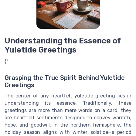
Understanding the Essence of
Yuletide Greetings
{"
Grasping the True Spirit Behind Yuletide
Greetings
The center of any heartfelt yuletide greeting lies in
understanding its essence. Traditionally, these
greetings are more than mere words on a card; they
are heartfelt sentiments designed to convey warmth,
hope, and goodwill. In the northern hemisphere, the
holiday season aligns with winter solstice—a period