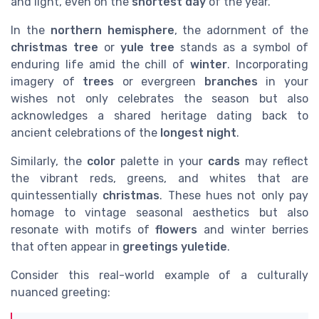
and light, even on the
shortest day
of the year.
In the
northern hemisphere
, the adornment of the
christmas tree
or
yule tree
stands as a symbol of
enduring life amid the chill of
winter
. Incorporating
imagery of
trees
or evergreen
branches
in your
wishes not only celebrates the season but also
acknowledges a shared heritage dating back to
ancient celebrations of the
longest night
.
Similarly, the
color
palette in your
cards
may reflect
the vibrant reds, greens, and whites that are
quintessentially
christmas
. These hues not only pay
homage to vintage seasonal aesthetics but also
resonate with motifs of
flowers
and winter berries
that often appear in
greetings yuletide
.
Consider this real-world example of a culturally
nuanced greeting: