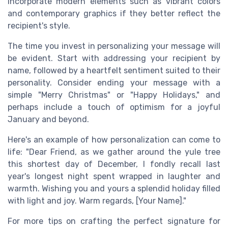
incorporate modern elements such as vibrant colors
and contemporary graphics if they better reflect the
recipient's style.
The time you invest in personalizing your message will
be evident. Start with addressing your recipient by
name, followed by a heartfelt sentiment suited to their
personality. Consider ending your message with a
simple "Merry Christmas" or "Happy Holidays," and
perhaps include a touch of optimism for a joyful
January and beyond.
Here's an example of how personalization can come to
life: "Dear Friend, as we gather around the yule tree
this shortest day of December, I fondly recall last
year's longest night spent wrapped in laughter and
warmth. Wishing you and yours a splendid holiday filled
with light and joy. Warm regards, [Your Name]."
For more tips on crafting the perfect signature for