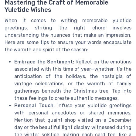
Mastering the Craft of Memorable
Yuletide Wishes
When it comes to writing memorable yuletide
greetings, striking the right chord involves
understanding the nuances that make an impression.
Here are some tips to ensure your words encapsulate
the warmth and spirit of the season:
Embrace the Sentiment:
Reflect on the emotions
associated with this time of year—whether it's the
anticipation of the holidays, the nostalgia of
vintage celebrations, or the warmth of family
gatherings beneath the Christmas tree. Tap into
these feelings to create authentic messages.
Personal Touch:
Infuse your yuletide greetings
with personal anecdotes or shared memories.
Mention that quaint shop visited on a December
day or the beautiful light display witnessed during
the winter solstice, making each card feel like a