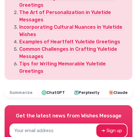
Greetings
The Art of Personalization in Yuletide
Messages
Incorporating Cultural Nuances in Yuletide
Wishes
Examples of Heartfelt Yuletide Greetings
Common Challenges in Crafting Yuletide
Messages
Tips for Writing Memorable Yuletide
Greetings
Summarize
ChatGPT
Perplexity
Claude
Get the latest news from
Wishes Message
➔ Sign up