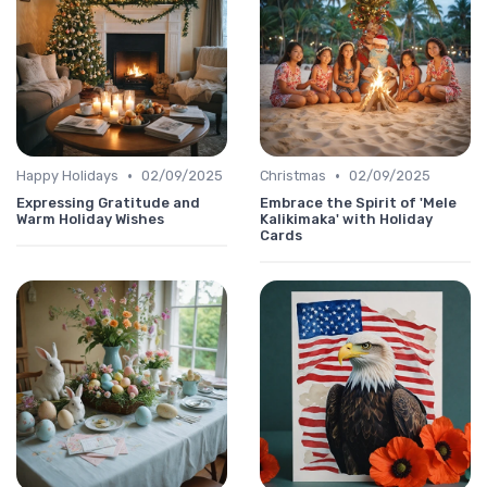
•
•
Happy Holidays
02/09/2025
Christmas
02/09/2025
Expressing Gratitude and
Embrace the Spirit of 'Mele
Warm Holiday Wishes
Kalikimaka' with Holiday
Cards