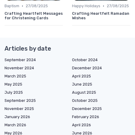
•
•
Baptism
27/08/2025
Happy Holidays
27/08/2025
Crafting Heartfelt Messages
Crafting Heartfelt Ramadan
for Christening Cards
Wishes
Articles by date
September 2024
October 2024
November 2024
December 2024
March 2025
April 2025
May 2025
June 2025
July 2025
August 2025
September 2025
October 2025
November 2025
December 2025
January 2026
February 2026
March 2026
April 2026
May 2026
June 2026