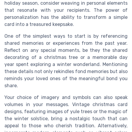
holiday season, consider weaving in personal elements
that resonate with your recipients. The power of
personalization has the ability to transform a simple
card into a treasured keepsake.
One of the simplest ways to start is by referencing
shared memories or experiences from the past year.
Reflect on any special moments, be they the shared
decorating of a christmas tree or a memorable day
year spent exploring a winter wonderland. Mentioning
these details not only rekindles fond memories but also
reminds your loved ones of the meaningful bond you
share.
Your choice of imagery and symbols can also speak
volumes in your messages. Vintage christmas card
designs, featuring images of yule trees or the magic of
the winter solstice, bring a nostalgic touch that can
appeal to those who cherish tradition. Alternatively,