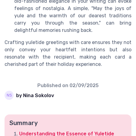
old-fashioned elegance in your writing can evoke
feelings of nostalgia. A simple, "May the joys of
yule and the warmth of our dearest traditions
carry you through the season," can bring
delightful memories rushing back.
Crafting yuletide greetings with care ensures they not
only convey your heartfelt intentions but also
resonate with the recipient, making each card a
cherished part of their holiday experience.
Published on
02/09/2025
by Nina Sokolov
Summary
Understanding the Essence of Yuletide