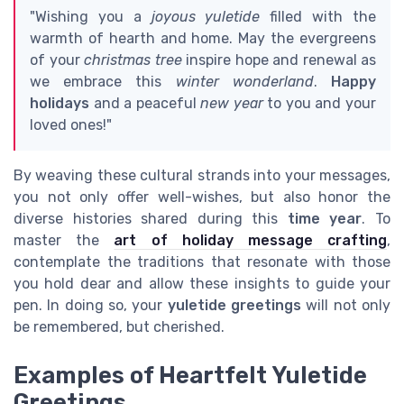
"Wishing you a
joyous yuletide
filled with the
warmth of hearth and home. May the evergreens
of your
christmas tree
inspire hope and renewal as
we embrace this
winter wonderland
.
Happy
holidays
and a peaceful
new year
to you and your
loved ones!"
By weaving these cultural strands into your messages,
you not only offer well-wishes, but also honor the
diverse histories shared during this
time year
. To
master the
art of holiday message crafting
,
contemplate the traditions that resonate with those
you hold dear and allow these insights to guide your
pen. In doing so, your
yuletide greetings
will not only
be remembered, but cherished.
Examples of Heartfelt Yuletide
Greetings