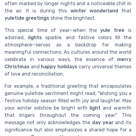
often marked by longer nights and a noticeable chill in
the air. It is during this
winter wonderland
that
yuletide greetings
shine the brightest.
This special time of year—when the
yule tree
is
adorned,
lights
sparkle, and festive colors fill the
atmosphere—serves as a backdrop for making
meaningful connections. As cultures around the world
celebrate in various ways, the essence of
merry
Christmas
and
happy holidays
carry universal themes
of love and reconciliation.
For example, a traditional greeting that encapsulates
genuine yuletide sentiment might read, "Wishing you a
festive holiday season filled with joy and laughter. May
your winter solstice be bright with
light
and warmth
that lingers throughout the coming year." This
message not only acknowledges the
day year
and its
significance but also emphasizes a shared hope for a