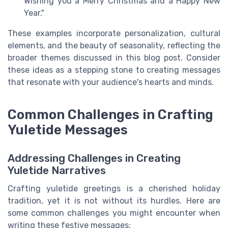
Wishing you a Merry Christmas and a Happy New
Year."
These examples incorporate personalization, cultural
elements, and the beauty of seasonality, reflecting the
broader themes discussed in this blog post. Consider
these ideas as a stepping stone to creating messages
that resonate with your audience's hearts and minds.
Common Challenges in Crafting
Yuletide Messages
Addressing Challenges in Creating
Yuletide Narratives
Crafting yuletide greetings is a cherished holiday
tradition, yet it is not without its hurdles. Here are
some common challenges you might encounter when
writing these festive messages: