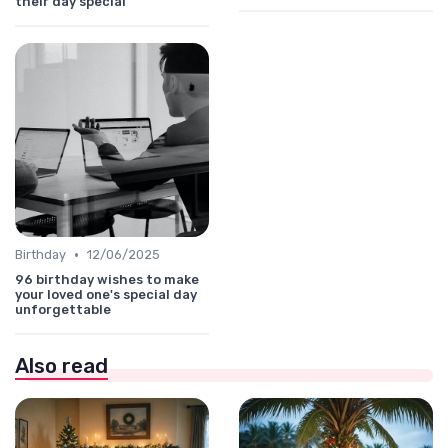
their day special
•
Birthday
12/06/2025
96 birthday wishes to make
your loved one's special day
unforgettable
Also read