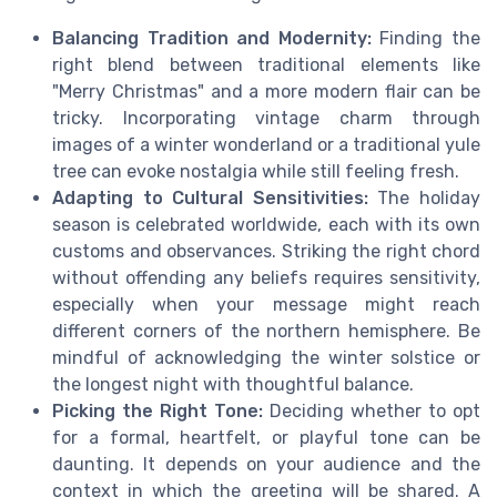
Balancing Tradition and Modernity:
Finding the
right blend between traditional elements like
"Merry Christmas" and a more modern flair can be
tricky. Incorporating vintage charm through
images of a winter wonderland or a traditional yule
tree can evoke nostalgia while still feeling fresh.
Adapting to Cultural Sensitivities:
The holiday
season is celebrated worldwide, each with its own
customs and observances. Striking the right chord
without offending any beliefs requires sensitivity,
especially when your message might reach
different corners of the northern hemisphere. Be
mindful of acknowledging the winter solstice or
the longest night with thoughtful balance.
Picking the Right Tone:
Deciding whether to opt
for a formal, heartfelt, or playful tone can be
daunting. It depends on your audience and the
context in which the greeting will be shared. A