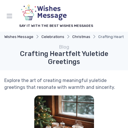
SAY IT WITH THE BEST WISHES MESSAGES
Wishes Message
Celebrations
Christmas
Crafting Heartfe
Blog
Crafting Heartfelt Yuletide
Greetings
Explore the art of creating meaningful yuletide
greetings that resonate with warmth and sincerity.