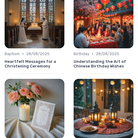
•
•
Baptism
28/08/2025
Birthday
28/08/2025
Heartfelt Messages for a
Understanding the Art of
Christening Ceremony
Chinese Birthday Wishes