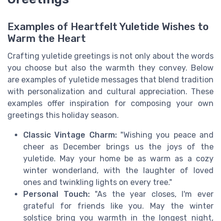
Examples of Heartfelt Yuletide Wishes to
Warm the Heart
Crafting yuletide greetings is not only about the words
you choose but also the warmth they convey. Below
are examples of yuletide messages that blend tradition
with personalization and cultural appreciation. These
examples offer inspiration for composing your own
greetings this holiday season.
Classic Vintage Charm:
"Wishing you peace and
cheer as December brings us the joys of the
yuletide. May your home be as warm as a cozy
winter wonderland, with the laughter of loved
ones and twinkling lights on every tree."
Personal Touch:
"As the year closes, I'm ever
grateful for friends like you. May the winter
solstice bring you warmth in the longest night,