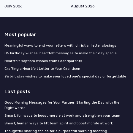
July 2026
August 2026
Most popular
Meaningful ways to end your letters with christian letter closings
85 birthday wishes: heartfelt messages to make their day special
Heartfelt Baptism Wishes from Grandparents
Crafting a Heartfelt Letter to Your Grandson
96 birthday wishes to make your loved one's special day unforgettable
Last posts
Good Morning Messages for Your Partner: Starting the Day with the
Right Words
Smart, fun ways to boost morale at work and strengthen your team
Smart, human ways to lift team spirit and boost morale at work
Thoughtful sharing topics for a purposeful morning meeting