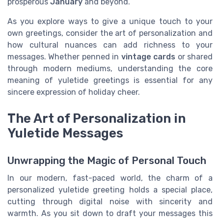
prosperous
January
and beyond.
As you explore ways to give a unique touch to your
own greetings, consider the art of personalization and
how cultural nuances can add richness to your
messages. Whether penned in
vintage cards
or shared
through modern mediums, understanding the core
meaning of yuletide greetings is essential for any
sincere expression of holiday cheer.
The Art of Personalization in
Yuletide Messages
Unwrapping the Magic of Personal Touch
In our modern, fast-paced world, the charm of a
personalized yuletide greeting holds a special place,
cutting through digital noise with sincerity and
warmth. As you sit down to draft your messages this