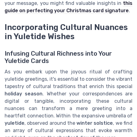
your message, you might find valuable insights in
this
guide on perfecting your Christmas card signature
.
Incorporating Cultural Nuances
in Yuletide Wishes
Infusing Cultural Richness into Your
Yuletide Cards
As you embark upon the joyous ritual of crafting
yuletide greetings, it's essential to consider the vibrant
tapestry of cultural traditions that enrich this special
holiday season
. Whether your correspondences are
digital or tangible, incorporating these cultural
nuances can transform a mere greeting into a
heartfelt connection. Within the expansive umbrella of
yuletide
, observed around the
winter solstice
, we find
an array of cultural expressions that evoke warmth