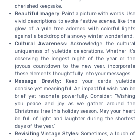
cherished keepsake.
Beautiful Imagery:
Paint a picture with words. Use
vivid descriptions to evoke festive scenes, like the
glow of a yule tree adorned with colorful lights
against a backdrop of a snowy winter wonderland.
Cultural Awareness:
Acknowledge the cultural
uniqueness of yuletide celebrations. Whether it's
observing the longest night of the year or the
joyous countdown to the new year, incorporate
these elements thoughtfully into your messages.
Message Brevity:
Keep your cards yuletide
concise yet meaningful. An impactful wish can be
brief yet resonate powerfully. Consider: "Wishing
you peace and joy as we gather around the
Christmas tree this holiday season. May your heart
be full of light and laughter during the shortest
days of the year."
Revisiting Vintage Styles:
Sometimes, a touch of