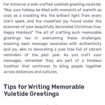
For instance, a well-crafted yuletide greeting could be:
"May your holiday be filled with moments of warmth as
cozy as a crackling fire, the brilliant light from every
star's spark, and the steadfast joy found under the
branches of your beautifully decorated Christmas tree.
Happy Holidays!" The art of crafting such memorable
greetings lies in overcoming these challenges,
ensuring each message resonates with authenticity
and joy, akin to decorating a yule tree full of vibrant
reminders of the past year. As you craft your
messages, remember they are part of a timeless
tradition that continues to bring people together
across distances and cultures.
Tips for Writing Memorable
Yuletide Greetings