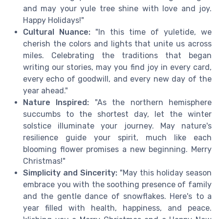
and may your yule tree shine with love and joy.
Happy Holidays!"
Cultural Nuance:
"In this time of yuletide, we
cherish the colors and lights that unite us across
miles. Celebrating the traditions that began
writing our stories, may you find joy in every card,
every echo of goodwill, and every new day of the
year ahead."
Nature Inspired:
"As the northern hemisphere
succumbs to the shortest day, let the winter
solstice illuminate your journey. May nature's
resilience guide your spirit, much like each
blooming flower promises a new beginning. Merry
Christmas!"
Simplicity and Sincerity:
"May this holiday season
embrace you with the soothing presence of family
and the gentle dance of snowflakes. Here's to a
year filled with health, happiness, and peace.