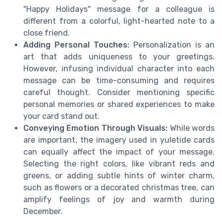
"Happy Holidays" message for a colleague is
different from a colorful, light-hearted note to a
close friend.
Adding Personal Touches:
Personalization is an
art that adds uniqueness to your greetings.
However, infusing individual character into each
message can be time-consuming and requires
careful thought. Consider mentioning specific
personal memories or shared experiences to make
your card stand out.
Conveying Emotion Through Visuals:
While words
are important, the imagery used in yuletide cards
can equally affect the impact of your message.
Selecting the right colors, like vibrant reds and
greens, or adding subtle hints of winter charm,
such as flowers or a decorated christmas tree, can
amplify feelings of joy and warmth during
December.