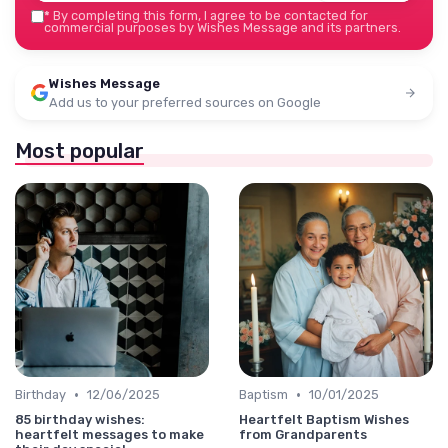
*
By completing this form, I agree to be contacted for
commercial purposes by Wishes Message and its partners.
Wishes Message
Add us to your preferred sources on Google
Most popular
•
•
Birthday
12/06/2025
Baptism
10/01/2025
85 birthday wishes:
Heartfelt Baptism Wishes
heartfelt messages to make
from Grandparents