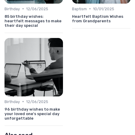
•
•
Birthday
12/06/2025
Baptism
10/01/2025
85 birthday wishes:
Heartfelt Baptism Wishes
heartfelt messages to make
from Grandparents
their day special
•
Birthday
12/06/2025
96 birthday wishes to make
your loved one's special day
unforgettable