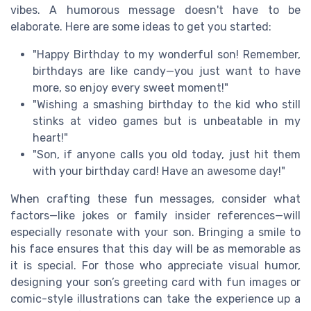
vibes. A humorous message doesn't have to be
elaborate. Here are some ideas to get you started:
"Happy Birthday to my wonderful son! Remember,
birthdays are like candy—you just want to have
more, so enjoy every sweet moment!"
"Wishing a smashing birthday to the kid who still
stinks at video games but is unbeatable in my
heart!"
"Son, if anyone calls you old today, just hit them
with your birthday card! Have an awesome day!"
When crafting these fun messages, consider what
factors—like jokes or family insider references—will
especially resonate with your son. Bringing a smile to
his face ensures that this day will be as memorable as
it is special. For those who appreciate visual humor,
designing your son’s greeting card with fun images or
comic-style illustrations can take the experience up a