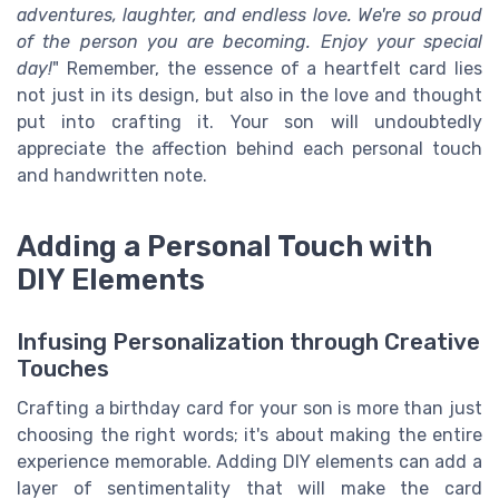
adventures, laughter, and endless love. We're so proud
of the person you are becoming. Enjoy your special
day!
" Remember, the essence of a heartfelt card lies
not just in its design, but also in the love and thought
put into crafting it. Your son will undoubtedly
appreciate the affection behind each personal touch
and handwritten note.
Adding a Personal Touch with
DIY Elements
Infusing Personalization through Creative
Touches
Crafting a birthday card for your son is more than just
choosing the right words; it's about making the entire
experience memorable. Adding DIY elements can add a
layer of sentimentality that will make the card