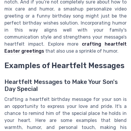
notch. And if you’re not completely sure about how to
mix care and humor, a smashup personalize video
greeting or a funny birthday song might just be the
perfect birthday wishes solution. Incorporating humor
in this way aligns well with your family's
communication style and strengthens your message’s
heartfelt impact. Explore more
crafting heartfelt
Easter greetings
that also use a sprinkle of humor.
Examples of Heartfelt Messages
Heartfelt Messages to Make Your Son's
Day Special
Crafting a heartfelt birthday message for your son is
an opportunity to express your love and pride. It's a
chance to remind him of the special place he holds in
your heart. Here are some examples that blend
warmth, humor, and personal touch, making his