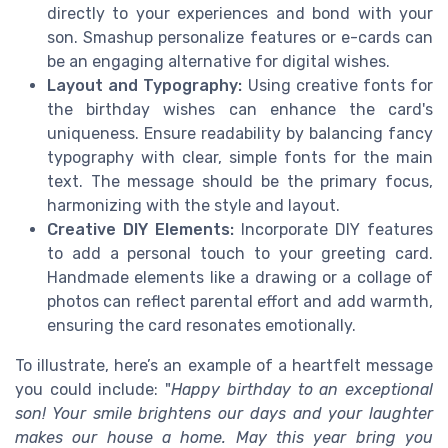
directly to your experiences and bond with your
son. Smashup personalize features or e-cards can
be an engaging alternative for digital wishes.
Layout and Typography:
Using creative fonts for
the birthday wishes can enhance the card's
uniqueness. Ensure readability by balancing fancy
typography with clear, simple fonts for the main
text. The message should be the primary focus,
harmonizing with the style and layout.
Creative DIY Elements:
Incorporate DIY features
to add a personal touch to your greeting card.
Handmade elements like a drawing or a collage of
photos can reflect parental effort and add warmth,
ensuring the card resonates emotionally.
To illustrate, here’s an example of a heartfelt message
you could include: "
Happy birthday to an exceptional
son! Your smile brightens our days and your laughter
makes our house a home. May this year bring you