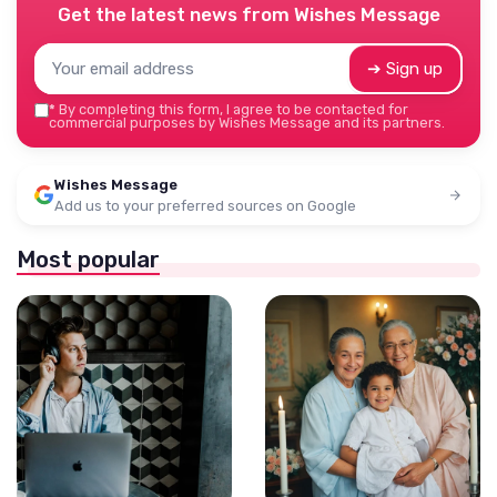
Get the latest news from
Wishes Message
➔ Sign up
*
By completing this form, I agree to be contacted for
commercial purposes by Wishes Message and its partners.
Wishes Message
Add us to your preferred sources on Google
Most popular