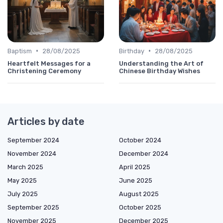
•
•
Baptism
28/08/2025
Birthday
28/08/2025
Heartfelt Messages for a
Understanding the Art of
Christening Ceremony
Chinese Birthday Wishes
Articles by date
September 2024
October 2024
November 2024
December 2024
March 2025
April 2025
May 2025
June 2025
July 2025
August 2025
September 2025
October 2025
November 2025
December 2025