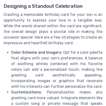
Designing a Standout Celebration
Creating a memorable birthday card for your son is an
opportunity to express your love in a tangible way.
While the words shared within the card are significant,
the overall design plays a pivotal role in making the
occasion special. Here are a few strategies to create an
impressive and heartfelt birthday card:
Color Scheme and Imagery:
Opt for a color palette
that aligns with your son's preferences. A balance
of soothing whites combined with his favorite
colors can add a personalized touch, making the
greeting card aesthetically appealing.
Incorporating images or graphics that resonate
with his interests can further personalize the card.
Customizations:
Personalization makes any
greeting card more valued. Integrate elements like
a custom song or private message that speaks