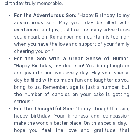
birthday truly memorable.
For the Adventurous Son:
"Happy Birthday to my
adventurous son! May your day be filled with
excitement and joy, just like the many adventures
you embark on. Remember, no mountain is too high
when you have the love and support of your family
cheering you on!"
For the Son with a Great Sense of Humor:
"Happy Birthday, my dear son! You bring laughter
and joy into our lives every day. May your special
day be filled with as much fun and laughter as you
bring to us. Remember, age is just a number, but
the number of candles on your cake is getting
serious!"
For the Thoughtful Son:
"To my thoughtful son,
happy birthday! Your kindness and compassion
make the world a better place. On this special day, I
hope you feel the love and gratitude that