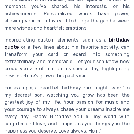
moments you've shared, his interests, or his
achievements. Personalized words have power,
allowing your birthday card to bridge the gap between
mere wishes and heartfelt emotions.
Incorporating custom elements, such as a
birthday
quote
or a few lines about his favorite activity, can
transform your card or ecard into something
extraordinary and memorable. Let your son know how
proud you are of him on his special day, highlighting
how much he's grown this past year.
For example, a heartfelt birthday card might read: "To
my dearest son, watching you grow has been the
greatest joy of my life. Your passion for music and
your courage to always chase your dreams inspire me
every day. Happy Birthday! You fill my world with
laughter and love, and I hope this year brings you the
happiness you deserve. Love always, Mom."