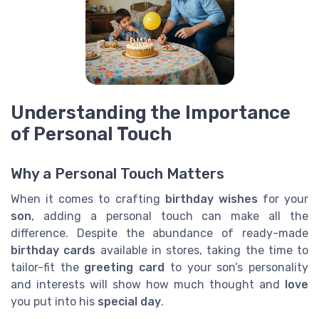
Understanding the Importance
of Personal Touch
Why a Personal Touch Matters
When it comes to crafting
birthday wishes
for your
son
, adding a personal touch can make all the
difference. Despite the abundance of ready-made
birthday cards
available in stores, taking the time to
tailor-fit the
greeting card
to your son’s personality
and interests will show how much thought and
love
you put into his
special day
.