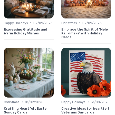
•
•
Happy Holidays
02/09/2025
Christmas
02/09/2025
Expressing Gratitude and
Embrace the Spirit of 'Mele
Warm Holiday Wishes
Kalikimaka' with Holiday
Cards
•
•
Christmas
01/09/2025
Happy Holidays
31/08/2025
Crafting Heartfelt Easter
Creative ideas for heartfelt
Sunday Cards
Veterans Day cards