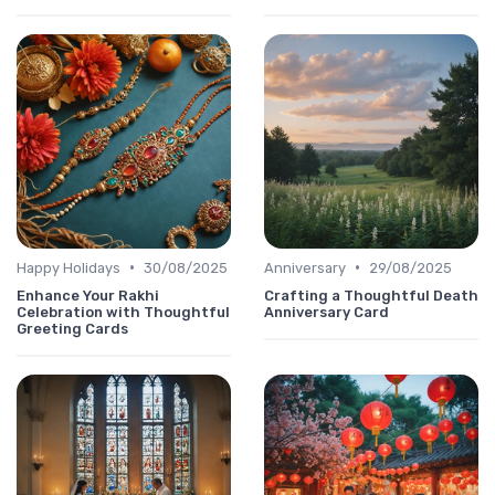
•
•
Happy Holidays
30/08/2025
Anniversary
29/08/2025
Enhance Your Rakhi
Crafting a Thoughtful Death
Celebration with Thoughtful
Anniversary Card
Greeting Cards