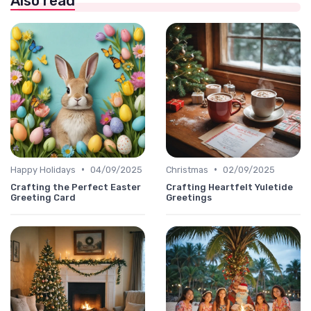
Also read
•
•
Happy Holidays
04/09/2025
Christmas
02/09/2025
Crafting the Perfect Easter
Crafting Heartfelt Yuletide
Greeting Card
Greetings