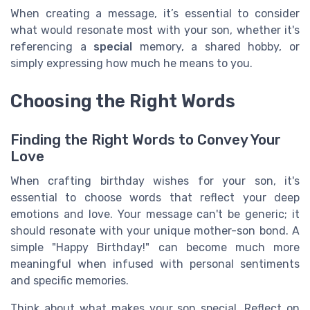
When creating a message, it’s essential to consider
what would resonate most with your son, whether it's
referencing a
special
memory, a shared hobby, or
simply expressing how much he means to you.
Choosing the Right Words
Finding the Right Words to Convey Your
Love
When crafting birthday wishes for your son, it's
essential to choose words that reflect your deep
emotions and love. Your message can't be generic; it
should resonate with your unique mother-son bond. A
simple "Happy Birthday!" can become much more
meaningful when infused with personal sentiments
and specific memories.
Think about what makes your son special. Reflect on