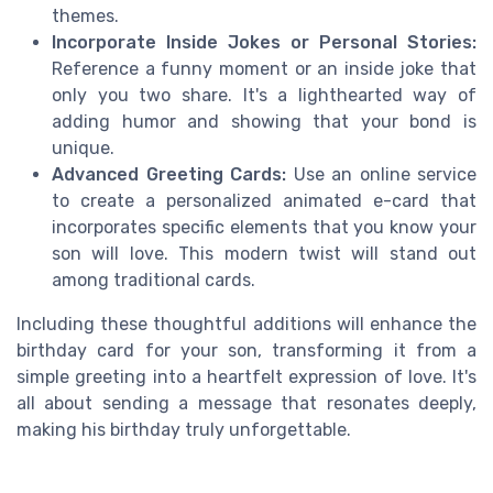
themes.
Incorporate Inside Jokes or Personal Stories:
Reference a funny moment or an inside joke that
only you two share. It's a lighthearted way of
adding humor and showing that your bond is
unique.
Advanced Greeting Cards:
Use an online service
to create a personalized animated e-card that
incorporates specific elements that you know your
son will love. This modern twist will stand out
among traditional cards.
Including these thoughtful additions will enhance the
birthday card for your son, transforming it from a
simple greeting into a heartfelt expression of love. It's
all about sending a message that resonates deeply,
making his birthday truly unforgettable.