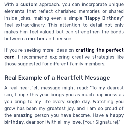
With a
custom
approach, you can incorporate unique
elements that reflect cherished memories or shared
inside jokes, making even a simple "
Happy Birthday
"
feel extraordinary. This attention to detail not only
makes him feel valued but can strengthen the bonds
between a
mother
and her son.
If you're seeking more ideas on
crafting the perfect
card
, I recommend exploring creative strategies like
those suggested for different family members.
Real Example of a Heartfelt Message
A real heartfelt message might read: "To my dearest
son, I hope this year brings you as much happiness as
you bring to my life every single day. Watching you
grow has been my greatest joy, and I am so proud of
the
amazing
person you have become. Have a
happy
birthday
, dear son! With all my
love
, [Your Signature]."