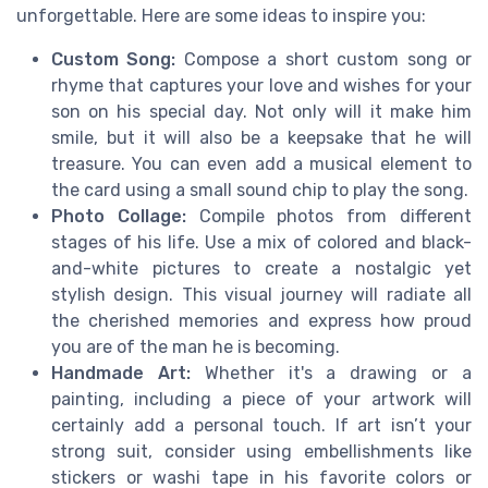
unforgettable. Here are some ideas to inspire you:
Custom Song:
Compose a short custom song or
rhyme that captures your love and wishes for your
son on his special day. Not only will it make him
smile, but it will also be a keepsake that he will
treasure. You can even add a musical element to
the card using a small sound chip to play the song.
Photo Collage:
Compile photos from different
stages of his life. Use a mix of colored and black-
and-white pictures to create a nostalgic yet
stylish design. This visual journey will radiate all
the cherished memories and express how proud
you are of the man he is becoming.
Handmade Art:
Whether it's a drawing or a
painting, including a piece of your artwork will
certainly add a personal touch. If art isn’t your
strong suit, consider using embellishments like
stickers or washi tape in his favorite colors or