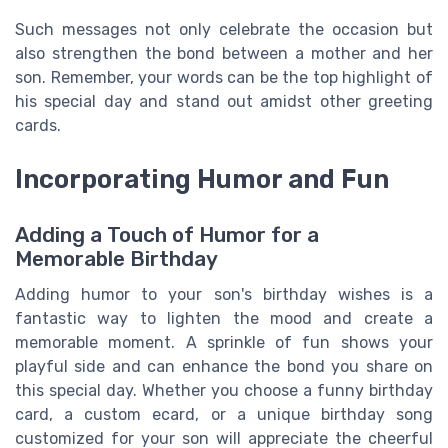
Such messages not only celebrate the occasion but
also strengthen the bond between a mother and her
son. Remember, your words can be the top highlight of
his special day and stand out amidst other greeting
cards.
Incorporating Humor and Fun
Adding a Touch of Humor for a
Memorable Birthday
Adding humor to your son's birthday wishes is a
fantastic way to lighten the mood and create a
memorable moment. A sprinkle of fun shows your
playful side and can enhance the bond you share on
this special day. Whether you choose a funny birthday
card, a custom ecard, or a unique birthday song
customized for your son will appreciate the cheerful