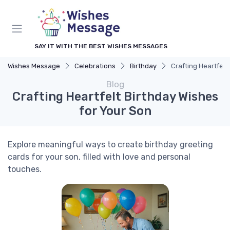
SAY IT WITH THE BEST WISHES MESSAGES
Wishes Message
Celebrations
Birthday
Crafting Heartfelt
Blog
Crafting Heartfelt Birthday Wishes
for Your Son
Explore meaningful ways to create birthday greeting
cards for your son, filled with love and personal
touches.