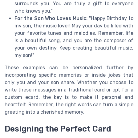
surrounds you. You are truly a gift to everyone
who knows you."
For the Son Who Loves Music:
"Happy Birthday to
my son, the music lover! May your day be filled with
your favorite tunes and melodies. Remember, life
is a beautiful song, and you are the composer of
your own destiny. Keep creating beautiful music,
my son!"
These examples can be personalized further by
incorporating specific memories or inside jokes that
only you and your son share. Whether you choose to
write these messages in a traditional card or opt for a
custom ecard, the key is to make it personal and
heartfelt. Remember, the right words can turn a simple
greeting into a cherished memory.
Designing the Perfect Card