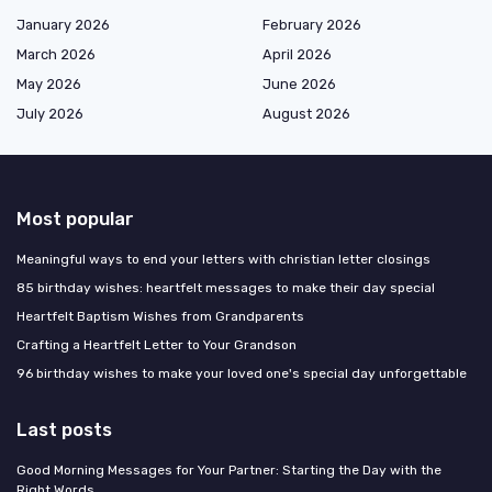
January 2026
February 2026
March 2026
April 2026
May 2026
June 2026
July 2026
August 2026
Most popular
Meaningful ways to end your letters with christian letter closings
85 birthday wishes: heartfelt messages to make their day special
Heartfelt Baptism Wishes from Grandparents
Crafting a Heartfelt Letter to Your Grandson
96 birthday wishes to make your loved one's special day unforgettable
Last posts
Good Morning Messages for Your Partner: Starting the Day with the
Right Words