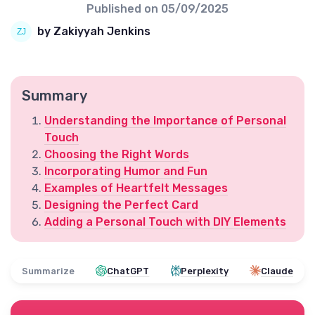
Published on
05/09/2025
by Zakiyyah Jenkins
Summary
Understanding the Importance of Personal
Touch
Choosing the Right Words
Incorporating Humor and Fun
Examples of Heartfelt Messages
Designing the Perfect Card
Adding a Personal Touch with DIY Elements
Summarize
ChatGPT
Perplexity
Claude