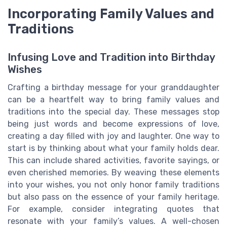
Incorporating Family Values and
Traditions
Infusing Love and Tradition into Birthday
Wishes
Crafting a birthday message for your granddaughter
can be a heartfelt way to bring family values and
traditions into the special day. These messages stop
being just words and become expressions of love,
creating a day filled with joy and laughter. One way to
start is by thinking about what your family holds dear.
This can include shared activities, favorite sayings, or
even cherished memories. By weaving these elements
into your wishes, you not only honor family traditions
but also pass on the essence of your family heritage.
For example, consider integrating quotes that
resonate with your family’s values. A well-chosen