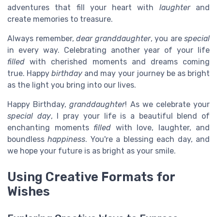
adventures that fill your heart with
laughter
and
create memories to treasure.
Always remember,
dear granddaughter
, you are
special
in every way. Celebrating another year of your life
filled
with cherished moments and dreams coming
true. Happy
birthday
and may your journey be as bright
as the light you bring into our lives.
Happy Birthday,
granddaughter
! As we celebrate your
special day
, I pray your life is a beautiful blend of
enchanting moments
filled
with love, laughter, and
boundless
happiness
. You're a blessing each day, and
we hope your future is as bright as your smile.
Using Creative Formats for
Wishes