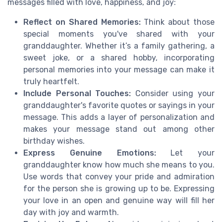
messages filled with love, happiness, and joy:
Reflect on Shared Memories:
Think about those
special moments you've shared with your
granddaughter. Whether it’s a family gathering, a
sweet joke, or a shared hobby, incorporating
personal memories into your message can make it
truly heartfelt.
Include Personal Touches:
Consider using your
granddaughter's favorite quotes or sayings in your
message. This adds a layer of personalization and
makes your message stand out among other
birthday wishes.
Express Genuine Emotions:
Let your
granddaughter know how much she means to you.
Use words that convey your pride and admiration
for the person she is growing up to be. Expressing
your love in an open and genuine way will fill her
day with joy and warmth.