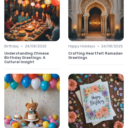
•
•
Birthday
24/08/2025
Happy Holidays
24/08/2025
Understanding Chinese
Crafting Heartfelt Ramadan
Birthday Greetings: A
Greetings
Cultural Insight