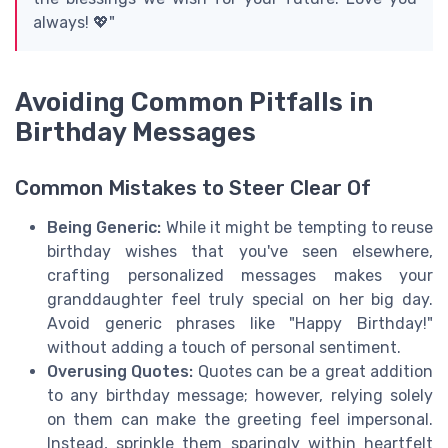
always! 💖"
Avoiding Common Pitfalls in
Birthday Messages
Common Mistakes to Steer Clear Of
Being Generic:
While it might be tempting to reuse
birthday wishes that you've seen elsewhere,
crafting personalized messages makes your
granddaughter feel truly special on her big day.
Avoid generic phrases like "Happy Birthday!"
without adding a touch of personal sentiment.
Overusing Quotes:
Quotes can be a great addition
to any birthday message; however, relying solely
on them can make the greeting feel impersonal.
Instead, sprinkle them sparingly within heartfelt