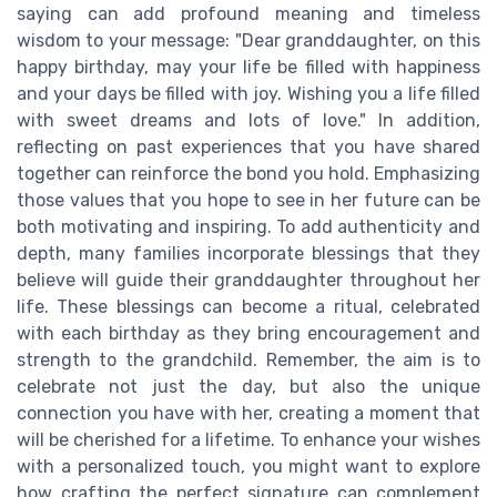
saying can add profound meaning and timeless
wisdom to your message: "Dear granddaughter, on this
happy birthday, may your life be filled with happiness
and your days be filled with joy. Wishing you a life filled
with sweet dreams and lots of love." In addition,
reflecting on past experiences that you have shared
together can reinforce the bond you hold. Emphasizing
those values that you hope to see in her future can be
both motivating and inspiring. To add authenticity and
depth, many families incorporate blessings that they
believe will guide their granddaughter throughout her
life. These blessings can become a ritual, celebrated
with each birthday as they bring encouragement and
strength to the grandchild. Remember, the aim is to
celebrate not just the day, but also the unique
connection you have with her, creating a moment that
will be cherished for a lifetime. To enhance your wishes
with a personalized touch, you might want to explore
how crafting the perfect signature can complement