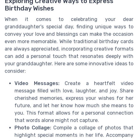
Exploring Creative Ways to Express
Birthday Wishes
When it comes to celebrating your dear
granddaughter's special day, finding unique ways to
convey your love and blessings can make the occasion
even more memorable. While traditional birthday cards
are always appreciated, incorporating creative formats
can add a personal touch that resonates deeply with
your granddaughter. Here are some innovative ideas to
consider:
Video Messages:
Create a heartfelt video
message filled with love, laughter, and joy. Share
cherished memories, express your wishes for her
future, and let her know how much she means to
you. This format allows for a personal connection
that words alone might not capture.
Photo Collage:
Compile a collage of photos that
highlight special moments in her life. Accompany