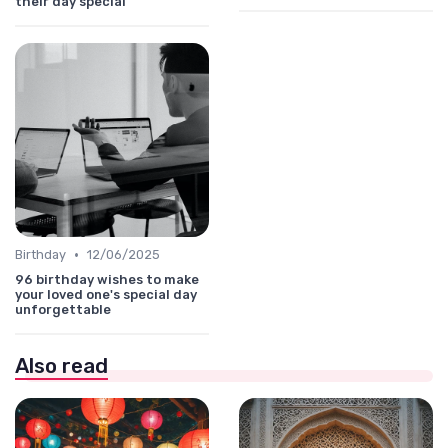
their day special
•
Birthday
12/06/2025
96 birthday wishes to make
your loved one's special day
unforgettable
Also read