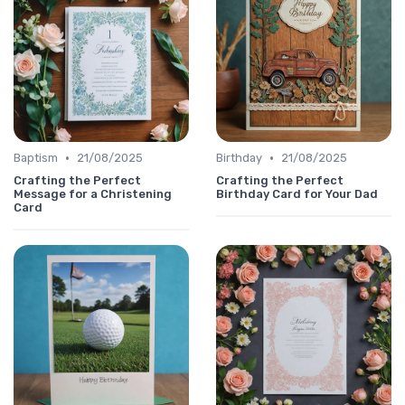
•
•
Baptism
21/08/2025
Birthday
21/08/2025
Crafting the Perfect
Crafting the Perfect
Message for a Christening
Birthday Card for Your Dad
Card