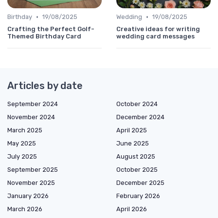
•
•
Birthday
19/08/2025
Wedding
19/08/2025
Crafting the Perfect Golf-
Creative ideas for writing
Themed Birthday Card
wedding card messages
Articles by date
September 2024
October 2024
November 2024
December 2024
March 2025
April 2025
May 2025
June 2025
July 2025
August 2025
September 2025
October 2025
November 2025
December 2025
January 2026
February 2026
March 2026
April 2026