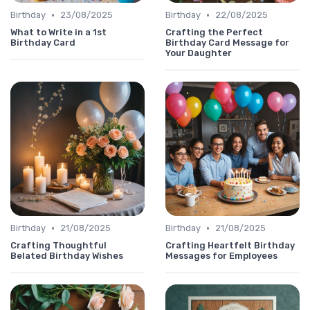
•
•
Birthday
23/08/2025
Birthday
22/08/2025
What to Write in a 1st
Crafting the Perfect
Birthday Card
Birthday Card Message for
Your Daughter
•
•
Birthday
21/08/2025
Birthday
21/08/2025
Crafting Thoughtful
Crafting Heartfelt Birthday
Belated Birthday Wishes
Messages for Employees