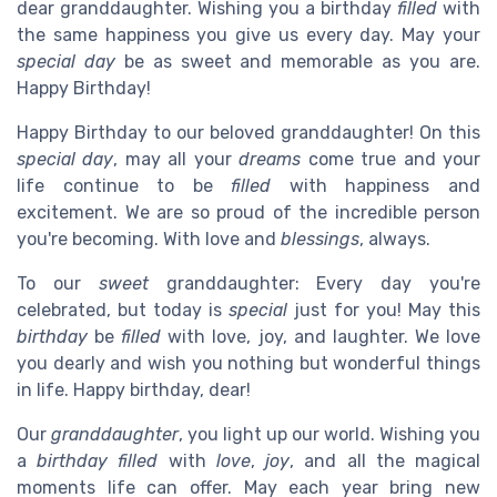
dear granddaughter. Wishing you a birthday
filled
with
the same happiness you give us every day. May your
special day
be as sweet and memorable as you are.
Happy Birthday!
Happy Birthday to our beloved granddaughter! On this
special day
, may all your
dreams
come true and your
life continue to be
filled
with happiness and
excitement. We are so proud of the incredible person
you're becoming. With love and
blessings
, always.
To our
sweet
granddaughter: Every day you're
celebrated, but today is
special
just for you! May this
birthday
be
filled
with love, joy, and laughter. We love
you dearly and wish you nothing but wonderful things
in life. Happy birthday, dear!
Our
granddaughter
, you light up our world. Wishing you
a
birthday filled
with
love
,
joy
, and all the magical
moments life can offer. May each year bring new