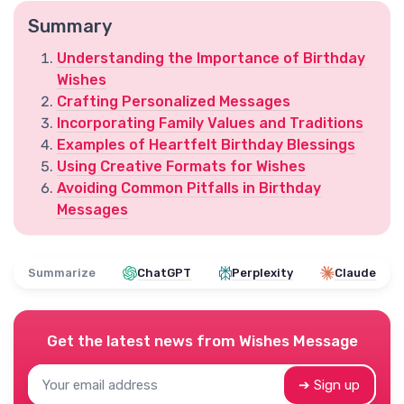
Summary
Understanding the Importance of Birthday
Wishes
Crafting Personalized Messages
Incorporating Family Values and Traditions
Examples of Heartfelt Birthday Blessings
Using Creative Formats for Wishes
Avoiding Common Pitfalls in Birthday
Messages
Summarize
ChatGPT
Perplexity
Claude
Get the latest news from
Wishes Message
➔ Sign up