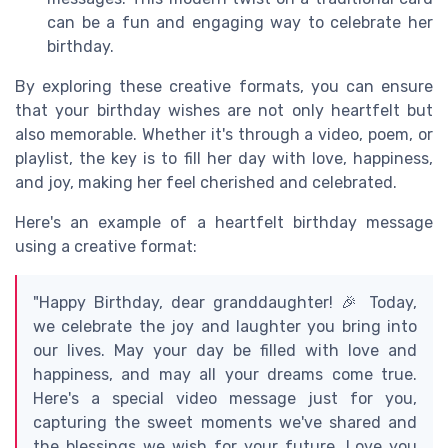
can be a fun and engaging way to celebrate her
birthday.
By exploring these creative formats, you can ensure
that your birthday wishes are not only heartfelt but
also memorable. Whether it's through a video, poem, or
playlist, the key is to fill her day with love, happiness,
and joy, making her feel cherished and celebrated.
Here's an example of a heartfelt birthday message
using a creative format:
"Happy Birthday, dear granddaughter! 🎉 Today,
we celebrate the joy and laughter you bring into
our lives. May your day be filled with love and
happiness, and may all your dreams come true.
Here's a special video message just for you,
capturing the sweet moments we've shared and
the blessings we wish for your future. Love you