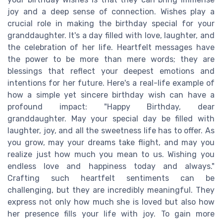
joy and a deep sense of connection. Wishes play a
crucial role in making the birthday special for your
granddaughter. It's a day filled with love, laughter, and
the celebration of her life. Heartfelt messages have
the power to be more than mere words; they are
blessings that reflect your deepest emotions and
intentions for her future. Here's a real-life example of
how a simple yet sincere birthday wish can have a
profound impact: "Happy Birthday, dear
granddaughter. May your special day be filled with
laughter, joy, and all the sweetness life has to offer. As
you grow, may your dreams take flight, and may you
realize just how much you mean to us. Wishing you
endless love and happiness today and always."
Crafting such heartfelt sentiments can be
challenging, but they are incredibly meaningful. They
express not only how much she is loved but also how
her presence fills your life with joy. To gain more