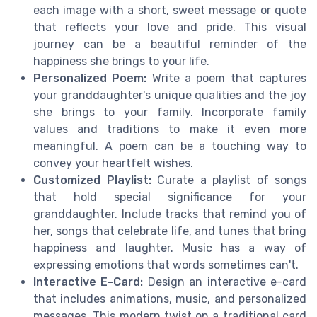
each image with a short, sweet message or quote
that reflects your love and pride. This visual
journey can be a beautiful reminder of the
happiness she brings to your life.
Personalized Poem:
Write a poem that captures
your granddaughter's unique qualities and the joy
she brings to your family. Incorporate family
values and traditions to make it even more
meaningful. A poem can be a touching way to
convey your heartfelt wishes.
Customized Playlist:
Curate a playlist of songs
that hold special significance for your
granddaughter. Include tracks that remind you of
her, songs that celebrate life, and tunes that bring
happiness and laughter. Music has a way of
expressing emotions that words sometimes can't.
Interactive E-Card:
Design an interactive e-card
that includes animations, music, and personalized
messages. This modern twist on a traditional card