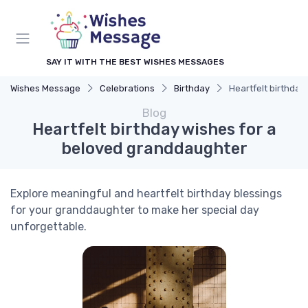
SAY IT WITH THE BEST WISHES MESSAGES
Wishes Message
Celebrations
Birthday
Heartfelt birthda
Blog
Heartfelt birthday wishes for a
beloved granddaughter
Explore meaningful and heartfelt birthday blessings
for your granddaughter to make her special day
unforgettable.