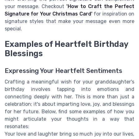
your message. Checkout
'How to Craft the Perfect
Signature for Your Christmas Card'
for inspiration on
signature styles that make your message even more
special.
Examples of Heartfelt Birthday
Blessings
Expressing Your Heartfelt Sentiments
Crafting a meaningful wish for your granddaughter's
birthday involves tapping into emotions and
connecting deeply with her. This is more than just a
celebration; it's about imparting love, joy, and blessings
for her future. Below, find some examples of how you
might articulate your thoughts in a way that
resonates:
Your love and laughter bring so much joy into our lives,