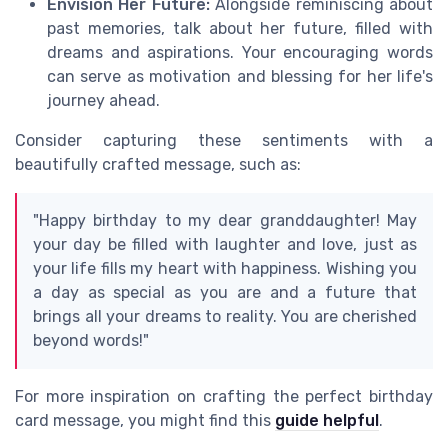
Envision Her Future:
Alongside reminiscing about
past memories, talk about her future, filled with
dreams and aspirations. Your encouraging words
can serve as motivation and blessing for her life's
journey ahead.
Consider capturing these sentiments with a
beautifully crafted message, such as:
"Happy birthday to my dear granddaughter! May
your day be filled with laughter and love, just as
your life fills my heart with happiness. Wishing you
a day as special as you are and a future that
brings all your dreams to reality. You are cherished
beyond words!"
For more inspiration on crafting the perfect birthday
card message, you might find this
guide helpful
.