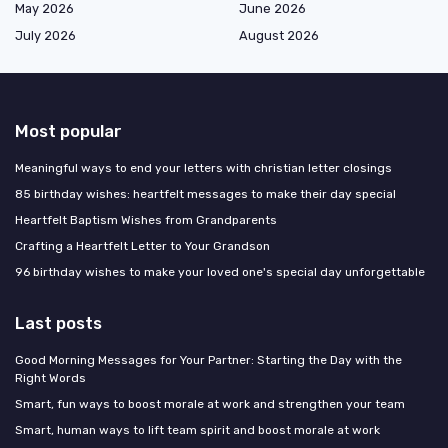
May 2026
June 2026
July 2026
August 2026
Most popular
Meaningful ways to end your letters with christian letter closings
85 birthday wishes: heartfelt messages to make their day special
Heartfelt Baptism Wishes from Grandparents
Crafting a Heartfelt Letter to Your Grandson
96 birthday wishes to make your loved one's special day unforgettable
Last posts
Good Morning Messages for Your Partner: Starting the Day with the
Right Words
Smart, fun ways to boost morale at work and strengthen your team
Smart, human ways to lift team spirit and boost morale at work