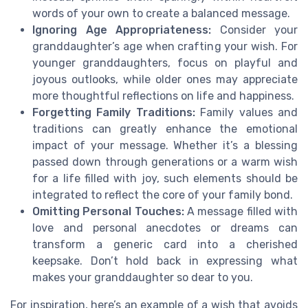
words of your own to create a balanced message.
Ignoring Age Appropriateness:
Consider your
granddaughter’s age when crafting your wish. For
younger granddaughters, focus on playful and
joyous outlooks, while older ones may appreciate
more thoughtful reflections on life and happiness.
Forgetting Family Traditions:
Family values and
traditions can greatly enhance the emotional
impact of your message. Whether it’s a blessing
passed down through generations or a warm wish
for a life filled with joy, such elements should be
integrated to reflect the core of your family bond.
Omitting Personal Touches:
A message filled with
love and personal anecdotes or dreams can
transform a generic card into a cherished
keepsake. Don’t hold back in expressing what
makes your granddaughter so dear to you.
For inspiration, here’s an example of a wish that avoids