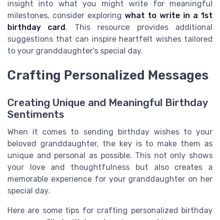
insight into what you might write for meaningful
milestones, consider exploring
what to write in a 1st
birthday card
. This resource provides additional
suggestions that can inspire heartfelt wishes tailored
to your granddaughter's special day.
Crafting Personalized Messages
Creating Unique and Meaningful Birthday
Sentiments
When it comes to sending birthday wishes to your
beloved granddaughter, the key is to make them as
unique and personal as possible. This not only shows
your love and thoughtfulness but also creates a
memorable experience for your granddaughter on her
special day.
Here are some tips for crafting personalized birthday