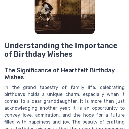
Understanding the Importance
of Birthday Wishes
The Significance of Heartfelt Birthday
Wishes
In the grand tapestry of family life, celebrating
birthdays holds a unique charm, especially when it
comes to a dear granddaughter. It is more than just
acknowledging another year; it is an opportunity to
convey love, admiration, and the hope for a future
filled with happiness and joy. The beauty of crafting
your birthday wishes is that they can bring immense