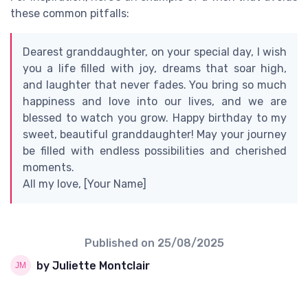
these common pitfalls:
Dearest granddaughter, on your special day, I wish
you a life filled with joy, dreams that soar high,
and laughter that never fades. You bring so much
happiness and love into our lives, and we are
blessed to watch you grow. Happy birthday to my
sweet, beautiful granddaughter! May your journey
be filled with endless possibilities and cherished
moments.
All my love, [Your Name]
Published on
25/08/2025
by Juliette Montclair