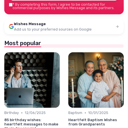
*
By completing this form, I agree to be contacted for
commercial purposes by Wishes Message and its partners.
Wishes Message
Add us to your preferred sources on Google
Most popular
•
•
Birthday
12/06/2025
Baptism
10/01/2025
85 birthday wishes:
Heartfelt Baptism Wishes
heartfelt messages to make
from Grandparents