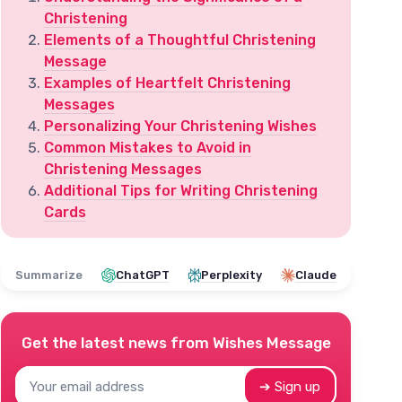
Christening
Elements of a Thoughtful Christening
Message
Examples of Heartfelt Christening
Messages
Personalizing Your Christening Wishes
Common Mistakes to Avoid in
Christening Messages
Additional Tips for Writing Christening
Cards
Summarize
ChatGPT
Perplexity
Claude
Get the latest news from
Wishes Message
➔ Sign up