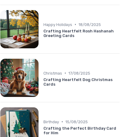
•
Happy Holidays
18/08/2025
Crafting Heartfelt Rosh Hashanah
Greeting Cards
•
Christmas
17/08/2025
Crafting Heartfelt Dog Christmas
Cards
•
Birthday
15/08/2025
Crafting the Perfect Birthday Card
for Him