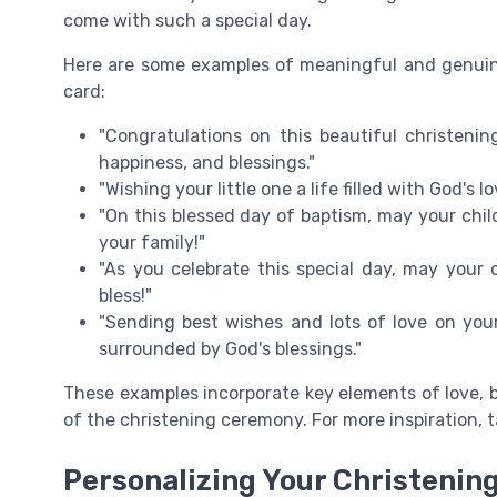
come with such a special day.
Here are some examples of meaningful and genuin
card:
"Congratulations on this beautiful christening
happiness, and blessings."
"Wishing your little one a life filled with God's
"On this blessed day of baptism, may your chil
your family!"
"As you celebrate this special day, may your c
bless!"
"Sending best wishes and lots of love on your 
surrounded by God's blessings."
These examples incorporate key elements of love, b
of the christening ceremony. For more inspiration, t
Personalizing Your Christenin