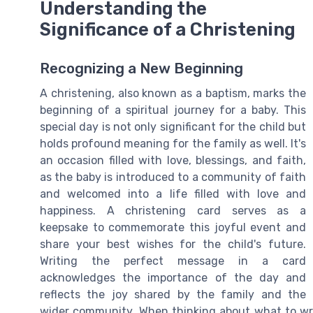
Understanding the
Significance of a Christening
Recognizing a New Beginning
A christening, also known as a baptism, marks the
beginning of a spiritual journey for a baby. This
special day is not only significant for the child but
holds profound meaning for the family as well. It's
an occasion filled with love, blessings, and faith,
as the baby is introduced to a community of faith
and welcomed into a life filled with love and
happiness. A christening card serves as a
keepsake to commemorate this joyful event and
share your best wishes for the child's future.
Writing the perfect message in a card
acknowledges the importance of the day and
reflects the joy shared by the family and the
wider community. When thinking about what to wri