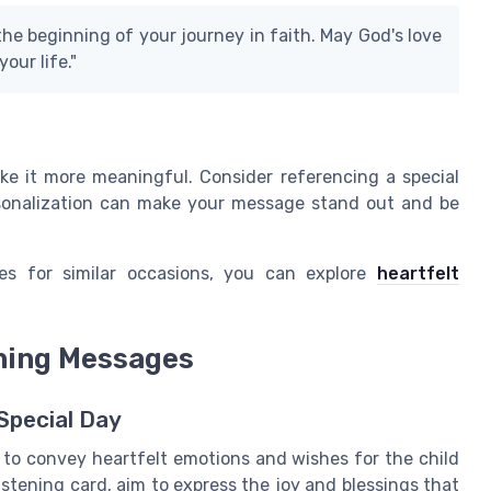
the beginning of your journey in faith. May God's love
our life."
e it more meaningful. Consider referencing a special
rsonalization can make your message stand out and be
es for similar occasions, you can explore
heartfelt
ening Messages
Special Day
to convey heartfelt emotions and wishes for the child
stening card, aim to express the joy and blessings that