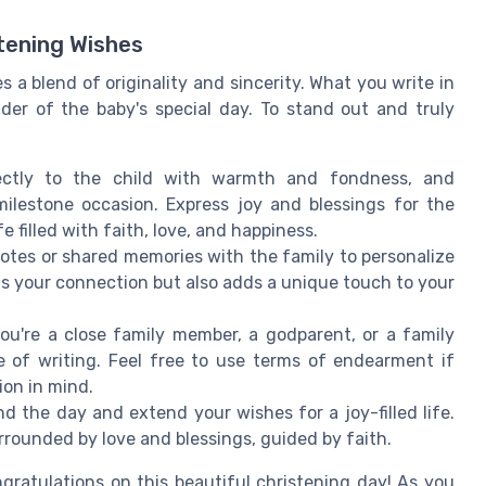
stening Wishes
a blend of originality and sincerity. What you write in
er of the baby's special day. To stand out and truly
ctly to the child with warmth and fondness, and
ilestone occasion. Express joy and blessings for the
e filled with faith, love, and happiness.
tes or shared memories with the family to personalize
s your connection but also adds a unique touch to your
u're a close family member, a godparent, or a family
e of writing. Feel free to use terms of endearment if
ion in mind.
 the day and extend your wishes for a joy-filled life.
rrounded by love and blessings, guided by faith.
gratulations on this beautiful christening day! As you