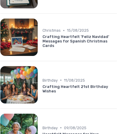
•
Christmas
15/08/2025
Crafting Heartfelt 'Feliz Navidad'
Messages for Spanish Christmas
Cards
•
Birthday
11/08/2025
Crafting Heartfelt 21st Birthday
Wishes
•
Birthday
09/08/2025