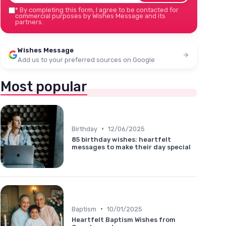
*
By completing this form, I agree to be contacted for
commercial purposes by Wishes Message and its
partners.
Wishes Message
Add us to your preferred sources on Google
Most popular
•
Birthday
12/06/2025
85 birthday wishes: heartfelt
messages to make their day special
•
Baptism
10/01/2025
Heartfelt Baptism Wishes from