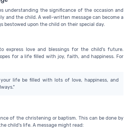
es understanding the significance of the occasion and
ily and the child. A well-written message can become a
gs bestowed upon the child on their special day.
to express love and blessings for the child's future.
s for a life filled with joy, faith, and happiness. For
our life be filled with lots of love, happiness, and
lways."
cance of the christening or baptism. This can be done by
he child's life. A message might read: