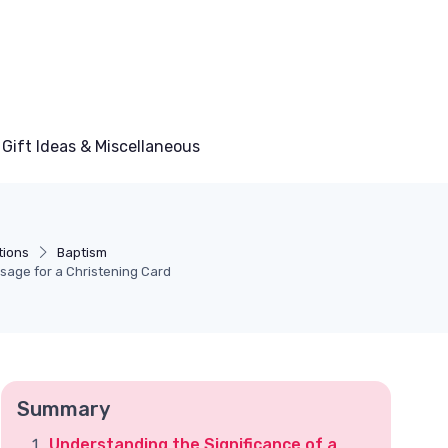
Gift Ideas & Miscellaneous
tions
Baptism
sage for a Christening Card
Summary
Understanding the Significance of a