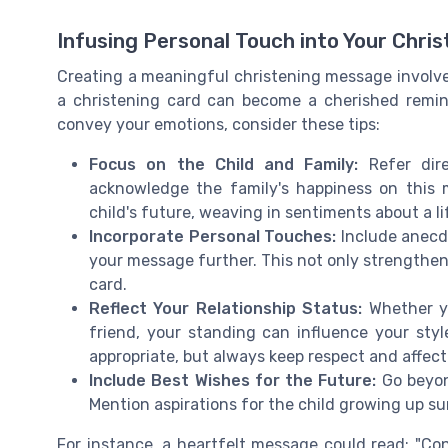
Infusing Personal Touch into Your Chri
Creating a meaningful christening message involves 
a christening card can become a cherished remind
convey your emotions, consider these tips:
Focus on the Child and Family:
Refer dire
acknowledge the family's happiness on this m
child's future, weaving in sentiments about a lif
Incorporate Personal Touches:
Include anecdo
your message further. This not only strengthen
card.
Reflect Your Relationship Status:
Whether yo
friend, your standing can influence your styl
appropriate, but always keep respect and affect
Include Best Wishes for the Future:
Go beyond
Mention aspirations for the child growing up su
For instance, a heartfelt message could read: "Con