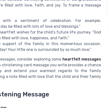
fe filled with love, faith, and joy. To frame a message
with a sentiment of celebration. For example,
ay be filled with lots of love and blessings.”
heartfelt wishes for the child’s future life journey. “God
filled with love, happiness, and faith.”
support of the family in this momentous occasion.
day! Your little one is surrounded by so much love.”
messages, consider exploring some
heartfelt messages
h christening card message you write provides a chance
day and extend your warmest regards to the family
g a note filled with love that the child and their family
istening Message
age