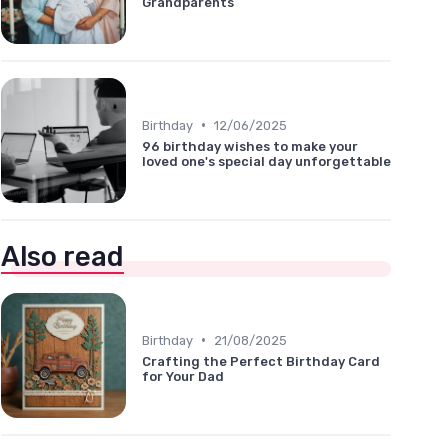
Grandparents
•
Birthday
12/06/2025
96 birthday wishes to make your
loved one's special day unforgettable
Also read
•
Birthday
21/08/2025
Crafting the Perfect Birthday Card
for Your Dad