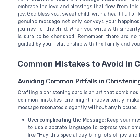
embrace the love and blessings that flow from this 
joy. God bless you, sweet child, with a heart full of
genuine message not only conveys your happiness 
journey for the child. When you write with sincerit
is sure to be cherished. Remember, there are no 
guided by your relationship with the family and your
Common Mistakes to Avoid in 
Avoiding Common Pitfalls in Christeni
Crafting a christening card is an art that combines
common mistakes one might inadvertently make 
message resonates elegantly without any hiccups:
Overcomplicating the Message
: Keep your me
to use elaborate language to express your emo
like "May this special day bring lots of joy an