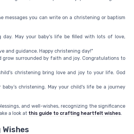
e messages you can write on a christening or baptism
 day. May your baby's life be filled with lots of love,
 love and guidance. Happy christening day!"
d grow surrounded by faith and joy. Congratulations to
hild's christening bring love and joy to your life. God
baby’s christening. May your child's life be a journey
lessings, and well-wishes, recognizing the significance
ake a look at
this guide to crafting heartfelt wishes
.
g Wishes