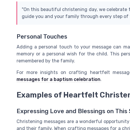
"On this beautiful christening day, we celebrate 
guide you and your family through every step of y
Personal Touches
Adding a personal touch to your message can mak
memory or a personal wish for the child. This pe
remembered by the family.
For more insights on crafting heartfelt messag
messages for a baptism celebration
.
Examples of Heartfelt Christ
Expressing Love and Blessings on This 
Christening messages are a wonderful opportunity 
and their family. When crafting messages for a chri