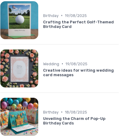
•
Birthday
19/08/2025
Crafting the Perfect Golf-Themed
Birthday Card
•
Wedding
19/08/2025
Creative ideas for writing wedding
card messages
•
Birthday
18/08/2025
Unveiling the Charm of Pop-Up
Birthday Cards