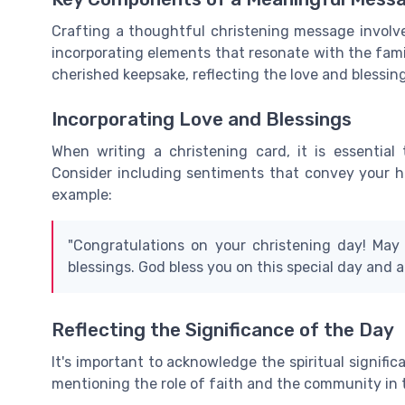
Crafting a thoughtful christening message involv
incorporating elements that resonate with the fam
cherished keepsake, reflecting the love and blessin
Incorporating Love and Blessings
When writing a christening card, it is essential 
Consider including sentiments that convey your hope
example:
"Congratulations on your christening day! May y
blessings. God bless you on this special day and a
Reflecting the Significance of the Day
It's important to acknowledge the spiritual signifi
mentioning the role of faith and the community in t