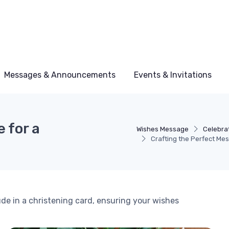
Messages & Announcements
Events & Invitations
 for a
Wishes Message
Celebra
Crafting the Perfect Mes
de in a christening card, ensuring your wishes