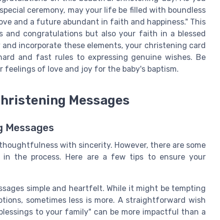
special ceremony, may your life be filled with boundless
 love and a future abundant in faith and happiness." This
and congratulations but also your faith in a blessed
y and incorporate these elements, your christening card
hard and fast rules to expressing genuine wishes. Be
 feelings of love and joy for the baby's baptism.
Christening Messages
ng Messages
 thoughtfulness with sincerity. However, there are some
in the process. Here are a few tips to ensure your
ssages simple and heartfelt. While it might be tempting
tions, sometimes less is more. A straightforward wish
d blessings to your family" can be more impactful than a