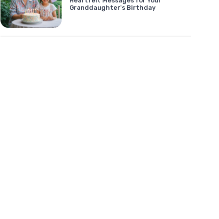
Heartfelt Messages for Your
Granddaughter's Birthday