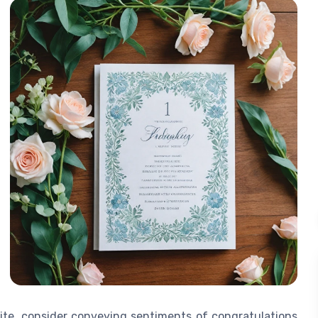
te, consider conveying sentiments of congratulations