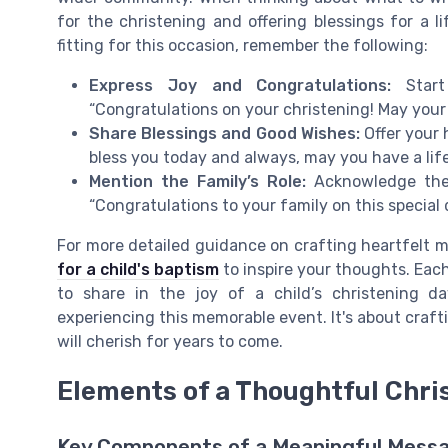
for the christening and offering blessings for a li
fitting for this occasion, remember the following:
Express Joy and Congratulations:
Start 
“Congratulations on your christening! May your d
Share Blessings and Good Wishes:
Offer your 
bless you today and always, may you have a life 
Mention the Family’s Role:
Acknowledge the 
“Congratulations to your family on this special 
For more detailed guidance on crafting heartfelt 
for a child's baptism
to inspire your thoughts. Eac
to share in the joy of a child’s christening 
experiencing this memorable event. It's about craftin
will cherish for years to come.
Elements of a Thoughtful Chr
Key Components of a Meaningful Mess