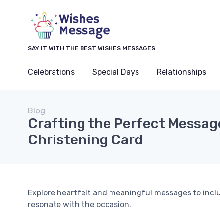
SAY IT WITH THE BEST WISHES MESSAGES
Celebrations
Special Days
Relationships
Blog
Crafting the Perfect Message
Christening Card
Explore heartfelt and meaningful messages to inclu
resonate with the occasion.