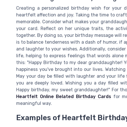
Creating a personalized birthday wish for your 
heartfelt affection and joy. Taking the time to cr
memorable. Consider what makes your granddaughte
your card. Reflect on her unique traits, the acti
together. By doing so, your birthday message will r
is to balance tenderness with a dash of humor, if a
and laughter to your wishes. Additionally, conside
life, helping to express feelings that words alone 
this: "Happy Birthday to my dear granddaughter! Yo
happiness you've brought into our lives. Watching 
May your day be filled with laughter and your lif
you are deeply loved. Wishing you a day filled w
Happy birthday, my sweet granddaughter!" For th
Heartfelt Online Belated Birthday Cards
for mo
meaningful way.
Examples of Heartfelt Birthda