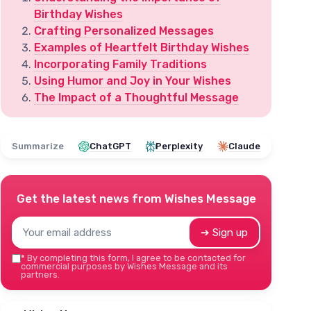
Birthday Wishes
Crafting Personalized Messages
Examples of Heartfelt Birthday Wishes
Incorporating Family Traditions
Using Humor and Joy in Your Wishes
The Impact of a Thoughtful Message
Summarize
ChatGPT
Perplexity
Claude
Get the latest news from
Wishes Message
➔ Sign up
*
By completing this form, I agree to be contacted for
commercial purposes by Wishes Message and its
partners.