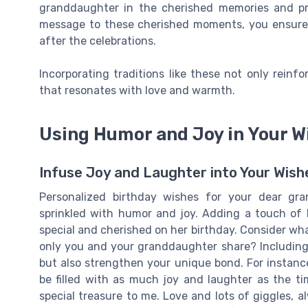
granddaughter in the cherished memories and pra
message to these cherished moments, you ensure th
after the celebrations.
Incorporating traditions like these not only reinf
that resonates with love and warmth.
Using Humor and Joy in Your W
Infuse Joy and Laughter into Your Wish
Personalized birthday wishes for your dear g
sprinkled with humor and joy. Adding a touch of
special and cherished on her birthday. Consider what 
only you and your granddaughter share? Including t
but also strengthen your unique bond. For instanc
be filled with as much joy and laughter as the ti
special treasure to me. Love and lots of giggles, 