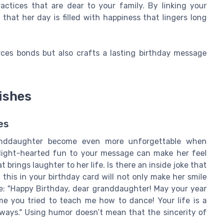
ctices that are dear to your family. By linking your
at her day is filled with happiness that lingers long
orces bonds but also crafts a lasting birthday message
ishes
es
randdaughter become even more unforgettable when
 light-hearted fun to your message can make her feel
brings laughter to her life. Is there an inside joke that
his in your birthday card will not only make her smile
e: "Happy Birthday, dear granddaughter! May your year
me you tried to teach me how to dance! Your life is a
always." Using humor doesn’t mean that the sincerity of