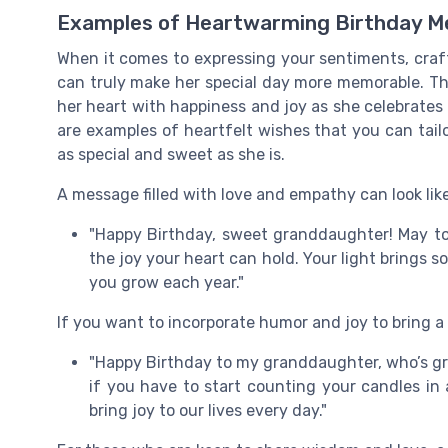
Examples of Heartwarming Birthday M
When it comes to expressing your sentiments, craf
can truly make her special day more memorable. Th
her heart with happiness and joy as she celebrates a
are examples of heartfelt wishes that you can tail
as special and sweet as she is.
A message filled with love and empathy can look like
"Happy Birthday, sweet granddaughter! May toda
the joy your heart can hold. Your light brings 
you grow each year."
If you want to incorporate humor and joy to bring a 
"Happy Birthday to my granddaughter, who’s gr
if you have to start counting your candles in
bring joy to our lives every day."