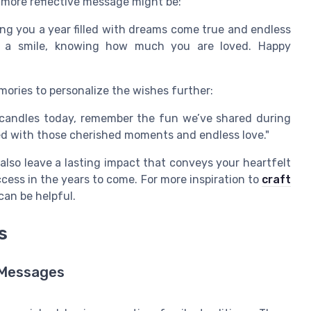
 more reflective message might be:
ing you a year filled with dreams come true and endless
 a smile, knowing how much you are loved. Happy
mories to personalize the wishes further:
 candles today, remember the fun we’ve shared during
led with those cherished moments and endless love."
also leave a lasting impact that conveys your heartfelt
ess in the years to come. For more inspiration to
craft
can be helpful.
s
t Messages