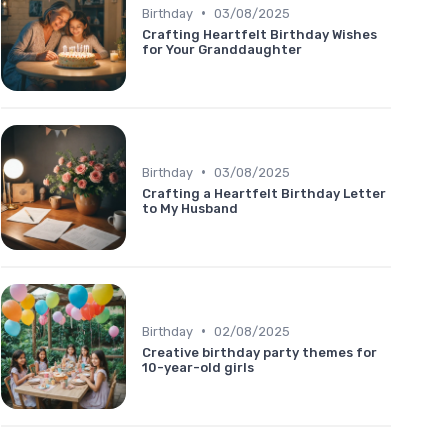
•
Birthday
03/08/2025
Crafting Heartfelt Birthday Wishes
for Your Granddaughter
•
Birthday
03/08/2025
Crafting a Heartfelt Birthday Letter
to My Husband
•
Birthday
02/08/2025
Creative birthday party themes for
10-year-old girls