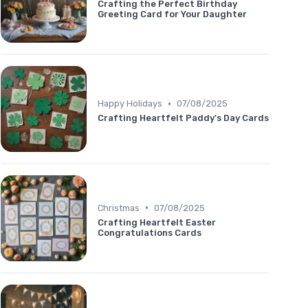
Crafting the Perfect Birthday
Greeting Card for Your Daughter
•
Happy Holidays
07/08/2025
Crafting Heartfelt Paddy's Day Cards
•
Christmas
07/08/2025
Crafting Heartfelt Easter
Congratulations Cards