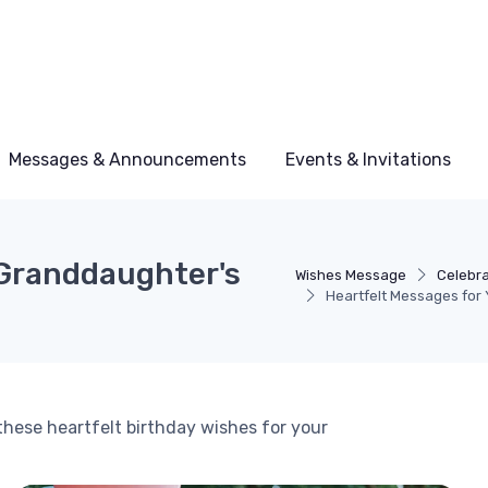
Messages & Announcements
Events & Invitations
 Granddaughter's
Wishes Message
Celebra
Heartfelt Messages for
these heartfelt birthday wishes for your