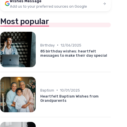
Wishes Message
Add us to your preferred sources on Google
Most popular
•
Birthday
12/06/2025
85 birthday wishes: heartfelt
messages to make their day special
•
Baptism
10/01/2025
Heartfelt Baptism Wishes from
Grandparents