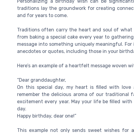
Personalizing a birthday wish can be significant
traditions lay the groundwork for creating connect
and for years to come.
Traditions often carry the heart and soul of what 
from baking a special cake every year to gatherin
message into something uniquely meaningful. For i
anecdotes or quotes, including those in your birth
Here’s an example of a heartfelt message woven wit
“Dear granddaughter,
On this special day, my heart is filled with love
remember the delicious aroma of our traditional 
excitement every year. May your life be filled wit
day.
Happy birthday, dear one!”
This example not only sends sweet wishes for a