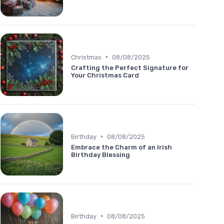
•
Christmas
08/08/2025
Crafting the Perfect Signature for
Your Christmas Card
•
Birthday
08/08/2025
Embrace the Charm of an Irish
Birthday Blessing
•
Birthday
08/08/2025