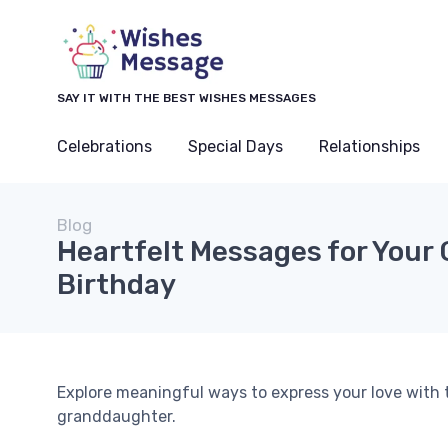
SAY IT WITH THE BEST WISHES MESSAGES
Celebrations
Special Days
Relationships
Blog
Heartfelt Messages for Your
Birthday
Explore meaningful ways to express your love with 
granddaughter.