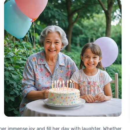
g her immense
joy
and fill her day with laughter. Whether