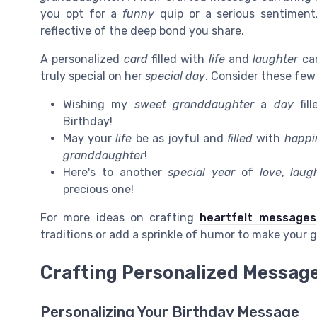
you opt for a
funny
quip or a serious sentiment
reflective of the deep bond you share.
A personalized
card
filled with
life
and
laughter
can
truly special on her
special day
. Consider these few 
Wishing my
sweet granddaughter
a
day
fil
Birthday!
May your
life
be as joyful and
filled
with
happi
granddaughter
!
Here's to another
special year
of
love
,
laug
precious one!
For more ideas on crafting
heartfelt messages
traditions or add a sprinkle of humor to make your 
Crafting Personalized Messag
Personalizing Your Birthday Message