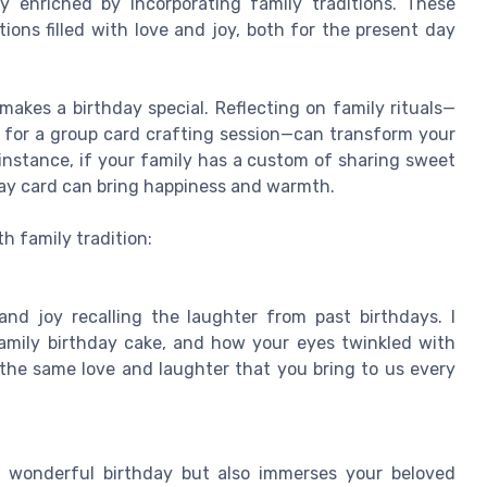
ly enriched by incorporating family traditions. These
ions filled with love and joy, both for the present day
makes a birthday special. Reflecting on family rituals—
g for a group card crafting session—can transform your
nstance, if your family has a custom of sharing sweet
day card can bring happiness and warmth.
h family tradition:
 and joy recalling the laughter from past birthdays. I
family birthday cake, and how your eyes twinkled with
h the same love and laughter that you bring to us every
 wonderful birthday but also immerses your beloved