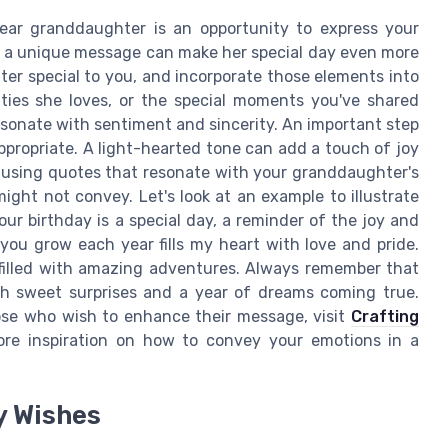
dear granddaughter is an opportunity to express your
aft a unique message can make her special day even more
r special to you, and incorporate those elements into
vities she loves, or the special moments you've shared
esonate with sentiment and sincerity. An important step
ppropriate. A light-hearted tone can add a touch of joy
r using quotes that resonate with your granddaughter's
might not convey. Let's look at an example to illustrate
ur birthday is a special day, a reminder of the joy and
you grow each year fills my heart with love and pride.
e filled with amazing adventures. Always remember that
ith sweet surprises and a year of dreams coming true.
ose who wish to enhance their message, visit
Crafting
re inspiration on how to convey your emotions in a
y Wishes