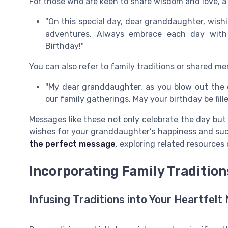
For those who are keen to share wisdom and love, a
"On this special day, dear granddaughter, wish
adventures. Always embrace each day with
Birthday!"
You can also refer to family traditions or shared me
"My dear granddaughter, as you blow out the
our family gatherings. May your birthday be fil
Messages like these not only celebrate the day but 
wishes for your granddaughter’s happiness and succ
the perfect message
, exploring related resources 
Incorporating Family Tradition
Infusing Traditions into Your Heartfel