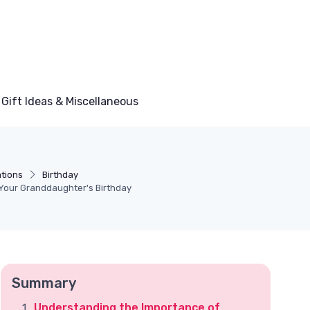
Gift Ideas & Miscellaneous
tions
Birthday
 Your Granddaughter's Birthday
Summary
Understanding the Importance of