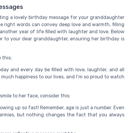
essages
ting a lovely birthday message for your granddaughter
e right words can convey deep love and warmth, filling
nother year of life filled with laughter and love. Below
or to your dear granddaughter, ensuring her birthday is
 this:
y and every day be filled with love, laughter, and all
so much happiness to our lives, and I’m so proud to watch
smile to her face, consider this:
owing up so fast! Remember, age is just a number. Even
 armies, but nothing changes the fact that you always