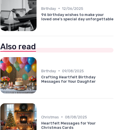
•
Birthday
12/06/2025
96 birthday wishes to make your
loved one's special day unforgettable
Also read
•
Birthday
09/08/2025
Crafting Heartfelt Birthday
Messages for Your Daughter
•
Christmas
08/08/2025
Heartfelt Messages for Your
Christmas Cards