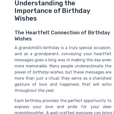
Understanding the
Importance of Birthday
Wishes
The Heartfelt Connection of Birthday
Wishes
A grandchild's birthday is a truly special occasion,
and as a grandparent, conveying your heartfelt
messages goes a long way in making the day even
more memorable. Many people underestimate the
power of
birthday wishes
, but these messages are
more than just a ritual; they serve as a cherished
gesture of love and happiness that will echo
throughout the
year
.
Each birthday provides the perfect opportunity to
express your
love
and pride for your
dear
granddaughter
. A well-crafted message can brin