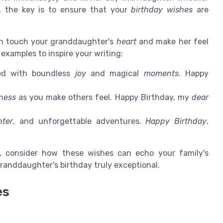
, the key is to ensure that your
birthday wishes
are
 touch your granddaughter's
heart
and make her feel
examples to inspire your writing:
led with boundless
joy
and magical
moments
. Happy
ness
as you make others feel. Happy Birthday, my
dear
hter
, and unforgettable adventures.
Happy Birthday
,
, consider how these wishes can echo your family's
granddaughter's birthday truly exceptional.
es