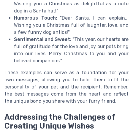
Wishing you a Christmas as delightful as a cute
dog in a Santa hat!"
Humorous Touch:
"Dear Santa, I can explain...
Wishing you a Christmas full of laughter, love, and
a few funny dog antics!"
Sentimental and Sweet:
"This year, our hearts are
full of gratitude for the love and joy our pets bring
into our lives. Merry Christmas to you and your
beloved companions."
These examples can serve as a foundation for your
own messages, allowing you to tailor them to fit the
personality of your pet and the recipient. Remember,
the best messages come from the heart and reflect
the unique bond you share with your furry friend.
Addressing the Challenges of
Creating Unique Wishes