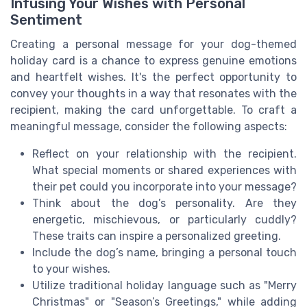
Infusing Your Wishes with Personal
Sentiment
Creating a personal message for your dog-themed
holiday card is a chance to express genuine emotions
and heartfelt wishes. It's the perfect opportunity to
convey your thoughts in a way that resonates with the
recipient, making the card unforgettable. To craft a
meaningful message, consider the following aspects:
Reflect on your relationship with the recipient.
What special moments or shared experiences with
their pet could you incorporate into your message?
Think about the dog’s personality. Are they
energetic, mischievous, or particularly cuddly?
These traits can inspire a personalized greeting.
Include the dog’s name, bringing a personal touch
to your wishes.
Utilize traditional holiday language such as "Merry
Christmas" or "Season’s Greetings," while adding