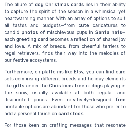
The allure of
dog Christmas cards
lies in their ability
to capture the spirit of the season in a whimsical yet
heartwarming manner. With an array of options to suit
all tastes and budgets—from
cute
caricatures to
candid
photos
of mischievous pups in
Santa hats
—
each
greeting card
becomes a reflection of shared joy
and love. A mix of breeds, from cheerful terriers to
regal retrievers, finds their way into the melodies of
our festive ecosystems.
Furthermore, on platforms like Etsy, you can find card
sets comprising different breeds and holiday elements
like
gifts
under the
Christmas tree
or
dogs
playing in
the snow, usually available at both regular and
discounted prices. Even creatively-designed
free
printable options are abundant for those who prefer to
add a personal touch on
card stock
.
For those keen on crafting messages that resonate