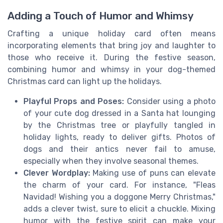
Adding a Touch of Humor and Whimsy
Crafting a unique holiday card often means
incorporating elements that bring joy and laughter to
those who receive it. During the festive season,
combining humor and whimsy in your dog-themed
Christmas card can light up the holidays.
Playful Props and Poses:
Consider using a photo
of your cute dog dressed in a Santa hat lounging
by the Christmas tree or playfully tangled in
holiday lights, ready to deliver gifts. Photos of
dogs and their antics never fail to amuse,
especially when they involve seasonal themes.
Clever Wordplay:
Making use of puns can elevate
the charm of your card. For instance, "Fleas
Navidad! Wishing you a doggone Merry Christmas,"
adds a clever twist, sure to elicit a chuckle. Mixing
humor with the festive spirit can make your