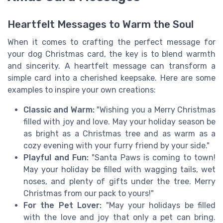
Heartfelt Messages to Warm the Soul
When it comes to crafting the perfect message for
your dog Christmas card, the key is to blend warmth
and sincerity. A heartfelt message can transform a
simple card into a cherished keepsake. Here are some
examples to inspire your own creations:
Classic and Warm:
"Wishing you a Merry Christmas
filled with joy and love. May your holiday season be
as bright as a Christmas tree and as warm as a
cozy evening with your furry friend by your side."
Playful and Fun:
"Santa Paws is coming to town!
May your holiday be filled with wagging tails, wet
noses, and plenty of gifts under the tree. Merry
Christmas from our pack to yours!"
For the Pet Lover:
"May your holidays be filled
with the love and joy that only a pet can bring.