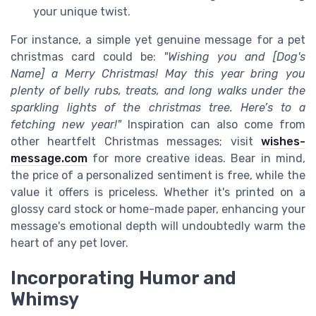
your unique twist.
For instance, a simple yet genuine message for a pet
christmas card could be:
"Wishing you and [Dog's
Name] a Merry Christmas! May this year bring you
plenty of belly rubs, treats, and long walks under the
sparkling lights of the christmas tree. Here’s to a
fetching new year!"
Inspiration can also come from
other heartfelt Christmas messages; visit
wishes-
message.com
for more creative ideas. Bear in mind,
the price of a personalized sentiment is free, while the
value it offers is priceless. Whether it's printed on a
glossy card stock or home-made paper, enhancing your
message's emotional depth will undoubtedly warm the
heart of any pet lover.
Incorporating Humor and
Whimsy