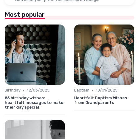
Most popular
•
•
Birthday
12/06/2025
Baptism
10/01/2025
85 birthday wishes:
Heartfelt Baptism Wishes
heartfelt messages to make
from Grandparents
their day special