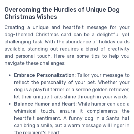
Overcoming the Hurdles of Unique Dog
Christmas Wishes
Creating a unique and heartfelt message for your
dog-themed Christmas card can be a delightful yet
challenging task. With the abundance of holiday cards
available, standing out requires a blend of creativity
and personal touch. Here are some tips to help you
navigate these challenges:
Embrace Personalization:
Tailor your message to
reflect the personality of your pet. Whether your
dog is a playful terrier or a serene golden retriever,
let their unique traits shine through in your words.
Balance Humor and Heart:
While humor can add a
whimsical touch, ensure it complements the
heartfelt sentiment. A funny dog in a Santa hat
can bring a smile, but a warm message will linger in
the recipient's heart.