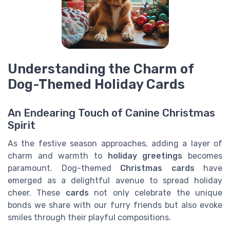
Understanding the Charm of
Dog-Themed Holiday Cards
An Endearing Touch of Canine Christmas
Spirit
As the festive season approaches, adding a layer of
charm and warmth to
holiday greetings
becomes
paramount. Dog-themed
Christmas cards
have
emerged as a delightful avenue to spread holiday
cheer. These
cards
not only celebrate the unique
bonds we share with our furry friends but also evoke
smiles through their playful compositions.