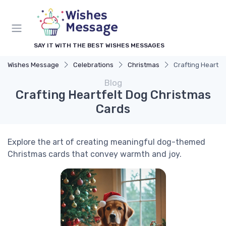
SAY IT WITH THE BEST WISHES MESSAGES
Wishes Message
Celebrations
Christmas
Crafting Heartfe
Blog
Crafting Heartfelt Dog Christmas
Cards
Explore the art of creating meaningful dog-themed
Christmas cards that convey warmth and joy.