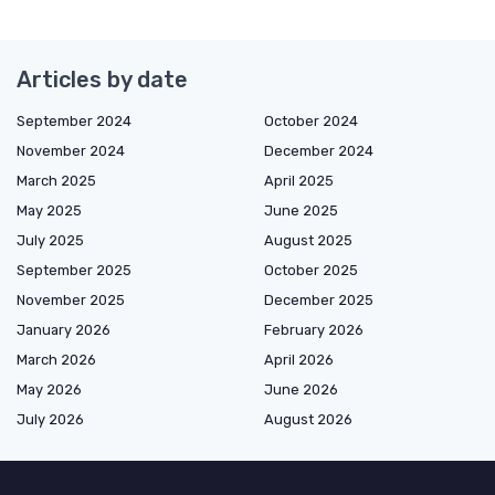
Articles by date
September 2024
October 2024
November 2024
December 2024
March 2025
April 2025
May 2025
June 2025
July 2025
August 2025
September 2025
October 2025
November 2025
December 2025
January 2026
February 2026
March 2026
April 2026
May 2026
June 2026
July 2026
August 2026