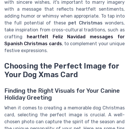
with sincere wishes, it's important to marry imagery
with a message that reflects heartfelt sentiments,
adding humor or whimsy when appropriate. To tap into
the full potential of these
pet Christmas
wonders,
take inspiration from cross-cultural traditions, such as
crafting
heartfelt Feliz Navidad messages for
Spanish Christmas cards
, to complement your unique
festive expressions.
Choosing the Perfect Image for
Your Dog Xmas Card
Finding the Right Visuals for Your Canine
Holiday Greeting
When it comes to creating a memorable dog Christmas
card, selecting the perfect image is crucial. A well-
chosen photo can capture the spirit of the season and
the unique personality of your pet. Here are some tips