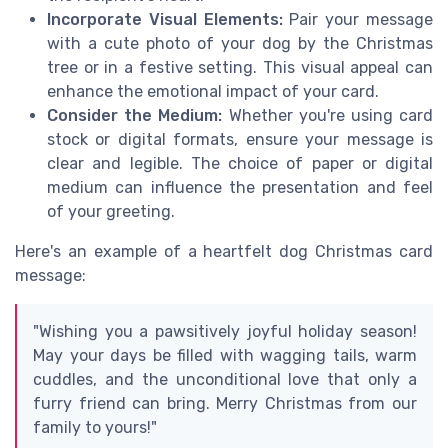
Incorporate Visual Elements:
Pair your message
with a cute photo of your dog by the Christmas
tree or in a festive setting. This visual appeal can
enhance the emotional impact of your card.
Consider the Medium:
Whether you're using card
stock or digital formats, ensure your message is
clear and legible. The choice of paper or digital
medium can influence the presentation and feel
of your greeting.
Here's an example of a heartfelt dog Christmas card
message:
"Wishing you a pawsitively joyful holiday season!
May your days be filled with wagging tails, warm
cuddles, and the unconditional love that only a
furry friend can bring. Merry Christmas from our
family to yours!"