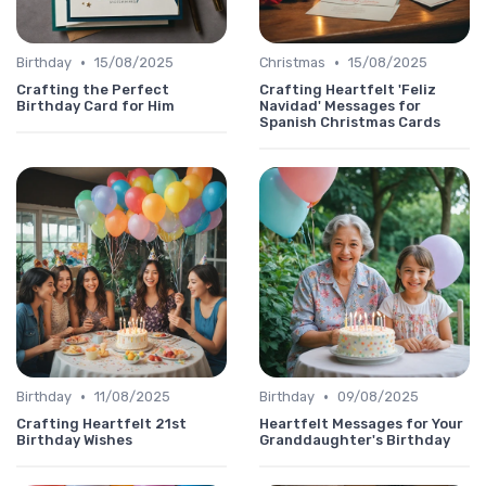
•
•
Birthday
15/08/2025
Christmas
15/08/2025
Crafting the Perfect
Crafting Heartfelt 'Feliz
Birthday Card for Him
Navidad' Messages for
Spanish Christmas Cards
•
•
Birthday
11/08/2025
Birthday
09/08/2025
Crafting Heartfelt 21st
Heartfelt Messages for Your
Birthday Wishes
Granddaughter's Birthday