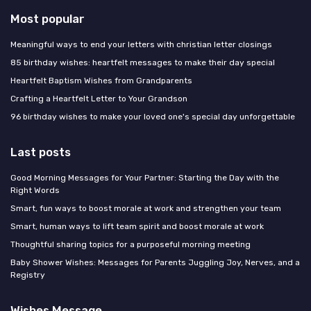
Most popular
Meaningful ways to end your letters with christian letter closings
85 birthday wishes: heartfelt messages to make their day special
Heartfelt Baptism Wishes from Grandparents
Crafting a Heartfelt Letter to Your Grandson
96 birthday wishes to make your loved one's special day unforgettable
Last posts
Good Morning Messages for Your Partner: Starting the Day with the
Right Words
Smart, fun ways to boost morale at work and strengthen your team
Smart, human ways to lift team spirit and boost morale at work
Thoughtful sharing topics for a purposeful morning meeting
Baby Shower Wishes: Messages for Parents Juggling Joy, Nerves, and a
Registry
Wishes Message