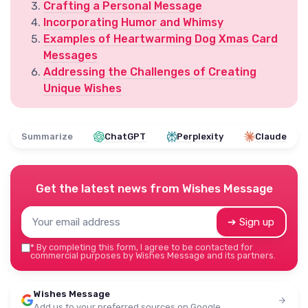
Crafting a Personal Message
Incorporating Humor and Whimsy
Examples of Heartwarming Dog Xmas Card
Messages
Addressing the Challenges of Creating
Unique Wishes
Summarize
ChatGPT
Perplexity
Claude
Get the latest news from
Wishes Message
➔ Sign up
*
By completing this form, I agree to be contacted for
commercial purposes by Wishes Message and its partners.
Wishes Message
Add us to your preferred sources on Google