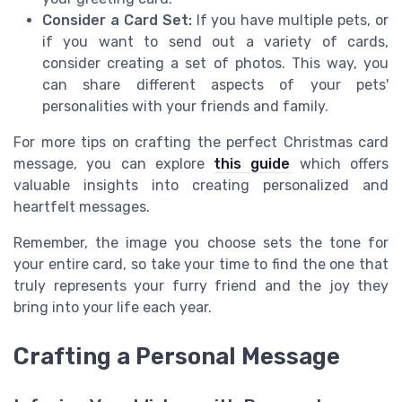
Consider a Card Set:
If you have multiple pets, or
if you want to send out a variety of cards,
consider creating a set of photos. This way, you
can share different aspects of your pets'
personalities with your friends and family.
For more tips on crafting the perfect Christmas card
message, you can explore
this guide
which offers
valuable insights into creating personalized and
heartfelt messages.
Remember, the image you choose sets the tone for
your entire card, so take your time to find the one that
truly represents your furry friend and the joy they
bring into your life each year.
Crafting a Personal Message