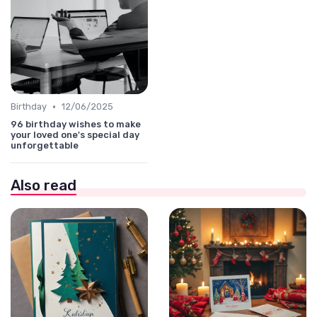
•
Birthday
12/06/2025
96 birthday wishes to make
your loved one's special day
unforgettable
Also read