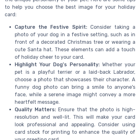
to help you choose the best image for your holiday
card:
Capture the Festive Spirit:
Consider taking a
photo of your dog in a festive setting, such as in
front of a decorated Christmas tree or wearing a
cute Santa hat. These elements can add a touch
of holiday cheer to your card.
Highlight Your Dog's Personality:
Whether your
pet is a playful terrier or a laid-back Labrador,
choose a photo that showcases their character. A
funny dog photo can bring a smile to anyone's
face, while a serene image might convey a more
heartfelt message.
Quality Matters:
Ensure that the photo is high-
resolution and well-lit. This will make your card
look professional and appealing. Consider using
card stock for printing to enhance the quality of
your greeting card.