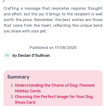
Crafting a message that resonates requires thought
and effort, but the joy it brings to the recipient is well
worth the price. Remember, the best wishes are those
that come from the heart, reflecting the unique bond
you share with your pet.
Published on
17/08/2025
by Declan O'Sullivan
Summary
Understanding the Charm of Dog-Themed
Holiday Cards
Choosing the Perfect Image for Your Dog
Xmas Card