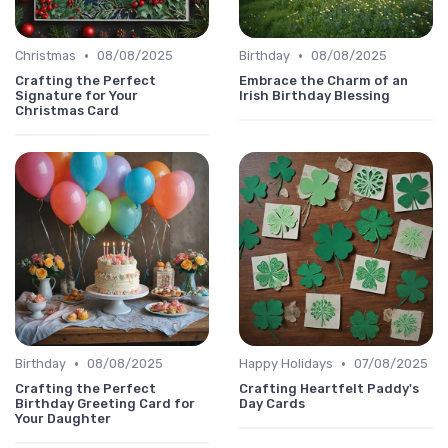
•
•
Christmas
08/08/2025
Birthday
08/08/2025
Crafting the Perfect
Embrace the Charm of an
Signature for Your
Irish Birthday Blessing
Christmas Card
•
•
Birthday
08/08/2025
Happy Holidays
07/08/2025
Crafting the Perfect
Crafting Heartfelt Paddy's
Birthday Greeting Card for
Day Cards
Your Daughter