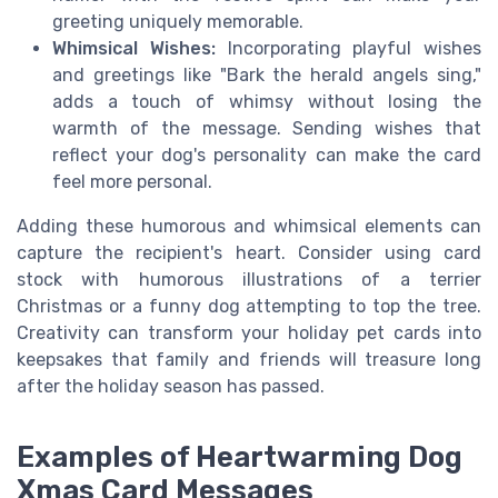
greeting uniquely memorable.
Whimsical Wishes:
Incorporating playful wishes
and greetings like "Bark the herald angels sing,"
adds a touch of whimsy without losing the
warmth of the message. Sending wishes that
reflect your dog's personality can make the card
feel more personal.
Adding these humorous and whimsical elements can
capture the recipient's heart. Consider using card
stock with humorous illustrations of a terrier
Christmas or a funny dog attempting to top the tree.
Creativity can transform your holiday pet cards into
keepsakes that family and friends will treasure long
after the holiday season has passed.
Examples of Heartwarming Dog
Xmas Card Messages