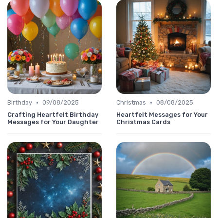
•
•
Birthday
09/08/2025
Christmas
08/08/2025
Crafting Heartfelt Birthday
Heartfelt Messages for Your
Messages for Your Daughter
Christmas Cards