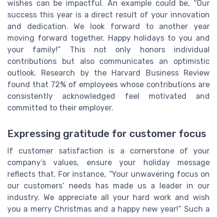
wishes can be impactful. An example could be, “Our
success this year is a direct result of your innovation
and dedication. We look forward to another year
moving forward together. Happy holidays to you and
your family!” This not only honors individual
contributions but also communicates an optimistic
outlook. Research by the Harvard Business Review
found that 72% of employees whose contributions are
consistently acknowledged feel motivated and
committed to their employer.
Expressing gratitude for customer focus
If customer satisfaction is a cornerstone of your
company’s values, ensure your holiday message
reflects that. For instance, “Your unwavering focus on
our customers’ needs has made us a leader in our
industry. We appreciate all your hard work and wish
you a merry Christmas and a happy new year!” Such a