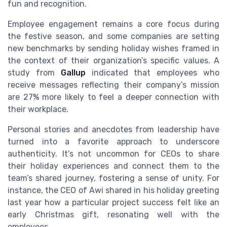
fun and recognition.
Employee engagement remains a core focus during
the festive season, and some companies are setting
new benchmarks by sending holiday wishes framed in
the context of their organization’s specific values. A
study from
Gallup
indicated that employees who
receive messages reflecting their company’s mission
are 27% more likely to feel a deeper connection with
their workplace.
Personal stories and anecdotes from leadership have
turned into a favorite approach to underscore
authenticity. It’s not uncommon for CEOs to share
their holiday experiences and connect them to the
team’s shared journey, fostering a sense of unity. For
instance, the CEO of Awi shared in his holiday greeting
last year how a particular project success felt like an
early Christmas gift, resonating well with the
employees.