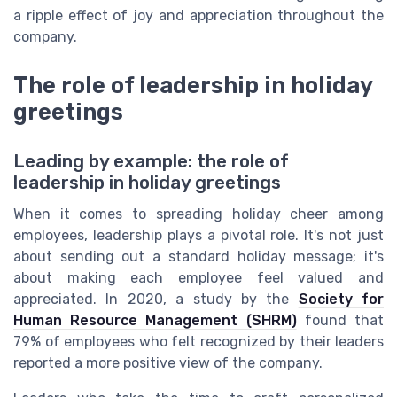
a ripple effect of joy and appreciation throughout the
company.
The role of leadership in holiday
greetings
Leading by example: the role of
leadership in holiday greetings
When it comes to spreading holiday cheer among
employees, leadership plays a pivotal role. It's not just
about sending out a standard holiday message; it's
about making each employee feel valued and
appreciated. In 2020, a study by the
Society for
Human Resource Management (SHRM)
found that
79% of employees who felt recognized by their leaders
reported a more positive view of the company.