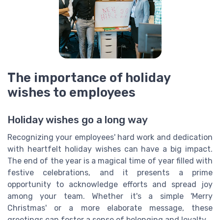
The importance of holiday
wishes to employees
Holiday wishes go a long way
Recognizing your employees' hard work and dedication
with heartfelt holiday wishes can have a big impact.
The end of the year is a magical time of year filled with
festive celebrations, and it presents a prime
opportunity to acknowledge efforts and spread joy
among your team. Whether it's a simple 'Merry
Christmas' or a more elaborate message, these
greetings can foster a sense of belonging and loyalty.