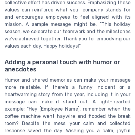
collective effort has driven success. Emphasizing these
values can reinforce what your company stands for
and encourages employees to feel aligned with its
mission. A sample message might be, “This holiday
season, we celebrate our teamwork and the milestones
we've achieved together. Thank you for embodying our
values each day. Happy holidays!”
Adding a personal touch with humor or
anecdotes
Humor and shared memories can make your message
more relatable. If there's a funny incident or a
heartwarming story from the year, including it in your
message can make it stand out. A light-hearted
example: “Hey [Employee Name], remember when the
coffee machine went haywire and flooded the break
room? Despite the mess, your calm and collected
response saved the day. Wishing you a calm, joyful