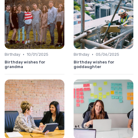
•
•
Birthday
10/01/2025
Birthday
05/06/2025
Birthday wishes for
Birthday wishes for
grandma
goddaughter