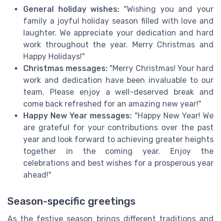
General holiday wishes:
"Wishing you and your
family a joyful holiday season filled with love and
laughter. We appreciate your dedication and hard
work throughout the year. Merry Christmas and
Happy Holidays!"
Christmas messages:
"Merry Christmas! Your hard
work and dedication have been invaluable to our
team. Please enjoy a well-deserved break and
come back refreshed for an amazing new year!"
Happy New Year messages:
"Happy New Year! We
are grateful for your contributions over the past
year and look forward to achieving greater heights
together in the coming year. Enjoy the
celebrations and best wishes for a prosperous year
ahead!"
Season-specific greetings
As the festive season brings different traditions and