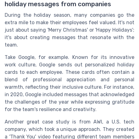
holiday messages from companies
During the holiday season, many companies go the
extra mile to make their employees feel valued. It's not
just about saying 'Merry Christmas' or 'Happy Holidays';
it's about creating messages that resonate with the
team.
Take Google, for example. Known for its innovative
work culture, Google sends out personalized holiday
cards to each employee. These cards often contain a
blend of professional appreciation and personal
warmth, reflecting their inclusive culture. For instance,
in 2020, Google included messages that acknowledged
the challenges of the year while expressing gratitude
for the team's resilience and creativity.
Another great case study is from AWI, a U.S. tech
company, which took a unique approach. They created
a 'Thank You' video featuring different team members