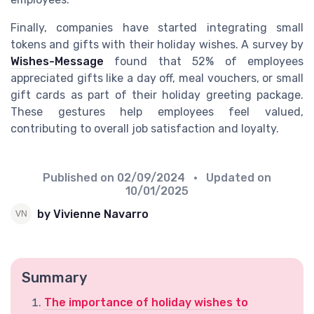
Finally, companies have started integrating small
tokens and gifts with their holiday wishes. A survey by
Wishes-Message
found that 52% of employees
appreciated gifts like a day off, meal vouchers, or small
gift cards as part of their holiday greeting package.
These gestures help employees feel valued,
contributing to overall job satisfaction and loyalty.
Published on
02/09/2024
• Updated on
10/01/2025
by Vivienne Navarro
Summary
The importance of holiday wishes to