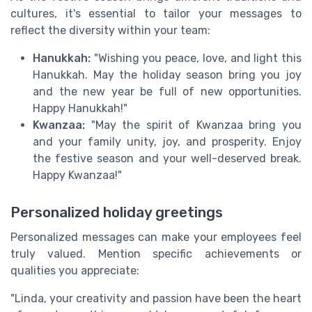
cultures, it's essential to tailor your messages to
reflect the diversity within your team:
Hanukkah:
"Wishing you peace, love, and light this
Hanukkah. May the holiday season bring you joy
and the new year be full of new opportunities.
Happy Hanukkah!"
Kwanzaa:
"May the spirit of Kwanzaa bring you
and your family unity, joy, and prosperity. Enjoy
the festive season and your well-deserved break.
Happy Kwanzaa!"
Personalized holiday greetings
Personalized messages can make your employees feel
truly valued. Mention specific achievements or
qualities you appreciate:
"Linda, your creativity and passion have been the heart