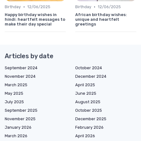
•
•
Birthday
12/06/2025
Birthday
12/06/2025
Happy birthday wishes in
African birthday wishes:
hindi: heartfelt messages to
unique and heartfelt
make their day special
greetings
Articles by date
September 2024
October 2024
November 2024
December 2024
March 2025
April 2025
May 2025
June 2025
July 2025
August 2025
September 2025
October 2025
November 2025
December 2025
January 2026
February 2026
March 2026
April 2026