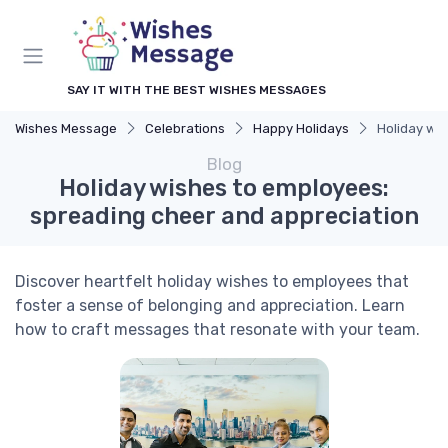
SAY IT WITH THE BEST WISHES MESSAGES
Wishes Message
Celebrations
Happy Holidays
Holiday wi
Blog
Holiday wishes to employees:
spreading cheer and appreciation
Discover heartfelt holiday wishes to employees that
foster a sense of belonging and appreciation. Learn
how to craft messages that resonate with your team.