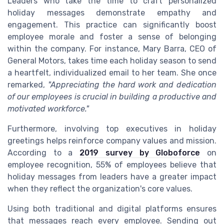
Leaders who take the time to craft personalized
holiday messages demonstrate empathy and
engagement. This practice can significantly boost
employee morale and foster a sense of belonging
within the company. For instance, Mary Barra, CEO of
General Motors, takes time each holiday season to send
a heartfelt, individualized email to her team. She once
remarked,
"Appreciating the hard work and dedication
of our employees is crucial in building a productive and
motivated workforce."
Furthermore, involving top executives in holiday
greetings helps reinforce company values and mission.
According to a
2019 survey by Globoforce
on
employee recognition, 55% of employees believe that
holiday messages from leaders have a greater impact
when they reflect the organization's core values.
Using both traditional and digital platforms ensures
that messages reach every employee. Sending out