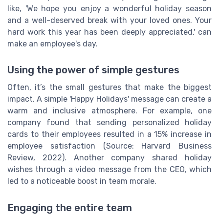
like, 'We hope you enjoy a wonderful holiday season
and a well-deserved break with your loved ones. Your
hard work this year has been deeply appreciated,' can
make an employee's day.
Using the power of simple gestures
Often, it’s the small gestures that make the biggest
impact. A simple 'Happy Holidays' message can create a
warm and inclusive atmosphere. For example, one
company found that sending personalized holiday
cards to their employees resulted in a 15% increase in
employee satisfaction (Source: Harvard Business
Review, 2022). Another company shared holiday
wishes through a video message from the CEO, which
led to a noticeable boost in team morale.
Engaging the entire team