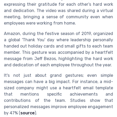
expressing their gratitude for each other’s hard work
and dedication. The video was shared during a virtual
meeting, bringing a sense of community even when
employees were working from home.
Amazon, during the festive season of 2019, organized
a global 'Thank You' day where leadership personally
handed out holiday cards and small gifts to each team
member. This gesture was accompanied by a heartfelt
message from Jeff Bezos, highlighting the hard work
and dedication of each employee throughout the year.
It's not just about grand gestures; even simple
messages can have a big impact. For instance, a mid-
sized company might use a heartfelt email template
that mentions specific achievements and
contributions of the team. Studies show that
personalized messages improve employee engagement
by 47% (
source
).