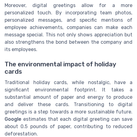
Moreover, digital greetings allow for a more
personalized touch. By incorporating team photos,
personalized messages, and specific mentions of
employee achievements, companies can make each
message special. This not only shows appreciation but
also strengthens the bond between the company and
its employees.
The environmental impact of holiday
cards
Traditional holiday cards, while nostalgic, have a
significant environmental footprint. It takes a
substantial amount of paper and energy to produce
and deliver these cards. Transitioning to digital
greetings is a step towards a more sustainable future.
Google
estimates that each digital greeting can save
about 0.5 pounds of paper, contributing to reduced
deforestation.