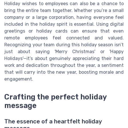
Holiday wishes to employees can also be a chance to
bring the entire team together. Whether you’re a small
company or a large corporation, having everyone feel
included in the holiday spirit is essential. Using digital
greetings or holiday cards can ensure that even
remote employees feel connected and valued.
Recognizing your team during this holiday season isn’t
just about saying 'Merry Christmas' or 'Happy
Holidays'—it’s about genuinely appreciating their hard
work and dedication throughout the year, a sentiment
that will carry into the new year, boosting morale and
engagement.
Crafting the perfect holiday
message
The essence of a heartfelt holiday