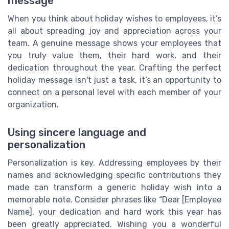
message
When you think about holiday wishes to employees, it’s
all about spreading joy and appreciation across your
team. A genuine message shows your employees that
you truly value them, their hard work, and their
dedication throughout the year. Crafting the perfect
holiday message isn't just a task, it’s an opportunity to
connect on a personal level with each member of your
organization.
Using sincere language and
personalization
Personalization is key. Addressing employees by their
names and acknowledging specific contributions they
made can transform a generic holiday wish into a
memorable note. Consider phrases like “Dear [Employee
Name], your dedication and hard work this year has
been greatly appreciated. Wishing you a wonderful