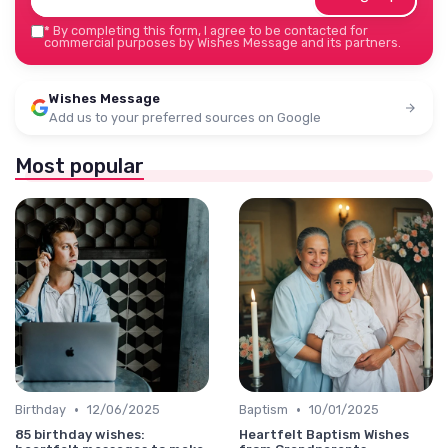
*
By completing this form, I agree to be contacted for
commercial purposes by Wishes Message and its partners.
Wishes Message
Add us to your preferred sources on Google
Most popular
•
•
Birthday
12/06/2025
Baptism
10/01/2025
85 birthday wishes:
Heartfelt Baptism Wishes