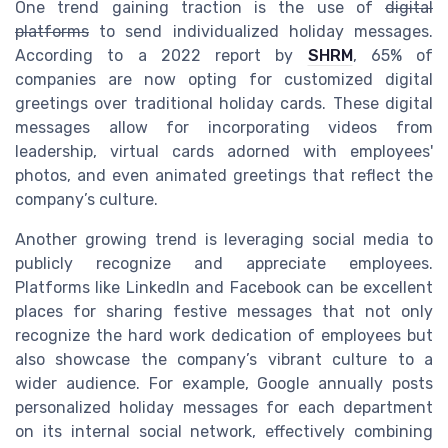
One trend gaining traction is the use of
digital
platforms
to send individualized holiday messages.
According to a 2022 report by
SHRM
, 65% of
companies are now opting for customized digital
greetings over traditional holiday cards. These digital
messages allow for incorporating videos from
leadership, virtual cards adorned with employees'
photos, and even animated greetings that reflect the
company’s culture.
Another growing trend is leveraging social media to
publicly recognize and appreciate employees.
Platforms like LinkedIn and Facebook can be excellent
places for sharing festive messages that not only
recognize the hard work dedication of employees but
also showcase the company’s vibrant culture to a
wider audience. For example, Google annually posts
personalized holiday messages for each department
on its internal social network, effectively combining