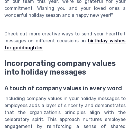
of our team this year. We're so grateful for your
commitment. Wishing you and your loved ones a
wonderful holiday season and a happy new year!"
Check out more creative ways to send your heartfelt
messages on different occasions on
birthday wishes
for goddaughter
.
Incorporating company values
into holiday messages
A touch of company values in every word
Including company values in your holiday messages to
employees adds a layer of sincerity and demonstrates
that the organization's principles align with the
celebratory spirit. This approach nurtures employee
engagement by reinforcing a sense of shared