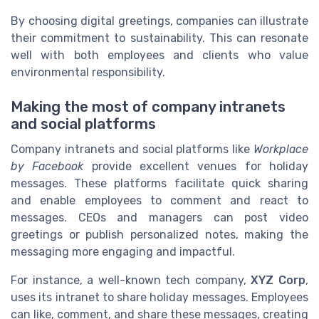
By choosing digital greetings, companies can illustrate
their commitment to sustainability. This can resonate
well with both employees and clients who value
environmental responsibility.
Making the most of company intranets
and social platforms
Company intranets and social platforms like
Workplace
by Facebook
provide excellent venues for holiday
messages. These platforms facilitate quick sharing
and enable employees to comment and react to
messages. CEOs and managers can post video
greetings or publish personalized notes, making the
messaging more engaging and impactful.
For instance, a well-known tech company,
XYZ Corp
,
uses its intranet to share holiday messages. Employees
can like, comment, and share these messages, creating