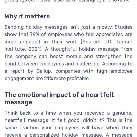
Why it matters
Sending holiday messages isn’t just a nicety. Studies
show that 79% of employees who feel appreciated are
more engaged in their work (Source: O.C. Tanner
Institute, 2021). A thoughtful holiday message from
the company can boost morale and strengthen the
bond between employees and leadership. According to
a report by Gallup, companies with high employee
engagement are 21% more profitable.
The emotional impact of a heartfelt
message
Think back to a time when you received a genuine,
heartfelt message. It felt good, didn’t it? This is the
same reaction your employees will have when they
receive a personalized holiday message. A message