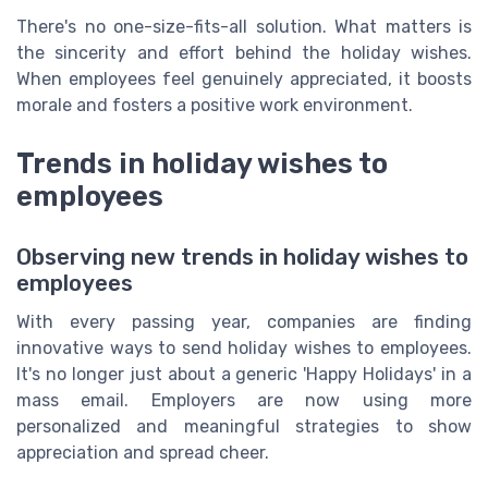
There's no one-size-fits-all solution. What matters is
the sincerity and effort behind the holiday wishes.
When employees feel genuinely appreciated, it boosts
morale and fosters a positive work environment.
Trends in holiday wishes to
employees
Observing new trends in holiday wishes to
employees
With every passing year, companies are finding
innovative ways to send holiday wishes to employees.
It's no longer just about a generic 'Happy Holidays' in a
mass email. Employers are now using more
personalized and meaningful strategies to show
appreciation and spread cheer.