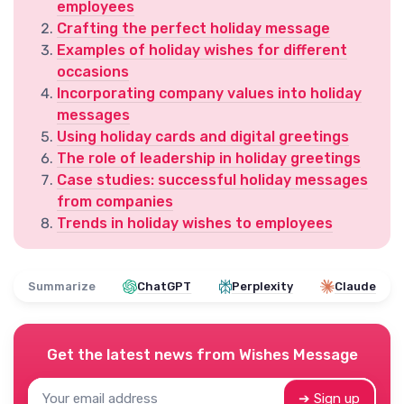
employees
Crafting the perfect holiday message
Examples of holiday wishes for different
occasions
Incorporating company values into holiday
messages
Using holiday cards and digital greetings
The role of leadership in holiday greetings
Case studies: successful holiday messages
from companies
Trends in holiday wishes to employees
Summarize
ChatGPT
Perplexity
Claude
Get the latest news from
Wishes Message
➔ Sign up