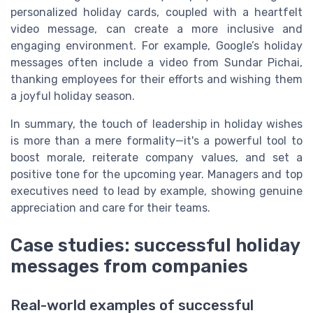
personalized holiday cards, coupled with a heartfelt
video message, can create a more inclusive and
engaging environment. For example, Google’s holiday
messages often include a video from Sundar Pichai,
thanking employees for their efforts and wishing them
a joyful holiday season.
In summary, the touch of leadership in holiday wishes
is more than a mere formality—it's a powerful tool to
boost morale, reiterate company values, and set a
positive tone for the upcoming year. Managers and top
executives need to lead by example, showing genuine
appreciation and care for their teams.
Case studies: successful holiday
messages from companies
Real-world examples of successful