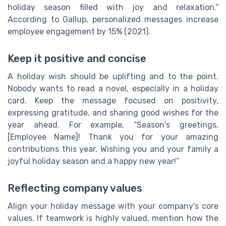
holiday season filled with joy and relaxation.”
According to Gallup, personalized messages increase
employee engagement by 15% (2021).
Keep it positive and concise
A holiday wish should be uplifting and to the point.
Nobody wants to read a novel, especially in a holiday
card. Keep the message focused on positivity,
expressing gratitude, and sharing good wishes for the
year ahead. For example, “Season's greetings,
[Employee Name]! Thank you for your amazing
contributions this year. Wishing you and your family a
joyful holiday season and a happy new year!”
Reflecting company values
Align your holiday message with your company's core
values. If teamwork is highly valued, mention how the