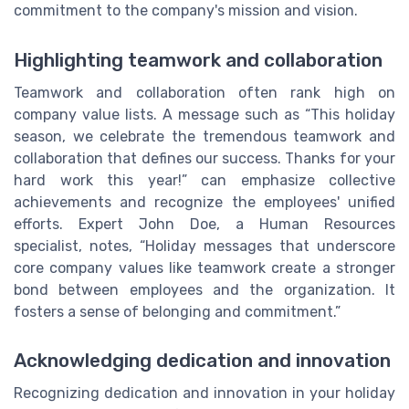
commitment to the company's mission and vision.
Highlighting teamwork and collaboration
Teamwork and collaboration often rank high on
company value lists. A message such as “This holiday
season, we celebrate the tremendous teamwork and
collaboration that defines our success. Thanks for your
hard work this year!” can emphasize collective
achievements and recognize the employees' unified
efforts. Expert John Doe, a Human Resources
specialist, notes, “Holiday messages that underscore
core company values like teamwork create a stronger
bond between employees and the organization. It
fosters a sense of belonging and commitment.”
Acknowledging dedication and innovation
Recognizing dedication and innovation in your holiday