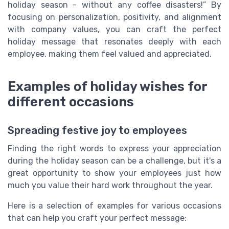
holiday season - without any coffee disasters!” By
focusing on personalization, positivity, and alignment
with company values, you can craft the perfect
holiday message that resonates deeply with each
employee, making them feel valued and appreciated.
Examples of holiday wishes for
different occasions
Spreading festive joy to employees
Finding the right words to express your appreciation
during the holiday season can be a challenge, but it's a
great opportunity to show your employees just how
much you value their hard work throughout the year.
Here is a selection of examples for various occasions
that can help you craft your perfect message: