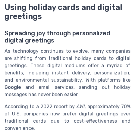
Using holiday cards and digital
greetings
Spreading joy through personalized
digital greetings
As technology continues to evolve, many companies
are shifting from traditional holiday cards to digital
greetings. These digital mediums offer a myriad of
benefits, including instant delivery, personalization,
and environmental sustainability. With platforms like
Google
and email services, sending out holiday
messages has never been easier.
According to a 2022 report by
AWI
, approximately 70%
of U.S. companies now prefer digital greetings over
traditional cards due to cost-effectiveness and
convenience.