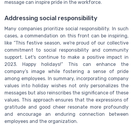
message can inspire pride in the workforce.
Addressing social responsibility
Many companies prioritize social responsibility. In such
cases, a commendation on this front can be inspiring,
like “This festive season, we're proud of our collective
commitment to social responsibility and community
support. Let's continue to make a positive impact in
2023. Happy holidays!” This can enhance the
company’s image while fostering a sense of pride
among employees. In summary, incorporating company
values into holiday wishes not only personalizes the
messages but also reinscribes the significance of these
values. This approach ensures that the expressions of
gratitude and good cheer resonate more profoundly
and encourage an enduring connection between
employees and the organization.