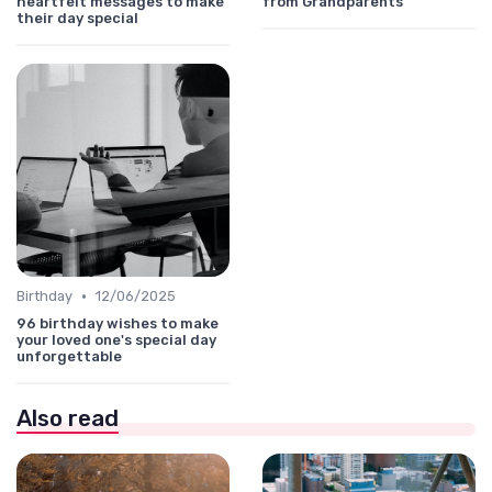
heartfelt messages to make
from Grandparents
their day special
•
Birthday
12/06/2025
96 birthday wishes to make
your loved one's special day
unforgettable
Also read