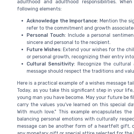
adulthood and adulthood responsibilities. When
following elements:
Acknowledge the Importance
: Mention the sig
refer to the commitment and growth associated 
Personal Touch
: Include a personal sentim
sincere and personal to the recipient.
Future Wishes
: Extend your wishes for the chil
or personal growth, recognizing their entry into
Cultural Sensitivity
: Recognize the cultural
message should respect the traditions and value
Here is a practical example of a wishes message tai
Today, as you take this significant step in your lif
young man you have become. May your future be fi
carry the values you've learned on this special da
With much love." This example encapsulates the
balancing personal emotions with culturally respec
message can be another form of a heartfelt gift, c
any monetary gift or special attire selected for the 