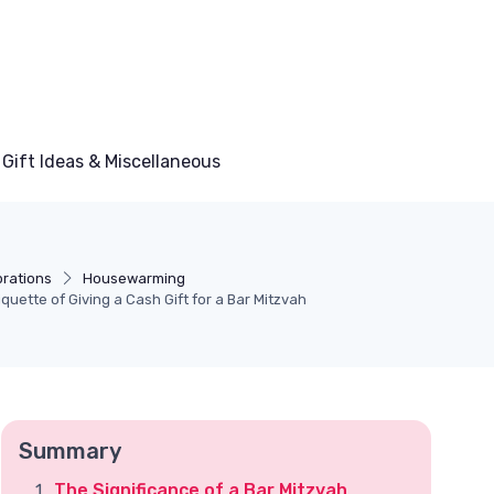
Gift Ideas & Miscellaneous
brations
Housewarming
quette of Giving a Cash Gift for a Bar Mitzvah
Summary
The Significance of a Bar Mitzvah