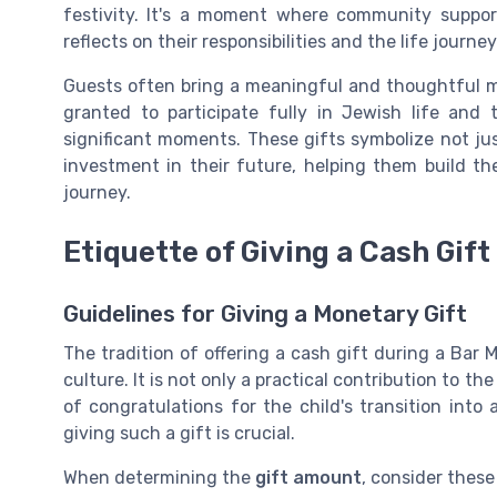
festivity. It's a moment where community suppor
reflects on their responsibilities and the life journe
Guests often bring a meaningful and thoughtful mi
granted to participate fully in Jewish life and 
significant moments. These gifts symbolize not jus
investment in their future, helping them build th
journey.
Etiquette of Giving a Cash Gift
Guidelines for Giving a Monetary Gift
The tradition of offering a cash gift during a Bar 
culture. It is not only a practical contribution to th
of congratulations for the child's transition int
giving such a gift is crucial.
When determining the
gift amount
, consider these