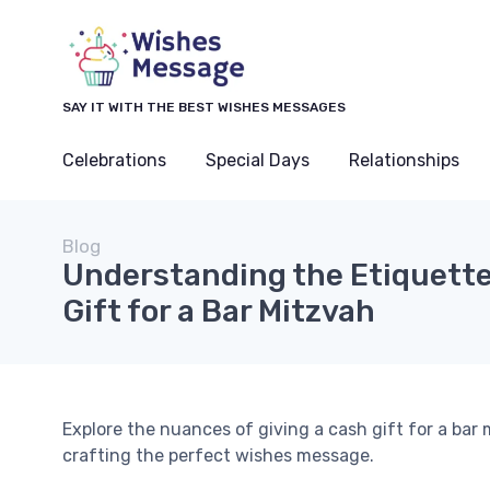
SAY IT WITH THE BEST WISHES MESSAGES
Celebrations
Special Days
Relationships
Blog
Understanding the Etiquette
Gift for a Bar Mitzvah
Explore the nuances of giving a cash gift for a bar 
crafting the perfect wishes message.