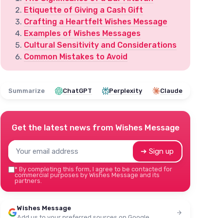
Etiquette of Giving a Cash Gift
Crafting a Heartfelt Wishes Message
Examples of Wishes Messages
Cultural Sensitivity and Considerations
Common Mistakes to Avoid
Summarize
ChatGPT
Perplexity
Claude
Get the latest news from
Wishes Message
➔ Sign up
*
By completing this form, I agree to be contacted for
commercial purposes by Wishes Message and its
partners.
Wishes Message
Add us to your preferred sources on Google