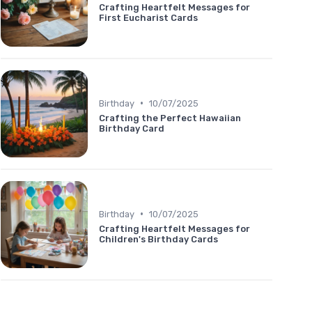
Crafting Heartfelt Messages for
First Eucharist Cards
•
Birthday
10/07/2025
Crafting the Perfect Hawaiian
Birthday Card
•
Birthday
10/07/2025
Crafting Heartfelt Messages for
Children's Birthday Cards