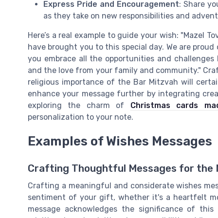
Express Pride and Encouragement
: Share y
as they take on new responsibilities and adventu
Here’s a real example to guide your wish: "Mazel 
have brought you to this special day. We are prou
you embrace all the opportunities and challenges li
and the love from your family and community." Craf
religious importance of the Bar Mitzvah will certa
enhance your message further by integrating creat
exploring the charm of
Christmas cards ma
personalization to your note.
Examples of Wishes Messages
Crafting Thoughtful Messages for the 
Crafting a meaningful and considerate wishes mes
sentiment of your gift, whether it's a heartfelt m
message acknowledges the significance of this 