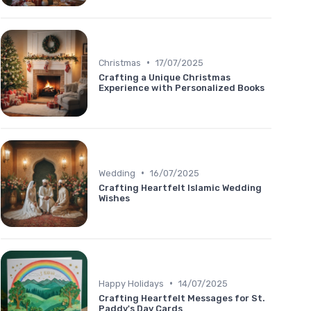
•
Christmas
17/07/2025
Crafting a Unique Christmas
Experience with Personalized Books
•
Wedding
16/07/2025
Crafting Heartfelt Islamic Wedding
Wishes
•
Happy Holidays
14/07/2025
Crafting Heartfelt Messages for St.
Paddy's Day Cards