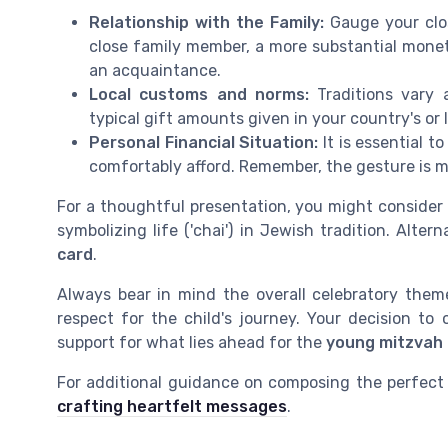
Relationship with the Family:
Gauge your clos
close family member, a more substantial mone
an acquaintance.
Local customs and norms:
Traditions vary 
typical gift amounts given in your country's or
Personal Financial Situation:
It is essential 
comfortably afford. Remember, the gesture is 
For a thoughtful presentation, you might consider
symbolizing life ('chai') in Jewish tradition. Alte
card
.
Always bear in mind the overall celebratory the
respect for the child's journey. Your decision to 
support for what lies ahead for the
young mitzvah
For additional guidance on composing the perfec
crafting heartfelt messages
.