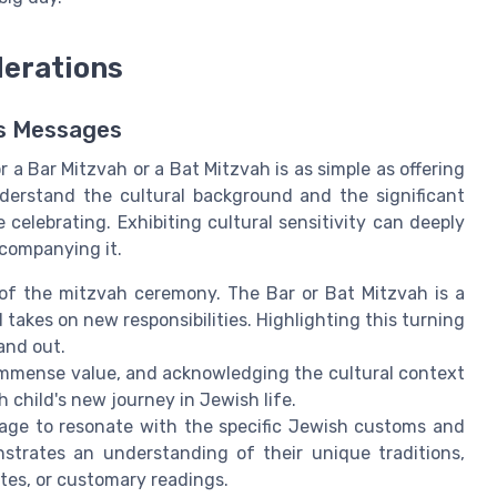
derations
es Messages
 a Bar Mitzvah or a Bat Mitzvah is as simple as offering
nderstand the cultural background and the significant
celebrating. Exhibiting cultural sensitivity can deeply
companying it.
of the mitzvah ceremony. The Bar or Bat Mitzvah is a
akes on new responsibilities. Highlighting this turning
and out.
 immense value, and acknowledging the cultural context
child's new journey in Jewish life.
age to resonate with the specific Jewish customs and
nstrates an understanding of their unique traditions,
ites, or customary readings.