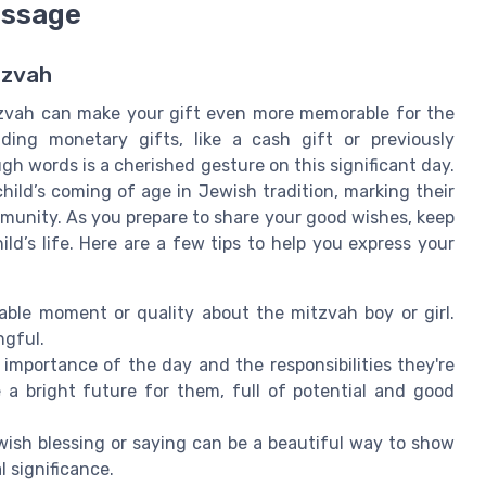
essage
tzvah
tzvah can make your gift even more memorable for the
ding monetary gifts, like a cash gift or previously
gh words is a cherished gesture on this significant day.
 child’s coming of age in Jewish tradition, marking their
ommunity. As you prepare to share your good wishes, keep
ld’s life. Here are a few tips to help you express your
ble moment or quality about the mitzvah boy or girl.
ngful.
 importance of the day and the responsibilities they're
a bright future for them, full of potential and good
ewish blessing or saying can be a beautiful way to show
 significance.