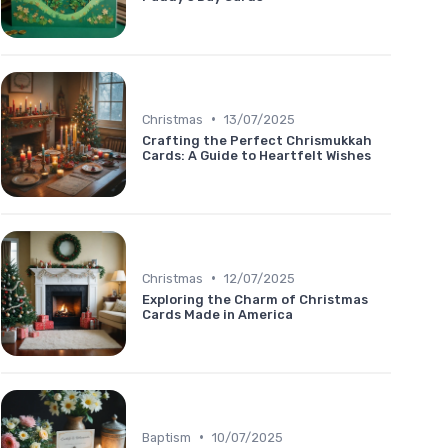
•
Christmas
13/07/2025
Crafting the Perfect Chrismukkah
Cards: A Guide to Heartfelt Wishes
•
Christmas
12/07/2025
Exploring the Charm of Christmas
Cards Made in America
•
Baptism
10/07/2025