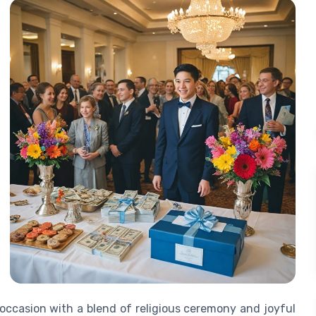
 occasion with a blend of religious ceremony and joyful