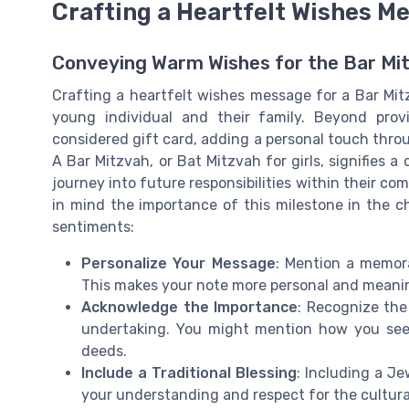
Crafting a Heartfelt Wishes M
Conveying Warm Wishes for the Bar Mi
Crafting a heartfelt wishes message for a Bar Mi
young individual and their family. Beyond provi
considered gift card, adding a personal touch throu
A Bar Mitzvah, or Bat Mitzvah for girls, signifies a
journey into future responsibilities within their c
in mind the importance of this milestone in the chi
sentiments:
Personalize Your Message
: Mention a memora
This makes your note more personal and meani
Acknowledge the Importance
: Recognize the
undertaking. You might mention how you see 
deeds.
Include a Traditional Blessing
: Including a J
your understanding and respect for the cultural