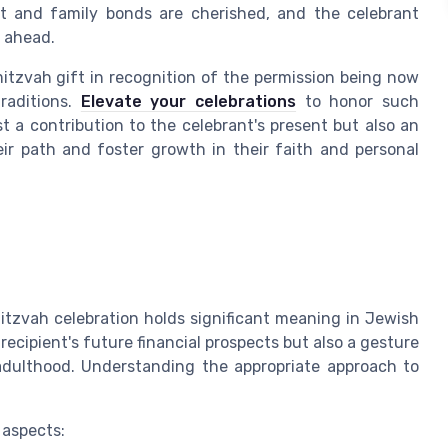
t and family bonds are cherished, and the celebrant
y ahead.
tzvah gift in recognition of the permission being now
traditions.
Elevate your celebrations
to honor such
t a contribution to the celebrant's present but also an
eir path and foster growth in their faith and personal
Mitzvah celebration holds significant meaning in Jewish
e recipient's future financial prospects but also a gesture
o adulthood. Understanding the appropriate approach to
 aspects: