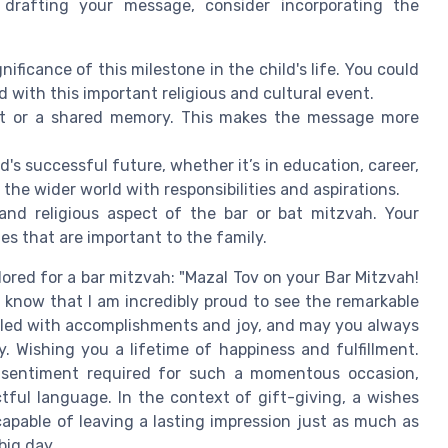
 drafting your message, consider incorporating the
nificance of this milestone in the child's life. You could
with this important religious and cultural event.
ent or a shared memory. This makes the message more
d's successful future, whether it’s in education, career,
 the wider world with responsibilities and aspirations.
 and religious aspect of the bar or bat mitzvah. Your
s that are important to the family.
lored for a bar mitzvah: "Mazal Tov on your Bar Mitzvah!
e, know that I am incredibly proud to see the remarkable
lled with accomplishments and joy, and may you always
y. Wishing you a lifetime of happiness and fulfillment.
 sentiment required for such a momentous occasion,
tful language. In the context of gift-giving, a wishes
apable of leaving a lasting impression just as much as
big day.