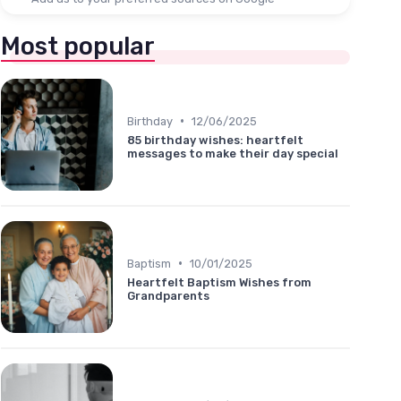
Most popular
•
Birthday
12/06/2025
85 birthday wishes: heartfelt
messages to make their day special
•
Baptism
10/01/2025
Heartfelt Baptism Wishes from
Grandparents