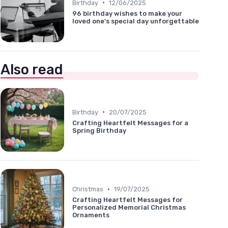
•
Birthday
12/06/2025
96 birthday wishes to make your
loved one's special day unforgettable
Also read
•
Birthday
20/07/2025
Crafting Heartfelt Messages for a
Spring Birthday
•
Christmas
19/07/2025
Crafting Heartfelt Messages for
Personalized Memorial Christmas
Ornaments