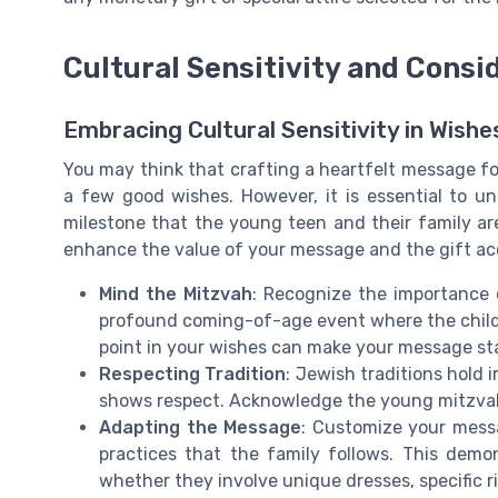
Cultural Sensitivity and Consi
Embracing Cultural Sensitivity in Wish
You may think that crafting a heartfelt message for
a few good wishes. However, it is essential to u
milestone that the young teen and their family are 
enhance the value of your message and the gift ac
Mind the Mitzvah
: Recognize the importance 
profound coming-of-age event where the child t
point in your wishes can make your message st
Respecting Tradition
: Jewish traditions hold
shows respect. Acknowledge the young mitzvah 
Adapting the Message
: Customize your mess
practices that the family follows. This demo
whether they involve unique dresses, specific r