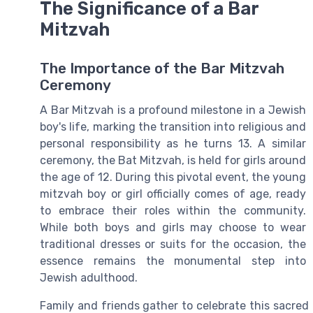
The Significance of a Bar
Mitzvah
The Importance of the Bar Mitzvah
Ceremony
A Bar Mitzvah is a profound milestone in a Jewish
boy's life, marking the transition into religious and
personal responsibility as he turns 13. A similar
ceremony, the Bat Mitzvah, is held for girls around
the age of 12. During this pivotal event, the young
mitzvah boy or girl officially comes of age, ready
to embrace their roles within the community.
While both boys and girls may choose to wear
traditional dresses or suits for the occasion, the
essence remains the monumental step into
Jewish adulthood.
Family and friends gather to celebrate this sacred