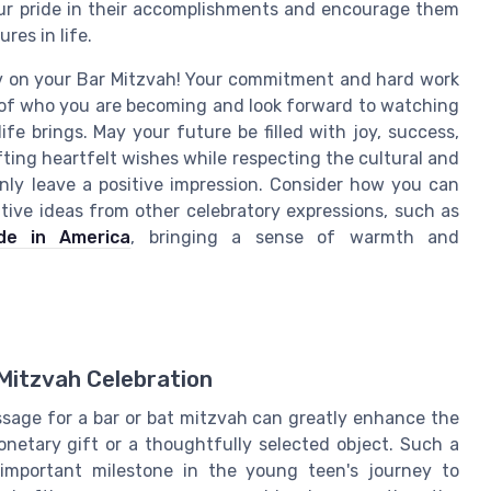
our pride in their accomplishments and encourage them
res in life.
Tov on your Bar Mitzvah! Your commitment and hard work
d of who you are becoming and look forward to watching
fe brings. May your future be filled with joy, success,
ting heartfelt wishes while respecting the cultural and
inly leave a positive impression. Consider how you can
ive ideas from other celebratory expressions, such as
de in America
, bringing a sense of warmth and
Mitzvah Celebration
sage for a bar or bat mitzvah can greatly enhance the
onetary gift or a thoughtfully selected object. Such a
important milestone in the young teen's journey to