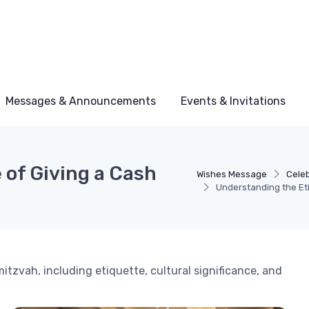
Messages & Announcements
Events & Invitations
 of Giving a Cash
Wishes Message
Cele
Understanding the Eti
mitzvah, including etiquette, cultural significance, and