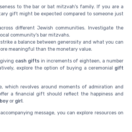
eness to the bar or bat mitzvah's family. If you are a
tary gift might be expected compared to someone just
across different Jewish communities. Investigate the
 local community's bar mitzvahs.
to strike a balance between generosity and what you can
more meaningful than the monetary value.
 giving
cash gifts
in increments of eighteen, a number
rnatively, explore the option of buying a ceremonial
gift
me, which revolves around moments of admiration and
offer a financial gift should reflect the happiness and
 boy
or
girl
.
t accompanying message, you can explore resources on