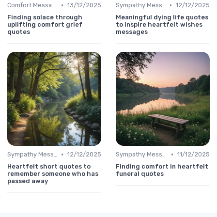
•
•
Comfort Message
13/12/2025
Sympathy Message
12/12/2025
Finding solace through
Meaningful dying life quotes
uplifting comfort grief
to inspire heartfelt wishes
quotes
messages
•
•
Sympathy Message
12/12/2025
Sympathy Message
11/12/2025
Heartfelt short quotes to
Finding comfort in heartfelt
remember someone who has
funeral quotes
passed away