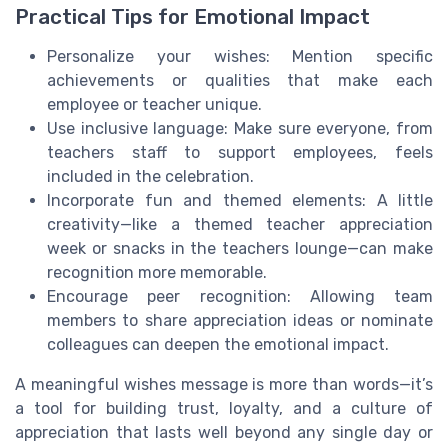
Practical Tips for Emotional Impact
Personalize your wishes: Mention specific
achievements or qualities that make each
employee or teacher unique.
Use inclusive language: Make sure everyone, from
teachers staff to support employees, feels
included in the celebration.
Incorporate fun and themed elements: A little
creativity—like a themed teacher appreciation
week or snacks in the teachers lounge—can make
recognition more memorable.
Encourage peer recognition: Allowing team
members to share appreciation ideas or nominate
colleagues can deepen the emotional impact.
A meaningful wishes message is more than words—it’s
a tool for building trust, loyalty, and a culture of
appreciation that lasts well beyond any single day or