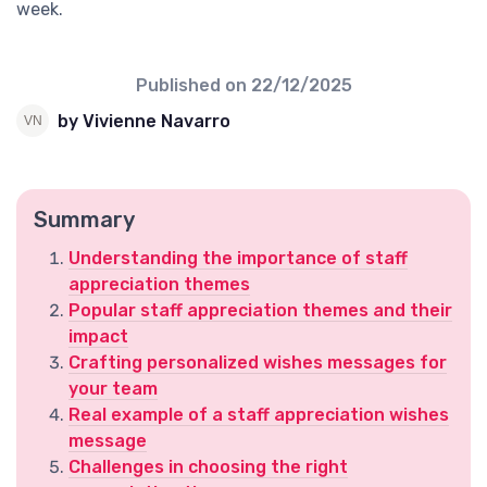
week.
Published on
22/12/2025
by Vivienne Navarro
Summary
Understanding the importance of staff
appreciation themes
Popular staff appreciation themes and their
impact
Crafting personalized wishes messages for
your team
Real example of a staff appreciation wishes
message
Challenges in choosing the right