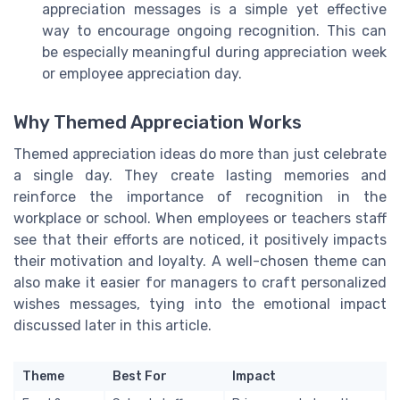
appreciation messages is a simple yet effective
way to encourage ongoing recognition. This can
be especially meaningful during appreciation week
or employee appreciation day.
Why Themed Appreciation Works
Themed appreciation ideas do more than just celebrate
a single day. They create lasting memories and
reinforce the importance of recognition in the
workplace or school. When employees or teachers staff
see that their efforts are noticed, it positively impacts
their motivation and loyalty. A well-chosen theme can
also make it easier for managers to craft personalized
wishes messages, tying into the emotional impact
discussed later in this article.
Theme
Best For
Impact