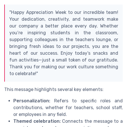
"Happy Appreciation Week to our incredible team!
Your dedication, creativity, and teamwork make
our company a better place every day. Whether
you’re inspiring students in the classroom,
supporting colleagues in the teachers lounge, or
bringing fresh ideas to our projects, you are the
heart of our success. Enjoy today’s snacks and
fun activities—just a small token of our gratitude.
Thank you for making our work culture something
to celebrate!"
This message highlights several key elements:
Personalization:
Refers to specific roles and
contributions, whether for teachers, school staff,
or employees in any field.
Themed celebration:
Connects the message to a