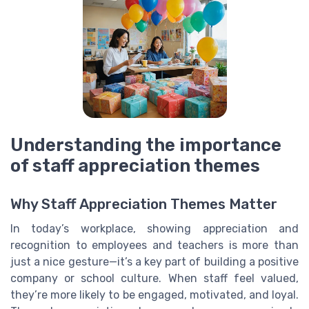
Understanding the importance
of staff appreciation themes
Why Staff Appreciation Themes Matter
In today’s workplace, showing appreciation and
recognition to employees and teachers is more than
just a nice gesture—it’s a key part of building a positive
company or school culture. When staff feel valued,
they’re more likely to be engaged, motivated, and loyal.