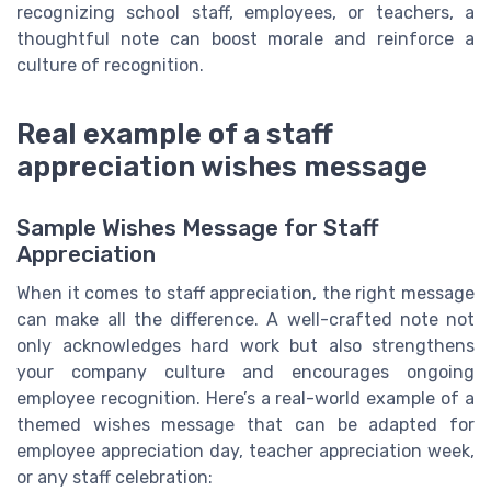
recognizing school staff, employees, or teachers, a
thoughtful note can boost morale and reinforce a
culture of recognition.
Real example of a staff
appreciation wishes message
Sample Wishes Message for Staff
Appreciation
When it comes to staff appreciation, the right message
can make all the difference. A well-crafted note not
only acknowledges hard work but also strengthens
your company culture and encourages ongoing
employee recognition. Here’s a real-world example of a
themed wishes message that can be adapted for
employee appreciation day, teacher appreciation week,
or any staff celebration: