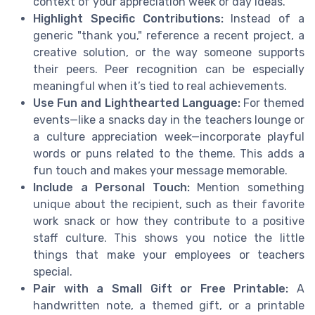
context of your appreciation week or day ideas.
Highlight Specific Contributions:
Instead of a
generic "thank you," reference a recent project, a
creative solution, or the way someone supports
their peers. Peer recognition can be especially
meaningful when it’s tied to real achievements.
Use Fun and Lighthearted Language:
For themed
events—like a snacks day in the teachers lounge or
a culture appreciation week—incorporate playful
words or puns related to the theme. This adds a
fun touch and makes your message memorable.
Include a Personal Touch:
Mention something
unique about the recipient, such as their favorite
work snack or how they contribute to a positive
staff culture. This shows you notice the little
things that make your employees or teachers
special.
Pair with a Small Gift or Free Printable:
A
handwritten note, a themed gift, or a printable