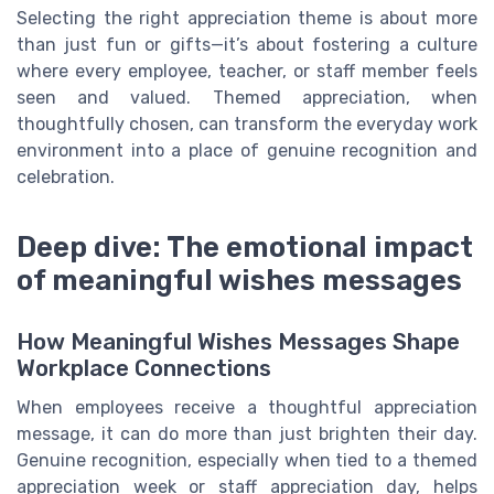
Selecting the right appreciation theme is about more
than just fun or gifts—it’s about fostering a culture
where every employee, teacher, or staff member feels
seen and valued. Themed appreciation, when
thoughtfully chosen, can transform the everyday work
environment into a place of genuine recognition and
celebration.
Deep dive: The emotional impact
of meaningful wishes messages
How Meaningful Wishes Messages Shape
Workplace Connections
When employees receive a thoughtful appreciation
message, it can do more than just brighten their day.
Genuine recognition, especially when tied to a themed
appreciation week or staff appreciation day, helps