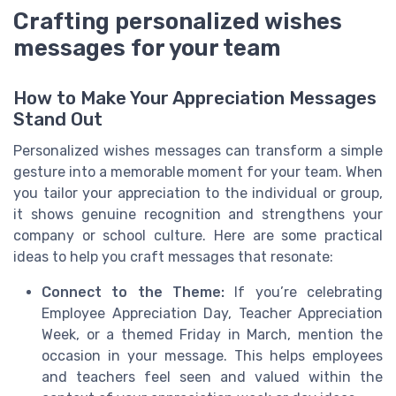
Crafting personalized wishes
messages for your team
How to Make Your Appreciation Messages
Stand Out
Personalized wishes messages can transform a simple
gesture into a memorable moment for your team. When
you tailor your appreciation to the individual or group,
it shows genuine recognition and strengthens your
company or school culture. Here are some practical
ideas to help you craft messages that resonate:
Connect to the Theme:
If you’re celebrating
Employee Appreciation Day, Teacher Appreciation
Week, or a themed Friday in March, mention the
occasion in your message. This helps employees
and teachers feel seen and valued within the