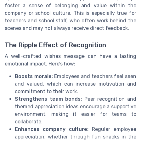
foster a sense of belonging and value within the
company or school culture. This is especially true for
teachers and school staff, who often work behind the
scenes and may not always receive direct feedback.
The Ripple Effect of Recognition
A well-crafted wishes message can have a lasting
emotional impact. Here’s how:
Boosts morale:
Employees and teachers feel seen
and valued, which can increase motivation and
commitment to their work.
Strengthens team bonds:
Peer recognition and
themed appreciation ideas encourage a supportive
environment, making it easier for teams to
collaborate.
Enhances company culture:
Regular employee
appreciation, whether through fun snacks in the