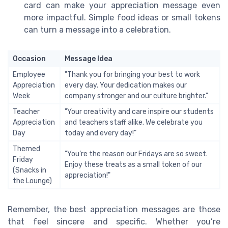
card can make your appreciation message even
more impactful. Simple food ideas or small tokens
can turn a message into a celebration.
Occasion
Message Idea
Employee
"Thank you for bringing your best to work
Appreciation
every day. Your dedication makes our
Week
company stronger and our culture brighter."
Teacher
"Your creativity and care inspire our students
Appreciation
and teachers staff alike. We celebrate you
Day
today and every day!"
Themed
"You’re the reason our Fridays are so sweet.
Friday
Enjoy these treats as a small token of our
(Snacks in
appreciation!"
the Lounge)
Remember, the best appreciation messages are those
that feel sincere and specific. Whether you’re