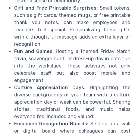
foster a sense of community.
Gift and Free Printable Surprises:
Small tokens,
such as gift cards, themed mugs, or free printable
thank you notes, can make employees and
teachers feel special. Personalizing these gifts
with a thoughtful message adds an extra layer of
recognition.
Fun and Games:
Hosting a themed Friday March
trivia, scavenger hunt, or dress-up day injects fun
into the workplace. These activities not only
celebrate staff but also boost morale and
engagement.
Culture Appreciation Days:
Highlighting the
diverse backgrounds of your team with a culture
appreciation day or week can be powerful. Sharing
stories, traditional foods, and music helps
everyone feel included and valued.
Employee Recognition Boards:
Setting up a wall
or digital board where colleagues can post