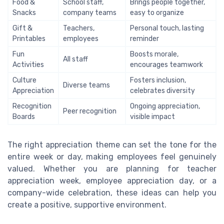
Food &
School staff,
Brings people together,
Snacks
company teams
easy to organize
Gift &
Teachers,
Personal touch, lasting
Printables
employees
reminder
Fun
Boosts morale,
All staff
Activities
encourages teamwork
Culture
Fosters inclusion,
Diverse teams
Appreciation
celebrates diversity
Recognition
Ongoing appreciation,
Peer recognition
Boards
visible impact
The right appreciation theme can set the tone for the
entire week or day, making employees feel genuinely
valued. Whether you are planning for teacher
appreciation week, employee appreciation day, or a
company-wide celebration, these ideas can help you
create a positive, supportive environment.