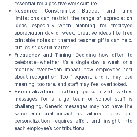
essential for a positive work culture.
Resource Constraints:
Budget and time
limitations can restrict the range of appreciation
ideas, especially when planning for employee
appreciation day or week. Creative ideas like free
printable notes or themed teacher gifts can help,
but logistics still matter.
Frequency and Timing:
Deciding how often to
celebrate—whether it’s a single day, a week, or a
monthly event—can impact how employees feel
about recognition. Too frequent, and it may lose
meaning; too rare, and staff may feel overlooked.
Personalization:
Crafting personalized wishes
messages for a large team or school staff is
challenging. Generic messages may not have the
same emotional impact as tailored notes, but
personalization requires effort and insight into
each employee’s contributions.