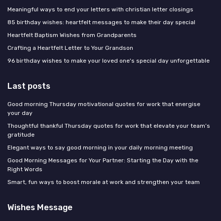
Meaningful ways to end your letters with christian letter closings
85 birthday wishes: heartfelt messages to make their day special
Heartfelt Baptism Wishes from Grandparents
Crafting a Heartfelt Letter to Your Grandson
96 birthday wishes to make your loved one's special day unforgettable
Last posts
Good morning Thursday motivational quotes for work that energise
your day
Thoughtful thankful Thursday quotes for work that elevate your team’s
gratitude
Elegant ways to say good morning in your daily morning meeting
Good Morning Messages for Your Partner: Starting the Day with the
Right Words
Smart, fun ways to boost morale at work and strengthen your team
Wishes Message