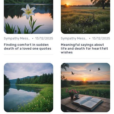
•
•
Sympathy Message
13/12/2025
Sympathy Message
13/12/2025
Finding comfort in sudden
Meaningful sayings about
death of a loved one quotes
life and death for heartfelt
wishes