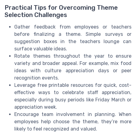
Practical Tips for Overcoming Theme
Selection Challenges
Gather feedback from employees or teachers
before finalizing a theme. Simple surveys or
suggestion boxes in the teachers lounge can
surface valuable ideas.
Rotate themes throughout the year to ensure
variety and broader appeal. For example, mix food
ideas with culture appreciation days or peer
recognition events.
Leverage free printable resources for quick, cost-
effective ways to celebrate staff appreciation,
especially during busy periods like Friday March or
appreciation week.
Encourage team involvement in planning. When
employees help choose the theme, they’re more
likely to feel recognized and valued.