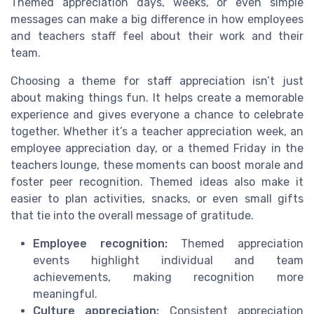
Themed appreciation days, weeks, or even simple
messages can make a big difference in how employees
and teachers staff feel about their work and their
team.
Choosing a theme for staff appreciation isn’t just
about making things fun. It helps create a memorable
experience and gives everyone a chance to celebrate
together. Whether it’s a teacher appreciation week, an
employee appreciation day, or a themed Friday in the
teachers lounge, these moments can boost morale and
foster peer recognition. Themed ideas also make it
easier to plan activities, snacks, or even small gifts
that tie into the overall message of gratitude.
Employee recognition:
Themed appreciation
events highlight individual and team
achievements, making recognition more
meaningful.
Culture appreciation:
Consistent appreciation