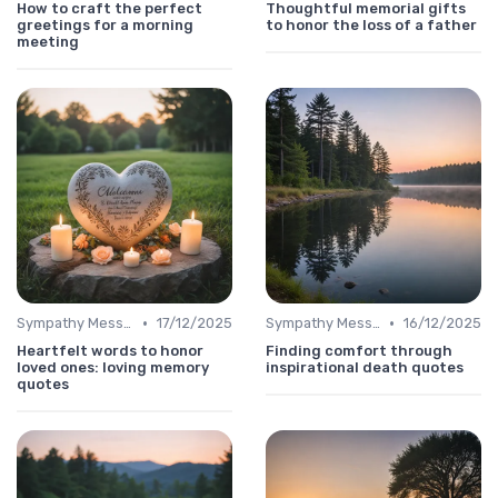
How to craft the perfect
Thoughtful memorial gifts
greetings for a morning
to honor the loss of a father
meeting
•
•
Sympathy Message
17/12/2025
Sympathy Message
16/12/2025
Heartfelt words to honor
Finding comfort through
loved ones: loving memory
inspirational death quotes
quotes