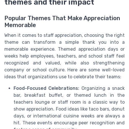
themes and their impact
Popular Themes That Make Appreciation
Memorable
When it comes to staff appreciation, choosing the right
theme can transform a simple thank you into a
memorable experience. Themed appreciation days or
weeks help employees, teachers, and school staff feel
recognized and valued, while also strengthening
company or school culture. Here are some well-loved
ideas that organizations use to celebrate their teams:
Food-Focused Celebrations:
Organizing a snack
bar, breakfast buffet, or themed lunch in the
teachers lounge or staff room is a classic way to
show appreciation. Food ideas like taco bars, donut
days, or international cuisine weeks are always a
hit. These events encourage peer recognition and