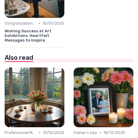
•
Congratulations Message
10/01/2025
Wishing Success at Art
Exhibitions: Heartfelt
Messages to Inspire
Also read
•
•
Professional Message
21/12/2025
Father's Day
18/12/2025