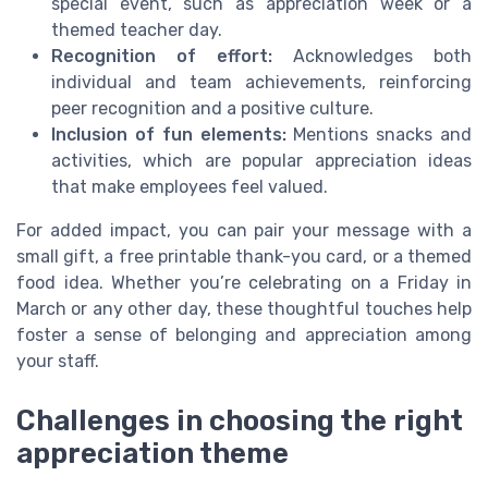
special event, such as appreciation week or a
themed teacher day.
Recognition of effort:
Acknowledges both
individual and team achievements, reinforcing
peer recognition and a positive culture.
Inclusion of fun elements:
Mentions snacks and
activities, which are popular appreciation ideas
that make employees feel valued.
For added impact, you can pair your message with a
small gift, a free printable thank-you card, or a themed
food idea. Whether you’re celebrating on a Friday in
March or any other day, these thoughtful touches help
foster a sense of belonging and appreciation among
your staff.
Challenges in choosing the right
appreciation theme