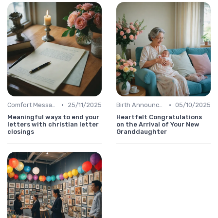
•
•
Comfort Message
25/11/2025
Birth Announcement Message
05/10/2025
Meaningful ways to end your
Heartfelt Congratulations
letters with christian letter
on the Arrival of Your New
closings
Granddaughter