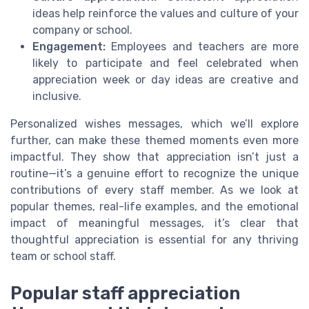
ideas help reinforce the values and culture of your
company or school.
Engagement:
Employees and teachers are more
likely to participate and feel celebrated when
appreciation week or day ideas are creative and
inclusive.
Personalized wishes messages, which we’ll explore
further, can make these themed moments even more
impactful. They show that appreciation isn’t just a
routine—it’s a genuine effort to recognize the unique
contributions of every staff member. As we look at
popular themes, real-life examples, and the emotional
impact of meaningful messages, it’s clear that
thoughtful appreciation is essential for any thriving
team or school staff.
Popular staff appreciation