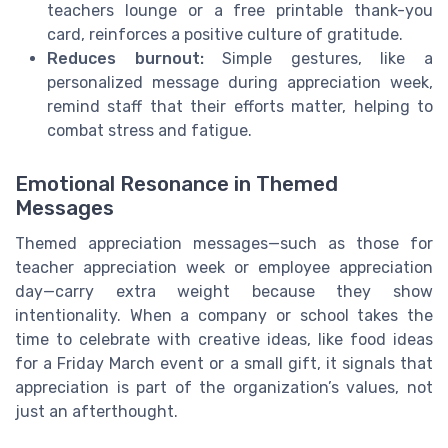
teachers lounge or a free printable thank-you
card, reinforces a positive culture of gratitude.
Reduces burnout:
Simple gestures, like a
personalized message during appreciation week,
remind staff that their efforts matter, helping to
combat stress and fatigue.
Emotional Resonance in Themed
Messages
Themed appreciation messages—such as those for
teacher appreciation week or employee appreciation
day—carry extra weight because they show
intentionality. When a company or school takes the
time to celebrate with creative ideas, like food ideas
for a Friday March event or a small gift, it signals that
appreciation is part of the organization’s values, not
just an afterthought.