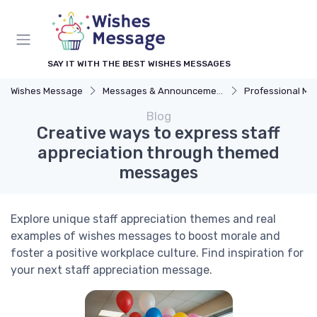
SAY IT WITH THE BEST WISHES MESSAGES
Wishes Message
Messages & Announcements
Professional M
Blog
Creative ways to express staff
appreciation through themed
messages
Explore unique staff appreciation themes and real
examples of wishes messages to boost morale and
foster a positive workplace culture. Find inspiration for
your next staff appreciation message.