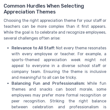
Common Hurdles When Selecting
Appreciation Themes
Choosing the right appreciation theme for your staff or
teachers can be more complex than it first appears.
While the goal is to celebrate and recognize employees,
several challenges often arise:
Relevance to All Staff:
Not every theme resonates
with every employee or teacher. For example, a
sports-themed appreciation week might not
appeal to everyone in a diverse school staff or
company team. Ensuring the theme is inclusive
and meaningful to all can be tricky.
Balancing Fun and Professionalism:
While fun
themes and snacks can boost morale, some
employees may prefer more formal recognition or
peer recognition. Striking the right balance
between celebration and professionalism is