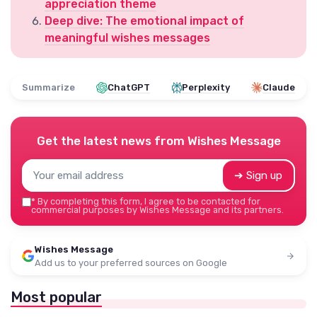
appreciation theme
Deep dive: The emotional impact of
meaningful wishes messages
Summarize
ChatGPT
Perplexity
Claude
Get the latest news from
Wishes Message
➔ Sign up
*
By completing this form, I agree to be contacted for
commercial purposes by Wishes Message and its partners.
Wishes Message
Add us to your preferred sources on Google
Most popular