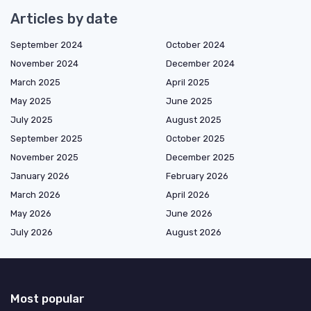
Articles by date
September 2024
October 2024
November 2024
December 2024
March 2025
April 2025
May 2025
June 2025
July 2025
August 2025
September 2025
October 2025
November 2025
December 2025
January 2026
February 2026
March 2026
April 2026
May 2026
June 2026
July 2026
August 2026
Most popular