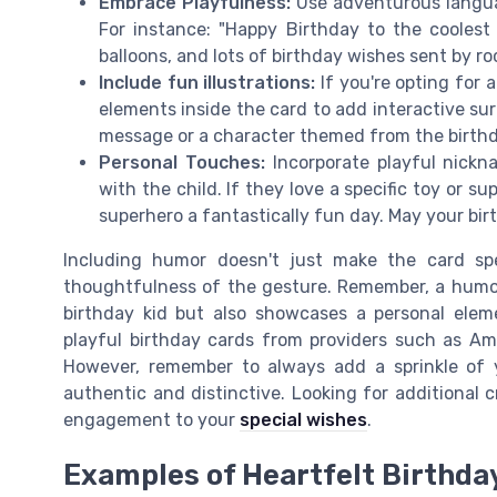
Embrace Playfulness:
Use adventurous langua
For instance: "Happy Birthday to the coolest 
balloons, and lots of birthday wishes sent by ro
Include fun illustrations:
If you're opting for 
elements inside the card to add interactive sur
message or a character themed from the birthday
Personal Touches:
Incorporate playful nickn
with the child. If they love a specific toy or 
superhero a fantastically fun day. May your bir
Including humor doesn't just make the card spe
thoughtfulness of the gesture. Remember, a humor
birthday kid but also showcases a personal ele
playful birthday cards from providers such as Ame
However, remember to always add a sprinkle of 
authentic and distinctive. Looking for additional
engagement to your
special wishes
.
Examples of Heartfelt Birthda