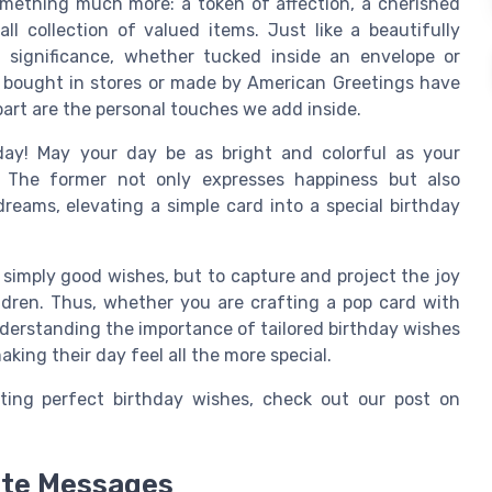
mething much more: a token of affection, a cherished
l collection of valued items. Just like a beautifully
 significance, whether tucked inside an envelope or
ds bought in stores or made by American Greetings have
part are the personal touches we add inside.
day! May your day be as bright and colorful as your
". The former not only expresses happiness but also
reams, elevating a simple card into a special birthday
 simply good wishes, but to capture and project the joy
ldren. Thus, whether you are crafting a pop card with
nderstanding the importance of tailored birthday wishes
king their day feel all the more special.
fting perfect birthday wishes, check out our post on
ate Messages