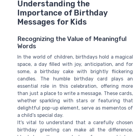
Understanding the
Importance of Birthday
Messages for Kids
Recognizing the Value of Meaningful
Words
In the world of children, birthdays hold a magical
space, a day filled with joy, anticipation, and for
some, a birthday cake with brightly flickering
candles. The humble birthday card plays an
essential role in this celebration, offering more
than just a place to write a message. These cards,
whether sparkling with stars or featuring that
delightful pop-up element, serve as mementos of
a child’s special day.
It's vital to understand that a carefully chosen
birthday greeting can make all the difference.