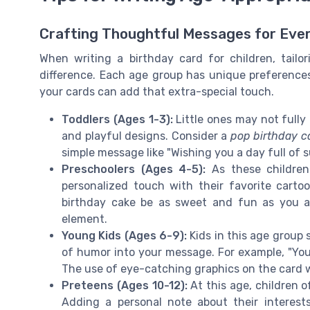
Crafting Thoughtful Messages for Eve
When writing a birthday card for children, tail
difference. Each age group has unique preference
your cards can add that extra-special touch.
Toddlers (Ages 1-3):
Little ones may not fully 
and playful designs. Consider a
pop birthday c
simple message like "Wishing you a day full of s
Preschoolers (Ages 4-5):
As these children
personalized touch with their favorite cart
birthday cake be as sweet and fun as you a
element.
Young Kids (Ages 6-9):
Kids in this age group s
of humor into your message. For example, "You'r
The use of eye-catching graphics on the card w
Preteens (Ages 10-12):
At this age, children 
Adding a personal note about their interes