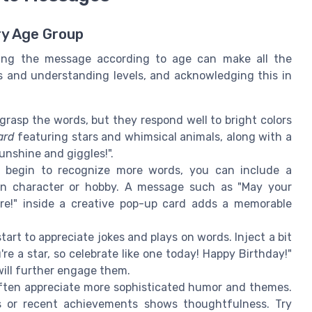
ry Age Group
oring the message according to age can make all the
s and understanding levels, and acknowledging this in
grasp the words, but they respond well to bright colors
ard
featuring stars and whimsical animals, along with a
unshine and giggles!".
 begin to recognize more words, you can include a
oon character or hobby. A message such as "May your
re!" inside a creative pop-up card adds a memorable
tart to appreciate jokes and plays on words. Inject a bit
e a star, so celebrate like one today! Happy Birthday!"
ill further engage them.
often appreciate more sophisticated humor and themes.
ts or recent achievements shows thoughtfulness. Try