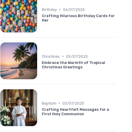
•
Birthday
06/07/2025
Crafting Hilarious Birthday Cards for
Her
•
Christmas
05/07/2025
Embrace the Warmth of Tropical
Christmas Greetings
•
Baptism
03/07/2025
Crafting Heartfelt Messages for a
First Holy Communion