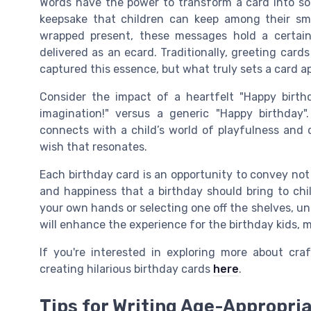
Words have the power to transform a card into so
keepsake that children can keep among their smal
wrapped present, these messages hold a certain
delivered as an ecard. Traditionally, greeting car
captured this essence, but what truly sets a card a
Consider the impact of a heartfelt "Happy birth
imagination!" versus a generic "Happy birthday
connects with a child’s world of playfulness and d
wish that resonates.
Each birthday card is an opportunity to convey not
and happiness that a birthday should bring to chi
your own hands or selecting one off the shelves, u
will enhance the experience for the birthday kids, ma
If you're interested in exploring more about cra
creating hilarious birthday cards
here
.
Tips for Writing Age-Appropri