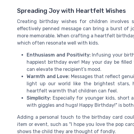
Spreading Joy with Heartfelt Wishes
Creating birthday wishes for children involves 
effectively penned message can bring a burst of j
more memorable. When crafting a heartfelt birthday 
which often resonate well with kids.
Enthusiasm and Positivity:
Infusing your birt
happiest birthday ever! May your day be filled 
can elevate the recipient’s mood.
Warmth and Love:
Messages that reflect genui
light up our world like the brightest stars
heartfelt warmth that children can feel.
Simplicity:
Especially for younger kids, short 
with giggles and hugs! Happy Birthday!" is both
Adding a personal touch to the birthday card cou
item or event, such as "I hope you love the pop car
shows the child they are thought of fondly.