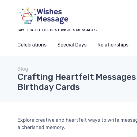
SAY IT WITH THE BEST WISHES MESSAGES
Celebrations
Special Days
Relationships
Blog
Crafting Heartfelt Messages 
Birthday Cards
Explore creative and heartfelt ways to write messag
a cherished memory.