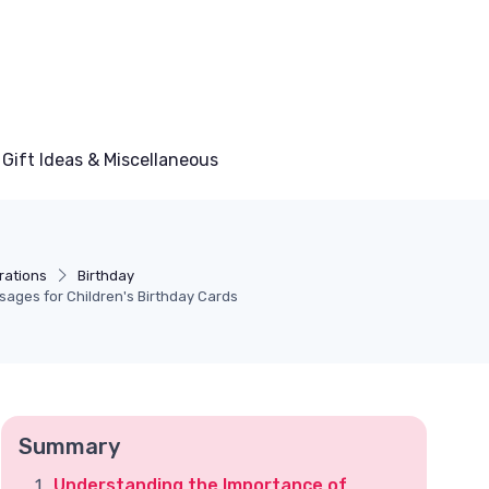
Gift Ideas & Miscellaneous
rations
Birthday
sages for Children's Birthday Cards
Summary
Understanding the Importance of