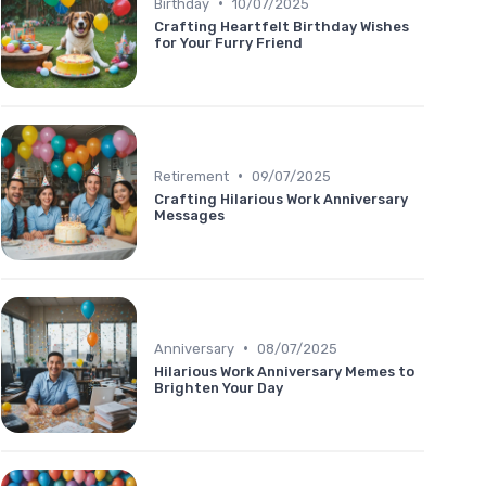
•
Birthday
10/07/2025
Crafting Heartfelt Birthday Wishes
for Your Furry Friend
•
Retirement
09/07/2025
Crafting Hilarious Work Anniversary
Messages
•
Anniversary
08/07/2025
Hilarious Work Anniversary Memes to
Brighten Your Day