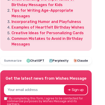
Birthday Messages for Kids
Tips for Writing Age-Appropriate
Messages
Incorporating Humor and Playfulness
Examples of Heartfelt Birthday Wishes
Creative Ideas for Personalizing Cards
Common Mistakes to Avoid in Birthday
Messages
Summarize
ChatGPT
Perplexity
Claude
Get the latest news from
Wishes Message
➔ Sign up
*
By completing this form, I agree to be contacted for
commercial purposes by Wishes Message and its
partners.