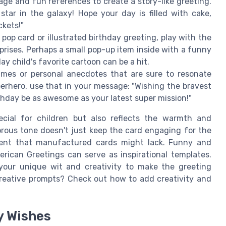
ge and fun references to create a story-like greeting.
star in the galaxy! Hope your day is filled with cake,
ckets!"
a pop card or illustrated birthday greeting, play with the
prises. Perhaps a small pop-up item inside with a funny
 child's favorite cartoon can be a hit.
ames or personal anecdotes that are sure to resonate
superhero, use that in your message: "Wishing the bravest
thday be as awesome as your latest super mission!"
cial for children but also reflects the warmth and
ous tone doesn't just keep the card engaging for the
ment that manufactured cards might lack. Funny and
rican Greetings can serve as inspirational templates.
your unique wit and creativity to make the greeting
 creative prompts? Check out how to add creativity and
y Wishes