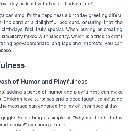
cial day be filled with fun and adventure!".
gs
can amplify the happiness a birthday greeting offers.
de the card or a delightful pop card, ensuring that the
birthdays feel truly special. When buying or creating
 simplicity mixed with sincerity, which is a trick to craft
rating age-appropriate language and interests, you can
psake.
fulness
Dash of Humor and Playfulness
ids, adding a sense of humor and playfulness can make
 Children love surprises and a good laugh, so infusing
the message can enhance the joy of their special day.
m giggle. Something as simple as "Why did the birthday
art cookie!" can bring a smile.