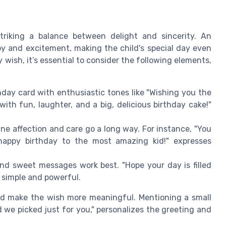
striking a balance between delight and sincerity. An
oy and excitement, making the child's special day even
wish, it’s essential to consider the following elements,
hday card with enthusiastic tones like "Wishing you the
with fun, laughter, and a big, delicious birthday cake!"
ne affection and care go a long way. For instance, "You
, happy birthday to the most amazing kid!" expresses
and sweet messages work best. "Hope your day is filled
 simple and powerful.
ld make the wish more meaningful. Mentioning a small
d we picked just for you," personalizes the greeting and