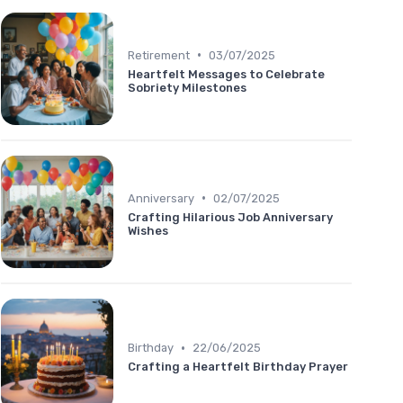
•
Retirement
03/07/2025
Heartfelt Messages to Celebrate
Sobriety Milestones
•
Anniversary
02/07/2025
Crafting Hilarious Job Anniversary
Wishes
•
Birthday
22/06/2025
Crafting a Heartfelt Birthday Prayer