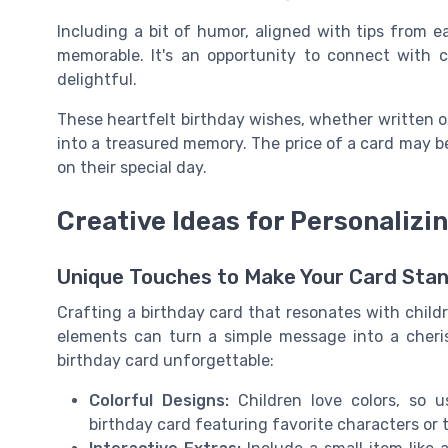
Including a bit of humor, aligned with tips from e
memorable. It's an opportunity to connect with c
delightful.
These heartfelt birthday wishes, whether written o
into a treasured memory. The price of a card may be 
on their special day.
Creative Ideas for Personalizi
Unique Touches to Make Your Card Sta
Crafting a birthday card that resonates with child
elements can turn a simple message into a cheri
birthday card unforgettable:
Colorful Designs:
Children love colors, so u
birthday card featuring favorite characters or