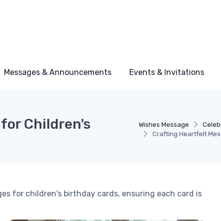
Messages & Announcements
Events & Invitations
for Children's
Wishes Message
Celeb
Crafting Heartfelt Mes
es for children's birthday cards, ensuring each card is