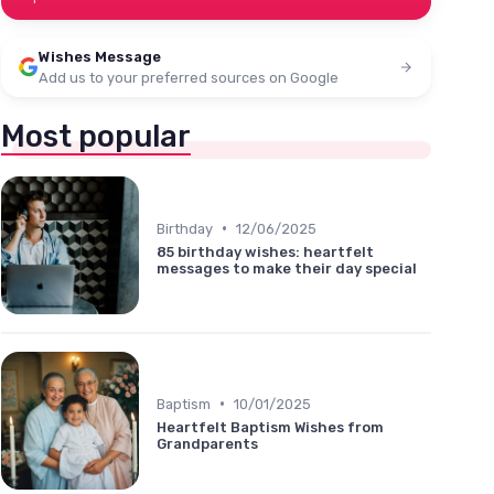
Wishes Message
Add us to your preferred sources on Google
Most popular
•
Birthday
12/06/2025
85 birthday wishes: heartfelt
messages to make their day special
•
Baptism
10/01/2025
Heartfelt Baptism Wishes from
Grandparents