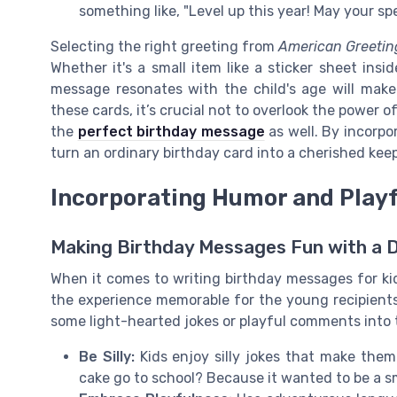
something like, "Level up this year! May your spe
Selecting the right greeting from
American Greetin
Whether it's a small item like a sticker sheet insi
message resonates with the child's age will make 
these cards, it’s crucial not to overlook the power of
the
perfect birthday message
as well. By incorpo
turn an ordinary birthday card into a cherished kee
Incorporating Humor and Play
Making Birthday Messages Fun with a 
When it comes to writing birthday messages for k
the experience memorable for the young recipients.
some light-hearted jokes or playful comments into 
Be Silly:
Kids enjoy silly jokes that make the
cake go to school? Because it wanted to be a sm