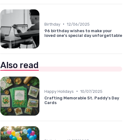
•
Birthday
12/06/2025
96 birthday wishes to make your
loved one's special day unforgettable
Also read
•
Happy Holidays
10/07/2025
Crafting Memorable St. Paddy's Day
Cards