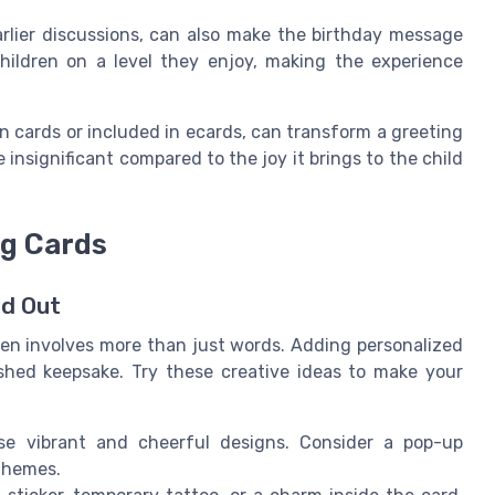
arlier discussions, can also make the birthday message
hildren on a level they enjoy, making the experience
n cards or included in ecards, can transform a greeting
insignificant compared to the joy it brings to the child
ng Cards
nd Out
ren involves more than just words. Adding personalized
shed keepsake. Try these creative ideas to make your
se vibrant and cheerful designs. Consider a pop-up
 themes.