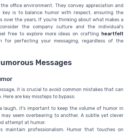
 the office environment. They convey appreciation and
 key is to balance humor with respect, ensuring the
s over the years. If you're thinking about what makes a
consider the company culture and the individual's
 Feel free to explore more ideas on crafting
heartfelt
n for perfecting your messaging, regardless of the
 Humorous Messages
Humor
ssage, it is crucial to avoid common mistakes that can
. Here are key missteps to bypass:
a laugh, it's important to keep the volume of humor in
may seem overbearing to another. A subtle yet clever
ed attempt at humor.
 maintain professionalism. Humor that touches on