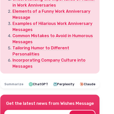
in Work Anniversaries
Elements of a Funny Work Anniversary
Message
Examples of Hilarious Work Anniversary
Messages
Common Mistakes to Avoid in Humorous
Messages
Tailoring Humor to Different
Personalities
Incorporating Company Culture into
Messages
Summarize
ChatGPT
Perplexity
Claude
Get the latest news from
Wishes Message