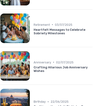
•
Retirement
03/07/2025
Heartfelt Messages to Celebrate
Sobriety Milestones
•
Anniversary
02/07/2025
Crafting Hilarious Job Anniversary
Wishes
•
Birthday
22/06/2025