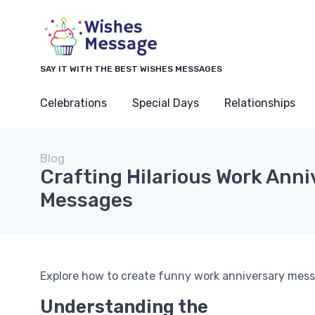
SAY IT WITH THE BEST WISHES MESSAGES
Celebrations
Special Days
Relationships
Blog
Crafting Hilarious Work Anni
Messages
Explore how to create funny work anniversary messa
Understanding the