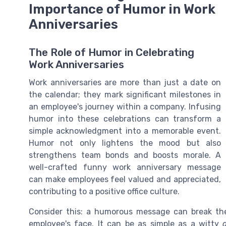
Importance of Humor in Work
Anniversaries
The Role of Humor in Celebrating
Work Anniversaries
Work anniversaries are more than just a date on
the calendar; they mark significant milestones in
an employee's journey within a company. Infusing
humor into these celebrations can transform a
simple acknowledgment into a memorable event.
Humor not only lightens the mood but also
strengthens team bonds and boosts morale. A
well-crafted funny work anniversary message
can make employees feel valued and appreciated,
contributing to a positive office culture.
Consider this: a humorous message can break the
employee's face. It can be as simple as a witty