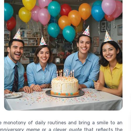
 monotony of daily routines and bring a smile to an
anniversary meme
or a clever
quote
that reflects the