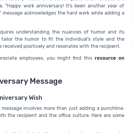
e, "Happy work anniversary! It's been another year of
of message acknowledges the hard work while adding a
equires understanding the nuances of humor and its
o tailor the humor to fit the individual's style and the
 received positively and resonates with the recipient.
preciate employees, you might find this
resource on
iversary Message
niversary Wish
 message involves more than just adding a punchline.
oth the recipient and the office culture. Here are some