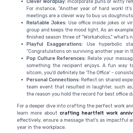
Clever Wordplay
: Incorporate puns or witty re
For instance, “Another year of hard work! It'
meetings are a clever way to buy us doughnuts
Relatable Jokes
: Use office inside jokes or 
group and keeps the mood light. As an example
finished season three of "Workaholics," what's n
Playful Exaggerations
: Use hyperbolic st
“Congratulations on surviving another year in thi
Pop Culture References
: Relate your messag
something the recipient enjoys. A fun way to
sitcom, you'd definitely be 'The Office' - consis
Personal Connections
: Reflect on shared expe
team event that resulted in laughter, such as,
the reason you hold the record for best office d
For a deeper dive into crafting the perfect work a
learn more about
crafting heartfelt work anni
effectively, ensure a message that's as impactful as
year in the workplace.