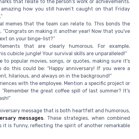
marks that relate to the person's work or achievements.
s amazing how you still haven’t caught on that Friday
.”
viral memes that the team can relate to. This bonds the
, “Congrats on making it another year! Now that you've
ext on your binge-list?”
atements that are clearly humorous. For example,
s cubicle jungle! Your survival skills are unparalleled!”
e to popular movies, songs, or quotes, making sure it's
 do this could be: “Happy anniversary! If you were a
tent, hilarious, and always on in the background!”
riences with the employee. Mention a specific project or
 “Remember the great coffee spill of last summer? It's
ash!”
nniversary message that is both heartfelt and humorous,
versary messages
. These strategies, when combined
 it is funny, reflecting the spirit of another remarkable