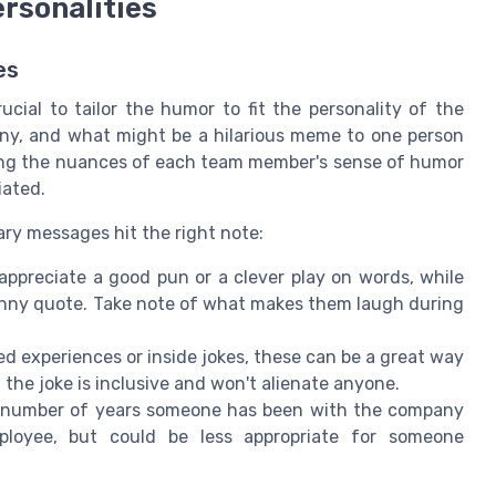
ersonalities
es
cial to tailor the humor to fit the personality of the
ny, and what might be a hilarious meme to one person
ing the nuances of each team member's sense of humor
iated.
ary messages hit the right note:
preciate a good pun or a clever play on words, while
unny quote. Take note of what makes them laugh during
d experiences or inside jokes, these can be a great way
the joke is inclusive and won't alienate anyone.
e number of years someone has been with the company
loyee, but could be less appropriate for someone