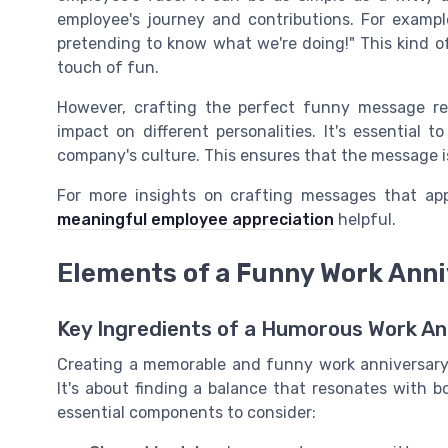
employee's journey and contributions. For exampl
pretending to know what we're doing!" This kind 
touch of fun.
However, crafting the perfect funny message r
impact on different personalities. It's essential t
company's culture. This ensures that the message is
For more insights on crafting messages that ap
meaningful employee appreciation
helpful.
Elements of a Funny Work Ann
Key Ingredients of a Humorous Work An
Creating a memorable and funny work anniversary
It's about finding a balance that resonates with b
essential components to consider: