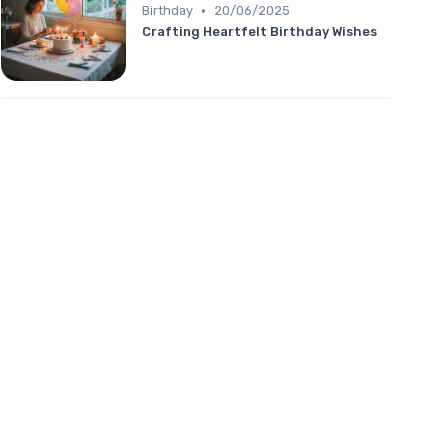
•
Birthday
20/06/2025
Crafting Heartfelt Birthday Wishes