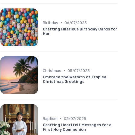
•
Birthday
06/07/2025
Crafting Hilarious Birthday Cards for
Her
•
Christmas
05/07/2025
Embrace the Warmth of Tropical
Christmas Greetings
•
Baptism
03/07/2025
Crafting Heartfelt Messages for a
First Holy Communion