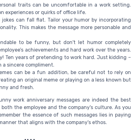
rsonal traits can be uncomfortable in a work setting.
 experiences or quirks of office life.
jokes can fall flat. Tailor your humor by incorporating
rsonality. This makes the message more personable and
ndable to be funny, but don't let humor completely
mployee’s achievements and hard work over the years.
y! Ten years of pretending to work hard. Just kidding –
h a sincere compliment.
mes can be a fun addition, be careful not to rely on
Creating an original meme or playing on a less known but
nny and fresh.
funny work anniversary messages are indeed the best
f both the employee and the company's culture. As you
 remember the essence of such messages lies in paying
 manner that aligns with the company's ethos.