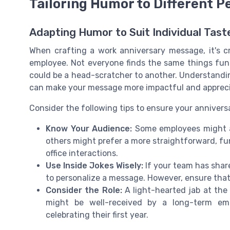
Tailoring Humor to Different P
Adapting Humor to Suit Individual Tast
When crafting a work anniversary message, it's cru
employee. Not everyone finds the same things fun
could be a head-scratcher to another. Understand
can make your message more impactful and apprec
Consider the following tips to ensure your annivers
Know Your Audience:
Some employees might ap
others might prefer a more straightforward, f
office interactions.
Use Inside Jokes Wisely:
If your team has share
to personalize a message. However, ensure that 
Consider the Role:
A light-hearted jab at th
might be well-received by a long-term emp
celebrating their first year.