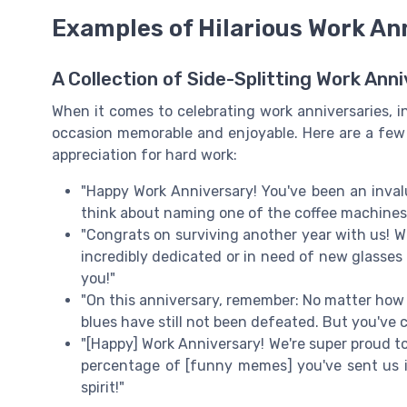
Examples of Hilarious Work A
A Collection of Side-Splitting Work An
When it comes to celebrating work anniversaries,
occasion memorable and enjoyable. Here are a few 
appreciation for hard work:
"Happy Work Anniversary! You've been an invalu
think about naming one of the coffee machines a
"Congrats on surviving another year with us! W
incredibly dedicated or in need of new glasses t
you!"
"On this anniversary, remember: No matter ho
blues have still not been defeated. But you've 
"[Happy] Work Anniversary! We're super proud t
percentage of [funny memes] you've sent us is
spirit!"