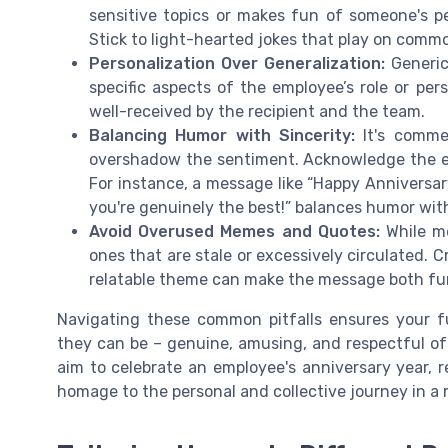
sensitive topics or makes fun of someone's pe
Stick to light-hearted jokes that play on common
Personalization Over Generalization:
Generic 
specific aspects of the employee’s role or pe
well-received by the recipient and the team.
Balancing Humor with Sincerity:
It's comme
overshadow the sentiment. Acknowledge the e
For instance, a message like “Happy Anniversar
you're genuinely the best!” balances humor wit
Avoid Overused Memes and Quotes:
While me
ones that are stale or excessively circulated. 
relatable theme can make the message both fu
Navigating these common pitfalls ensures your 
they can be – genuine, amusing, and respectful o
aim to celebrate an employee's anniversary year,
homage to the personal and collective journey in a