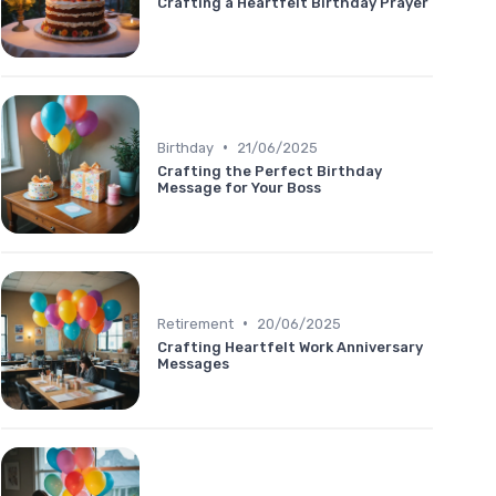
Crafting a Heartfelt Birthday Prayer
•
Birthday
21/06/2025
Crafting the Perfect Birthday
Message for Your Boss
•
Retirement
20/06/2025
Crafting Heartfelt Work Anniversary
Messages