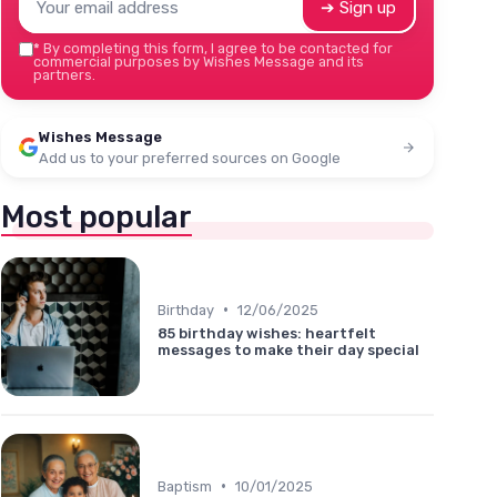
➔ Sign up
*
By completing this form, I agree to be contacted for
commercial purposes by Wishes Message and its
partners.
Wishes Message
Add us to your preferred sources on Google
Most popular
•
Birthday
12/06/2025
85 birthday wishes: heartfelt
messages to make their day special
•
Baptism
10/01/2025