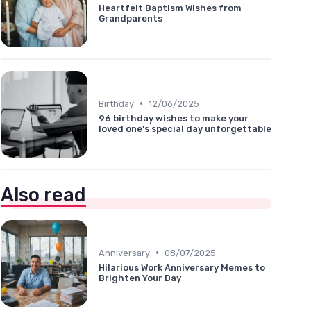
Heartfelt Baptism Wishes from
Grandparents
•
Birthday
12/06/2025
96 birthday wishes to make your
loved one's special day unforgettable
Also read
•
Anniversary
08/07/2025
Hilarious Work Anniversary Memes to
Brighten Your Day