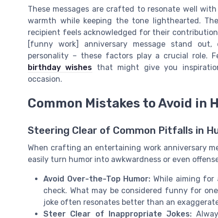
These messages are crafted to resonate well with
warmth while keeping the tone lighthearted. The
recipient feels acknowledged for their contribution
[funny work] anniversary message stand out, 
personality – these factors play a crucial role.
birthday wishes
that might give you inspiratio
occasion.
Common Mistakes to Avoid in
Steering Clear of Common Pitfalls in 
When crafting an entertaining work anniversary me
easily turn humor into awkwardness or even offense
Avoid Over-the-Top Humor:
While aiming for 
check. What may be considered funny for one 
joke often resonates better than an exaggerat
Steer Clear of Inappropriate Jokes:
Always