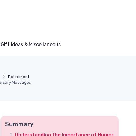
Gift Ideas & Miscellaneous
Retirement
versary Messages
Summary
Understanding the Importance of Humor