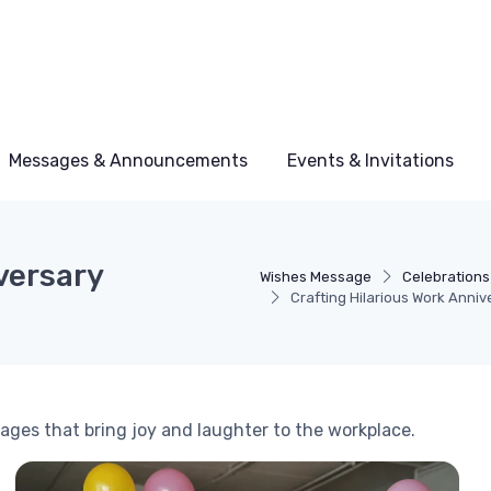
Messages & Announcements
Events & Invitations
versary
Wishes Message
Celebrations
Crafting Hilarious Work Anni
ges that bring joy and laughter to the workplace.