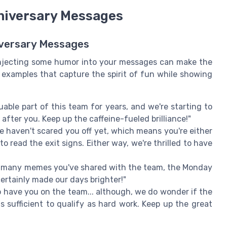
nniversary Messages
niversary Messages
 injecting some humor into your messages can make the
examples that capture the spirit of fun while showing
able part of this team for years, and we're starting to
fter you. Keep up the caffeine-fueled brilliance!"
e haven't scared you off yet, which means you're either
o read the exit signs. Either way, we're thrilled to have
w many memes you've shared with the team, the Monday
certainly made our days brighter!"
o have you on the team... although, we do wonder if the
 sufficient to qualify as hard work. Keep up the great