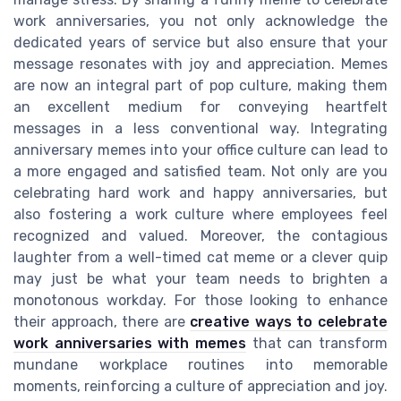
work anniversaries, you not only acknowledge the
dedicated years of service but also ensure that your
message resonates with joy and appreciation. Memes
are now an integral part of pop culture, making them
an excellent medium for conveying heartfelt
messages in a less conventional way. Integrating
anniversary memes into your office culture can lead to
a more engaged and satisfied team. Not only are you
celebrating hard work and happy anniversaries, but
also fostering a work culture where employees feel
recognized and valued. Moreover, the contagious
laughter from a well-timed cat meme or a clever quip
may just be what your team needs to brighten a
monotonous workday. For those looking to enhance
their approach, there are
creative ways to celebrate
work anniversaries with memes
that can transform
mundane workplace routines into memorable
moments, reinforcing a culture of appreciation and joy.