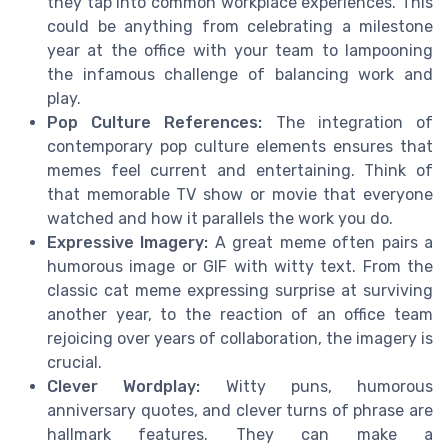
they tap into common workplace experiences. This
could be anything from celebrating a milestone
year at the office with your team to lampooning
the infamous challenge of balancing work and
play.
Pop Culture References:
The integration of
contemporary pop culture elements ensures that
memes feel current and entertaining. Think of
that memorable TV show or movie that everyone
watched and how it parallels the work you do.
Expressive Imagery:
A great meme often pairs a
humorous image or GIF with witty text. From the
classic cat meme expressing surprise at surviving
another year, to the reaction of an office team
rejoicing over years of collaboration, the imagery is
crucial.
Clever Wordplay:
Witty puns, humorous
anniversary quotes, and clever turns of phrase are
hallmark features. They can make a