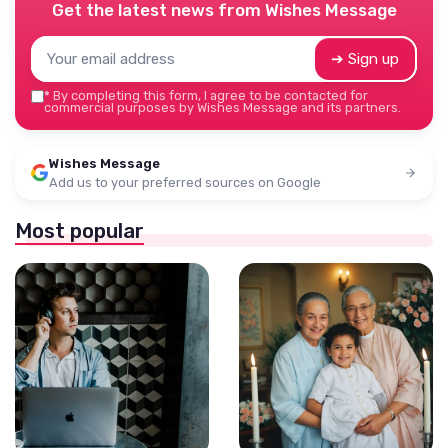
Get the latest news from
Wishes Message
➔ Sign up
*
By completing this form, I agree to be contacted for
commercial purposes by Wishes Message and its partners.
Wishes Message
Add us to your preferred sources on Google
Most popular