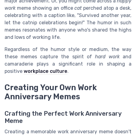
major achievement. Or, you might come across a
happy
work
meme showing an office
cat
perched atop a desk,
celebrating with a caption like, "Survived another year,
let the catnip celebrations begin!" The humor in such
memes resonates with anyone who's shared the highs
and lows of working life.
Regardless of the humor style or medium, the way
these memes capture the spirit of
hard work
and
camaraderie plays a significant role in shaping a
positive
workplace culture
.
Creating Your Own Work
Anniversary Memes
Crafting the Perfect Work Anniversary
Meme
Creating a memorable work anniversary meme doesn't