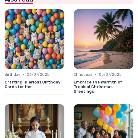
•
•
Birthday
06/07/2025
Christmas
05/07/2025
Crafting Hilarious Birthday
Embrace the Warmth of
Cards for Her
Tropical Christmas
Greetings