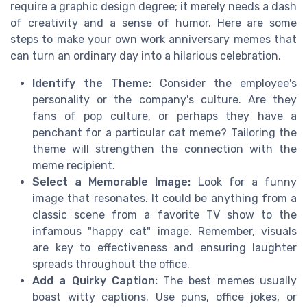
require a graphic design degree; it merely needs a dash
of creativity and a sense of humor. Here are some
steps to make your own work anniversary memes that
can turn an ordinary day into a hilarious celebration.
Identify the Theme:
Consider the employee's
personality or the company's culture. Are they
fans of pop culture, or perhaps they have a
penchant for a particular cat meme? Tailoring the
theme will strengthen the connection with the
meme recipient.
Select a Memorable Image:
Look for a funny
image that resonates. It could be anything from a
classic scene from a favorite TV show to the
infamous "happy cat" image. Remember, visuals
are key to effectiveness and ensuring laughter
spreads throughout the office.
Add a Quirky Caption:
The best memes usually
boast witty captions. Use puns, office jokes, or