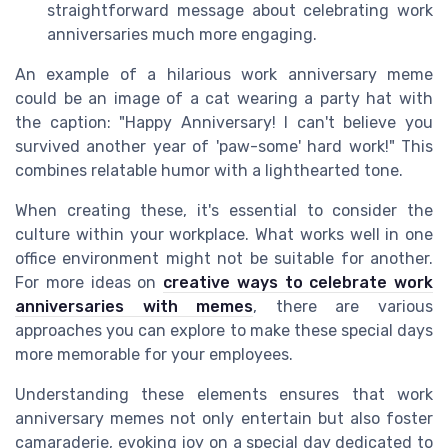
straightforward message about celebrating work
anniversaries much more engaging.
An example of a hilarious work anniversary meme
could be an image of a cat wearing a party hat with
the caption: "Happy Anniversary! I can't believe you
survived another year of 'paw-some' hard work!" This
combines relatable humor with a lighthearted tone.
When creating these, it's essential to consider the
culture within your workplace. What works well in one
office environment might not be suitable for another.
For more ideas on
creative ways to celebrate work
anniversaries with memes
, there are various
approaches you can explore to make these special days
more memorable for your employees.
Understanding these elements ensures that work
anniversary memes not only entertain but also foster
camaraderie, evoking joy on a special day dedicated to