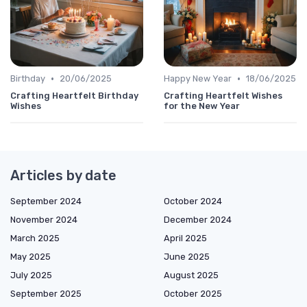
•
•
Birthday
20/06/2025
Happy New Year
18/06/2025
Crafting Heartfelt Birthday
Crafting Heartfelt Wishes
Wishes
for the New Year
Articles by date
September 2024
October 2024
November 2024
December 2024
March 2025
April 2025
May 2025
June 2025
July 2025
August 2025
September 2025
October 2025