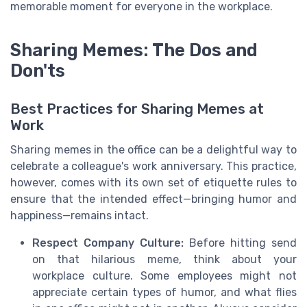
memorable moment for everyone in the workplace.
Sharing Memes: The Dos and
Don'ts
Best Practices for Sharing Memes at
Work
Sharing memes in the office can be a delightful way to
celebrate a colleague's work anniversary. This practice,
however, comes with its own set of etiquette rules to
ensure that the intended effect—bringing humor and
happiness—remains intact.
Respect Company Culture:
Before hitting send
on that hilarious meme, think about your
workplace culture. Some employees might not
appreciate certain types of humor, and what flies