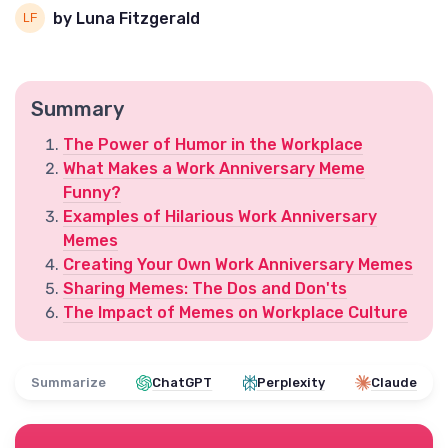
by Luna Fitzgerald
Summary
The Power of Humor in the Workplace
What Makes a Work Anniversary Meme
Funny?
Examples of Hilarious Work Anniversary
Memes
Creating Your Own Work Anniversary Memes
Sharing Memes: The Dos and Don'ts
The Impact of Memes on Workplace Culture
Summarize
ChatGPT
Perplexity
Claude