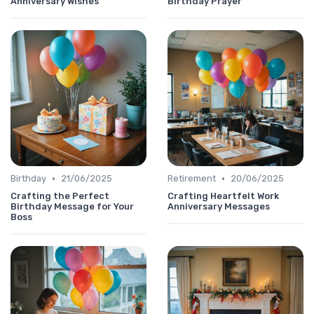
Anniversary Wishes
Birthday Prayer
•
•
Birthday
21/06/2025
Retirement
20/06/2025
Crafting the Perfect
Crafting Heartfelt Work
Birthday Message for Your
Anniversary Messages
Boss