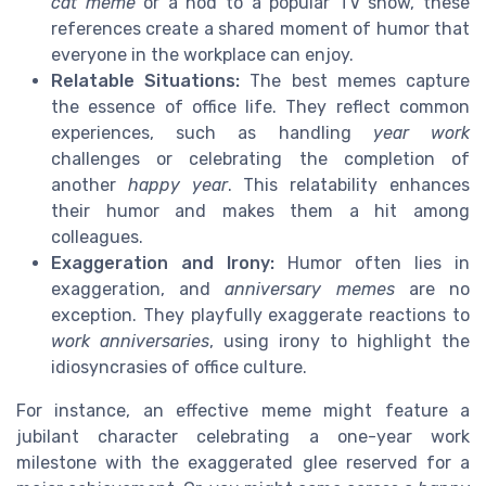
cat meme
or a nod to a popular TV show, these
references create a shared moment of humor that
everyone in the workplace can enjoy.
Relatable Situations:
The best memes capture
the essence of office life. They reflect common
experiences, such as handling
year work
challenges or celebrating the completion of
another
happy year
. This relatability enhances
their humor and makes them a hit among
colleagues.
Exaggeration and Irony:
Humor often lies in
exaggeration, and
anniversary memes
are no
exception. They playfully exaggerate reactions to
work anniversaries
, using irony to highlight the
idiosyncrasies of office culture.
For instance, an effective meme might feature a
jubilant character celebrating a one-year work
milestone with the exaggerated glee reserved for a