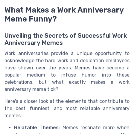
What Makes a Work Anniversary
Meme Funny?
Unveiling the Secrets of Successful Work
Anniversary Memes
Work anniversaries provide a unique opportunity to
acknowledge the hard work and dedication employees
have shown over the years. Memes have become a
popular medium to infuse humor into these
celebrations, but what exactly makes a work
anniversary meme tick?
Here's a closer look at the elements that contribute to
the best, funniest, and most relatable anniversary
memes:
Relatable Themes:
Memes resonate more when