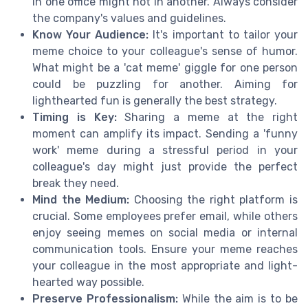
in one office might not in another. Always consider
the company's values and guidelines.
Know Your Audience:
It's important to tailor your
meme choice to your colleague's sense of humor.
What might be a 'cat meme' giggle for one person
could be puzzling for another. Aiming for
lighthearted fun is generally the best strategy.
Timing is Key:
Sharing a meme at the right
moment can amplify its impact. Sending a 'funny
work' meme during a stressful period in your
colleague's day might just provide the perfect
break they need.
Mind the Medium:
Choosing the right platform is
crucial. Some employees prefer email, while others
enjoy seeing memes on social media or internal
communication tools. Ensure your meme reaches
your colleague in the most appropriate and light-
hearted way possible.
Preserve Professionalism:
While the aim is to be