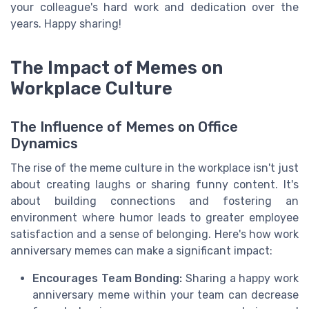
your colleague's hard work and dedication over the
years. Happy sharing!
The Impact of Memes on
Workplace Culture
The Influence of Memes on Office
Dynamics
The rise of the meme culture in the workplace isn't just
about creating laughs or sharing funny content. It's
about building connections and fostering an
environment where humor leads to greater employee
satisfaction and a sense of belonging. Here's how work
anniversary memes can make a significant impact:
Encourages Team Bonding:
Sharing a happy work
anniversary meme within your team can decrease