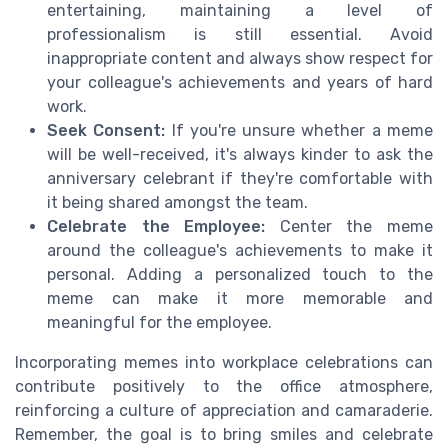
entertaining, maintaining a level of
professionalism is still essential. Avoid
inappropriate content and always show respect for
your colleague's achievements and years of hard
work.
Seek Consent:
If you're unsure whether a meme
will be well-received, it's always kinder to ask the
anniversary celebrant if they're comfortable with
it being shared amongst the team.
Celebrate the Employee:
Center the meme
around the colleague's achievements to make it
personal. Adding a personalized touch to the
meme can make it more memorable and
meaningful for the employee.
Incorporating memes into workplace celebrations can
contribute positively to the office atmosphere,
reinforcing a culture of appreciation and camaraderie.
Remember, the goal is to bring smiles and celebrate