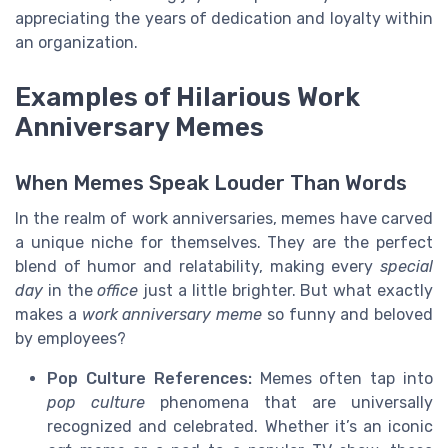
appreciating the years of dedication and loyalty within
an organization.
Examples of Hilarious Work
Anniversary Memes
When Memes Speak Louder Than Words
In the realm of work anniversaries, memes have carved
a unique niche for themselves. They are the perfect
blend of humor and relatability, making every
special
day
in the
office
just a little brighter. But what exactly
makes a
work anniversary meme
so funny and beloved
by employees?
Pop Culture References:
Memes often tap into
pop culture
phenomena that are universally
recognized and celebrated. Whether it’s an iconic