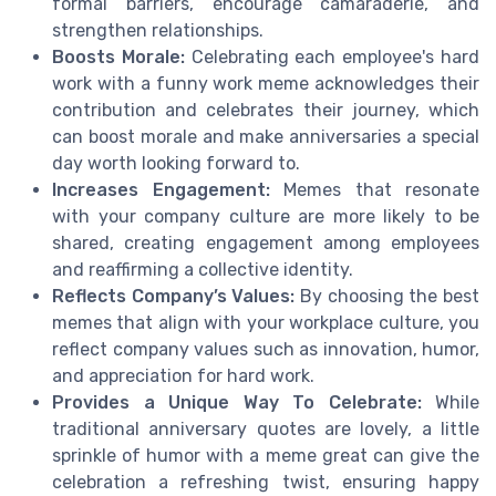
formal barriers, encourage camaraderie, and
strengthen relationships.
Boosts Morale:
Celebrating each employee's hard
work with a funny work meme acknowledges their
contribution and celebrates their journey, which
can boost morale and make anniversaries a special
day worth looking forward to.
Increases Engagement:
Memes that resonate
with your company culture are more likely to be
shared, creating engagement among employees
and reaffirming a collective identity.
Reflects Company’s Values:
By choosing the best
memes that align with your workplace culture, you
reflect company values such as innovation, humor,
and appreciation for hard work.
Provides a Unique Way To Celebrate:
While
traditional anniversary quotes are lovely, a little
sprinkle of humor with a meme great can give the
celebration a refreshing twist, ensuring happy