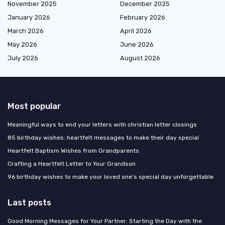
November 2025
December 2025
January 2026
February 2026
March 2026
April 2026
May 2026
June 2026
July 2026
August 2026
Most popular
Meaningful ways to end your letters with christian letter closings
85 birthday wishes: heartfelt messages to make their day special
Heartfelt Baptism Wishes from Grandparents
Crafting a Heartfelt Letter to Your Grandson
96 birthday wishes to make your loved one's special day unforgettable
Last posts
Good Morning Messages for Your Partner: Starting the Day with the