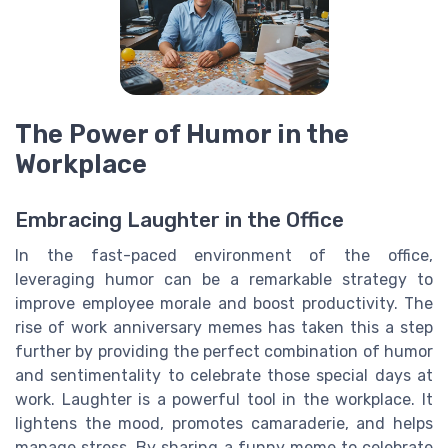
The Power of Humor in the
Workplace
Embracing Laughter in the Office
In the fast-paced environment of the office,
leveraging humor can be a remarkable strategy to
improve employee morale and boost productivity. The
rise of work anniversary memes has taken this a step
further by providing the perfect combination of humor
and sentimentality to celebrate those special days at
work. Laughter is a powerful tool in the workplace. It
lightens the mood, promotes camaraderie, and helps
manage stress. By sharing a funny meme to celebrate