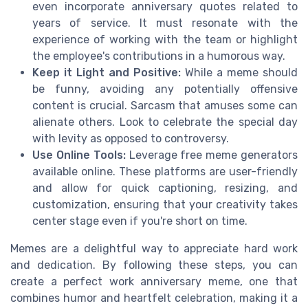
even incorporate anniversary quotes related to
years of service. It must resonate with the
experience of working with the team or highlight
the employee's contributions in a humorous way.
Keep it Light and Positive:
While a meme should
be funny, avoiding any potentially offensive
content is crucial. Sarcasm that amuses some can
alienate others. Look to celebrate the special day
with levity as opposed to controversy.
Use Online Tools:
Leverage free meme generators
available online. These platforms are user-friendly
and allow for quick captioning, resizing, and
customization, ensuring that your creativity takes
center stage even if you're short on time.
Memes are a delightful way to appreciate hard work
and dedication. By following these steps, you can
create a perfect work anniversary meme, one that
combines humor and heartfelt celebration, making it a