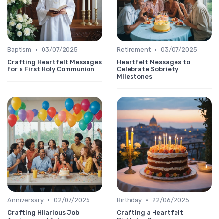
•
•
Baptism
03/07/2025
Retirement
03/07/2025
Crafting Heartfelt Messages
Heartfelt Messages to
for a First Holy Communion
Celebrate Sobriety
Milestones
•
•
Anniversary
02/07/2025
Birthday
22/06/2025
Crafting Hilarious Job
Crafting a Heartfelt