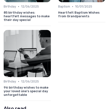
•
•
Birthday
12/06/2025
Baptism
10/01/2025
85 birthday wishes:
Heartfelt Baptism Wishes
heartfelt messages to make
from Grandparents
their day special
•
Birthday
12/06/2025
96 birthday wishes to make
your loved one's special day
unforgettable
Also read