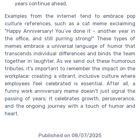
years continue ahead.
Examples from the internet tend to embrace pop
culture references, such as a cat meme exclaiming
"Happy Anniversary! You’ve done it – another year in
the office, and still purring strong!" These types of
memes embrace a universal language of humor that
transcends individual differences and binds the team
together in laughter. As we send out these humorous
tributes, it's important to remember the impact on the
workplace: creating a vibrant, inclusive culture where
employees feel celebrated is essential. After all, a
funny work anniversary meme doesn't just signal the
passing of years; it celebrates growth, perseverance,
and the ongoing journey with a touch of humor and
heart.
Published on
08/07/2025