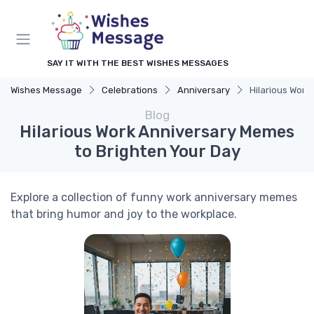
SAY IT WITH THE BEST WISHES MESSAGES
Wishes Message
Celebrations
Anniversary
Hilarious Work
Blog
Hilarious Work Anniversary Memes
to Brighten Your Day
Explore a collection of funny work anniversary memes
that bring humor and joy to the workplace.