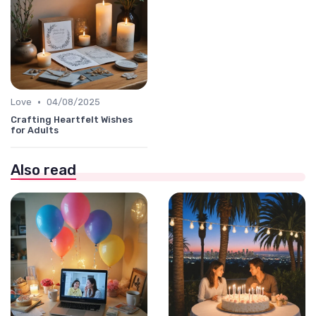
•
Love
04/08/2025
Crafting Heartfelt Wishes
for Adults
Also read