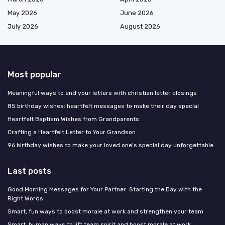
May 2026
June 2026
July 2026
August 2026
Most popular
Meaningful ways to end your letters with christian letter closings
85 birthday wishes: heartfelt messages to make their day special
Heartfelt Baptism Wishes from Grandparents
Crafting a Heartfelt Letter to Your Grandson
96 birthday wishes to make your loved one's special day unforgettable
Last posts
Good Morning Messages for Your Partner: Starting the Day with the
Right Words
Smart, fun ways to boost morale at work and strengthen your team
Smart, human ways to lift team spirit and boost morale at work