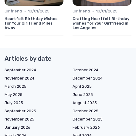
•
•
Girlfriend
10/01/2025
Girlfriend
10/01/2025
Heartfelt Birthday Wishes
Crafting Heartfelt Birthday
for Your Girlfriend Miles
Wishes for Your Girlfriend in
Away
Los Angeles
Articles by date
September 2024
October 2024
November 2024
December 2024
March 2025
April 2025
May 2025
June 2025
July 2025
August 2025
September 2025
October 2025
November 2025
December 2025
January 2026
February 2026
March 2026
April 2026