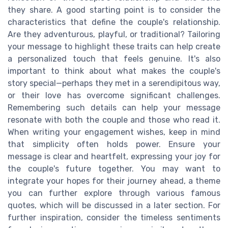
they share. A good starting point is to consider the
characteristics that define the couple's relationship.
Are they adventurous, playful, or traditional? Tailoring
your message to highlight these traits can help create
a personalized touch that feels genuine. It's also
important to think about what makes the couple's
story special—perhaps they met in a serendipitous way,
or their love has overcome significant challenges.
Remembering such details can help your message
resonate with both the couple and those who read it.
When writing your engagement wishes, keep in mind
that simplicity often holds power. Ensure your
message is clear and heartfelt, expressing your joy for
the couple's future together. You may want to
integrate your hopes for their journey ahead, a theme
you can further explore through various famous
quotes, which will be discussed in a later section. For
further inspiration, consider the timeless sentiments