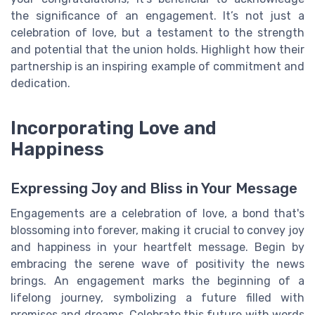
the significance of an engagement. It’s not just a
celebration of love, but a testament to the strength
and potential that the union holds. Highlight how their
partnership is an inspiring example of commitment and
dedication.
Incorporating Love and
Happiness
Expressing Joy and Bliss in Your Message
Engagements are a celebration of love, a bond that's
blossoming into forever, making it crucial to convey joy
and happiness in your heartfelt message. Begin by
embracing the serene wave of positivity the news
brings. An engagement marks the beginning of a
lifelong journey, symbolizing a future filled with
promises and dreams. Celebrate this future with words