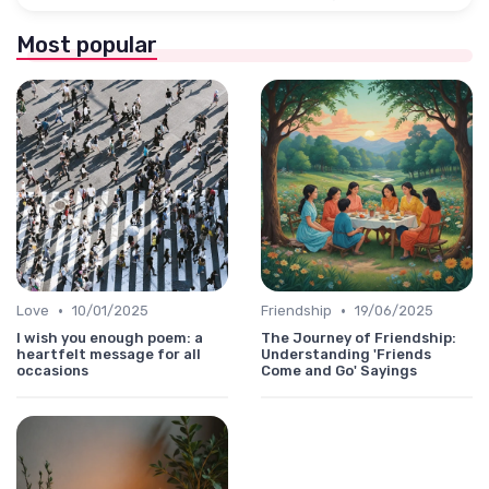
Most popular
•
•
Love
10/01/2025
Friendship
19/06/2025
I wish you enough poem: a
The Journey of Friendship:
heartfelt message for all
Understanding 'Friends
occasions
Come and Go' Sayings