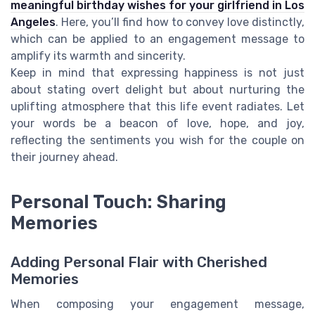
meaningful birthday wishes for your girlfriend in Los
Angeles
. Here, you’ll find how to convey love distinctly,
which can be applied to an engagement message to
amplify its warmth and sincerity.
Keep in mind that expressing happiness is not just
about stating overt delight but about nurturing the
uplifting atmosphere that this life event radiates. Let
your words be a beacon of love, hope, and joy,
reflecting the sentiments you wish for the couple on
their journey ahead.
Personal Touch: Sharing
Memories
Adding Personal Flair with Cherished
Memories
When composing your engagement message,