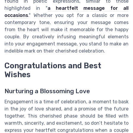
found in poetic expressions, similar to those
highlighted in "
a heartfelt message for all
occasions
." Whether you opt for a classic or more
contemporary tone, ensuring your message comes
from the heart will make it memorable for the happy
couple. By creatively infusing meaningful elements
into your engagement message, you stand to make an
indelible mark on their cherished celebration.
Congratulations and Best
Wishes
Nurturing a Blossoming Love
Engagement is a time of celebration, a moment to bask
in the joy of love shared, and a promise of the future
together. This cherished phase should be filled with
warmth, sincerity, and excitement, so don’t hesitate to
express your heartfelt congratulations when a couple