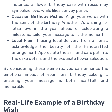
instance, a flower birthday cake with roses may
symbolize love, while lilies convey purity.
Occasion Birthday Wishes
: Align your words with
the spirit of the birthday. Whether it’s wishing for
lotsa love in the year ahead or celebrating a
milestone, tailor your message to fit the moment.
Local Flair
: If using local delivery from a florist,
acknowledge the beauty of the handcrafted
arrangement. Appreciate the skill and care put into
the cake details and the exquisite flower selection.
By considering these elements, you can enhance the
emotional impact of your floral birthday cake gift,
ensuring your message is both heartfelt and
memorable.
Real-Life Example of a Birthday
Wish