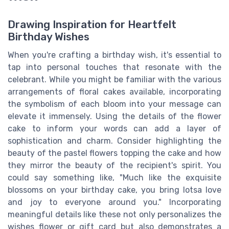
Drawing Inspiration for Heartfelt
Birthday Wishes
When you're crafting a birthday wish, it's essential to
tap into personal touches that resonate with the
celebrant. While you might be familiar with the various
arrangements of floral cakes available, incorporating
the symbolism of each bloom into your message can
elevate it immensely. Using the details of the flower
cake to inform your words can add a layer of
sophistication and charm. Consider highlighting the
beauty of the pastel flowers topping the cake and how
they mirror the beauty of the recipient's spirit. You
could say something like, "Much like the exquisite
blossoms on your birthday cake, you bring lotsa love
and joy to everyone around you." Incorporating
meaningful details like these not only personalizes the
wishes flower or gift card but also demonstrates a