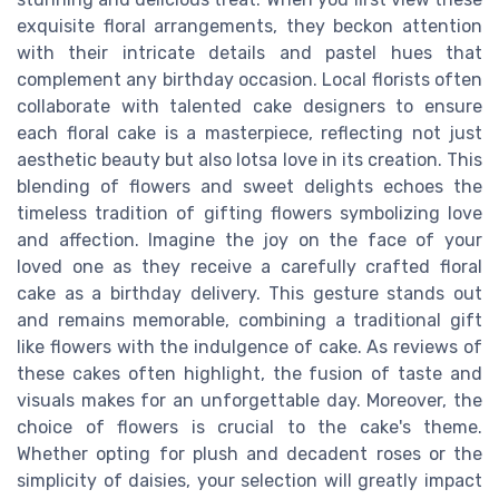
exquisite floral arrangements, they beckon attention
with their intricate details and pastel hues that
complement any birthday occasion. Local florists often
collaborate with talented cake designers to ensure
each floral cake is a masterpiece, reflecting not just
aesthetic beauty but also lotsa love in its creation. This
blending of flowers and sweet delights echoes the
timeless tradition of gifting flowers symbolizing love
and affection. Imagine the joy on the face of your
loved one as they receive a carefully crafted floral
cake as a birthday delivery. This gesture stands out
and remains memorable, combining a traditional gift
like flowers with the indulgence of cake. As reviews of
these cakes often highlight, the fusion of taste and
visuals makes for an unforgettable day. Moreover, the
choice of flowers is crucial to the cake's theme.
Whether opting for plush and decadent roses or the
simplicity of daisies, your selection will greatly impact