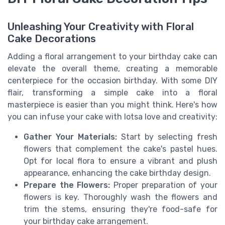
Unleashing Your Creativity with Floral
Cake Decorations
Adding a floral arrangement to your birthday cake can
elevate the overall theme, creating a memorable
centerpiece for the occasion birthday. With some DIY
flair, transforming a simple cake into a floral
masterpiece is easier than you might think. Here's how
you can infuse your cake with lotsa love and creativity:
Gather Your Materials:
Start by selecting fresh
flowers that complement the cake's pastel hues.
Opt for local flora to ensure a vibrant and plush
appearance, enhancing the cake birthday design.
Prepare the Flowers:
Proper preparation of your
flowers is key. Thoroughly wash the flowers and
trim the stems, ensuring they're food-safe for
your birthday cake arrangement.