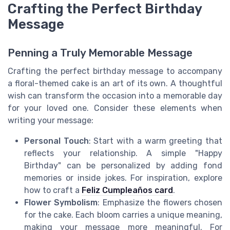
Crafting the Perfect Birthday
Message
Penning a Truly Memorable Message
Crafting the perfect birthday message to accompany
a floral-themed cake is an art of its own. A thoughtful
wish can transform the occasion into a memorable day
for your loved one. Consider these elements when
writing your message:
Personal Touch
: Start with a warm greeting that
reflects your relationship. A simple "Happy
Birthday" can be personalized by adding fond
memories or inside jokes. For inspiration, explore
how to craft a
Feliz Cumpleaños card
.
Flower Symbolism
: Emphasize the flowers chosen
for the cake. Each bloom carries a unique meaning,
making your message more meaningful. For