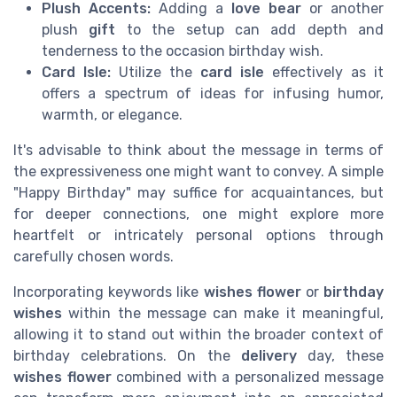
Plush Accents:
Adding a
love bear
or another
plush
gift
to the setup can add depth and
tenderness to the occasion birthday wish.
Card Isle:
Utilize the
card isle
effectively as it
offers a spectrum of ideas for infusing humor,
warmth, or elegance.
It's advisable to think about the message in terms of
the expressiveness one might want to convey. A simple
"Happy Birthday" may suffice for acquaintances, but
for deeper connections, one might explore more
heartfelt or intricately personal options through
carefully chosen words.
Incorporating keywords like
wishes flower
or
birthday
wishes
within the message can make it meaningful,
allowing it to stand out within the broader context of
birthday celebrations. On the
delivery
day, these
wishes flower
combined with a personalized message