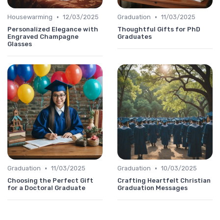
•
•
Housewarming
12/03/2025
Graduation
11/03/2025
Personalized Elegance with
Thoughtful Gifts for PhD
Engraved Champagne
Graduates
Glasses
•
•
Graduation
11/03/2025
Graduation
10/03/2025
Choosing the Perfect Gift
Crafting Heartfelt Christian
for a Doctoral Graduate
Graduation Messages