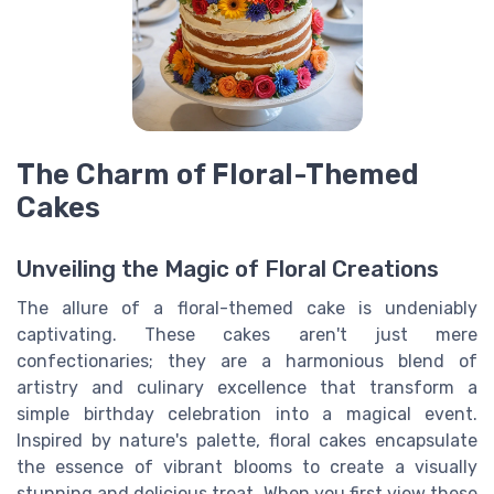
The Charm of Floral-Themed
Cakes
Unveiling the Magic of Floral Creations
The allure of a floral-themed cake is undeniably
captivating. These cakes aren't just mere
confectionaries; they are a harmonious blend of
artistry and culinary excellence that transform a
simple birthday celebration into a magical event.
Inspired by nature's palette, floral cakes encapsulate
the essence of vibrant blooms to create a visually
stunning and delicious treat. When you first view these