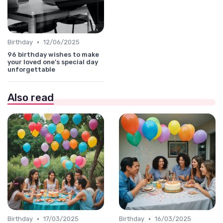
•
Birthday
12/06/2025
96 birthday wishes to make
your loved one's special day
unforgettable
Also read
•
•
Birthday
17/03/2025
Birthday
16/03/2025