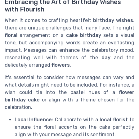
Embracing the Art of Birthday Wishes
with Flourish
When it comes to crafting heartfelt
birthday wishes
,
there are unique challenges that many face. The right
floral
arrangement on a
cake birthday
sets a visual
tone, but accompanying words create an everlasting
impact. Messages can enhance the celebratory mood,
resonating well with themes of the
day
and the
delicately arranged
flowers
.
It's essential to consider how messages can vary and
what details might need to be included. For instance, a
wish could tie into the pastel hues of a
flower
birthday cake
or align with a theme chosen for the
celebration.
Local Influence:
Collaborate with a
local florist
to
ensure the floral accents on the cake perfectly
align with your message and its sentiment.