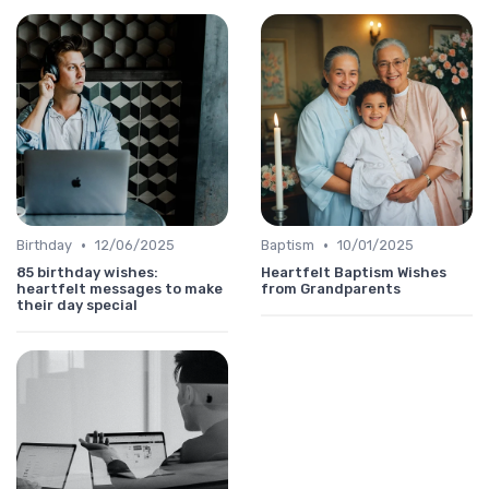
•
•
Birthday
12/06/2025
Baptism
10/01/2025
85 birthday wishes:
Heartfelt Baptism Wishes
heartfelt messages to make
from Grandparents
their day special