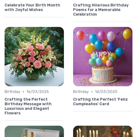
Celebrate Your Birth Month
Crafting Hilarious Birthday
with Joyful Wishes
Poems for a Memorable
Celebration
•
•
Birthday
16/03/2025
Birthday
14/03/2025
Crafting the Perfect
Crafting the Perfect 'Feliz
Birthday Message with
Cumpleaños' Card
Luxurious and Elegant
Flowers