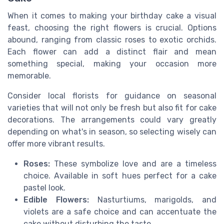
When it comes to making your birthday cake a visual
feast, choosing the right flowers is crucial. Options
abound, ranging from classic roses to exotic orchids.
Each flower can add a distinct flair and mean
something special, making your occasion more
memorable.
Consider local florists for guidance on seasonal
varieties that will not only be fresh but also fit for cake
decorations. The arrangements could vary greatly
depending on what's in season, so selecting wisely can
offer more vibrant results.
Roses:
These symbolize love and are a timeless
choice. Available in soft hues perfect for a cake
pastel look.
Edible Flowers:
Nasturtiums, marigolds, and
violets are a safe choice and can accentuate the
cake without disturbing the taste.