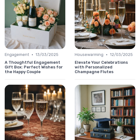
•
•
Engagement
13/03/2025
Housewarming
12/03/2025
A Thoughtful Engagement
Elevate Your Celebrations
Gift Box: Perfect Wishes for
with Personalized
the Happy Couple
Champagne Flutes