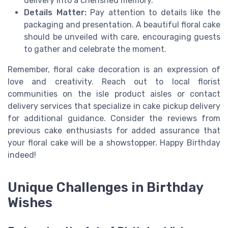
delivery into a cherished memory.
Details Matter:
Pay attention to details like the
packaging and presentation. A beautiful floral cake
should be unveiled with care, encouraging guests
to gather and celebrate the moment.
Remember, floral cake decoration is an expression of
love and creativity. Reach out to local florist
communities on the isle product aisles or contact
delivery services that specialize in cake pickup delivery
for additional guidance. Consider the reviews from
previous cake enthusiasts for added assurance that
your floral cake will be a showstopper. Happy Birthday
indeed!
Unique Challenges in Birthday
Wishes