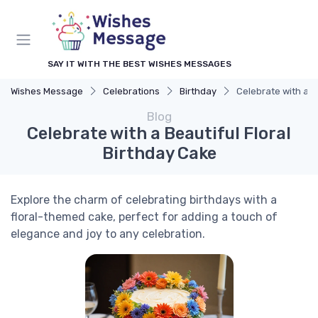
SAY IT WITH THE BEST WISHES MESSAGES
Wishes Message
Celebrations
Birthday
Celebrate with a B
Blog
Celebrate with a Beautiful Floral
Birthday Cake
Explore the charm of celebrating birthdays with a
floral-themed cake, perfect for adding a touch of
elegance and joy to any celebration.