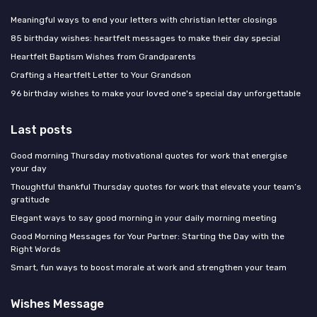
Meaningful ways to end your letters with christian letter closings
85 birthday wishes: heartfelt messages to make their day special
Heartfelt Baptism Wishes from Grandparents
Crafting a Heartfelt Letter to Your Grandson
96 birthday wishes to make your loved one's special day unforgettable
Last posts
Good morning Thursday motivational quotes for work that energise
your day
Thoughtful thankful Thursday quotes for work that elevate your team’s
gratitude
Elegant ways to say good morning in your daily morning meeting
Good Morning Messages for Your Partner: Starting the Day with the
Right Words
Smart, fun ways to boost morale at work and strengthen your team
Wishes Message