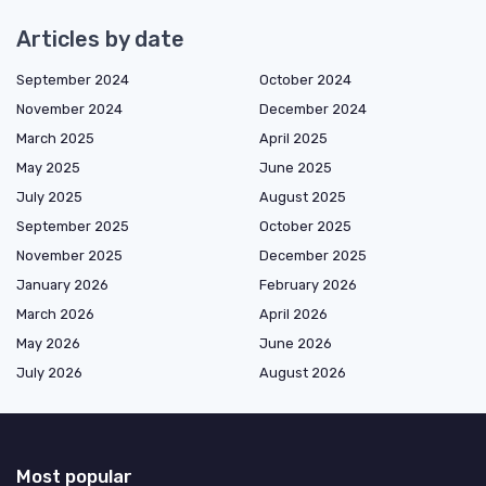
Articles by date
September 2024
October 2024
November 2024
December 2024
March 2025
April 2025
May 2025
June 2025
July 2025
August 2025
September 2025
October 2025
November 2025
December 2025
January 2026
February 2026
March 2026
April 2026
May 2026
June 2026
July 2026
August 2026
Most popular