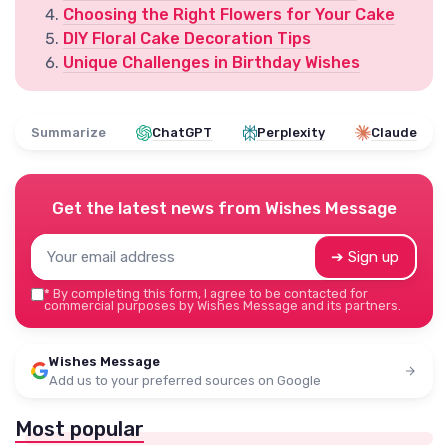
Choosing the Right Flowers for Your Cake
DIY Floral Cake Decoration Tips
Unique Challenges in Birthday Wishes
Summarize
ChatGPT
Perplexity
Claude
Get the latest news from
Wishes Message
➔ Sign up
*
By completing this form, I agree to be contacted for
commercial purposes by Wishes Message and its partners.
Wishes Message
Add us to your preferred sources on Google
Most popular