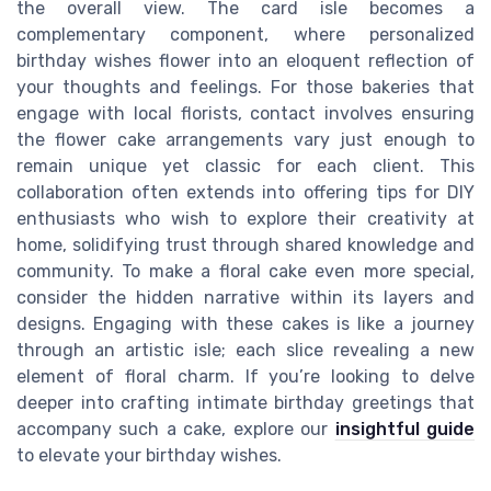
the overall view. The card isle becomes a
complementary component, where personalized
birthday wishes flower into an eloquent reflection of
your thoughts and feelings. For those bakeries that
engage with local florists, contact involves ensuring
the flower cake arrangements vary just enough to
remain unique yet classic for each client. This
collaboration often extends into offering tips for DIY
enthusiasts who wish to explore their creativity at
home, solidifying trust through shared knowledge and
community. To make a floral cake even more special,
consider the hidden narrative within its layers and
designs. Engaging with these cakes is like a journey
through an artistic isle; each slice revealing a new
element of floral charm. If you’re looking to delve
deeper into crafting intimate birthday greetings that
accompany such a cake, explore our
insightful guide
to elevate your birthday wishes.