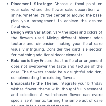
Placement Strategy:
Choose a focal point on
your cake where the flower cake decoration will
shine. Whether it's the center or around the base,
plan your arrangement to achieve the desired
floral view.
Design with Variation:
Vary the sizes and colors of
the flowers used. Mixing different blooms adds
texture and dimension, making your floral cake
visually intriguing. Consider the card isle section
for matching additional decor elements.
Balance is Key:
Ensure that the floral arrangement
does not overpower the taste and texture of the
cake. The flowers should be a delightful addition,
complementing the existing flavors.
Encapsulate the Theme:
Integrate your birthday
wishes flower theme with thoughtful placement
and selection. A well-chosen flower can evoke
special sentiments, turning the simple act of cake