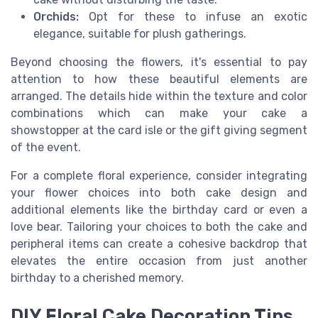
Orchids:
Opt for these to infuse an exotic
elegance, suitable for plush gatherings.
Beyond choosing the flowers, it's essential to pay
attention to how these beautiful elements are
arranged. The details hide within the texture and color
combinations which can make your cake a
showstopper at the card isle or the gift giving segment
of the event.
For a complete floral experience, consider integrating
your flower choices into both cake design and
additional elements like the birthday card or even a
love bear. Tailoring your choices to both the cake and
peripheral items can create a cohesive backdrop that
elevates the entire occasion from just another
birthday to a cherished memory.
DIY Floral Cake Decoration Tips