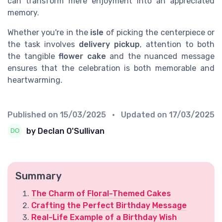
can transform mere enjoyment into an appreciated
memory.
Whether you're in the
isle
of picking the centerpiece or
the task involves
delivery pickup
, attention to both
the tangible
flower cake
and the nuanced message
ensures that the celebration is both memorable and
heartwarming.
Published on
15/03/2025
• Updated on
17/03/2025
by Declan O'Sullivan
Summary
The Charm of Floral-Themed Cakes
Crafting the Perfect Birthday Message
Real-Life Example of a Birthday Wish