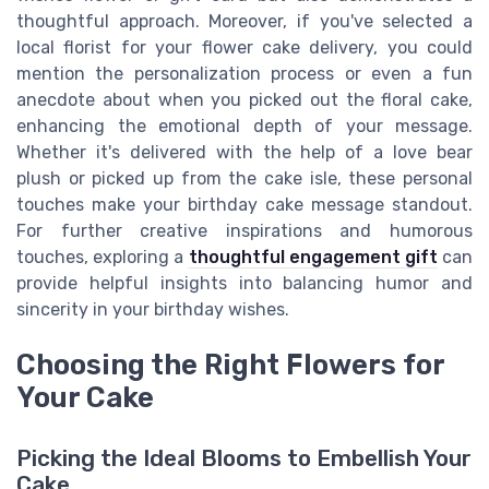
thoughtful approach. Moreover, if you've selected a
local florist for your flower cake delivery, you could
mention the personalization process or even a fun
anecdote about when you picked out the floral cake,
enhancing the emotional depth of your message.
Whether it's delivered with the help of a love bear
plush or picked up from the cake isle, these personal
touches make your birthday cake message standout.
For further creative inspirations and humorous
touches, exploring a
thoughtful engagement gift
can
provide helpful insights into balancing humor and
sincerity in your birthday wishes.
Choosing the Right Flowers for
Your Cake
Picking the Ideal Blooms to Embellish Your
Cake