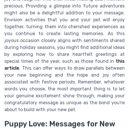
precious. Providing a glimpse into future adventures
might also be a delightful addition to your message.
Envision activities that you and your pet will enjoy
together, turning them into cherished experiences as
you continue to create lasting memories. As this
joyous occasion closely aligns with sentiments shared
during holiday seasons, you might find additional ideas
by exploring how to share heartfelt greetings at
special times of the year, such as those found in
this
article
. This can offer ways to draw parallels between
your new beginning and the hope and joy often
associated with festive periods. Remember, whatever
words you choose, the most important thing is to let
your genuine excitement shine through, making your
congratulatory message as unique as the bond you're
about to build with your new pet.
Puppy Love: Messages for New