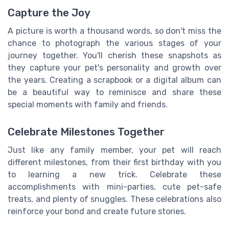
Capture the Joy
A picture is worth a thousand words, so don't miss the
chance to photograph the various stages of your
journey together. You'll cherish these snapshots as
they capture your pet's personality and growth over
the years. Creating a scrapbook or a digital album can
be a beautiful way to reminisce and share these
special moments with family and friends.
Celebrate Milestones Together
Just like any family member, your pet will reach
different milestones, from their first birthday with you
to learning a new trick. Celebrate these
accomplishments with mini-parties, cute pet-safe
treats, and plenty of snuggles. These celebrations also
reinforce your bond and create future stories.