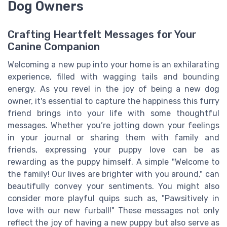
Dog Owners
Crafting Heartfelt Messages for Your
Canine Companion
Welcoming a new pup into your home is an exhilarating
experience, filled with wagging tails and bounding
energy. As you revel in the joy of being a new dog
owner, it's essential to capture the happiness this furry
friend brings into your life with some thoughtful
messages. Whether you’re jotting down your feelings
in your journal or sharing them with family and
friends, expressing your puppy love can be as
rewarding as the puppy himself. A simple "Welcome to
the family! Our lives are brighter with you around," can
beautifully convey your sentiments. You might also
consider more playful quips such as, "Pawsitively in
love with our new furball!" These messages not only
reflect the joy of having a new puppy but also serve as