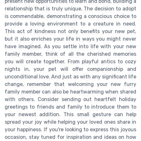
present new opportunities to learn and bond, building a
relationship that is truly unique. The decision to adopt
is commendable, demonstrating a conscious choice to
provide a loving environment to a creature in need.
This act of kindness not only benefits your new pet,
but it also enriches your life in ways you might never
have imagined. As you settle into life with your new
family member, think of all the cherished memories
you will create together. From playful antics to cozy
nights in, your pet will offer companionship and
unconditional love. And just as with any significant life
change, remember that welcoming your new furry
family member can also be heartwarming when shared
with others. Consider sending out heartfelt holiday
greetings to friends and family to introduce them to
your newest addition. This small gesture can help
spread your joy while helping your loved ones share in
your happiness. If you're looking to express this joyous
occasion, stay tuned for inspiration and ideas on how