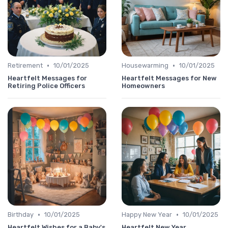
•
•
Retirement
10/01/2025
Housewarming
10/01/2025
Heartfelt Messages for
Heartfelt Messages for New
Retiring Police Officers
Homeowners
•
•
Birthday
10/01/2025
Happy New Year
10/01/2025
Heartfelt Wishes for a Baby's
Heartfelt New Year