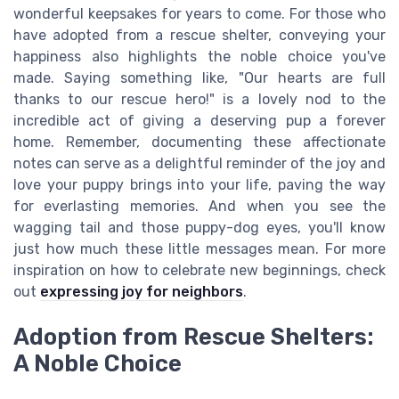
wonderful keepsakes for years to come. For those who
have adopted from a rescue shelter, conveying your
happiness also highlights the noble choice you've
made. Saying something like, "Our hearts are full
thanks to our rescue hero!" is a lovely nod to the
incredible act of giving a deserving pup a forever
home. Remember, documenting these affectionate
notes can serve as a delightful reminder of the joy and
love your puppy brings into your life, paving the way
for everlasting memories. And when you see the
wagging tail and those puppy-dog eyes, you'll know
just how much these little messages mean. For more
inspiration on how to celebrate new beginnings, check
out
expressing joy for neighbors
.
Adoption from Rescue Shelters:
A Noble Choice