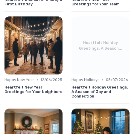
First Birthday
Greetings for Your Team
Heartfelt Holiday
Greetings: A Season...
•
•
Happy New Year
12/06/2025
Happy Holidays
08/07/2026
Heartfelt New Year
Heartfelt Holiday Greetings:
Greetings for Your Neighbors
A Season of Joy and
Connection