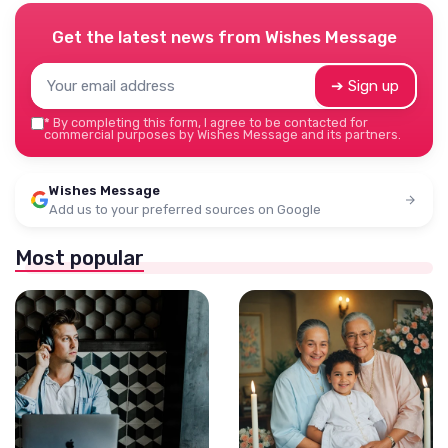
Get the latest news from
Wishes Message
➔ Sign up
*
By completing this form, I agree to be contacted for
commercial purposes by Wishes Message and its partners.
Wishes Message
Add us to your preferred sources on Google
Most popular