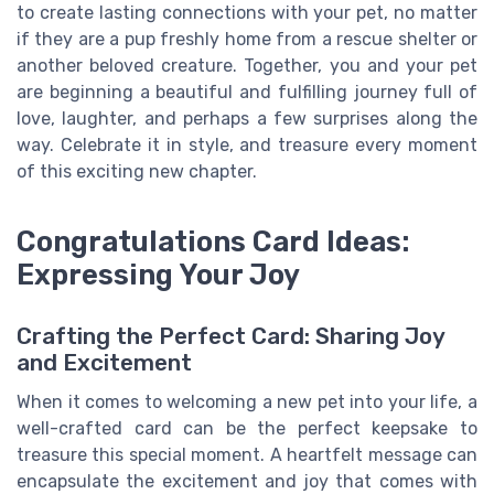
to create lasting connections with your pet, no matter
if they are a pup freshly home from a rescue shelter or
another beloved creature. Together, you and your pet
are beginning a beautiful and fulfilling journey full of
love, laughter, and perhaps a few surprises along the
way. Celebrate it in style, and treasure every moment
of this exciting new chapter.
Congratulations Card Ideas:
Expressing Your Joy
Crafting the Perfect Card: Sharing Joy
and Excitement
When it comes to welcoming a new pet into your life, a
well-crafted card can be the perfect keepsake to
treasure this special moment. A heartfelt message can
encapsulate the excitement and joy that comes with