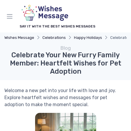
SAY IT WITH THE BEST WISHES MESSAGES
Wishes Message
Celebrations
Happy Holidays
Celebrate Y
Blog
Celebrate Your New Furry Family
Member: Heartfelt Wishes for Pet
Adoption
Welcome a new pet into your life with love and joy.
Explore heartfelt wishes and messages for pet
adoption to make the moment special.