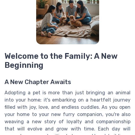
Welcome to the Family: A New
Beginning
A New Chapter Awaits
Adopting a pet is more than just bringing an animal
into your home; it's embarking on a heartfelt journey
filled with joy, love, and endless cuddles. As you open
your home to your new furry companion, you're also
weaving a new story of loyalty and companionship
that will evolve and grow with time. Each day will