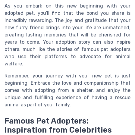
As you embark on this new beginning with your
adopted pet, you'll find that the bond you share is
incredibly rewarding. The joy and gratitude that your
new furry friend brings into your life are unmatched,
creating lasting memories that will be cherished for
years to come. Your adoption story can also inspire
others, much like the stories of famous pet adopters
who use their platforms to advocate for animal
welfare.
Remember, your journey with your new pet is just
beginning. Embrace the love and companionship that
comes with adopting from a shelter, and enjoy the
unique and fulfilling experience of having a rescue
animal as part of your family.
Famous Pet Adopters:
Inspiration from Celebrities