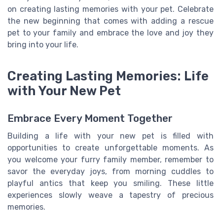
on creating lasting memories with your pet. Celebrate
the new beginning that comes with adding a rescue
pet to your family and embrace the love and joy they
bring into your life.
Creating Lasting Memories: Life
with Your New Pet
Embrace Every Moment Together
Building a life with your new pet is filled with
opportunities to create unforgettable moments. As
you welcome your furry family member, remember to
savor the everyday joys, from morning cuddles to
playful antics that keep you smiling. These little
experiences slowly weave a tapestry of precious
memories.