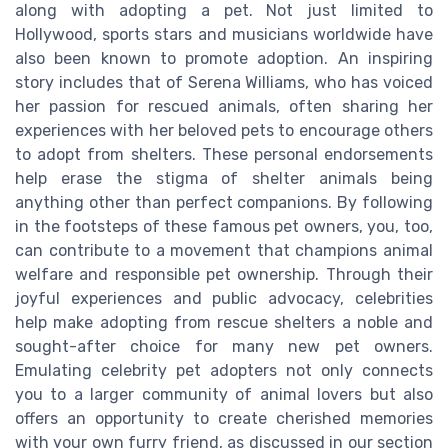
along with adopting a pet. Not just limited to
Hollywood, sports stars and musicians worldwide have
also been known to promote adoption. An inspiring
story includes that of Serena Williams, who has voiced
her passion for rescued animals, often sharing her
experiences with her beloved pets to encourage others
to adopt from shelters. These personal endorsements
help erase the stigma of shelter animals being
anything other than perfect companions. By following
in the footsteps of these famous pet owners, you, too,
can contribute to a movement that champions animal
welfare and responsible pet ownership. Through their
joyful experiences and public advocacy, celebrities
help make adopting from rescue shelters a noble and
sought-after choice for many new pet owners.
Emulating celebrity pet adopters not only connects
you to a larger community of animal lovers but also
offers an opportunity to create cherished memories
with your own furry friend, as discussed in our section