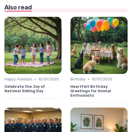
Also read
•
•
Happy Holidays
10/01/2025
Birthday
10/01/2025
Celebrate the Joy of
Heartfelt Birthday
National Sibling Day
Greetings for Animal
Enthusiasts