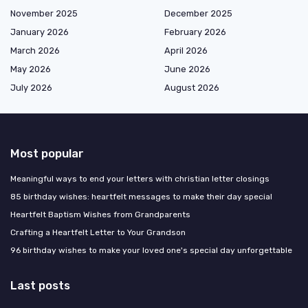
November 2025
December 2025
January 2026
February 2026
March 2026
April 2026
May 2026
June 2026
July 2026
August 2026
Most popular
Meaningful ways to end your letters with christian letter closings
85 birthday wishes: heartfelt messages to make their day special
Heartfelt Baptism Wishes from Grandparents
Crafting a Heartfelt Letter to Your Grandson
96 birthday wishes to make your loved one's special day unforgettable
Last posts