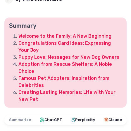
Summary
Welcome to the Family: A New Beginning
Congratulations Card Ideas: Expressing
Your Joy
Puppy Love: Messages for New Dog Owners
Adoption from Rescue Shelters: A Noble
Choice
Famous Pet Adopters: Inspiration from
Celebrities
Creating Lasting Memories: Life with Your
New Pet
Summarize
ChatGPT
Perplexity
Claude