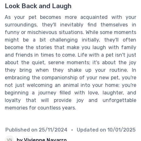
Look Back and Laugh
As your pet becomes more acquainted with your
surroundings, they'll inevitably find themselves in
funny or mischievous situations. While some moments
might be a bit challenging initially, they'll often
become the stories that make you laugh with family
and friends in times to come. Life with a pet isn't just
about the quiet, serene moments; it's about the joy
they bring when they shake up your routine. In
embracing the companionship of your new pet, you're
not just welcoming an animal into your home; you're
beginning a journey filled with love, laughter, and
loyalty that will provide joy and unforgettable
memories for countless years.
Published on
25/11/2024
• Updated on
10/01/2025
by Vivienne Navarro