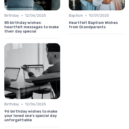
•
•
Birthday
12/06/2025
Baptism
10/01/2025
85 birthday wishes:
Heartfelt Baptism Wishes
heartfelt messages to make
from Grandparents
their day special
•
Birthday
12/06/2025
96 birthday wishes to make
your loved one's special day
unforgettable