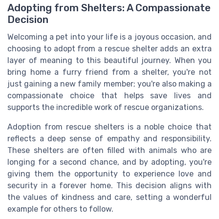
Adopting from Shelters: A Compassionate
Decision
Welcoming a pet into your life is a joyous occasion, and
choosing to adopt from a rescue shelter adds an extra
layer of meaning to this beautiful journey. When you
bring home a furry friend from a shelter, you're not
just gaining a new family member; you're also making a
compassionate choice that helps save lives and
supports the incredible work of rescue organizations.
Adoption from rescue shelters is a noble choice that
reflects a deep sense of empathy and responsibility.
These shelters are often filled with animals who are
longing for a second chance, and by adopting, you're
giving them the opportunity to experience love and
security in a forever home. This decision aligns with
the values of kindness and care, setting a wonderful
example for others to follow.