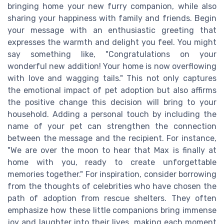
bringing home your new furry companion, while also
sharing your happiness with family and friends. Begin
your message with an enthusiastic greeting that
expresses the warmth and delight you feel. You might
say something like, "Congratulations on your
wonderful new addition! Your home is now overflowing
with love and wagging tails." This not only captures
the emotional impact of pet adoption but also affirms
the positive change this decision will bring to your
household. Adding a personal touch by including the
name of your pet can strengthen the connection
between the message and the recipient. For instance,
"We are over the moon to hear that Max is finally at
home with you, ready to create unforgettable
memories together." For inspiration, consider borrowing
from the thoughts of celebrities who have chosen the
path of adoption from rescue shelters. They often
emphasize how these little companions bring immense
joy and laughter into their lives, making each moment