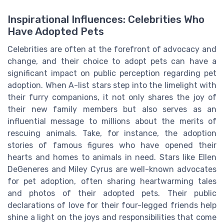
Inspirational Influences: Celebrities Who
Have Adopted Pets
Celebrities are often at the forefront of advocacy and
change, and their choice to adopt pets can have a
significant impact on public perception regarding pet
adoption. When A-list stars step into the limelight with
their furry companions, it not only shares the joy of
their new family members but also serves as an
influential message to millions about the merits of
rescuing animals. Take, for instance, the adoption
stories of famous figures who have opened their
hearts and homes to animals in need. Stars like Ellen
DeGeneres and Miley Cyrus are well-known advocates
for pet adoption, often sharing heartwarming tales
and photos of their adopted pets. Their public
declarations of love for their four-legged friends help
shine a light on the joys and responsibilities that come