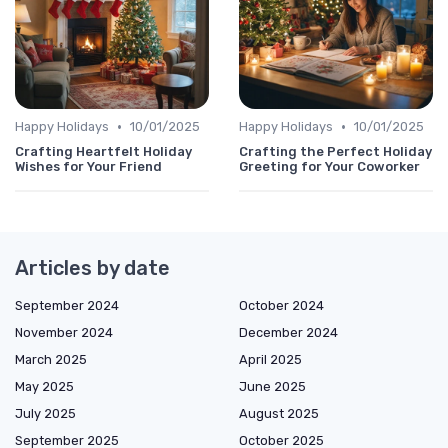
•
•
Happy Holidays
10/01/2025
Happy Holidays
10/01/2025
Crafting Heartfelt Holiday
Crafting the Perfect Holiday
Wishes for Your Friend
Greeting for Your Coworker
Articles by date
September 2024
October 2024
November 2024
December 2024
March 2025
April 2025
May 2025
June 2025
July 2025
August 2025
September 2025
October 2025