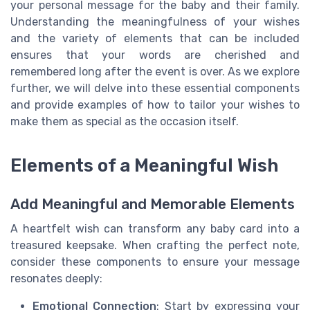
your personal message for the baby and their family.
Understanding the meaningfulness of your wishes
and the variety of elements that can be included
ensures that your words are cherished and
remembered long after the event is over. As we explore
further, we will delve into these essential components
and provide examples of how to tailor your wishes to
make them as special as the occasion itself.
Elements of a Meaningful Wish
Add Meaningful and Memorable Elements
A heartfelt wish can transform any baby card into a
treasured keepsake. When crafting the perfect note,
consider these components to ensure your message
resonates deeply:
Emotional Connection
: Start by expressing your