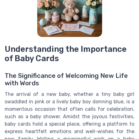
Understanding the Importance
of Baby Cards
The Significance of Welcoming New Life
with Words
The arrival of a new baby, whether a tiny baby girl
swaddled in pink or a lively baby boy donning blue, is a
momentous occasion that often calls for celebration,
such as a baby shower. Amidst the joyous festivities,
baby cards hold a special place, offering a platform to
express heartfelt emotions and well-wishes for the
new family. Writing a meaningful wish on a baby