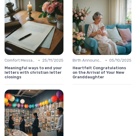
•
•
Comfort Message
25/11/2025
Birth Announcement Message
05/10/2025
Meaningful ways to end your
Heartfelt Congratulations
letters with christian letter
on the Arrival of Your New
closings
Granddaughter