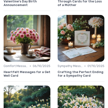
Valentine's Day Birth
Through Cards for the Loss
Announcement
of a Mother
•
•
Comfort Message
06/10/2025
Sympathy Message
01/10/2025
Heartfelt Messages for a Get
Crafting the Perfect Ending
Well Card
for a Sympathy Card