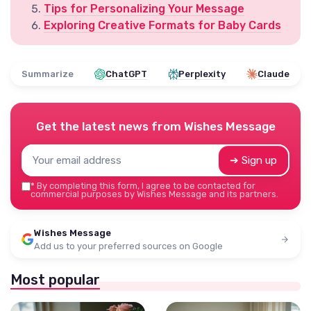
Tips for Personalizing Your Message
Exploring Creative Formats for Baby Cards
Summarize
ChatGPT
Perplexity
Claude
Get the latest news from
Wishes Message
➔ Sign up
*
By completing this form, I agree to be contacted for
commercial purposes by Wishes Message and its partners.
Wishes Message
Add us to your preferred sources on Google
Most popular