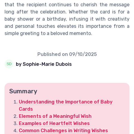
that the recipient continues to cherish the message
long after the celebration. Whether the card is for a
baby shower or a birthday, infusing it with creativity
and personal touches elevates its importance from a
simple greeting to a beloved memento.
Published on
09/10/2025
by Sophie-Marie Dubois
Summary
Understanding the Importance of Baby
Cards
Elements of a Meaningful Wish
Examples of Heartfelt Wishes
Common Challenges in Writing Wishes