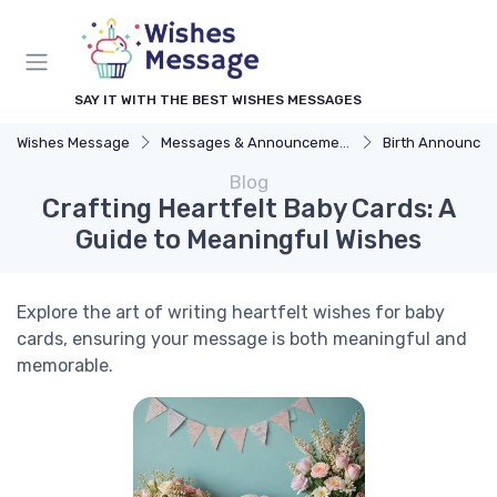
SAY IT WITH THE BEST WISHES MESSAGES
Wishes Message
Messages & Announcements
Birth Announceme
Blog
Crafting Heartfelt Baby Cards: A
Guide to Meaningful Wishes
Explore the art of writing heartfelt wishes for baby
cards, ensuring your message is both meaningful and
memorable.